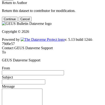
Return to Author
Return this dataset to contributor for modification.
Continue
Cancel
Copyright © 2026
Powered by
v. 5.13 build 1244-79d6e57
Contact GEUS Dataverse Support
To
GEUS Dataverse Support
From
Subject
Message