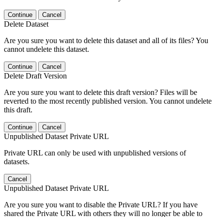
Continue
Cancel
Delete Dataset
Are you sure you want to delete this dataset and all of its files? You
cannot undelete this dataset.
Continue
Cancel
Delete Draft Version
Are you sure you want to delete this draft version? Files will be
reverted to the most recently published version. You cannot undelete
this draft.
Continue
Cancel
Unpublished Dataset Private URL
Private URL can only be used with unpublished versions of
datasets.
Cancel
Unpublished Dataset Private URL
Are you sure you want to disable the Private URL? If you have
shared the Private URL with others they will no longer be able to