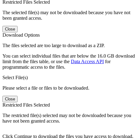
Restricted Files Selected
The selected file(s) may not be downloaded because you have not
been granted access.
Close
Download Options
The files selected are too large to download as a ZIP.
You can select individual files that are below the 16.0 GB download
limit from the files table, or use the
Data Access API
for
programmatic access to the files.
Select File(s)
Please select a file or files to be downloaded.
Close
Restricted Files Selected
The restricted file(s) selected may not be downloaded because you
have not been granted access.
Click Continue to download the files you have access to download.