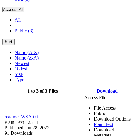
Access:
All
All
Public (3)
Sort
Name (A-Z)
Name (Z-A)
Newest
Oldest
Size
Type
1 to 3 of 3 Files
Download
Access File
File Access
Public
readme_WSA.txt
Download Options
Plain Text
- 231 B
Plain Text
Published Jun 28, 2022
Download
91 Downloads
Metadata