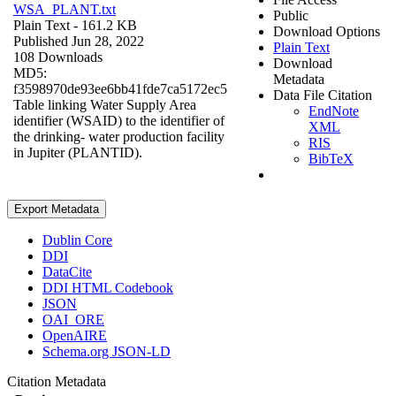
WSA_PLANT.txt
Public
Plain Text
- 161.2 KB
Download Options
Published Jun 28, 2022
Plain Text
108 Downloads
Download
MD5:
Metadata
f3598970de93ee6bb41fde7ca5172ec5
Data File Citation
Table linking Water Supply Area
EndNote
identifier (WSAID) to the identifier of
XML
the drinking- water production facility
RIS
in Jupiter (PLANTID).
BibTeX
Export Metadata
Dublin Core
DDI
DataCite
DDI HTML Codebook
JSON
OAI_ORE
OpenAIRE
Schema.org JSON-LD
Citation Metadata