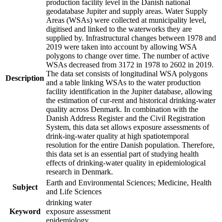
production facility level in the Danish national
geodatabase Jupiter and supply areas. Water Supply
Areas (WSAs) were collected at municipality level,
digitised and linked to the waterworks they are
supplied by. Infrastructural changes between 1978 and
2019 were taken into account by allowing WSA
polygons to change over time. The number of active
WSAs decreased from 3172 in 1978 to 2602 in 2019.
The data set consists of longitudinal WSA polygons
Description
and a table linking WSAs to the water production
facility identification in the Jupiter database, allowing
the estimation of cur-rent and historical drinking-water
quality across Denmark. In combination with the
Danish Address Register and the Civil Registration
System, this data set allows exposure assessments of
drink-ing-water quality at high spatiotemporal
resolution for the entire Danish population. Therefore,
this data set is an essential part of studying health
effects of drinking-water quality in epidemiological
research in Denmark.
Earth and Environmental Sciences; Medicine, Health
Subject
and Life Sciences
drinking water
Keyword
exposure assessment
epidemiology