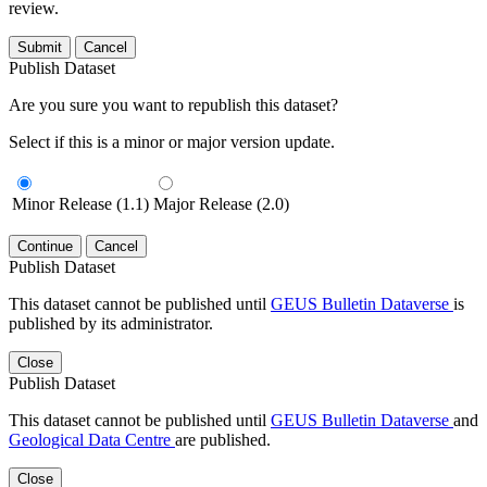
review.
Submit
Cancel
Publish Dataset
Are you sure you want to republish this dataset?
Select if this is a minor or major version update.
Minor Release (1.1)
Major Release (2.0)
Continue
Cancel
Publish Dataset
This dataset cannot be published until
GEUS Bulletin Dataverse
is
published by its administrator.
Close
Publish Dataset
This dataset cannot be published until
GEUS Bulletin Dataverse
and
Geological Data Centre
are published.
Close