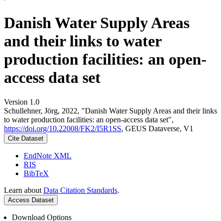
Danish Water Supply Areas
and their links to water
production facilities: an open-
access data set
Version 1.0
Schullehner, Jörg, 2022, "Danish Water Supply Areas and their links
to water production facilities: an open-access data set",
https://doi.org/10.22008/FK2/I5R1SS
, GEUS Dataverse, V1
Cite Dataset
EndNote XML
RIS
BibTeX
Learn about
Data Citation Standards
.
Access Dataset
Download Options