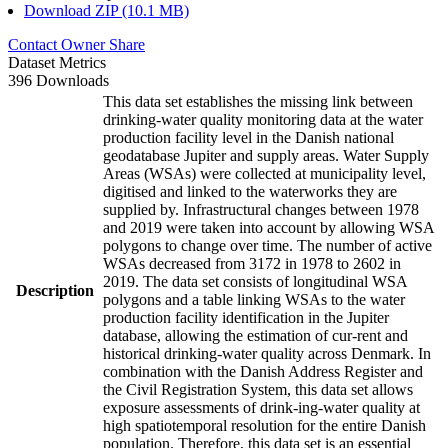
Download ZIP (10.1 MB)
Contact Owner
Share
Dataset Metrics
396 Downloads
This data set establishes the missing link between
drinking-water quality monitoring data at the water
production facility level in the Danish national
geodatabase Jupiter and supply areas. Water Supply
Areas (WSAs) were collected at municipality level,
digitised and linked to the waterworks they are
supplied by. Infrastructural changes between 1978
and 2019 were taken into account by allowing WSA
polygons to change over time. The number of active
WSAs decreased from 3172 in 1978 to 2602 in
2019. The data set consists of longitudinal WSA
Description
polygons and a table linking WSAs to the water
production facility identification in the Jupiter
database, allowing the estimation of cur-rent and
historical drinking-water quality across Denmark. In
combination with the Danish Address Register and
the Civil Registration System, this data set allows
exposure assessments of drink-ing-water quality at
high spatiotemporal resolution for the entire Danish
population. Therefore, this data set is an essential