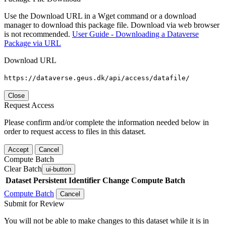
Use the Download URL in a Wget command or a download
manager to download this package file. Download via web browser
is not recommended.
User Guide - Downloading a Dataverse
Package via URL
Download URL
https://dataverse.geus.dk/api/access/datafile/
Close
Request Access
Please confirm and/or complete the information needed below in
order to request access to files in this dataset.
Accept
Cancel
Compute Batch
Clear Batch
ui-button
Dataset
Persistent Identifier
Change Compute Batch
Compute Batch
Cancel
Submit for Review
You will not be able to make changes to this dataset while it is in