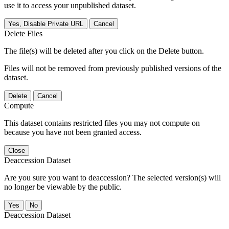
use it to access your unpublished dataset.
Yes, Disable Private URL
Cancel
Delete Files
The file(s) will be deleted after you click on the Delete button.
Files will not be removed from previously published versions of the
dataset.
Delete
Cancel
Compute
This dataset contains restricted files you may not compute on
because you have not been granted access.
Close
Deaccession Dataset
Are you sure you want to deaccession? The selected version(s) will
no longer be viewable by the public.
No
Deaccession Dataset