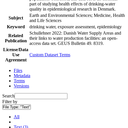
part of studying health effects of drinking-water
quality in epidemiological research in Denmark.
Earth and Environmental Sciences; Medicine, Health
Subject
and Life Sciences
Keyword
drinking water, exposure assessment, epidemiology
Schullehner 2022: Danish Water Supply Areas and
Related
their links to water production facilities: an open-
Publication
access data set. GEUS Bulletin 49. 8319.
License/Data
Use
Custom Dataset Terms
Agreement
Files
Metadata
Terms
Versions
Search
Filter by
File Type:
"Text"
All
Text (3)