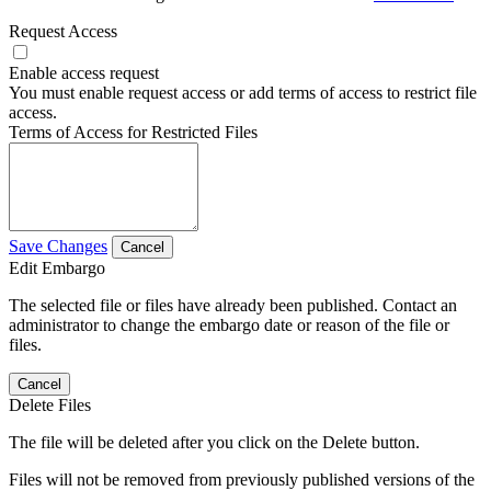
Request Access
Enable access request
You must enable request access or add terms of access to restrict file
access.
Terms of Access for Restricted Files
Save Changes
Cancel
Edit Embargo
The selected file or files have already been published. Contact an
administrator to change the embargo date or reason of the file or
files.
Cancel
Delete Files
The file will be deleted after you click on the Delete button.
Files will not be removed from previously published versions of the