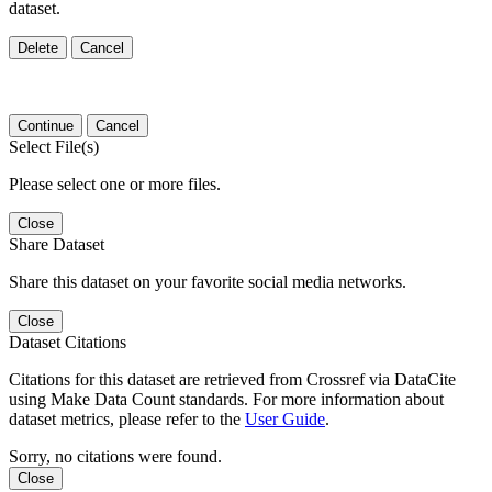
dataset.
Delete
Cancel
Continue
Cancel
Select File(s)
Please select one or more files.
Close
Share Dataset
Share this dataset on your favorite social media networks.
Close
Dataset Citations
Citations for this dataset are retrieved from Crossref via DataCite
using Make Data Count standards. For more information about
dataset metrics, please refer to the
User Guide
.
Sorry, no citations were found.
Close