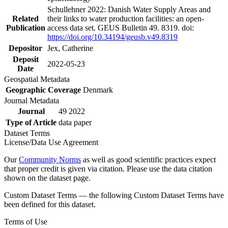
Schullehner 2022: Danish Water Supply Areas and
Related
their links to water production facilities: an open-
Publication
access data set. GEUS Bulletin 49. 8319. doi:
https://doi.org/10.34194/geusb.v49.8319
Depositor
Jex, Catherine
Deposit
2022-05-23
Date
Geospatial Metadata
Geographic Coverage
Denmark
Journal Metadata
Journal
49 2022
Type of Article
data paper
Dataset Terms
License/Data Use Agreement
Our
Community Norms
as well as good scientific practices expect
that proper credit is given via citation. Please use the data citation
shown on the dataset page.
Custom Dataset Terms — the following Custom Dataset Terms have
been defined for this dataset.
Terms of Use