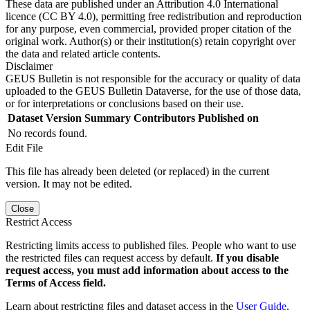
These data are published under an Attribution 4.0 International
licence (CC BY 4.0), permitting free redistribution and reproduction
for any purpose, even commercial, provided proper citation of the
original work. Author(s) or their institution(s) retain copyright over
the data and related article contents.
Disclaimer
GEUS Bulletin is not responsible for the accuracy or quality of data
uploaded to the GEUS Bulletin Dataverse, for the use of those data,
or for interpretations or conclusions based on their use.
Dataset Version
Summary
Contributors
Published on
No records found.
Edit File
This file has already been deleted (or replaced) in the current
version. It may not be edited.
Close
Restrict Access
Restricting limits access to published files. People who want to use
the restricted files can request access by default.
If you disable
request access, you must add information about access to the
Terms of Access field.
Learn about restricting files and dataset access in the
User Guide
.