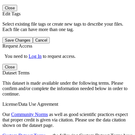
Close
Edit Tags
Select existing file tags or create new tags to describe your files.
Each file can have more than one tag.
Save Changes
Cancel
Request Access
You need to
Log In
to request access.
Close
Dataset Terms
This dataset is made available under the following terms. Please
confirm and/or complete the information needed below in order to
continue.
License/Data Use Agreement
Our
Community Norms
as well as good scientific practices expect
that proper credit is given via citation. Please use the data citation
shown on the dataset page.