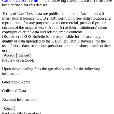
Custom Dataset Terms
— the following Custom Dataset Terms have
been defined for this dataset.
Terms of Use
These data are published under an Attribution 4.0
International licence (CC BY 4.0), permitting free redistribution and
reproduction for any purpose, even commercial, provided proper
citation of the original work. Author(s) or their institution(s) retain
copyright over the data and related article contents.
Disclaimer
GEUS Bulletin is not responsible for the accuracy or
quality of data uploaded to the GEUS Bulletin Dataverse, for the
use of those data, or for interpretations or conclusions based on their
use.
Accept
Cancel
Preview Guestbook
Upon downloading files the guestbook asks for the following
information.
Guestbook Name
Collected Data
Account Information
Close
Package File Download