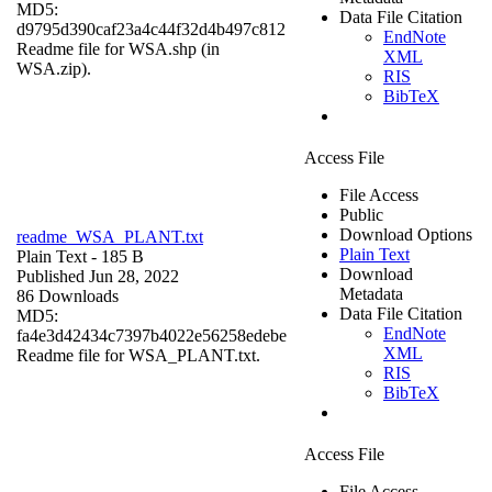
MD5:
Data File Citation
d9795d390caf23a4c44f32d4b497c812
EndNote
Readme file for WSA.shp (in
XML
WSA.zip).
RIS
BibTeX
Access File
File Access
Public
Download Options
readme_WSA_PLANT.txt
Plain Text
Plain Text
- 185 B
Download
Published Jun 28, 2022
Metadata
86 Downloads
Data File Citation
MD5:
EndNote
fa4e3d42434c7397b4022e56258edebe
XML
Readme file for WSA_PLANT.txt.
RIS
BibTeX
Access File
File Access