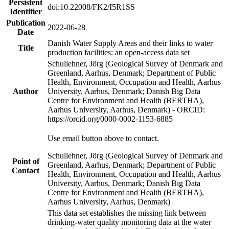
Persistent
doi:10.22008/FK2/I5R1SS
Identifier
Publication
2022-06-28
Date
Danish Water Supply Areas and their links to water
Title
production facilities: an open-access data set
Schullehner, Jörg (Geological Survey of Denmark and
Greenland, Aarhus, Denmark; Department of Public
Health, Environment, Occupation and Health, Aarhus
Author
University, Aarhus, Denmark; Danish Big Data
Centre for Environment and Health (BERTHA),
Aarhus University, Aarhus, Denmark) - ORCID:
https://orcid.org/0000-0002-1153-6885
Use email button above to contact.
Schullehner, Jörg (Geological Survey of Denmark and
Point of
Greenland, Aarhus, Denmark; Department of Public
Contact
Health, Environment, Occupation and Health, Aarhus
University, Aarhus, Denmark; Danish Big Data
Centre for Environment and Health (BERTHA),
Aarhus University, Aarhus, Denmark)
This data set establishes the missing link between
drinking-water quality monitoring data at the water