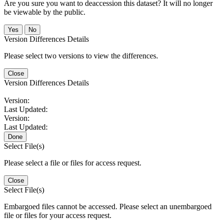
Are you sure you want to deaccession this dataset? It will no longer
be viewable by the public.
No
Version Differences Details
Please select two versions to view the differences.
Close
Version Differences Details
Version:
Last Updated:
Version:
Last Updated:
Done
Select File(s)
Please select a file or files for access request.
Close
Select File(s)
Embargoed files cannot be accessed. Please select an unembargoed
file or files for your access request.