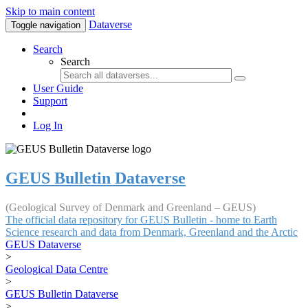
Skip to main content
Dataverse
Toggle navigation
Search
Search
User Guide
Support
Log In
GEUS Bulletin Dataverse
(Geological Survey of Denmark and Greenland – GEUS)
The official data repository for GEUS Bulletin - home to Earth
Science research and data from Denmark, Greenland and the Arctic
GEUS Dataverse
>
Geological Data Centre
>
GEUS Bulletin Dataverse
>