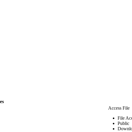
les
Access File
File Ac
Public
Downlo