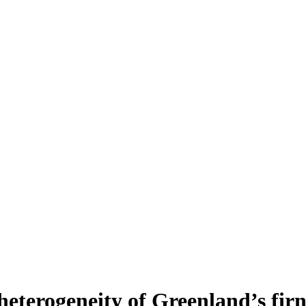
heterogeneity of Greenland’s fir