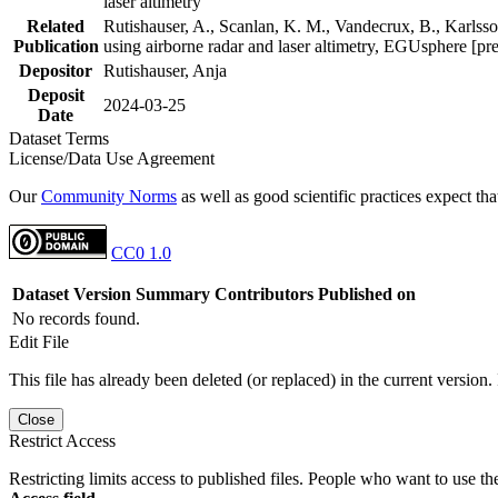
laser altimetry
Related
Rutishauser, A., Scanlan, K. M., Vandecrux, B., Karlsson
Publication
using airborne radar and laser altimetry, EGUsphere [pr
Depositor
Rutishauser, Anja
Deposit
2024-03-25
Date
Dataset Terms
License/Data Use Agreement
Our
Community Norms
as well as good scientific practices expect tha
CC0 1.0
Dataset Version
Summary
Contributors
Published on
No records found.
Edit File
This file has already been deleted (or replaced) in the current version.
Close
Restrict Access
Restricting limits access to published files. People who want to use the