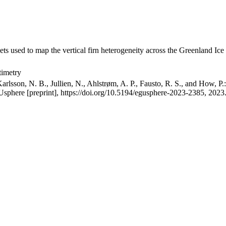
ets used to map the vertical firn heterogeneity across the Greenland Ice
timetry
arlsson, N. B., Jullien, N., Ahlstrøm, A. P., Fausto, R. S., and How, P
GUsphere [preprint], https://doi.org/10.5194/egusphere-2023-2385, 2023