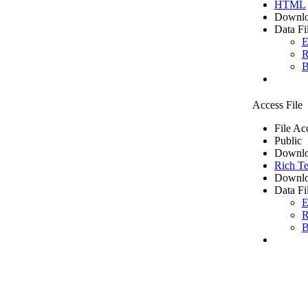
HTML
Downlo
Data Fi
E
R
B
Access File
File Ac
Public
Downlo
Rich Te
Downlo
Data Fi
E
R
B