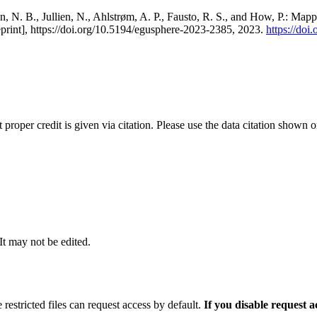
, N. B., Jullien, N., Ahlstrøm, A. P., Fausto, R. S., and How, P.: Map
eprint], https://doi.org/10.5194/egusphere-2023-2385, 2023.
https://do
t proper credit is given via citation. Please use the data citation shown 
 It may not be edited.
 restricted files can request access by default.
If you disable request 