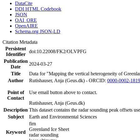
DataCite
DDI HTML Codebook
JSON
OAI_ORE
OpenAIRE
Schema.org JSON-LD
Citation Metadata
Persistent
doi:10.22008/FK2/OLVPFG
Identifier
Publication
2024-03-27
Date
Title
Data for "Mapping the vertical heterogeneity of Greenlan
Author
Rutishauser, Anja (Geus.dk) - ORCID:
0000-0002-181
Point of
Use email button above to contact.
Contact
Rutishauser, Anja (Geus.dk)
Description
This dataset contains the radar sounding peak offsets us
Subject
Earth and Environmental Sciences
firn
Greenland Ice Sheet
Keyword
radar sounding