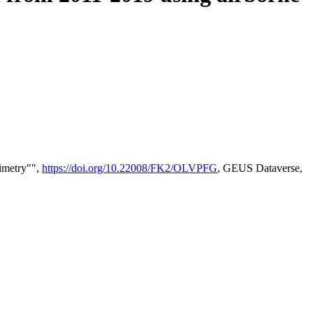
timetry"",
https://doi.org/10.22008/FK2/OLVPFG
, GEUS Dataverse,