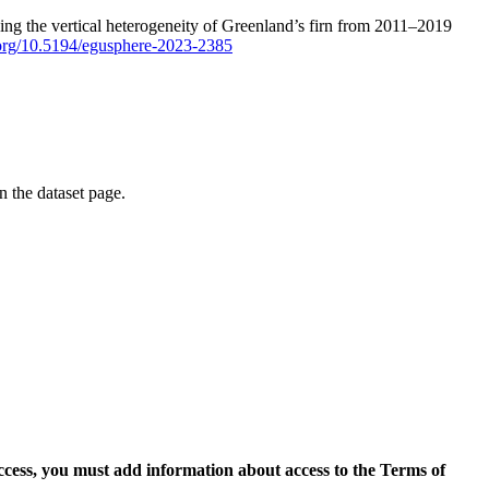
ping the vertical heterogeneity of Greenland’s firn from 2011–2019
i.org/10.5194/egusphere-2023-2385
on the dataset page.
access, you must add information about access to the Terms of