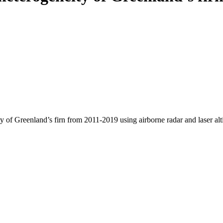
y of Greenland’s firn from 2011-2019 using airborne radar and laser al