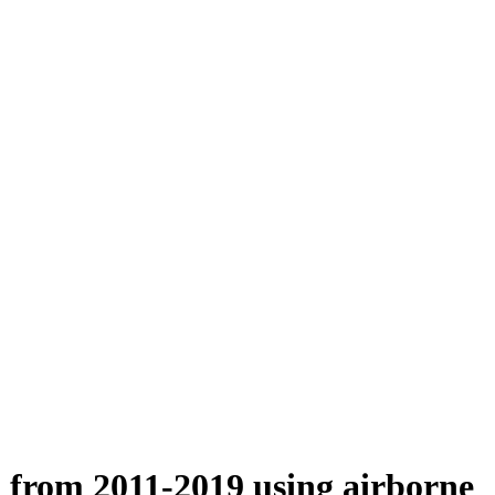
n from 2011-2019 using airborne