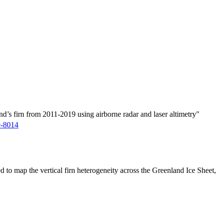
d’s firn from 2011-2019 using airborne radar and laser altimetry"
9-8014
ed to map the vertical firn heterogeneity across the Greenland Ice Sheet