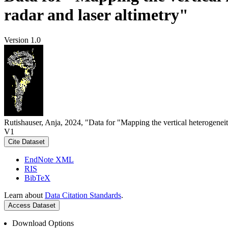
radar and laser altimetry"
Version 1.0
Rutishauser, Anja, 2024, "Data for "Mapping the vertical heterogeneit
V1
Cite Dataset
EndNote XML
RIS
BibTeX
Learn about
Data Citation Standards
.
Access Dataset
Download Options