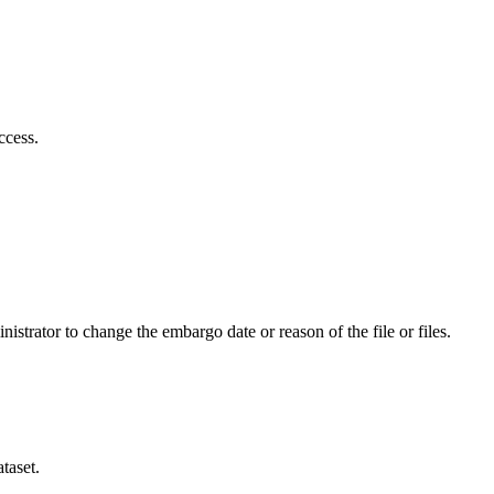
ccess.
istrator to change the embargo date or reason of the file or files.
taset.