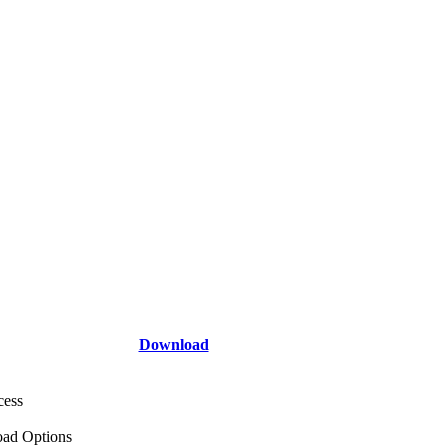
Download
cess
ad Options