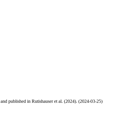
, and published in Rutishauser et al. (2024). (2024-03-25)