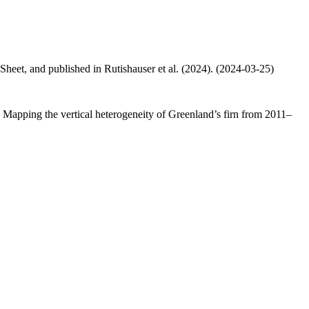
 Sheet, and published in Rutishauser et al. (2024). (2024-03-25)
.: Mapping the vertical heterogeneity of Greenland’s firn from 2011–
.