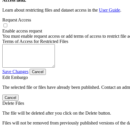
Access field.
Learn about restricting files and dataset access in the
User Guide
.
Request Access
Enable access request
You must enable request access or add terms of access to restrict file a
Terms of Access for Restricted Files
Save Changes
Cancel
Edit Embargo
The selected file or files have already been published. Contact an admin
Cancel
Delete Files
The file will be deleted after you click on the Delete button.
Files will not be removed from previously published versions of the da