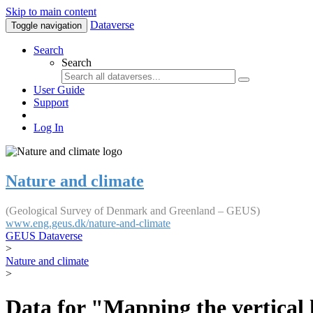
Skip to main content
Dataverse
Toggle navigation
Search
Search
User Guide
Support
Log In
Nature and climate
(Geological Survey of Denmark and Greenland – GEUS)
www.eng.geus.dk/nature-and-climate
GEUS Dataverse
>
Nature and climate
>
Data for "Mapping the vertical 