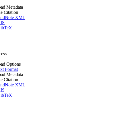
ad Metadata
le Citation
ndNote XML
IS
ibTeX
cess
ad Options
xt Format
ad Metadata
le Citation
ndNote XML
IS
ibTeX