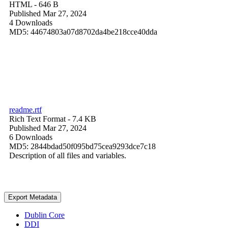
HTML
- 646 B
Published Mar 27, 2024
4 Downloads
MD5: 44674803a07d8702da4be218cce40dda
readme.rtf
Rich Text Format
- 7.4 KB
Published Mar 27, 2024
6 Downloads
MD5: 2844bdad50f095bd75cea9293dce7c18
Description of all files and variables.
Export Metadata
Dublin Core
DDI