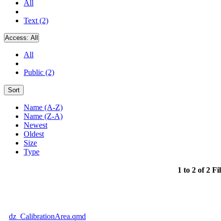
All
Text (2)
Access:
All
All
Public (2)
Sort
Name (A-Z)
Name (Z-A)
Newest
Oldest
Size
Type
1 to 2 of 2 Fi
dz_CalibrationArea.qmd