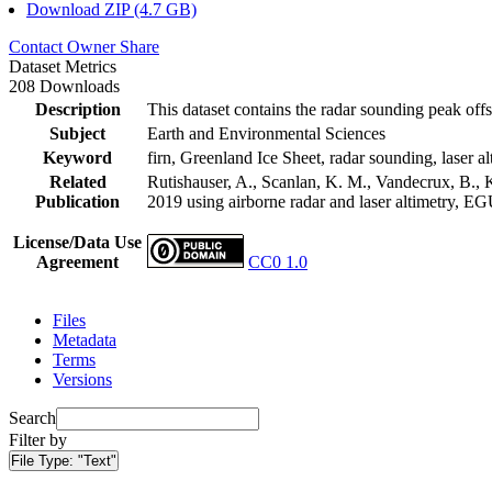
Download ZIP (4.7 GB)
Contact Owner
Share
Dataset Metrics
208 Downloads
Description
This dataset contains the radar sounding peak offs
Subject
Earth and Environmental Sciences
Keyword
firn, Greenland Ice Sheet, radar sounding, laser al
Related
Rutishauser, A., Scanlan, K. M., Vandecrux, B., K
Publication
2019 using airborne radar and laser altimetry, E
License/Data Use
Agreement
CC0 1.0
Files
Metadata
Terms
Versions
Search
Filter by
File Type:
"Text"