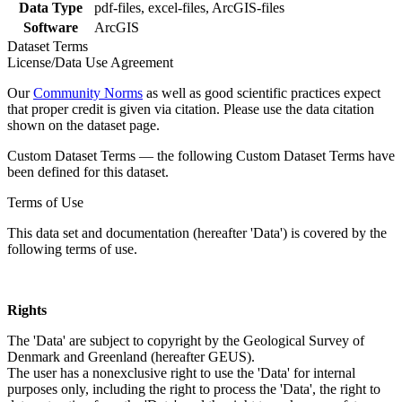
Data Type
pdf-files, excel-files, ArcGIS-files
Software
ArcGIS
Dataset Terms
License/Data Use Agreement
Our
Community Norms
as well as good scientific practices expect
that proper credit is given via citation. Please use the data citation
shown on the dataset page.
Custom Dataset Terms — the following Custom Dataset Terms have
been defined for this dataset.
Terms of Use
This data set and documentation (hereafter 'Data') is covered by the
following terms of use.
Rights
The 'Data' are subject to copyright by the Geological Survey of
Denmark and Greenland (hereafter GEUS).
The user has a nonexclusive right to use the 'Data' for internal
purposes only, including the right to process the 'Data', the right to