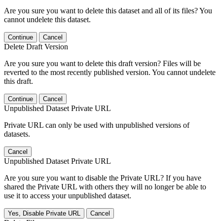
Are you sure you want to delete this dataset and all of its files? You
cannot undelete this dataset.
Continue
Cancel
Delete Draft Version
Are you sure you want to delete this draft version? Files will be
reverted to the most recently published version. You cannot undelete
this draft.
Continue
Cancel
Unpublished Dataset Private URL
Private URL can only be used with unpublished versions of
datasets.
Cancel
Unpublished Dataset Private URL
Are you sure you want to disable the Private URL? If you have
shared the Private URL with others they will no longer be able to
use it to access your unpublished dataset.
Yes, Disable Private URL
Cancel