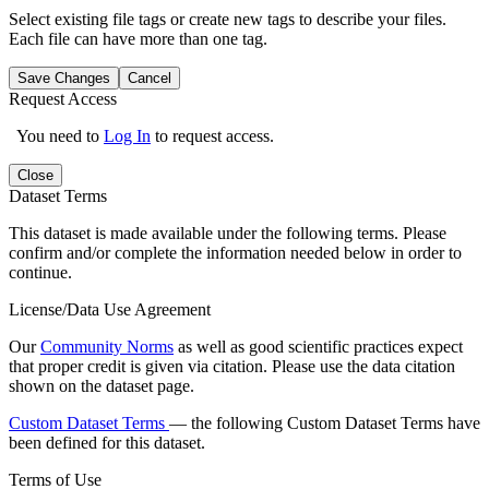
Select existing file tags or create new tags to describe your files.
Each file can have more than one tag.
Save Changes
Cancel
Request Access
You need to
Log In
to request access.
Close
Dataset Terms
This dataset is made available under the following terms. Please
confirm and/or complete the information needed below in order to
continue.
License/Data Use Agreement
Our
Community Norms
as well as good scientific practices expect
that proper credit is given via citation. Please use the data citation
shown on the dataset page.
Custom Dataset Terms
— the following Custom Dataset Terms have
been defined for this dataset.
Terms of Use