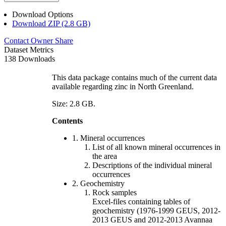
Download Options
Download ZIP (2.8 GB)
Contact Owner
Share
Dataset Metrics
138 Downloads
This data package contains much of the current data
available regarding zinc in North Greenland.
Size: 2.8 GB.
Contents
1. Mineral occurrences
List of all known mineral occurrences in
the area
Descriptions of the individual mineral
occurrences
2. Geochemistry
Rock samples
Excel-files containing tables of
geochemistry (1976-1999 GEUS, 2012-
2013 GEUS and 2012-2013 Avannaa