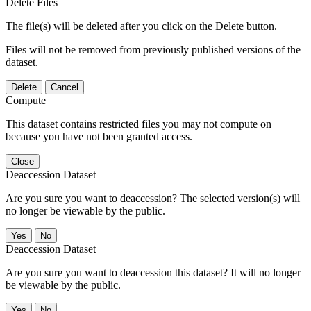
Delete Files
The file(s) will be deleted after you click on the Delete button.
Files will not be removed from previously published versions of the
dataset.
Delete
Cancel
Compute
This dataset contains restricted files you may not compute on
because you have not been granted access.
Close
Deaccession Dataset
Are you sure you want to deaccession? The selected version(s) will
no longer be viewable by the public.
No
Deaccession Dataset
Are you sure you want to deaccession this dataset? It will no longer
be viewable by the public.
No