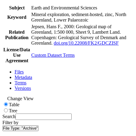
Subject
Earth and Environmental Sciences
Mineral exploration, sediment-hosted, zinc, North
Keyword
Greenland, Lower Palaeozoic
Jepsen, Hans F., 2000: Geological map of
Related
Greenland, 1:500 000, Sheet 9, Lambert Land.
Publication
Copenhagen: Geological Survey of Denmark and
Greenland.
doi.org/10.22008/FK2/GDCZISF
License/Data
Use
Custom Dataset Terms
Agreement
Files
Metadata
Terms
Versions
Change View
Table
Tree
Search
Filter by
File Type:
"Archive"