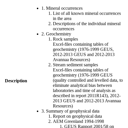
1. Mineral occurrences
List of all known mineral occurrences
in the area
Descriptions of the individual mineral
occurrences
2. Geochemistry
Rock samples
Excel-files containing tables of
geochemistry (1976-1999 GEUS,
2012-2013 GEUS and 2012-2013
Avannaa Resources)
Stream sediment samples
Excel-files containing tables of
geochemistry (1976-1999 GEUS
(quality controlled and levelled data, to
Description
eliminate analytical bias between
laboratories and time of analysis as
described in report 2011R143), 2012-
2013 GEUS and 2012-2013 Avannaa
Resources)
3. Summary of geophysical data
Report on geophysical data
AEM Greenland 1994-1998
GEUS Rapport 2001/58 on