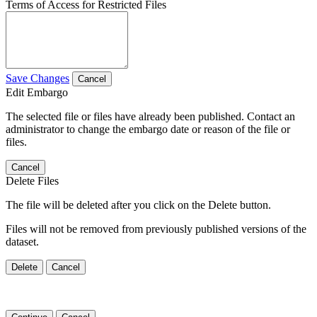
Terms of Access for Restricted Files
Save Changes
Cancel
Edit Embargo
The selected file or files have already been published. Contact an
administrator to change the embargo date or reason of the file or
files.
Cancel
Delete Files
The file will be deleted after you click on the Delete button.
Files will not be removed from previously published versions of the
dataset.
Delete
Cancel