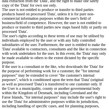
data extraction from the 'Data', and the right to make one safety
copy of the 'Data' for own use only.
The user is not entitled to produce or transfer to third parties
products based on processed 'Data', unless it is for pure non-
commercial information purposes within the user's field of
business/field of competence. However, the user is not entitled to
produce or transfer to third parties new maps based fully or partly on
processed 'Data'.
The user's rights according to these terms of use may be utilised by
individuals employed by the user or with any fully controlled
subsidiaries of the user. Furthermore, the user is entitled to make the
'Data' available to contractors, consultants and the like in connection
with work undertaken for the user. In this event, the 'Data' may only
be made available to others to the extent dictated by the specific
purpose.
If the user is a consultant or the like, who downloads the 'Data' for
the purpose of performing work for a customer, the ”for internal
purposes” may be extended to cover ”the customer's internal
purposes”, which is conditioned upon the term that 'Data' (original
as well as processed 'Data') is transferred to one customer only. If
the User is a municipality, county or another governmental body
within the Kingdom of Denmark, including Greenland and the
Faroe Islands, ”for internal purposes” may include the user's right to
use the 'Data' for administrative purposes within its jurisdiction,
including handling of specific cases, and for planning purposes,