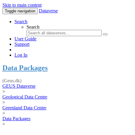
Skip to main content
Dataverse
Toggle navigation
Search
Search
User Guide
Support
Log In
Data Packages
(Geus.dk)
GEUS Dataverse
>
Geological Data Centre
>
Greenland Data Centre
>
Data Packages
>