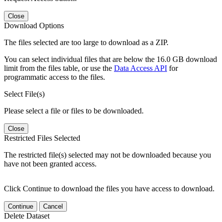
Close
Download Options
The files selected are too large to download as a ZIP.
You can select individual files that are below the 16.0 GB download
limit from the files table, or use the
Data Access API
for
programmatic access to the files.
Select File(s)
Please select a file or files to be downloaded.
Close
Restricted Files Selected
The restricted file(s) selected may not be downloaded because you
have not been granted access.
Click Continue to download the files you have access to download.
Continue
Cancel
Delete Dataset