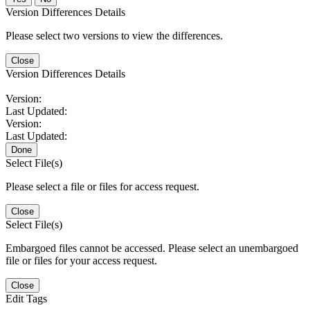
Version Differences Details
Please select two versions to view the differences.
Close
Version Differences Details
Version:
Last Updated:
Version:
Last Updated:
Done
Select File(s)
Please select a file or files for access request.
Close
Select File(s)
Embargoed files cannot be accessed. Please select an unembargoed
file or files for your access request.
Close
Edit Tags