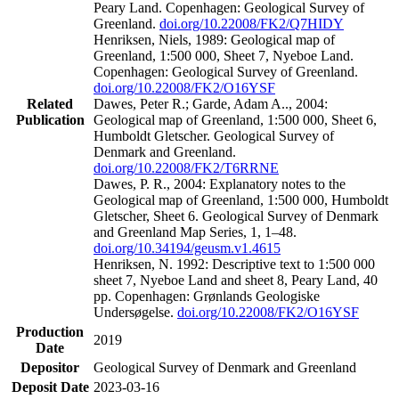
Peary Land. Copenhagen: Geological Survey of
Greenland.
doi.org/10.22008/FK2/Q7HIDY
Henriksen, Niels, 1989: Geological map of
Greenland, 1:500 000, Sheet 7, Nyeboe Land.
Copenhagen: Geological Survey of Greenland.
doi.org/10.22008/FK2/O16YSF
Related
Dawes, Peter R.; Garde, Adam A.., 2004:
Publication
Geological map of Greenland, 1:500 000, Sheet 6,
Humboldt Gletscher. Geological Survey of
Denmark and Greenland.
doi.org/10.22008/FK2/T6RRNE
Dawes, P. R., 2004: Explanatory notes to the
Geological map of Greenland, 1:500 000, Humboldt
Gletscher, Sheet 6. Geological Survey of Denmark
and Greenland Map Series, 1, 1–48.
doi.org/10.34194/geusm.v1.4615
Henriksen, N. 1992: Descriptive text to 1:500 000
sheet 7, Nyeboe Land and sheet 8, Peary Land, 40
pp. Copenhagen: Grønlands Geologiske
Undersøgelse.
doi.org/10.22008/FK2/O16YSF
Production
2019
Date
Depositor
Geological Survey of Denmark and Greenland
Deposit Date
2023-03-16