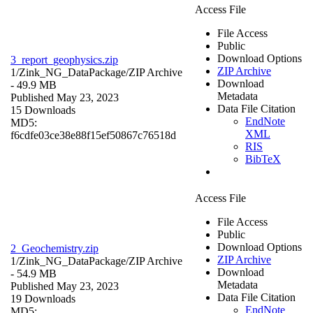
Access File
File Access
Public
Download Options
3_report_geophysics.zip
ZIP Archive
1/Zink_NG_DataPackage/
ZIP Archive
Download
- 49.9 MB
Metadata
Published May 23, 2023
Data File Citation
15 Downloads
EndNote
MD5:
XML
f6cdfe03ce38e88f15ef50867c76518d
RIS
BibTeX
Access File
File Access
Public
Download Options
2_Geochemistry.zip
ZIP Archive
1/Zink_NG_DataPackage/
ZIP Archive
Download
- 54.9 MB
Metadata
Published May 23, 2023
Data File Citation
19 Downloads
EndNote
MD5: