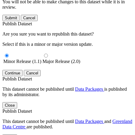
You will not be able to make changes to this dataset while it is in
review.
Submit
Cancel
Publish Dataset
Are you sure you want to republish this dataset?
Select if this is a minor or major version update.
Minor Release (1.1)
Major Release (2.0)
Continue
Cancel
Publish Dataset
This dataset cannot be published until
Data Packages
is published
by its administrator.
Close
Publish Dataset
This dataset cannot be published until
Data Packages
and
Greenland
Data Centre
are published.