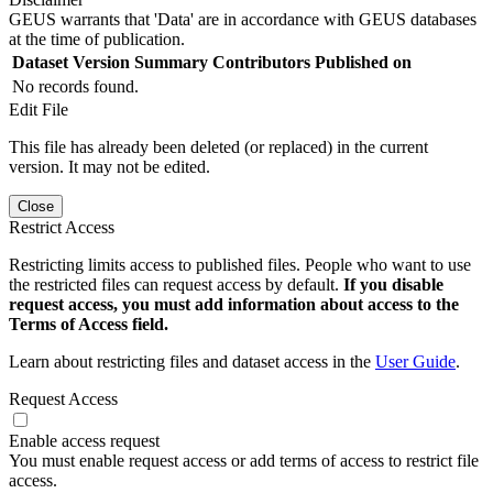
GEUS warrants that 'Data' are in accordance with GEUS databases
at the time of publication.
Dataset Version
Summary
Contributors
Published on
No records found.
Edit File
This file has already been deleted (or replaced) in the current
version. It may not be edited.
Close
Restrict Access
Restricting limits access to published files. People who want to use
the restricted files can request access by default.
If you disable
request access, you must add information about access to the
Terms of Access field.
Learn about restricting files and dataset access in the
User Guide
.
Request Access
Enable access request
You must enable request access or add terms of access to restrict file
access.