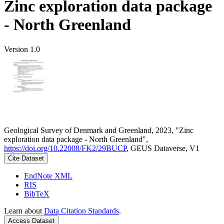
Zinc exploration data package
- North Greenland
Version 1.0
Geological Survey of Denmark and Greenland, 2023, "Zinc
exploration data package - North Greenland",
https://doi.org/10.22008/FK2/29BUCP
, GEUS Dataverse, V1
Cite Dataset
EndNote XML
RIS
BibTeX
Learn about
Data Citation Standards
.
Access Dataset