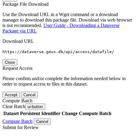
Package File Download
Use the Download URL in a Wget command or a download
manager to download this package file. Download via web browser
is not recommended.
User Guide - Downloading a Dataverse
Package via URL
Download URL
https://dataverse.geus.dk/api/access/datafile/
Close
Request Access
Please confirm and/or complete the information needed below in
order to request access to files in this dataset.
Accept
Cancel
Compute Batch
Clear Batch
ui-button
Dataset
Persistent Identifier
Change Compute Batch
Compute Batch
Cancel
Submit for Review