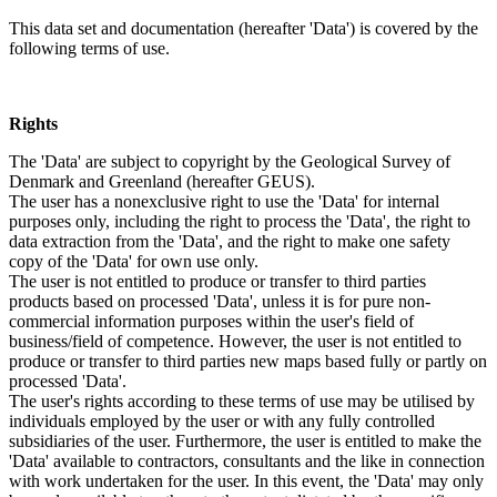
This data set and documentation (hereafter 'Data') is covered by the
following terms of use.
Rights
The 'Data' are subject to copyright by the Geological Survey of
Denmark and Greenland (hereafter GEUS).
The user has a nonexclusive right to use the 'Data' for internal
purposes only, including the right to process the 'Data', the right to
data extraction from the 'Data', and the right to make one safety
copy of the 'Data' for own use only.
The user is not entitled to produce or transfer to third parties
products based on processed 'Data', unless it is for pure non-
commercial information purposes within the user's field of
business/field of competence. However, the user is not entitled to
produce or transfer to third parties new maps based fully or partly on
processed 'Data'.
The user's rights according to these terms of use may be utilised by
individuals employed by the user or with any fully controlled
subsidiaries of the user. Furthermore, the user is entitled to make the
'Data' available to contractors, consultants and the like in connection
with work undertaken for the user. In this event, the 'Data' may only