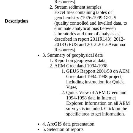
Resources)
Stream sediment samples
Excel-files containing tables of
geochemistry (1976-1999 GEUS
Description
(quality controlled and levelled data, to
eliminate analytical bias between
laboratories and time of analysis as
described in report 2011R143), 2012-
2013 GEUS and 2012-2013 Avannaa
Resources)
3. Summary of geophysical data
Report on geophysical data
AEM Greenland 1994-1998
GEUS Rapport 2001/58 on AEM
Greenland 1994-1998 project,
including instruction for Quick
View.
Quick View of AEM Greenland
1994-1998 data in Internet
Explorer. Information on all AEM
surveys is included. Click on the
specific area to get information.
4. ArcGIS data presentation
5. Selection of reports