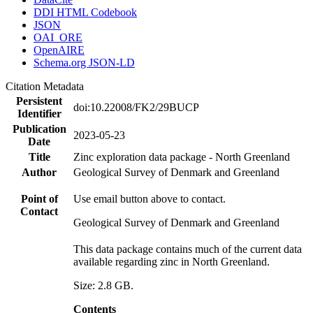
DDI HTML Codebook
JSON
OAI_ORE
OpenAIRE
Schema.org JSON-LD
Citation Metadata
Persistent
doi:10.22008/FK2/29BUCP
Identifier
Publication
2023-05-23
Date
Title
Zinc exploration data package - North Greenland
Author
Geological Survey of Denmark and Greenland
Point of
Use email button above to contact.
Contact
Geological Survey of Denmark and Greenland
This data package contains much of the current data
available regarding zinc in North Greenland.
Size: 2.8 GB.
Contents