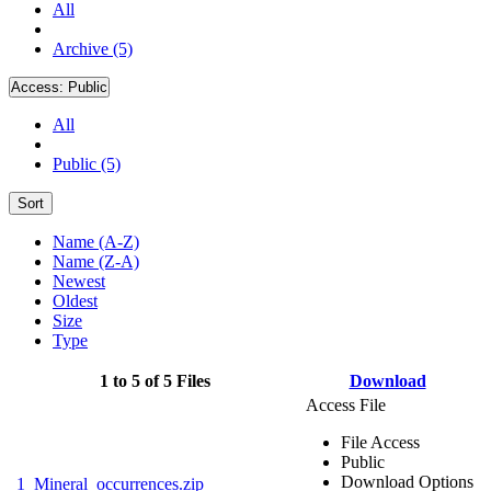
All
Archive (5)
Access:
Public
All
Public (5)
Sort
Name (A-Z)
Name (Z-A)
Newest
Oldest
Size
Type
1 to 5 of 5 Files
Download
Access File
File Access
Public
Download Options
1_Mineral_occurrences.zip