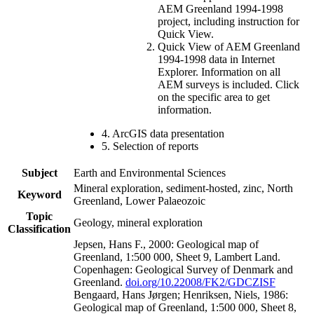
AEM Greenland 1994-1998
project, including instruction for
Quick View.
Quick View of AEM Greenland
1994-1998 data in Internet
Explorer. Information on all
AEM surveys is included. Click
on the specific area to get
information.
4. ArcGIS data presentation
5. Selection of reports
Subject
Earth and Environmental Sciences
Mineral exploration, sediment-hosted, zinc, North
Keyword
Greenland, Lower Palaeozoic
Topic
Geology, mineral exploration
Classification
Jepsen, Hans F., 2000: Geological map of
Greenland, 1:500 000, Sheet 9, Lambert Land.
Copenhagen: Geological Survey of Denmark and
Greenland.
doi.org/10.22008/FK2/GDCZISF
Bengaard, Hans Jørgen; Henriksen, Niels, 1986:
Geological map of Greenland, 1:500 000, Sheet 8,