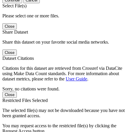
Continue
Cancel
Select File(s)
Please select one or more files.
Close
Share Dataset
Share this dataset on your favorite social media networks.
Close
Dataset Citations
Citations for this dataset are retrieved from Crossref via DataCite
using Make Data Count standards. For more information about
dataset metrics, please refer to the
User Guide
.
Sorry, no citations were found.
Close
Restricted Files Selected
The selected file(s) may not be downloaded because you have not
been granted access.
You may request access to the restricted file(s) by clicking the
Request Access button.