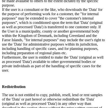
be made available to others to the extent dictated by the specific
purpose.
If the user is a consultant or the like, who downloads the 'Data' for
the purpose of performing work for a customer, the ”for internal
purposes” may be extended to cover ”the customer's internal
purposes”, which is conditioned upon the term that 'Data' (original
as well as processed 'Data') is transferred to one customer only. If
the User is a municipality, county or another governmental body
within the Kingdom of Denmark, including Greenland and the
Faroe Islands, ”for internal purposes” may include the user's right to
use the 'Data' for administrative purposes within its jurisdiction,
including handling of specific cases, and for planning purposes,
including preparation of regional plans etc.
Furthermore, the user is entitled to make the 'Data' (original as well
as processed 'Data') available to other governmental bodies or
private individuals as part of the handling of specific cases for the
user.
Redistribution
The use is not entitled to copy, publish, resell, lend or rent samples
of the 'Data' or part hereof or otherwise redistribute the 'Data'
(original as well as processed 'Data') in any other way than
described in the section above without the prior written consent of