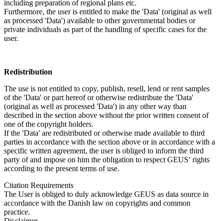
including preparation of regional plans etc.
Furthermore, the user is entitled to make the 'Data' (original as well
as processed 'Data') available to other governmental bodies or
private individuals as part of the handling of specific cases for the
user.
Redistribution
The use is not entitled to copy, publish, resell, lend or rent samples
of the 'Data' or part hereof or otherwise redistribute the 'Data'
(original as well as processed 'Data') in any other way than
described in the section above without the prior written consent of
one of the copyright holders.
If the 'Data' are redistributed or otherwise made available to third
parties in accordance with the section above or in accordance with a
specific written agreement, the user is obliged to inform the third
party of and impose on him the obligation to respect GEUS’ rights
according to the present terms of use.
Citation Requirements
The User is obliged to duly acknowledge GEUS as data source in
accordance with the Danish law on copyrights and common
practice.
Disclaimer