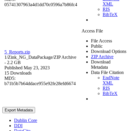
XML
05741307963a4d1dd70c0596a7b86fc4
RIS
BibTeX
Access File
File Access
Public
Download Options
5_Reports.zip
ZIP Archive
1/Zink_NG_DataPackage/
ZIP Archive
Download
- 2.2 GB
Metadata
Published May 23, 2023
Data File Citation
15 Downloads
EndNote
MD5:
XML
b71b5b7b64ddace955e92fe28efd6674
RIS
BibTeX
Export Metadata
Dublin Core
DDI
DataCite