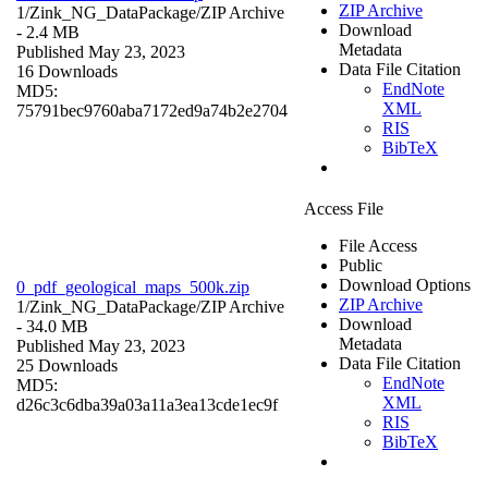
ZIP Archive
1/Zink_NG_DataPackage/
ZIP Archive
Download
- 2.4 MB
Metadata
Published May 23, 2023
Data File Citation
16 Downloads
EndNote
MD5:
XML
75791bec9760aba7172ed9a74b2e2704
RIS
BibTeX
Access File
File Access
Public
Download Options
0_pdf_geological_maps_500k.zip
ZIP Archive
1/Zink_NG_DataPackage/
ZIP Archive
Download
- 34.0 MB
Metadata
Published May 23, 2023
Data File Citation
25 Downloads
EndNote
MD5:
XML
d26c3c6dba39a03a11a3ea13cde1ec9f
RIS
BibTeX