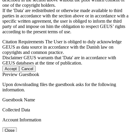
one of the copyright holders.
If the 'Data' are redistributed or otherwise made available to third
parties in accordance with the section above or in accordance with a
specific written agreement, the user is obliged to inform the third
party of and impose on him the obligation to respect GEUS’ rights
according to the present terms of use.
Citation Requirements
The User is obliged to duly acknowledge
GEUS as data source in accordance with the Danish law on
copyrights and common practice.
Disclaimer
GEUS warrants that 'Data' are in accordance with
GEUS databases at the time of publication.
Accept
Cancel
Preview Guestbook
Upon downloading files the guestbook asks for the following
information.
Guestbook Name
Collected Data
Account Information
Close