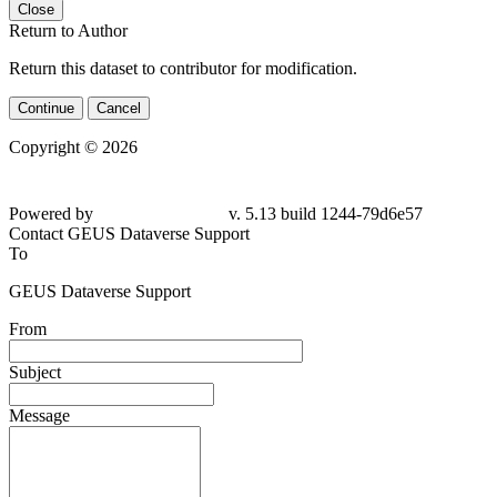
Close
Return to Author
Return this dataset to contributor for modification.
Continue
Cancel
Copyright © 2026
Powered by
v. 5.13 build 1244-79d6e57
Contact GEUS Dataverse Support
To
GEUS Dataverse Support
From
Subject
Message