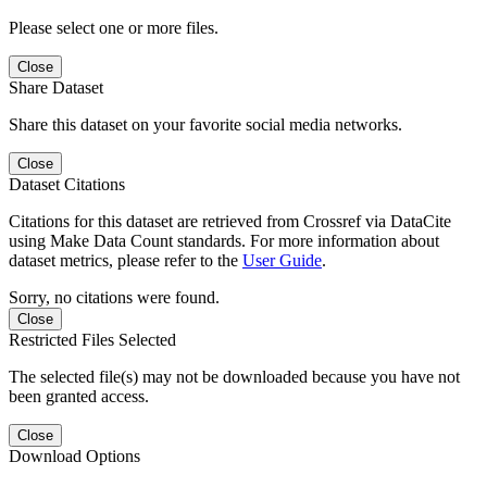
Please select one or more files.
Close
Share Dataset
Share this dataset on your favorite social media networks.
Close
Dataset Citations
Citations for this dataset are retrieved from Crossref via DataCite
using Make Data Count standards. For more information about
dataset metrics, please refer to the
User Guide
.
Sorry, no citations were found.
Close
Restricted Files Selected
The selected file(s) may not be downloaded because you have not
been granted access.
Close
Download Options