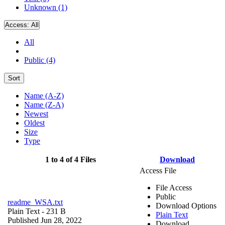
Unknown (1)
Access:
All
All
Public (4)
Sort
Name (A-Z)
Name (Z-A)
Newest
Oldest
Size
Type
1 to 4 of 4 Files
Download
Access File
File Access
Public
readme_WSA.txt
Download Options
Plain Text
- 231 B
Plain Text
Published Jun 28, 2022
Download