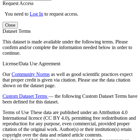
Request Access
You need to
Log In
to request access.
Close
Dataset Terms
This dataset is made available under the following terms. Please
confirm and/or complete the information needed below in order to
continue.
License/Data Use Agreement
Our
Community Norms
as well as good scientific practices expect
that proper credit is given via citation. Please use the data citation
shown on the dataset page.
Custom Dataset Terms
— the following Custom Dataset Terms have
been defined for this dataset.
Terms of Use
These data are published under an Attribution 4.0
International licence (CC BY 4.0), permitting free redistribution and
reproduction for any purpose, even commercial, provided proper
citation of the original work. Author(s) or their institution(s) retain
copyright over the data and related article contents.