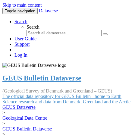
Skip to main content
Dataverse
Toggle navigation
Search
Search
User Guide
Support
Log In
GEUS Bulletin Dataverse
(Geological Survey of Denmark and Greenland – GEUS)
The official data repository for GEUS Bulletin - home to Earth
Science research and data from Denmark, Greenland and the Arctic
GEUS Dataverse
>
Geological Data Centre
>
GEUS Bulletin Dataverse
>