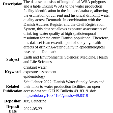
The data set consists of longitudinal WSA polygons
Description
and a table linking WSAs to the water production
facility identification in the Jupiter database, allowing
the estimation of cur-rent and historical drinking-water
quality across Denmark. In combination with the
Danish Address Register and the Civil Registration
System, this data set allows exposure assessments of
drink-ing-water quality at high spatiotemporal
resolution for the entire Danish population. Therefore,
this data set is an essential part of studying health
effects of drinking-water quality in epidemiological
research in Denmark.
Earth and Environmental Sciences; Medicine, Health
Subject
and Life Sciences
drinking water
Keyword
exposure assessment
epidemiology
Schullehner 2022: Danish Water Supply Areas and
Related
their links to water production facilities: an open-
Publication
access data set. GEUS Bulletin 49. 8319. doi:
https://doi.org/10.34194/geusb.v49.8319
Depositor
Jex, Catherine
Deposit
2022-05-23
Date