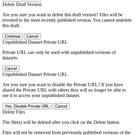
Delete Draft Version
Are you sure you want to delete this draft version? Files will be
reverted to the most recently published version. You cannot undelete
this draft.
Continue
Cancel
Unpublished Dataset Private URL
Private URL can only be used with unpublished versions of
datasets.
Cancel
Unpublished Dataset Private URL
Are you sure you want to disable the Private URL? If you have
shared the Private URL with others they will no longer be able to
use it to access your unpublished dataset.
Yes, Disable Private URL
Cancel
Delete Files
The file(s) will be deleted after you click on the Delete button.
Files will not be removed from previously published versions of the