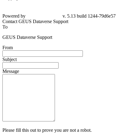
Powered by
v. 5.13 build 1244-79d6e57
Contact GEUS Dataverse Support
To
GEUS Dataverse Support
From
Subject
Message
Please fill this out to prove you are not a robot.