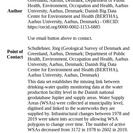
Greenland, Aarhus, Denmark; Department of Public
Health, Environment, Occupation and Health, Aarhus
Author
University, Aarhus, Denmark; Danish Big Data
Centre for Environment and Health (BERTHA),
Aarhus University, Aarhus, Denmark) - ORCID:
https://orcid.org/0000-0002-1153-6885
Use email button above to contact.
Schullehner, Jörg (Geological Survey of Denmark and
Point of
Greenland, Aarhus, Denmark; Department of Public
Contact
Health, Environment, Occupation and Health, Aarhus
University, Aarhus, Denmark; Danish Big Data
Centre for Environment and Health (BERTHA),
Aarhus University, Aarhus, Denmark)
This data set establishes the missing link between
drinking-water quality monitoring data at the water
production facility level in the Danish national
geodatabase Jupiter and supply areas. Water Supply
Areas (WSAs) were collected at municipality level,
digitised and linked to the waterworks they are
supplied by. Infrastructural changes between 1978 and
2019 were taken into account by allowing WSA
polygons to change over time. The number of active
WSAs decreased from 3172 in 1978 to 2602 in 2019.