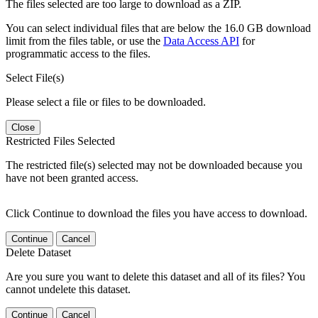
The files selected are too large to download as a ZIP.
You can select individual files that are below the 16.0 GB download
limit from the files table, or use the
Data Access API
for
programmatic access to the files.
Select File(s)
Please select a file or files to be downloaded.
Close
Restricted Files Selected
The restricted file(s) selected may not be downloaded because you
have not been granted access.
Click Continue to download the files you have access to download.
Continue
Cancel
Delete Dataset
Are you sure you want to delete this dataset and all of its files? You
cannot undelete this dataset.
Continue
Cancel