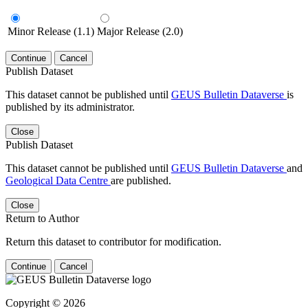
Minor Release (1.1)
Major Release (2.0)
Continue
Cancel
Publish Dataset
This dataset cannot be published until
GEUS Bulletin Dataverse
is
published by its administrator.
Close
Publish Dataset
This dataset cannot be published until
GEUS Bulletin Dataverse
and
Geological Data Centre
are published.
Close
Return to Author
Return this dataset to contributor for modification.
Continue
Cancel
Copyright © 2026