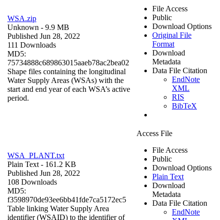
File Access
Public
WSA.zip
Download Options
Unknown
- 9.9 MB
Original File
Published Jun 28, 2022
Format
111 Downloads
Download
MD5:
Metadata
75734888c689863015aaeb78ac2bea02
Data File Citation
Shape files containing the longitudinal
EndNote
Water Supply Areas (WSAs) with the
XML
start and end year of each WSA’s active
RIS
period.
BibTeX
Access File
File Access
WSA_PLANT.txt
Public
Plain Text
- 161.2 KB
Download Options
Published Jun 28, 2022
Plain Text
108 Downloads
Download
MD5:
Metadata
f3598970de93ee6bb41fde7ca5172ec5
Data File Citation
Table linking Water Supply Area
EndNote
identifier (WSAID) to the identifier of