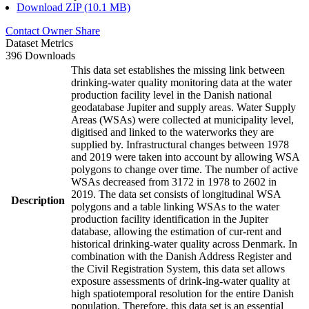
Download ZIP (10.1 MB)
Contact Owner
Share
Dataset Metrics
396 Downloads
This data set establishes the missing link between
drinking-water quality monitoring data at the water
production facility level in the Danish national
geodatabase Jupiter and supply areas. Water Supply
Areas (WSAs) were collected at municipality level,
digitised and linked to the waterworks they are
supplied by. Infrastructural changes between 1978
and 2019 were taken into account by allowing WSA
polygons to change over time. The number of active
WSAs decreased from 3172 in 1978 to 2602 in
2019. The data set consists of longitudinal WSA
Description
polygons and a table linking WSAs to the water
production facility identification in the Jupiter
database, allowing the estimation of cur-rent and
historical drinking-water quality across Denmark. In
combination with the Danish Address Register and
the Civil Registration System, this data set allows
exposure assessments of drink-ing-water quality at
high spatiotemporal resolution for the entire Danish
population. Therefore, this data set is an essential