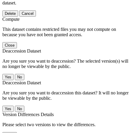
dataset.
Delete
Cancel
Compute
This dataset contains restricted files you may not compute on
because you have not been granted access.
Close
Deaccession Dataset
Are you sure you want to deaccession? The selected version(s) will
no longer be viewable by the public.
No
Deaccession Dataset
Are you sure you want to deaccession this dataset? It will no longer
be viewable by the public.
No
Version Differences Details
Please select two versions to view the differences.