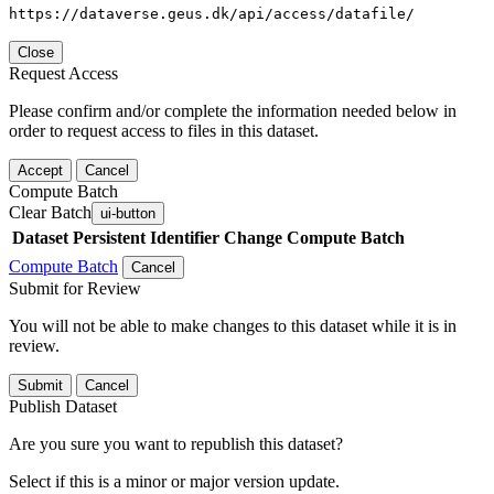
https://dataverse.geus.dk/api/access/datafile/
Close
Request Access
Please confirm and/or complete the information needed below in
order to request access to files in this dataset.
Accept
Cancel
Compute Batch
Clear Batch
ui-button
Dataset
Persistent Identifier
Change Compute Batch
Compute Batch
Cancel
Submit for Review
You will not be able to make changes to this dataset while it is in
review.
Submit
Cancel
Publish Dataset
Are you sure you want to republish this dataset?
Select if this is a minor or major version update.