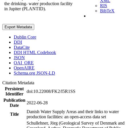
XML
the drinking- water production facility
RIS
in Jupiter (PLANTID).
BibTeX
Export Metadata
Dublin Core
DDI
DataCite
DDI HTML Codebook
JSON
OAI_ORE
OpenAIRE
Schema.org JSON-LD
Citation Metadata
Persistent
doi:10.22008/FK2/I5R1SS
Identifier
Publication
2022-06-28
Date
Danish Water Supply Areas and their links to water
Title
production facilities: an open-access data set
Schullehner, Jörg (Geological Survey of Denmark and