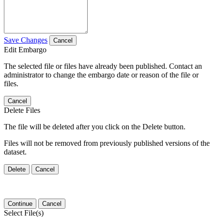
Save Changes
Cancel
Edit Embargo
The selected file or files have already been published. Contact an
administrator to change the embargo date or reason of the file or
files.
Cancel
Delete Files
The file will be deleted after you click on the Delete button.
Files will not be removed from previously published versions of the
dataset.
Delete
Cancel
Continue
Cancel
Select File(s)