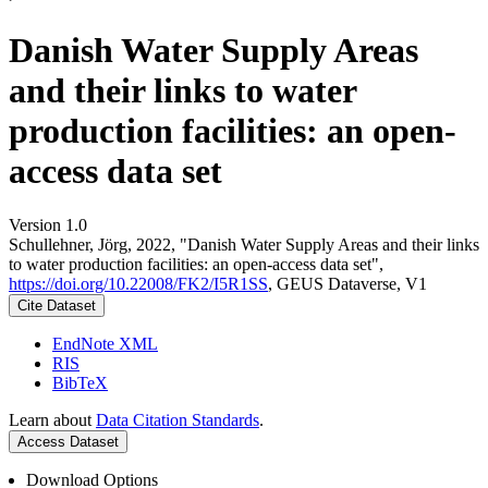
Danish Water Supply Areas
and their links to water
production facilities: an open-
access data set
Version 1.0
Schullehner, Jörg, 2022, "Danish Water Supply Areas and their links
to water production facilities: an open-access data set",
https://doi.org/10.22008/FK2/I5R1SS
, GEUS Dataverse, V1
Cite Dataset
EndNote XML
RIS
BibTeX
Learn about
Data Citation Standards
.
Access Dataset
Download Options