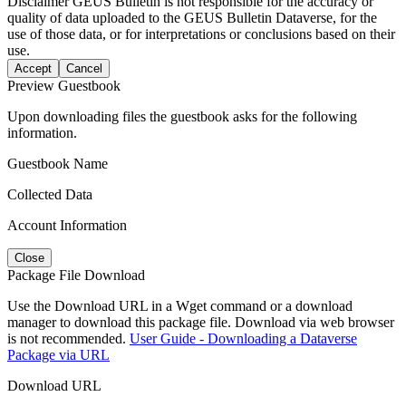
Disclaimer
GEUS Bulletin is not responsible for the accuracy or
quality of data uploaded to the GEUS Bulletin Dataverse, for the
use of those data, or for interpretations or conclusions based on their
use.
Accept
Cancel
Preview Guestbook
Upon downloading files the guestbook asks for the following
information.
Guestbook Name
Collected Data
Account Information
Close
Package File Download
Use the Download URL in a Wget command or a download
manager to download this package file. Download via web browser
is not recommended.
User Guide - Downloading a Dataverse
Package via URL
Download URL