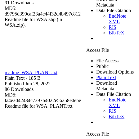
91 Downloads
Metadata
MD5:
Data File Citation
d9795d390caf23a4c44f32d4b497c812
EndNote
Readme file for WSA.shp (in
XML
WSA.zip).
RIS
BibTeX
Access File
File Access
Public
Download Options
readme_WSA_PLANT.txt
Plain Text
Plain Text
- 185 B
Download
Published Jun 28, 2022
Metadata
86 Downloads
Data File Citation
MD5:
EndNote
fa4e3d42434c7397b4022e56258edebe
XML
Readme file for WSA_PLANT.txt.
RIS
BibTeX
Access File