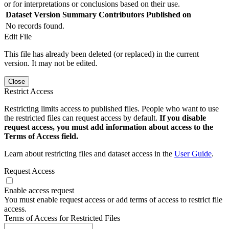
or for interpretations or conclusions based on their use.
Dataset Version
Summary
Contributors
Published on
No records found.
Edit File
This file has already been deleted (or replaced) in the current
version. It may not be edited.
Close
Restrict Access
Restricting limits access to published files. People who want to use
the restricted files can request access by default.
If you disable
request access, you must add information about access to the
Terms of Access field.
Learn about restricting files and dataset access in the
User Guide
.
Request Access
Enable access request
You must enable request access or add terms of access to restrict file
access.
Terms of Access for Restricted Files