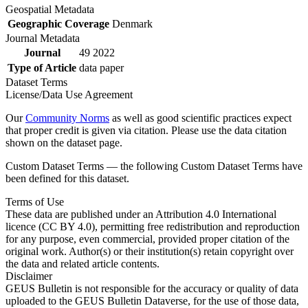
Geospatial Metadata
Geographic Coverage
Denmark
Journal Metadata
Journal
49 2022
Type of Article
data paper
Dataset Terms
License/Data Use Agreement
Our
Community Norms
as well as good scientific practices expect
that proper credit is given via citation. Please use the data citation
shown on the dataset page.
Custom Dataset Terms — the following Custom Dataset Terms have
been defined for this dataset.
Terms of Use
These data are published under an Attribution 4.0 International
licence (CC BY 4.0), permitting free redistribution and reproduction
for any purpose, even commercial, provided proper citation of the
original work. Author(s) or their institution(s) retain copyright over
the data and related article contents.
Disclaimer
GEUS Bulletin is not responsible for the accuracy or quality of data
uploaded to the GEUS Bulletin Dataverse, for the use of those data,