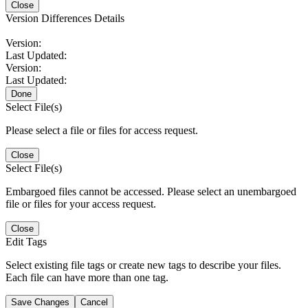
Close
Version Differences Details
Version:
Last Updated:
Version:
Last Updated:
Done
Select File(s)
Please select a file or files for access request.
Close
Select File(s)
Embargoed files cannot be accessed. Please select an unembargoed
file or files for your access request.
Close
Edit Tags
Select existing file tags or create new tags to describe your files.
Each file can have more than one tag.
Save Changes
Cancel