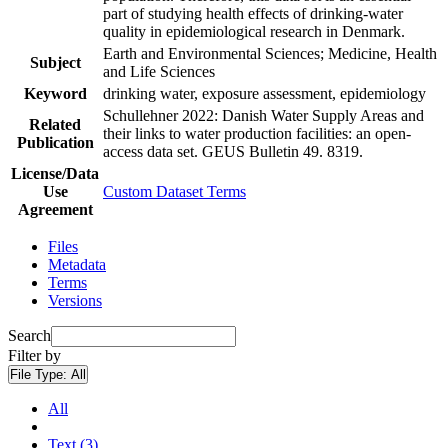
part of studying health effects of drinking-water
quality in epidemiological research in Denmark.
Earth and Environmental Sciences; Medicine, Health
Subject
and Life Sciences
Keyword
drinking water, exposure assessment, epidemiology
Schullehner 2022: Danish Water Supply Areas and
Related
their links to water production facilities: an open-
Publication
access data set. GEUS Bulletin 49. 8319.
License/Data
Use
Custom Dataset Terms
Agreement
Files
Metadata
Terms
Versions
Search
Filter by
File Type:
All
All
Text (3)