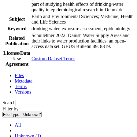
part of studying health effects of drinking-water
quality in epidemiological research in Denmark.
Earth and Environmental Sciences; Medicine, Health
Subject
and Life Sciences
Keyword
drinking water, exposure assessment, epidemiology
Schullehner 2022: Danish Water Supply Areas and
Related
their links to water production facilities: an open-
Publication
access data set. GEUS Bulletin 49. 8319.
License/Data
Use
Custom Dataset Terms
Agreement
Files
Metadata
Terms
Versions
Search
Filter by
File Type:
"Unknown"
All
Unknown (1)