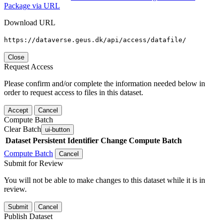
Package via URL
Download URL
https://dataverse.geus.dk/api/access/datafile/
Close
Request Access
Please confirm and/or complete the information needed below in
order to request access to files in this dataset.
Accept
Cancel
Compute Batch
Clear Batch
ui-button
Dataset
Persistent Identifier
Change Compute Batch
Compute Batch
Cancel
Submit for Review
You will not be able to make changes to this dataset while it is in
review.
Submit
Cancel
Publish Dataset