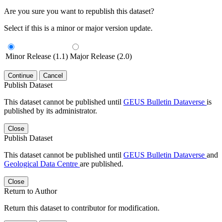
Are you sure you want to republish this dataset?
Select if this is a minor or major version update.
Minor Release (1.1)
Major Release (2.0)
Continue
Cancel
Publish Dataset
This dataset cannot be published until
GEUS Bulletin Dataverse
is
published by its administrator.
Close
Publish Dataset
This dataset cannot be published until
GEUS Bulletin Dataverse
and
Geological Data Centre
are published.
Close
Return to Author
Return this dataset to contributor for modification.