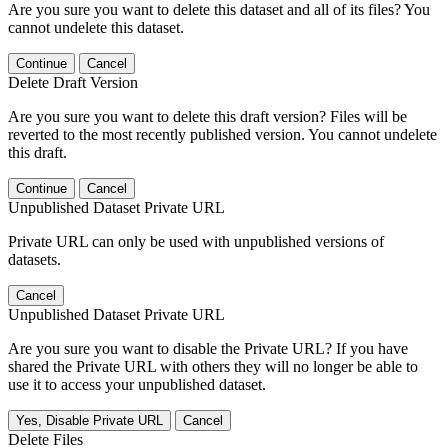
Are you sure you want to delete this dataset and all of its files? You
cannot undelete this dataset.
Continue
Cancel
Delete Draft Version
Are you sure you want to delete this draft version? Files will be
reverted to the most recently published version. You cannot undelete
this draft.
Continue
Cancel
Unpublished Dataset Private URL
Private URL can only be used with unpublished versions of
datasets.
Cancel
Unpublished Dataset Private URL
Are you sure you want to disable the Private URL? If you have
shared the Private URL with others they will no longer be able to
use it to access your unpublished dataset.
Yes, Disable Private URL
Cancel
Delete Files