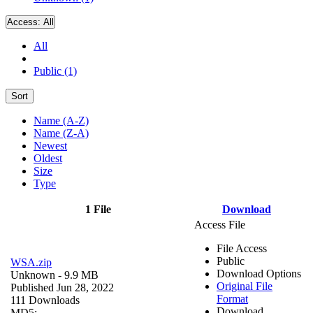
Access:
All
All
Public (1)
Sort
Name (A-Z)
Name (Z-A)
Newest
Oldest
Size
Type
1 File
Download
Access File
File Access
Public
WSA.zip
Download Options
Unknown
- 9.9 MB
Original File
Published Jun 28, 2022
Format
111 Downloads
Download
MD5: