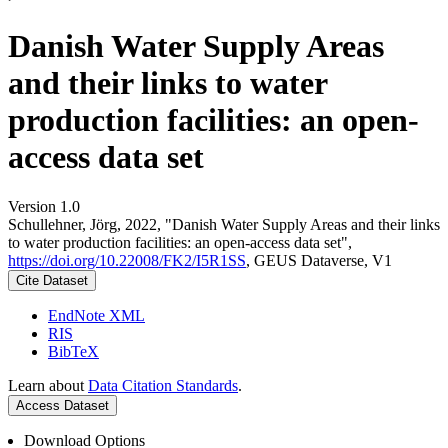
Danish Water Supply Areas
and their links to water
production facilities: an open-
access data set
Version 1.0
Schullehner, Jörg, 2022, "Danish Water Supply Areas and their links
to water production facilities: an open-access data set",
https://doi.org/10.22008/FK2/I5R1SS
, GEUS Dataverse, V1
Cite Dataset
EndNote XML
RIS
BibTeX
Learn about
Data Citation Standards
.
Access Dataset
Download Options