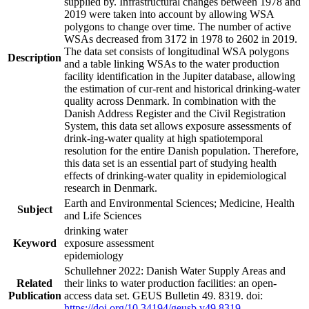
supplied by. Infrastructural changes between 1978 and
2019 were taken into account by allowing WSA
polygons to change over time. The number of active
WSAs decreased from 3172 in 1978 to 2602 in 2019.
The data set consists of longitudinal WSA polygons
Description
and a table linking WSAs to the water production
facility identification in the Jupiter database, allowing
the estimation of cur-rent and historical drinking-water
quality across Denmark. In combination with the
Danish Address Register and the Civil Registration
System, this data set allows exposure assessments of
drink-ing-water quality at high spatiotemporal
resolution for the entire Danish population. Therefore,
this data set is an essential part of studying health
effects of drinking-water quality in epidemiological
research in Denmark.
Earth and Environmental Sciences; Medicine, Health
Subject
and Life Sciences
drinking water
Keyword
exposure assessment
epidemiology
Schullehner 2022: Danish Water Supply Areas and
Related
their links to water production facilities: an open-
Publication
access data set. GEUS Bulletin 49. 8319. doi:
https://doi.org/10.34194/geusb.v49.8319