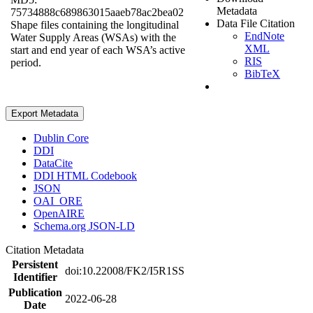
Metadata
75734888c689863015aaeb78ac2bea02
Data File Citation
Shape files containing the longitudinal
EndNote
Water Supply Areas (WSAs) with the
XML
start and end year of each WSA’s active
RIS
period.
BibTeX
Export Metadata
Dublin Core
DDI
DataCite
DDI HTML Codebook
JSON
OAI_ORE
OpenAIRE
Schema.org JSON-LD
Citation Metadata
Persistent
doi:10.22008/FK2/I5R1SS
Identifier
Publication
2022-06-28
Date