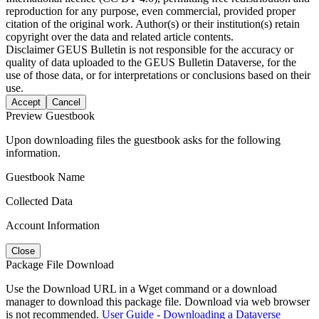
reproduction for any purpose, even commercial, provided proper
citation of the original work. Author(s) or their institution(s) retain
copyright over the data and related article contents.
Disclaimer
GEUS Bulletin is not responsible for the accuracy or
quality of data uploaded to the GEUS Bulletin Dataverse, for the
use of those data, or for interpretations or conclusions based on their
use.
Accept
Cancel
Preview Guestbook
Upon downloading files the guestbook asks for the following
information.
Guestbook Name
Collected Data
Account Information
Close
Package File Download
Use the Download URL in a Wget command or a download
manager to download this package file. Download via web browser
is not recommended.
User Guide - Downloading a Dataverse