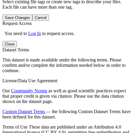
Select existing file tags or create new tags to describe your files.
Each file can have more than one tag.
Save Changes
Cancel
Request Access
You need to
Log In
to request access.
Close
Dataset Terms
This dataset is made available under the following terms. Please
confirm and/or complete the information needed below in order to
continue.
License/Data Use Agreement
Our
Community Norms
as well as good scientific practices expect
that proper credit is given via citation. Please use the data citation
shown on the dataset page.
Custom Dataset Terms
— the following Custom Dataset Terms have
been defined for this dataset.
Terms of Use
These data are published under an Attribution 4.0
International licence (CC BY 4.0), permitting free redistribution and