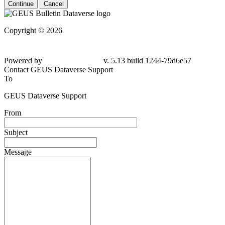
Continue
Cancel
Copyright © 2026
Powered by
v. 5.13 build 1244-79d6e57
Contact GEUS Dataverse Support
To
GEUS Dataverse Support
From
Subject
Message