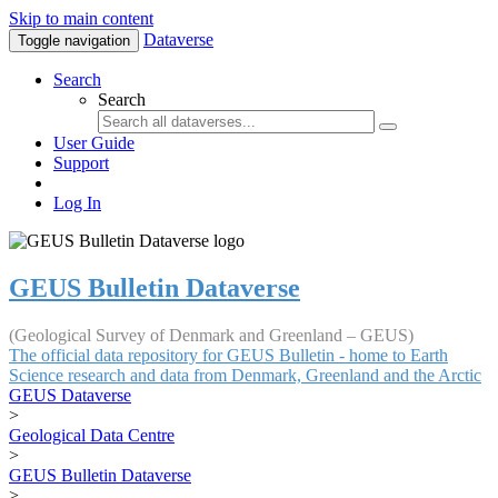
Skip to main content
Dataverse
Toggle navigation
Search
Search
User Guide
Support
Log In
GEUS Bulletin Dataverse
(Geological Survey of Denmark and Greenland – GEUS)
The official data repository for GEUS Bulletin - home to Earth
Science research and data from Denmark, Greenland and the Arctic
GEUS Dataverse
>
Geological Data Centre
>
GEUS Bulletin Dataverse
>