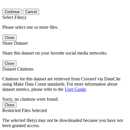
Continue
Cancel
Select File(s)
Please select one or more files.
Close
Share Dataset
Share this dataset on your favorite social media networks.
Close
Dataset Citations
Citations for this dataset are retrieved from Crossref via DataCite
using Make Data Count standards. For more information about
dataset metrics, please refer to the
User Guide
.
Sorry, no citations were found.
Close
Restricted Files Selected
The selected file(s) may not be downloaded because you have not
been granted access.