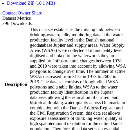
Download ZIP (10.1 MB)
Contact Owner
Share
Dataset Metrics
396 Downloads
This data set establishes the missing link between
drinking-water quality monitoring data at the water
production facility level in the Danish national
geodatabase Jupiter and supply areas. Water Supply
Areas (WSAs) were collected at municipality level,
digitised and linked to the waterworks they are
supplied by. Infrastructural changes between 1978
and 2019 were taken into account by allowing WSA
polygons to change over time. The number of active
WSAs decreased from 3172 in 1978 to 2602 in
2019. The data set consists of longitudinal WSA
Description
polygons and a table linking WSAs to the water
production facility identification in the Jupiter
database, allowing the estimation of cur-rent and
historical drinking-water quality across Denmark. In
combination with the Danish Address Register and
the Civil Registration System, this data set allows
exposure assessments of drink-ing-water quality at
high spatiotemporal resolution for the entire Danish
population. Therefore, this data set is an essential