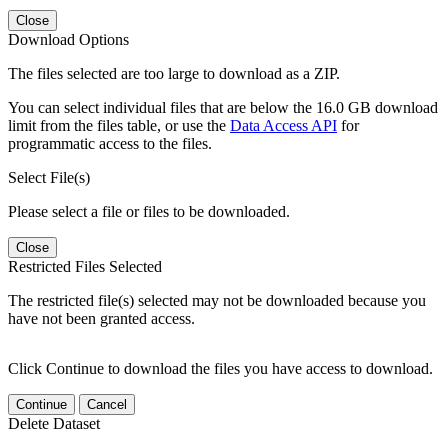
Close
Download Options
The files selected are too large to download as a ZIP.
You can select individual files that are below the 16.0 GB download
limit from the files table, or use the
Data Access API
for
programmatic access to the files.
Select File(s)
Please select a file or files to be downloaded.
Close
Restricted Files Selected
The restricted file(s) selected may not be downloaded because you
have not been granted access.
Click Continue to download the files you have access to download.
Continue
Cancel
Delete Dataset