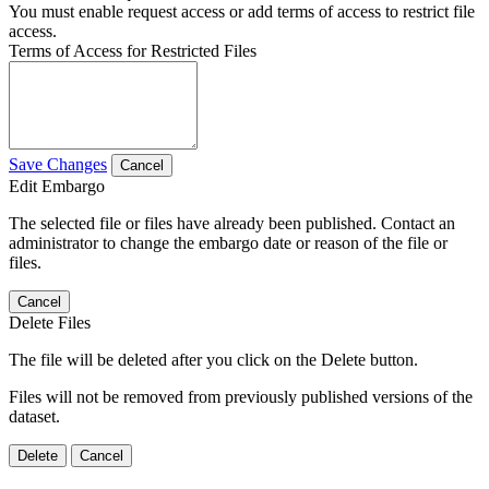
You must enable request access or add terms of access to restrict file
access.
Terms of Access for Restricted Files
Save Changes
Cancel
Edit Embargo
The selected file or files have already been published. Contact an
administrator to change the embargo date or reason of the file or
files.
Cancel
Delete Files
The file will be deleted after you click on the Delete button.
Files will not be removed from previously published versions of the
dataset.
Delete
Cancel