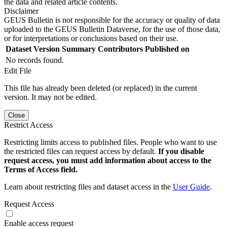
the data and related article contents.
Disclaimer
GEUS Bulletin is not responsible for the accuracy or quality of data
uploaded to the GEUS Bulletin Dataverse, for the use of those data,
or for interpretations or conclusions based on their use.
Dataset Version
Summary
Contributors
Published on
No records found.
Edit File
This file has already been deleted (or replaced) in the current
version. It may not be edited.
Close
Restrict Access
Restricting limits access to published files. People who want to use
the restricted files can request access by default.
If you disable
request access, you must add information about access to the
Terms of Access field.
Learn about restricting files and dataset access in the
User Guide
.
Request Access
Enable access request