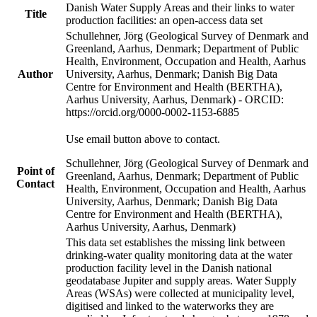
Danish Water Supply Areas and their links to water
Title
production facilities: an open-access data set
Schullehner, Jörg (Geological Survey of Denmark and
Greenland, Aarhus, Denmark; Department of Public
Health, Environment, Occupation and Health, Aarhus
Author
University, Aarhus, Denmark; Danish Big Data
Centre for Environment and Health (BERTHA),
Aarhus University, Aarhus, Denmark) - ORCID:
https://orcid.org/0000-0002-1153-6885
Use email button above to contact.
Schullehner, Jörg (Geological Survey of Denmark and
Point of
Greenland, Aarhus, Denmark; Department of Public
Contact
Health, Environment, Occupation and Health, Aarhus
University, Aarhus, Denmark; Danish Big Data
Centre for Environment and Health (BERTHA),
Aarhus University, Aarhus, Denmark)
This data set establishes the missing link between
drinking-water quality monitoring data at the water
production facility level in the Danish national
geodatabase Jupiter and supply areas. Water Supply
Areas (WSAs) were collected at municipality level,
digitised and linked to the waterworks they are