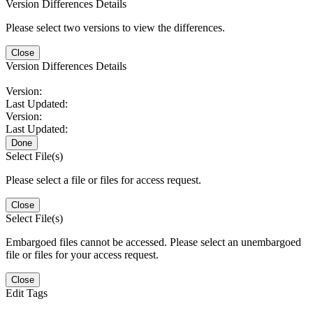
Version Differences Details
Please select two versions to view the differences.
Close
Version Differences Details
Version:
Last Updated:
Version:
Last Updated:
Done
Select File(s)
Please select a file or files for access request.
Close
Select File(s)
Embargoed files cannot be accessed. Please select an unembargoed
file or files for your access request.
Close
Edit Tags