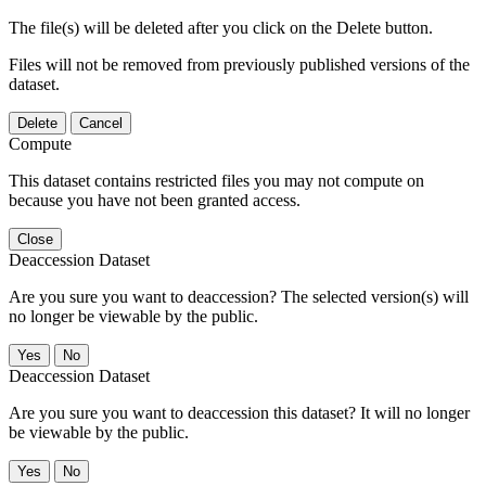
The file(s) will be deleted after you click on the Delete button.
Files will not be removed from previously published versions of the
dataset.
Delete
Cancel
Compute
This dataset contains restricted files you may not compute on
because you have not been granted access.
Close
Deaccession Dataset
Are you sure you want to deaccession? The selected version(s) will
no longer be viewable by the public.
No
Deaccession Dataset
Are you sure you want to deaccession this dataset? It will no longer
be viewable by the public.
No