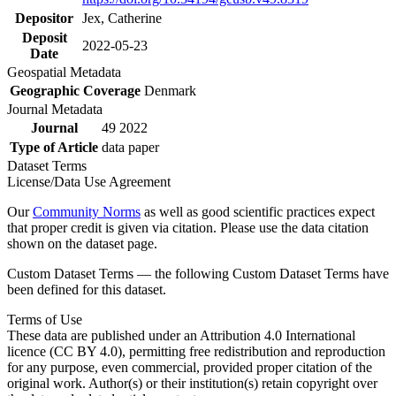
Depositor
Jex, Catherine
Deposit
2022-05-23
Date
Geospatial Metadata
Geographic Coverage
Denmark
Journal Metadata
Journal
49 2022
Type of Article
data paper
Dataset Terms
License/Data Use Agreement
Our
Community Norms
as well as good scientific practices expect
that proper credit is given via citation. Please use the data citation
shown on the dataset page.
Custom Dataset Terms — the following Custom Dataset Terms have
been defined for this dataset.
Terms of Use
These data are published under an Attribution 4.0 International
licence (CC BY 4.0), permitting free redistribution and reproduction
for any purpose, even commercial, provided proper citation of the
original work. Author(s) or their institution(s) retain copyright over