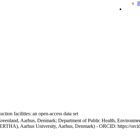
B
ction facilities: an open-access data set
Greenland, Aarhus, Denmark; Department of Public Health, Environmen
BERTHA), Aarhus University, Aarhus, Denmark) - ORCID: https://orc