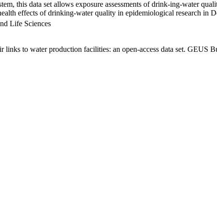
em, this data set allows exposure assessments of drink-ing-water qualit
g health effects of drinking-water quality in epidemiological research in
nd Life Sciences
links to water production facilities: an open-access data set. GEUS Bu