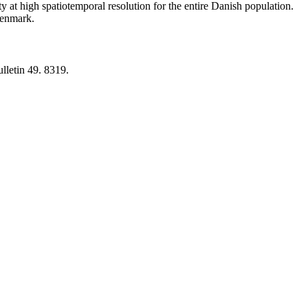
y at high spatiotemporal resolution for the entire Danish population.
 Denmark.
lletin 49. 8319.