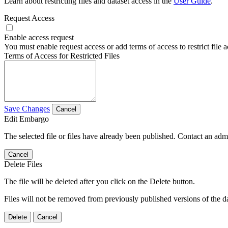
Learn about restricting files and dataset access in the
User Guide
.
Request Access
Enable access request
You must enable request access or add terms of access to restrict file a
Terms of Access for Restricted Files
Save Changes
Cancel
Edit Embargo
The selected file or files have already been published. Contact an admin
Cancel
Delete Files
The file will be deleted after you click on the Delete button.
Files will not be removed from previously published versions of the da
Delete
Cancel