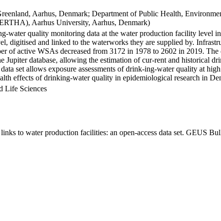
Greenland, Aarhus, Denmark; Department of Public Health, Environmen
BERTHA), Aarhus University, Aarhus, Denmark)
ng-water quality monitoring data at the water production facility level 
l, digitised and linked to the waterworks they are supplied by. Infras
 of active WSAs decreased from 3172 in 1978 to 2602 in 2019. The dat
the Jupiter database, allowing the estimation of cur-rent and historical
 data set allows exposure assessments of drink-ing-water quality at high
health effects of drinking-water quality in epidemiological research in D
d Life Sciences
inks to water production facilities: an open-access data set. GEUS Bul