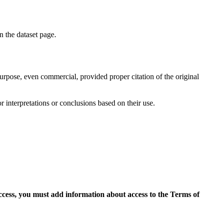
on the dataset page.
purpose, even commercial, provided proper citation of the original
r interpretations or conclusions based on their use.
access, you must add information about access to the Terms of