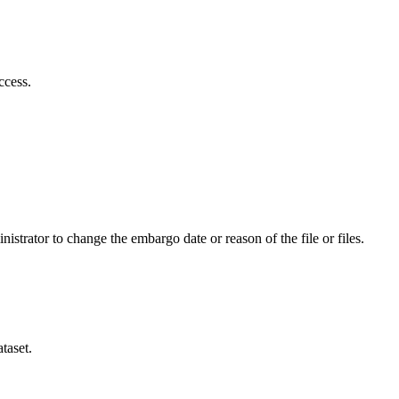
ccess.
istrator to change the embargo date or reason of the file or files.
taset.