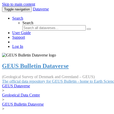
Skip to main content
Dataverse
Toggle navigation
Search
Search
User Guide
Support
Log In
GEUS Bulletin Dataverse
(Geological Survey of Denmark and Greenland – GEUS)
The official data repository for GEUS Bulletin - home to Earth Scie
GEUS Dataverse
>
Geological Data Centre
>
GEUS Bulletin Dataverse
>