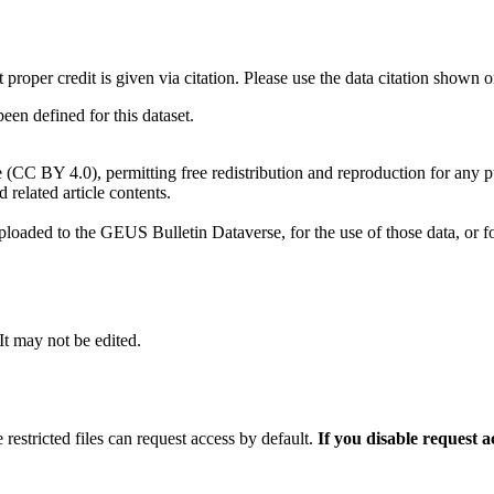
t proper credit is given via citation. Please use the data citation shown 
n defined for this dataset.
e (CC BY 4.0), permitting free redistribution and reproduction for any 
d related article contents.
ploaded to the GEUS Bulletin Dataverse, for the use of those data, or fo
 It may not be edited.
 restricted files can request access by default.
If you disable request 