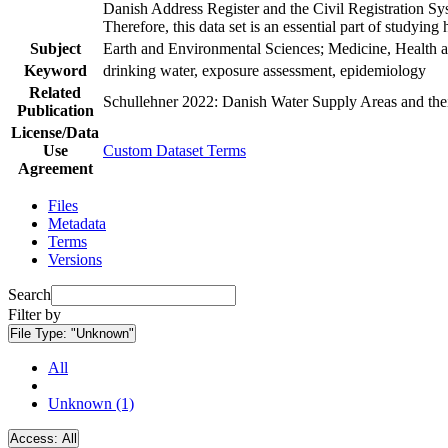
Danish Address Register and the Civil Registration Syst
Therefore, this data set is an essential part of studyin
Subject
Earth and Environmental Sciences; Medicine, Health a
Keyword
drinking water, exposure assessment, epidemiology
Related
Schullehner 2022: Danish Water Supply Areas and their 
Publication
License/Data
Use
Custom Dataset Terms
Agreement
Files
Metadata
Terms
Versions
Search
Filter by
File Type:
"Unknown"
All
Unknown (1)
Access:
All