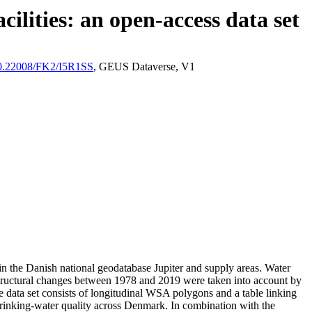
ilities: an open-access data set
/10.22008/FK2/I5R1SS
, GEUS Dataverse, V1
l in the Danish national geodatabase Jupiter and supply areas. Water
astructural changes between 1978 and 2019 were taken into account by
ata set consists of longitudinal WSA polygons and a table linking
l drinking-water quality across Denmark. In combination with the