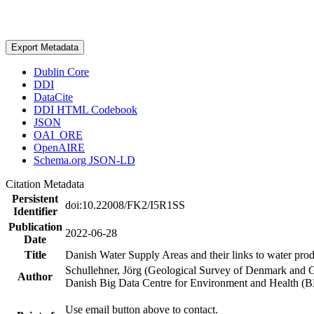
Export Metadata
Dublin Core
DDI
DataCite
DDI HTML Codebook
JSON
OAI_ORE
OpenAIRE
Schema.org JSON-LD
Citation Metadata
Persistent
doi:10.22008/FK2/I5R1SS
Identifier
Publication
2022-06-28
Date
Title
Danish Water Supply Areas and their links to water produ
Schullehner, Jörg (Geological Survey of Denmark and 
Author
Danish Big Data Centre for Environment and Health (
Use email button above to contact.