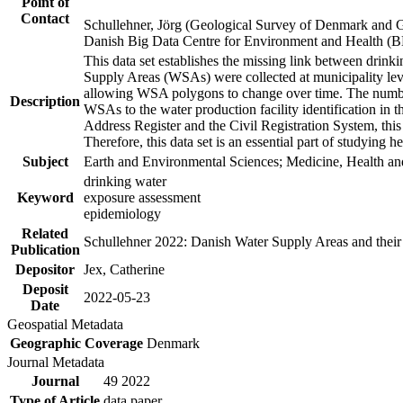
Point of
Contact
Schullehner, Jörg (Geological Survey of Denmark and 
Danish Big Data Centre for Environment and Health (
This data set establishes the missing link between drinki
Supply Areas (WSAs) were collected at municipality leve
allowing WSA polygons to change over time. The number
Description
WSAs to the water production facility identification in 
Address Register and the Civil Registration System, this
Therefore, this data set is an essential part of studying 
Subject
Earth and Environmental Sciences; Medicine, Health an
drinking water
Keyword
exposure assessment
epidemiology
Related
Schullehner 2022: Danish Water Supply Areas and their l
Publication
Depositor
Jex, Catherine
Deposit
2022-05-23
Date
Geospatial Metadata
Geographic Coverage
Denmark
Journal Metadata
Journal
49 2022
Type of Article
data paper