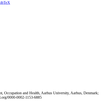
ibTeX
t, Occupation and Health, Aarhus University, Aarhus, Denmark;
id.org/0000-0002-1153-6885