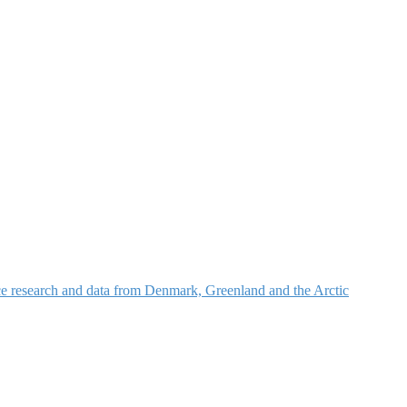
nce research and data from Denmark, Greenland and the Arctic