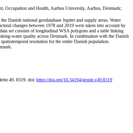
t, Occupation and Health, Aarhus University, Aarhus, Denmark;
in the Danish national geodatabase Jupiter and supply areas. Water
tructural changes between 1978 and 2019 were taken into account by
a set consists of longitudinal WSA polygons and a table linking
 drinking-water quality across Denmark. In combination with the Danish
 spatiotemporal resolution for the entire Danish population.
enmark.
letin 49. 8319. doi:
https://doi.org/10.34194/geusb.v49.8319