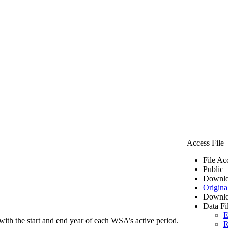
Access File
File Ac
Public
Downlo
Origina
Downlo
Data Fi
E
ith the start and end year of each WSA’s active period.
R