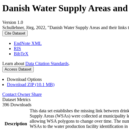
Danish Water Supply Areas and th
Version 1.0
Schullehner, Jörg, 2022, "Danish Water Supply Areas and their links to
Cite Dataset
EndNote XML
RIS
BibTeX
Learn about
Data Citation Standards
.
Access Dataset
Download Options
Download ZIP (10.1 MB)
Contact Owner
Share
Dataset Metrics
396 Downloads
This data set establishes the missing link between drin
Supply Areas (WSAs) were collected at municipality le
allowing WSA polygons to change over time. The numbe
Description
WSAs to the water production facility identification in