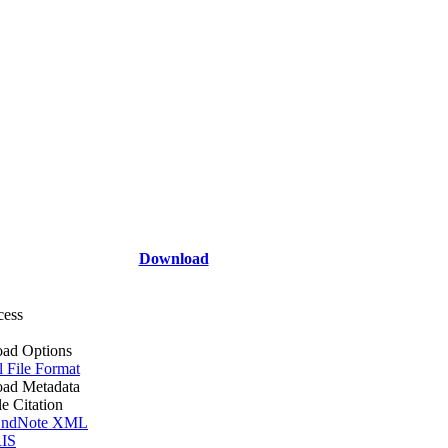
Download
cess
ad Options
l File Format
ad Metadata
le Citation
ndNote XML
IS