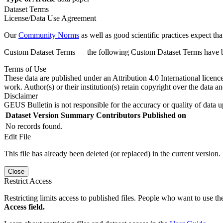
Dataset Terms
License/Data Use Agreement
Our
Community Norms
as well as good scientific practices expect tha
Custom Dataset Terms — the following Custom Dataset Terms have bee
Terms of Use
These data are published under an Attribution 4.0 International licenc
work. Author(s) or their institution(s) retain copyright over the data an
Disclaimer
GEUS Bulletin is not responsible for the accuracy or quality of data u
Dataset Version
Summary
Contributors
Published on
No records found.
Edit File
This file has already been deleted (or replaced) in the current version.
Close
Restrict Access
Restricting limits access to published files. People who want to use the
Access field.