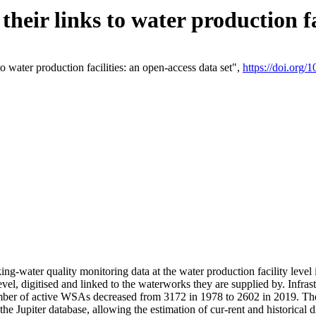
eir links to water production fac
 water production facilities: an open-access data set",
https://doi.org
king-water quality monitoring data at the water production facility leve
vel, digitised and linked to the waterworks they are supplied by. Infr
r of active WSAs decreased from 3172 in 1978 to 2602 in 2019. The d
 the Jupiter database, allowing the estimation of cur-rent and historica