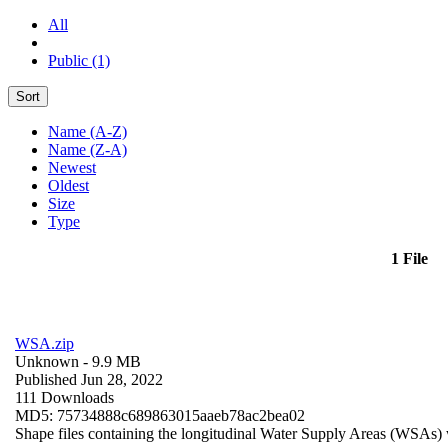
All
Public (1)
Sort
Name (A-Z)
Name (Z-A)
Newest
Oldest
Size
Type
1 File
WSA.zip
Unknown
- 9.9 MB
Published Jun 28, 2022
111 Downloads
MD5: 75734888c689863015aaeb78ac2bea02
Shape files containing the longitudinal Water Supply Areas (WSAs) w