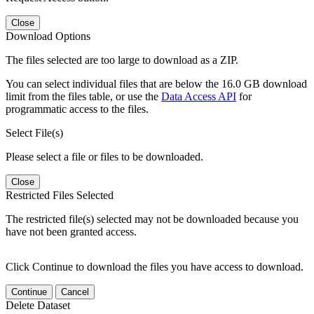
Close
Download Options
The files selected are too large to download as a ZIP.
You can select individual files that are below the 16.0 GB download
limit from the files table, or use the
Data Access API
for
programmatic access to the files.
Select File(s)
Please select a file or files to be downloaded.
Close
Restricted Files Selected
The restricted file(s) selected may not be downloaded because you
have not been granted access.
Click Continue to download the files you have access to download.
Continue
Cancel
Delete Dataset