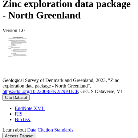
Zinc exploration data package
- North Greenland
Version 1.0
Geological Survey of Denmark and Greenland, 2023, "Zinc
exploration data package - North Greenland",
https://doi.org/10.22008/FK2/29BUCP
, GEUS Dataverse, V1
Cite Dataset
EndNote XML
RIS
BibTeX
Learn about
Data Citation Standards
.
Access Dataset