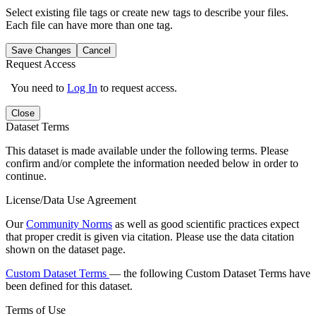
Select existing file tags or create new tags to describe your files.
Each file can have more than one tag.
Save Changes
Cancel
Request Access
You need to
Log In
to request access.
Close
Dataset Terms
This dataset is made available under the following terms. Please
confirm and/or complete the information needed below in order to
continue.
License/Data Use Agreement
Our
Community Norms
as well as good scientific practices expect
that proper credit is given via citation. Please use the data citation
shown on the dataset page.
Custom Dataset Terms
— the following Custom Dataset Terms have
been defined for this dataset.
Terms of Use