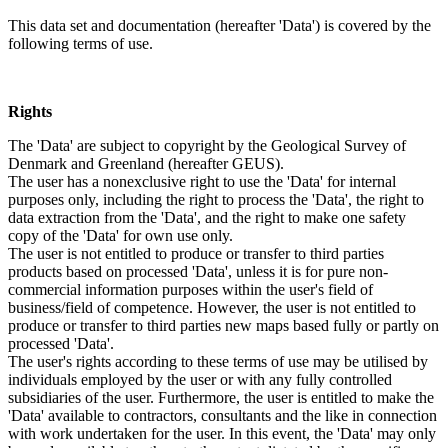
This data set and documentation (hereafter 'Data') is covered by the
following terms of use.
Rights
The 'Data' are subject to copyright by the Geological Survey of
Denmark and Greenland (hereafter GEUS).
The user has a nonexclusive right to use the 'Data' for internal
purposes only, including the right to process the 'Data', the right to
data extraction from the 'Data', and the right to make one safety
copy of the 'Data' for own use only.
The user is not entitled to produce or transfer to third parties
products based on processed 'Data', unless it is for pure non-
commercial information purposes within the user's field of
business/field of competence. However, the user is not entitled to
produce or transfer to third parties new maps based fully or partly on
processed 'Data'.
The user's rights according to these terms of use may be utilised by
individuals employed by the user or with any fully controlled
subsidiaries of the user. Furthermore, the user is entitled to make the
'Data' available to contractors, consultants and the like in connection
with work undertaken for the user. In this event, the 'Data' may only