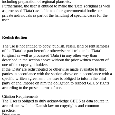
including preparation of regional plans etc.
Furthermore, the user is entitled to make the 'Data' (original as well
as processed 'Data') available to other governmental bodies or
private individuals as part of the handling of specific cases for the
user.
Redistribution
The use is not entitled to copy, publish, resell, lend or rent samples
of the 'Data' or part hereof or otherwise redistribute the 'Data'
(original as well as processed 'Data') in any other way than
described in the section above without the prior written consent of
one of the copyright holders.
If the 'Data' are redistributed or otherwise made available to third
parties in accordance with the section above or in accordance with a
specific written agreement, the user is obliged to inform the third
party of and impose on him the obligation to respect GEUS’ rights
according to the present terms of use.
Citation Requirements
The User is obliged to duly acknowledge GEUS as data source in
accordance with the Danish law on copyrights and common
practice.
Disclaimer