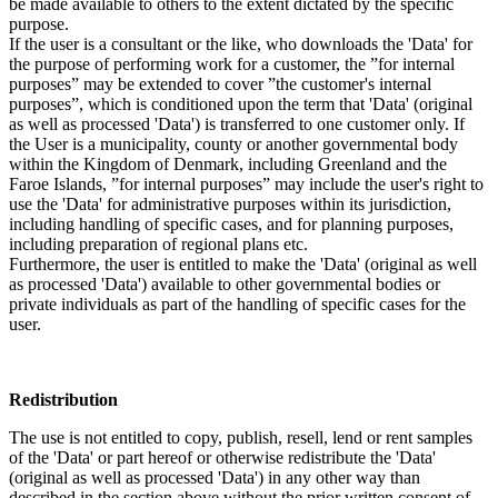
be made available to others to the extent dictated by the specific
purpose.
If the user is a consultant or the like, who downloads the 'Data' for
the purpose of performing work for a customer, the ”for internal
purposes” may be extended to cover ”the customer's internal
purposes”, which is conditioned upon the term that 'Data' (original
as well as processed 'Data') is transferred to one customer only. If
the User is a municipality, county or another governmental body
within the Kingdom of Denmark, including Greenland and the
Faroe Islands, ”for internal purposes” may include the user's right to
use the 'Data' for administrative purposes within its jurisdiction,
including handling of specific cases, and for planning purposes,
including preparation of regional plans etc.
Furthermore, the user is entitled to make the 'Data' (original as well
as processed 'Data') available to other governmental bodies or
private individuals as part of the handling of specific cases for the
user.
Redistribution
The use is not entitled to copy, publish, resell, lend or rent samples
of the 'Data' or part hereof or otherwise redistribute the 'Data'
(original as well as processed 'Data') in any other way than
described in the section above without the prior written consent of