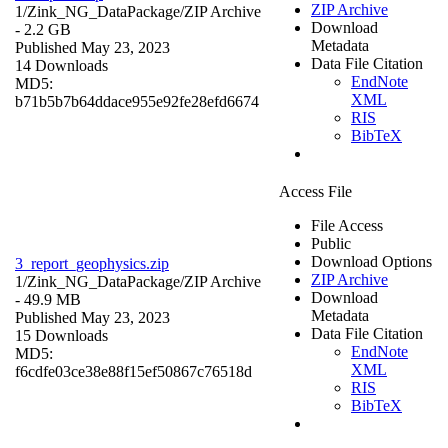
ZIP Archive
1/Zink_NG_DataPackage/
ZIP Archive
Download
- 2.2 GB
Metadata
Published May 23, 2023
Data File Citation
14 Downloads
EndNote
MD5:
XML
b71b5b7b64ddace955e92fe28efd6674
RIS
BibTeX
Access File
File Access
Public
Download Options
3_report_geophysics.zip
ZIP Archive
1/Zink_NG_DataPackage/
ZIP Archive
Download
- 49.9 MB
Metadata
Published May 23, 2023
Data File Citation
15 Downloads
EndNote
MD5:
XML
f6cdfe03ce38e88f15ef50867c76518d
RIS
BibTeX