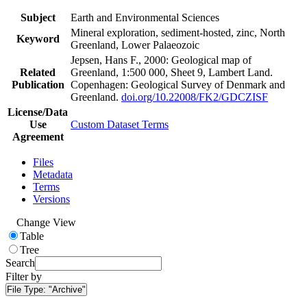
Subject
Earth and Environmental Sciences
Mineral exploration, sediment-hosted, zinc, North
Keyword
Greenland, Lower Palaeozoic
Jepsen, Hans F., 2000: Geological map of
Related
Greenland, 1:500 000, Sheet 9, Lambert Land.
Publication
Copenhagen: Geological Survey of Denmark and
Greenland.
doi.org/10.22008/FK2/GDCZISF
License/Data
Use
Custom Dataset Terms
Agreement
Files
Metadata
Terms
Versions
Change View
Table
Tree
Search
Filter by
File Type:
"Archive"