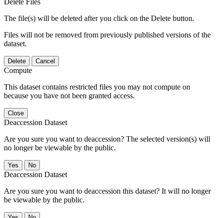
Delete Files
The file(s) will be deleted after you click on the Delete button.
Files will not be removed from previously published versions of the
dataset.
Delete
Cancel
Compute
This dataset contains restricted files you may not compute on
because you have not been granted access.
Close
Deaccession Dataset
Are you sure you want to deaccession? The selected version(s) will
no longer be viewable by the public.
No
Deaccession Dataset
Are you sure you want to deaccession this dataset? It will no longer
be viewable by the public.
No