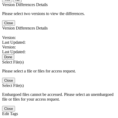
Version Differences Details
Please select two versions to view the differences.
Close
Version Differences Details
Version:
Last Updated:
Version:
Last Updated:
Done
Select File(s)
Please select a file or files for access request.
Close
Select File(s)
Embargoed files cannot be accessed. Please select an unembargoed
file or files for your access request.
Close
Edit Tags