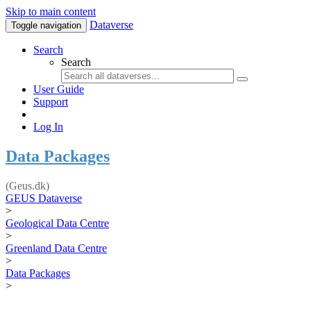
Skip to main content
Dataverse
Toggle navigation
Search
Search
User Guide
Support
Log In
Data Packages
(Geus.dk)
GEUS Dataverse
>
Geological Data Centre
>
Greenland Data Centre
>
Data Packages
>