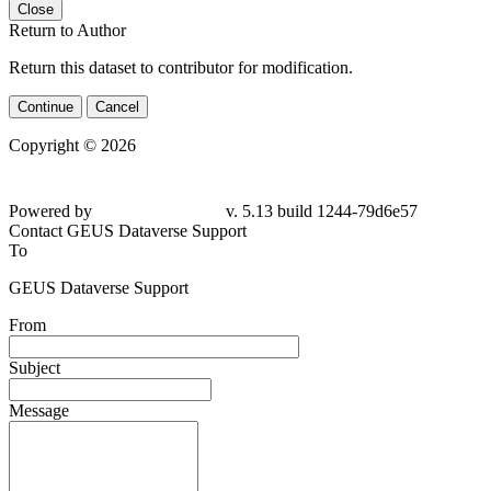
Close
Return to Author
Return this dataset to contributor for modification.
Continue
Cancel
Copyright © 2026
Powered by
v. 5.13 build 1244-79d6e57
Contact GEUS Dataverse Support
To
GEUS Dataverse Support
From
Subject
Message