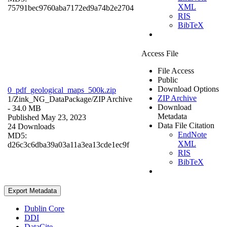
XML
75791bec9760aba7172ed9a74b2e2704
RIS
BibTeX
Access File
File Access
Public
Download Options
0_pdf_geological_maps_500k.zip
ZIP Archive
1/Zink_NG_DataPackage/
ZIP Archive
Download
- 34.0 MB
Metadata
Published May 23, 2023
Data File Citation
24 Downloads
EndNote
MD5:
XML
d26c3c6dba39a03a11a3ea13cde1ec9f
RIS
BibTeX
Export Metadata
Dublin Core
DDI
DataCite