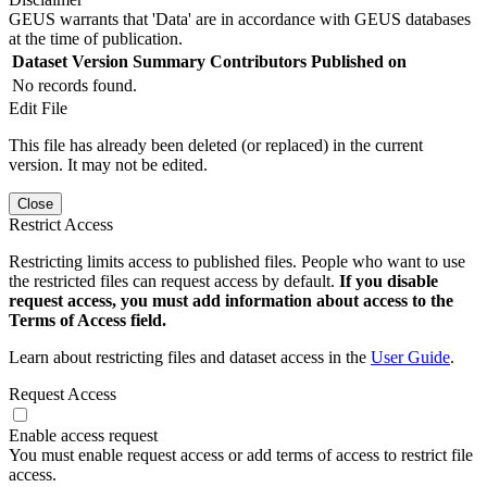
GEUS warrants that 'Data' are in accordance with GEUS databases
at the time of publication.
Dataset Version
Summary
Contributors
Published on
No records found.
Edit File
This file has already been deleted (or replaced) in the current
version. It may not be edited.
Close
Restrict Access
Restricting limits access to published files. People who want to use
the restricted files can request access by default.
If you disable
request access, you must add information about access to the
Terms of Access field.
Learn about restricting files and dataset access in the
User Guide
.
Request Access
Enable access request
You must enable request access or add terms of access to restrict file
access.