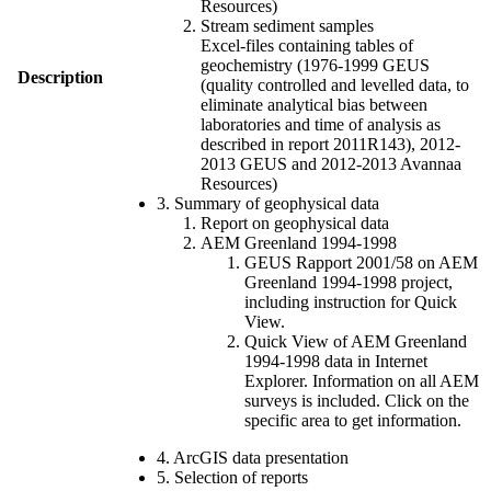
Resources)
Stream sediment samples
Excel-files containing tables of
geochemistry (1976-1999 GEUS
Description
(quality controlled and levelled data, to
eliminate analytical bias between
laboratories and time of analysis as
described in report 2011R143), 2012-
2013 GEUS and 2012-2013 Avannaa
Resources)
3. Summary of geophysical data
Report on geophysical data
AEM Greenland 1994-1998
GEUS Rapport 2001/58 on AEM
Greenland 1994-1998 project,
including instruction for Quick
View.
Quick View of AEM Greenland
1994-1998 data in Internet
Explorer. Information on all AEM
surveys is included. Click on the
specific area to get information.
4. ArcGIS data presentation
5. Selection of reports