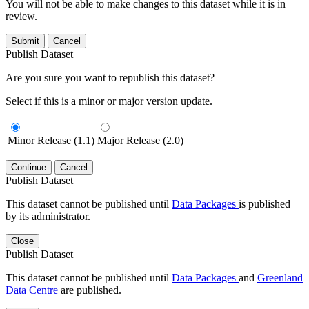
You will not be able to make changes to this dataset while it is in
review.
Submit
Cancel
Publish Dataset
Are you sure you want to republish this dataset?
Select if this is a minor or major version update.
Minor Release (1.1)
Major Release (2.0)
Continue
Cancel
Publish Dataset
This dataset cannot be published until
Data Packages
is published
by its administrator.
Close
Publish Dataset
This dataset cannot be published until
Data Packages
and
Greenland
Data Centre
are published.