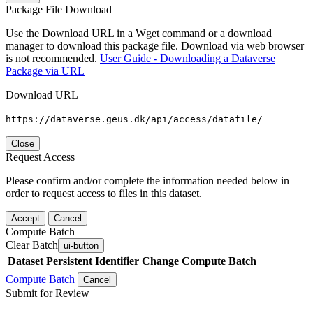
Package File Download
Use the Download URL in a Wget command or a download
manager to download this package file. Download via web browser
is not recommended.
User Guide - Downloading a Dataverse
Package via URL
Download URL
https://dataverse.geus.dk/api/access/datafile/
Close
Request Access
Please confirm and/or complete the information needed below in
order to request access to files in this dataset.
Accept
Cancel
Compute Batch
Clear Batch
ui-button
Dataset
Persistent Identifier
Change Compute Batch
Compute Batch
Cancel
Submit for Review