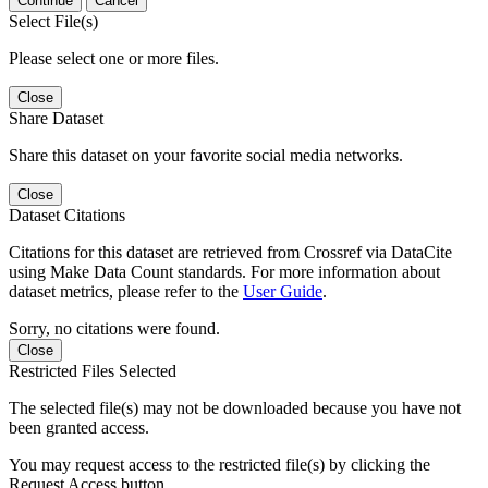
Continue
Cancel
Select File(s)
Please select one or more files.
Close
Share Dataset
Share this dataset on your favorite social media networks.
Close
Dataset Citations
Citations for this dataset are retrieved from Crossref via DataCite
using Make Data Count standards. For more information about
dataset metrics, please refer to the
User Guide
.
Sorry, no citations were found.
Close
Restricted Files Selected
The selected file(s) may not be downloaded because you have not
been granted access.
You may request access to the restricted file(s) by clicking the
Request Access button.