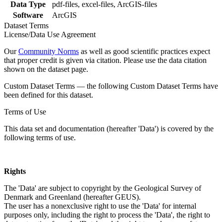
Data Type
pdf-files, excel-files, ArcGIS-files
Software
ArcGIS
Dataset Terms
License/Data Use Agreement
Our
Community Norms
as well as good scientific practices expect
that proper credit is given via citation. Please use the data citation
shown on the dataset page.
Custom Dataset Terms — the following Custom Dataset Terms have
been defined for this dataset.
Terms of Use
This data set and documentation (hereafter 'Data') is covered by the
following terms of use.
Rights
The 'Data' are subject to copyright by the Geological Survey of
Denmark and Greenland (hereafter GEUS).
The user has a nonexclusive right to use the 'Data' for internal
purposes only, including the right to process the 'Data', the right to