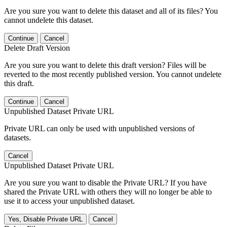
Are you sure you want to delete this dataset and all of its files? You
cannot undelete this dataset.
Continue
Cancel
Delete Draft Version
Are you sure you want to delete this draft version? Files will be
reverted to the most recently published version. You cannot undelete
this draft.
Continue
Cancel
Unpublished Dataset Private URL
Private URL can only be used with unpublished versions of
datasets.
Cancel
Unpublished Dataset Private URL
Are you sure you want to disable the Private URL? If you have
shared the Private URL with others they will no longer be able to
use it to access your unpublished dataset.
Yes, Disable Private URL
Cancel