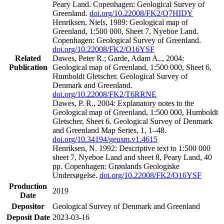
Peary Land. Copenhagen: Geological Survey of
Greenland.
doi.org/10.22008/FK2/Q7HIDY
Henriksen, Niels, 1989: Geological map of
Greenland, 1:500 000, Sheet 7, Nyeboe Land.
Copenhagen: Geological Survey of Greenland.
doi.org/10.22008/FK2/O16YSF
Related
Dawes, Peter R.; Garde, Adam A.., 2004:
Publication
Geological map of Greenland, 1:500 000, Sheet 6,
Humboldt Gletscher. Geological Survey of
Denmark and Greenland.
doi.org/10.22008/FK2/T6RRNE
Dawes, P. R., 2004: Explanatory notes to the
Geological map of Greenland, 1:500 000, Humboldt
Gletscher, Sheet 6. Geological Survey of Denmark
and Greenland Map Series, 1, 1–48.
doi.org/10.34194/geusm.v1.4615
Henriksen, N. 1992: Descriptive text to 1:500 000
sheet 7, Nyeboe Land and sheet 8, Peary Land, 40
pp. Copenhagen: Grønlands Geologiske
Undersøgelse.
doi.org/10.22008/FK2/O16YSF
Production
2019
Date
Depositor
Geological Survey of Denmark and Greenland
Deposit Date
2023-03-16