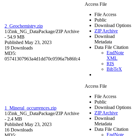
Access File
File Access
Public
Download Options
2_Geochemistry.zip
ZIP Archive
1/Zink_NG_DataPackage/
ZIP Archive
Download
- 54.9 MB
Metadata
Published May 23, 2023
Data File Citation
19 Downloads
EndNote
MD5:
XML
05741307963a4d1dd70c0596a7b86fc4
RIS
BibTeX
Access File
File Access
Public
Download Options
1_Mineral_occurrences.zip
ZIP Archive
1/Zink_NG_DataPackage/
ZIP Archive
Download
- 2.4 MB
Metadata
Published May 23, 2023
Data File Citation
16 Downloads
EndNote
MD5: