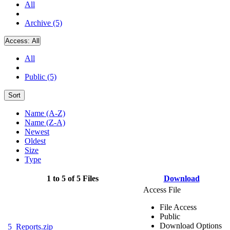
All
Archive (5)
Access:
All
All
Public (5)
Sort
Name (A-Z)
Name (Z-A)
Newest
Oldest
Size
Type
1 to 5 of 5 Files
Download
Access File
File Access
Public
Download Options
5_Reports.zip