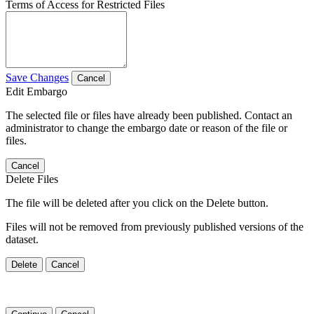
Terms of Access for Restricted Files
Save Changes
Cancel
Edit Embargo
The selected file or files have already been published. Contact an
administrator to change the embargo date or reason of the file or
files.
Cancel
Delete Files
The file will be deleted after you click on the Delete button.
Files will not be removed from previously published versions of the
dataset.
Delete
Cancel