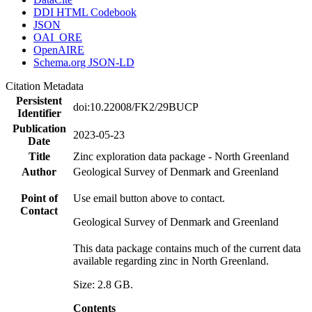
DDI HTML Codebook
JSON
OAI_ORE
OpenAIRE
Schema.org JSON-LD
Citation Metadata
Persistent
doi:10.22008/FK2/29BUCP
Identifier
Publication
2023-05-23
Date
Title
Zinc exploration data package - North Greenland
Author
Geological Survey of Denmark and Greenland
Point of
Use email button above to contact.
Contact
Geological Survey of Denmark and Greenland
This data package contains much of the current data
available regarding zinc in North Greenland.
Size: 2.8 GB.
Contents