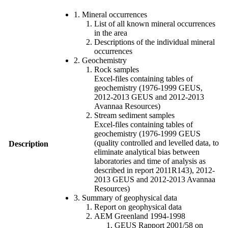
1. Mineral occurrences
List of all known mineral occurrences
in the area
Descriptions of the individual mineral
occurrences
2. Geochemistry
Rock samples
Excel-files containing tables of
geochemistry (1976-1999 GEUS,
2012-2013 GEUS and 2012-2013
Avannaa Resources)
Stream sediment samples
Excel-files containing tables of
geochemistry (1976-1999 GEUS
(quality controlled and levelled data, to
Description
eliminate analytical bias between
laboratories and time of analysis as
described in report 2011R143), 2012-
2013 GEUS and 2012-2013 Avannaa
Resources)
3. Summary of geophysical data
Report on geophysical data
AEM Greenland 1994-1998
GEUS Rapport 2001/58 on