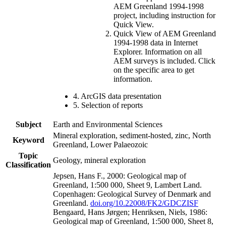
AEM Greenland 1994-1998
project, including instruction for
Quick View.
Quick View of AEM Greenland
1994-1998 data in Internet
Explorer. Information on all
AEM surveys is included. Click
on the specific area to get
information.
4. ArcGIS data presentation
5. Selection of reports
Subject
Earth and Environmental Sciences
Mineral exploration, sediment-hosted, zinc, North
Keyword
Greenland, Lower Palaeozoic
Topic
Geology, mineral exploration
Classification
Jepsen, Hans F., 2000: Geological map of
Greenland, 1:500 000, Sheet 9, Lambert Land.
Copenhagen: Geological Survey of Denmark and
Greenland.
doi.org/10.22008/FK2/GDCZISF
Bengaard, Hans Jørgen; Henriksen, Niels, 1986:
Geological map of Greenland, 1:500 000, Sheet 8,