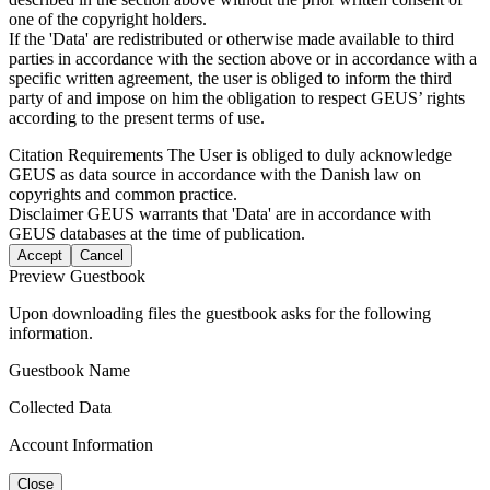
one of the copyright holders.
If the 'Data' are redistributed or otherwise made available to third
parties in accordance with the section above or in accordance with a
specific written agreement, the user is obliged to inform the third
party of and impose on him the obligation to respect GEUS’ rights
according to the present terms of use.
Citation Requirements
The User is obliged to duly acknowledge
GEUS as data source in accordance with the Danish law on
copyrights and common practice.
Disclaimer
GEUS warrants that 'Data' are in accordance with
GEUS databases at the time of publication.
Accept
Cancel
Preview Guestbook
Upon downloading files the guestbook asks for the following
information.
Guestbook Name
Collected Data
Account Information
Close