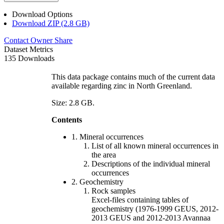
Download Options
Download ZIP (2.8 GB)
Contact Owner
Share
Dataset Metrics
135 Downloads
This data package contains much of the current data
available regarding zinc in North Greenland.
Size: 2.8 GB.
Contents
1. Mineral occurrences
List of all known mineral occurrences in
the area
Descriptions of the individual mineral
occurrences
2. Geochemistry
Rock samples
Excel-files containing tables of
geochemistry (1976-1999 GEUS, 2012-
2013 GEUS and 2012-2013 Avannaa