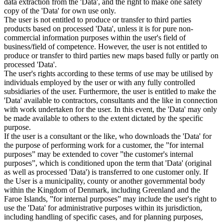
data extraction from the 'Data', and the right to make one safety
copy of the 'Data' for own use only.
The user is not entitled to produce or transfer to third parties
products based on processed 'Data', unless it is for pure non-
commercial information purposes within the user's field of
business/field of competence. However, the user is not entitled to
produce or transfer to third parties new maps based fully or partly on
processed 'Data'.
The user's rights according to these terms of use may be utilised by
individuals employed by the user or with any fully controlled
subsidiaries of the user. Furthermore, the user is entitled to make the
'Data' available to contractors, consultants and the like in connection
with work undertaken for the user. In this event, the 'Data' may only
be made available to others to the extent dictated by the specific
purpose.
If the user is a consultant or the like, who downloads the 'Data' for
the purpose of performing work for a customer, the ”for internal
purposes” may be extended to cover ”the customer's internal
purposes”, which is conditioned upon the term that 'Data' (original
as well as processed 'Data') is transferred to one customer only. If
the User is a municipality, county or another governmental body
within the Kingdom of Denmark, including Greenland and the
Faroe Islands, ”for internal purposes” may include the user's right to
use the 'Data' for administrative purposes within its jurisdiction,
including handling of specific cases, and for planning purposes,