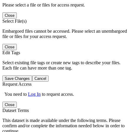
Please select a file or files for access request.
Close
Select File(s)
Embargoed files cannot be accessed. Please select an unembargoed
file or files for your access request.
Close
Edit Tags
Select existing file tags or create new tags to describe your files.
Each file can have more than one tag.
Save Changes
Cancel
Request Access
You need to
Log In
to request access.
Close
Dataset Terms
This dataset is made available under the following terms. Please
confirm and/or complete the information needed below in order to
continue.