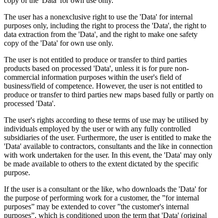
copy of the 'Data' for own use only.
The user has a nonexclusive right to use the 'Data' for internal
purposes only, including the right to process the 'Data', the right to
data extraction from the 'Data', and the right to make one safety
copy of the 'Data' for own use only.
The user is not entitled to produce or transfer to third parties
products based on processed 'Data', unless it is for pure non-
commercial information purposes within the user's field of
business/field of competence. However, the user is not entitled to
produce or transfer to third parties new maps based fully or partly on
processed 'Data'.
The user's rights according to these terms of use may be utilised by
individuals employed by the user or with any fully controlled
subsidiaries of the user. Furthermore, the user is entitled to make the
'Data' available to contractors, consultants and the like in connection
with work undertaken for the user. In this event, the 'Data' may only
be made available to others to the extent dictated by the specific
purpose.
If the user is a consultant or the like, who downloads the 'Data' for
the purpose of performing work for a customer, the ”for internal
purposes” may be extended to cover ”the customer's internal
purposes”, which is conditioned upon the term that 'Data' (original