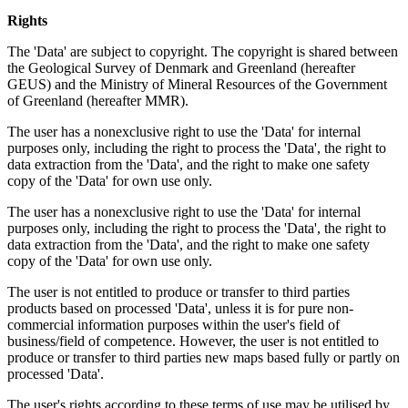
Rights
The 'Data' are subject to copyright. The copyright is shared between
the Geological Survey of Denmark and Greenland (hereafter
GEUS) and the Ministry of Mineral Resources of the Government
of Greenland (hereafter MMR).
The user has a nonexclusive right to use the 'Data' for internal
purposes only, including the right to process the 'Data', the right to
data extraction from the 'Data', and the right to make one safety
copy of the 'Data' for own use only.
The user has a nonexclusive right to use the 'Data' for internal
purposes only, including the right to process the 'Data', the right to
data extraction from the 'Data', and the right to make one safety
copy of the 'Data' for own use only.
The user is not entitled to produce or transfer to third parties
products based on processed 'Data', unless it is for pure non-
commercial information purposes within the user's field of
business/field of competence. However, the user is not entitled to
produce or transfer to third parties new maps based fully or partly on
processed 'Data'.
The user's rights according to these terms of use may be utilised by