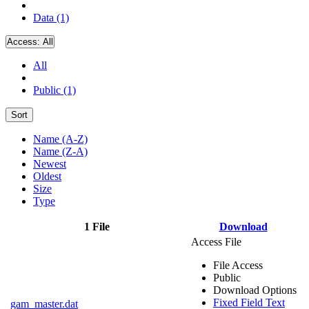
Data (1)
Access:
All
All
Public (1)
Sort
Name (A-Z)
Name (Z-A)
Newest
Oldest
Size
Type
1 File
Download
Access File
File Access
Public
Download Options
Fixed Field Text
gam_master.dat