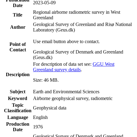
2023-05-09
Date
Regional airborne radiometric survey in West
Title
Greenland
Geological Survey of Greenland and Risø National
Author
Laboratory (Geus.dk)
Use email button above to contact.
Point of
Contact
Geological Survey of Denmark and Greenland
(Geus.dk)
For description of data set see:
GGU West
Greenland survey details
.
Description
Size: 46 MB.
Subject
Earth and Environmental Sciences
Keyword
Airborne geophysical survey, radiometric
Topic
Geophysical data
Classification
Language
English
Production
1976
Date
Geological Survey of Denmark and Greenland