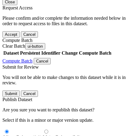
Close
Request Access
Please confirm and/or complete the information needed below in
order to request access to files in this dataset.
Accept
Cancel
Compute Batch
Clear Batch
ui-button
Dataset
Persistent Identifier
Change Compute Batch
Compute Batch
Cancel
Submit for Review
You will not be able to make changes to this dataset while it is in
review.
Submit
Cancel
Publish Dataset
Are you sure you want to republish this dataset?
Select if this is a minor or major version update.