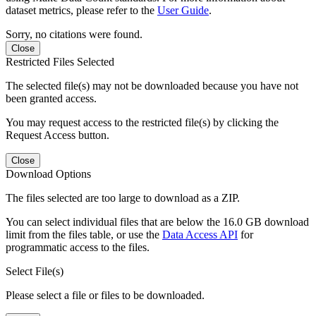
dataset metrics, please refer to the
User Guide
.
Sorry, no citations were found.
Close
Restricted Files Selected
The selected file(s) may not be downloaded because you have not
been granted access.
You may request access to the restricted file(s) by clicking the
Request Access button.
Close
Download Options
The files selected are too large to download as a ZIP.
You can select individual files that are below the 16.0 GB download
limit from the files table, or use the
Data Access API
for
programmatic access to the files.
Select File(s)
Please select a file or files to be downloaded.