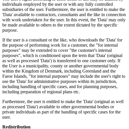
individuals employed by the user or with any fully controlled
subsidiaries of the user. Furthermore, the user is entitled to make the
'Data' available to contractors, consultants and the like in connection
with work undertaken for the user. In this event, the 'Data' may only
be made available to others to the extent dictated by the specific
purpose.
If the user is a consultant or the like, who downloads the 'Data' for
the purpose of performing work for a customer, the ”for internal
purposes” may be extended to cover ”the customer's internal
purposes”, which is conditioned upon the term that 'Data' (original
as well as processed 'Data') is transferred to one customer only. If
the User is a municipality, county or another governmental body
within the Kingdom of Denmark, including Greenland and the
Faroe Islands, ”for internal purposes” may include the user's right to
use the 'Data' for administrative purposes within its jurisdiction,
including handling of specific cases, and for planning purposes,
including preparation of regional plans etc.
Furthermore, the user is entitled to make the 'Data' (original as well
as processed 'Data') available to other governmental bodies or
private individuals as part of the handling of specific cases for the
user.
Redistribution