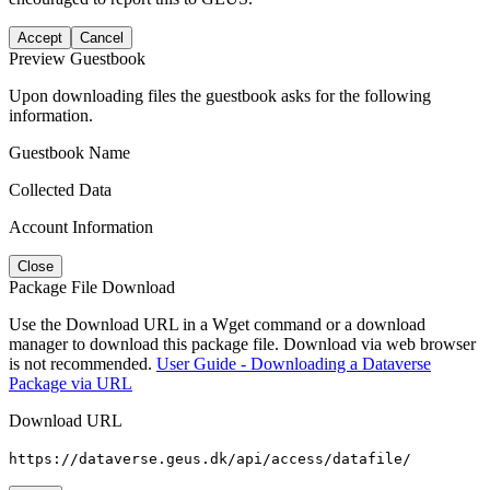
Accept
Cancel
Preview Guestbook
Upon downloading files the guestbook asks for the following
information.
Guestbook Name
Collected Data
Account Information
Close
Package File Download
Use the Download URL in a Wget command or a download
manager to download this package file. Download via web browser
is not recommended.
User Guide - Downloading a Dataverse
Package via URL
Download URL
https://dataverse.geus.dk/api/access/datafile/