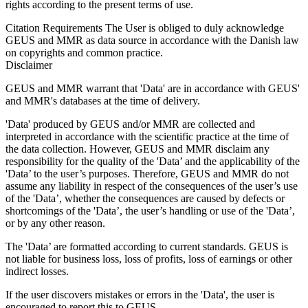
rights according to the present terms of use.
Citation Requirements
The User is obliged to duly acknowledge
GEUS and MMR as data source in accordance with the Danish law
on copyrights and common practice.
Disclaimer
GEUS and MMR warrant that 'Data' are in accordance with GEUS'
and MMR's databases at the time of delivery.
'Data' produced by GEUS and/or MMR are collected and
interpreted in accordance with the scientific practice at the time of
the data collection. However, GEUS and MMR disclaim any
responsibility for the quality of the 'Data’ and the applicability of the
'Data’ to the user’s purposes. Therefore, GEUS and MMR do not
assume any liability in respect of the consequences of the user’s use
of the 'Data’, whether the consequences are caused by defects or
shortcomings of the 'Data’, the user’s handling or use of the 'Data’,
or by any other reason.
The 'Data’ are formatted according to current standards. GEUS is
not liable for business loss, loss of profits, loss of earnings or other
indirect losses.
If the user discovers mistakes or errors in the 'Data', the user is
encouraged to report this to GEUS.