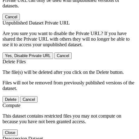
Private URL can only be used with unpublished versions of
datasets.
Cancel
Unpublished Dataset Private URL
Are you sure you want to disable the Private URL? If you have
shared the Private URL with others they will no longer be able to
use it to access your unpublished dataset.
Yes, Disable Private URL
Cancel
Delete Files
The file(s) will be deleted after you click on the Delete button.
Files will not be removed from previously published versions of the
dataset.
Delete
Cancel
Compute
This dataset contains restricted files you may not compute on
because you have not been granted access.
Close
Deaccession Dataset