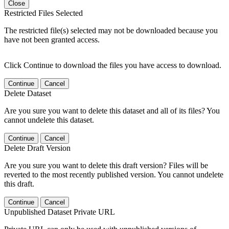
Close
Restricted Files Selected
The restricted file(s) selected may not be downloaded because you
have not been granted access.
Click Continue to download the files you have access to download.
Continue
Cancel
Delete Dataset
Are you sure you want to delete this dataset and all of its files? You
cannot undelete this dataset.
Continue
Cancel
Delete Draft Version
Are you sure you want to delete this draft version? Files will be
reverted to the most recently published version. You cannot undelete
this draft.
Continue
Cancel
Unpublished Dataset Private URL