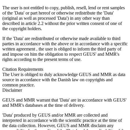
The user is not entitled to copy, publish, resell, lend or rent samples
of the 'Data' or part hereof or otherwise redistribute the 'Data'
(original as well as processed 'Data') in any other way than
described in article 2.2 without the prior written consent of one of
the copyright holders.
If the 'Data' are redistributed or otherwise made available to third
parties in accordance with the above or in accordance with a specific
written agreement , the user is obliged to inform the third party of
and impose on him the obligation to respect GEUS' and MMR's
rights according to the present terms of use.
Citation Requirements
The User is obliged to duly acknowledge GEUS and MMR as data
source in accordance with the Danish law on copyrights and
common practice.
Disclaimer
GEUS and MMR warrant that 'Data' are in accordance with GEUS'
and MMR's databases at the time of delivery.
'Data' produced by GEUS and/or MMR are collected and
interpreted in accordance with the scientific practice at the time of
the data collection. However, GEUS and MMR disclaim any