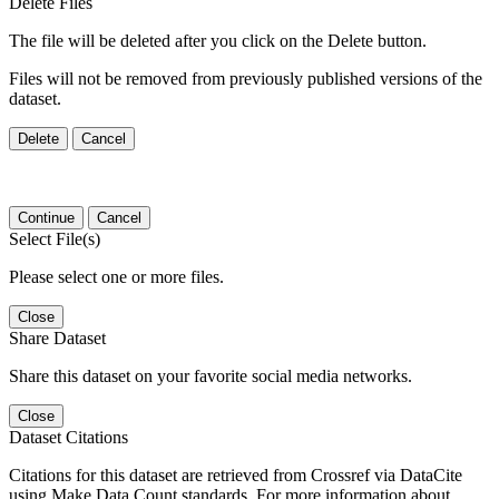
Delete Files
The file will be deleted after you click on the Delete button.
Files will not be removed from previously published versions of the
dataset.
Delete
Cancel
Continue
Cancel
Select File(s)
Please select one or more files.
Close
Share Dataset
Share this dataset on your favorite social media networks.
Close
Dataset Citations
Citations for this dataset are retrieved from Crossref via DataCite
using Make Data Count standards. For more information about