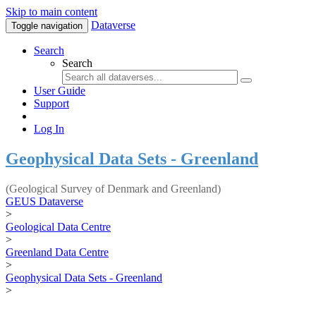
Skip to main content
Dataverse
Toggle navigation
Search
Search
User Guide
Support
Log In
Geophysical Data Sets - Greenland
(Geological Survey of Denmark and Greenland)
GEUS Dataverse
>
Geological Data Centre
>
Greenland Data Centre
>
Geophysical Data Sets - Greenland
>