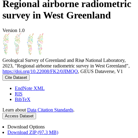
Regional airborne radiometric
survey in West Greenland
Version 1.0
Geological Survey of Greenland and Risø National Laboratory,
2023, "Regional airborne radiometric survey in West Greenland",
https://doi.org/10.22008/FK2/0JIMQO
, GEUS Dataverse, V1
Cite Dataset
EndNote XML
RIS
BibTeX
Learn about
Data Citation Standards
.
Access Dataset
Download Options
Download ZIP (97.3 MB)