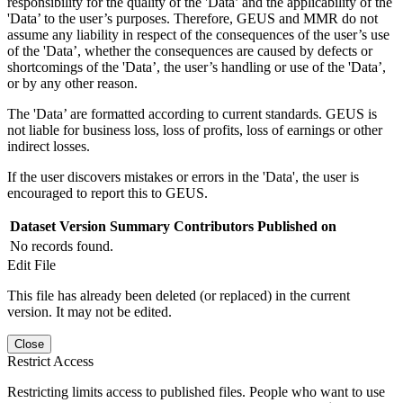
responsibility for the quality of the 'Data’ and the applicability of the
'Data’ to the user’s purposes. Therefore, GEUS and MMR do not
assume any liability in respect of the consequences of the user’s use
of the 'Data’, whether the consequences are caused by defects or
shortcomings of the 'Data’, the user’s handling or use of the 'Data’,
or by any other reason.
The 'Data’ are formatted according to current standards. GEUS is
not liable for business loss, loss of profits, loss of earnings or other
indirect losses.
If the user discovers mistakes or errors in the 'Data', the user is
encouraged to report this to GEUS.
Dataset Version
Summary
Contributors
Published on
No records found.
Edit File
This file has already been deleted (or replaced) in the current
version. It may not be edited.
Close
Restrict Access
Restricting limits access to published files. People who want to use