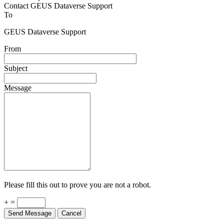
Contact GEUS Dataverse Support
To
GEUS Dataverse Support
From
Subject
Message
Please fill this out to prove you are not a robot.
+ =
Send Message
Cancel