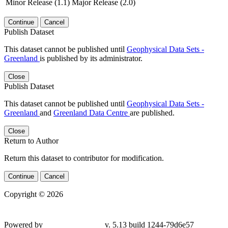
Minor Release (1.1)
Major Release (2.0)
Continue
Cancel
Publish Dataset
This dataset cannot be published until
Geophysical Data Sets -
Greenland
is published by its administrator.
Close
Publish Dataset
This dataset cannot be published until
Geophysical Data Sets -
Greenland
and
Greenland Data Centre
are published.
Close
Return to Author
Return this dataset to contributor for modification.
Continue
Cancel
Copyright © 2026
Powered by
v. 5.13 build 1244-79d6e57