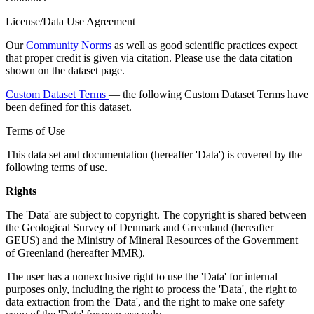
License/Data Use Agreement
Our
Community Norms
as well as good scientific practices expect
that proper credit is given via citation. Please use the data citation
shown on the dataset page.
Custom Dataset Terms
— the following Custom Dataset Terms have
been defined for this dataset.
Terms of Use
This data set and documentation (hereafter 'Data') is covered by the
following terms of use.
Rights
The 'Data' are subject to copyright. The copyright is shared between
the Geological Survey of Denmark and Greenland (hereafter
GEUS) and the Ministry of Mineral Resources of the Government
of Greenland (hereafter MMR).
The user has a nonexclusive right to use the 'Data' for internal
purposes only, including the right to process the 'Data', the right to
data extraction from the 'Data', and the right to make one safety