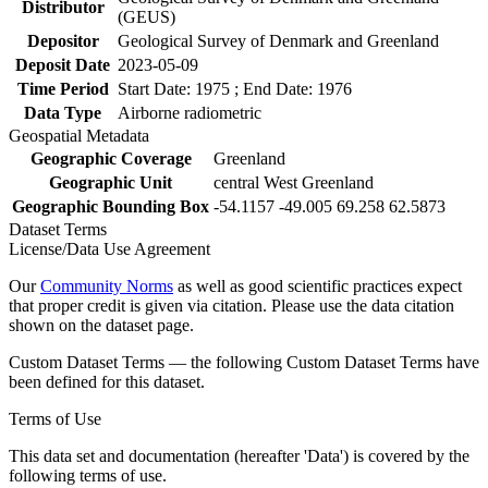
Distributor
(GEUS)
Depositor
Geological Survey of Denmark and Greenland
Deposit Date
2023-05-09
Time Period
Start Date: 1975 ; End Date: 1976
Data Type
Airborne radiometric
Geospatial Metadata
Geographic Coverage
Greenland
Geographic Unit
central West Greenland
Geographic Bounding Box
-54.1157 -49.005 69.258 62.5873
Dataset Terms
License/Data Use Agreement
Our
Community Norms
as well as good scientific practices expect
that proper credit is given via citation. Please use the data citation
shown on the dataset page.
Custom Dataset Terms — the following Custom Dataset Terms have
been defined for this dataset.
Terms of Use
This data set and documentation (hereafter 'Data') is covered by the
following terms of use.