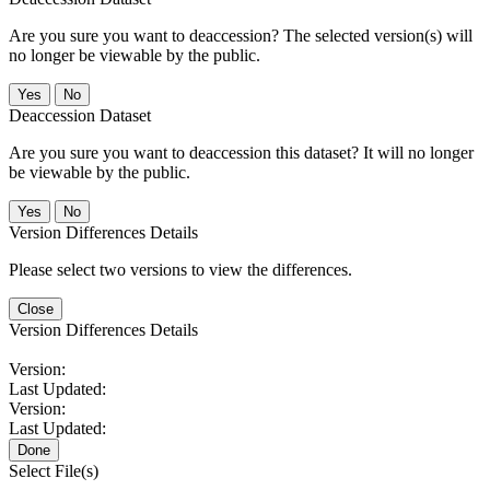
Are you sure you want to deaccession? The selected version(s) will
no longer be viewable by the public.
No
Deaccession Dataset
Are you sure you want to deaccession this dataset? It will no longer
be viewable by the public.
No
Version Differences Details
Please select two versions to view the differences.
Close
Version Differences Details
Version:
Last Updated:
Version:
Last Updated:
Done
Select File(s)