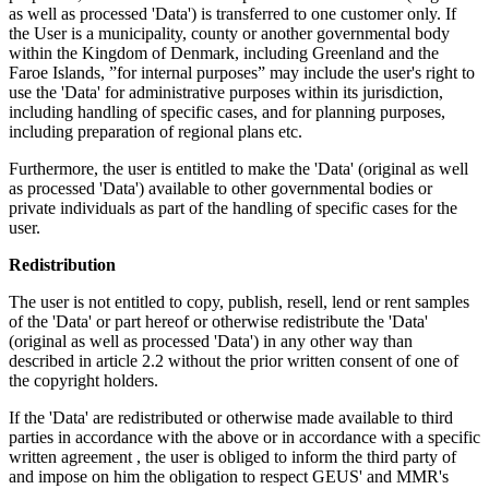
as well as processed 'Data') is transferred to one customer only. If
the User is a municipality, county or another governmental body
within the Kingdom of Denmark, including Greenland and the
Faroe Islands, ”for internal purposes” may include the user's right to
use the 'Data' for administrative purposes within its jurisdiction,
including handling of specific cases, and for planning purposes,
including preparation of regional plans etc.
Furthermore, the user is entitled to make the 'Data' (original as well
as processed 'Data') available to other governmental bodies or
private individuals as part of the handling of specific cases for the
user.
Redistribution
The user is not entitled to copy, publish, resell, lend or rent samples
of the 'Data' or part hereof or otherwise redistribute the 'Data'
(original as well as processed 'Data') in any other way than
described in article 2.2 without the prior written consent of one of
the copyright holders.
If the 'Data' are redistributed or otherwise made available to third
parties in accordance with the above or in accordance with a specific
written agreement , the user is obliged to inform the third party of
and impose on him the obligation to respect GEUS' and MMR's