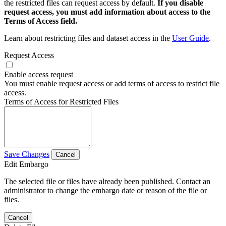
the restricted files can request access by default.
If you disable
request access, you must add information about access to the
Terms of Access field.
Learn about restricting files and dataset access in the
User Guide
.
Request Access
Enable access request
You must enable request access or add terms of access to restrict file
access.
Terms of Access for Restricted Files
Save Changes
Cancel
Edit Embargo
The selected file or files have already been published. Contact an
administrator to change the embargo date or reason of the file or
files.
Cancel