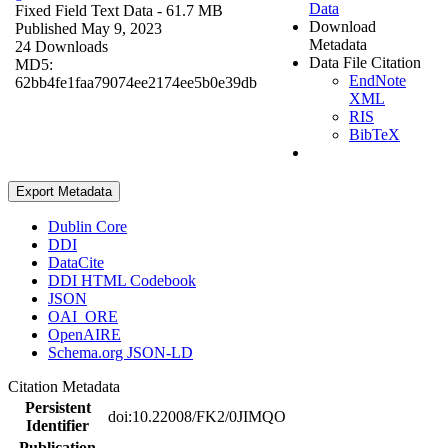
Data
Fixed Field Text Data
- 61.7 MB
Download
Published May 9, 2023
Metadata
24 Downloads
Data File Citation
MD5:
EndNote
62bb4fe1faa79074ee2174ee5b0e39db
XML
RIS
BibTeX
Export Metadata
Dublin Core
DDI
DataCite
DDI HTML Codebook
JSON
OAI_ORE
OpenAIRE
Schema.org JSON-LD
Citation Metadata
Persistent
doi:10.22008/FK2/0JIMQO
Identifier
Publication