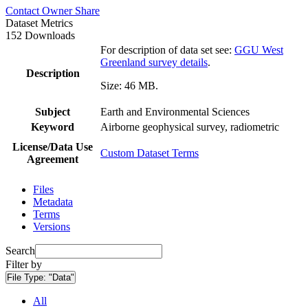
Contact Owner
Share
Dataset Metrics
152 Downloads
For description of data set see:
GGU West
Greenland survey details
.
Description
Size: 46 MB.
Subject
Earth and Environmental Sciences
Keyword
Airborne geophysical survey, radiometric
License/Data Use
Custom Dataset Terms
Agreement
Files
Metadata
Terms
Versions
Search
Filter by
File Type:
"Data"
All