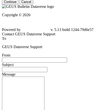
Continue
Cancel
Copyright © 2026
Powered by
v. 5.13 build 1244-79d6e57
Contact GEUS Dataverse Support
To
GEUS Dataverse Support
From
Subject
Message