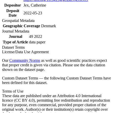
Depositor
Jex, Catherine
Deposit
2022-05-23
Date
Geospatial Metadata
Geographic Coverage
Denmark
Journal Metadata
Journal
49 2022
Type of Article
data paper
Dataset Terms
License/Data Use Agreement
Our
Community Norms
as well as good scientific practices expect
that proper credit is given via citation. Please use the data citation
shown on the dataset page.
Custom Dataset Terms — the following Custom Dataset Terms have
been defined for this dataset.
Terms of Use
These data are published under an Attribution 4.0 International
licence (CC BY 4.0), permitting free redistribution and reproduction
for any purpose, even commercial, provided proper citation of the
original work. Author(s) or their institution(s) retain copyright over