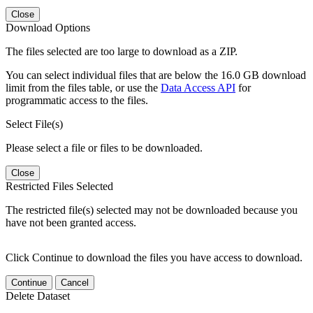
Close
Download Options
The files selected are too large to download as a ZIP.
You can select individual files that are below the 16.0 GB download
limit from the files table, or use the
Data Access API
for
programmatic access to the files.
Select File(s)
Please select a file or files to be downloaded.
Close
Restricted Files Selected
The restricted file(s) selected may not be downloaded because you
have not been granted access.
Click Continue to download the files you have access to download.
Continue
Cancel
Delete Dataset