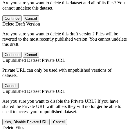
Are you sure you want to delete this dataset and all of its files? You
cannot undelete this dataset.
Continue
Cancel
Delete Draft Version
Are you sure you want to delete this draft version? Files will be
reverted to the most recently published version. You cannot undelete
this draft.
Continue
Cancel
Unpublished Dataset Private URL
Private URL can only be used with unpublished versions of
datasets.
Cancel
Unpublished Dataset Private URL
Are you sure you want to disable the Private URL? If you have
shared the Private URL with others they will no longer be able to
use it to access your unpublished dataset.
Yes, Disable Private URL
Cancel
Delete Files