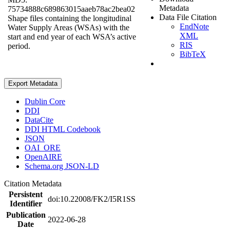
Metadata
75734888c689863015aaeb78ac2bea02
Data File Citation
Shape files containing the longitudinal
EndNote
Water Supply Areas (WSAs) with the
XML
start and end year of each WSA’s active
RIS
period.
BibTeX
Export Metadata
Dublin Core
DDI
DataCite
DDI HTML Codebook
JSON
OAI_ORE
OpenAIRE
Schema.org JSON-LD
Citation Metadata
Persistent
doi:10.22008/FK2/I5R1SS
Identifier
Publication
2022-06-28
Date