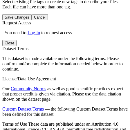
Select existing file tags or create new tags to describe your files.
Each file can have more than one tag.
Save Changes
Cancel
Request Access
You need to
Log In
to request access.
Close
Dataset Terms
This dataset is made available under the following terms. Please
confirm and/or complete the information needed below in order to
continue.
License/Data Use Agreement
Our
Community Norms
as well as good scientific practices expect
that proper credit is given via citation. Please use the data citation
shown on the dataset page.
Custom Dataset Terms
— the following Custom Dataset Terms have
been defined for this dataset.
Terms of Use
These data are published under an Attribution 4.0
International licence (CC BY 4.0), permitting free redistribution and