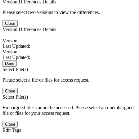
Version Differences Details
Please select two versions to view the differences.
Close
Version Differences Details
Version:
Last Updated:
Version:
Last Updated:
Done
Select File(s)
Please select a file or files for access request.
Close
Select File(s)
Embargoed files cannot be accessed. Please select an unembargoed
file or files for your access request.
Close
Edit Tags