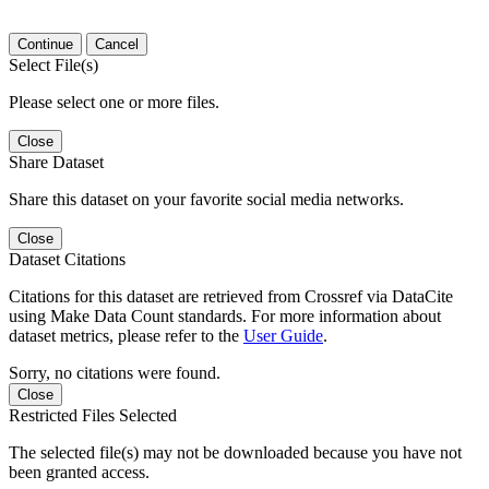
Continue
Cancel
Select File(s)
Please select one or more files.
Close
Share Dataset
Share this dataset on your favorite social media networks.
Close
Dataset Citations
Citations for this dataset are retrieved from Crossref via DataCite
using Make Data Count standards. For more information about
dataset metrics, please refer to the
User Guide
.
Sorry, no citations were found.
Close
Restricted Files Selected
The selected file(s) may not be downloaded because you have not
been granted access.