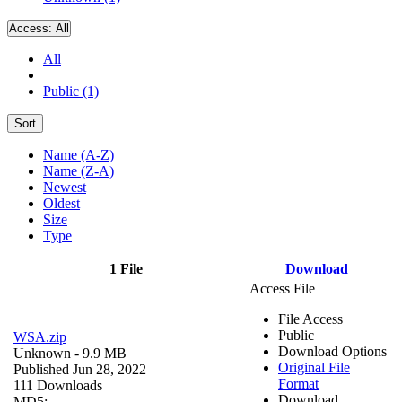
Access:
All
All
Public (1)
Sort
Name (A-Z)
Name (Z-A)
Newest
Oldest
Size
Type
1 File
Download
Access File
File Access
Public
WSA.zip
Download Options
Unknown
- 9.9 MB
Original File
Published Jun 28, 2022
Format
111 Downloads
Download
MD5: