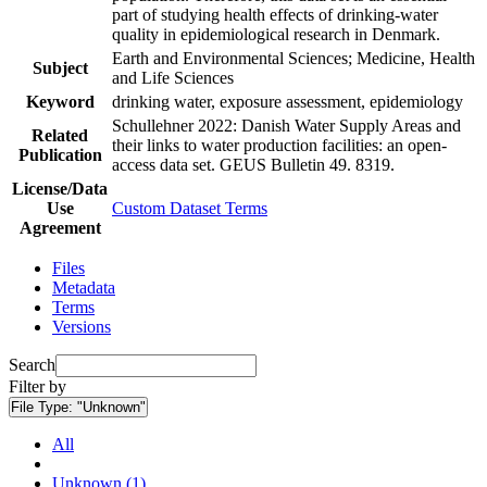
part of studying health effects of drinking-water
quality in epidemiological research in Denmark.
Earth and Environmental Sciences; Medicine, Health
Subject
and Life Sciences
Keyword
drinking water, exposure assessment, epidemiology
Schullehner 2022: Danish Water Supply Areas and
Related
their links to water production facilities: an open-
Publication
access data set. GEUS Bulletin 49. 8319.
License/Data
Use
Custom Dataset Terms
Agreement
Files
Metadata
Terms
Versions
Search
Filter by
File Type:
"Unknown"
All
Unknown (1)