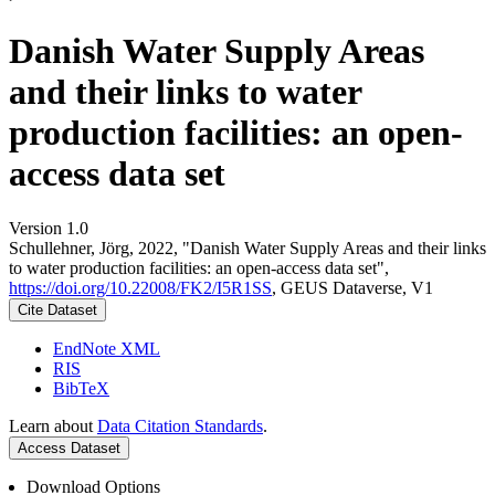
Danish Water Supply Areas
and their links to water
production facilities: an open-
access data set
Version 1.0
Schullehner, Jörg, 2022, "Danish Water Supply Areas and their links
to water production facilities: an open-access data set",
https://doi.org/10.22008/FK2/I5R1SS
, GEUS Dataverse, V1
Cite Dataset
EndNote XML
RIS
BibTeX
Learn about
Data Citation Standards
.
Access Dataset
Download Options