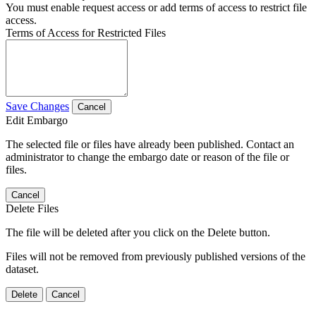
You must enable request access or add terms of access to restrict file
access.
Terms of Access for Restricted Files
Save Changes
Cancel
Edit Embargo
The selected file or files have already been published. Contact an
administrator to change the embargo date or reason of the file or
files.
Cancel
Delete Files
The file will be deleted after you click on the Delete button.
Files will not be removed from previously published versions of the
dataset.
Delete
Cancel