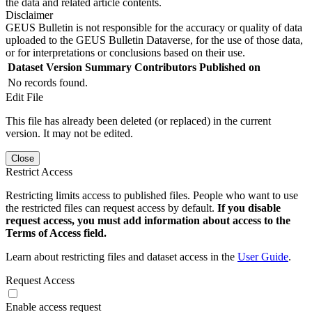
the data and related article contents.
Disclaimer
GEUS Bulletin is not responsible for the accuracy or quality of data
uploaded to the GEUS Bulletin Dataverse, for the use of those data,
or for interpretations or conclusions based on their use.
Dataset Version
Summary
Contributors
Published on
No records found.
Edit File
This file has already been deleted (or replaced) in the current
version. It may not be edited.
Close
Restrict Access
Restricting limits access to published files. People who want to use
the restricted files can request access by default.
If you disable
request access, you must add information about access to the
Terms of Access field.
Learn about restricting files and dataset access in the
User Guide
.
Request Access
Enable access request