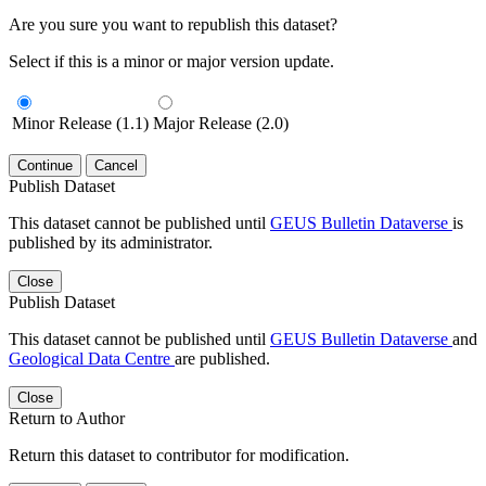
Are you sure you want to republish this dataset?
Select if this is a minor or major version update.
Minor Release (1.1)
Major Release (2.0)
Continue
Cancel
Publish Dataset
This dataset cannot be published until
GEUS Bulletin Dataverse
is
published by its administrator.
Close
Publish Dataset
This dataset cannot be published until
GEUS Bulletin Dataverse
and
Geological Data Centre
are published.
Close
Return to Author
Return this dataset to contributor for modification.