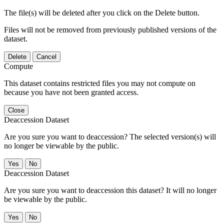
The file(s) will be deleted after you click on the Delete button.
Files will not be removed from previously published versions of the
dataset.
Delete
Cancel
Compute
This dataset contains restricted files you may not compute on
because you have not been granted access.
Close
Deaccession Dataset
Are you sure you want to deaccession? The selected version(s) will
no longer be viewable by the public.
No
Deaccession Dataset
Are you sure you want to deaccession this dataset? It will no longer
be viewable by the public.
No