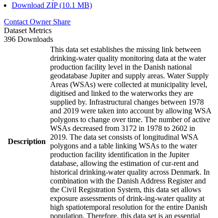
Download ZIP (10.1 MB)
Contact Owner
Share
Dataset Metrics
396 Downloads
This data set establishes the missing link between
drinking-water quality monitoring data at the water
production facility level in the Danish national
geodatabase Jupiter and supply areas. Water Supply
Areas (WSAs) were collected at municipality level,
digitised and linked to the waterworks they are
supplied by. Infrastructural changes between 1978
and 2019 were taken into account by allowing WSA
polygons to change over time. The number of active
WSAs decreased from 3172 in 1978 to 2602 in
2019. The data set consists of longitudinal WSA
Description
polygons and a table linking WSAs to the water
production facility identification in the Jupiter
database, allowing the estimation of cur-rent and
historical drinking-water quality across Denmark. In
combination with the Danish Address Register and
the Civil Registration System, this data set allows
exposure assessments of drink-ing-water quality at
high spatiotemporal resolution for the entire Danish
population. Therefore, this data set is an essential