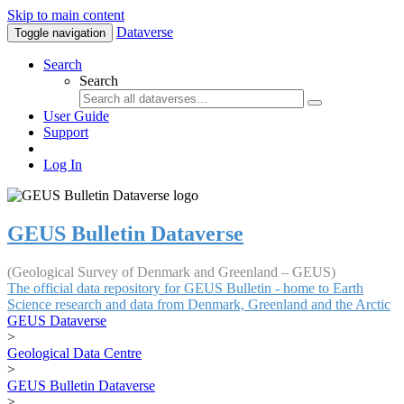
Skip to main content
Dataverse
Toggle navigation
Search
Search
User Guide
Support
Log In
GEUS Bulletin Dataverse
(Geological Survey of Denmark and Greenland – GEUS)
The official data repository for GEUS Bulletin - home to Earth
Science research and data from Denmark, Greenland and the Arctic
GEUS Dataverse
>
Geological Data Centre
>
GEUS Bulletin Dataverse
>