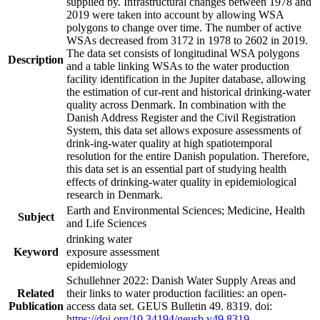
supplied by. Infrastructural changes between 1978 and
2019 were taken into account by allowing WSA
polygons to change over time. The number of active
WSAs decreased from 3172 in 1978 to 2602 in 2019.
The data set consists of longitudinal WSA polygons
Description
and a table linking WSAs to the water production
facility identification in the Jupiter database, allowing
the estimation of cur-rent and historical drinking-water
quality across Denmark. In combination with the
Danish Address Register and the Civil Registration
System, this data set allows exposure assessments of
drink-ing-water quality at high spatiotemporal
resolution for the entire Danish population. Therefore,
this data set is an essential part of studying health
effects of drinking-water quality in epidemiological
research in Denmark.
Earth and Environmental Sciences; Medicine, Health
Subject
and Life Sciences
drinking water
Keyword
exposure assessment
epidemiology
Schullehner 2022: Danish Water Supply Areas and
Related
their links to water production facilities: an open-
Publication
access data set. GEUS Bulletin 49. 8319. doi:
https://doi.org/10.34194/geusb.v49.8319