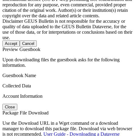
reproduction for any purpose, even commercial, provided proper
citation of the original work. Author(s) or their institution(s) retain
copyright over the data and related article contents.
Disclaimer
GEUS Bulletin is not responsible for the accuracy or
quality of data uploaded to the GEUS Bulletin Dataverse, for the
use of those data, or for interpretations or conclusions based on their
use.
Accept
Cancel
Preview Guestbook
Upon downloading files the guestbook asks for the following
information.
Guestbook Name
Collected Data
Account Information
Close
Package File Download
Use the Download URL in a Wget command or a download
manager to download this package file. Download via web browser
is not recommended.
User Guide - Downloading a Dataverse