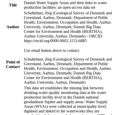
Danish Water Supply Areas and their links to water
Title
production facilities: an open-access data set
Schullehner, Jörg (Geological Survey of Denmark and
Greenland, Aarhus, Denmark; Department of Public
Health, Environment, Occupation and Health, Aarhus
Author
University, Aarhus, Denmark; Danish Big Data
Centre for Environment and Health (BERTHA),
Aarhus University, Aarhus, Denmark) - ORCID:
https://orcid.org/0000-0002-1153-6885
Use email button above to contact.
Schullehner, Jörg (Geological Survey of Denmark and
Point of
Greenland, Aarhus, Denmark; Department of Public
Contact
Health, Environment, Occupation and Health, Aarhus
University, Aarhus, Denmark; Danish Big Data
Centre for Environment and Health (BERTHA),
Aarhus University, Aarhus, Denmark)
This data set establishes the missing link between
drinking-water quality monitoring data at the water
production facility level in the Danish national
geodatabase Jupiter and supply areas. Water Supply
Areas (WSAs) were collected at municipality level,
digitised and linked to the waterworks they are