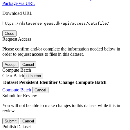
Package via URL
Download URL
https://dataverse.geus.dk/api/access/datafile/
Close
Request Access
Please confirm and/or complete the information needed below in
order to request access to files in this dataset.
Accept
Cancel
Compute Batch
Clear Batch
ui-button
Dataset
Persistent Identifier
Change Compute Batch
Compute Batch
Cancel
Submit for Review
You will not be able to make changes to this dataset while it is in
review.
Submit
Cancel
Publish Dataset