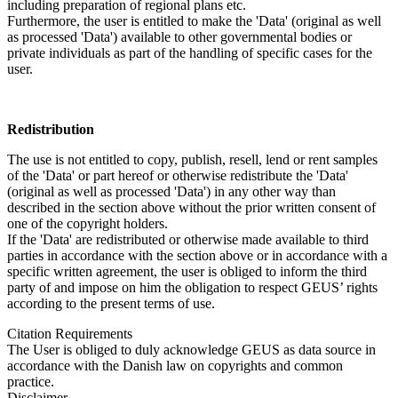
including preparation of regional plans etc.
Furthermore, the user is entitled to make the 'Data' (original as well
as processed 'Data') available to other governmental bodies or
private individuals as part of the handling of specific cases for the
user.
Redistribution
The use is not entitled to copy, publish, resell, lend or rent samples
of the 'Data' or part hereof or otherwise redistribute the 'Data'
(original as well as processed 'Data') in any other way than
described in the section above without the prior written consent of
one of the copyright holders.
If the 'Data' are redistributed or otherwise made available to third
parties in accordance with the section above or in accordance with a
specific written agreement, the user is obliged to inform the third
party of and impose on him the obligation to respect GEUS’ rights
according to the present terms of use.
Citation Requirements
The User is obliged to duly acknowledge GEUS as data source in
accordance with the Danish law on copyrights and common
practice.
Disclaimer