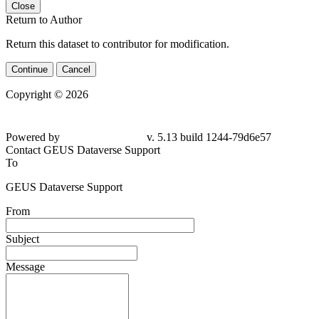
Close
Return to Author
Return this dataset to contributor for modification.
Continue
Cancel
Copyright © 2026
Powered by
v. 5.13 build 1244-
79d6e57
Contact GEUS Dataverse Support
To
GEUS Dataverse Support
From
Subject
Message