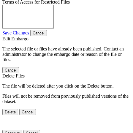
Terms of Access for Restricted Files
Save Changes
Cancel
Edit Embargo
The selected file or files have already been published. Contact an
administrator to change the embargo date or reason of the file or
files.
Cancel
Delete Files
The file will be deleted after you click on the Delete button.
Files will not be removed from previously published versions of the
dataset.
Delete
Cancel