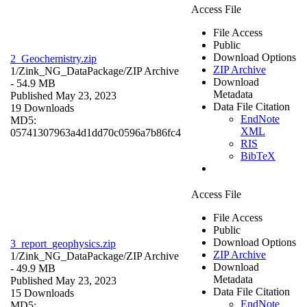
Access File
File Access
Public
Download Options
2_Geochemistry.zip
ZIP Archive
1/Zink_NG_DataPackage/
ZIP Archive
Download
- 54.9 MB
Metadata
Published May 23, 2023
Data File Citation
19 Downloads
EndNote
MD5:
XML
05741307963a4d1dd70c0596a7b86fc4
RIS
BibTeX
Access File
File Access
Public
Download Options
3_report_geophysics.zip
ZIP Archive
1/Zink_NG_DataPackage/
ZIP Archive
Download
- 49.9 MB
Metadata
Published May 23, 2023
Data File Citation
15 Downloads
EndNote
MD5: