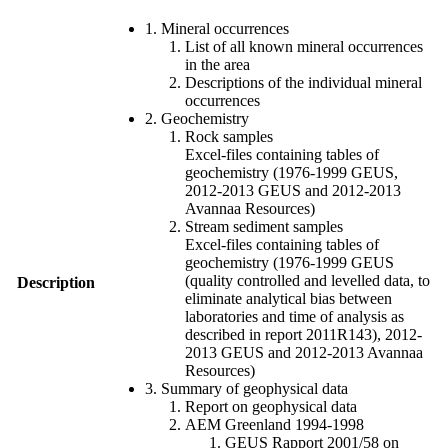
1. Mineral occurrences
List of all known mineral occurrences
in the area
Descriptions of the individual mineral
occurrences
2. Geochemistry
Rock samples
Excel-files containing tables of
geochemistry (1976-1999 GEUS,
2012-2013 GEUS and 2012-2013
Avannaa Resources)
Stream sediment samples
Excel-files containing tables of
geochemistry (1976-1999 GEUS
(quality controlled and levelled data, to
Description
eliminate analytical bias between
laboratories and time of analysis as
described in report 2011R143), 2012-
2013 GEUS and 2012-2013 Avannaa
Resources)
3. Summary of geophysical data
Report on geophysical data
AEM Greenland 1994-1998
GEUS Rapport 2001/58 on