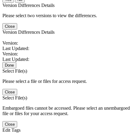
Version Differences Details
Please select two versions to view the differences.
Close
Version Differences Details
Version:
Last Updated:
Version:
Last Updated:
Done
Select File(s)
Please select a file or files for access request.
Close
Select File(s)
Embargoed files cannot be accessed. Please select an unembargoed
file or files for your access request.
Close
Edit Tags