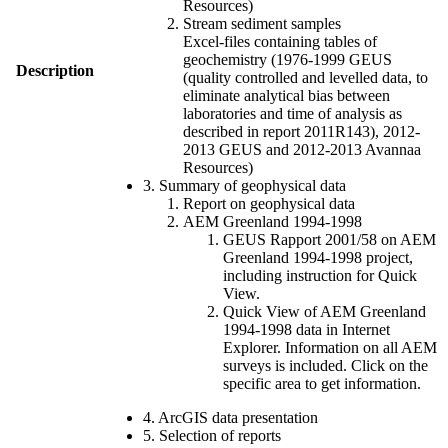
Resources)
Stream sediment samples
Excel-files containing tables of
geochemistry (1976-1999 GEUS
Description
(quality controlled and levelled data, to
eliminate analytical bias between
laboratories and time of analysis as
described in report 2011R143), 2012-
2013 GEUS and 2012-2013 Avannaa
Resources)
3. Summary of geophysical data
Report on geophysical data
AEM Greenland 1994-1998
GEUS Rapport 2001/58 on AEM
Greenland 1994-1998 project,
including instruction for Quick
View.
Quick View of AEM Greenland
1994-1998 data in Internet
Explorer. Information on all AEM
surveys is included. Click on the
specific area to get information.
4. ArcGIS data presentation
5. Selection of reports