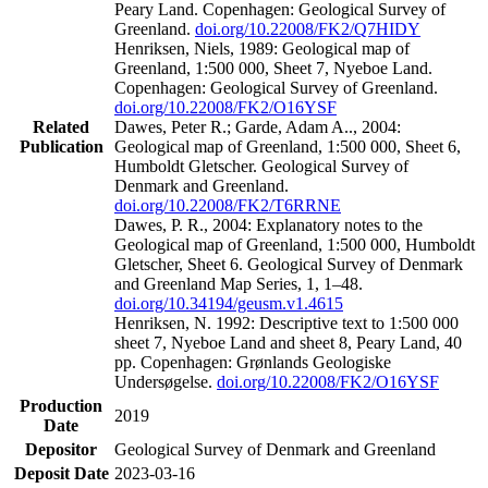
Peary Land. Copenhagen: Geological Survey of
Greenland.
doi.org/10.22008/FK2/Q7HIDY
Henriksen, Niels, 1989: Geological map of
Greenland, 1:500 000, Sheet 7, Nyeboe Land.
Copenhagen: Geological Survey of Greenland.
doi.org/10.22008/FK2/O16YSF
Related
Dawes, Peter R.; Garde, Adam A.., 2004:
Publication
Geological map of Greenland, 1:500 000, Sheet 6,
Humboldt Gletscher. Geological Survey of
Denmark and Greenland.
doi.org/10.22008/FK2/T6RRNE
Dawes, P. R., 2004: Explanatory notes to the
Geological map of Greenland, 1:500 000, Humboldt
Gletscher, Sheet 6. Geological Survey of Denmark
and Greenland Map Series, 1, 1–48.
doi.org/10.34194/geusm.v1.4615
Henriksen, N. 1992: Descriptive text to 1:500 000
sheet 7, Nyeboe Land and sheet 8, Peary Land, 40
pp. Copenhagen: Grønlands Geologiske
Undersøgelse.
doi.org/10.22008/FK2/O16YSF
Production
2019
Date
Depositor
Geological Survey of Denmark and Greenland
Deposit Date
2023-03-16