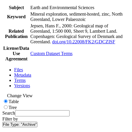
Subject
Earth and Environmental Sciences
Mineral exploration, sediment-hosted, zinc, North
Keyword
Greenland, Lower Palaeozoic
Jepsen, Hans F., 2000: Geological map of
Related
Greenland, 1:500 000, Sheet 9, Lambert Land.
Publication
Copenhagen: Geological Survey of Denmark and
Greenland.
doi.org/10.22008/FK2/GDCZISF
License/Data
Use
Custom Dataset Terms
Agreement
Files
Metadata
Terms
Versions
Change View
Table
Tree
Search
Filter by
File Type:
"Archive"