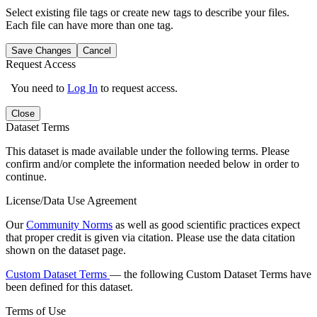
Select existing file tags or create new tags to describe your files.
Each file can have more than one tag.
Save Changes
Cancel
Request Access
You need to
Log In
to request access.
Close
Dataset Terms
This dataset is made available under the following terms. Please
confirm and/or complete the information needed below in order to
continue.
License/Data Use Agreement
Our
Community Norms
as well as good scientific practices expect
that proper credit is given via citation. Please use the data citation
shown on the dataset page.
Custom Dataset Terms
— the following Custom Dataset Terms have
been defined for this dataset.
Terms of Use