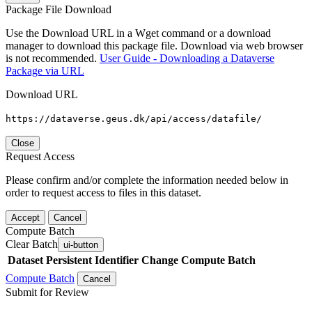
Package File Download
Use the Download URL in a Wget command or a download
manager to download this package file. Download via web browser
is not recommended.
User Guide - Downloading a Dataverse
Package via URL
Download URL
https://dataverse.geus.dk/api/access/datafile/
Close
Request Access
Please confirm and/or complete the information needed below in
order to request access to files in this dataset.
Accept
Cancel
Compute Batch
Clear Batch
ui-button
Dataset
Persistent Identifier
Change Compute Batch
Compute Batch
Cancel
Submit for Review