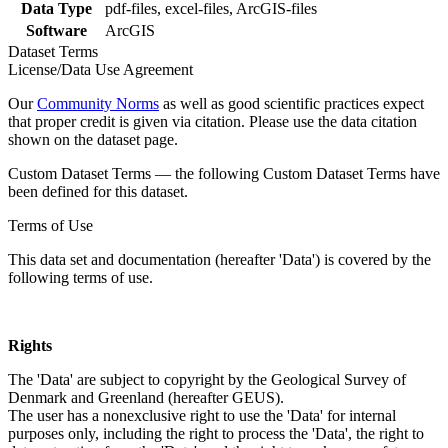
Data Type
pdf-files, excel-files, ArcGIS-files
Software
ArcGIS
Dataset Terms
License/Data Use Agreement
Our
Community Norms
as well as good scientific practices expect
that proper credit is given via citation. Please use the data citation
shown on the dataset page.
Custom Dataset Terms — the following Custom Dataset Terms have
been defined for this dataset.
Terms of Use
This data set and documentation (hereafter 'Data') is covered by the
following terms of use.
Rights
The 'Data' are subject to copyright by the Geological Survey of
Denmark and Greenland (hereafter GEUS).
The user has a nonexclusive right to use the 'Data' for internal
purposes only, including the right to process the 'Data', the right to