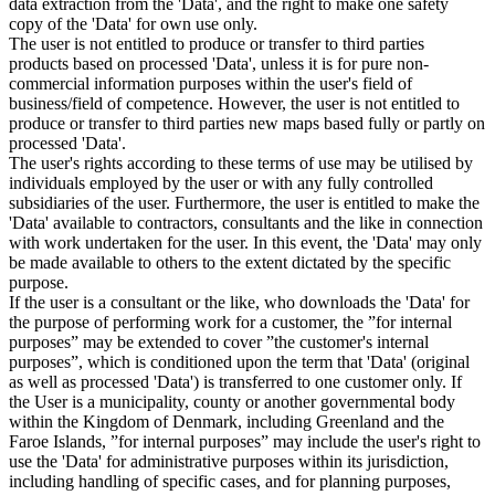
data extraction from the 'Data', and the right to make one safety
copy of the 'Data' for own use only.
The user is not entitled to produce or transfer to third parties
products based on processed 'Data', unless it is for pure non-
commercial information purposes within the user's field of
business/field of competence. However, the user is not entitled to
produce or transfer to third parties new maps based fully or partly on
processed 'Data'.
The user's rights according to these terms of use may be utilised by
individuals employed by the user or with any fully controlled
subsidiaries of the user. Furthermore, the user is entitled to make the
'Data' available to contractors, consultants and the like in connection
with work undertaken for the user. In this event, the 'Data' may only
be made available to others to the extent dictated by the specific
purpose.
If the user is a consultant or the like, who downloads the 'Data' for
the purpose of performing work for a customer, the ”for internal
purposes” may be extended to cover ”the customer's internal
purposes”, which is conditioned upon the term that 'Data' (original
as well as processed 'Data') is transferred to one customer only. If
the User is a municipality, county or another governmental body
within the Kingdom of Denmark, including Greenland and the
Faroe Islands, ”for internal purposes” may include the user's right to
use the 'Data' for administrative purposes within its jurisdiction,
including handling of specific cases, and for planning purposes,