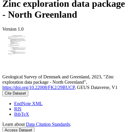
Zinc exploration data package
- North Greenland
Version 1.0
Geological Survey of Denmark and Greenland, 2023, "Zinc
exploration data package - North Greenland",
https://doi.org/10.22008/FK2/29BUCP
, GEUS Dataverse, V1
Cite Dataset
EndNote XML
RIS
BibTeX
Learn about
Data Citation Standards
.
Access Dataset