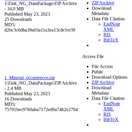
ZIP Archive
1/Zink_NG_DataPackage/
ZIP Archive
Download
- 34.0 MB
Metadata
Published May 23, 2023
Data File Citation
25 Downloads
EndNote
MD5:
XML
d26c3c6dba39a03a11a3ea13cde1ec9f
RIS
BibTeX
Access File
File Access
Public
Download Options
1_Mineral_occurrences.zip
ZIP Archive
1/Zink_NG_DataPackage/
ZIP Archive
Download
- 2.4 MB
Metadata
Published May 23, 2023
Data File Citation
16 Downloads
EndNote
MD5:
XML
75791bec9760aba7172ed9a74b2e2704
RIS
BibTeX