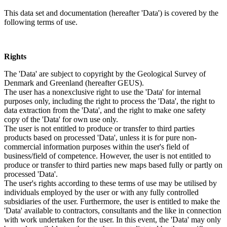
This data set and documentation (hereafter 'Data') is covered by the
following terms of use.
Rights
The 'Data' are subject to copyright by the Geological Survey of
Denmark and Greenland (hereafter GEUS).
The user has a nonexclusive right to use the 'Data' for internal
purposes only, including the right to process the 'Data', the right to
data extraction from the 'Data', and the right to make one safety
copy of the 'Data' for own use only.
The user is not entitled to produce or transfer to third parties
products based on processed 'Data', unless it is for pure non-
commercial information purposes within the user's field of
business/field of competence. However, the user is not entitled to
produce or transfer to third parties new maps based fully or partly on
processed 'Data'.
The user's rights according to these terms of use may be utilised by
individuals employed by the user or with any fully controlled
subsidiaries of the user. Furthermore, the user is entitled to make the
'Data' available to contractors, consultants and the like in connection
with work undertaken for the user. In this event, the 'Data' may only