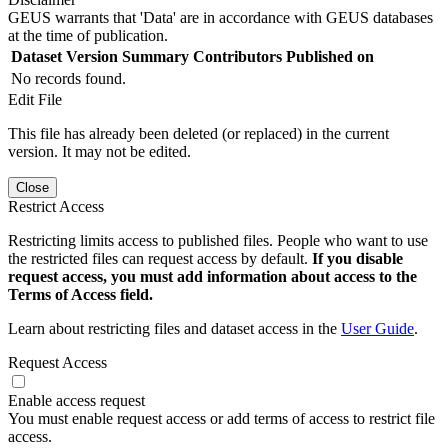
GEUS warrants that 'Data' are in accordance with GEUS databases
at the time of publication.
Dataset Version
Summary
Contributors
Published on
No records found.
Edit File
This file has already been deleted (or replaced) in the current
version. It may not be edited.
Close
Restrict Access
Restricting limits access to published files. People who want to use
the restricted files can request access by default.
If you disable
request access, you must add information about access to the
Terms of Access field.
Learn about restricting files and dataset access in the
User Guide
.
Request Access
Enable access request
You must enable request access or add terms of access to restrict file
access.