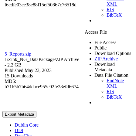
XML
f6cdfe03ce38e88f15ef50867c76518d
RIS
BibTeX
Access File
File Access
Public
Download Options
5_Reports.zip
ZIP Archive
1/Zink_NG_DataPackage/
ZIP Archive
Download
- 2.2 GB
Metadata
Published May 23, 2023
Data File Citation
15 Downloads
EndNote
MD5:
XML
b71b5b7b64ddace955e92fe28efd6674
RIS
BibTeX
Export Metadata
Dublin Core
DDI
DataCite