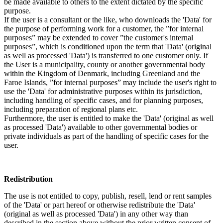
be made available to others to the extent dictated by the specific
purpose.
If the user is a consultant or the like, who downloads the 'Data' for
the purpose of performing work for a customer, the ”for internal
purposes” may be extended to cover ”the customer's internal
purposes”, which is conditioned upon the term that 'Data' (original
as well as processed 'Data') is transferred to one customer only. If
the User is a municipality, county or another governmental body
within the Kingdom of Denmark, including Greenland and the
Faroe Islands, ”for internal purposes” may include the user's right to
use the 'Data' for administrative purposes within its jurisdiction,
including handling of specific cases, and for planning purposes,
including preparation of regional plans etc.
Furthermore, the user is entitled to make the 'Data' (original as well
as processed 'Data') available to other governmental bodies or
private individuals as part of the handling of specific cases for the
user.
Redistribution
The use is not entitled to copy, publish, resell, lend or rent samples
of the 'Data' or part hereof or otherwise redistribute the 'Data'
(original as well as processed 'Data') in any other way than
described in the section above without the prior written consent of