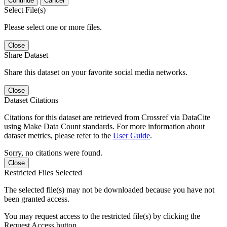
Continue
Cancel
Select File(s)
Please select one or more files.
Close
Share Dataset
Share this dataset on your favorite social media networks.
Close
Dataset Citations
Citations for this dataset are retrieved from Crossref via DataCite
using Make Data Count standards. For more information about
dataset metrics, please refer to the
User Guide
.
Sorry, no citations were found.
Close
Restricted Files Selected
The selected file(s) may not be downloaded because you have not
been granted access.
You may request access to the restricted file(s) by clicking the
Request Access button.