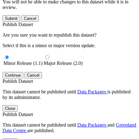
You will not be able to make changes to this dataset while it is in
review.
Submit
Cancel
Publish Dataset
Are you sure you want to republish this dataset?
Select if this is a minor or major version update.
Minor Release (1.1)
Major Release (2.0)
Continue
Cancel
Publish Dataset
This dataset cannot be published until
Data Packages
is published
by its administrator.
Close
Publish Dataset
This dataset cannot be published until
Data Packages
and
Greenland
Data Centre
are published.