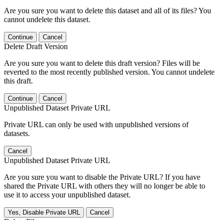
Are you sure you want to delete this dataset and all of its files? You
cannot undelete this dataset.
Continue
Cancel
Delete Draft Version
Are you sure you want to delete this draft version? Files will be
reverted to the most recently published version. You cannot undelete
this draft.
Continue
Cancel
Unpublished Dataset Private URL
Private URL can only be used with unpublished versions of
datasets.
Cancel
Unpublished Dataset Private URL
Are you sure you want to disable the Private URL? If you have
shared the Private URL with others they will no longer be able to
use it to access your unpublished dataset.
Yes, Disable Private URL
Cancel