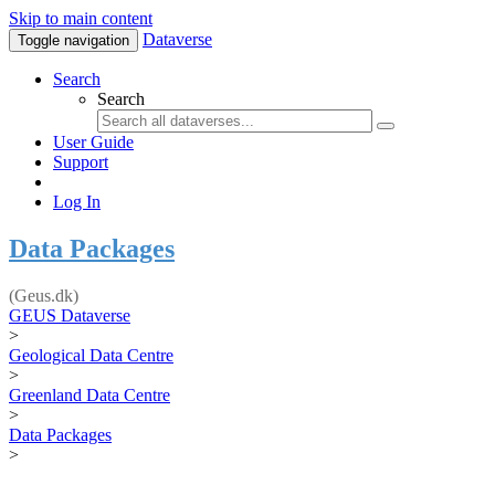
Skip to main content
Dataverse
Toggle navigation
Search
Search
User Guide
Support
Log In
Data Packages
(Geus.dk)
GEUS Dataverse
>
Geological Data Centre
>
Greenland Data Centre
>
Data Packages
>