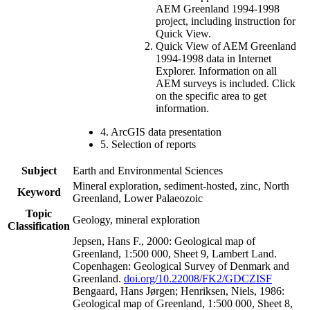
AEM Greenland 1994-1998
project, including instruction for
Quick View.
Quick View of AEM Greenland
1994-1998 data in Internet
Explorer. Information on all
AEM surveys is included. Click
on the specific area to get
information.
4. ArcGIS data presentation
5. Selection of reports
Subject
Earth and Environmental Sciences
Mineral exploration, sediment-hosted, zinc, North
Keyword
Greenland, Lower Palaeozoic
Topic
Geology, mineral exploration
Classification
Jepsen, Hans F., 2000: Geological map of
Greenland, 1:500 000, Sheet 9, Lambert Land.
Copenhagen: Geological Survey of Denmark and
Greenland.
doi.org/10.22008/FK2/GDCZISF
Bengaard, Hans Jørgen; Henriksen, Niels, 1986:
Geological map of Greenland, 1:500 000, Sheet 8,