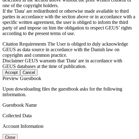
one of the copyright holders.
If the 'Data' are redistributed or otherwise made available to third
parties in accordance with the section above or in accordance with a
specific written agreement, the user is obliged to inform the third
party of and impose on him the obligation to respect GEUS’ rights
according to the present terms of use.
Citation Requirements
The User is obliged to duly acknowledge
GEUS as data source in accordance with the Danish law on
copyrights and common practice.
Disclaimer
GEUS warrants that 'Data' are in accordance with
GEUS databases at the time of publication.
Accept
Cancel
Preview Guestbook
Upon downloading files the guestbook asks for the following
information.
Guestbook Name
Collected Data
Account Information
Close