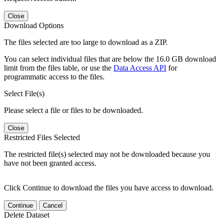
Close
Download Options
The files selected are too large to download as a ZIP.
You can select individual files that are below the 16.0 GB download
limit from the files table, or use the
Data Access API
for
programmatic access to the files.
Select File(s)
Please select a file or files to be downloaded.
Close
Restricted Files Selected
The restricted file(s) selected may not be downloaded because you
have not been granted access.
Click Continue to download the files you have access to download.
Continue
Cancel
Delete Dataset