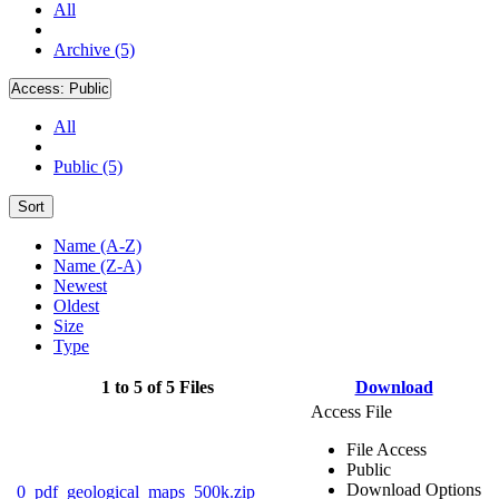
All
Archive (5)
Access:
Public
All
Public (5)
Sort
Name (A-Z)
Name (Z-A)
Newest
Oldest
Size
Type
1 to 5 of 5 Files
Download
Access File
File Access
Public
Download Options
0_pdf_geological_maps_500k.zip