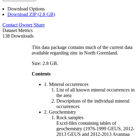
Download Options
Download ZIP (2.8 GB)
Contact Owner
Share
Dataset Metrics
138 Downloads
This data package contains much of the current data
available regarding zinc in North Greenland.
Size: 2.8 GB.
Contents
1. Mineral occurrences
List of all known mineral occurrences in
the area
Descriptions of the individual mineral
occurrences
2. Geochemistry
Rock samples
Excel-files containing tables of
geochemistry (1976-1999 GEUS, 2012-
2013 GEUS and 2012-2013 Avannaa