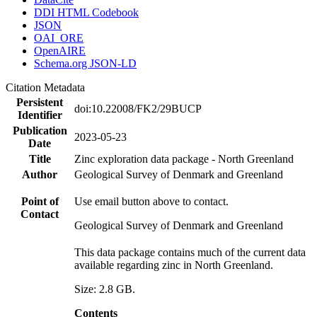
DDI HTML Codebook
JSON
OAI_ORE
OpenAIRE
Schema.org JSON-LD
Citation Metadata
Persistent
doi:10.22008/FK2/29BUCP
Identifier
Publication
2023-05-23
Date
Title
Zinc exploration data package - North Greenland
Author
Geological Survey of Denmark and Greenland
Point of
Use email button above to contact.
Contact
Geological Survey of Denmark and Greenland
This data package contains much of the current data
available regarding zinc in North Greenland.
Size: 2.8 GB.
Contents