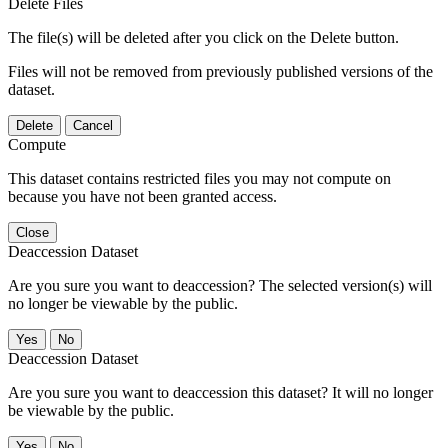
Delete Files
The file(s) will be deleted after you click on the Delete button.
Files will not be removed from previously published versions of the
dataset.
Delete
Cancel
Compute
This dataset contains restricted files you may not compute on
because you have not been granted access.
Close
Deaccession Dataset
Are you sure you want to deaccession? The selected version(s) will
no longer be viewable by the public.
No
Deaccession Dataset
Are you sure you want to deaccession this dataset? It will no longer
be viewable by the public.
No