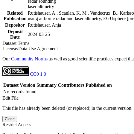
radar sounding
laser altimetry
Related
Rutishauser, A., Scanlan, K. M., Vandecrux, B., Karlsson
Publication
using airborne radar and laser altimetry, EGUsphere [pr
Depositor
Rutishauser, Anja
Deposit
2024-03-25
Date
Dataset Terms
License/Data Use Agreement
Our
Community Norms
as well as good scientific practices expect tha
CC0 1.0
Dataset Version
Summary
Contributors
Published on
No records found.
Edit File
This file has already been deleted (or replaced) in the current version.
Close
Restrict Access