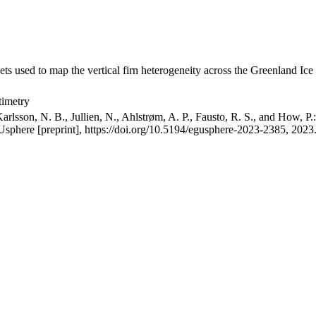
ets used to map the vertical firn heterogeneity across the Greenland Ice
timetry
arlsson, N. B., Jullien, N., Ahlstrøm, A. P., Fausto, R. S., and How, P
GUsphere [preprint], https://doi.org/10.5194/egusphere-2023-2385, 2023