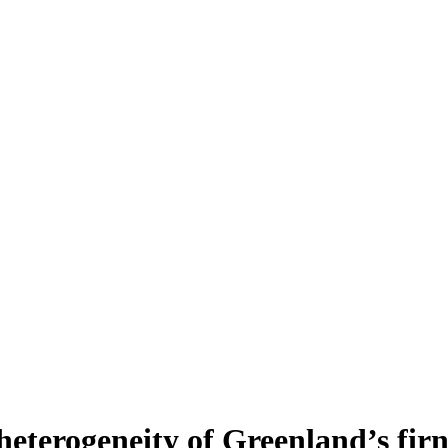
heterogeneity of Greenland’s fir