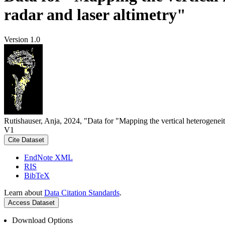
radar and laser altimetry"
Version 1.0
Rutishauser, Anja, 2024, "Data for "Mapping the vertical heterogeneit
V1
Cite Dataset
EndNote XML
RIS
BibTeX
Learn about
Data Citation Standards
.
Access Dataset
Download Options