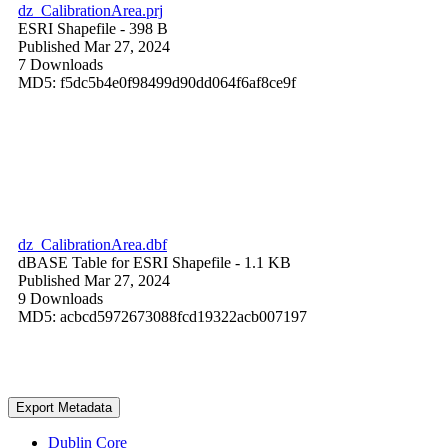
dz_CalibrationArea.prj
ESRI Shapefile
- 398 B
Published Mar 27, 2024
7 Downloads
MD5: f5dc5b4e0f98499d90dd064f6af8ce9f
dz_CalibrationArea.dbf
dBASE Table for ESRI Shapefile
- 1.1 KB
Published Mar 27, 2024
9 Downloads
MD5: acbcd5972673088fcd19322acb007197
Export Metadata
Dublin Core