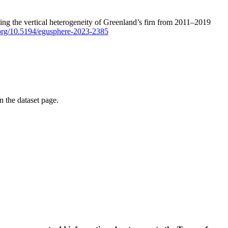
ping the vertical heterogeneity of Greenland’s firn from 2011–2019
i.org/10.5194/egusphere-2023-2385
on the dataset page.