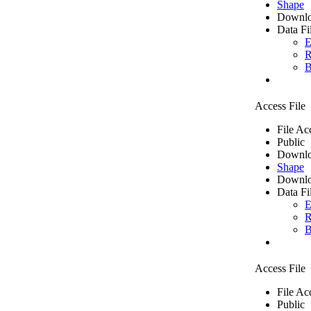
Shape
Downlo
Data Fi
E
R
B
Access File
File Ac
Public
Downlo
Shape
Downlo
Data Fi
E
R
B
Access File
File Ac
Public