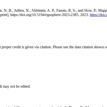
, N. B., Jullien, N., Ahlstrøm, A. P., Fausto, R. S., and How, P.: Map
eprint], https://doi.org/10.5194/egusphere-2023-2385, 2023.
https://do
t proper credit is given via citation. Please use the data citation shown 
 It may not be edited.