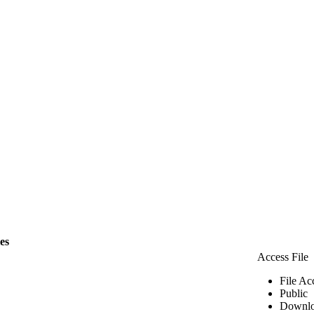
les
Access File
File Ac
Public
Downlo