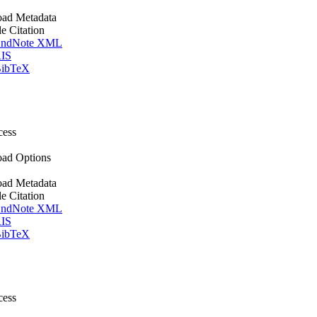
ad Metadata
le Citation
ndNote XML
IS
ibTeX
cess
ad Options
ad Metadata
le Citation
ndNote XML
IS
ibTeX
cess