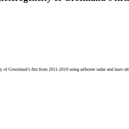
y of Greenland’s firn from 2011-2019 using airborne radar and laser al