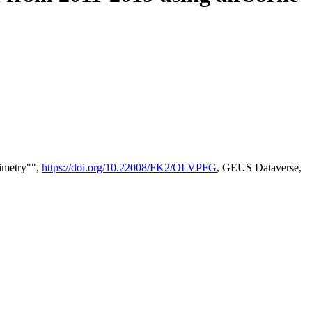
timetry"",
https://doi.org/10.22008/FK2/OLVPFG
, GEUS Dataverse,