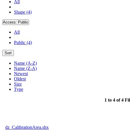
All
Shape (4)
Access:
Public
All
Public (4)
Sort
Name (A-Z)
Name (Z-A)
Newest
Oldest
Size
Type
1 to 4 of 4 Fi
dz_CalibrationArea.shx