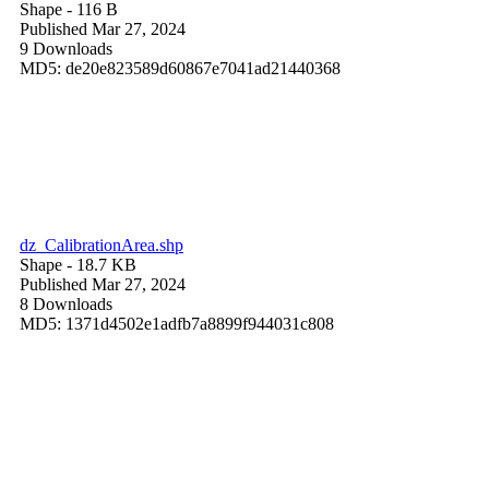
Shape
- 116 B
Published Mar 27, 2024
9 Downloads
MD5: de20e823589d60867e7041ad21440368
dz_CalibrationArea.shp
Shape
- 18.7 KB
Published Mar 27, 2024
8 Downloads
MD5: 1371d4502e1adfb7a8899f944031c808