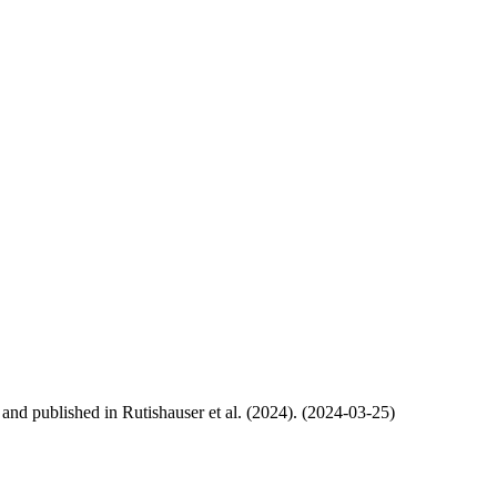
, and published in Rutishauser et al. (2024). (2024-03-25)