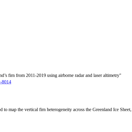
d’s firn from 2011-2019 using airborne radar and laser altimetry"
9-8014
ed to map the vertical firn heterogeneity across the Greenland Ice Sheet