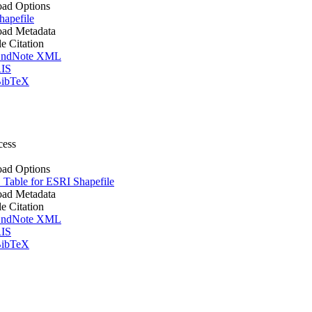
ad Options
apefile
ad Metadata
le Citation
ndNote XML
IS
ibTeX
cess
ad Options
Table for ESRI Shapefile
ad Metadata
le Citation
ndNote XML
IS
ibTeX