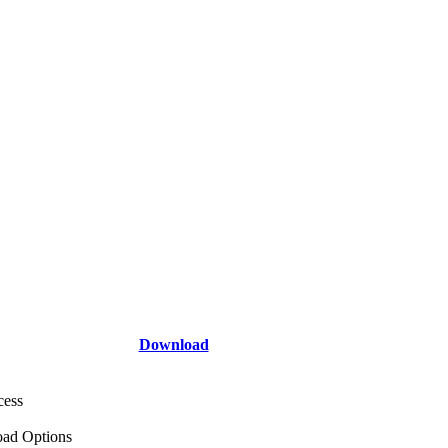
Download
cess
ad Options