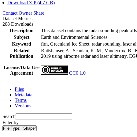
Download ZIP (4.7 GB)
Contact Owner
Share
Dataset Metrics
208 Downloads
Description
This dataset contains the radar sounding peak offs
Subject
Earth and Environmental Sciences
Keyword
firn, Greenland Ice Sheet, radar sounding, laser al
Related
Rutishauser, A., Scanlan, K. M., Vandecrux, B., K
Publication
2019 using airborne radar and laser altimetry, E
License/Data Use
Agreement
CC0 1.0
Files
Metadata
Terms
Versions
Search
Filter by
File Type:
"Shape"