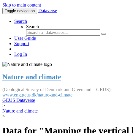
Skip to main content
Dataverse
Toggle navigation
Search
Search
User Guide
Support
Log In
Nature and climate
(Geological Survey of Denmark and Greenland – GEUS)
www.eng.geus.dk/nature-and-climate
GEUS Dataverse
>
Nature and climate
>
Data for "Mapping the vertical 