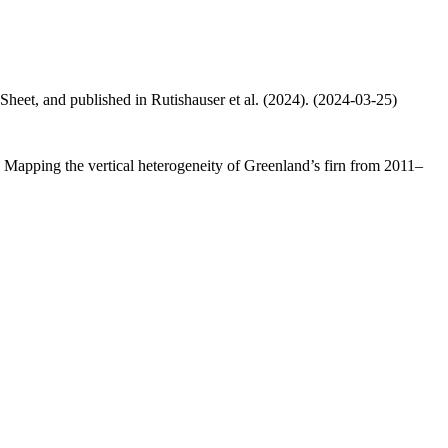
 Sheet, and published in Rutishauser et al. (2024). (2024-03-25)
.: Mapping the vertical heterogeneity of Greenland’s firn from 2011–
.