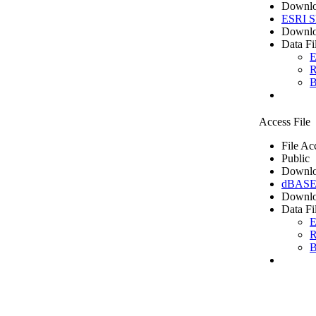
Downlo
ESRI Sh
Downlo
Data Fi
E
R
B
Access File
File Ac
Public
Downlo
dBASE 
Downlo
Data Fi
E
R
B