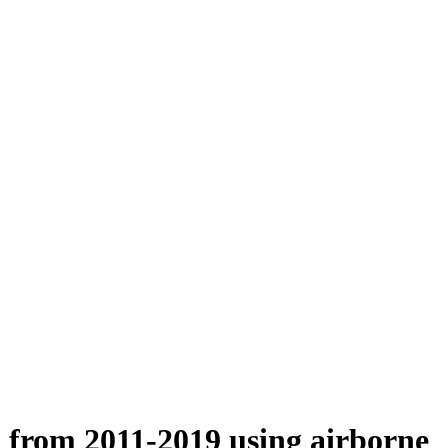
n from 2011-2019 using airborne