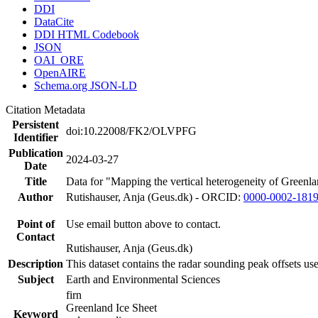
DDI
DataCite
DDI HTML Codebook
JSON
OAI_ORE
OpenAIRE
Schema.org JSON-LD
Citation Metadata
Persistent
doi:10.22008/FK2/OLVPFG
Identifier
Publication
2024-03-27
Date
Title
Data for "Mapping the vertical heterogeneity of Greenlan
Author
Rutishauser, Anja (Geus.dk) - ORCID:
0000-0002-181
Point of
Use email button above to contact.
Contact
Rutishauser, Anja (Geus.dk)
Description
This dataset contains the radar sounding peak offsets us
Subject
Earth and Environmental Sciences
firn
Greenland Ice Sheet
Keyword