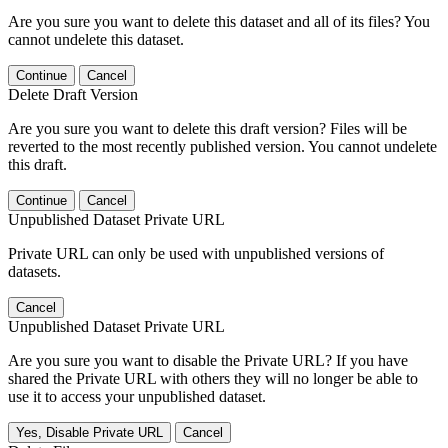
Are you sure you want to delete this dataset and all of its files? You
cannot undelete this dataset.
Continue
Cancel
Delete Draft Version
Are you sure you want to delete this draft version? Files will be
reverted to the most recently published version. You cannot undelete
this draft.
Continue
Cancel
Unpublished Dataset Private URL
Private URL can only be used with unpublished versions of
datasets.
Cancel
Unpublished Dataset Private URL
Are you sure you want to disable the Private URL? If you have
shared the Private URL with others they will no longer be able to
use it to access your unpublished dataset.
Yes, Disable Private URL
Cancel