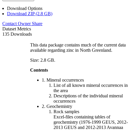
Download Options
Download ZIP (2.8 GB)
Contact Owner
Share
Dataset Metrics
135 Downloads
This data package contains much of the current data
available regarding zinc in North Greenland.
Size: 2.8 GB.
Contents
1. Mineral occurrences
List of all known mineral occurrences in
the area
Descriptions of the individual mineral
occurrences
2. Geochemistry
Rock samples
Excel-files containing tables of
geochemistry (1976-1999 GEUS, 2012-
2013 GEUS and 2012-2013 Avannaa