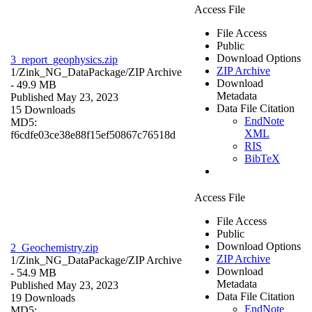
Access File
File Access
Public
Download Options
3_report_geophysics.zip
ZIP Archive
1/Zink_NG_DataPackage/
ZIP Archive
Download
- 49.9 MB
Metadata
Published May 23, 2023
Data File Citation
15 Downloads
EndNote
MD5:
XML
f6cdfe03ce38e88f15ef50867c76518d
RIS
BibTeX
Access File
File Access
Public
Download Options
2_Geochemistry.zip
ZIP Archive
1/Zink_NG_DataPackage/
ZIP Archive
Download
- 54.9 MB
Metadata
Published May 23, 2023
Data File Citation
19 Downloads
EndNote
MD5: