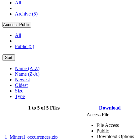
All
Archive (5)
Access:
Public
All
Public (5)
Sort
Name (A-Z)
Name (Z-A)
Newest
Oldest
Size
Type
1 to 5 of 5 Files
Download
Access File
File Access
Public
Download Options
1_Mineral_occurrences.zip