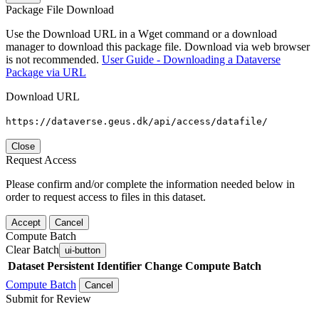
Package File Download
Use the Download URL in a Wget command or a download
manager to download this package file. Download via web browser
is not recommended.
User Guide - Downloading a Dataverse
Package via URL
Download URL
https://dataverse.geus.dk/api/access/datafile/
Close
Request Access
Please confirm and/or complete the information needed below in
order to request access to files in this dataset.
Accept
Cancel
Compute Batch
Clear Batch
ui-button
Dataset
Persistent Identifier
Change Compute Batch
Compute Batch
Cancel
Submit for Review