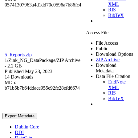
XML
05741307963a4d1dd70c0596a7b86fc4
RIS
BibTeX
Access File
File Access
Public
Download Options
5_Reports.zip
ZIP Archive
1/Zink_NG_DataPackage/
ZIP Archive
Download
- 2.2 GB
Metadata
Published May 23, 2023
Data File Citation
14 Downloads
EndNote
MD5:
XML
b71b5b7b64ddace955e92fe28efd6674
RIS
BibTeX
Export Metadata
Dublin Core
DDI
DataCite