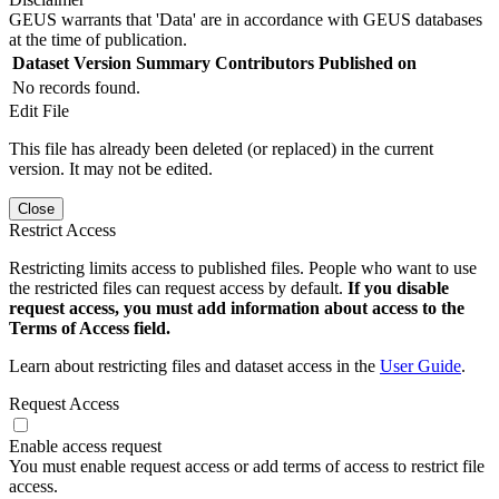
GEUS warrants that 'Data' are in accordance with GEUS databases
at the time of publication.
Dataset Version
Summary
Contributors
Published on
No records found.
Edit File
This file has already been deleted (or replaced) in the current
version. It may not be edited.
Close
Restrict Access
Restricting limits access to published files. People who want to use
the restricted files can request access by default.
If you disable
request access, you must add information about access to the
Terms of Access field.
Learn about restricting files and dataset access in the
User Guide
.
Request Access
Enable access request
You must enable request access or add terms of access to restrict file
access.