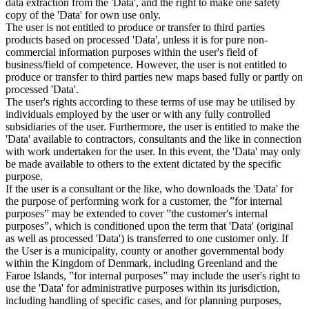
data extraction from the 'Data', and the right to make one safety
copy of the 'Data' for own use only.
The user is not entitled to produce or transfer to third parties
products based on processed 'Data', unless it is for pure non-
commercial information purposes within the user's field of
business/field of competence. However, the user is not entitled to
produce or transfer to third parties new maps based fully or partly on
processed 'Data'.
The user's rights according to these terms of use may be utilised by
individuals employed by the user or with any fully controlled
subsidiaries of the user. Furthermore, the user is entitled to make the
'Data' available to contractors, consultants and the like in connection
with work undertaken for the user. In this event, the 'Data' may only
be made available to others to the extent dictated by the specific
purpose.
If the user is a consultant or the like, who downloads the 'Data' for
the purpose of performing work for a customer, the ”for internal
purposes” may be extended to cover ”the customer's internal
purposes”, which is conditioned upon the term that 'Data' (original
as well as processed 'Data') is transferred to one customer only. If
the User is a municipality, county or another governmental body
within the Kingdom of Denmark, including Greenland and the
Faroe Islands, ”for internal purposes” may include the user's right to
use the 'Data' for administrative purposes within its jurisdiction,
including handling of specific cases, and for planning purposes,