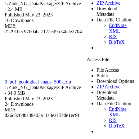
ZIP Archive
1/Zink_NG_DataPackage/
ZIP Archive
Download
- 2.4 MB
Metadata
Published May 23, 2023
Data File Citation
16 Downloads
EndNote
MD5:
XML
75791bec9760aba7172ed9a74b2e2704
RIS
BibTeX
Access File
File Access
Public
Download Options
0_pdf_geological_maps_500k.zip
ZIP Archive
1/Zink_NG_DataPackage/
ZIP Archive
Download
- 34.0 MB
Metadata
Published May 23, 2023
Data File Citation
24 Downloads
EndNote
MD5:
XML
d26c3c6dba39a03a11a3ea13cde1ec9f
RIS
BibTeX