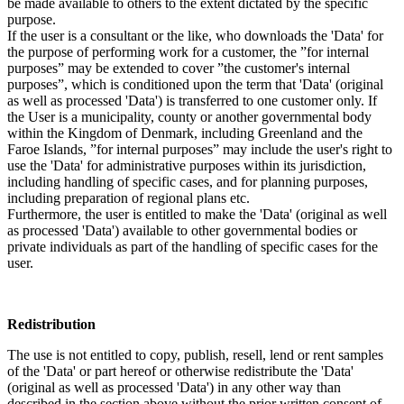
be made available to others to the extent dictated by the specific
purpose.
If the user is a consultant or the like, who downloads the 'Data' for
the purpose of performing work for a customer, the ”for internal
purposes” may be extended to cover ”the customer's internal
purposes”, which is conditioned upon the term that 'Data' (original
as well as processed 'Data') is transferred to one customer only. If
the User is a municipality, county or another governmental body
within the Kingdom of Denmark, including Greenland and the
Faroe Islands, ”for internal purposes” may include the user's right to
use the 'Data' for administrative purposes within its jurisdiction,
including handling of specific cases, and for planning purposes,
including preparation of regional plans etc.
Furthermore, the user is entitled to make the 'Data' (original as well
as processed 'Data') available to other governmental bodies or
private individuals as part of the handling of specific cases for the
user.
Redistribution
The use is not entitled to copy, publish, resell, lend or rent samples
of the 'Data' or part hereof or otherwise redistribute the 'Data'
(original as well as processed 'Data') in any other way than
described in the section above without the prior written consent of