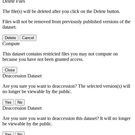
Delete Files
The file(s) will be deleted after you click on the Delete button.
Files will not be removed from previously published versions of the
dataset.
Delete
Cancel
Compute
This dataset contains restricted files you may not compute on
because you have not been granted access.
Close
Deaccession Dataset
Are you sure you want to deaccession? The selected version(s) will
no longer be viewable by the public.
No
Deaccession Dataset
Are you sure you want to deaccession this dataset? It will no longer
be viewable by the public.
No