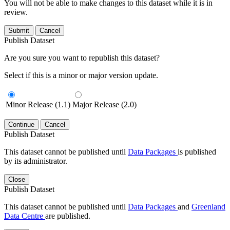
You will not be able to make changes to this dataset while it is in
review.
Submit
Cancel
Publish Dataset
Are you sure you want to republish this dataset?
Select if this is a minor or major version update.
Minor Release (1.1)
Major Release (2.0)
Continue
Cancel
Publish Dataset
This dataset cannot be published until
Data Packages
is published
by its administrator.
Close
Publish Dataset
This dataset cannot be published until
Data Packages
and
Greenland
Data Centre
are published.