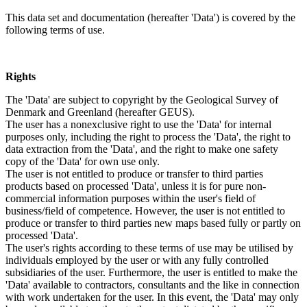
This data set and documentation (hereafter 'Data') is covered by the
following terms of use.
Rights
The 'Data' are subject to copyright by the Geological Survey of
Denmark and Greenland (hereafter GEUS).
The user has a nonexclusive right to use the 'Data' for internal
purposes only, including the right to process the 'Data', the right to
data extraction from the 'Data', and the right to make one safety
copy of the 'Data' for own use only.
The user is not entitled to produce or transfer to third parties
products based on processed 'Data', unless it is for pure non-
commercial information purposes within the user's field of
business/field of competence. However, the user is not entitled to
produce or transfer to third parties new maps based fully or partly on
processed 'Data'.
The user's rights according to these terms of use may be utilised by
individuals employed by the user or with any fully controlled
subsidiaries of the user. Furthermore, the user is entitled to make the
'Data' available to contractors, consultants and the like in connection
with work undertaken for the user. In this event, the 'Data' may only