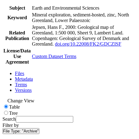
Subject
Earth and Environmental Sciences
Mineral exploration, sediment-hosted, zinc, North
Keyword
Greenland, Lower Palaeozoic
Jepsen, Hans F., 2000: Geological map of
Related
Greenland, 1:500 000, Sheet 9, Lambert Land.
Publication
Copenhagen: Geological Survey of Denmark and
Greenland.
doi.org/10.22008/FK2/GDCZISF
License/Data
Use
Custom Dataset Terms
Agreement
Files
Metadata
Terms
Versions
Change View
Table
Tree
Search
Filter by
File Type:
"Archive"