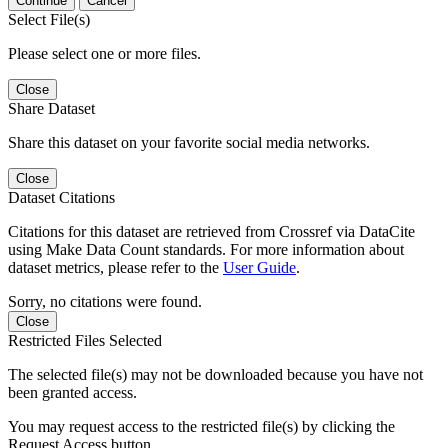
Continue
Cancel
Select File(s)
Please select one or more files.
Close
Share Dataset
Share this dataset on your favorite social media networks.
Close
Dataset Citations
Citations for this dataset are retrieved from Crossref via DataCite
using Make Data Count standards. For more information about
dataset metrics, please refer to the
User Guide
.
Sorry, no citations were found.
Close
Restricted Files Selected
The selected file(s) may not be downloaded because you have not
been granted access.
You may request access to the restricted file(s) by clicking the
Request Access button.