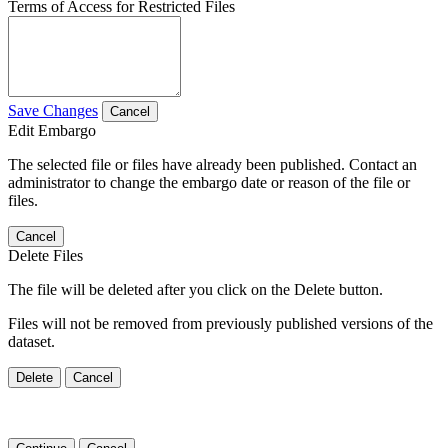
Terms of Access for Restricted Files
Save Changes
Cancel
Edit Embargo
The selected file or files have already been published. Contact an
administrator to change the embargo date or reason of the file or
files.
Cancel
Delete Files
The file will be deleted after you click on the Delete button.
Files will not be removed from previously published versions of the
dataset.
Delete
Cancel