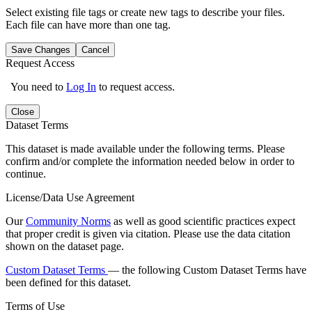
Select existing file tags or create new tags to describe your files.
Each file can have more than one tag.
Save Changes
Cancel
Request Access
You need to
Log In
to request access.
Close
Dataset Terms
This dataset is made available under the following terms. Please
confirm and/or complete the information needed below in order to
continue.
License/Data Use Agreement
Our
Community Norms
as well as good scientific practices expect
that proper credit is given via citation. Please use the data citation
shown on the dataset page.
Custom Dataset Terms
— the following Custom Dataset Terms have
been defined for this dataset.
Terms of Use