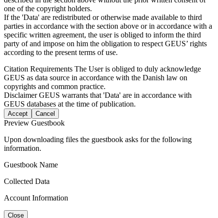
one of the copyright holders.
If the 'Data' are redistributed or otherwise made available to third
parties in accordance with the section above or in accordance with a
specific written agreement, the user is obliged to inform the third
party of and impose on him the obligation to respect GEUS’ rights
according to the present terms of use.
Citation Requirements
The User is obliged to duly acknowledge
GEUS as data source in accordance with the Danish law on
copyrights and common practice.
Disclaimer
GEUS warrants that 'Data' are in accordance with
GEUS databases at the time of publication.
Accept
Cancel
Preview Guestbook
Upon downloading files the guestbook asks for the following
information.
Guestbook Name
Collected Data
Account Information
Close