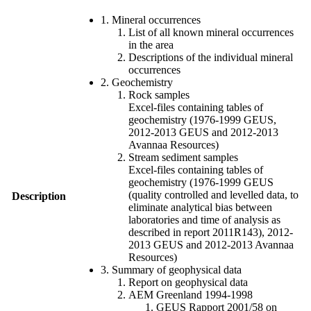
1. Mineral occurrences
List of all known mineral occurrences
in the area
Descriptions of the individual mineral
occurrences
2. Geochemistry
Rock samples
Excel-files containing tables of
geochemistry (1976-1999 GEUS,
2012-2013 GEUS and 2012-2013
Avannaa Resources)
Stream sediment samples
Excel-files containing tables of
geochemistry (1976-1999 GEUS
(quality controlled and levelled data, to
Description
eliminate analytical bias between
laboratories and time of analysis as
described in report 2011R143), 2012-
2013 GEUS and 2012-2013 Avannaa
Resources)
3. Summary of geophysical data
Report on geophysical data
AEM Greenland 1994-1998
GEUS Rapport 2001/58 on