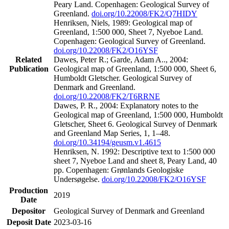
Peary Land. Copenhagen: Geological Survey of
Greenland.
doi.org/10.22008/FK2/Q7HIDY
Henriksen, Niels, 1989: Geological map of
Greenland, 1:500 000, Sheet 7, Nyeboe Land.
Copenhagen: Geological Survey of Greenland.
doi.org/10.22008/FK2/O16YSF
Related
Dawes, Peter R.; Garde, Adam A.., 2004:
Publication
Geological map of Greenland, 1:500 000, Sheet 6,
Humboldt Gletscher. Geological Survey of
Denmark and Greenland.
doi.org/10.22008/FK2/T6RRNE
Dawes, P. R., 2004: Explanatory notes to the
Geological map of Greenland, 1:500 000, Humboldt
Gletscher, Sheet 6. Geological Survey of Denmark
and Greenland Map Series, 1, 1–48.
doi.org/10.34194/geusm.v1.4615
Henriksen, N. 1992: Descriptive text to 1:500 000
sheet 7, Nyeboe Land and sheet 8, Peary Land, 40
pp. Copenhagen: Grønlands Geologiske
Undersøgelse.
doi.org/10.22008/FK2/O16YSF
Production
2019
Date
Depositor
Geological Survey of Denmark and Greenland
Deposit Date
2023-03-16