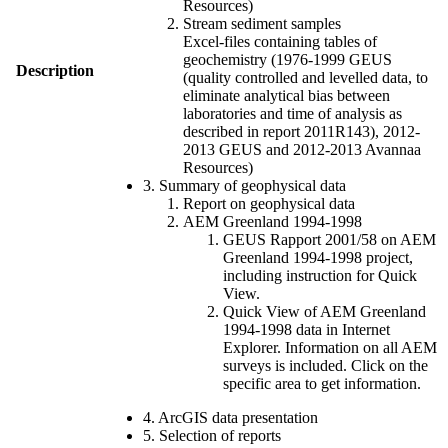
Resources)
Stream sediment samples
Excel-files containing tables of
geochemistry (1976-1999 GEUS
Description
(quality controlled and levelled data, to
eliminate analytical bias between
laboratories and time of analysis as
described in report 2011R143), 2012-
2013 GEUS and 2012-2013 Avannaa
Resources)
3. Summary of geophysical data
Report on geophysical data
AEM Greenland 1994-1998
GEUS Rapport 2001/58 on AEM
Greenland 1994-1998 project,
including instruction for Quick
View.
Quick View of AEM Greenland
1994-1998 data in Internet
Explorer. Information on all AEM
surveys is included. Click on the
specific area to get information.
4. ArcGIS data presentation
5. Selection of reports