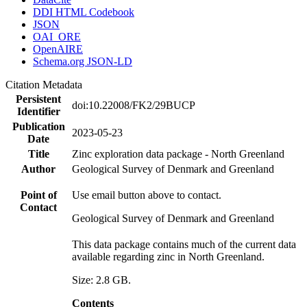
DDI HTML Codebook
JSON
OAI_ORE
OpenAIRE
Schema.org JSON-LD
Citation Metadata
Persistent
doi:10.22008/FK2/29BUCP
Identifier
Publication
2023-05-23
Date
Title
Zinc exploration data package - North Greenland
Author
Geological Survey of Denmark and Greenland
Point of
Use email button above to contact.
Contact
Geological Survey of Denmark and Greenland
This data package contains much of the current data
available regarding zinc in North Greenland.
Size: 2.8 GB.
Contents