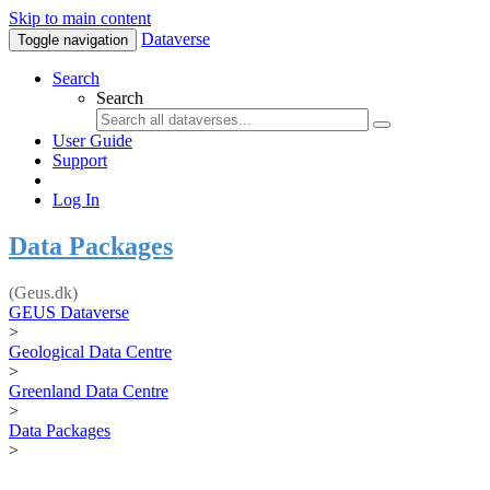
Skip to main content
Dataverse
Toggle navigation
Search
Search
User Guide
Support
Log In
Data Packages
(Geus.dk)
GEUS Dataverse
>
Geological Data Centre
>
Greenland Data Centre
>
Data Packages
>