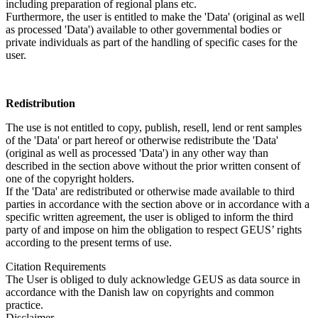
including preparation of regional plans etc.
Furthermore, the user is entitled to make the 'Data' (original as well
as processed 'Data') available to other governmental bodies or
private individuals as part of the handling of specific cases for the
user.
Redistribution
The use is not entitled to copy, publish, resell, lend or rent samples
of the 'Data' or part hereof or otherwise redistribute the 'Data'
(original as well as processed 'Data') in any other way than
described in the section above without the prior written consent of
one of the copyright holders.
If the 'Data' are redistributed or otherwise made available to third
parties in accordance with the section above or in accordance with a
specific written agreement, the user is obliged to inform the third
party of and impose on him the obligation to respect GEUS’ rights
according to the present terms of use.
Citation Requirements
The User is obliged to duly acknowledge GEUS as data source in
accordance with the Danish law on copyrights and common
practice.
Disclaimer