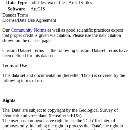
Data Type
pdf-files, excel-files, ArcGIS-files
Software
ArcGIS
Dataset Terms
License/Data Use Agreement
Our
Community Norms
as well as good scientific practices expect
that proper credit is given via citation. Please use the data citation
shown on the dataset page.
Custom Dataset Terms — the following Custom Dataset Terms have
been defined for this dataset.
Terms of Use
This data set and documentation (hereafter 'Data') is covered by the
following terms of use.
Rights
The 'Data' are subject to copyright by the Geological Survey of
Denmark and Greenland (hereafter GEUS).
The user has a nonexclusive right to use the 'Data' for internal
purposes only, including the right to process the 'Data', the right to