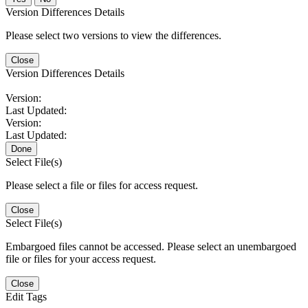
Version Differences Details
Please select two versions to view the differences.
Close
Version Differences Details
Version:
Last Updated:
Version:
Last Updated:
Done
Select File(s)
Please select a file or files for access request.
Close
Select File(s)
Embargoed files cannot be accessed. Please select an unembargoed
file or files for your access request.
Close
Edit Tags