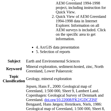
AEM Greenland 1994-1998
project, including instruction for
Quick View.
Quick View of AEM Greenland
1994-1998 data in Internet
Explorer. Information on all
AEM surveys is included. Click
on the specific area to get
information.
4. ArcGIS data presentation
5. Selection of reports
Subject
Earth and Environmental Sciences
Mineral exploration, sediment-hosted, zinc, North
Keyword
Greenland, Lower Palaeozoic
Topic
Geology, mineral exploration
Classification
Jepsen, Hans F., 2000: Geological map of
Greenland, 1:500 000, Sheet 9, Lambert Land.
Copenhagen: Geological Survey of Denmark and
Greenland.
doi.org/10.22008/FK2/GDCZISF
Bengaard, Hans Jørgen; Henriksen, Niels, 1986:
Geological map of Greenland, 1:500 000, Sheet 8,