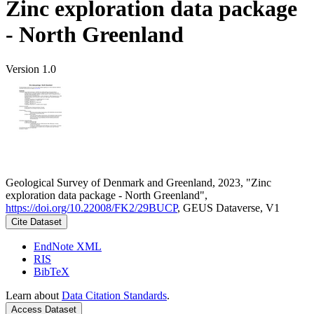
Zinc exploration data package
- North Greenland
Version 1.0
Geological Survey of Denmark and Greenland, 2023, "Zinc
exploration data package - North Greenland",
https://doi.org/10.22008/FK2/29BUCP
, GEUS Dataverse, V1
Cite Dataset
EndNote XML
RIS
BibTeX
Learn about
Data Citation Standards
.
Access Dataset