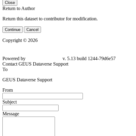
Close
Return to Author
Return this dataset to contributor for modification.
Continue
Cancel
Copyright © 2026
Powered by
v. 5.13 build 1244-
79d6e57
Contact GEUS Dataverse Support
To
GEUS Dataverse Support
From
Subject
Message