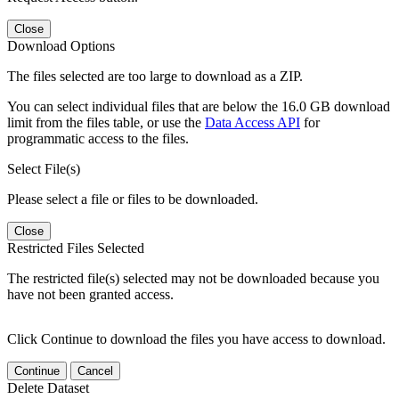
Close
Download Options
The files selected are too large to download as a ZIP.
You can select individual files that are below the 16.0 GB download
limit from the files table, or use the
Data Access API
for
programmatic access to the files.
Select File(s)
Please select a file or files to be downloaded.
Close
Restricted Files Selected
The restricted file(s) selected may not be downloaded because you
have not been granted access.
Click Continue to download the files you have access to download.
Continue
Cancel
Delete Dataset