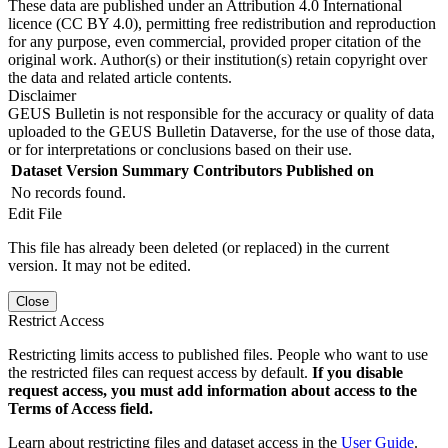
These data are published under an Attribution 4.0 International
licence (CC BY 4.0), permitting free redistribution and reproduction
for any purpose, even commercial, provided proper citation of the
original work. Author(s) or their institution(s) retain copyright over
the data and related article contents.
Disclaimer
GEUS Bulletin is not responsible for the accuracy or quality of data
uploaded to the GEUS Bulletin Dataverse, for the use of those data,
or for interpretations or conclusions based on their use.
Dataset Version
Summary
Contributors
Published on
No records found.
Edit File
This file has already been deleted (or replaced) in the current
version. It may not be edited.
Close
Restrict Access
Restricting limits access to published files. People who want to use
the restricted files can request access by default.
If you disable
request access, you must add information about access to the
Terms of Access field.
Learn about restricting files and dataset access in the
User Guide
.