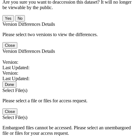
Are you sure you want to deaccession this dataset? It will no longer
be viewable by the public.
No
Version Differences Details
Please select two versions to view the differences.
Close
Version Differences Details
Version:
Last Updated:
Version:
Last Updated:
Done
Select File(s)
Please select a file or files for access request.
Close
Select File(s)
Embargoed files cannot be accessed. Please select an unembargoed
file or files for your access request.