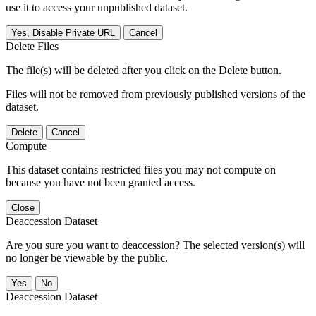
use it to access your unpublished dataset.
Yes, Disable Private URL
Cancel
Delete Files
The file(s) will be deleted after you click on the Delete button.
Files will not be removed from previously published versions of the
dataset.
Delete
Cancel
Compute
This dataset contains restricted files you may not compute on
because you have not been granted access.
Close
Deaccession Dataset
Are you sure you want to deaccession? The selected version(s) will
no longer be viewable by the public.
No
Deaccession Dataset