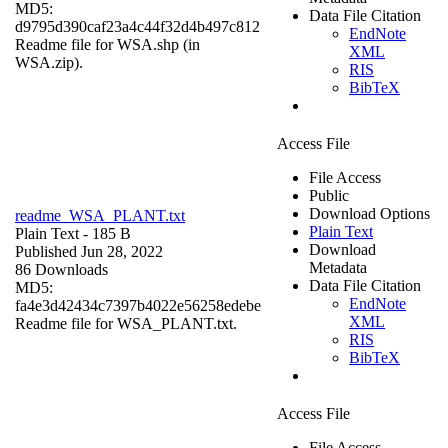
MD5:
Data File Citation
d9795d390caf23a4c44f32d4b497c812
EndNote
Readme file for WSA.shp (in
XML
WSA.zip).
RIS
BibTeX
Access File
File Access
Public
Download Options
readme_WSA_PLANT.txt
Plain Text
Plain Text
- 185 B
Download
Published Jun 28, 2022
Metadata
86 Downloads
Data File Citation
MD5:
EndNote
fa4e3d42434c7397b4022e56258edebe
XML
Readme file for WSA_PLANT.txt.
RIS
BibTeX
Access File
File Access