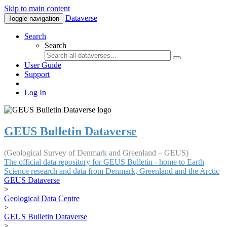
Skip to main content
Dataverse
Toggle navigation
Search
Search
User Guide
Support
Log In
GEUS Bulletin Dataverse
(Geological Survey of Denmark and Greenland – GEUS)
The official data repository for GEUS Bulletin - home to Earth
Science research and data from Denmark, Greenland and the Arctic
GEUS Dataverse
>
Geological Data Centre
>
GEUS Bulletin Dataverse
>