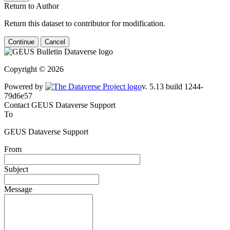
Return to Author
Return this dataset to contributor for modification.
Continue
Cancel
Copyright © 2026
Powered by
v. 5.13 build 1244-79d6e57
Contact GEUS Dataverse Support
To
GEUS Dataverse Support
From
Subject
Message