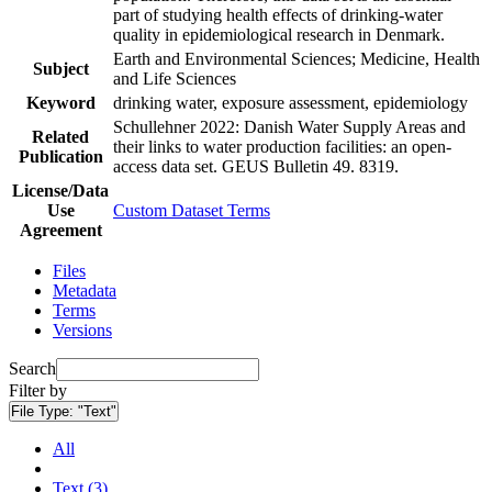
part of studying health effects of drinking-water
quality in epidemiological research in Denmark.
Earth and Environmental Sciences; Medicine, Health
Subject
and Life Sciences
Keyword
drinking water, exposure assessment, epidemiology
Schullehner 2022: Danish Water Supply Areas and
Related
their links to water production facilities: an open-
Publication
access data set. GEUS Bulletin 49. 8319.
License/Data
Use
Custom Dataset Terms
Agreement
Files
Metadata
Terms
Versions
Search
Filter by
File Type:
"Text"
All
Text (3)