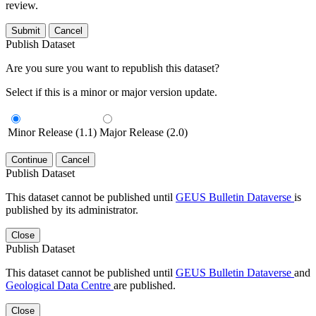
review.
Submit
Cancel
Publish Dataset
Are you sure you want to republish this dataset?
Select if this is a minor or major version update.
Minor Release (1.1)
Major Release (2.0)
Continue
Cancel
Publish Dataset
This dataset cannot be published until
GEUS Bulletin Dataverse
is
published by its administrator.
Close
Publish Dataset
This dataset cannot be published until
GEUS Bulletin Dataverse
and
Geological Data Centre
are published.
Close