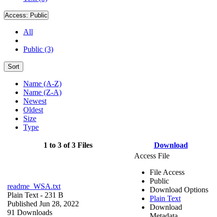
Access:
Public
All
Public (3)
Sort
Name (A-Z)
Name (Z-A)
Newest
Oldest
Size
Type
1 to 3 of 3 Files
Download
Access File
File Access
Public
readme_WSA.txt
Download Options
Plain Text
- 231 B
Plain Text
Published Jun 28, 2022
Download
91 Downloads
Metadata