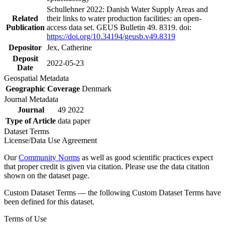
Schullehner 2022: Danish Water Supply Areas and
Related
their links to water production facilities: an open-
Publication
access data set. GEUS Bulletin 49. 8319. doi:
https://doi.org/10.34194/geusb.v49.8319
Depositor
Jex, Catherine
Deposit
2022-05-23
Date
Geospatial Metadata
Geographic Coverage
Denmark
Journal Metadata
Journal
49 2022
Type of Article
data paper
Dataset Terms
License/Data Use Agreement
Our
Community Norms
as well as good scientific practices expect
that proper credit is given via citation. Please use the data citation
shown on the dataset page.
Custom Dataset Terms — the following Custom Dataset Terms have
been defined for this dataset.
Terms of Use