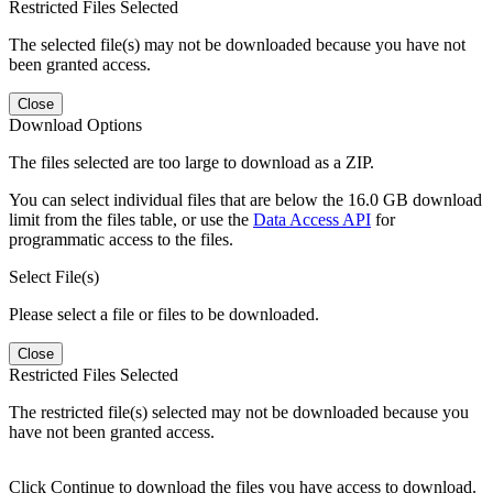
Restricted Files Selected
The selected file(s) may not be downloaded because you have not
been granted access.
Close
Download Options
The files selected are too large to download as a ZIP.
You can select individual files that are below the 16.0 GB download
limit from the files table, or use the
Data Access API
for
programmatic access to the files.
Select File(s)
Please select a file or files to be downloaded.
Close
Restricted Files Selected
The restricted file(s) selected may not be downloaded because you
have not been granted access.
Click Continue to download the files you have access to download.