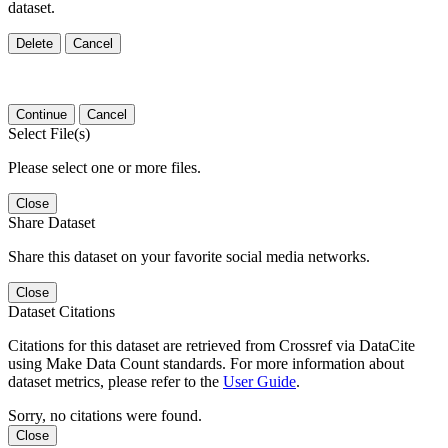
dataset.
Delete
Cancel
Continue
Cancel
Select File(s)
Please select one or more files.
Close
Share Dataset
Share this dataset on your favorite social media networks.
Close
Dataset Citations
Citations for this dataset are retrieved from Crossref via DataCite
using Make Data Count standards. For more information about
dataset metrics, please refer to the
User Guide
.
Sorry, no citations were found.
Close