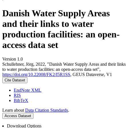
Danish Water Supply Areas
and their links to water
production facilities: an open-
access data set
Version 1.0
Schullehner, Jörg, 2022, "Danish Water Supply Areas and their links
to water production facilities: an open-access data set",
https://doi.org/10.22008/FK2/I5R1SS
, GEUS Dataverse, V1
Cite Dataset
EndNote XML
RIS
BibTeX
Learn about
Data Citation Standards
.
Access Dataset
Download Options