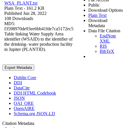
WSA_PLANT.txt
Public
Plain Text
- 161.2 KB
Download Options
Published Jun 28, 2022
Plain Text
108 Downloads
Download
MD5:
Metadata
f3598970de93ee6bb41fde7ca5172ec5
Data File Citation
Table linking Water Supply Area
EndNote
identifier (WSAID) to the identifier of
XML
the drinking- water production facility
RIS
in Jupiter (PLANTID).
BibTeX
Export Metadata
Dublin Core
DDI
DataCite
DDI HTML Codebook
JSON
OAI_ORE
OpenAIRE
Schema.org JSON-LD
Citation Metadata