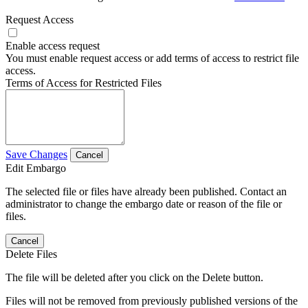
Request Access
Enable access request
You must enable request access or add terms of access to restrict file
access.
Terms of Access for Restricted Files
Save Changes
Cancel
Edit Embargo
The selected file or files have already been published. Contact an
administrator to change the embargo date or reason of the file or
files.
Cancel
Delete Files
The file will be deleted after you click on the Delete button.
Files will not be removed from previously published versions of the