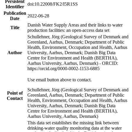
Persistent
doi:10.22008/FK2/I5R1SS
Identifier
Publication
2022-06-28
Date
Danish Water Supply Areas and their links to water
Title
production facilities: an open-access data set
Schullehner, Jörg (Geological Survey of Denmark and
Greenland, Aarhus, Denmark; Department of Public
Health, Environment, Occupation and Health, Aarhus
Author
University, Aarhus, Denmark; Danish Big Data
Centre for Environment and Health (BERTHA),
Aarhus University, Aarhus, Denmark) - ORCID:
https://orcid.org/0000-0002-1153-6885
Use email button above to contact.
Schullehner, Jörg (Geological Survey of Denmark and
Point of
Greenland, Aarhus, Denmark; Department of Public
Contact
Health, Environment, Occupation and Health, Aarhus
University, Aarhus, Denmark; Danish Big Data
Centre for Environment and Health (BERTHA),
Aarhus University, Aarhus, Denmark)
This data set establishes the missing link between
drinking-water quality monitoring data at the water