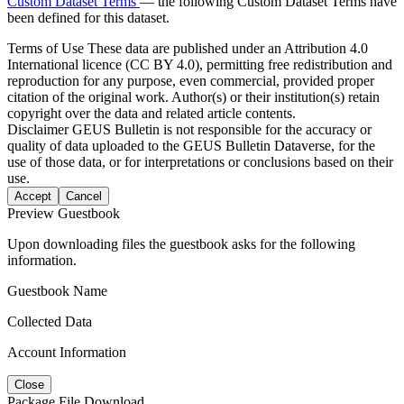
Custom Dataset Terms
— the following Custom Dataset Terms have
been defined for this dataset.
Terms of Use
These data are published under an Attribution 4.0
International licence (CC BY 4.0), permitting free redistribution and
reproduction for any purpose, even commercial, provided proper
citation of the original work. Author(s) or their institution(s) retain
copyright over the data and related article contents.
Disclaimer
GEUS Bulletin is not responsible for the accuracy or
quality of data uploaded to the GEUS Bulletin Dataverse, for the
use of those data, or for interpretations or conclusions based on their
use.
Accept
Cancel
Preview Guestbook
Upon downloading files the guestbook asks for the following
information.
Guestbook Name
Collected Data
Account Information
Close
Package File Download