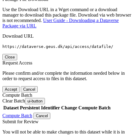
Use the Download URL in a Wget command or a download
manager to download this package file. Download via web browser
is not recommended.
User Guide - Downloading a Dataverse
Package via URL
Download URL
https://dataverse.geus.dk/api/access/datafile/
Close
Request Access
Please confirm and/or complete the information needed below in
order to request access to files in this dataset.
Accept
Cancel
Compute Batch
Clear Batch
ui-button
Dataset
Persistent Identifier
Change Compute Batch
Compute Batch
Cancel
Submit for Review
You will not be able to make changes to this dataset while it is in