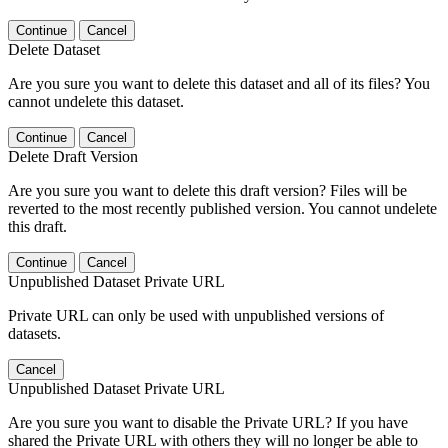
Continue
Cancel
Delete Dataset
Are you sure you want to delete this dataset and all of its files? You
cannot undelete this dataset.
Continue
Cancel
Delete Draft Version
Are you sure you want to delete this draft version? Files will be
reverted to the most recently published version. You cannot undelete
this draft.
Continue
Cancel
Unpublished Dataset Private URL
Private URL can only be used with unpublished versions of
datasets.
Cancel
Unpublished Dataset Private URL
Are you sure you want to disable the Private URL? If you have
shared the Private URL with others they will no longer be able to