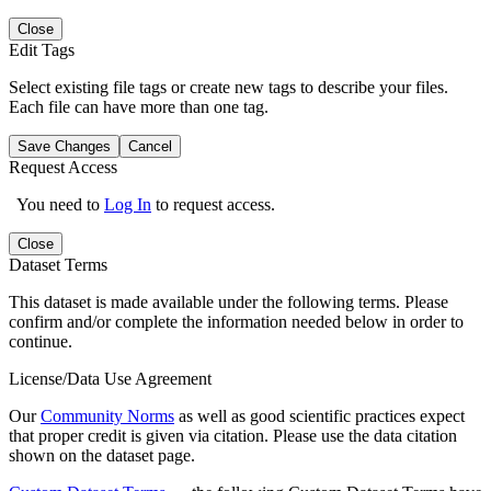
Close
Edit Tags
Select existing file tags or create new tags to describe your files.
Each file can have more than one tag.
Save Changes
Cancel
Request Access
You need to
Log In
to request access.
Close
Dataset Terms
This dataset is made available under the following terms. Please
confirm and/or complete the information needed below in order to
continue.
License/Data Use Agreement
Our
Community Norms
as well as good scientific practices expect
that proper credit is given via citation. Please use the data citation
shown on the dataset page.