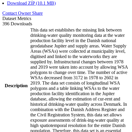
Download ZIP (10.1 MB)
Contact Owner
Share
Dataset Metrics
396 Downloads
This data set establishes the missing link between
drinking-water quality monitoring data at the water
production facility level in the Danish national
geodatabase Jupiter and supply areas. Water Supply
Areas (WSAs) were collected at municipality level,
digitised and linked to the waterworks they are
supplied by. Infrastructural changes between 1978
and 2019 were taken into account by allowing WSA
polygons to change over time. The number of active
WSAs decreased from 3172 in 1978 to 2602 in
2019. The data set consists of longitudinal WSA
Description
polygons and a table linking WSAs to the water
production facility identification in the Jupiter
database, allowing the estimation of cur-rent and
historical drinking-water quality across Denmark. In
combination with the Danish Address Register and
the Civil Registration System, this data set allows
exposure assessments of drink-ing-water quality at
high spatiotemporal resolution for the entire Danish
population. Therefore, this data set is an essential