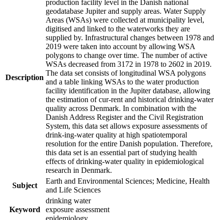
production facility level in the Danish national
geodatabase Jupiter and supply areas. Water Supply
Areas (WSAs) were collected at municipality level,
digitised and linked to the waterworks they are
supplied by. Infrastructural changes between 1978 and
2019 were taken into account by allowing WSA
polygons to change over time. The number of active
WSAs decreased from 3172 in 1978 to 2602 in 2019.
The data set consists of longitudinal WSA polygons
Description
and a table linking WSAs to the water production
facility identification in the Jupiter database, allowing
the estimation of cur-rent and historical drinking-water
quality across Denmark. In combination with the
Danish Address Register and the Civil Registration
System, this data set allows exposure assessments of
drink-ing-water quality at high spatiotemporal
resolution for the entire Danish population. Therefore,
this data set is an essential part of studying health
effects of drinking-water quality in epidemiological
research in Denmark.
Earth and Environmental Sciences; Medicine, Health
Subject
and Life Sciences
drinking water
Keyword
exposure assessment
epidemiology