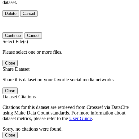
dataset.
Delete
Cancel
Continue
Cancel
Select File(s)
Please select one or more files.
Close
Share Dataset
Share this dataset on your favorite social media networks.
Close
Dataset Citations
Citations for this dataset are retrieved from Crossref via DataCite
using Make Data Count standards. For more information about
dataset metrics, please refer to the
User Guide
.
Sorry, no citations were found.
Close