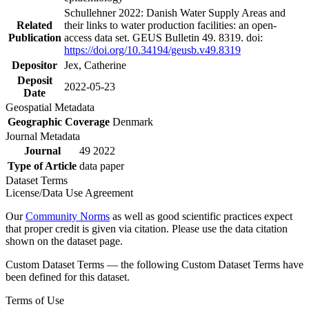
Schullehner 2022: Danish Water Supply Areas and
Related
their links to water production facilities: an open-
Publication
access data set. GEUS Bulletin 49. 8319. doi:
https://doi.org/10.34194/geusb.v49.8319
Depositor
Jex, Catherine
Deposit
2022-05-23
Date
Geospatial Metadata
Geographic Coverage
Denmark
Journal Metadata
Journal
49 2022
Type of Article
data paper
Dataset Terms
License/Data Use Agreement
Our
Community Norms
as well as good scientific practices expect
that proper credit is given via citation. Please use the data citation
shown on the dataset page.
Custom Dataset Terms — the following Custom Dataset Terms have
been defined for this dataset.
Terms of Use