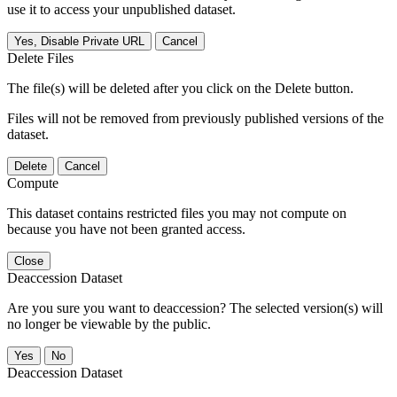
use it to access your unpublished dataset.
Yes, Disable Private URL
Cancel
Delete Files
The file(s) will be deleted after you click on the Delete button.
Files will not be removed from previously published versions of the
dataset.
Delete
Cancel
Compute
This dataset contains restricted files you may not compute on
because you have not been granted access.
Close
Deaccession Dataset
Are you sure you want to deaccession? The selected version(s) will
no longer be viewable by the public.
No
Deaccession Dataset