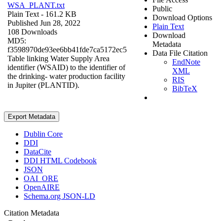
WSA_PLANT.txt
Public
Plain Text
- 161.2 KB
Download Options
Published Jun 28, 2022
Plain Text
108 Downloads
Download
MD5:
Metadata
f3598970de93ee6bb41fde7ca5172ec5
Data File Citation
Table linking Water Supply Area
EndNote
identifier (WSAID) to the identifier of
XML
the drinking- water production facility
RIS
in Jupiter (PLANTID).
BibTeX
Export Metadata
Dublin Core
DDI
DataCite
DDI HTML Codebook
JSON
OAI_ORE
OpenAIRE
Schema.org JSON-LD
Citation Metadata