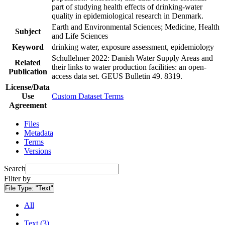
part of studying health effects of drinking-water
quality in epidemiological research in Denmark.
Earth and Environmental Sciences; Medicine, Health
Subject
and Life Sciences
Keyword
drinking water, exposure assessment, epidemiology
Schullehner 2022: Danish Water Supply Areas and
Related
their links to water production facilities: an open-
Publication
access data set. GEUS Bulletin 49. 8319.
License/Data
Use
Custom Dataset Terms
Agreement
Files
Metadata
Terms
Versions
Search
Filter by
File Type:
"Text"
All
Text (3)