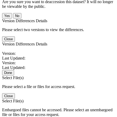
Are you sure you want to deaccession this dataset? It will no longer
be viewable by the public.
No
Version Differences Details
Please select two versions to view the differences.
Close
Version Differences Details
Version:
Last Updated:
Version:
Last Updated:
Done
Select File(s)
Please select a file or files for access request.
Close
Select File(s)
Embargoed files cannot be accessed. Please select an unembargoed
file or files for your access request.