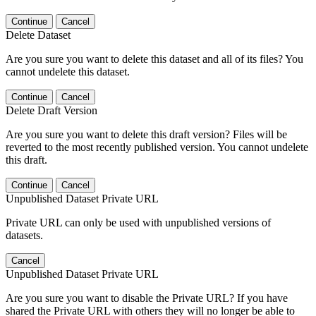
Continue
Cancel
Delete Dataset
Are you sure you want to delete this dataset and all of its files? You
cannot undelete this dataset.
Continue
Cancel
Delete Draft Version
Are you sure you want to delete this draft version? Files will be
reverted to the most recently published version. You cannot undelete
this draft.
Continue
Cancel
Unpublished Dataset Private URL
Private URL can only be used with unpublished versions of
datasets.
Cancel
Unpublished Dataset Private URL
Are you sure you want to disable the Private URL? If you have
shared the Private URL with others they will no longer be able to