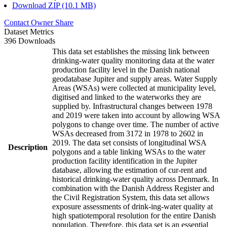
Download ZIP (10.1 MB)
Contact Owner
Share
Dataset Metrics
396 Downloads
This data set establishes the missing link between
drinking-water quality monitoring data at the water
production facility level in the Danish national
geodatabase Jupiter and supply areas. Water Supply
Areas (WSAs) were collected at municipality level,
digitised and linked to the waterworks they are
supplied by. Infrastructural changes between 1978
and 2019 were taken into account by allowing WSA
polygons to change over time. The number of active
WSAs decreased from 3172 in 1978 to 2602 in
2019. The data set consists of longitudinal WSA
Description
polygons and a table linking WSAs to the water
production facility identification in the Jupiter
database, allowing the estimation of cur-rent and
historical drinking-water quality across Denmark. In
combination with the Danish Address Register and
the Civil Registration System, this data set allows
exposure assessments of drink-ing-water quality at
high spatiotemporal resolution for the entire Danish
population. Therefore, this data set is an essential