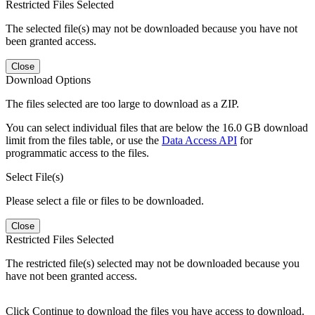
Restricted Files Selected
The selected file(s) may not be downloaded because you have not
been granted access.
Close
Download Options
The files selected are too large to download as a ZIP.
You can select individual files that are below the 16.0 GB download
limit from the files table, or use the
Data Access API
for
programmatic access to the files.
Select File(s)
Please select a file or files to be downloaded.
Close
Restricted Files Selected
The restricted file(s) selected may not be downloaded because you
have not been granted access.
Click Continue to download the files you have access to download.