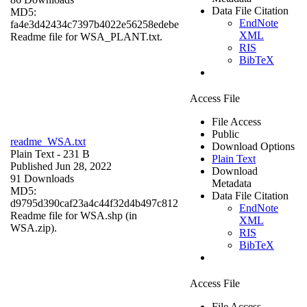
Data File Citation
MD5:
EndNote
fa4e3d42434c7397b4022e56258edebe
XML
Readme file for WSA_PLANT.txt.
RIS
BibTeX
Access File
File Access
Public
readme_WSA.txt
Download Options
Plain Text
- 231 B
Plain Text
Published Jun 28, 2022
Download
91 Downloads
Metadata
MD5:
Data File Citation
d9795d390caf23a4c44f32d4b497c812
EndNote
Readme file for WSA.shp (in
XML
WSA.zip).
RIS
BibTeX
Access File
File Access