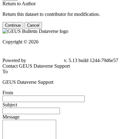
Return to Author
Return this dataset to contributor for modification.
Continue
Cancel
Copyright © 2026
Powered by
v. 5.13 build 1244-
79d6e57
Contact GEUS Dataverse Support
To
GEUS Dataverse Support
From
Subject
Message