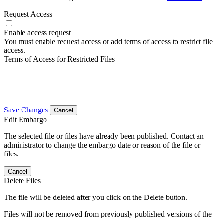
Request Access
Enable access request
You must enable request access or add terms of access to restrict file
access.
Terms of Access for Restricted Files
Save Changes
Cancel
Edit Embargo
The selected file or files have already been published. Contact an
administrator to change the embargo date or reason of the file or
files.
Cancel
Delete Files
The file will be deleted after you click on the Delete button.
Files will not be removed from previously published versions of the