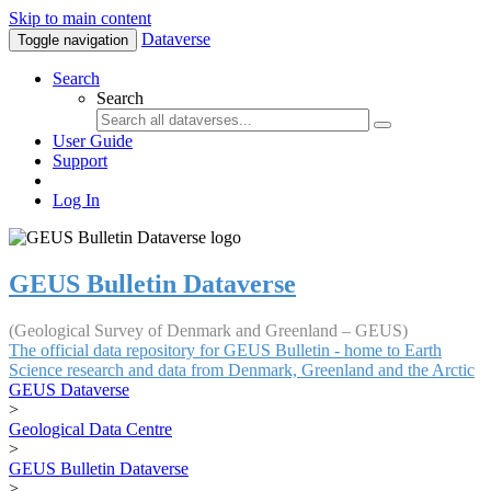
Skip to main content
Dataverse
Toggle navigation
Search
Search
User Guide
Support
Log In
GEUS Bulletin Dataverse
(Geological Survey of Denmark and Greenland – GEUS)
The official data repository for GEUS Bulletin - home to Earth
Science research and data from Denmark, Greenland and the Arctic
GEUS Dataverse
>
Geological Data Centre
>
GEUS Bulletin Dataverse
>