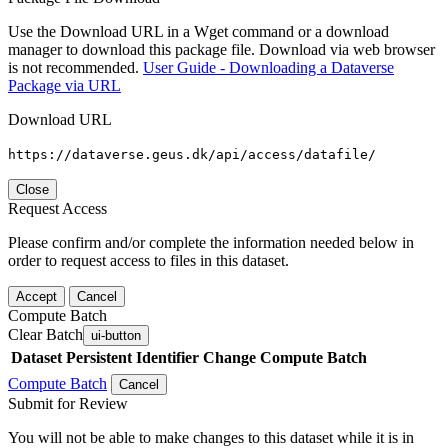
Use the Download URL in a Wget command or a download
manager to download this package file. Download via web browser
is not recommended.
User Guide - Downloading a Dataverse
Package via URL
Download URL
https://dataverse.geus.dk/api/access/datafile/
Close
Request Access
Please confirm and/or complete the information needed below in
order to request access to files in this dataset.
Accept
Cancel
Compute Batch
Clear Batch
ui-button
Dataset
Persistent Identifier
Change Compute Batch
Compute Batch
Cancel
Submit for Review
You will not be able to make changes to this dataset while it is in