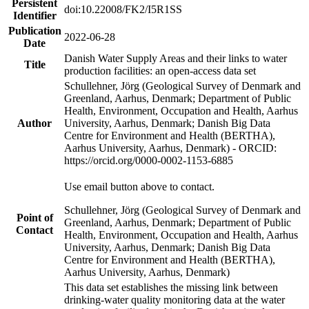
Persistent
doi:10.22008/FK2/I5R1SS
Identifier
Publication
2022-06-28
Date
Danish Water Supply Areas and their links to water
Title
production facilities: an open-access data set
Schullehner, Jörg (Geological Survey of Denmark and
Greenland, Aarhus, Denmark; Department of Public
Health, Environment, Occupation and Health, Aarhus
Author
University, Aarhus, Denmark; Danish Big Data
Centre for Environment and Health (BERTHA),
Aarhus University, Aarhus, Denmark) - ORCID:
https://orcid.org/0000-0002-1153-6885
Use email button above to contact.
Schullehner, Jörg (Geological Survey of Denmark and
Point of
Greenland, Aarhus, Denmark; Department of Public
Contact
Health, Environment, Occupation and Health, Aarhus
University, Aarhus, Denmark; Danish Big Data
Centre for Environment and Health (BERTHA),
Aarhus University, Aarhus, Denmark)
This data set establishes the missing link between
drinking-water quality monitoring data at the water