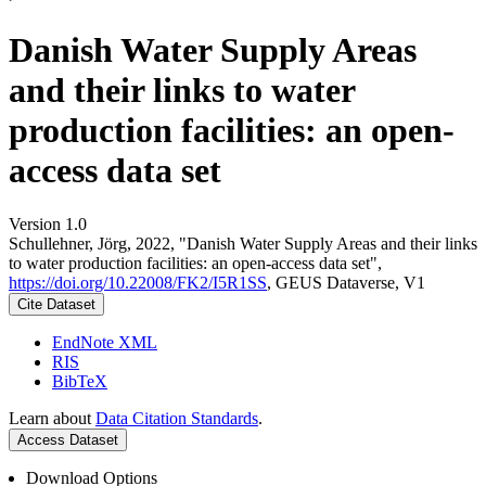
Danish Water Supply Areas
and their links to water
production facilities: an open-
access data set
Version 1.0
Schullehner, Jörg, 2022, "Danish Water Supply Areas and their links
to water production facilities: an open-access data set",
https://doi.org/10.22008/FK2/I5R1SS
, GEUS Dataverse, V1
Cite Dataset
EndNote XML
RIS
BibTeX
Learn about
Data Citation Standards
.
Access Dataset
Download Options