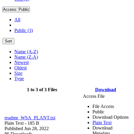
Access:
Public
All
Public (3)
Sort
Name (A-Z)
Name (Z-A)
Newest
Oldest
Size
Type
1 to 3 of 3 Files
Download
Access File
File Access
Public
Download Options
readme_WSA_PLANT.txt
Plain Text
Plain Text
- 185 B
Download
Published Jun 28, 2022
Metadata
86 Downloads