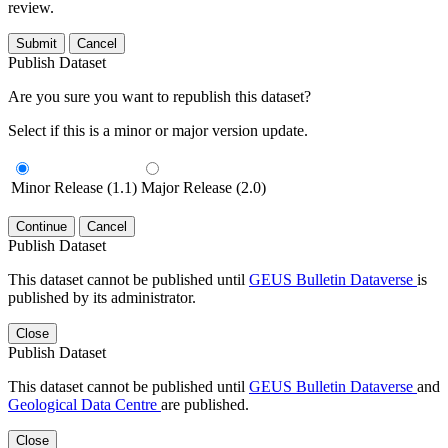
review.
Submit
Cancel
Publish Dataset
Are you sure you want to republish this dataset?
Select if this is a minor or major version update.
Minor Release (1.1)
Major Release (2.0)
Continue
Cancel
Publish Dataset
This dataset cannot be published until
GEUS Bulletin Dataverse
is
published by its administrator.
Close
Publish Dataset
This dataset cannot be published until
GEUS Bulletin Dataverse
and
Geological Data Centre
are published.
Close