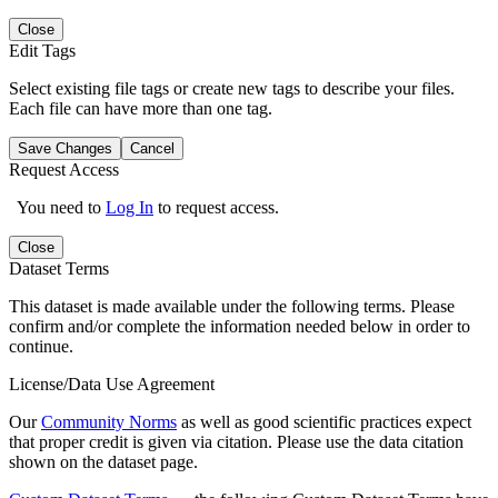
Close
Edit Tags
Select existing file tags or create new tags to describe your files.
Each file can have more than one tag.
Save Changes
Cancel
Request Access
You need to
Log In
to request access.
Close
Dataset Terms
This dataset is made available under the following terms. Please
confirm and/or complete the information needed below in order to
continue.
License/Data Use Agreement
Our
Community Norms
as well as good scientific practices expect
that proper credit is given via citation. Please use the data citation
shown on the dataset page.