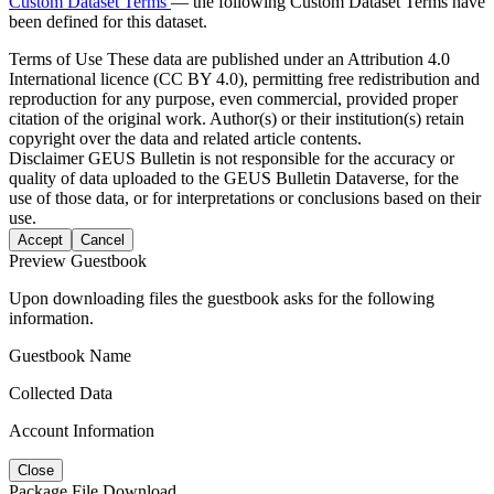
Custom Dataset Terms
— the following Custom Dataset Terms have
been defined for this dataset.
Terms of Use
These data are published under an Attribution 4.0
International licence (CC BY 4.0), permitting free redistribution and
reproduction for any purpose, even commercial, provided proper
citation of the original work. Author(s) or their institution(s) retain
copyright over the data and related article contents.
Disclaimer
GEUS Bulletin is not responsible for the accuracy or
quality of data uploaded to the GEUS Bulletin Dataverse, for the
use of those data, or for interpretations or conclusions based on their
use.
Accept
Cancel
Preview Guestbook
Upon downloading files the guestbook asks for the following
information.
Guestbook Name
Collected Data
Account Information
Close
Package File Download