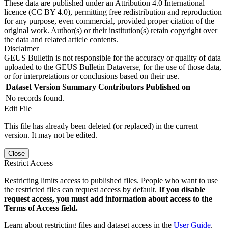
These data are published under an Attribution 4.0 International
licence (CC BY 4.0), permitting free redistribution and reproduction
for any purpose, even commercial, provided proper citation of the
original work. Author(s) or their institution(s) retain copyright over
the data and related article contents.
Disclaimer
GEUS Bulletin is not responsible for the accuracy or quality of data
uploaded to the GEUS Bulletin Dataverse, for the use of those data,
or for interpretations or conclusions based on their use.
Dataset Version
Summary
Contributors
Published on
No records found.
Edit File
This file has already been deleted (or replaced) in the current
version. It may not be edited.
Close
Restrict Access
Restricting limits access to published files. People who want to use
the restricted files can request access by default.
If you disable
request access, you must add information about access to the
Terms of Access field.
Learn about restricting files and dataset access in the
User Guide
.