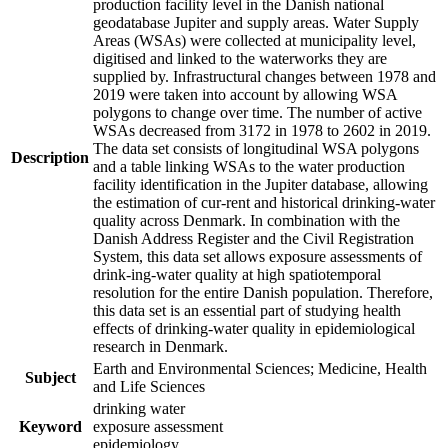
production facility level in the Danish national
geodatabase Jupiter and supply areas. Water Supply
Areas (WSAs) were collected at municipality level,
digitised and linked to the waterworks they are
supplied by. Infrastructural changes between 1978 and
2019 were taken into account by allowing WSA
polygons to change over time. The number of active
WSAs decreased from 3172 in 1978 to 2602 in 2019.
The data set consists of longitudinal WSA polygons
Description
and a table linking WSAs to the water production
facility identification in the Jupiter database, allowing
the estimation of cur-rent and historical drinking-water
quality across Denmark. In combination with the
Danish Address Register and the Civil Registration
System, this data set allows exposure assessments of
drink-ing-water quality at high spatiotemporal
resolution for the entire Danish population. Therefore,
this data set is an essential part of studying health
effects of drinking-water quality in epidemiological
research in Denmark.
Earth and Environmental Sciences; Medicine, Health
Subject
and Life Sciences
drinking water
Keyword
exposure assessment
epidemiology