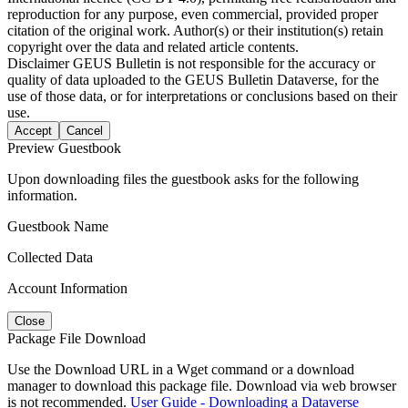
reproduction for any purpose, even commercial, provided proper
citation of the original work. Author(s) or their institution(s) retain
copyright over the data and related article contents.
Disclaimer
GEUS Bulletin is not responsible for the accuracy or
quality of data uploaded to the GEUS Bulletin Dataverse, for the
use of those data, or for interpretations or conclusions based on their
use.
Accept
Cancel
Preview Guestbook
Upon downloading files the guestbook asks for the following
information.
Guestbook Name
Collected Data
Account Information
Close
Package File Download
Use the Download URL in a Wget command or a download
manager to download this package file. Download via web browser
is not recommended.
User Guide - Downloading a Dataverse