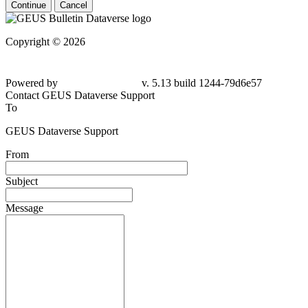
Continue
Cancel
Copyright © 2026
Powered by
v. 5.13 build 1244-79d6e57
Contact GEUS Dataverse Support
To
GEUS Dataverse Support
From
Subject
Message