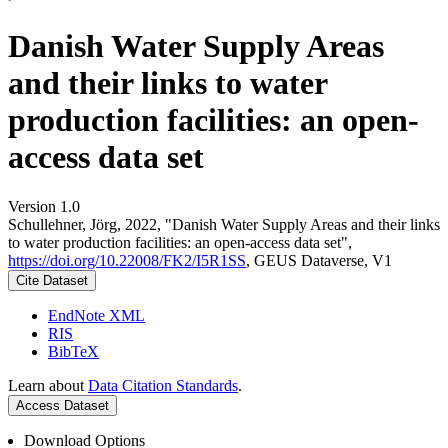
Danish Water Supply Areas
and their links to water
production facilities: an open-
access data set
Version 1.0
Schullehner, Jörg, 2022, "Danish Water Supply Areas and their links
to water production facilities: an open-access data set",
https://doi.org/10.22008/FK2/I5R1SS
, GEUS Dataverse, V1
Cite Dataset
EndNote XML
RIS
BibTeX
Learn about
Data Citation Standards
.
Access Dataset
Download Options