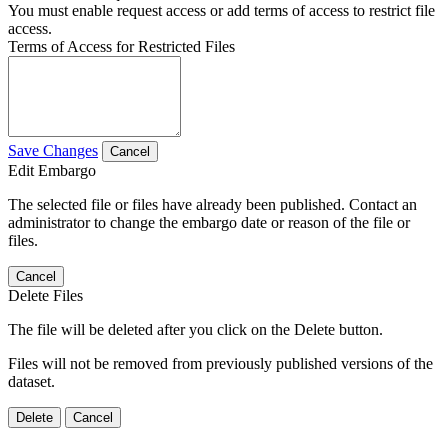
You must enable request access or add terms of access to restrict file
access.
Terms of Access for Restricted Files
Save Changes
Cancel
Edit Embargo
The selected file or files have already been published. Contact an
administrator to change the embargo date or reason of the file or
files.
Cancel
Delete Files
The file will be deleted after you click on the Delete button.
Files will not be removed from previously published versions of the
dataset.
Delete
Cancel