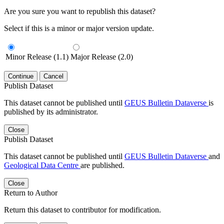
Are you sure you want to republish this dataset?
Select if this is a minor or major version update.
Minor Release (1.1)
Major Release (2.0)
Continue
Cancel
Publish Dataset
This dataset cannot be published until
GEUS Bulletin Dataverse
is
published by its administrator.
Close
Publish Dataset
This dataset cannot be published until
GEUS Bulletin Dataverse
and
Geological Data Centre
are published.
Close
Return to Author
Return this dataset to contributor for modification.