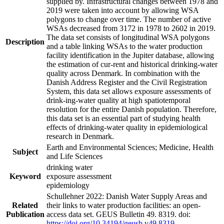
supplied by. Infrastructural changes between 1978 and
2019 were taken into account by allowing WSA
polygons to change over time. The number of active
WSAs decreased from 3172 in 1978 to 2602 in 2019.
The data set consists of longitudinal WSA polygons
Description
and a table linking WSAs to the water production
facility identification in the Jupiter database, allowing
the estimation of cur-rent and historical drinking-water
quality across Denmark. In combination with the
Danish Address Register and the Civil Registration
System, this data set allows exposure assessments of
drink-ing-water quality at high spatiotemporal
resolution for the entire Danish population. Therefore,
this data set is an essential part of studying health
effects of drinking-water quality in epidemiological
research in Denmark.
Earth and Environmental Sciences; Medicine, Health
Subject
and Life Sciences
drinking water
Keyword
exposure assessment
epidemiology
Schullehner 2022: Danish Water Supply Areas and
Related
their links to water production facilities: an open-
Publication
access data set. GEUS Bulletin 49. 8319. doi:
https://doi.org/10.34194/geusb.v49.8319