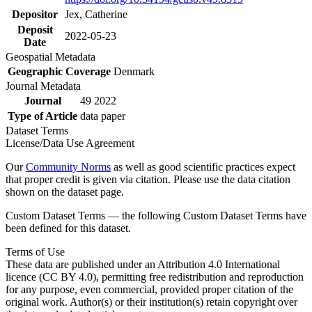
Depositor
Jex, Catherine
Deposit
2022-05-23
Date
Geospatial Metadata
Geographic Coverage
Denmark
Journal Metadata
Journal
49 2022
Type of Article
data paper
Dataset Terms
License/Data Use Agreement
Our
Community Norms
as well as good scientific practices expect
that proper credit is given via citation. Please use the data citation
shown on the dataset page.
Custom Dataset Terms — the following Custom Dataset Terms have
been defined for this dataset.
Terms of Use
These data are published under an Attribution 4.0 International
licence (CC BY 4.0), permitting free redistribution and reproduction
for any purpose, even commercial, provided proper citation of the
original work. Author(s) or their institution(s) retain copyright over