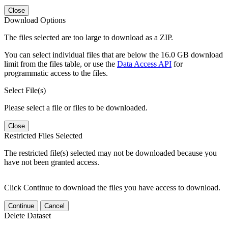
Close
Download Options
The files selected are too large to download as a ZIP.
You can select individual files that are below the 16.0 GB download
limit from the files table, or use the
Data Access API
for
programmatic access to the files.
Select File(s)
Please select a file or files to be downloaded.
Close
Restricted Files Selected
The restricted file(s) selected may not be downloaded because you
have not been granted access.
Click Continue to download the files you have access to download.
Continue
Cancel
Delete Dataset