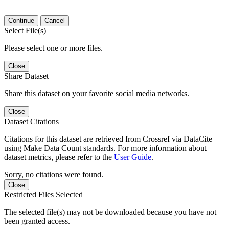
Continue
Cancel
Select File(s)
Please select one or more files.
Close
Share Dataset
Share this dataset on your favorite social media networks.
Close
Dataset Citations
Citations for this dataset are retrieved from Crossref via DataCite
using Make Data Count standards. For more information about
dataset metrics, please refer to the
User Guide
.
Sorry, no citations were found.
Close
Restricted Files Selected
The selected file(s) may not be downloaded because you have not
been granted access.