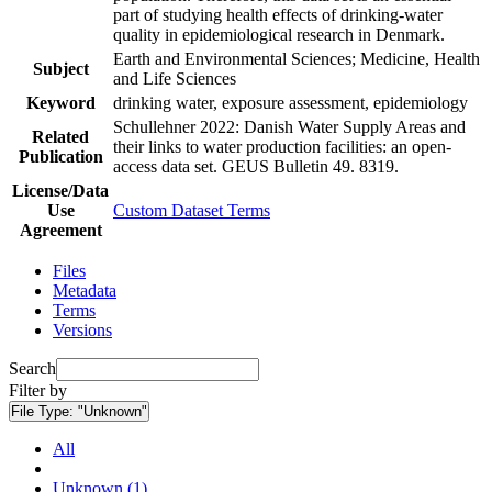
part of studying health effects of drinking-water
quality in epidemiological research in Denmark.
Earth and Environmental Sciences; Medicine, Health
Subject
and Life Sciences
Keyword
drinking water, exposure assessment, epidemiology
Schullehner 2022: Danish Water Supply Areas and
Related
their links to water production facilities: an open-
Publication
access data set. GEUS Bulletin 49. 8319.
License/Data
Use
Custom Dataset Terms
Agreement
Files
Metadata
Terms
Versions
Search
Filter by
File Type:
"Unknown"
All
Unknown (1)