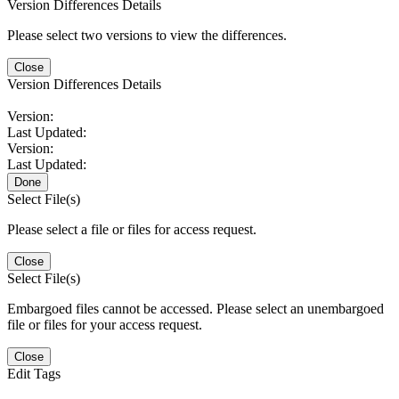
Version Differences Details
Please select two versions to view the differences.
Close
Version Differences Details
Version:
Last Updated:
Version:
Last Updated:
Done
Select File(s)
Please select a file or files for access request.
Close
Select File(s)
Embargoed files cannot be accessed. Please select an unembargoed
file or files for your access request.
Close
Edit Tags