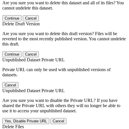
Are you sure you want to delete this dataset and all of its files? You
cannot undelete this dataset.
Continue
Cancel
Delete Draft Version
Are you sure you want to delete this draft version? Files will be
reverted to the most recently published version. You cannot undelete
this draft.
Continue
Cancel
Unpublished Dataset Private URL
Private URL can only be used with unpublished versions of
datasets.
Cancel
Unpublished Dataset Private URL
Are you sure you want to disable the Private URL? If you have
shared the Private URL with others they will no longer be able to
use it to access your unpublished dataset.
Yes, Disable Private URL
Cancel
Delete Files