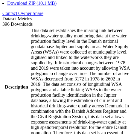
Download ZIP (10.1 MB)
Contact Owner
Share
Dataset Metrics
396 Downloads
This data set establishes the missing link between
drinking-water quality monitoring data at the water
production facility level in the Danish national
geodatabase Jupiter and supply areas. Water Supply
Areas (WSAs) were collected at municipality level,
digitised and linked to the waterworks they are
supplied by. Infrastructural changes between 1978
and 2019 were taken into account by allowing WSA
polygons to change over time. The number of active
WSAs decreased from 3172 in 1978 to 2602 in
2019. The data set consists of longitudinal WSA
Description
polygons and a table linking WSAs to the water
production facility identification in the Jupiter
database, allowing the estimation of cur-rent and
historical drinking-water quality across Denmark. In
combination with the Danish Address Register and
the Civil Registration System, this data set allows
exposure assessments of drink-ing-water quality at
high spatiotemporal resolution for the entire Danish
population. Therefore, this data set is an essential