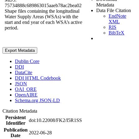
Metadata
75734888c689863015aaeb78ac2bea02
Data File Citation
Shape files containing the longitudinal
EndNote
Water Supply Areas (WSAs) with the
XML
start and end year of each WSA’s active
RIS
period.
BibTeX
Export Metadata
Dublin Core
DDI
DataCite
DDI HTML Codebook
JSON
OAI_ORE
OpenAIRE
Schema.org JSON-LD
Citation Metadata
Persistent
doi:10.22008/FK2/I5R1SS
Identifier
Publication
2022-06-28
Date