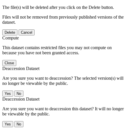
The file(s) will be deleted after you click on the Delete button.
Files will not be removed from previously published versions of the
dataset.
Delete
Cancel
Compute
This dataset contains restricted files you may not compute on
because you have not been granted access.
Close
Deaccession Dataset
Are you sure you want to deaccession? The selected version(s) will
no longer be viewable by the public.
No
Deaccession Dataset
Are you sure you want to deaccession this dataset? It will no longer
be viewable by the public.
No