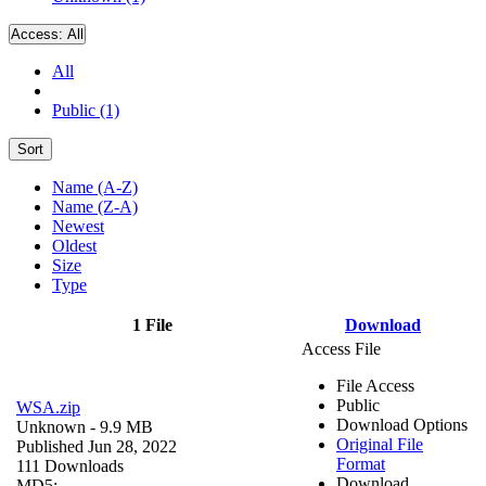
Access:
All
All
Public (1)
Sort
Name (A-Z)
Name (Z-A)
Newest
Oldest
Size
Type
1 File
Download
Access File
File Access
Public
WSA.zip
Download Options
Unknown
- 9.9 MB
Original File
Published Jun 28, 2022
Format
111 Downloads
Download
MD5: