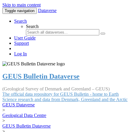
Skip to main content
Dataverse
Toggle navigation
Search
Search
User Guide
Support
Log In
GEUS Bulletin Dataverse
(Geological Survey of Denmark and Greenland – GEUS)
The official data repository for GEUS Bulletin - home to Earth
Science research and data from Denmark, Greenland and the Arctic
GEUS Dataverse
>
Geological Data Centre
>
GEUS Bulletin Dataverse
>