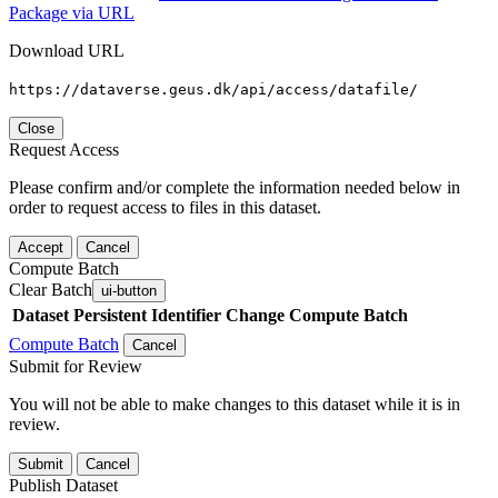
Package via URL
Download URL
https://dataverse.geus.dk/api/access/datafile/
Close
Request Access
Please confirm and/or complete the information needed below in
order to request access to files in this dataset.
Accept
Cancel
Compute Batch
Clear Batch
ui-button
Dataset
Persistent Identifier
Change Compute Batch
Compute Batch
Cancel
Submit for Review
You will not be able to make changes to this dataset while it is in
review.
Submit
Cancel
Publish Dataset