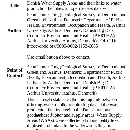
Danish Water Supply Areas and their links to water
Title
production facilities: an open-access data set
Schullehner, Jörg (Geological Survey of Denmark and
Greenland, Aarhus, Denmark; Department of Public
Health, Environment, Occupation and Health, Aarhus
Author
University, Aarhus, Denmark; Danish Big Data
Centre for Environment and Health (BERTHA),
Aarhus University, Aarhus, Denmark) - ORCID:
https://orcid.org/0000-0002-1153-6885
Use email button above to contact.
Schullehner, Jörg (Geological Survey of Denmark and
Point of
Greenland, Aarhus, Denmark; Department of Public
Contact
Health, Environment, Occupation and Health, Aarhus
University, Aarhus, Denmark; Danish Big Data
Centre for Environment and Health (BERTHA),
Aarhus University, Aarhus, Denmark)
This data set establishes the missing link between
drinking-water quality monitoring data at the water
production facility level in the Danish national
geodatabase Jupiter and supply areas. Water Supply
Areas (WSAs) were collected at municipality level,
digitised and linked to the waterworks they are