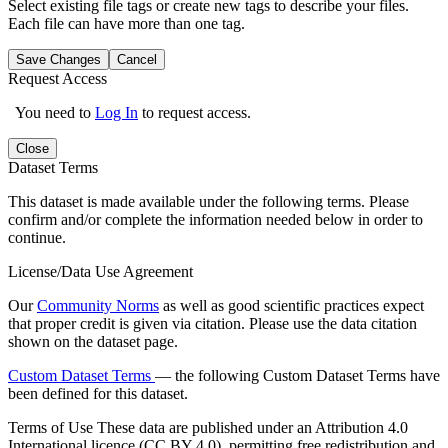
Select existing file tags or create new tags to describe your files.
Each file can have more than one tag.
Save Changes
Cancel
Request Access
You need to
Log In
to request access.
Close
Dataset Terms
This dataset is made available under the following terms. Please
confirm and/or complete the information needed below in order to
continue.
License/Data Use Agreement
Our
Community Norms
as well as good scientific practices expect
that proper credit is given via citation. Please use the data citation
shown on the dataset page.
Custom Dataset Terms
— the following Custom Dataset Terms have
been defined for this dataset.
Terms of Use
These data are published under an Attribution 4.0
International licence (CC BY 4.0), permitting free redistribution and