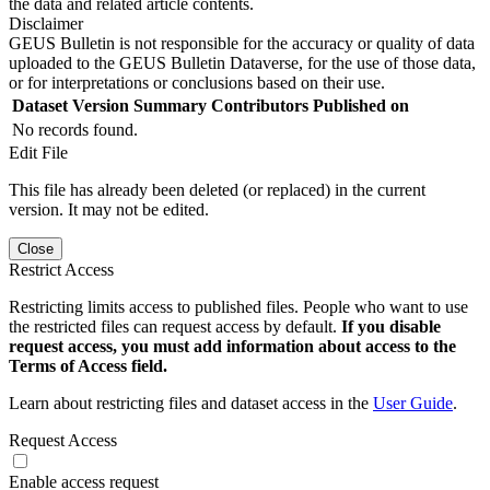
the data and related article contents.
Disclaimer
GEUS Bulletin is not responsible for the accuracy or quality of data
uploaded to the GEUS Bulletin Dataverse, for the use of those data,
or for interpretations or conclusions based on their use.
Dataset Version
Summary
Contributors
Published on
No records found.
Edit File
This file has already been deleted (or replaced) in the current
version. It may not be edited.
Close
Restrict Access
Restricting limits access to published files. People who want to use
the restricted files can request access by default.
If you disable
request access, you must add information about access to the
Terms of Access field.
Learn about restricting files and dataset access in the
User Guide
.
Request Access
Enable access request