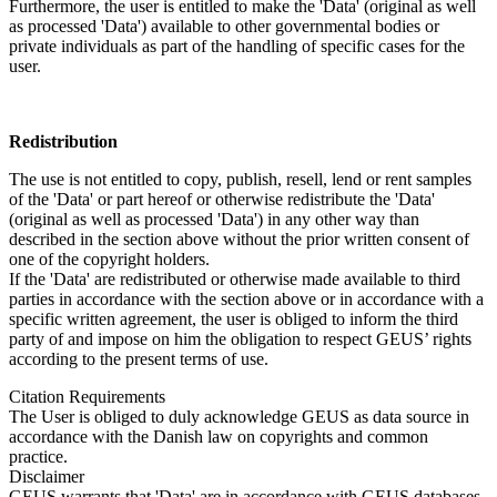
Furthermore, the user is entitled to make the 'Data' (original as well
as processed 'Data') available to other governmental bodies or
private individuals as part of the handling of specific cases for the
user.
Redistribution
The use is not entitled to copy, publish, resell, lend or rent samples
of the 'Data' or part hereof or otherwise redistribute the 'Data'
(original as well as processed 'Data') in any other way than
described in the section above without the prior written consent of
one of the copyright holders.
If the 'Data' are redistributed or otherwise made available to third
parties in accordance with the section above or in accordance with a
specific written agreement, the user is obliged to inform the third
party of and impose on him the obligation to respect GEUS’ rights
according to the present terms of use.
Citation Requirements
The User is obliged to duly acknowledge GEUS as data source in
accordance with the Danish law on copyrights and common
practice.
Disclaimer
GEUS warrants that 'Data' are in accordance with GEUS databases