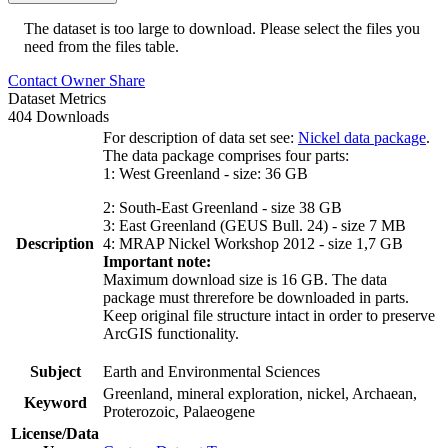
The dataset is too large to download. Please select the files you
need from the files table.
Contact Owner
Share
Dataset Metrics
404 Downloads
For description of data set see:
Nickel data package
.
The data package comprises four parts:
1: West Greenland - size: 36 GB
2: South-East Greenland - size 38 GB
3: East Greenland (GEUS Bull. 24) - size 7 MB
Description
4: MRAP Nickel Workshop 2012 - size 1,7 GB
Important note:
Maximum download size is 16 GB. The data
package must threrefore be downloaded in parts.
Keep original file structure intact in order to preserve
ArcGIS functionality.
Subject
Earth and Environmental Sciences
Greenland, mineral exploration, nickel, Archaean,
Keyword
Proterozoic, Palaeogene
License/Data