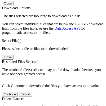
Close
Download Options
The files selected are too large to download as a ZIP.
You can select individual files that are below the 16.0 GB download
limit from the files table, or use the
Data Access API
for
programmatic access to the files.
Select File(s)
Please select a file or files to be downloaded.
Close
Restricted Files Selected
The restricted file(s) selected may not be downloaded because you
have not been granted access.
Click Continue to download the files you have access to download.
Continue
Cancel
Delete Dataset