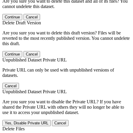
Are you sure you want to delete this dataset and all of its files? You
cannot undelete this dataset.
Continue
Cancel
Delete Draft Version
Are you sure you want to delete this draft version? Files will be
reverted to the most recently published version. You cannot undelete
this draft.
Continue
Cancel
Unpublished Dataset Private URL
Private URL can only be used with unpublished versions of
datasets.
Cancel
Unpublished Dataset Private URL
Are you sure you want to disable the Private URL? If you have
shared the Private URL with others they will no longer be able to
use it to access your unpublished dataset.
Yes, Disable Private URL
Cancel
Delete Files