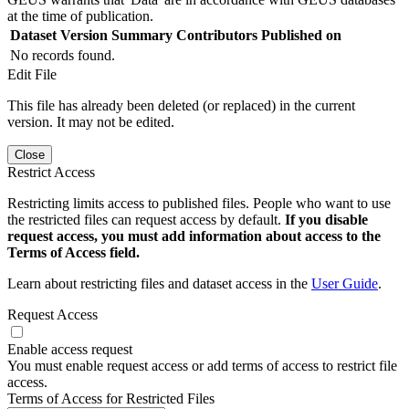
at the time of publication.
Dataset Version
Summary
Contributors
Published on
No records found.
Edit File
This file has already been deleted (or replaced) in the current
version. It may not be edited.
Close
Restrict Access
Restricting limits access to published files. People who want to use
the restricted files can request access by default.
If you disable
request access, you must add information about access to the
Terms of Access field.
Learn about restricting files and dataset access in the
User Guide
.
Request Access
Enable access request
You must enable request access or add terms of access to restrict file
access.
Terms of Access for Restricted Files