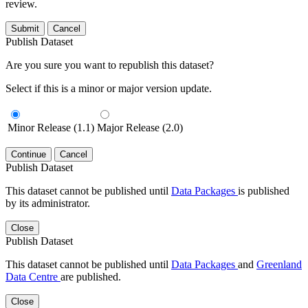
review.
Submit
Cancel
Publish Dataset
Are you sure you want to republish this dataset?
Select if this is a minor or major version update.
Minor Release (1.1)
Major Release (2.0)
Continue
Cancel
Publish Dataset
This dataset cannot be published until
Data Packages
is published
by its administrator.
Close
Publish Dataset
This dataset cannot be published until
Data Packages
and
Greenland
Data Centre
are published.
Close