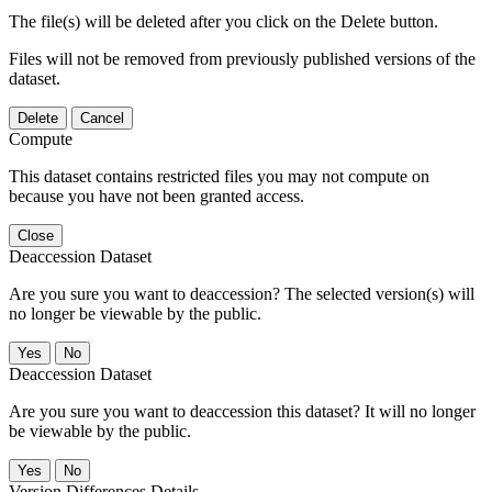
The file(s) will be deleted after you click on the Delete button.
Files will not be removed from previously published versions of the
dataset.
Delete
Cancel
Compute
This dataset contains restricted files you may not compute on
because you have not been granted access.
Close
Deaccession Dataset
Are you sure you want to deaccession? The selected version(s) will
no longer be viewable by the public.
No
Deaccession Dataset
Are you sure you want to deaccession this dataset? It will no longer
be viewable by the public.
No
Version Differences Details