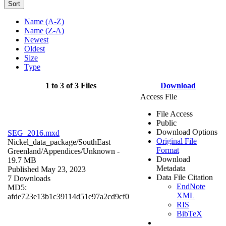
Sort
Name (A-Z)
Name (Z-A)
Newest
Oldest
Size
Type
1 to 3 of 3 Files
Download
Access File
File Access
Public
Download Options
SEG_2016.mxd
Original File
Nickel_data_package/SouthEast
Format
Greenland/Appendices/
Unknown
-
Download
19.7 MB
Metadata
Published May 23, 2023
Data File Citation
7 Downloads
EndNote
MD5:
XML
afde723e13b1c39114d51e97a2cd9cf0
RIS
BibTeX