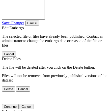
Save Changes
Cancel
Edit Embargo
The selected file or files have already been published. Contact an
administrator to change the embargo date or reason of the file or
files.
Cancel
Delete Files
The file will be deleted after you click on the Delete button.
Files will not be removed from previously published versions of the
dataset.
Delete
Cancel
Continue
Cancel