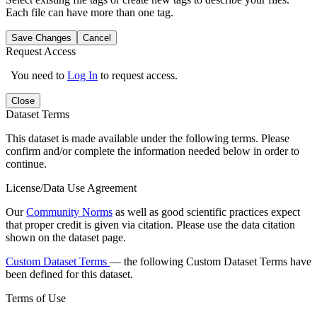
Each file can have more than one tag.
Save Changes
Cancel
Request Access
You need to
Log In
to request access.
Close
Dataset Terms
This dataset is made available under the following terms. Please
confirm and/or complete the information needed below in order to
continue.
License/Data Use Agreement
Our
Community Norms
as well as good scientific practices expect
that proper credit is given via citation. Please use the data citation
shown on the dataset page.
Custom Dataset Terms
— the following Custom Dataset Terms have
been defined for this dataset.
Terms of Use