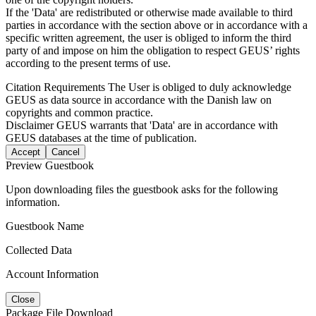
If the 'Data' are redistributed or otherwise made available to third
parties in accordance with the section above or in accordance with a
specific written agreement, the user is obliged to inform the third
party of and impose on him the obligation to respect GEUS’ rights
according to the present terms of use.
Citation Requirements
The User is obliged to duly acknowledge
GEUS as data source in accordance with the Danish law on
copyrights and common practice.
Disclaimer
GEUS warrants that 'Data' are in accordance with
GEUS databases at the time of publication.
Accept
Cancel
Preview Guestbook
Upon downloading files the guestbook asks for the following
information.
Guestbook Name
Collected Data
Account Information
Close
Package File Download