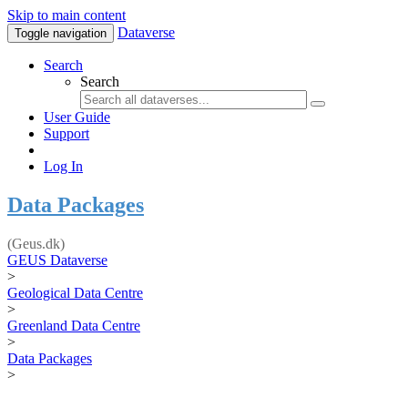
Skip to main content
Dataverse
Toggle navigation
Search
Search
User Guide
Support
Log In
Data Packages
(Geus.dk)
GEUS Dataverse
>
Geological Data Centre
>
Greenland Data Centre
>
Data Packages
>