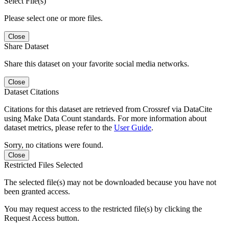
Select File(s)
Please select one or more files.
Close
Share Dataset
Share this dataset on your favorite social media networks.
Close
Dataset Citations
Citations for this dataset are retrieved from Crossref via DataCite
using Make Data Count standards. For more information about
dataset metrics, please refer to the
User Guide
.
Sorry, no citations were found.
Close
Restricted Files Selected
The selected file(s) may not be downloaded because you have not
been granted access.
You may request access to the restricted file(s) by clicking the
Request Access button.