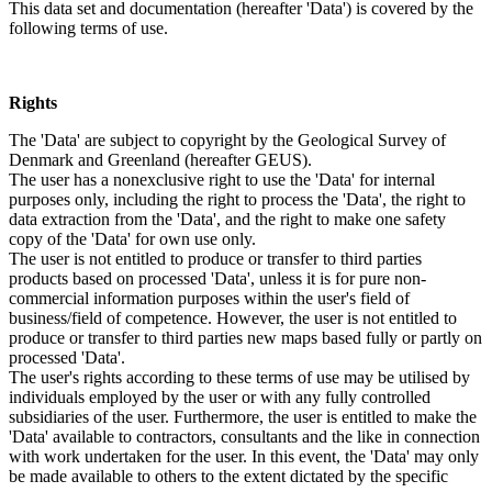
This data set and documentation (hereafter 'Data') is covered by the
following terms of use.
Rights
The 'Data' are subject to copyright by the Geological Survey of
Denmark and Greenland (hereafter GEUS).
The user has a nonexclusive right to use the 'Data' for internal
purposes only, including the right to process the 'Data', the right to
data extraction from the 'Data', and the right to make one safety
copy of the 'Data' for own use only.
The user is not entitled to produce or transfer to third parties
products based on processed 'Data', unless it is for pure non-
commercial information purposes within the user's field of
business/field of competence. However, the user is not entitled to
produce or transfer to third parties new maps based fully or partly on
processed 'Data'.
The user's rights according to these terms of use may be utilised by
individuals employed by the user or with any fully controlled
subsidiaries of the user. Furthermore, the user is entitled to make the
'Data' available to contractors, consultants and the like in connection
with work undertaken for the user. In this event, the 'Data' may only
be made available to others to the extent dictated by the specific