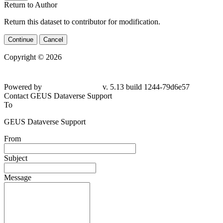
Return to Author
Return this dataset to contributor for modification.
Continue
Cancel
Copyright © 2026
Powered by
v. 5.13 build 1244-79d6e57
Contact GEUS Dataverse Support
To
GEUS Dataverse Support
From
Subject
Message