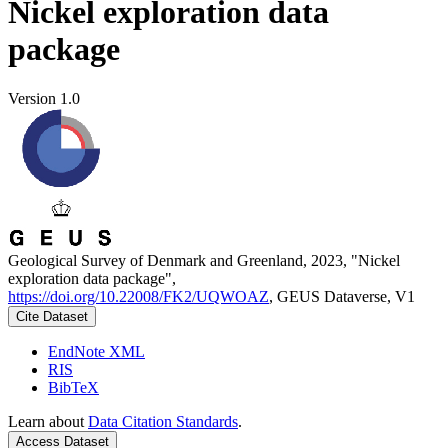
Nickel exploration data
package
Version 1.0
Geological Survey of Denmark and Greenland, 2023, "Nickel
exploration data package",
https://doi.org/10.22008/FK2/UQWOAZ
, GEUS Dataverse, V1
Cite Dataset
EndNote XML
RIS
BibTeX
Learn about
Data Citation Standards
.
Access Dataset