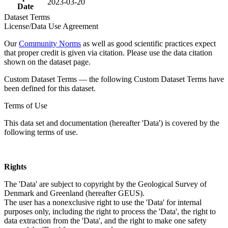
2023-03-20
Date
Dataset Terms
License/Data Use Agreement
Our
Community Norms
as well as good scientific practices expect
that proper credit is given via citation. Please use the data citation
shown on the dataset page.
Custom Dataset Terms — the following Custom Dataset Terms have
been defined for this dataset.
Terms of Use
This data set and documentation (hereafter 'Data') is covered by the
following terms of use.
Rights
The 'Data' are subject to copyright by the Geological Survey of
Denmark and Greenland (hereafter GEUS).
The user has a nonexclusive right to use the 'Data' for internal
purposes only, including the right to process the 'Data', the right to
data extraction from the 'Data', and the right to make one safety