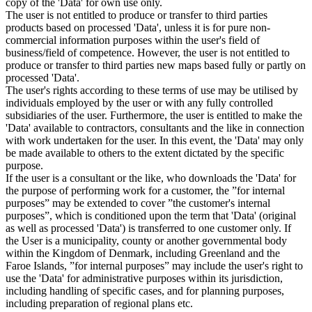
copy of the 'Data' for own use only.
The user is not entitled to produce or transfer to third parties
products based on processed 'Data', unless it is for pure non-
commercial information purposes within the user's field of
business/field of competence. However, the user is not entitled to
produce or transfer to third parties new maps based fully or partly on
processed 'Data'.
The user's rights according to these terms of use may be utilised by
individuals employed by the user or with any fully controlled
subsidiaries of the user. Furthermore, the user is entitled to make the
'Data' available to contractors, consultants and the like in connection
with work undertaken for the user. In this event, the 'Data' may only
be made available to others to the extent dictated by the specific
purpose.
If the user is a consultant or the like, who downloads the 'Data' for
the purpose of performing work for a customer, the ”for internal
purposes” may be extended to cover ”the customer's internal
purposes”, which is conditioned upon the term that 'Data' (original
as well as processed 'Data') is transferred to one customer only. If
the User is a municipality, county or another governmental body
within the Kingdom of Denmark, including Greenland and the
Faroe Islands, ”for internal purposes” may include the user's right to
use the 'Data' for administrative purposes within its jurisdiction,
including handling of specific cases, and for planning purposes,
including preparation of regional plans etc.