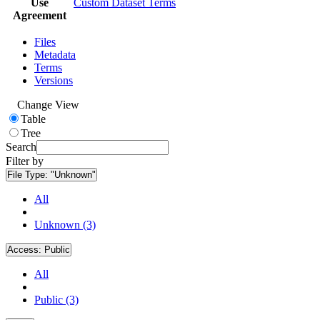
Use
Custom Dataset Terms
Agreement
Files
Metadata
Terms
Versions
Change View
Table
Tree
Search
Filter by
File Type:
"Unknown"
All
Unknown (3)
Access:
Public
All
Public (3)