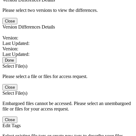
Please select two versions to view the differences.
Close
Version Differences Details
Version:
Last Updated:
Version:
Last Updated:
Done
Select File(s)
Please select a file or files for access request.
Close
Select File(s)
Embargoed files cannot be accessed. Please select an unembargoed
file or files for your access request.
Close
Edit Tags
Select existing file tags or create new tags to describe your files.