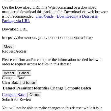
Use the Download URL in a Wget command or a download
manager to download this package file. Download via web browser
is not recommended.
User Guide - Downloading a Dataverse
Package via URL
Download URL
https://dataverse.geus.dk/api/access/datafile/
Close
Request Access
Please confirm and/or complete the information needed below in
order to request access to files in this dataset.
Accept
Cancel
Compute Batch
Clear Batch
ui-button
Dataset
Persistent Identifier
Change Compute Batch
Compute Batch
Cancel
Submit for Review
You will not be able to make changes to this dataset while it is in