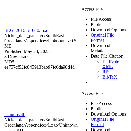
Access File
File Access
Public
Download Options
SEG_2016_v10_0.mxd
Original File
Nickel_data_package/SouthEast
Format
Greenland/Appendices/
Unknown
- 9.5
Download
MB
Metadata
Published May 23, 2023
Data File Citation
8 Downloads
EndNote
MD5:
XML
ee757cf52fc845913bab97fc6da98d4d
RIS
BibTeX
Access File
File Access
Public
Download Options
Thumbs.db
Original File
Nickel_data_package/SouthEast
Format
Greenland/Appendices/Logo/
Unknown
Download
- 17.5 KB