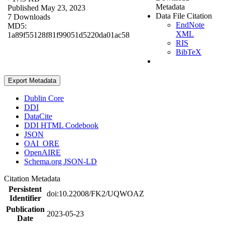
Metadata
Published May 23, 2023
Data File Citation
7 Downloads
EndNote
MD5:
XML
1a89f55128f81f99051d5220da01ac58
RIS
BibTeX
Export Metadata
Dublin Core
DDI
DataCite
DDI HTML Codebook
JSON
OAI_ORE
OpenAIRE
Schema.org JSON-LD
Citation Metadata
Persistent
doi:10.22008/FK2/UQWOAZ
Identifier
Publication
2023-05-23
Date