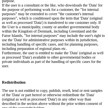
purpose.
If the user is a consultant or the like, who downloads the 'Data' for
the purpose of performing work for a customer, the ”for internal
purposes” may be extended to cover ”the customer's internal
purposes”, which is conditioned upon the term that 'Data' (original
as well as processed 'Data') is transferred to one customer only. If
the User is a municipality, county or another governmental body
within the Kingdom of Denmark, including Greenland and the
Faroe Islands, ”for internal purposes” may include the user's right to
use the 'Data' for administrative purposes within its jurisdiction,
including handling of specific cases, and for planning purposes,
including preparation of regional plans etc.
Furthermore, the user is entitled to make the 'Data' (original as well
as processed 'Data') available to other governmental bodies or
private individuals as part of the handling of specific cases for the
user.
Redistribution
The use is not entitled to copy, publish, resell, lend or rent samples
of the 'Data' or part hereof or otherwise redistribute the 'Data'
(original as well as processed 'Data') in any other way than
described in the section above without the prior written consent of
one of the copyright holders.