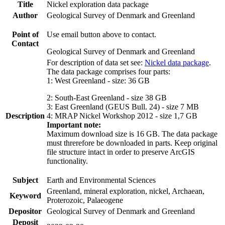
Title
Nickel exploration data package
Author
Geological Survey of Denmark and Greenland
Point of
Use email button above to contact.
Contact
Geological Survey of Denmark and Greenland
For description of data set see:
Nickel data package
.
The data package comprises four parts:
1: West Greenland - size: 36 GB
2: South-East Greenland - size 38 GB
3: East Greenland (GEUS Bull. 24) - size 7 MB
Description
4: MRAP Nickel Workshop 2012 - size 1,7 GB
Important note:
Maximum download size is 16 GB. The data package
must threrefore be downloaded in parts. Keep original
file structure intact in order to preserve ArcGIS
functionality.
Subject
Earth and Environmental Sciences
Greenland, mineral exploration, nickel, Archaean,
Keyword
Proterozoic, Palaeogene
Depositor
Geological Survey of Denmark and Greenland
Deposit