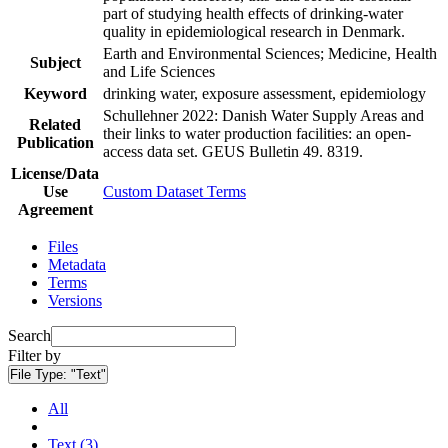
part of studying health effects of drinking-water
quality in epidemiological research in Denmark.
Earth and Environmental Sciences; Medicine, Health
Subject
and Life Sciences
Keyword
drinking water, exposure assessment, epidemiology
Schullehner 2022: Danish Water Supply Areas and
Related
their links to water production facilities: an open-
Publication
access data set. GEUS Bulletin 49. 8319.
License/Data
Use
Custom Dataset Terms
Agreement
Files
Metadata
Terms
Versions
Search
Filter by
File Type:
"Text"
All
Text (3)