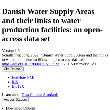
Danish Water Supply Areas
and their links to water
production facilities: an open-
access data set
Version 1.0
Schullehner, Jörg, 2022, "Danish Water Supply Areas and their links
to water production facilities: an open-access data set",
https://doi.org/10.22008/FK2/I5R1SS
, GEUS Dataverse, V1
Cite Dataset
EndNote XML
RIS
BibTeX
Learn about
Data Citation Standards
.
Access Dataset
Download Options