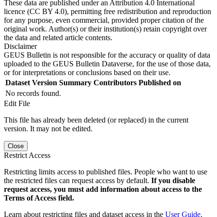
These data are published under an Attribution 4.0 International
licence (CC BY 4.0), permitting free redistribution and reproduction
for any purpose, even commercial, provided proper citation of the
original work. Author(s) or their institution(s) retain copyright over
the data and related article contents.
Disclaimer
GEUS Bulletin is not responsible for the accuracy or quality of data
uploaded to the GEUS Bulletin Dataverse, for the use of those data,
or for interpretations or conclusions based on their use.
Dataset Version
Summary
Contributors
Published on
No records found.
Edit File
This file has already been deleted (or replaced) in the current
version. It may not be edited.
Close
Restrict Access
Restricting limits access to published files. People who want to use
the restricted files can request access by default.
If you disable
request access, you must add information about access to the
Terms of Access field.
Learn about restricting files and dataset access in the
User Guide
.