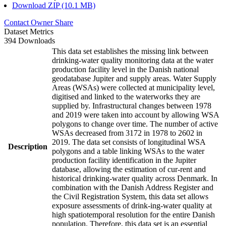
Download ZIP (10.1 MB)
Contact Owner
Share
Dataset Metrics
394 Downloads
This data set establishes the missing link between
drinking-water quality monitoring data at the water
production facility level in the Danish national
geodatabase Jupiter and supply areas. Water Supply
Areas (WSAs) were collected at municipality level,
digitised and linked to the waterworks they are
supplied by. Infrastructural changes between 1978
and 2019 were taken into account by allowing WSA
polygons to change over time. The number of active
WSAs decreased from 3172 in 1978 to 2602 in
2019. The data set consists of longitudinal WSA
Description
polygons and a table linking WSAs to the water
production facility identification in the Jupiter
database, allowing the estimation of cur-rent and
historical drinking-water quality across Denmark. In
combination with the Danish Address Register and
the Civil Registration System, this data set allows
exposure assessments of drink-ing-water quality at
high spatiotemporal resolution for the entire Danish
population. Therefore, this data set is an essential