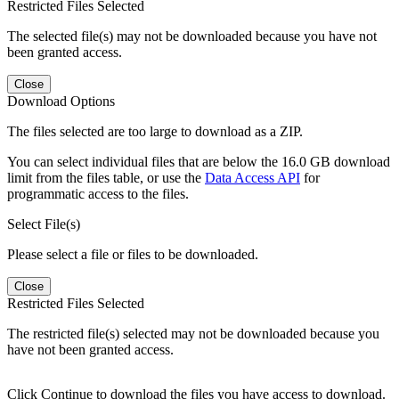
Restricted Files Selected
The selected file(s) may not be downloaded because you have not
been granted access.
Close
Download Options
The files selected are too large to download as a ZIP.
You can select individual files that are below the 16.0 GB download
limit from the files table, or use the
Data Access API
for
programmatic access to the files.
Select File(s)
Please select a file or files to be downloaded.
Close
Restricted Files Selected
The restricted file(s) selected may not be downloaded because you
have not been granted access.
Click Continue to download the files you have access to download.