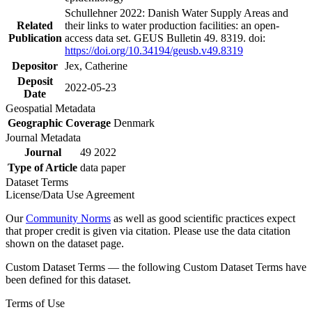
Schullehner 2022: Danish Water Supply Areas and
Related
their links to water production facilities: an open-
Publication
access data set. GEUS Bulletin 49. 8319. doi:
https://doi.org/10.34194/geusb.v49.8319
Depositor
Jex, Catherine
Deposit
2022-05-23
Date
Geospatial Metadata
Geographic Coverage
Denmark
Journal Metadata
Journal
49 2022
Type of Article
data paper
Dataset Terms
License/Data Use Agreement
Our
Community Norms
as well as good scientific practices expect
that proper credit is given via citation. Please use the data citation
shown on the dataset page.
Custom Dataset Terms — the following Custom Dataset Terms have
been defined for this dataset.
Terms of Use