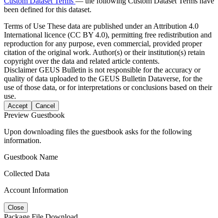
Custom Dataset Terms
— the following Custom Dataset Terms have
been defined for this dataset.
Terms of Use
These data are published under an Attribution 4.0
International licence (CC BY 4.0), permitting free redistribution and
reproduction for any purpose, even commercial, provided proper
citation of the original work. Author(s) or their institution(s) retain
copyright over the data and related article contents.
Disclaimer
GEUS Bulletin is not responsible for the accuracy or
quality of data uploaded to the GEUS Bulletin Dataverse, for the
use of those data, or for interpretations or conclusions based on their
use.
Accept
Cancel
Preview Guestbook
Upon downloading files the guestbook asks for the following
information.
Guestbook Name
Collected Data
Account Information
Close
Package File Download