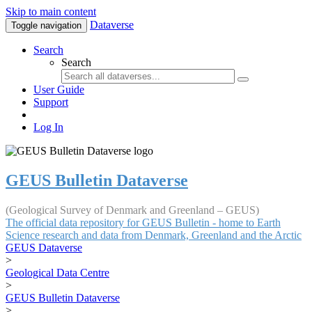
Skip to main content
Dataverse
Toggle navigation
Search
Search
User Guide
Support
Log In
GEUS Bulletin Dataverse
(Geological Survey of Denmark and Greenland – GEUS)
The official data repository for GEUS Bulletin - home to Earth
Science research and data from Denmark, Greenland and the Arctic
GEUS Dataverse
>
Geological Data Centre
>
GEUS Bulletin Dataverse
>