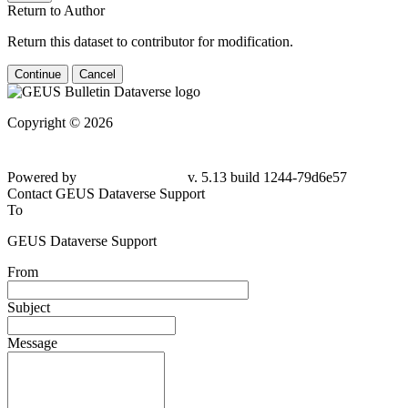
Return to Author
Return this dataset to contributor for modification.
Continue
Cancel
Copyright © 2026
Powered by
v. 5.13 build 1244-79d6e57
Contact GEUS Dataverse Support
To
GEUS Dataverse Support
From
Subject
Message