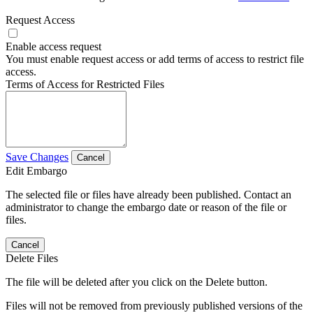
Request Access
Enable access request
You must enable request access or add terms of access to restrict file
access.
Terms of Access for Restricted Files
Save Changes
Cancel
Edit Embargo
The selected file or files have already been published. Contact an
administrator to change the embargo date or reason of the file or
files.
Cancel
Delete Files
The file will be deleted after you click on the Delete button.
Files will not be removed from previously published versions of the