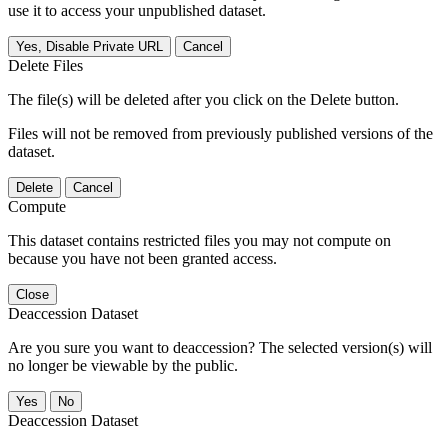
use it to access your unpublished dataset.
Yes, Disable Private URL
Cancel
Delete Files
The file(s) will be deleted after you click on the Delete button.
Files will not be removed from previously published versions of the
dataset.
Delete
Cancel
Compute
This dataset contains restricted files you may not compute on
because you have not been granted access.
Close
Deaccession Dataset
Are you sure you want to deaccession? The selected version(s) will
no longer be viewable by the public.
No
Deaccession Dataset