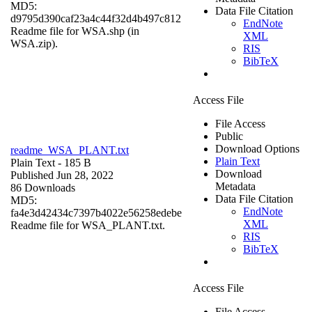
MD5:
Data File Citation
d9795d390caf23a4c44f32d4b497c812
EndNote
Readme file for WSA.shp (in
XML
WSA.zip).
RIS
BibTeX
Access File
File Access
Public
Download Options
readme_WSA_PLANT.txt
Plain Text
Plain Text
- 185 B
Download
Published Jun 28, 2022
Metadata
86 Downloads
Data File Citation
MD5:
EndNote
fa4e3d42434c7397b4022e56258edebe
XML
Readme file for WSA_PLANT.txt.
RIS
BibTeX
Access File
File Access