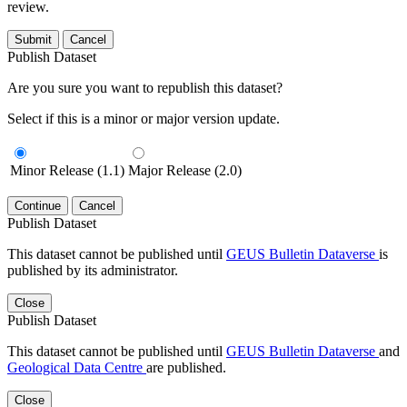
review.
Submit
Cancel
Publish Dataset
Are you sure you want to republish this dataset?
Select if this is a minor or major version update.
Minor Release (1.1)
Major Release (2.0)
Continue
Cancel
Publish Dataset
This dataset cannot be published until
GEUS Bulletin Dataverse
is
published by its administrator.
Close
Publish Dataset
This dataset cannot be published until
GEUS Bulletin Dataverse
and
Geological Data Centre
are published.
Close