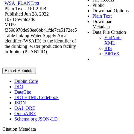
WSA_PLANT.txt
Public
Plain Text
- 161.2 KB
Download Options
Published Jun 28, 2022
Plain Text
107 Downloads
Download
MD5:
Metadata
f3598970de93ee6bb41fde7ca5172ec5
Data File Citation
Table linking Water Supply Area
EndNote
identifier (WSAID) to the identifier of
XML
the drinking- water production facility
RIS
in Jupiter (PLANTID).
BibTeX
Export Metadata
Dublin Core
DDI
DataCite
DDI HTML Codebook
JSON
OAI_ORE
OpenAIRE
Schema.org JSON-LD
Citation Metadata