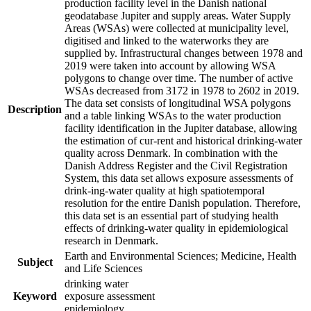
production facility level in the Danish national
geodatabase Jupiter and supply areas. Water Supply
Areas (WSAs) were collected at municipality level,
digitised and linked to the waterworks they are
supplied by. Infrastructural changes between 1978 and
2019 were taken into account by allowing WSA
polygons to change over time. The number of active
WSAs decreased from 3172 in 1978 to 2602 in 2019.
The data set consists of longitudinal WSA polygons
Description
and a table linking WSAs to the water production
facility identification in the Jupiter database, allowing
the estimation of cur-rent and historical drinking-water
quality across Denmark. In combination with the
Danish Address Register and the Civil Registration
System, this data set allows exposure assessments of
drink-ing-water quality at high spatiotemporal
resolution for the entire Danish population. Therefore,
this data set is an essential part of studying health
effects of drinking-water quality in epidemiological
research in Denmark.
Earth and Environmental Sciences; Medicine, Health
Subject
and Life Sciences
drinking water
Keyword
exposure assessment
epidemiology