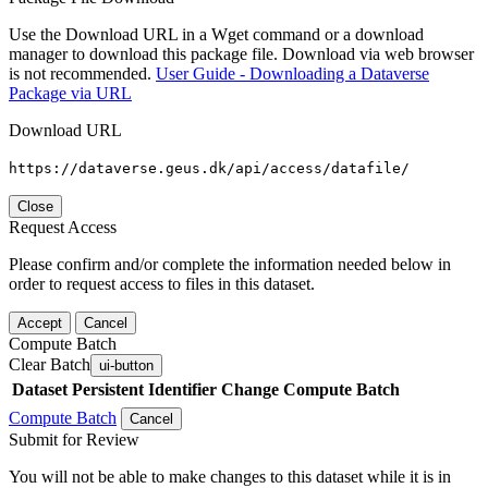
Use the Download URL in a Wget command or a download
manager to download this package file. Download via web browser
is not recommended.
User Guide - Downloading a Dataverse
Package via URL
Download URL
https://dataverse.geus.dk/api/access/datafile/
Close
Request Access
Please confirm and/or complete the information needed below in
order to request access to files in this dataset.
Accept
Cancel
Compute Batch
Clear Batch
ui-button
Dataset
Persistent Identifier
Change Compute Batch
Compute Batch
Cancel
Submit for Review
You will not be able to make changes to this dataset while it is in