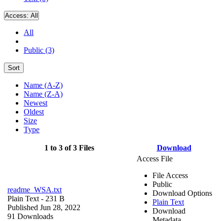
Access:
All
All
Public (3)
Sort
Name (A-Z)
Name (Z-A)
Newest
Oldest
Size
Type
1 to 3 of 3 Files
Download
Access File
File Access
Public
readme_WSA.txt
Download Options
Plain Text
- 231 B
Plain Text
Published Jun 28, 2022
Download
91 Downloads
Metadata