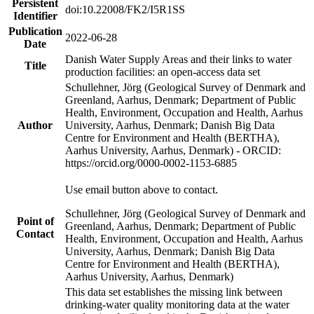
Persistent
doi:10.22008/FK2/I5R1SS
Identifier
Publication
2022-06-28
Date
Danish Water Supply Areas and their links to water
Title
production facilities: an open-access data set
Schullehner, Jörg (Geological Survey of Denmark and
Greenland, Aarhus, Denmark; Department of Public
Health, Environment, Occupation and Health, Aarhus
Author
University, Aarhus, Denmark; Danish Big Data
Centre for Environment and Health (BERTHA),
Aarhus University, Aarhus, Denmark) - ORCID:
https://orcid.org/0000-0002-1153-6885
Use email button above to contact.
Schullehner, Jörg (Geological Survey of Denmark and
Point of
Greenland, Aarhus, Denmark; Department of Public
Contact
Health, Environment, Occupation and Health, Aarhus
University, Aarhus, Denmark; Danish Big Data
Centre for Environment and Health (BERTHA),
Aarhus University, Aarhus, Denmark)
This data set establishes the missing link between
drinking-water quality monitoring data at the water