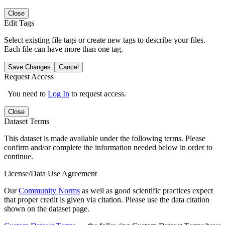
Close
Edit Tags
Select existing file tags or create new tags to describe your files.
Each file can have more than one tag.
Save Changes
Cancel
Request Access
You need to
Log In
to request access.
Close
Dataset Terms
This dataset is made available under the following terms. Please
confirm and/or complete the information needed below in order to
continue.
License/Data Use Agreement
Our
Community Norms
as well as good scientific practices expect
that proper credit is given via citation. Please use the data citation
shown on the dataset page.