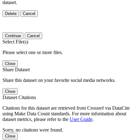
dataset.
Delete
Cancel
Continue
Cancel
Select File(s)
Please select one or more files.
Close
Share Dataset
Share this dataset on your favorite social media networks.
Close
Dataset Citations
Citations for this dataset are retrieved from Crossref via DataCite
using Make Data Count standards. For more information about
dataset metrics, please refer to the
User Guide
.
Sorry, no citations were found.
Close