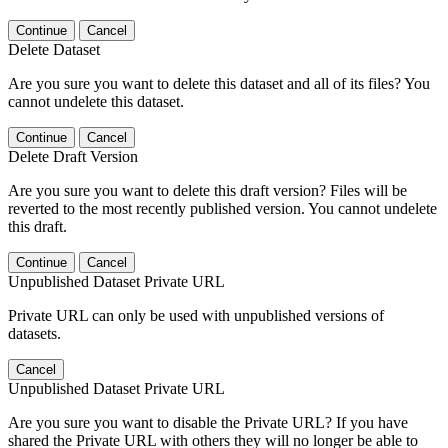
Continue
Cancel
Delete Dataset
Are you sure you want to delete this dataset and all of its files? You
cannot undelete this dataset.
Continue
Cancel
Delete Draft Version
Are you sure you want to delete this draft version? Files will be
reverted to the most recently published version. You cannot undelete
this draft.
Continue
Cancel
Unpublished Dataset Private URL
Private URL can only be used with unpublished versions of
datasets.
Cancel
Unpublished Dataset Private URL
Are you sure you want to disable the Private URL? If you have
shared the Private URL with others they will no longer be able to