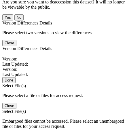
Are you sure you want to deaccession this dataset? It will no longer
be viewable by the public.
No
Version Differences Details
Please select two versions to view the differences.
Close
Version Differences Details
Version:
Last Updated:
Version:
Last Updated:
Done
Select File(s)
Please select a file or files for access request.
Close
Select File(s)
Embargoed files cannot be accessed. Please select an unembargoed
file or files for your access request.