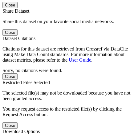
Close
Share Dataset
Share this dataset on your favorite social media networks.
Close
Dataset Citations
Citations for this dataset are retrieved from Crossref via DataCite
using Make Data Count standards. For more information about
dataset metrics, please refer to the
User Guide
.
Sorry, no citations were found.
Close
Restricted Files Selected
The selected file(s) may not be downloaded because you have not
been granted access.
You may request access to the restricted file(s) by clicking the
Request Access button.
Close
Download Options