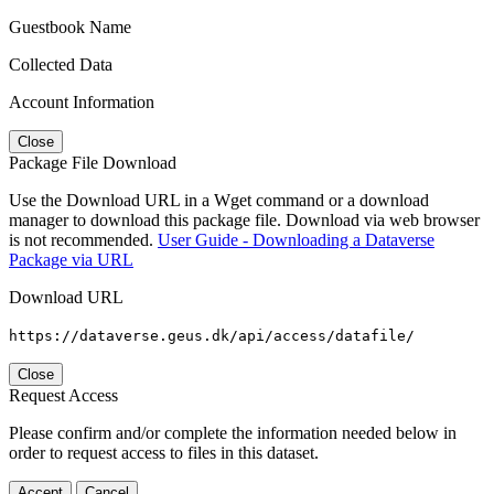
Guestbook Name
Collected Data
Account Information
Close
Package File Download
Use the Download URL in a Wget command or a download
manager to download this package file. Download via web browser
is not recommended.
User Guide - Downloading a Dataverse
Package via URL
Download URL
https://dataverse.geus.dk/api/access/datafile/
Close
Request Access
Please confirm and/or complete the information needed below in
order to request access to files in this dataset.
Accept
Cancel