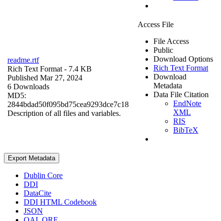
Access File
File Access
Public
Download Options
readme.rtf
Rich Text Format
Rich Text Format
- 7.4 KB
Download
Published Mar 27, 2024
Metadata
6 Downloads
Data File Citation
MD5:
EndNote
2844bdad50f095bd75cea9293dce7c18
XML
Description of all files and variables.
RIS
BibTeX
Export Metadata
Dublin Core
DDI
DataCite
DDI HTML Codebook
JSON
OAI_ORE