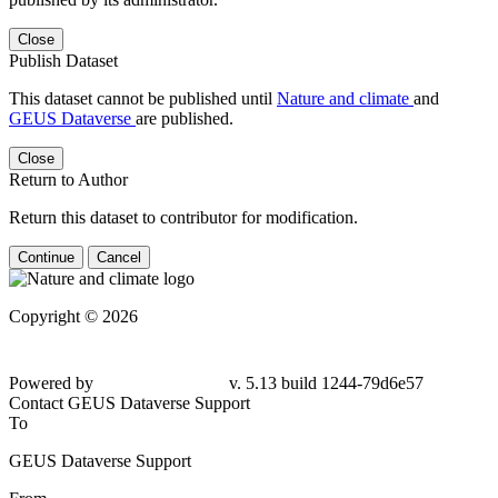
Close
Publish Dataset
This dataset cannot be published until
Nature and climate
and
GEUS Dataverse
are published.
Close
Return to Author
Return this dataset to contributor for modification.
Continue
Cancel
Copyright © 2026
Powered by
v. 5.13 build 1244-79d6e57
Contact GEUS Dataverse Support
To
GEUS Dataverse Support