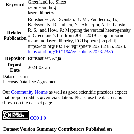
Greenland Ice Sheet
Keyword
radar sounding
laser altimetry
Rutishauser, A., Scanlan, K. M., Vandecrux, B.,
Karlsson, N. B., Jullien, N., Ahlstrøm, A. P., Fausto,
R. S., and How, P.: Mapping the vertical heterogeneity
Related
of Greenland’s firn from 2011–2019 using airborne
Publication
radar and laser altimetry, EGUsphere [preprint],
https://doi.org/10.5194/egusphere-2023-2385, 2023.
https://doi.org/10.5194/egusphere-2023-2385
Depositor
Rutishauser, Anja
Deposit
2024-03-25
Date
Dataset Terms
License/Data Use Agreement
Our
Community Norms
as well as good scientific practices expect
that proper credit is given via citation. Please use the data citation
shown on the dataset page.
CC0 1.0
Dataset Version
Summary
Contributors
Published on