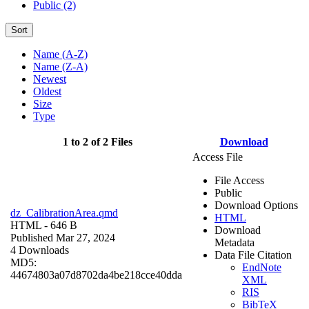
Public (2)
Sort
Name (A-Z)
Name (Z-A)
Newest
Oldest
Size
Type
1 to 2 of 2 Files
Download
Access File
File Access
Public
Download Options
dz_CalibrationArea.qmd
HTML
HTML
- 646 B
Download
Published Mar 27, 2024
Metadata
4 Downloads
Data File Citation
MD5:
EndNote
44674803a07d8702da4be218cce40dda
XML
RIS
BibTeX