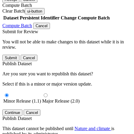
Compute Batch
Clear Batch
ui-button
Dataset
Persistent Identifier
Change Compute Batch
Compute Batch
Cancel
Submit for Review
You will not be able to make changes to this dataset while it is in
review.
Submit
Cancel
Publish Dataset
Are you sure you want to republish this dataset?
Select if this is a minor or major version update.
Minor Release (1.1)
Major Release (2.0)
Continue
Cancel
Publish Dataset
This dataset cannot be published until
Nature and climate
is
published by its administrator.