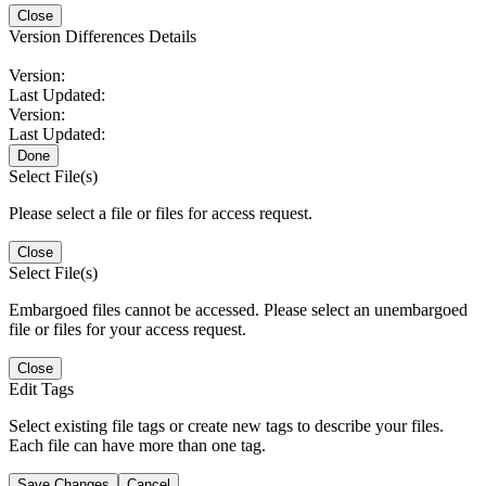
Close
Version Differences Details
Version:
Last Updated:
Version:
Last Updated:
Done
Select File(s)
Please select a file or files for access request.
Close
Select File(s)
Embargoed files cannot be accessed. Please select an unembargoed
file or files for your access request.
Close
Edit Tags
Select existing file tags or create new tags to describe your files.
Each file can have more than one tag.
Save Changes
Cancel