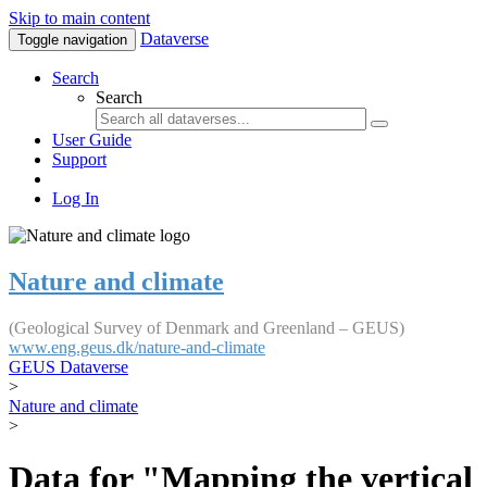
Skip to main content
Dataverse
Toggle navigation
Search
Search
User Guide
Support
Log In
Nature and climate
(Geological Survey of Denmark and Greenland – GEUS)
www.eng.geus.dk/nature-and-climate
GEUS Dataverse
>
Nature and climate
>
Data for "Mapping the vertical