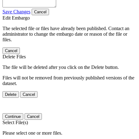
Save Changes
Cancel
Edit Embargo
The selected file or files have already been published. Contact an
administrator to change the embargo date or reason of the file or
files.
Cancel
Delete Files
The file will be deleted after you click on the Delete button.
Files will not be removed from previously published versions of the
dataset.
Delete
Cancel
Continue
Cancel
Select File(s)
Please select one or more files.