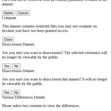
dataset.
Delete
Cancel
Compute
This dataset contains restricted files you may not compute on
because you have not been granted access.
Close
Deaccession Dataset
Are you sure you want to deaccession? The selected version(s) will
no longer be viewable by the public.
No
Deaccession Dataset
Are you sure you want to deaccession this dataset? It will no longer
be viewable by the public.
No
Version Differences Details
Please select two versions to view the differences.