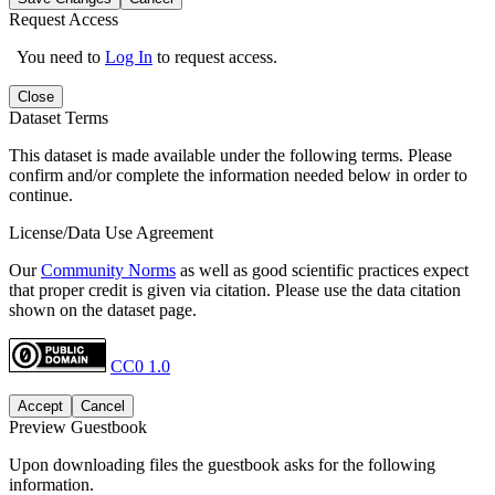
Request Access
You need to
Log In
to request access.
Close
Dataset Terms
This dataset is made available under the following terms. Please
confirm and/or complete the information needed below in order to
continue.
License/Data Use Agreement
Our
Community Norms
as well as good scientific practices expect
that proper credit is given via citation. Please use the data citation
shown on the dataset page.
CC0 1.0
Accept
Cancel
Preview Guestbook
Upon downloading files the guestbook asks for the following
information.