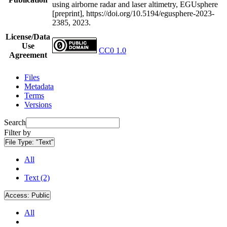
using airborne radar and laser altimetry, EGUsphere
[preprint], https://doi.org/10.5194/egusphere-2023-
2385, 2023.
License/Data
Use
CC0 1.0
Agreement
Files
Metadata
Terms
Versions
Search
Filter by
File Type:
"Text"
All
Text (2)
Access:
Public
All