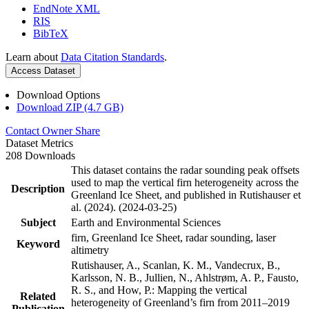
EndNote XML
RIS
BibTeX
Learn about
Data Citation Standards
.
Access Dataset
Download Options
Download ZIP (4.7 GB)
Contact Owner
Share
Dataset Metrics
208 Downloads
This dataset contains the radar sounding peak offsets
used to map the vertical firn heterogeneity across the
Description
Greenland Ice Sheet, and published in Rutishauser et
al. (2024). (2024-03-25)
Subject
Earth and Environmental Sciences
firn, Greenland Ice Sheet, radar sounding, laser
Keyword
altimetry
Rutishauser, A., Scanlan, K. M., Vandecrux, B.,
Karlsson, N. B., Jullien, N., Ahlstrøm, A. P., Fausto,
R. S., and How, P.: Mapping the vertical
Related
heterogeneity of Greenland’s firn from 2011–2019
Publication