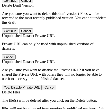
Continue
Cancel
Delete Draft Version
Are you sure you want to delete this draft version? Files will be
reverted to the most recently published version. You cannot undelete
this draft.
Continue
Cancel
Unpublished Dataset Private URL
Private URL can only be used with unpublished versions of
datasets.
Cancel
Unpublished Dataset Private URL
Are you sure you want to disable the Private URL? If you have
shared the Private URL with others they will no longer be able to
use it to access your unpublished dataset.
Yes, Disable Private URL
Cancel
Delete Files
The file(s) will be deleted after you click on the Delete button.
Files will not be removed from previously published versions of the