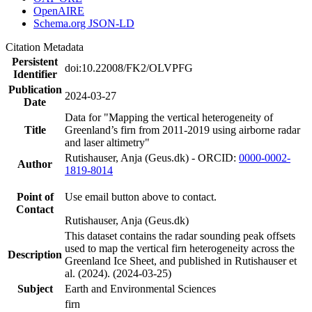
OpenAIRE
Schema.org JSON-LD
Citation Metadata
Persistent
doi:10.22008/FK2/OLVPFG
Identifier
Publication
2024-03-27
Date
Data for "Mapping the vertical heterogeneity of
Title
Greenland’s firn from 2011-2019 using airborne radar
and laser altimetry"
Rutishauser, Anja (Geus.dk) - ORCID:
0000-0002-
Author
1819-8014
Point of
Use email button above to contact.
Contact
Rutishauser, Anja (Geus.dk)
This dataset contains the radar sounding peak offsets
used to map the vertical firn heterogeneity across the
Description
Greenland Ice Sheet, and published in Rutishauser et
al. (2024). (2024-03-25)
Subject
Earth and Environmental Sciences
firn