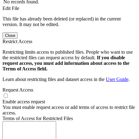
No records found.
Edit File
This file has already been deleted (or replaced) in the current
version. It may not be edited.
Close
Restrict Access
Restricting limits access to published files. People who want to use
the restricted files can request access by default.
If you disable
request access, you must add information about access to the
Terms of Access field.
Learn about restricting files and dataset access in the
User Guide
.
Request Access
Enable access request
You must enable request access or add terms of access to restrict file
access.
Terms of Access for Restricted Files