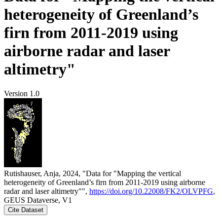
heterogeneity of Greenland’s
firn from 2011-2019 using
airborne radar and laser
altimetry"
Version 1.0
Rutishauser, Anja, 2024, "Data for "Mapping the vertical
heterogeneity of Greenland’s firn from 2011-2019 using airborne
radar and laser altimetry"",
https://doi.org/10.22008/FK2/OLVPFG
,
GEUS Dataverse, V1
Cite Dataset