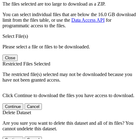
The files selected are too large to download as a ZIP.
You can select individual files that are below the 16.0 GB download
limit from the files table, or use the
Data Access API
for
programmatic access to the files.
Select File(s)
Please select a file or files to be downloaded.
Close
Restricted Files Selected
The restricted file(s) selected may not be downloaded because you
have not been granted access.
Click Continue to download the files you have access to download.
Continue
Cancel
Delete Dataset
Are you sure you want to delete this dataset and all of its files? You
cannot undelete this dataset.