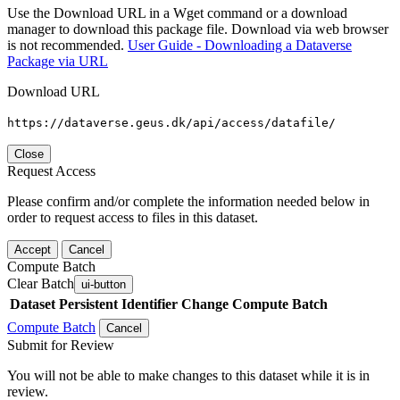
Use the Download URL in a Wget command or a download
manager to download this package file. Download via web browser
is not recommended.
User Guide - Downloading a Dataverse
Package via URL
Download URL
https://dataverse.geus.dk/api/access/datafile/
Close
Request Access
Please confirm and/or complete the information needed below in
order to request access to files in this dataset.
Accept
Cancel
Compute Batch
Clear Batch
ui-button
Dataset
Persistent Identifier
Change Compute Batch
Compute Batch
Cancel
Submit for Review
You will not be able to make changes to this dataset while it is in
review.