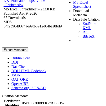
DK_Formation_tops_v_1-6
MS Excel
_Frisbee.xlsx
Spreadsheet
MS Excel Spreadsheet
- 233.0 KB
Download
Published Apr 9, 2026
Metadata
67 Downloads
Data File Citation
MD5:
EndNote
54f2b9649374ae99fb3912d64bae8bd9
XML
RIS
BibTeX
Export Metadata
Dublin Core
DDI
DataCite
DDI HTML Codebook
JSON
OAI_ORE
OpenAIRE
Schema.org JSON-LD
Citation Metadata
Persistent
doi:10.22008/FK2/RJ35BW
Identifier