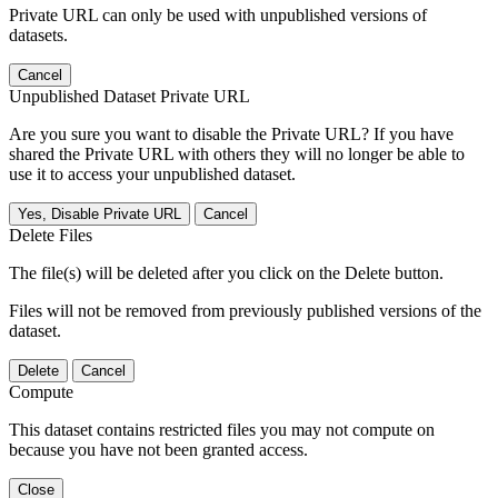
Private URL can only be used with unpublished versions of
datasets.
Cancel
Unpublished Dataset Private URL
Are you sure you want to disable the Private URL? If you have
shared the Private URL with others they will no longer be able to
use it to access your unpublished dataset.
Yes, Disable Private URL
Cancel
Delete Files
The file(s) will be deleted after you click on the Delete button.
Files will not be removed from previously published versions of the
dataset.
Delete
Cancel
Compute
This dataset contains restricted files you may not compute on
because you have not been granted access.
Close