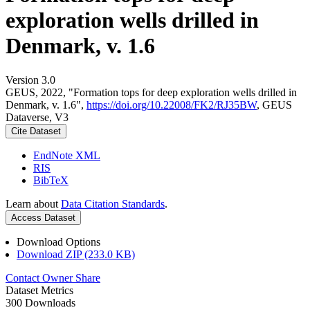
exploration wells drilled in
Denmark, v. 1.6
Version 3.0
GEUS, 2022, "Formation tops for deep exploration wells drilled in
Denmark, v. 1.6",
https://doi.org/10.22008/FK2/RJ35BW
, GEUS
Dataverse, V3
Cite Dataset
EndNote XML
RIS
BibTeX
Learn about
Data Citation Standards
.
Access Dataset
Download Options
Download ZIP (233.0 KB)
Contact Owner
Share
Dataset Metrics
300 Downloads