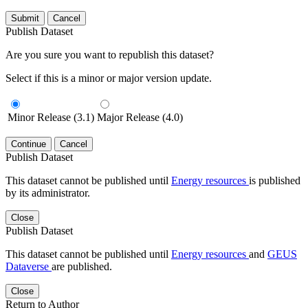
Submit
Cancel
Publish Dataset
Are you sure you want to republish this dataset?
Select if this is a minor or major version update.
Minor Release (3.1)
Major Release (4.0)
Continue
Cancel
Publish Dataset
This dataset cannot be published until
Energy resources
is published
by its administrator.
Close
Publish Dataset
This dataset cannot be published until
Energy resources
and
GEUS
Dataverse
are published.
Close
Return to Author