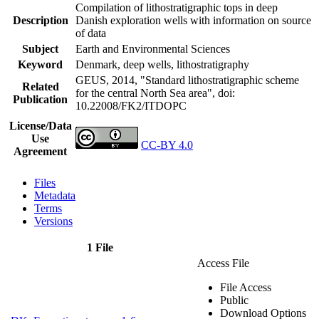
Compilation of lithostratigraphic tops in deep
Description
Danish exploration wells with information on source
of data
Subject
Earth and Environmental Sciences
Keyword
Denmark, deep wells, lithostratigraphy
GEUS, 2014, "Standard lithostratigraphic scheme
Related
for the central North Sea area",
doi:
Publication
10.22008/FK2/ITDOPC
License/Data
Use
CC-BY 4.0
Agreement
Files
Metadata
Terms
Versions
1 File
Access File
File Access
Public
Download Options