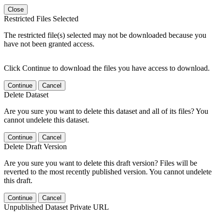
Close
Restricted Files Selected
The restricted file(s) selected may not be downloaded because you
have not been granted access.
Click Continue to download the files you have access to download.
Continue
Cancel
Delete Dataset
Are you sure you want to delete this dataset and all of its files? You
cannot undelete this dataset.
Continue
Cancel
Delete Draft Version
Are you sure you want to delete this draft version? Files will be
reverted to the most recently published version. You cannot undelete
this draft.
Continue
Cancel
Unpublished Dataset Private URL