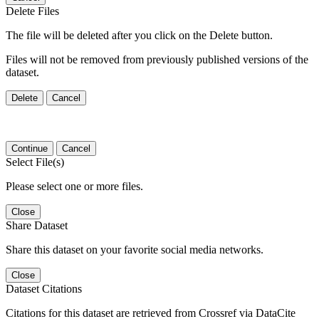
Delete Files
The file will be deleted after you click on the Delete button.
Files will not be removed from previously published versions of the
dataset.
Delete
Cancel
Continue
Cancel
Select File(s)
Please select one or more files.
Close
Share Dataset
Share this dataset on your favorite social media networks.
Close
Dataset Citations
Citations for this dataset are retrieved from Crossref via DataCite