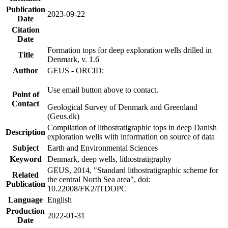
Publication
2023-09-22
Date
Citation
Date
Formation tops for deep exploration wells drilled in
Title
Denmark, v. 1.6
Author
GEUS - ORCID:
Use email button above to contact.
Point of
Contact
Geological Survey of Denmark and Greenland
(Geus.dk)
Compilation of lithostratigraphic tops in deep Danish
Description
exploration wells with information on source of data
Subject
Earth and Environmental Sciences
Keyword
Denmark, deep wells, lithostratigraphy
GEUS, 2014, "Standard lithostratigraphic scheme for
Related
the central North Sea area", doi:
Publication
10.22008/FK2/ITDOPC
Language
English
Production
2022-01-31
Date