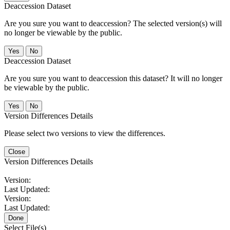
Deaccession Dataset
Are you sure you want to deaccession? The selected version(s) will
no longer be viewable by the public.
No
Deaccession Dataset
Are you sure you want to deaccession this dataset? It will no longer
be viewable by the public.
No
Version Differences Details
Please select two versions to view the differences.
Close
Version Differences Details
Version:
Last Updated:
Version:
Last Updated:
Done
Select File(s)