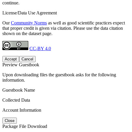
continue.
License/Data Use Agreement
Our
Community Norms
as well as good scientific practices expect
that proper credit is given via citation. Please use the data citation
shown on the dataset page.
CC-BY 4.0
Accept
Cancel
Preview Guestbook
Upon downloading files the guestbook asks for the following
information.
Guestbook Name
Collected Data
Account Information
Close
Package File Download