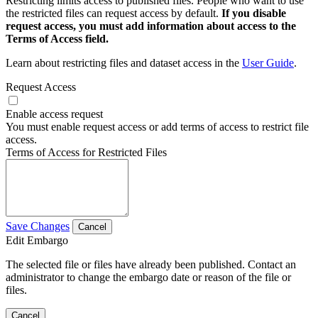
Restricting limits access to published files. People who want to use
the restricted files can request access by default.
If you disable
request access, you must add information about access to the
Terms of Access field.
Learn about restricting files and dataset access in the
User Guide
.
Request Access
Enable access request
You must enable request access or add terms of access to restrict file
access.
Terms of Access for Restricted Files
Save Changes
Cancel
Edit Embargo
The selected file or files have already been published. Contact an
administrator to change the embargo date or reason of the file or
files.
Cancel