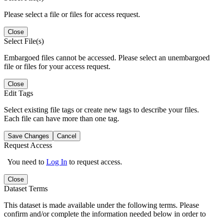
Please select a file or files for access request.
Close
Select File(s)
Embargoed files cannot be accessed. Please select an unembargoed
file or files for your access request.
Close
Edit Tags
Select existing file tags or create new tags to describe your files.
Each file can have more than one tag.
Save Changes
Cancel
Request Access
You need to
Log In
to request access.
Close
Dataset Terms
This dataset is made available under the following terms. Please
confirm and/or complete the information needed below in order to