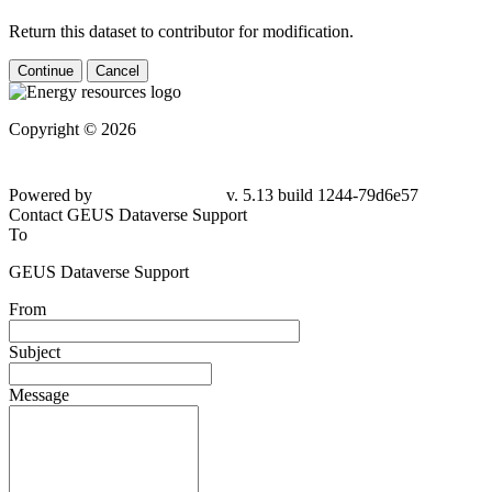
Return this dataset to contributor for modification.
Continue
Cancel
Copyright © 2026
Powered by
v. 5.13 build 1244-79d6e57
Contact GEUS Dataverse Support
To
GEUS Dataverse Support
From
Subject
Message