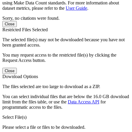
using Make Data Count standards. For more information about
dataset metrics, please refer to the
User Guide
.
Sorry, no citations were found.
Close
Restricted Files Selected
The selected file(s) may not be downloaded because you have not
been granted access.
You may request access to the restricted file(s) by clicking the
Request Access button.
Close
Download Options
The files selected are too large to download as a ZIP.
You can select individual files that are below the 16.0 GB download
limit from the files table, or use the
Data Access API
for
programmatic access to the files.
Select File(s)
Please select a file or files to be downloaded.