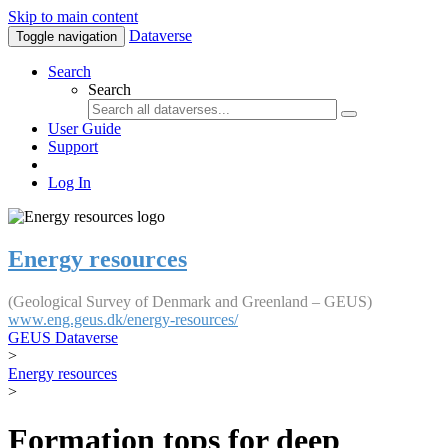
Skip to main content
Dataverse
Toggle navigation
Search
Search
User Guide
Support
Log In
Energy resources
(Geological Survey of Denmark and Greenland – GEUS)
www.eng.geus.dk/energy-resources/
GEUS Dataverse
>
Energy resources
>
Formation tops for deep