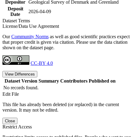
Depositor
Geological Survey of Denmark and Greenland
Deposit
2026-04-09
Date
Dataset Terms
License/Data Use Agreement
Our
Community Norms
as well as good scientific practices expect
that proper credit is given via citation. Please use the data citation
shown on the dataset page.
CC-BY 4.0
View Differences
Dataset Version
Summary
Contributors
Published on
No records found.
Edit File
This file has already been deleted (or replaced) in the current
version. It may not be edited.
Close
Restrict Access