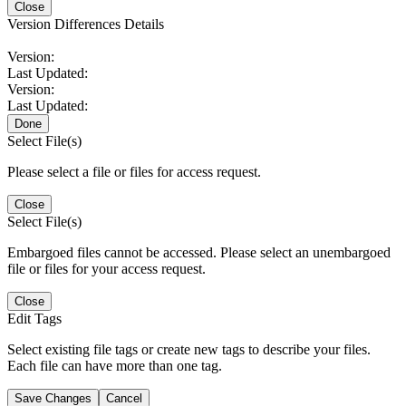
Close
Version Differences Details
Version:
Last Updated:
Version:
Last Updated:
Done
Select File(s)
Please select a file or files for access request.
Close
Select File(s)
Embargoed files cannot be accessed. Please select an unembargoed
file or files for your access request.
Close
Edit Tags
Select existing file tags or create new tags to describe your files.
Each file can have more than one tag.
Save Changes
Cancel