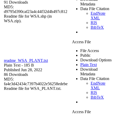
91 Downloads
Metadata
MD5:
Data File Citation
d9795d390caf23a4c44f32d4b497c812
EndNote
Readme file for WSA.shp (in
XML
WSA.zip).
RIS
BibTeX
Access File
File Access
Public
Download Options
readme_WSA_PLANT.txt
Plain Text
Plain Text
- 185 B
Download
Published Jun 28, 2022
Metadata
86 Downloads
Data File Citation
MD5:
EndNote
fa4e3d42434c7397b4022e56258edebe
XML
Readme file for WSA_PLANT.txt.
RIS
BibTeX
Access File