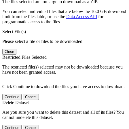
The files selected are too large to download as a ZIP.
You can select individual files that are below the 16.0 GB download
limit from the files table, or use the
Data Access API
for
programmatic access to the files.
Select File(s)
Please select a file or files to be downloaded.
Close
Restricted Files Selected
The restricted file(s) selected may not be downloaded because you
have not been granted access.
Click Continue to download the files you have access to download.
Continue
Cancel
Delete Dataset
Are you sure you want to delete this dataset and all of its files? You
cannot undelete this dataset.
Continue
Cancel