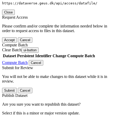
https://dataverse.geus.dk/api/access/datafile/
Close
Request Access
Please confirm and/or complete the information needed below in
order to request access to files in this dataset.
Accept
Cancel
Compute Batch
Clear Batch
ui-button
Dataset
Persistent Identifier
Change Compute Batch
Compute Batch
Cancel
Submit for Review
You will not be able to make changes to this dataset while it is in
review.
Submit
Cancel
Publish Dataset
Are you sure you want to republish this dataset?
Select if this is a minor or major version update.