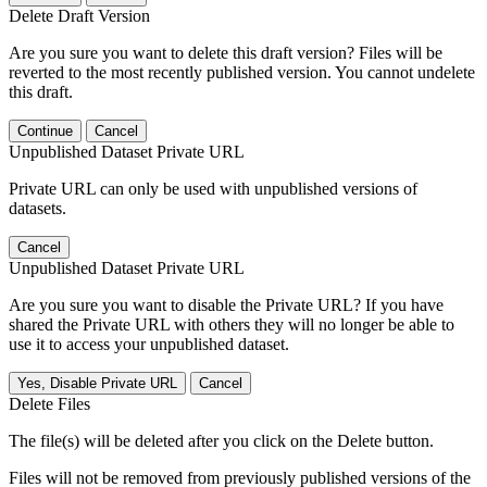
Delete Draft Version
Are you sure you want to delete this draft version? Files will be
reverted to the most recently published version. You cannot undelete
this draft.
Continue
Cancel
Unpublished Dataset Private URL
Private URL can only be used with unpublished versions of
datasets.
Cancel
Unpublished Dataset Private URL
Are you sure you want to disable the Private URL? If you have
shared the Private URL with others they will no longer be able to
use it to access your unpublished dataset.
Yes, Disable Private URL
Cancel
Delete Files
The file(s) will be deleted after you click on the Delete button.
Files will not be removed from previously published versions of the