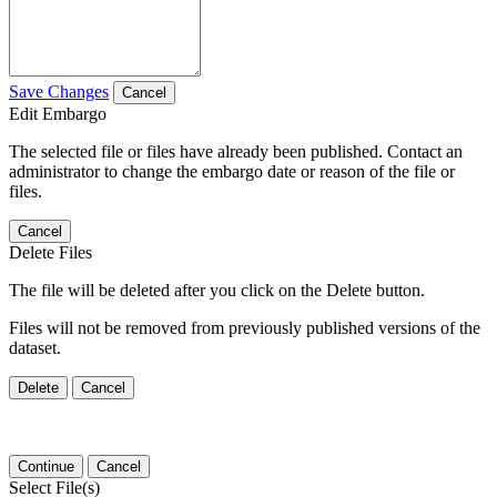
Save Changes
Cancel
Edit Embargo
The selected file or files have already been published. Contact an
administrator to change the embargo date or reason of the file or
files.
Cancel
Delete Files
The file will be deleted after you click on the Delete button.
Files will not be removed from previously published versions of the
dataset.
Delete
Cancel
Continue
Cancel
Select File(s)