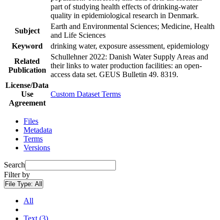
part of studying health effects of drinking-water
quality in epidemiological research in Denmark.
Earth and Environmental Sciences; Medicine, Health
Subject
and Life Sciences
Keyword
drinking water, exposure assessment, epidemiology
Schullehner 2022: Danish Water Supply Areas and
Related
their links to water production facilities: an open-
Publication
access data set. GEUS Bulletin 49. 8319.
License/Data
Use
Custom Dataset Terms
Agreement
Files
Metadata
Terms
Versions
Search
Filter by
File Type:
All
All
Text (3)