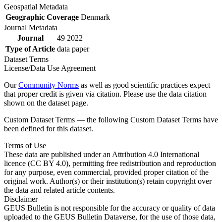
Geospatial Metadata
Geographic Coverage
Denmark
Journal Metadata
Journal
49 2022
Type of Article
data paper
Dataset Terms
License/Data Use Agreement
Our
Community Norms
as well as good scientific practices expect
that proper credit is given via citation. Please use the data citation
shown on the dataset page.
Custom Dataset Terms — the following Custom Dataset Terms have
been defined for this dataset.
Terms of Use
These data are published under an Attribution 4.0 International
licence (CC BY 4.0), permitting free redistribution and reproduction
for any purpose, even commercial, provided proper citation of the
original work. Author(s) or their institution(s) retain copyright over
the data and related article contents.
Disclaimer
GEUS Bulletin is not responsible for the accuracy or quality of data
uploaded to the GEUS Bulletin Dataverse, for the use of those data,