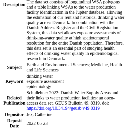
The data set consists of longitudinal WSA polygons
Description
and a table linking WSAs to the water production
facility identification in the Jupiter database, allowing
the estimation of cur-rent and historical drinking-water
quality across Denmark. In combination with the
Danish Address Register and the Civil Registration
System, this data set allows exposure assessments of
drink-ing-water quality at high spatiotemporal
resolution for the entire Danish population. Therefore,
this data set is an essential part of studying health
effects of drinking-water quality in epidemiological
research in Denmark.
Earth and Environmental Sciences; Medicine, Health
Subject
and Life Sciences
drinking water
Keyword
exposure assessment
epidemiology
Schullehner 2022: Danish Water Supply Areas and
Related
their links to water production facilities: an open-
Publication
access data set. GEUS Bulletin 49. 8319. doi:
https://doi.org/10.34194/geusb.v49.8319
Depositor
Jex, Catherine
Deposit
2022-05-23
Date