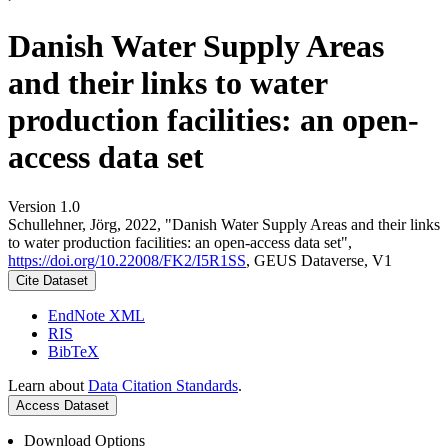
Danish Water Supply Areas
and their links to water
production facilities: an open-
access data set
Version 1.0
Schullehner, Jörg, 2022, "Danish Water Supply Areas and their links
to water production facilities: an open-access data set",
https://doi.org/10.22008/FK2/I5R1SS
, GEUS Dataverse, V1
Cite Dataset
EndNote XML
RIS
BibTeX
Learn about
Data Citation Standards
.
Access Dataset
Download Options