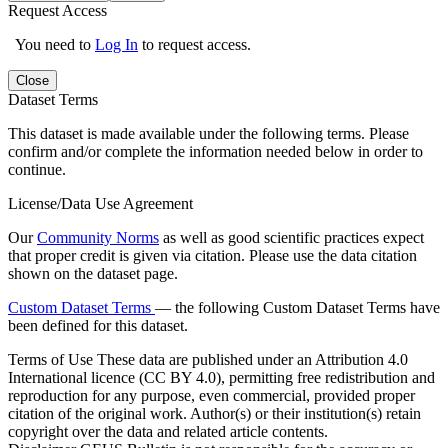
Request Access
You need to
Log In
to request access.
Close
Dataset Terms
This dataset is made available under the following terms. Please
confirm and/or complete the information needed below in order to
continue.
License/Data Use Agreement
Our
Community Norms
as well as good scientific practices expect
that proper credit is given via citation. Please use the data citation
shown on the dataset page.
Custom Dataset Terms
— the following Custom Dataset Terms have
been defined for this dataset.
Terms of Use
These data are published under an Attribution 4.0
International licence (CC BY 4.0), permitting free redistribution and
reproduction for any purpose, even commercial, provided proper
citation of the original work. Author(s) or their institution(s) retain
copyright over the data and related article contents.