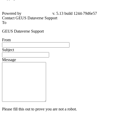
Powered by
v. 5.13 build 1244-79d6e57
Contact GEUS Dataverse Support
To
GEUS Dataverse Support
From
Subject
Message
Please fill this out to prove you are not a robot.