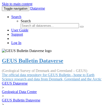
Skip to main content
Dataverse
Toggle navigation
Search
Search
User Guide
Support
Log In
GEUS Bulletin Dataverse
(Geological Survey of Denmark and Greenland – GEUS)
The official data repository for GEUS Bulletin - home to Earth
Science research and data from Denmark, Greenland and the Arctic
GEUS Dataverse
>
Geological Data Centre
>
GEUS Bulletin Dataverse
>