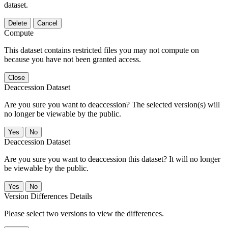
dataset.
Delete
Cancel
Compute
This dataset contains restricted files you may not compute on
because you have not been granted access.
Close
Deaccession Dataset
Are you sure you want to deaccession? The selected version(s) will
no longer be viewable by the public.
No
Deaccession Dataset
Are you sure you want to deaccession this dataset? It will no longer
be viewable by the public.
No
Version Differences Details
Please select two versions to view the differences.