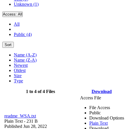
Unknown (1)
Access:
All
All
Public (4)
Sort
Name (A-Z)
Name (Z-A)
Newest
Oldest
Size
Type
1 to 4 of 4 Files
Download
Access File
File Access
Public
readme_WSA.txt
Download Options
Plain Text
- 231 B
Plain Text
Published Jun 28, 2022
Download