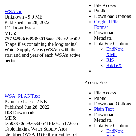
File Access
Public
WSA.zip
Download Options
Unknown
- 9.9 MB
Original File
Published Jun 28, 2022
Format
111 Downloads
Download
MD5:
Metadata
75734888c689863015aaeb78ac2bea02
Data File Citation
Shape files containing the longitudinal
EndNote
Water Supply Areas (WSAs) with the
XML
start and end year of each WSA’s active
RIS
period.
BibTeX
Access File
File Access
WSA_PLANT.txt
Public
Plain Text
- 161.2 KB
Download Options
Published Jun 28, 2022
Plain Text
108 Downloads
Download
MD5:
Metadata
f3598970de93ee6bb41fde7ca5172ec5
Data File Citation
Table linking Water Supply Area
EndNote
identifier (WSAID) to the identifier of