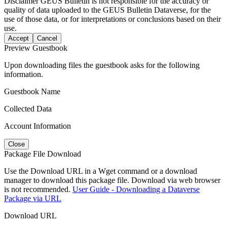
Disclaimer
GEUS Bulletin is not responsible for the accuracy or
quality of data uploaded to the GEUS Bulletin Dataverse, for the
use of those data, or for interpretations or conclusions based on their
use.
Accept
Cancel
Preview Guestbook
Upon downloading files the guestbook asks for the following
information.
Guestbook Name
Collected Data
Account Information
Close
Package File Download
Use the Download URL in a Wget command or a download
manager to download this package file. Download via web browser
is not recommended.
User Guide - Downloading a Dataverse
Package via URL
Download URL