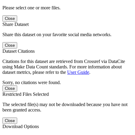
Please select one or more files.
Close
Share Dataset
Share this dataset on your favorite social media networks.
Close
Dataset Citations
Citations for this dataset are retrieved from Crossref via DataCite
using Make Data Count standards. For more information about
dataset metrics, please refer to the
User Guide
.
Sorry, no citations were found.
Close
Restricted Files Selected
The selected file(s) may not be downloaded because you have not
been granted access.
Close
Download Options