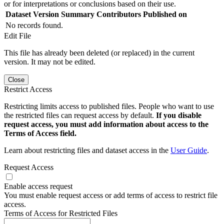
or for interpretations or conclusions based on their use.
Dataset Version
Summary
Contributors
Published on
No records found.
Edit File
This file has already been deleted (or replaced) in the current
version. It may not be edited.
Close
Restrict Access
Restricting limits access to published files. People who want to use
the restricted files can request access by default.
If you disable
request access, you must add information about access to the
Terms of Access field.
Learn about restricting files and dataset access in the
User Guide
.
Request Access
Enable access request
You must enable request access or add terms of access to restrict file
access.
Terms of Access for Restricted Files