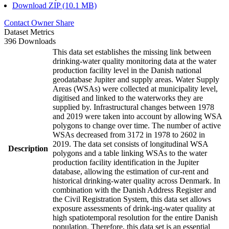
Download ZIP (10.1 MB)
Contact Owner
Share
Dataset Metrics
396 Downloads
This data set establishes the missing link between
drinking-water quality monitoring data at the water
production facility level in the Danish national
geodatabase Jupiter and supply areas. Water Supply
Areas (WSAs) were collected at municipality level,
digitised and linked to the waterworks they are
supplied by. Infrastructural changes between 1978
and 2019 were taken into account by allowing WSA
polygons to change over time. The number of active
WSAs decreased from 3172 in 1978 to 2602 in
2019. The data set consists of longitudinal WSA
Description
polygons and a table linking WSAs to the water
production facility identification in the Jupiter
database, allowing the estimation of cur-rent and
historical drinking-water quality across Denmark. In
combination with the Danish Address Register and
the Civil Registration System, this data set allows
exposure assessments of drink-ing-water quality at
high spatiotemporal resolution for the entire Danish
population. Therefore, this data set is an essential