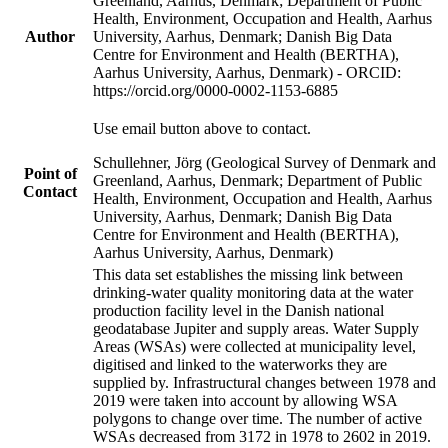
Greenland, Aarhus, Denmark; Department of Public
Health, Environment, Occupation and Health, Aarhus
Author
University, Aarhus, Denmark; Danish Big Data
Centre for Environment and Health (BERTHA),
Aarhus University, Aarhus, Denmark) - ORCID:
https://orcid.org/0000-0002-1153-6885
Use email button above to contact.
Schullehner, Jörg (Geological Survey of Denmark and
Point of
Greenland, Aarhus, Denmark; Department of Public
Contact
Health, Environment, Occupation and Health, Aarhus
University, Aarhus, Denmark; Danish Big Data
Centre for Environment and Health (BERTHA),
Aarhus University, Aarhus, Denmark)
This data set establishes the missing link between
drinking-water quality monitoring data at the water
production facility level in the Danish national
geodatabase Jupiter and supply areas. Water Supply
Areas (WSAs) were collected at municipality level,
digitised and linked to the waterworks they are
supplied by. Infrastructural changes between 1978 and
2019 were taken into account by allowing WSA
polygons to change over time. The number of active
WSAs decreased from 3172 in 1978 to 2602 in 2019.