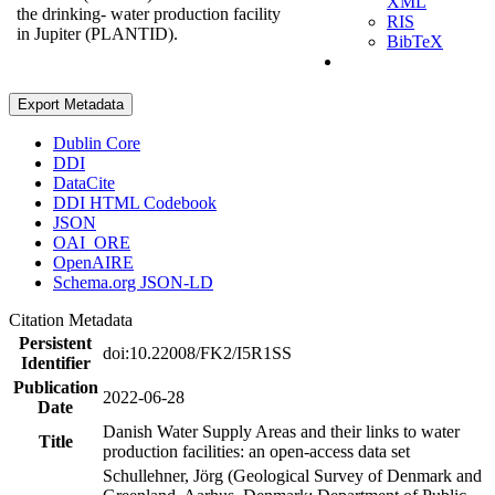
XML
the drinking- water production facility
RIS
in Jupiter (PLANTID).
BibTeX
Export Metadata
Dublin Core
DDI
DataCite
DDI HTML Codebook
JSON
OAI_ORE
OpenAIRE
Schema.org JSON-LD
Citation Metadata
Persistent
doi:10.22008/FK2/I5R1SS
Identifier
Publication
2022-06-28
Date
Danish Water Supply Areas and their links to water
Title
production facilities: an open-access data set
Schullehner, Jörg (Geological Survey of Denmark and