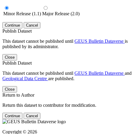
Minor Release (1.1)
Major Release (2.0)
Continue
Cancel
Publish Dataset
This dataset cannot be published until
GEUS Bulletin Dataverse
is
published by its administrator.
Close
Publish Dataset
This dataset cannot be published until
GEUS Bulletin Dataverse
and
Geological Data Centre
are published.
Close
Return to Author
Return this dataset to contributor for modification.
Continue
Cancel
Copyright © 2026