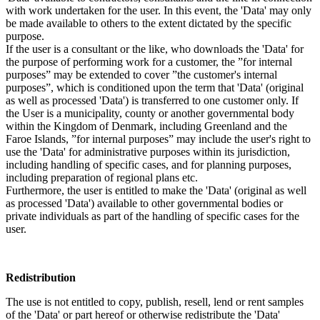
with work undertaken for the user. In this event, the 'Data' may only
be made available to others to the extent dictated by the specific
purpose.
If the user is a consultant or the like, who downloads the 'Data' for
the purpose of performing work for a customer, the ”for internal
purposes” may be extended to cover ”the customer's internal
purposes”, which is conditioned upon the term that 'Data' (original
as well as processed 'Data') is transferred to one customer only. If
the User is a municipality, county or another governmental body
within the Kingdom of Denmark, including Greenland and the
Faroe Islands, ”for internal purposes” may include the user's right to
use the 'Data' for administrative purposes within its jurisdiction,
including handling of specific cases, and for planning purposes,
including preparation of regional plans etc.
Furthermore, the user is entitled to make the 'Data' (original as well
as processed 'Data') available to other governmental bodies or
private individuals as part of the handling of specific cases for the
user.
Redistribution
The use is not entitled to copy, publish, resell, lend or rent samples
of the 'Data' or part hereof or otherwise redistribute the 'Data'