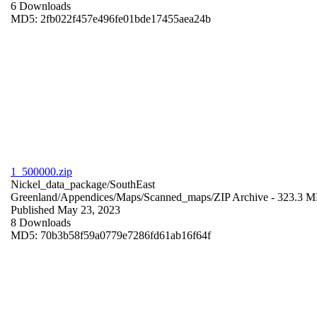
6 Downloads
MD5: 2fb022f457e496fe01bde17455aea24b
1_500000.zip
Nickel_data_package/SouthEast
Greenland/Appendices/Maps/Scanned_maps/
ZIP Archive
- 323.3 
Published May 23, 2023
8 Downloads
MD5: 70b3b58f59a0779e7286fd61ab16f64f