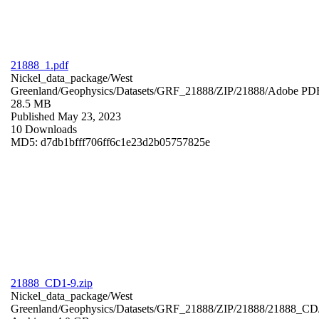
21888_1.pdf
Nickel_data_package/West
Greenland/Geophysics/Datasets/GRF_21888/ZIP/21888/
Adobe PD
28.5 MB
Published May 23, 2023
10 Downloads
MD5: d7db1bfff706ff6c1e23d2b05757825e
21888_CD1-9.zip
Nickel_data_package/West
Greenland/Geophysics/Datasets/GRF_21888/ZIP/21888/21888_CD