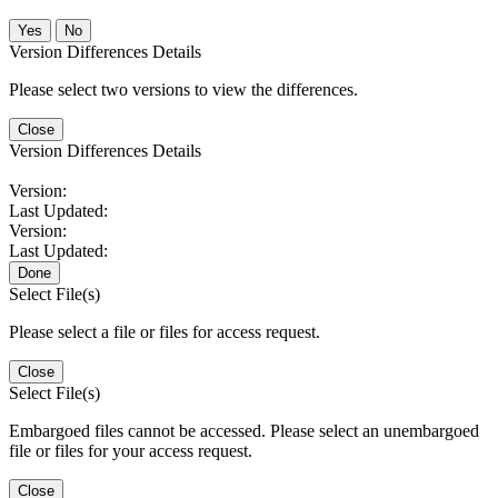
No
Version Differences Details
Please select two versions to view the differences.
Close
Version Differences Details
Version:
Last Updated:
Version:
Last Updated:
Done
Select File(s)
Please select a file or files for access request.
Close
Select File(s)
Embargoed files cannot be accessed. Please select an unembargoed
file or files for your access request.
Close