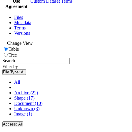
Use
Custom Dataset Terms
Agreement
Files
Metadata
Terms
Versions
Change View
Table
Tree
Search
Filter by
File Type:
All
All
Archive (22)
Shape (17)
Document (10)
Unknown (3)
Image (1)
Access:
All