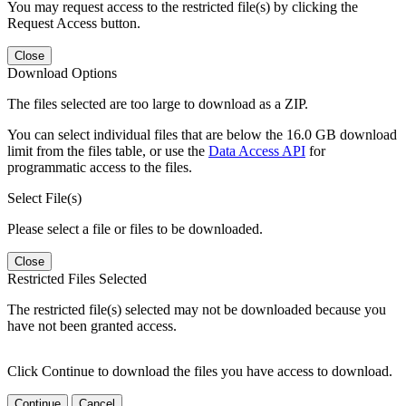
You may request access to the restricted file(s) by clicking the
Request Access button.
Close
Download Options
The files selected are too large to download as a ZIP.
You can select individual files that are below the 16.0 GB download
limit from the files table, or use the
Data Access API
for
programmatic access to the files.
Select File(s)
Please select a file or files to be downloaded.
Close
Restricted Files Selected
The restricted file(s) selected may not be downloaded because you
have not been granted access.
Click Continue to download the files you have access to download.
Continue
Cancel