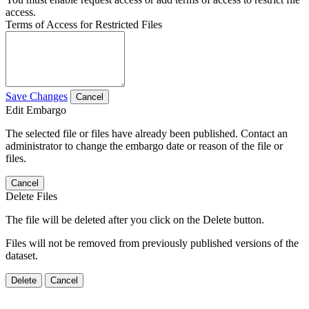
access.
Terms of Access for Restricted Files
Save Changes
Cancel
Edit Embargo
The selected file or files have already been published. Contact an
administrator to change the embargo date or reason of the file or
files.
Cancel
Delete Files
The file will be deleted after you click on the Delete button.
Files will not be removed from previously published versions of the
dataset.
Delete
Cancel