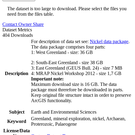
The dataset is too large to download. Please select the files you
need from the files table.
Contact Owner
Share
Dataset Metrics
404 Downloads
For description of data set see:
Nickel data package
.
The data package comprises four parts:
1: West Greenland - size: 36 GB
2: South-East Greenland - size 38 GB
3: East Greenland (GEUS Bull. 24) - size 7 MB
Description
4: MRAP Nickel Workshop 2012 - size 1,7 GB
Important note:
Maximum download size is 16 GB. The data
package must threrefore be downloaded in parts.
Keep original file structure intact in order to preserve
ArcGIS functionality.
Subject
Earth and Environmental Sciences
Greenland, mineral exploration, nickel, Archaean,
Keyword
Proterozoic, Palaeogene
License/Data