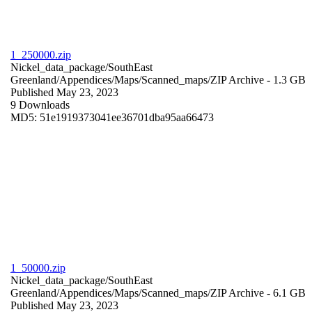
1_250000.zip
Nickel_data_package/SouthEast
Greenland/Appendices/Maps/Scanned_maps/
ZIP Archive
- 1.3 GB
Published May 23, 2023
9 Downloads
MD5: 51e1919373041ee36701dba95aa66473
1_50000.zip
Nickel_data_package/SouthEast
Greenland/Appendices/Maps/Scanned_maps/
ZIP Archive
- 6.1 GB
Published May 23, 2023