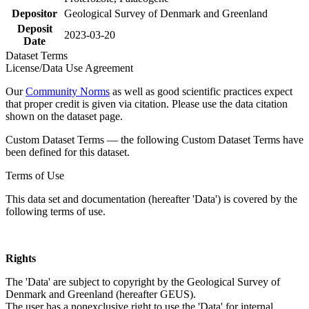
Depositor
Geological Survey of Denmark and Greenland
Deposit
2023-03-20
Date
Dataset Terms
License/Data Use Agreement
Our
Community Norms
as well as good scientific practices expect
that proper credit is given via citation. Please use the data citation
shown on the dataset page.
Custom Dataset Terms — the following Custom Dataset Terms have
been defined for this dataset.
Terms of Use
This data set and documentation (hereafter 'Data') is covered by the
following terms of use.
Rights
The 'Data' are subject to copyright by the Geological Survey of
Denmark and Greenland (hereafter GEUS).
The user has a nonexclusive right to use the 'Data' for internal