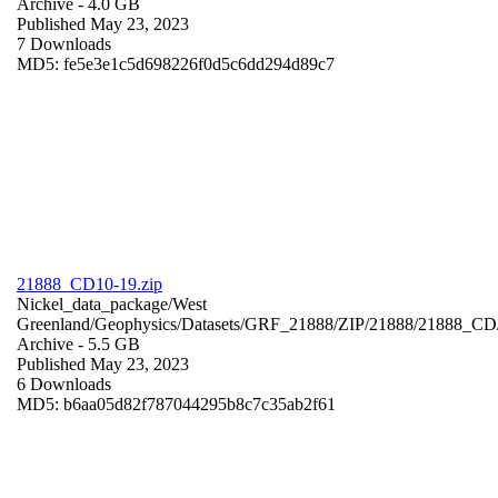
Archive
- 4.0 GB
Published May 23, 2023
7 Downloads
MD5: fe5e3e1c5d698226f0d5c6dd294d89c7
21888_CD10-19.zip
Nickel_data_package/West
Greenland/Geophysics/Datasets/GRF_21888/ZIP/21888/21888_CD
Archive
- 5.5 GB
Published May 23, 2023
6 Downloads
MD5: b6aa05d82f787044295b8c7c35ab2f61