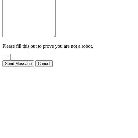
Please fill this out to prove you are not a robot.
+ =
Send Message
Cancel