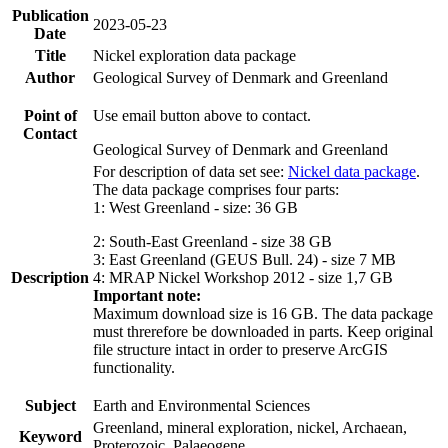
Publication
2023-05-23
Date
Title
Nickel exploration data package
Author
Geological Survey of Denmark and Greenland
Point of
Use email button above to contact.
Contact
Geological Survey of Denmark and Greenland
For description of data set see:
Nickel data package
.
The data package comprises four parts:
1: West Greenland - size: 36 GB
2: South-East Greenland - size 38 GB
3: East Greenland (GEUS Bull. 24) - size 7 MB
Description
4: MRAP Nickel Workshop 2012 - size 1,7 GB
Important note:
Maximum download size is 16 GB. The data package
must threrefore be downloaded in parts. Keep original
file structure intact in order to preserve ArcGIS
functionality.
Subject
Earth and Environmental Sciences
Greenland, mineral exploration, nickel, Archaean,
Keyword
Proterozoic, Palaeogene