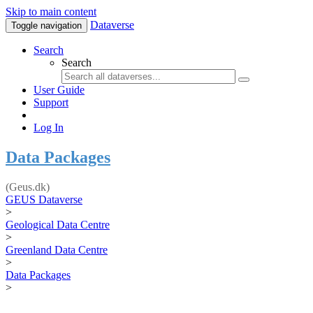
Skip to main content
Dataverse
Toggle navigation
Search
Search
User Guide
Support
Log In
Data Packages
(Geus.dk)
GEUS Dataverse
>
Geological Data Centre
>
Greenland Data Centre
>
Data Packages
>