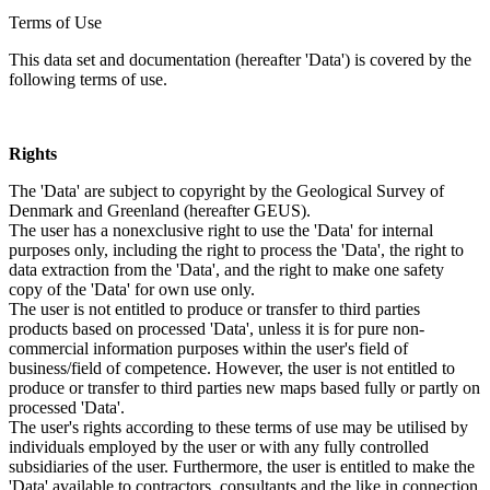
Terms of Use
This data set and documentation (hereafter 'Data') is covered by the
following terms of use.
Rights
The 'Data' are subject to copyright by the Geological Survey of
Denmark and Greenland (hereafter GEUS).
The user has a nonexclusive right to use the 'Data' for internal
purposes only, including the right to process the 'Data', the right to
data extraction from the 'Data', and the right to make one safety
copy of the 'Data' for own use only.
The user is not entitled to produce or transfer to third parties
products based on processed 'Data', unless it is for pure non-
commercial information purposes within the user's field of
business/field of competence. However, the user is not entitled to
produce or transfer to third parties new maps based fully or partly on
processed 'Data'.
The user's rights according to these terms of use may be utilised by
individuals employed by the user or with any fully controlled
subsidiaries of the user. Furthermore, the user is entitled to make the
'Data' available to contractors, consultants and the like in connection