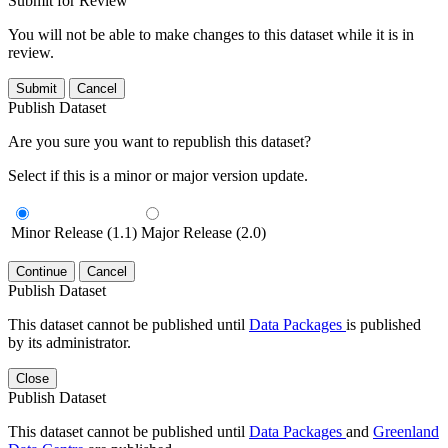
Submit for Review
You will not be able to make changes to this dataset while it is in
review.
Submit
Cancel
Publish Dataset
Are you sure you want to republish this dataset?
Select if this is a minor or major version update.
Minor Release (1.1)
Major Release (2.0)
Continue
Cancel
Publish Dataset
This dataset cannot be published until
Data Packages
is published
by its administrator.
Close
Publish Dataset
This dataset cannot be published until
Data Packages
and
Greenland