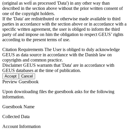
(original as well as processed 'Data') in any other way than
described in the section above without the prior written consent of
one of the copyright holders.
If the 'Data' are redistributed or otherwise made available to third
parties in accordance with the section above or in accordance with a
specific written agreement, the user is obliged to inform the third
party of and impose on him the obligation to respect GEUS’ rights
according to the present terms of use.
Citation Requirements
The User is obliged to duly acknowledge
GEUS as data source in accordance with the Danish law on
copyrights and common practice.
Disclaimer
GEUS warrants that 'Data' are in accordance with
GEUS databases at the time of publication.
Accept
Cancel
Preview Guestbook
Upon downloading files the guestbook asks for the following
information.
Guestbook Name
Collected Data
Account Information