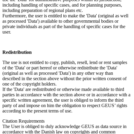
including handling of specific cases, and for planning purposes,
including preparation of regional plans etc.
Furthermore, the user is entitled to make the 'Data' (original as well
as processed 'Data') available to other governmental bodies or
private individuals as part of the handling of specific cases for the
user.
Redistribution
The use is not entitled to copy, publish, resell, lend or rent samples
of the 'Data' or part hereof or otherwise redistribute the 'Data'
(original as well as processed 'Data') in any other way than
described in the section above without the prior written consent of
one of the copyright holders.
If the 'Data' are redistributed or otherwise made available to third
parties in accordance with the section above or in accordance with a
specific written agreement, the user is obliged to inform the third
party of and impose on him the obligation to respect GEUS’ rights
according to the present terms of use.
Citation Requirements
The User is obliged to duly acknowledge GEUS as data source in
accordance with the Danish law on copyrights and common