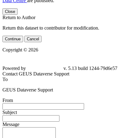
Data Centre
are published.
Close
Return to Author
Return this dataset to contributor for modification.
Continue
Cancel
Copyright © 2026
Powered by
v. 5.13 build 1244-79d6e57
Contact GEUS Dataverse Support
To
GEUS Dataverse Support
From
Subject
Message