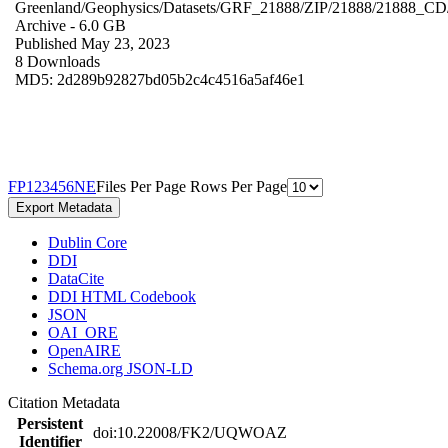
Greenland/Geophysics/Datasets/GRF_21888/ZIP/21888/21888_CD
Archive
- 6.0 GB
Published May 23, 2023
8 Downloads
MD5: 2d289b92827bd05b2c4c4516a5af46e1
F
P
1
2
3
4
5
6
N
E
Files Per Page
Rows Per Page
Export Metadata
Dublin Core
DDI
DataCite
DDI HTML Codebook
JSON
OAI_ORE
OpenAIRE
Schema.org JSON-LD
Citation Metadata
Persistent
doi:10.22008/FK2/UQWOAZ
Identifier