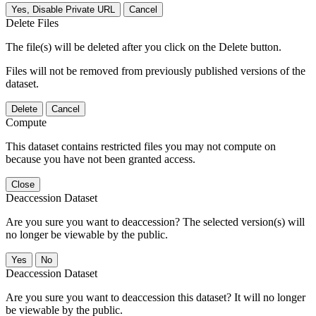
Yes, Disable Private URL
Cancel
Delete Files
The file(s) will be deleted after you click on the Delete button.
Files will not be removed from previously published versions of the
dataset.
Delete
Cancel
Compute
This dataset contains restricted files you may not compute on
because you have not been granted access.
Close
Deaccession Dataset
Are you sure you want to deaccession? The selected version(s) will
no longer be viewable by the public.
No
Deaccession Dataset
Are you sure you want to deaccession this dataset? It will no longer
be viewable by the public.