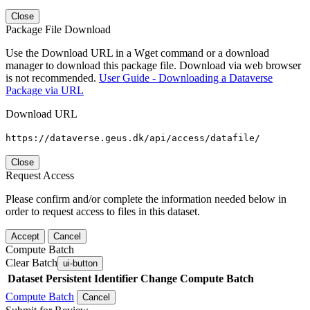
Close
Package File Download
Use the Download URL in a Wget command or a download
manager to download this package file. Download via web browser
is not recommended.
User Guide - Downloading a Dataverse
Package via URL
Download URL
https://dataverse.geus.dk/api/access/datafile/
Close
Request Access
Please confirm and/or complete the information needed below in
order to request access to files in this dataset.
Accept
Cancel
Compute Batch
Clear Batch
ui-button
Dataset
Persistent Identifier
Change Compute Batch
Compute Batch
Cancel