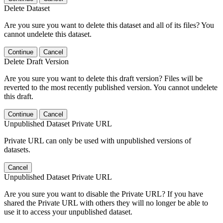
Delete Dataset
Are you sure you want to delete this dataset and all of its files? You
cannot undelete this dataset.
Continue
Cancel
Delete Draft Version
Are you sure you want to delete this draft version? Files will be
reverted to the most recently published version. You cannot undelete
this draft.
Continue
Cancel
Unpublished Dataset Private URL
Private URL can only be used with unpublished versions of
datasets.
Cancel
Unpublished Dataset Private URL
Are you sure you want to disable the Private URL? If you have
shared the Private URL with others they will no longer be able to
use it to access your unpublished dataset.