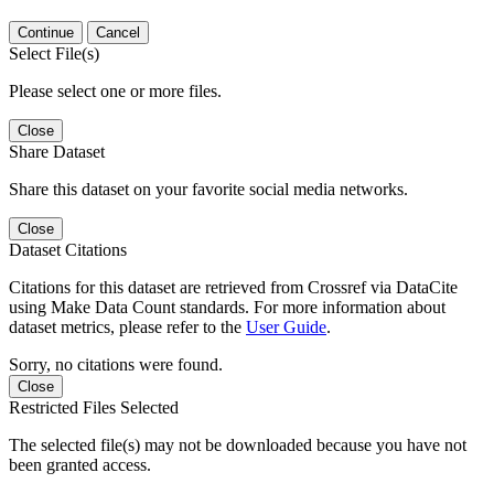
Continue
Cancel
Select File(s)
Please select one or more files.
Close
Share Dataset
Share this dataset on your favorite social media networks.
Close
Dataset Citations
Citations for this dataset are retrieved from Crossref via DataCite
using Make Data Count standards. For more information about
dataset metrics, please refer to the
User Guide
.
Sorry, no citations were found.
Close
Restricted Files Selected
The selected file(s) may not be downloaded because you have not
been granted access.