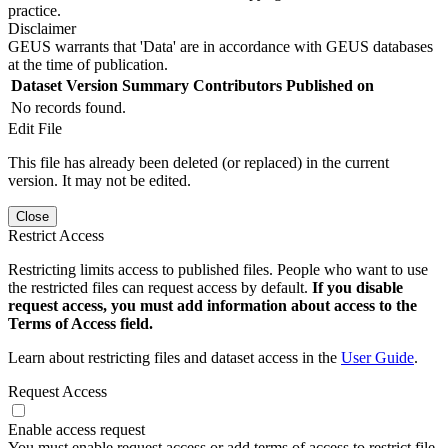
practice.
Disclaimer
GEUS warrants that 'Data' are in accordance with GEUS databases
at the time of publication.
Dataset Version
Summary
Contributors
Published on
No records found.
Edit File
This file has already been deleted (or replaced) in the current
version. It may not be edited.
Close
Restrict Access
Restricting limits access to published files. People who want to use
the restricted files can request access by default.
If you disable
request access, you must add information about access to the
Terms of Access field.
Learn about restricting files and dataset access in the
User Guide
.
Request Access
Enable access request
You must enable request access or add terms of access to restrict file