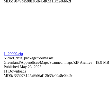
MD5: 9e49ba598aa6eb45ff65f11cc2e6b62f
1_20000.zip
Nickel_data_package/SouthEast
Greenland/Appendices/Maps/Scanned_maps/
ZIP Archive
- 18.9 M
Published May 23, 2023
11 Downloads
MD5: 335078145af6d6af12b35e09a8e0bc5c