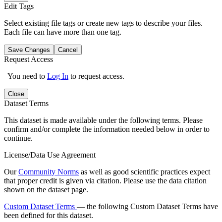
Edit Tags
Select existing file tags or create new tags to describe your files.
Each file can have more than one tag.
Save Changes
Cancel
Request Access
You need to
Log In
to request access.
Close
Dataset Terms
This dataset is made available under the following terms. Please
confirm and/or complete the information needed below in order to
continue.
License/Data Use Agreement
Our
Community Norms
as well as good scientific practices expect
that proper credit is given via citation. Please use the data citation
shown on the dataset page.
Custom Dataset Terms
— the following Custom Dataset Terms have
been defined for this dataset.