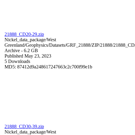
21888_CD20-29.zip
Nickel_data_package/West
Greenland/Geophysics/Datasets/GRF_21888/ZIP/21888/21888_CD
Archive
- 6.2 GB
Published May 23, 2023
5 Downloads
MD5: 87412d9a248617247663c2c700f99e1b
21888_CD30-39.zip
Nickel_data_package/West