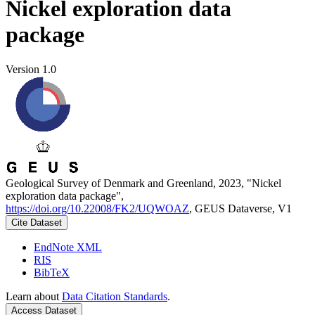
Nickel exploration data
package
Version 1.0
Geological Survey of Denmark and Greenland, 2023, "Nickel
exploration data package",
https://doi.org/10.22008/FK2/UQWOAZ
, GEUS Dataverse, V1
Cite Dataset
EndNote XML
RIS
BibTeX
Learn about
Data Citation Standards
.
Access Dataset