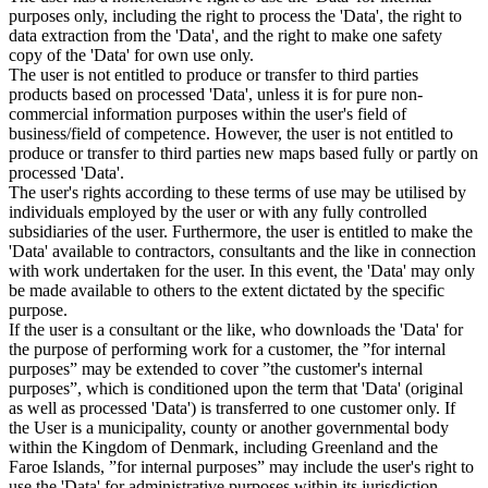
purposes only, including the right to process the 'Data', the right to
data extraction from the 'Data', and the right to make one safety
copy of the 'Data' for own use only.
The user is not entitled to produce or transfer to third parties
products based on processed 'Data', unless it is for pure non-
commercial information purposes within the user's field of
business/field of competence. However, the user is not entitled to
produce or transfer to third parties new maps based fully or partly on
processed 'Data'.
The user's rights according to these terms of use may be utilised by
individuals employed by the user or with any fully controlled
subsidiaries of the user. Furthermore, the user is entitled to make the
'Data' available to contractors, consultants and the like in connection
with work undertaken for the user. In this event, the 'Data' may only
be made available to others to the extent dictated by the specific
purpose.
If the user is a consultant or the like, who downloads the 'Data' for
the purpose of performing work for a customer, the ”for internal
purposes” may be extended to cover ”the customer's internal
purposes”, which is conditioned upon the term that 'Data' (original
as well as processed 'Data') is transferred to one customer only. If
the User is a municipality, county or another governmental body
within the Kingdom of Denmark, including Greenland and the
Faroe Islands, ”for internal purposes” may include the user's right to
use the 'Data' for administrative purposes within its jurisdiction,