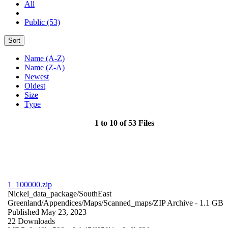
All
Public (53)
Sort
Name (A-Z)
Name (Z-A)
Newest
Oldest
Size
Type
1 to 10 of 53 Files
1_100000.zip
Nickel_data_package/SouthEast
Greenland/Appendices/Maps/Scanned_maps/
ZIP Archive
- 1.1 GB
Published May 23, 2023
22 Downloads