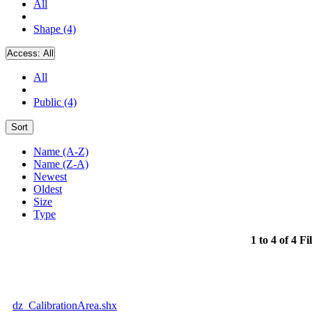
All
Shape (4)
Access:
All
All
Public (4)
Sort
Name (A-Z)
Name (Z-A)
Newest
Oldest
Size
Type
1 to 4 of 4 Fi
dz_CalibrationArea.shx