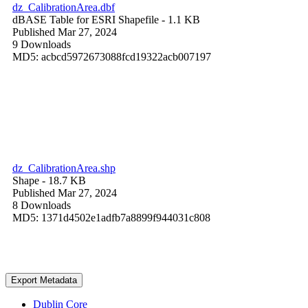
dz_CalibrationArea.dbf
dBASE Table for ESRI Shapefile
- 1.1 KB
Published Mar 27, 2024
9 Downloads
MD5: acbcd5972673088fcd19322acb007197
dz_CalibrationArea.shp
Shape
- 18.7 KB
Published Mar 27, 2024
8 Downloads
MD5: 1371d4502e1adfb7a8899f944031c808
Export Metadata
Dublin Core