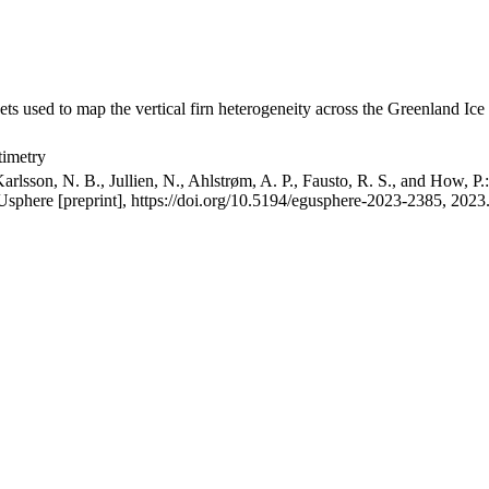
ets used to map the vertical firn heterogeneity across the Greenland Ice
timetry
arlsson, N. B., Jullien, N., Ahlstrøm, A. P., Fausto, R. S., and How, P
GUsphere [preprint], https://doi.org/10.5194/egusphere-2023-2385, 2023