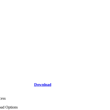
Download
cess
ad Options