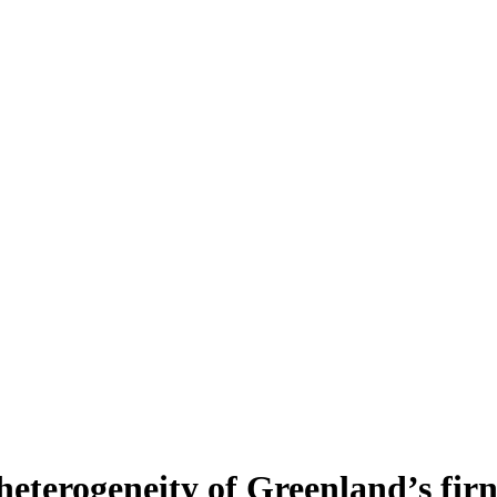
heterogeneity of Greenland’s fir