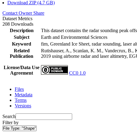
Download ZIP (4.7 GB)
Contact Owner
Share
Dataset Metrics
208 Downloads
Description
This dataset contains the radar sounding peak offs
Subject
Earth and Environmental Sciences
Keyword
firn, Greenland Ice Sheet, radar sounding, laser al
Related
Rutishauser, A., Scanlan, K. M., Vandecrux, B., K
Publication
2019 using airborne radar and laser altimetry, E
License/Data Use
Agreement
CC0 1.0
Files
Metadata
Terms
Versions
Search
Filter by
File Type:
"Shape"