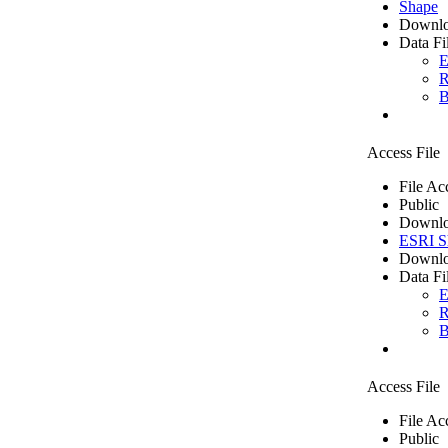
Shape
Downlo
Data Fi
E
R
B
Access File
File Ac
Public
Downlo
ESRI Sh
Downlo
Data Fi
E
R
B
Access File
File Ac
Public