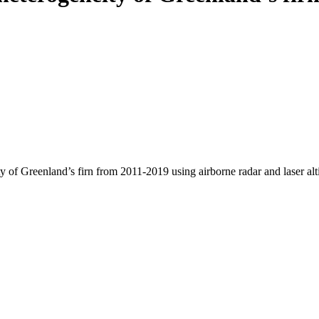
y of Greenland’s firn from 2011-2019 using airborne radar and laser al