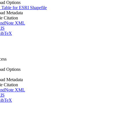
ad Options
Table for ESRI Shapefile
ad Metadata
le Citation
ndNote XML
IS
ibTeX
cess
ad Options
ad Metadata
le Citation
ndNote XML
IS
ibTeX