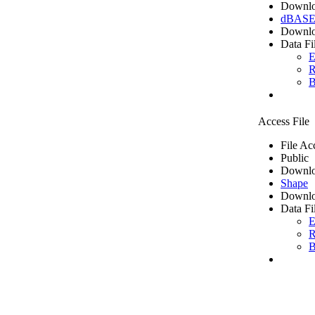
Downlo
dBASE 
Downlo
Data Fi
E
R
B
Access File
File Ac
Public
Downlo
Shape
Downlo
Data Fi
E
R
B