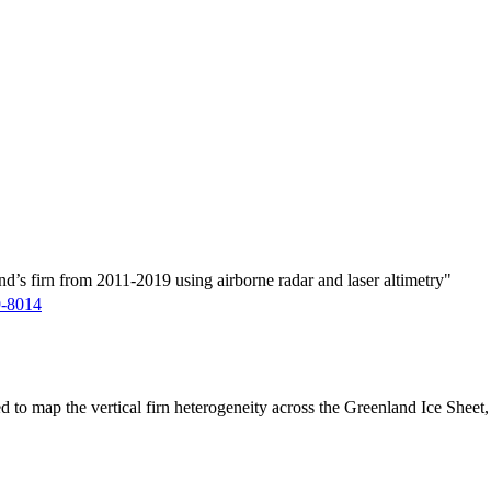
d’s firn from 2011-2019 using airborne radar and laser altimetry"
9-8014
ed to map the vertical firn heterogeneity across the Greenland Ice Sheet