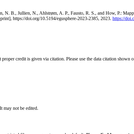
, N. B., Jullien, N., Ahlstrøm, A. P., Fausto, R. S., and How, P.: Map
eprint], https://doi.org/10.5194/egusphere-2023-2385, 2023.
https://do
t proper credit is given via citation. Please use the data citation shown 
 It may not be edited.