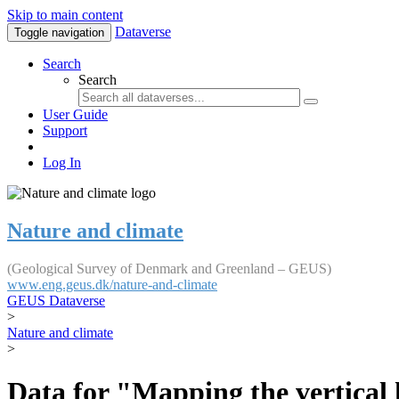
Skip to main content
Dataverse
Toggle navigation
Search
Search
User Guide
Support
Log In
Nature and climate
(Geological Survey of Denmark and Greenland – GEUS)
www.eng.geus.dk/nature-and-climate
GEUS Dataverse
>
Nature and climate
>
Data for "Mapping the vertical 