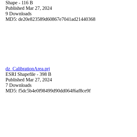
Shape
- 116 B
Published Mar 27, 2024
9 Downloads
MD5: de20e823589d60867e7041ad21440368
dz_CalibrationArea.prj
ESRI Shapefile
- 398 B
Published Mar 27, 2024
7 Downloads
MD5: f5dc5b4e0f98499d90dd064f6af8ce9f