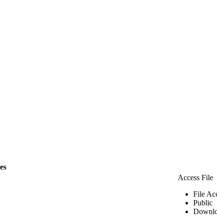
les
Access File
File Ac
Public
Downlo