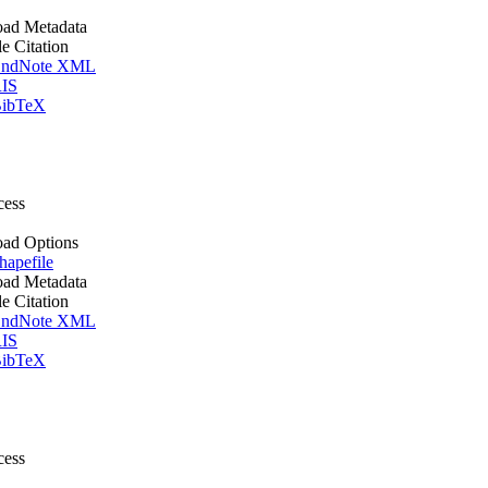
ad Metadata
le Citation
ndNote XML
IS
ibTeX
cess
ad Options
apefile
ad Metadata
le Citation
ndNote XML
IS
ibTeX
cess