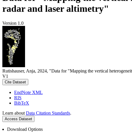
radar and laser altimetry"
Version 1.0
Rutishauser, Anja, 2024, "Data for "Mapping the vertical heterogeneit
V1
Cite Dataset
EndNote XML
RIS
BibTeX
Learn about
Data Citation Standards
.
Access Dataset
Download Options