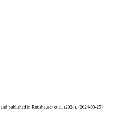
, and published in Rutishauser et al. (2024). (2024-03-25)