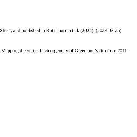
 Sheet, and published in Rutishauser et al. (2024). (2024-03-25)
.: Mapping the vertical heterogeneity of Greenland’s firn from 2011–
.