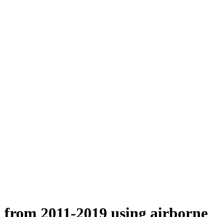
n from 2011-2019 using airborne