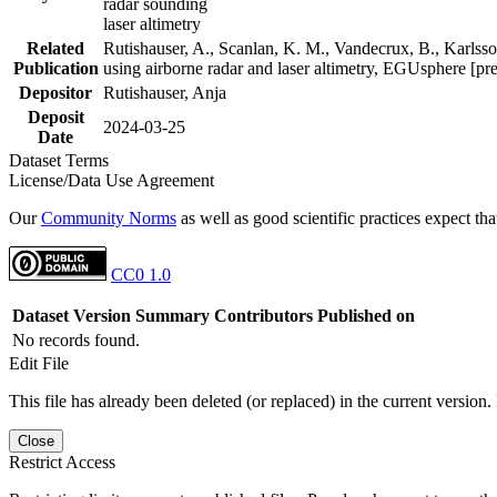
radar sounding
laser altimetry
Related
Rutishauser, A., Scanlan, K. M., Vandecrux, B., Karlsson
Publication
using airborne radar and laser altimetry, EGUsphere [pr
Depositor
Rutishauser, Anja
Deposit
2024-03-25
Date
Dataset Terms
License/Data Use Agreement
Our
Community Norms
as well as good scientific practices expect tha
CC0 1.0
Dataset Version
Summary
Contributors
Published on
No records found.
Edit File
This file has already been deleted (or replaced) in the current version.
Close
Restrict Access