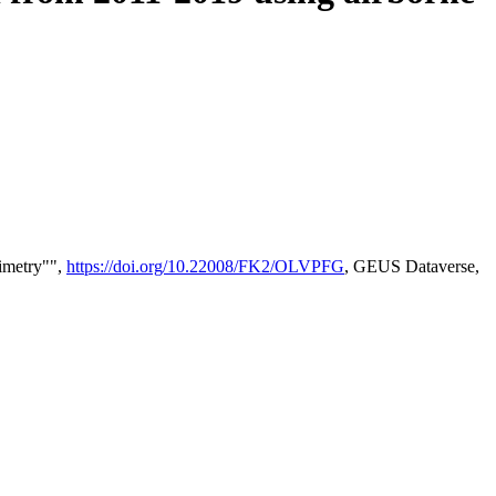
timetry"",
https://doi.org/10.22008/FK2/OLVPFG
, GEUS Dataverse,