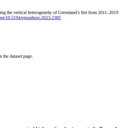
ping the vertical heterogeneity of Greenland’s firn from 2011–2019
i.org/10.5194/egusphere-2023-2385
on the dataset page.