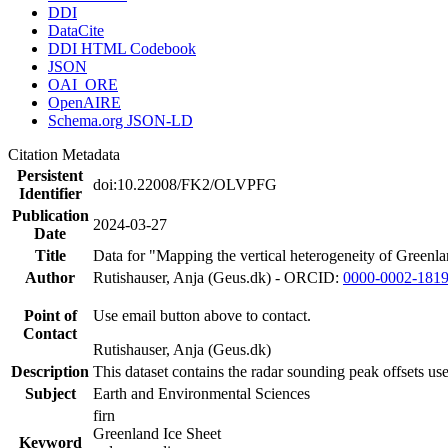
DDI
DataCite
DDI HTML Codebook
JSON
OAI_ORE
OpenAIRE
Schema.org JSON-LD
Citation Metadata
Persistent
doi:10.22008/FK2/OLVPFG
Identifier
Publication
2024-03-27
Date
Title
Data for "Mapping the vertical heterogeneity of Greenlan
Author
Rutishauser, Anja (Geus.dk) - ORCID:
0000-0002-181
Point of
Use email button above to contact.
Contact
Rutishauser, Anja (Geus.dk)
Description
This dataset contains the radar sounding peak offsets us
Subject
Earth and Environmental Sciences
firn
Greenland Ice Sheet
Keyword