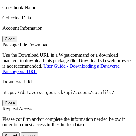
Guestbook Name
Collected Data
Account Information
Close
Package File Download
Use the Download URL in a Wget command or a download
manager to download this package file. Download via web browser
is not recommended.
User Guide - Downloading a Dataverse
Package via URL
Download URL
https://dataverse.geus.dk/api/access/datafile/
Close
Request Access
Please confirm and/or complete the information needed below in
order to request access to files in this dataset.
Accept
Cancel