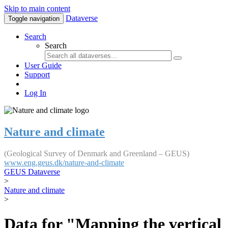
Skip to main content
Dataverse
Toggle navigation
Search
Search
User Guide
Support
Log In
Nature and climate
(Geological Survey of Denmark and Greenland – GEUS)
www.eng.geus.dk/nature-and-climate
GEUS Dataverse
>
Nature and climate
>
Data for "Mapping the vertical