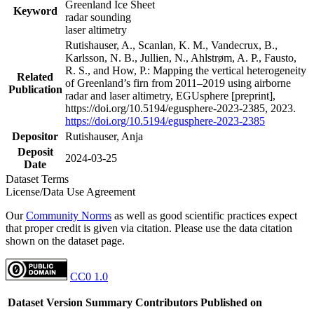
Greenland Ice Sheet
Keyword
radar sounding
laser altimetry
Rutishauser, A., Scanlan, K. M., Vandecrux, B.,
Karlsson, N. B., Jullien, N., Ahlstrøm, A. P., Fausto,
R. S., and How, P.: Mapping the vertical heterogeneity
Related
of Greenland’s firn from 2011–2019 using airborne
Publication
radar and laser altimetry, EGUsphere [preprint],
https://doi.org/10.5194/egusphere-2023-2385, 2023.
https://doi.org/10.5194/egusphere-2023-2385
Depositor
Rutishauser, Anja
Deposit
2024-03-25
Date
Dataset Terms
License/Data Use Agreement
Our
Community Norms
as well as good scientific practices expect
that proper credit is given via citation. Please use the data citation
shown on the dataset page.
CC0 1.0
Dataset Version
Summary
Contributors
Published on