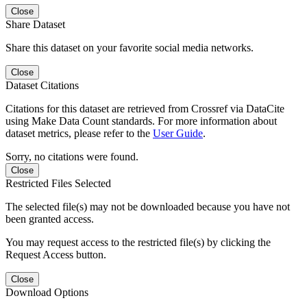
Close
Share Dataset
Share this dataset on your favorite social media networks.
Close
Dataset Citations
Citations for this dataset are retrieved from Crossref via DataCite
using Make Data Count standards. For more information about
dataset metrics, please refer to the
User Guide
.
Sorry, no citations were found.
Close
Restricted Files Selected
The selected file(s) may not be downloaded because you have not
been granted access.
You may request access to the restricted file(s) by clicking the
Request Access button.
Close
Download Options