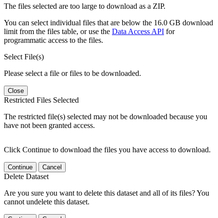
The files selected are too large to download as a ZIP.
You can select individual files that are below the 16.0 GB download
limit from the files table, or use the
Data Access API
for
programmatic access to the files.
Select File(s)
Please select a file or files to be downloaded.
Close
Restricted Files Selected
The restricted file(s) selected may not be downloaded because you
have not been granted access.
Click Continue to download the files you have access to download.
Continue
Cancel
Delete Dataset
Are you sure you want to delete this dataset and all of its files? You
cannot undelete this dataset.