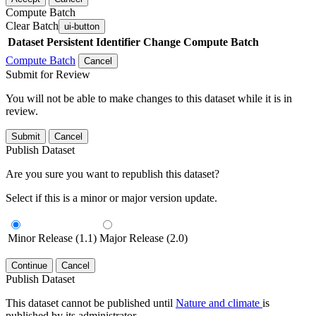
Compute Batch
Clear Batch
ui-button
Dataset
Persistent Identifier
Change Compute Batch
Compute Batch
Cancel
Submit for Review
You will not be able to make changes to this dataset while it is in
review.
Submit
Cancel
Publish Dataset
Are you sure you want to republish this dataset?
Select if this is a minor or major version update.
Minor Release (1.1)
Major Release (2.0)
Continue
Cancel
Publish Dataset
This dataset cannot be published until
Nature and climate
is
published by its administrator.