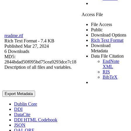
Access File
File Access
Public
Download Options
readme.rtf
Rich Text Format
Rich Text Format
- 7.4 KB
Download
Published Mar 27, 2024
Metadata
6 Downloads
Data File Citation
MD5:
EndNote
2844bdad50f095bd75cea9293dce7c18
XML
Description of all files and variables.
RIS
BibTeX
Export Metadata
Dublin Core
DDI
DataCite
DDI HTML Codebook
JSON
OAI_ORE