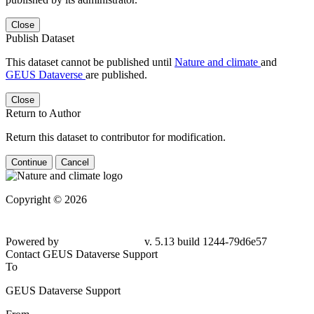
Close
Publish Dataset
This dataset cannot be published until
Nature and climate
and
GEUS Dataverse
are published.
Close
Return to Author
Return this dataset to contributor for modification.
Continue
Cancel
Copyright © 2026
Powered by
v. 5.13 build 1244-
79d6e57
Contact GEUS Dataverse Support
To
GEUS Dataverse Support
From