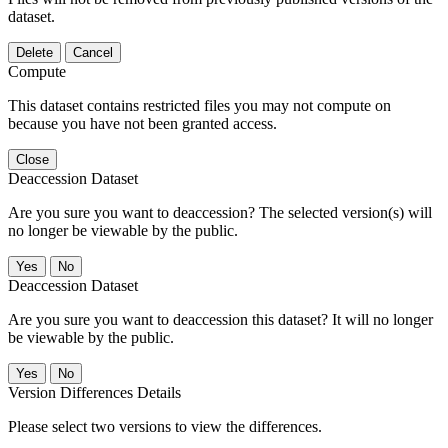
dataset.
Delete
Cancel
Compute
This dataset contains restricted files you may not compute on
because you have not been granted access.
Close
Deaccession Dataset
Are you sure you want to deaccession? The selected version(s) will
no longer be viewable by the public.
No
Deaccession Dataset
Are you sure you want to deaccession this dataset? It will no longer
be viewable by the public.
No
Version Differences Details
Please select two versions to view the differences.