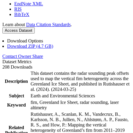
EndNote XML
RIS
BibTeX
Learn about
Data Citation Standards
.
Access Dataset
Download Options
Download ZIP (4.7 GB)
Contact Owner
Share
Dataset Metrics
208 Downloads
This dataset contains the radar sounding peak offsets
used to map the vertical firn heterogeneity across the
Description
Greenland Ice Sheet, and published in Rutishauser et
al. (2024). (2024-03-25)
Subject
Earth and Environmental Sciences
firn, Greenland Ice Sheet, radar sounding, laser
Keyword
altimetry
Rutishauser, A., Scanlan, K. M., Vandecrux, B.,
Karlsson, N. B., Jullien, N., Ahlstrøm, A. P., Fausto,
R. S., and How, P.: Mapping the vertical
Related
heterogeneity of Greenland’s firn from 2011–2019
Publication