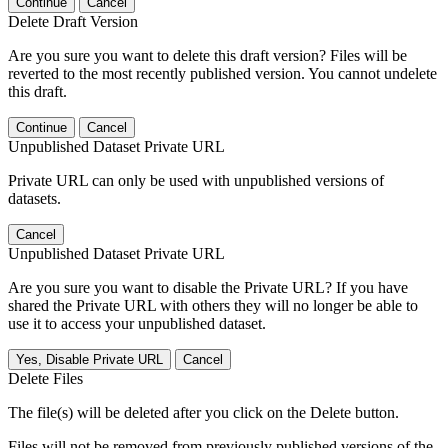
Continue
Cancel
Delete Draft Version
Are you sure you want to delete this draft version? Files will be
reverted to the most recently published version. You cannot undelete
this draft.
Continue
Cancel
Unpublished Dataset Private URL
Private URL can only be used with unpublished versions of
datasets.
Cancel
Unpublished Dataset Private URL
Are you sure you want to disable the Private URL? If you have
shared the Private URL with others they will no longer be able to
use it to access your unpublished dataset.
Yes, Disable Private URL
Cancel
Delete Files
The file(s) will be deleted after you click on the Delete button.
Files will not be removed from previously published versions of the