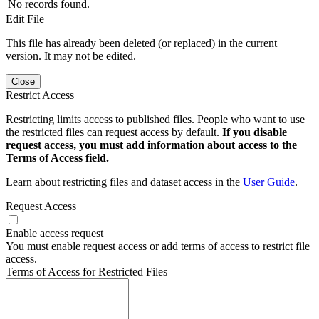
No records found.
Edit File
This file has already been deleted (or replaced) in the current
version. It may not be edited.
Close
Restrict Access
Restricting limits access to published files. People who want to use
the restricted files can request access by default.
If you disable
request access, you must add information about access to the
Terms of Access field.
Learn about restricting files and dataset access in the
User Guide
.
Request Access
Enable access request
You must enable request access or add terms of access to restrict file
access.
Terms of Access for Restricted Files