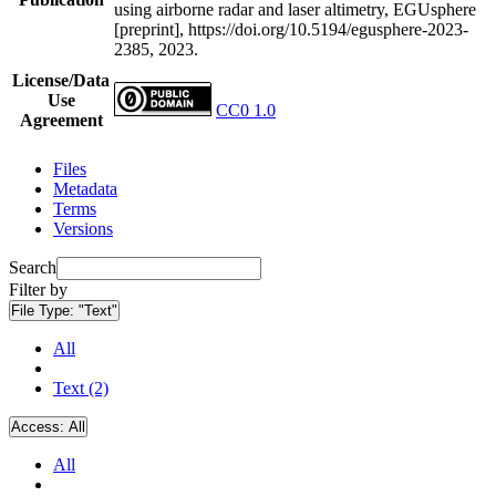
using airborne radar and laser altimetry, EGUsphere
[preprint], https://doi.org/10.5194/egusphere-2023-
2385, 2023.
License/Data
Use
CC0 1.0
Agreement
Files
Metadata
Terms
Versions
Search
Filter by
File Type:
"Text"
All
Text (2)
Access:
All
All