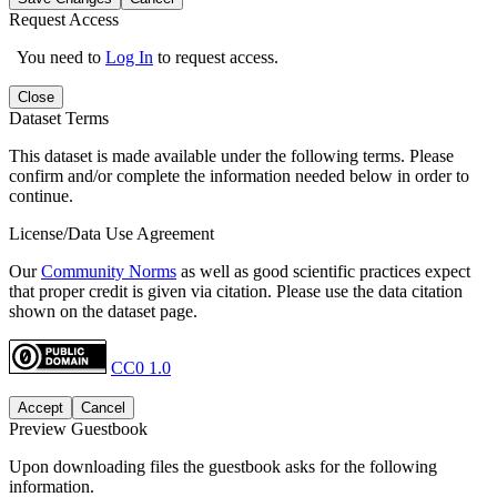
Request Access
You need to
Log In
to request access.
Close
Dataset Terms
This dataset is made available under the following terms. Please
confirm and/or complete the information needed below in order to
continue.
License/Data Use Agreement
Our
Community Norms
as well as good scientific practices expect
that proper credit is given via citation. Please use the data citation
shown on the dataset page.
CC0 1.0
Accept
Cancel
Preview Guestbook
Upon downloading files the guestbook asks for the following
information.