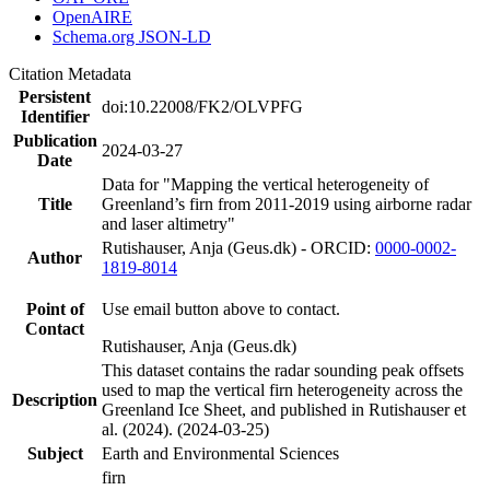
OpenAIRE
Schema.org JSON-LD
Citation Metadata
Persistent
doi:10.22008/FK2/OLVPFG
Identifier
Publication
2024-03-27
Date
Data for "Mapping the vertical heterogeneity of
Title
Greenland’s firn from 2011-2019 using airborne radar
and laser altimetry"
Rutishauser, Anja (Geus.dk) - ORCID:
0000-0002-
Author
1819-8014
Point of
Use email button above to contact.
Contact
Rutishauser, Anja (Geus.dk)
This dataset contains the radar sounding peak offsets
used to map the vertical firn heterogeneity across the
Description
Greenland Ice Sheet, and published in Rutishauser et
al. (2024). (2024-03-25)
Subject
Earth and Environmental Sciences
firn