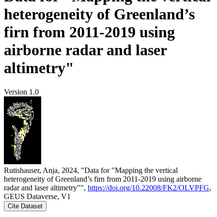
heterogeneity of Greenland’s
firn from 2011-2019 using
airborne radar and laser
altimetry"
Version 1.0
Rutishauser, Anja, 2024, "Data for "Mapping the vertical
heterogeneity of Greenland’s firn from 2011-2019 using airborne
radar and laser altimetry"",
https://doi.org/10.22008/FK2/OLVPFG
,
GEUS Dataverse, V1
Cite Dataset