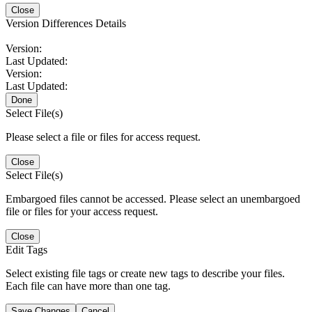
Close
Version Differences Details
Version:
Last Updated:
Version:
Last Updated:
Done
Select File(s)
Please select a file or files for access request.
Close
Select File(s)
Embargoed files cannot be accessed. Please select an unembargoed
file or files for your access request.
Close
Edit Tags
Select existing file tags or create new tags to describe your files.
Each file can have more than one tag.
Save Changes
Cancel