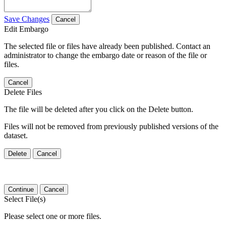
Save Changes
Cancel
Edit Embargo
The selected file or files have already been published. Contact an
administrator to change the embargo date or reason of the file or
files.
Cancel
Delete Files
The file will be deleted after you click on the Delete button.
Files will not be removed from previously published versions of the
dataset.
Delete
Cancel
Continue
Cancel
Select File(s)
Please select one or more files.