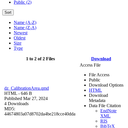
Public (2)
Sort
Name (A-Z)
Name (Z-A)
Newest
Oldest
Size
Type
1 to 2 of 2 Files
Download
Access File
File Access
Public
Download Options
dz_CalibrationArea.qmd
HTML
HTML
- 646 B
Download
Published Mar 27, 2024
Metadata
4 Downloads
Data File Citation
MD5:
EndNote
44674803a07d8702da4be218cce40dda
XML
RIS
BibTeX