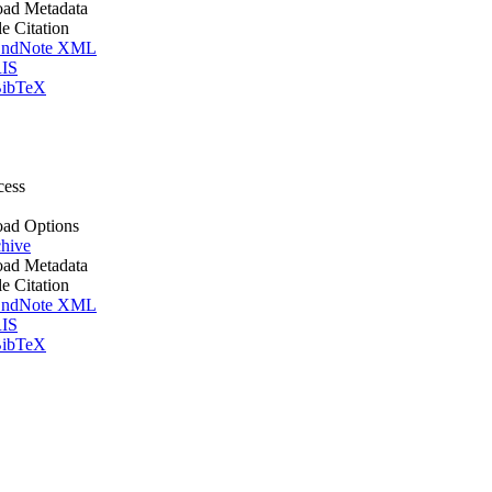
ad Metadata
le Citation
ndNote XML
IS
ibTeX
cess
ad Options
hive
ad Metadata
le Citation
ndNote XML
IS
ibTeX