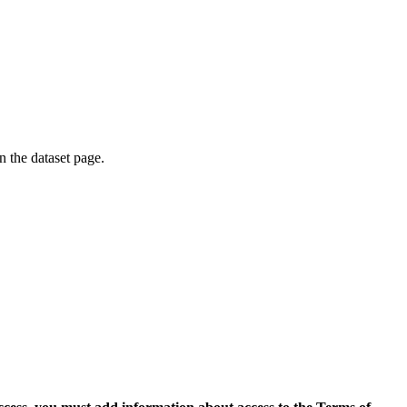
on the dataset page.