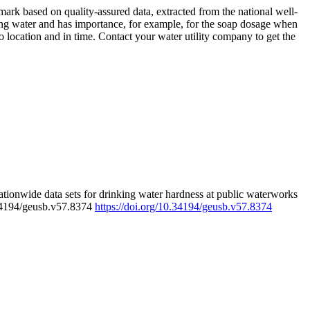
rk based on quality-assured data, extracted from the national well-
ing water and has importance, for example, for the soap dosage when
 location and in time. Contact your water utility company to get the
tionwide data sets for drinking water hardness at public waterworks
.34194/geusb.v57.8374
https://doi.org/10.34194/geusb.v57.8374