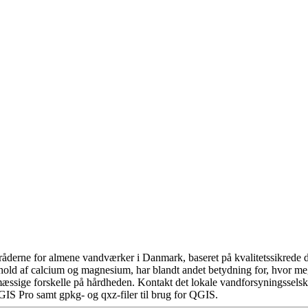
åderne for almene vandværker i Danmark, baseret på kvalitetssikrede da
hold af calcium og magnesium, har blandt andet betydning for, hvor m
æssige forskelle på hårdheden. Kontakt det lokale vandforsyningsselska
GIS Pro samt gpkg- og qxz-filer til brug for QGIS.