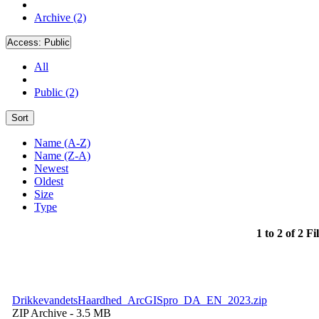
Archive (2)
Access:
Public
All
Public (2)
Sort
Name (A-Z)
Name (Z-A)
Newest
Oldest
Size
Type
1 to 2 of 2 Fi
DrikkevandetsHaardhed_ArcGISpro_DA_EN_2023.zip
ZIP Archive
- 3.5 MB