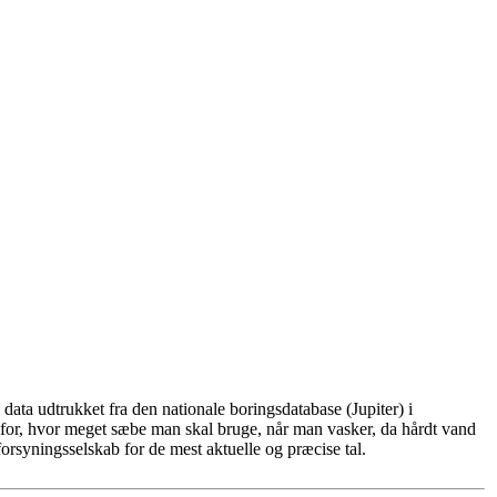
ata udtrukket fra den nationale boringsdatabase (Jupiter) i
for, hvor meget sæbe man skal bruge, når man vasker, da hårdt vand
rsyningsselskab for de mest aktuelle og præcise tal.