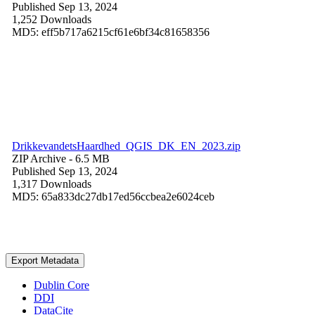
Published Sep 13, 2024
1,252 Downloads
MD5: eff5b717a6215cf61e6bf34c81658356
DrikkevandetsHaardhed_QGIS_DK_EN_2023.zip
ZIP Archive
- 6.5 MB
Published Sep 13, 2024
1,317 Downloads
MD5: 65a833dc27db17ed56ccbea2e6024ceb
Export Metadata
Dublin Core
DDI
DataCite