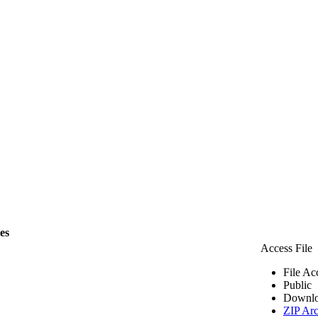
les
Access File
File Ac
Public
Downlo
ZIP Arc