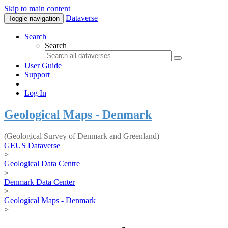
Skip to main content
Dataverse
Toggle navigation
Search
Search
User Guide
Support
Log In
Geological Maps - Denmark
(Geological Survey of Denmark and Greenland)
GEUS Dataverse
>
Geological Data Centre
>
Denmark Data Center
>
Geological Maps - Denmark
>