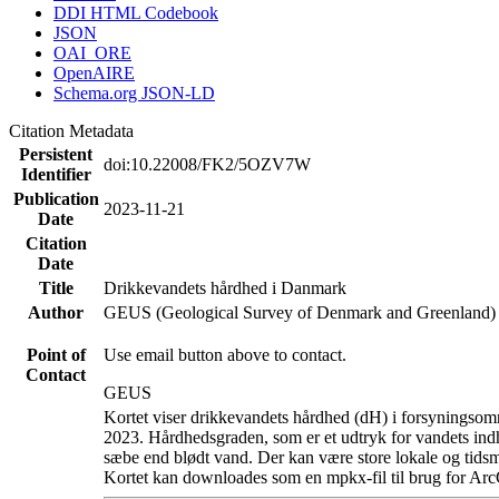
DDI HTML Codebook
JSON
OAI_ORE
OpenAIRE
Schema.org JSON-LD
Citation Metadata
Persistent
doi:10.22008/FK2/5OZV7W
Identifier
Publication
2023-11-21
Date
Citation
Date
Title
Drikkevandets hårdhed i Danmark
Author
GEUS (Geological Survey of Denmark and Greenland)
Point of
Use email button above to contact.
Contact
GEUS
Kortet viser drikkevandets hårdhed (dH) i forsyningsomr
2023. Hårdhedsgraden, som er et udtryk for vandets ind
sæbe end blødt vand. Der kan være store lokale og tidsm
Kortet kan downloades som en mpkx-fil til brug for Arc