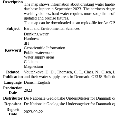
Description
The map shows information about drinking water hardness
database Jupiter in September 2023. The hardness degre
washing clothes: hard water requires more soap than sof
updated and precise figures.
The map can be downloaded as an mpkx-file for ArcGIS
Subject
Earth and Environmental Sciences
Drinking water
Hardness
dH
Geoscientific Information
Keyword
Public waterworks
Water supply areas
Calcium
Magnesium
Related
Voutchkova, D. D., Thomsen, C. T., Claes, N., Olsen, L.
Publication
and their water supply areas in Denmark. GEUS Bulletin
Language
Danish; English
Production
2023
Date
Distributor
De Nationale Geologiske Undersøgelser for Danmark 
Depositor
De Nationale Geologiske Undersøgelser for Danmark o
Deposit
2023-09-22
Date