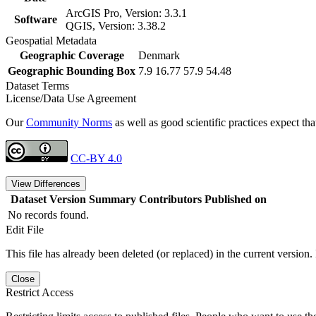
ArcGIS Pro, Version: 3.3.1
Software
QGIS, Version: 3.38.2
Geospatial Metadata
Geographic Coverage
Denmark
Geographic Bounding Box
7.9 16.77 57.9 54.48
Dataset Terms
License/Data Use Agreement
Our
Community Norms
as well as good scientific practices expect tha
CC-BY 4.0
View Differences
Dataset Version
Summary
Contributors
Published on
No records found.
Edit File
This file has already been deleted (or replaced) in the current version.
Close
Restrict Access