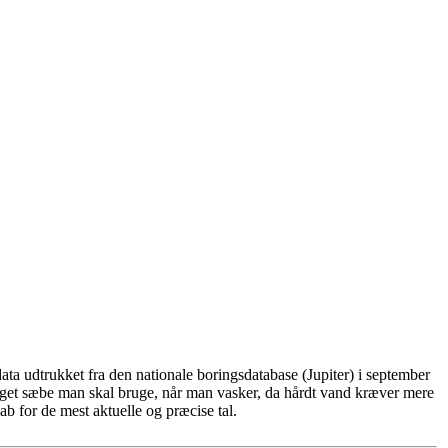
ta udtrukket fra den nationale boringsdatabase (Jupiter) i september
eget sæbe man skal bruge, når man vasker, da hårdt vand kræver mere
b for de mest aktuelle og præcise tal.