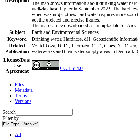
Description
The map shows information about drinking water hardne
well-database Jupiter in September 2023. The hardness
when washing clothes: hard water requires more soap t
get the updated and precise figures.
The map can be downloaded as an mpkx-file for ArcGI
Subject
Earth and Environmental Sciences
Keyword
Drinking water, Hardness, dH, Geoscientific Informat
Related
Voutchkova, D. D., Thomsen, C. T., Claes, N., Olsen, L
Publication
waterworks and their water supply areas in Denmark.
License/Data
Use
CC-BY 4.0
Agreement
Files
Metadata
Terms
Versions
Search
Filter by
File Type:
"Archive"
All