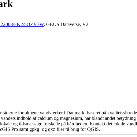
ark
/10.22008/FK2/5OZV7W
, GEUS Dataverse, V2
råderne for almene vandværker i Danmark, baseret på kvalitetssikrede d
 vandets indhold af calcium og magnesium, har blandt andet betydning 
okale og tidsmæssige forskelle på hårdheden. Kontakt det lokale vandfo
cGIS Pro samt gpkg- og qxz-filer til brug for QGIS.