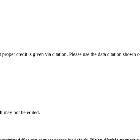
t proper credit is given via citation. Please use the data citation shown 
 It may not be edited.