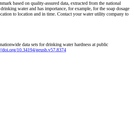
mark based on quality-assured data, extracted from the national
 drinking water and has importance, for example, for the soap dosage
ation to location and in time. Contact your water utility company to
ationwide data sets for drinking water hardness at public
s://doi.org/10.34194/geusb.v57.8374