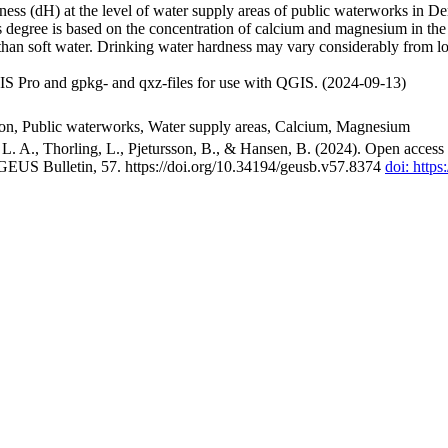
ss (dH) at the level of water supply areas of public waterworks in Den
 degree is based on the concentration of calcium and magnesium in the
han soft water. Drinking water hardness may vary considerably from loc
S Pro and gpkg- and qxz-files for use with QGIS. (2024-09-13)
ion, Public waterworks, Water supply areas, Calcium, Magnesium
. A., Thorling, L., Pjetursson, B., & Hansen, B. (2024). Open access n
 GEUS Bulletin, 57. https://doi.org/10.34194/geusb.v57.8374
doi: http