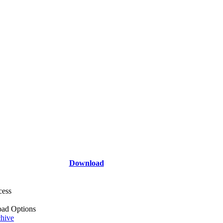
Download
cess
ad Options
hive