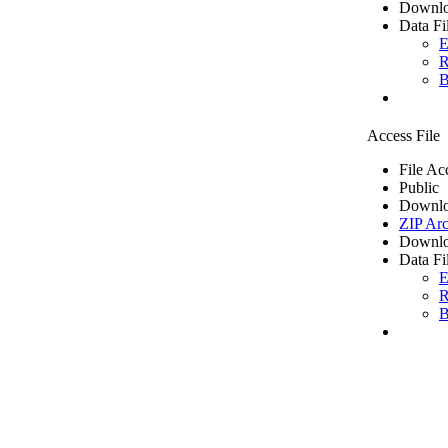
Downlo
Data Fi
E
R
B
Access File
File Ac
Public
Downlo
ZIP Arc
Downlo
Data Fi
E
R
B