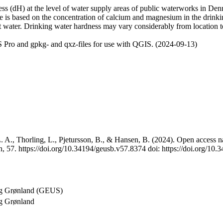
 (dH) at the level of water supply areas of public waterworks in Denma
e is based on the concentration of calcium and magnesium in the drink
t water. Drinking water hardness may vary considerably from location to
 Pro and gpkg- and qxz-files for use with QGIS. (2024-09-13)
 A., Thorling, L., Pjetursson, B., & Hansen, B. (2024). Open access na
, 57. https://doi.org/10.34194/geusb.v57.8374 doi: https://doi.org/10
og Grønland (GEUS)
g Grønland