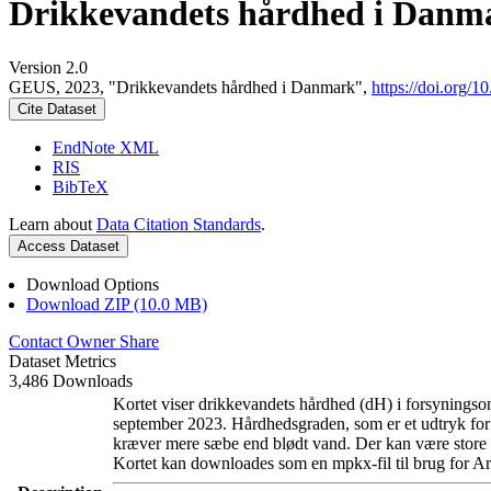
Drikkevandets hårdhed i Danm
Version 2.0
GEUS, 2023, "Drikkevandets hårdhed i Danmark",
https://doi.org
Cite Dataset
EndNote XML
RIS
BibTeX
Learn about
Data Citation Standards
.
Access Dataset
Download Options
Download ZIP (10.0 MB)
Contact Owner
Share
Dataset Metrics
3,486 Downloads
Kortet viser drikkevandets hårdhed (dH) i forsyningsom
september 2023. Hårdhedsgraden, som er et udtryk for
kræver mere sæbe end blødt vand. Der kan være store l
Kortet kan downloades som en mpkx-fil til brug for Ar