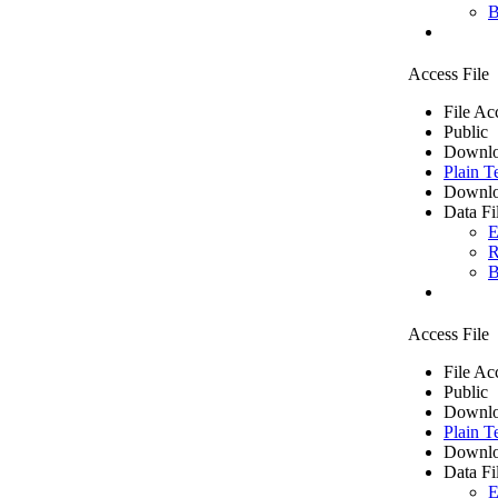
B
Access File
File Ac
Public
Downlo
Plain T
Downlo
Data Fi
E
R
B
Access File
File Ac
Public
Downlo
Plain T
Downlo
Data Fi
E