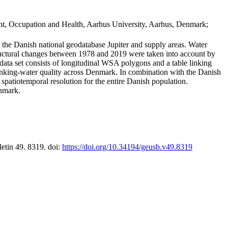
t, Occupation and Health, Aarhus University, Aarhus, Denmark;
in the Danish national geodatabase Jupiter and supply areas. Water
tructural changes between 1978 and 2019 were taken into account by
a set consists of longitudinal WSA polygons and a table linking
 drinking-water quality across Denmark. In combination with the Danish
 spatiotemporal resolution for the entire Danish population.
enmark.
letin 49. 8319. doi:
https://doi.org/10.34194/geusb.v49.8319