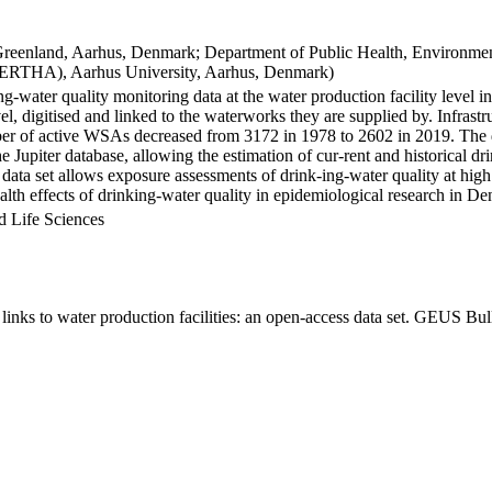
Greenland, Aarhus, Denmark; Department of Public Health, Environmen
BERTHA), Aarhus University, Aarhus, Denmark)
ng-water quality monitoring data at the water production facility level 
l, digitised and linked to the waterworks they are supplied by. Infras
 of active WSAs decreased from 3172 in 1978 to 2602 in 2019. The dat
the Jupiter database, allowing the estimation of cur-rent and historical
 data set allows exposure assessments of drink-ing-water quality at high
health effects of drinking-water quality in epidemiological research in D
d Life Sciences
inks to water production facilities: an open-access data set. GEUS Bul