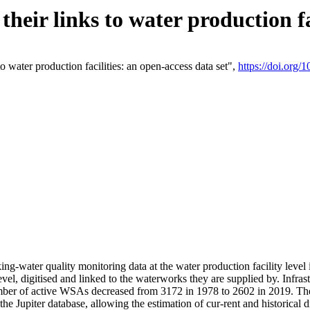
eir links to water production fac
 water production facilities: an open-access data set",
https://doi.org
king-water quality monitoring data at the water production facility leve
vel, digitised and linked to the waterworks they are supplied by. Infr
r of active WSAs decreased from 3172 in 1978 to 2602 in 2019. The d
 the Jupiter database, allowing the estimation of cur-rent and historica