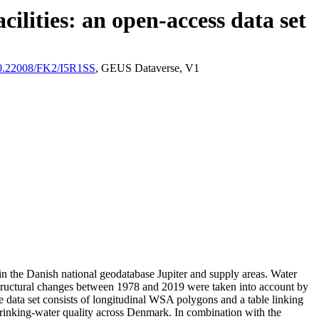
ilities: an open-access data set
/10.22008/FK2/I5R1SS
, GEUS Dataverse, V1
l in the Danish national geodatabase Jupiter and supply areas. Water
astructural changes between 1978 and 2019 were taken into account by
ata set consists of longitudinal WSA polygons and a table linking
l drinking-water quality across Denmark. In combination with the