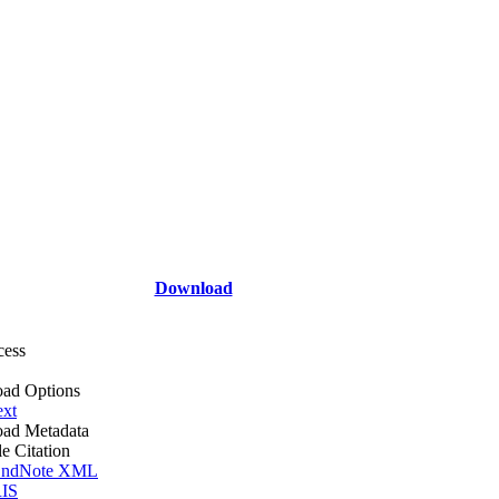
Download
cess
ad Options
ext
ad Metadata
le Citation
ndNote XML
IS