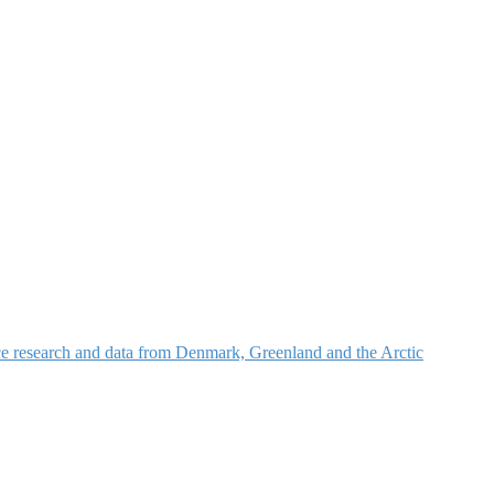
nce research and data from Denmark, Greenland and the Arctic