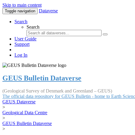
Skip to main content
Dataverse
Toggle navigation
Search
Search
User Guide
Support
Log In
GEUS Bulletin Dataverse
(Geological Survey of Denmark and Greenland – GEUS)
The official data repository for GEUS Bulletin - home to Earth Scie
GEUS Dataverse
>
Geological Data Centre
>
GEUS Bulletin Dataverse
>