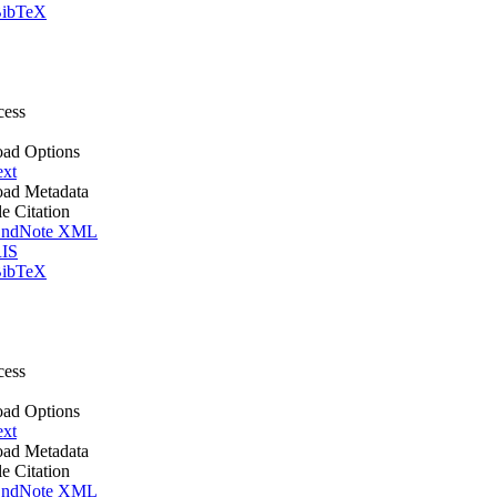
ibTeX
cess
ad Options
ext
ad Metadata
le Citation
ndNote XML
IS
ibTeX
cess
ad Options
ext
ad Metadata
le Citation
ndNote XML