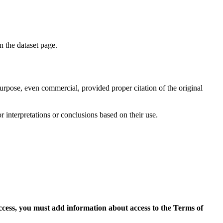
on the dataset page.
purpose, even commercial, provided proper citation of the original
r interpretations or conclusions based on their use.
access, you must add information about access to the Terms of