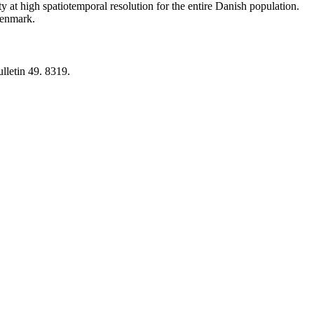
y at high spatiotemporal resolution for the entire Danish population.
 Denmark.
lletin 49. 8319.