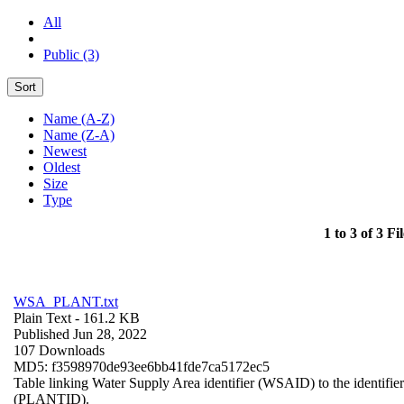
All
Public (3)
Sort
Name (A-Z)
Name (Z-A)
Newest
Oldest
Size
Type
1 to 3 of 3 Fil
WSA_PLANT.txt
Plain Text
- 161.2 KB
Published Jun 28, 2022
107 Downloads
MD5: f3598970de93ee6bb41fde7ca5172ec5
Table linking Water Supply Area identifier (WSAID) to the identifier 
(PLANTID).