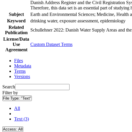
Danish Address Register and the Civil Registration Syst
Therefore, this data set is an essential part of studyin
Subject
Earth and Environmental Sciences; Medicine, Health a
Keyword
drinking water, exposure assessment, epidemiology
Related
Schullehner 2022: Danish Water Supply Areas and their 
Publication
License/Data
Use
Custom Dataset Terms
Agreement
Files
Metadata
Terms
Versions
Search
Filter by
File Type:
"Text"
All
Text (3)
Access:
All