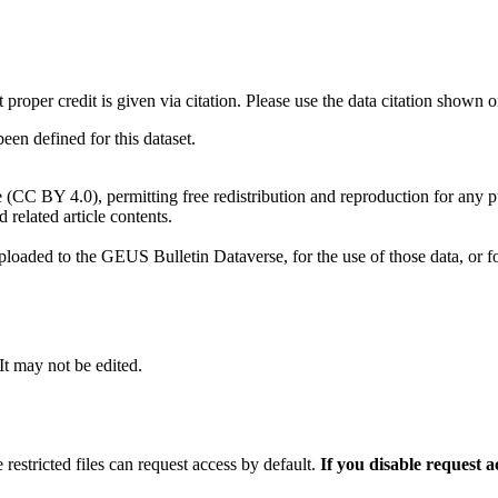
t proper credit is given via citation. Please use the data citation shown 
n defined for this dataset.
e (CC BY 4.0), permitting free redistribution and reproduction for any 
d related article contents.
ploaded to the GEUS Bulletin Dataverse, for the use of those data, or fo
 It may not be edited.
 restricted files can request access by default.
If you disable request 