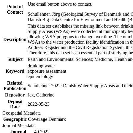
Use email button above to contact.
Point of
Contact
Schullehner, Jörg (Geological Survey of Denmark and 
Danish Big Data Centre for Environment and Health (
This data set establishes the missing link between drinki
Supply Areas (WSAs) were collected at municipality leve
allowing WSA polygons to change over time. The number
Description
WSAs to the water production facility identification in 
Address Register and the Civil Registration System, this
Therefore, this data set is an essential part of studying 
Subject
Earth and Environmental Sciences; Medicine, Health an
drinking water
Keyword
exposure assessment
epidemiology
Related
Schullehner 2022: Danish Water Supply Areas and their l
Publication
Depositor
Jex, Catherine
Deposit
2022-05-23
Date
Geospatial Metadata
Geographic Coverage
Denmark
Journal Metadata
Journal
49 2022