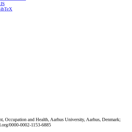
IS
ibTeX
t, Occupation and Health, Aarhus University, Aarhus, Denmark;
id.org/0000-0002-1153-6885