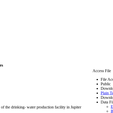
es
Access File
File Ac
Public
Downlo
Plain T
Downlo
Data Fi
E
of the drinking- water production facility in Jupiter
R