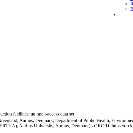
R
B
ction facilities: an open-access data set
Greenland, Aarhus, Denmark; Department of Public Health, Environmen
BERTHA), Aarhus University, Aarhus, Denmark) - ORCID: https://orc