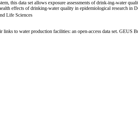
em, this data set allows exposure assessments of drink-ing-water qualit
g health effects of drinking-water quality in epidemiological research in
nd Life Sciences
links to water production facilities: an open-access data set. GEUS Bu