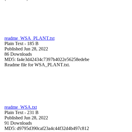
readme_WSA_PLANT.txt
Plain Text
- 185 B
Published Jun 28, 2022
86 Downloads
MD5: fa4e3d42434c7397b4022e56258edebe
Readme file for WSA_PLANT.txt.
readme_WSA.txt
Plain Text
- 231 B
Published Jun 28, 2022
91 Downloads
MD5: d9795d390caf23a4c44f32d4b497c812