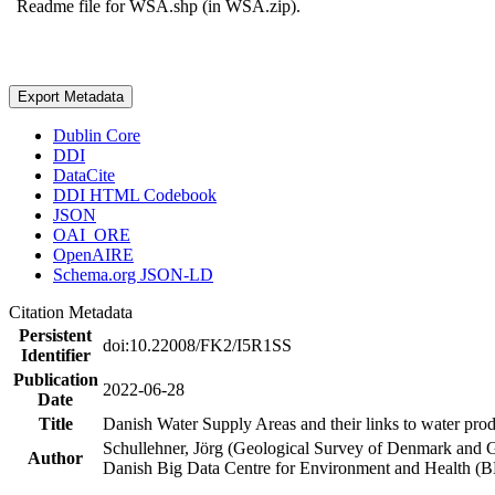
Readme file for WSA.shp (in WSA.zip).
Export Metadata
Dublin Core
DDI
DataCite
DDI HTML Codebook
JSON
OAI_ORE
OpenAIRE
Schema.org JSON-LD
Citation Metadata
Persistent
doi:10.22008/FK2/I5R1SS
Identifier
Publication
2022-06-28
Date
Title
Danish Water Supply Areas and their links to water produ
Schullehner, Jörg (Geological Survey of Denmark and 
Author
Danish Big Data Centre for Environment and Health (