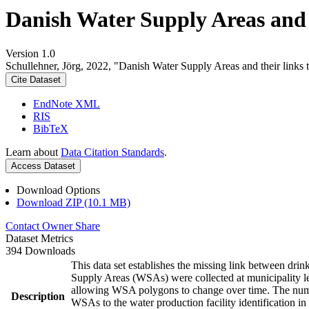
Danish Water Supply Areas and th
Version 1.0
Schullehner, Jörg, 2022, "Danish Water Supply Areas and their links to
Cite Dataset
EndNote XML
RIS
BibTeX
Learn about
Data Citation Standards
.
Access Dataset
Download Options
Download ZIP (10.1 MB)
Contact Owner
Share
Dataset Metrics
394 Downloads
This data set establishes the missing link between drin
Supply Areas (WSAs) were collected at municipality le
allowing WSA polygons to change over time. The numbe
Description
WSAs to the water production facility identification in