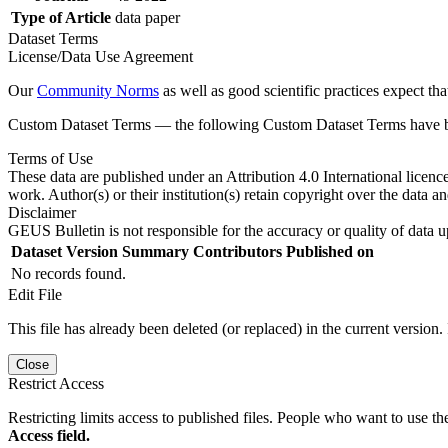
Type of Article
data paper
Dataset Terms
License/Data Use Agreement
Our
Community Norms
as well as good scientific practices expect tha
Custom Dataset Terms — the following Custom Dataset Terms have bee
Terms of Use
These data are published under an Attribution 4.0 International licenc
work. Author(s) or their institution(s) retain copyright over the data an
Disclaimer
GEUS Bulletin is not responsible for the accuracy or quality of data u
Dataset Version
Summary
Contributors
Published on
No records found.
Edit File
This file has already been deleted (or replaced) in the current version.
Close
Restrict Access
Restricting limits access to published files. People who want to use the
Access field.