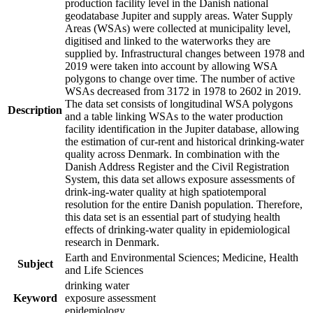
production facility level in the Danish national
geodatabase Jupiter and supply areas. Water Supply
Areas (WSAs) were collected at municipality level,
digitised and linked to the waterworks they are
supplied by. Infrastructural changes between 1978 and
2019 were taken into account by allowing WSA
polygons to change over time. The number of active
WSAs decreased from 3172 in 1978 to 2602 in 2019.
The data set consists of longitudinal WSA polygons
Description
and a table linking WSAs to the water production
facility identification in the Jupiter database, allowing
the estimation of cur-rent and historical drinking-water
quality across Denmark. In combination with the
Danish Address Register and the Civil Registration
System, this data set allows exposure assessments of
drink-ing-water quality at high spatiotemporal
resolution for the entire Danish population. Therefore,
this data set is an essential part of studying health
effects of drinking-water quality in epidemiological
research in Denmark.
Earth and Environmental Sciences; Medicine, Health
Subject
and Life Sciences
drinking water
Keyword
exposure assessment
epidemiology