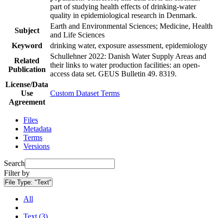
part of studying health effects of drinking-water
quality in epidemiological research in Denmark.
Earth and Environmental Sciences; Medicine, Health
Subject
and Life Sciences
Keyword
drinking water, exposure assessment, epidemiology
Schullehner 2022: Danish Water Supply Areas and
Related
their links to water production facilities: an open-
Publication
access data set. GEUS Bulletin 49. 8319.
License/Data
Use
Custom Dataset Terms
Agreement
Files
Metadata
Terms
Versions
Search
Filter by
File Type:
"Text"
All
Text (3)