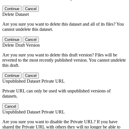
Continue
Cancel
Delete Dataset
Are you sure you want to delete this dataset and all of its files? You
cannot undelete this dataset.
Continue
Cancel
Delete Draft Version
Are you sure you want to delete this draft version? Files will be
reverted to the most recently published version. You cannot undelete
this draft.
Continue
Cancel
Unpublished Dataset Private URL
Private URL can only be used with unpublished versions of
datasets.
Cancel
Unpublished Dataset Private URL
Are you sure you want to disable the Private URL? If you have
shared the Private URL with others they will no longer be able to