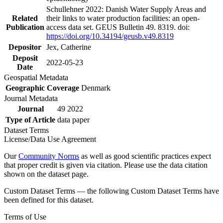
Schullehner 2022: Danish Water Supply Areas and
Related
their links to water production facilities: an open-
Publication
access data set. GEUS Bulletin 49. 8319. doi:
https://doi.org/10.34194/geusb.v49.8319
Depositor
Jex, Catherine
Deposit
2022-05-23
Date
Geospatial Metadata
Geographic Coverage
Denmark
Journal Metadata
Journal
49 2022
Type of Article
data paper
Dataset Terms
License/Data Use Agreement
Our
Community Norms
as well as good scientific practices expect
that proper credit is given via citation. Please use the data citation
shown on the dataset page.
Custom Dataset Terms — the following Custom Dataset Terms have
been defined for this dataset.
Terms of Use