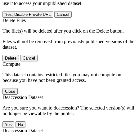
use it to access your unpublished dataset.
Yes, Disable Private URL
Cancel
Delete Files
The file(s) will be deleted after you click on the Delete button.
Files will not be removed from previously published versions of the
dataset.
Delete
Cancel
Compute
This dataset contains restricted files you may not compute on
because you have not been granted access.
Close
Deaccession Dataset
Are you sure you want to deaccession? The selected version(s) will
no longer be viewable by the public.
No
Deaccession Dataset