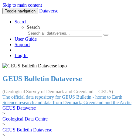
Skip to main content
Dataverse
Toggle navigation
Search
Search
User Guide
Support
Log In
GEUS Bulletin Dataverse
(Geological Survey of Denmark and Greenland – GEUS)
The official data repository for GEUS Bulletin - home to Earth
Science research and data from Denmark, Greenland and the Arctic
GEUS Dataverse
>
Geological Data Centre
>
GEUS Bulletin Dataverse
>