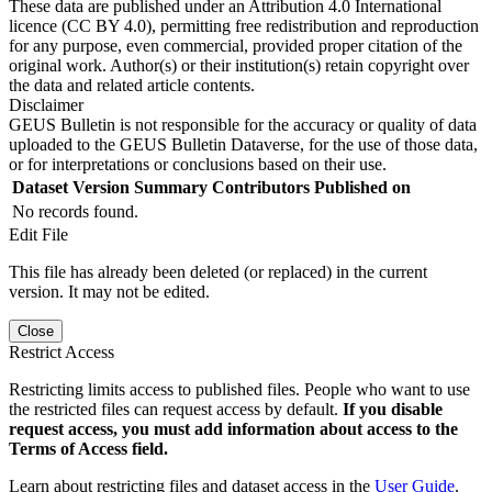
These data are published under an Attribution 4.0 International
licence (CC BY 4.0), permitting free redistribution and reproduction
for any purpose, even commercial, provided proper citation of the
original work. Author(s) or their institution(s) retain copyright over
the data and related article contents.
Disclaimer
GEUS Bulletin is not responsible for the accuracy or quality of data
uploaded to the GEUS Bulletin Dataverse, for the use of those data,
or for interpretations or conclusions based on their use.
Dataset Version
Summary
Contributors
Published on
No records found.
Edit File
This file has already been deleted (or replaced) in the current
version. It may not be edited.
Close
Restrict Access
Restricting limits access to published files. People who want to use
the restricted files can request access by default.
If you disable
request access, you must add information about access to the
Terms of Access field.
Learn about restricting files and dataset access in the
User Guide
.