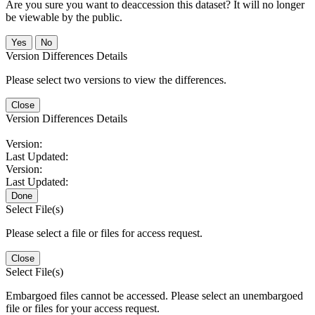
Are you sure you want to deaccession this dataset? It will no longer
be viewable by the public.
No
Version Differences Details
Please select two versions to view the differences.
Close
Version Differences Details
Version:
Last Updated:
Version:
Last Updated:
Done
Select File(s)
Please select a file or files for access request.
Close
Select File(s)
Embargoed files cannot be accessed. Please select an unembargoed
file or files for your access request.