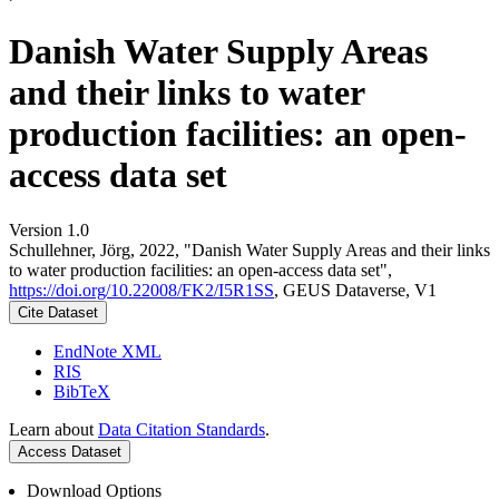
Danish Water Supply Areas
and their links to water
production facilities: an open-
access data set
Version 1.0
Schullehner, Jörg, 2022, "Danish Water Supply Areas and their links
to water production facilities: an open-access data set",
https://doi.org/10.22008/FK2/I5R1SS
, GEUS Dataverse, V1
Cite Dataset
EndNote XML
RIS
BibTeX
Learn about
Data Citation Standards
.
Access Dataset
Download Options