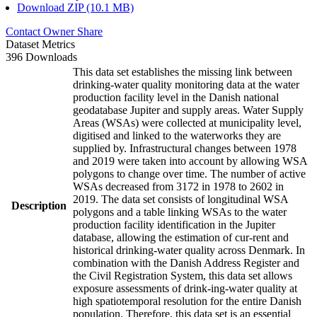
Download ZIP (10.1 MB)
Contact Owner
Share
Dataset Metrics
396 Downloads
This data set establishes the missing link between
drinking-water quality monitoring data at the water
production facility level in the Danish national
geodatabase Jupiter and supply areas. Water Supply
Areas (WSAs) were collected at municipality level,
digitised and linked to the waterworks they are
supplied by. Infrastructural changes between 1978
and 2019 were taken into account by allowing WSA
polygons to change over time. The number of active
WSAs decreased from 3172 in 1978 to 2602 in
2019. The data set consists of longitudinal WSA
Description
polygons and a table linking WSAs to the water
production facility identification in the Jupiter
database, allowing the estimation of cur-rent and
historical drinking-water quality across Denmark. In
combination with the Danish Address Register and
the Civil Registration System, this data set allows
exposure assessments of drink-ing-water quality at
high spatiotemporal resolution for the entire Danish
population. Therefore, this data set is an essential