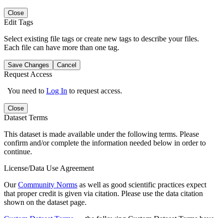
Close
Edit Tags
Select existing file tags or create new tags to describe your files.
Each file can have more than one tag.
Save Changes
Cancel
Request Access
You need to
Log In
to request access.
Close
Dataset Terms
This dataset is made available under the following terms. Please
confirm and/or complete the information needed below in order to
continue.
License/Data Use Agreement
Our
Community Norms
as well as good scientific practices expect
that proper credit is given via citation. Please use the data citation
shown on the dataset page.