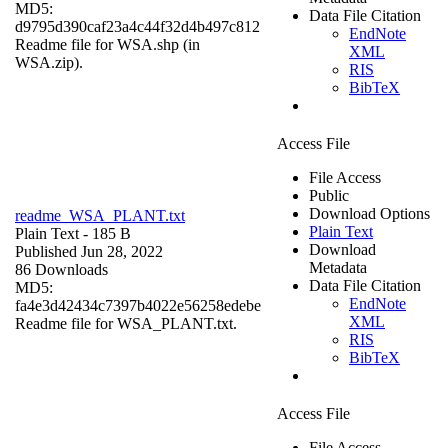
MD5:
Data File Citation
d9795d390caf23a4c44f32d4b497c812
EndNote
Readme file for WSA.shp (in
XML
WSA.zip).
RIS
BibTeX
Access File
File Access
Public
Download Options
readme_WSA_PLANT.txt
Plain Text
Plain Text
- 185 B
Download
Published Jun 28, 2022
Metadata
86 Downloads
Data File Citation
MD5:
EndNote
fa4e3d42434c7397b4022e56258edebe
XML
Readme file for WSA_PLANT.txt.
RIS
BibTeX
Access File
File Access