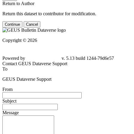
Return to Author
Return this dataset to contributor for modification.
Continue
Cancel
Copyright © 2026
Powered by
v. 5.13 build 1244-
79d6e57
Contact GEUS Dataverse Support
To
GEUS Dataverse Support
From
Subject
Message