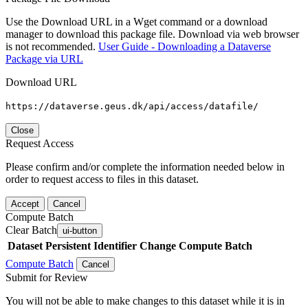
Use the Download URL in a Wget command or a download
manager to download this package file. Download via web browser
is not recommended.
User Guide - Downloading a Dataverse
Package via URL
Download URL
https://dataverse.geus.dk/api/access/datafile/
Close
Request Access
Please confirm and/or complete the information needed below in
order to request access to files in this dataset.
Accept
Cancel
Compute Batch
Clear Batch
ui-button
Dataset
Persistent Identifier
Change Compute Batch
Compute Batch
Cancel
Submit for Review
You will not be able to make changes to this dataset while it is in