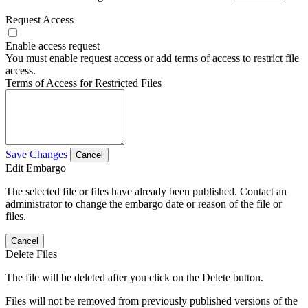
Request Access
Enable access request
You must enable request access or add terms of access to restrict file
access.
Terms of Access for Restricted Files
Save Changes
Cancel
Edit Embargo
The selected file or files have already been published. Contact an
administrator to change the embargo date or reason of the file or
files.
Cancel
Delete Files
The file will be deleted after you click on the Delete button.
Files will not be removed from previously published versions of the