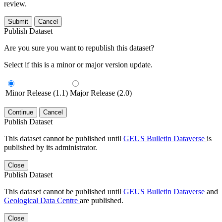
review.
Submit
Cancel
Publish Dataset
Are you sure you want to republish this dataset?
Select if this is a minor or major version update.
Minor Release (1.1)
Major Release (2.0)
Continue
Cancel
Publish Dataset
This dataset cannot be published until
GEUS Bulletin Dataverse
is
published by its administrator.
Close
Publish Dataset
This dataset cannot be published until
GEUS Bulletin Dataverse
and
Geological Data Centre
are published.
Close