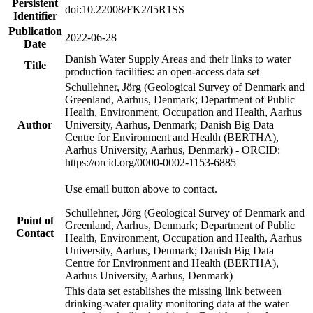
Persistent
doi:10.22008/FK2/I5R1SS
Identifier
Publication
2022-06-28
Date
Danish Water Supply Areas and their links to water
Title
production facilities: an open-access data set
Schullehner, Jörg (Geological Survey of Denmark and
Greenland, Aarhus, Denmark; Department of Public
Health, Environment, Occupation and Health, Aarhus
Author
University, Aarhus, Denmark; Danish Big Data
Centre for Environment and Health (BERTHA),
Aarhus University, Aarhus, Denmark) - ORCID:
https://orcid.org/0000-0002-1153-6885
Use email button above to contact.
Schullehner, Jörg (Geological Survey of Denmark and
Point of
Greenland, Aarhus, Denmark; Department of Public
Contact
Health, Environment, Occupation and Health, Aarhus
University, Aarhus, Denmark; Danish Big Data
Centre for Environment and Health (BERTHA),
Aarhus University, Aarhus, Denmark)
This data set establishes the missing link between
drinking-water quality monitoring data at the water