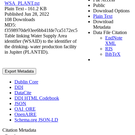
WSA_PLANT.txt
Public
Plain Text
- 161.2 KB
Download Options
Published Jun 28, 2022
Plain Text
108 Downloads
Download
MD5:
Metadata
f3598970de93ee6bb41fde7ca5172ec5
Data File Citation
Table linking Water Supply Area
EndNote
identifier (WSAID) to the identifier of
XML
the drinking- water production facility
RIS
in Jupiter (PLANTID).
BibTeX
Export Metadata
Dublin Core
DDI
DataCite
DDI HTML Codebook
JSON
OAI_ORE
OpenAIRE
Schema.org JSON-LD
Citation Metadata