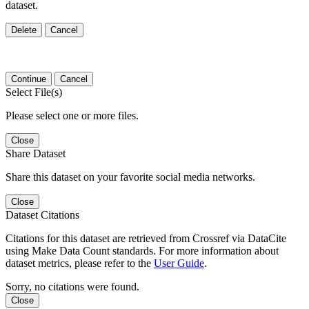
dataset.
Delete
Cancel
Continue
Cancel
Select File(s)
Please select one or more files.
Close
Share Dataset
Share this dataset on your favorite social media networks.
Close
Dataset Citations
Citations for this dataset are retrieved from Crossref via DataCite
using Make Data Count standards. For more information about
dataset metrics, please refer to the
User Guide
.
Sorry, no citations were found.
Close