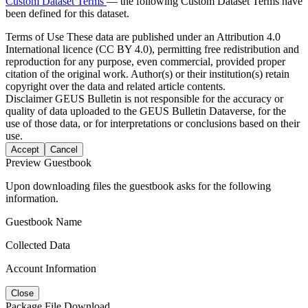
Custom Dataset Terms
— the following Custom Dataset Terms have
been defined for this dataset.
Terms of Use
These data are published under an Attribution 4.0
International licence (CC BY 4.0), permitting free redistribution and
reproduction for any purpose, even commercial, provided proper
citation of the original work. Author(s) or their institution(s) retain
copyright over the data and related article contents.
Disclaimer
GEUS Bulletin is not responsible for the accuracy or
quality of data uploaded to the GEUS Bulletin Dataverse, for the
use of those data, or for interpretations or conclusions based on their
use.
Accept
Cancel
Preview Guestbook
Upon downloading files the guestbook asks for the following
information.
Guestbook Name
Collected Data
Account Information
Close
Package File Download