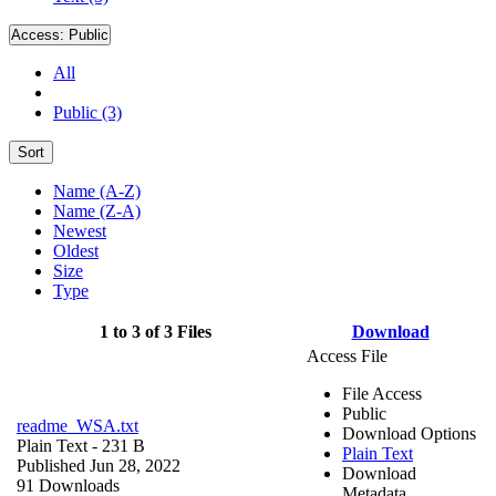
Access:
Public
All
Public (3)
Sort
Name (A-Z)
Name (Z-A)
Newest
Oldest
Size
Type
1 to 3 of 3 Files
Download
Access File
File Access
Public
readme_WSA.txt
Download Options
Plain Text
- 231 B
Plain Text
Published Jun 28, 2022
Download
91 Downloads
Metadata