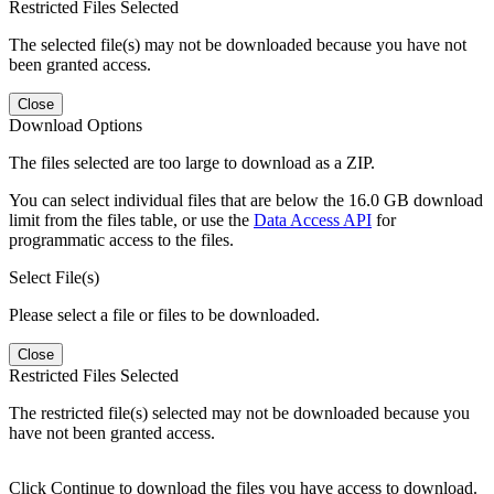
Restricted Files Selected
The selected file(s) may not be downloaded because you have not
been granted access.
Close
Download Options
The files selected are too large to download as a ZIP.
You can select individual files that are below the 16.0 GB download
limit from the files table, or use the
Data Access API
for
programmatic access to the files.
Select File(s)
Please select a file or files to be downloaded.
Close
Restricted Files Selected
The restricted file(s) selected may not be downloaded because you
have not been granted access.
Click Continue to download the files you have access to download.