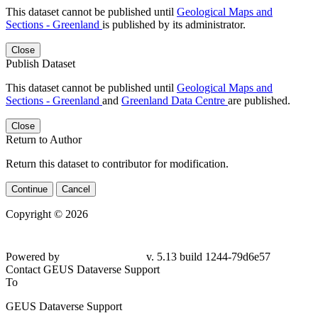
This dataset cannot be published until
Geological Maps and
Sections - Greenland
is published by its administrator.
Close
Publish Dataset
This dataset cannot be published until
Geological Maps and
Sections - Greenland
and
Greenland Data Centre
are published.
Close
Return to Author
Return this dataset to contributor for modification.
Continue
Cancel
Copyright © 2026
Powered by
v. 5.13 build 1244-79d6e57
Contact GEUS Dataverse Support
To
GEUS Dataverse Support