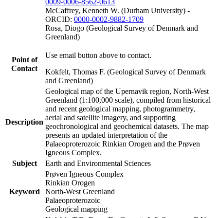
0009-0006-8562-0613
McCaffrey, Kenneth W. (Durham University) -
ORCID:
0000-0002-9882-1709
Rosa, Diogo (Geological Survey of Denmark and
Greenland)
Use email button above to contact.
Point of
Contact
Kokfelt, Thomas F. (Geological Survey of Denmark
and Greenland)
Geological map of the Upernavik region, North-West
Greenland (1:100,000 scale), compiled from historical
and recent geological mapping, photogrammetry,
aerial and satellite imagery, and supporting
Description
geochronological and geochemical datasets. The map
presents an updated interpretation of the
Palaeoproterozoic Rinkian Orogen and the Prøven
Igneous Complex.
Subject
Earth and Environmental Sciences
Prøven Igneous Complex
Rinkian Orogen
Keyword
North-West Greenland
Palaeoproterozoic
Geological mapping