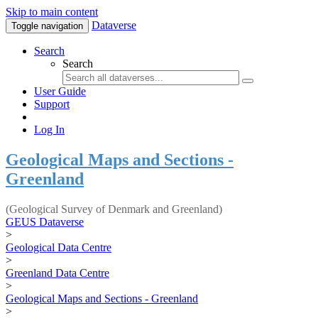
Skip to main content
Dataverse
Toggle navigation
Search
Search
User Guide
Support
Log In
Geological Maps and Sections -
Greenland
(Geological Survey of Denmark and Greenland)
GEUS Dataverse
>
Geological Data Centre
>
Greenland Data Centre
>
Geological Maps and Sections - Greenland
>