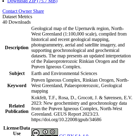
Download ZIP (75.7 MB)
Contact Owner
Share
Dataset Metrics
40 Downloads
Geological map of the Upernavik region, North-
West Greenland (1:100,000 scale), compiled from
historical and recent geological mapping,
photogrammetry, aerial and satellite imagery, and
Description
supporting geochronological and geochemical
datasets. The map presents an updated interpretation
of the Palaeoproterozoic Rinkian Orogen and the
Prøven Igneous Complex.
Subject
Earth and Environmental Sciences
Prøven Igneous Complex, Rinkian Orogen, North-
Keyword
West Greenland, Palaeoproterozoic, Geological
mapping
Kokfelt, T.F., Rosa, D., Grocott, J. & Sørensen, E.V.
2023: New geochemistry and geochronology data
Related
from the Prøven Igneous Complex, North-West
Publication
Greenland. GEUS Report 2023/23.
https://doi.org/10.22008/gpub/34686
License/Data
Use