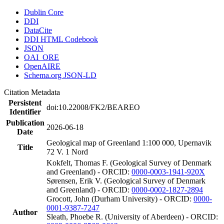
Dublin Core
DDI
DataCite
DDI HTML Codebook
JSON
OAI_ORE
OpenAIRE
Schema.org JSON-LD
Citation Metadata
Persistent
doi:10.22008/FK2/BEAREO
Identifier
Publication
2026-06-18
Date
Geological map of Greenland 1:100 000, Upernavik
Title
72 V. 1 Nord
Kokfelt, Thomas F. (Geological Survey of Denmark
and Greenland) - ORCID:
0000-0003-1941-920X
Sørensen, Erik V. (Geological Survey of Denmark
and Greenland) - ORCID:
0000-0002-1827-2894
Grocott, John (Durham University) - ORCID:
0000-
0001-9387-7247
Author
Sleath, Phoebe R. (University of Aberdeen) - ORCID: