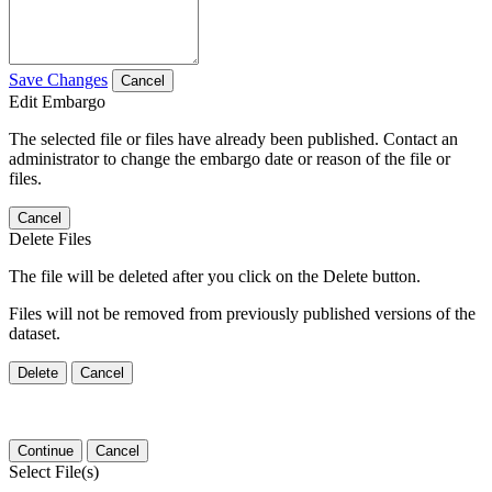
Save Changes
Cancel
Edit Embargo
The selected file or files have already been published. Contact an
administrator to change the embargo date or reason of the file or
files.
Cancel
Delete Files
The file will be deleted after you click on the Delete button.
Files will not be removed from previously published versions of the
dataset.
Delete
Cancel
Continue
Cancel
Select File(s)