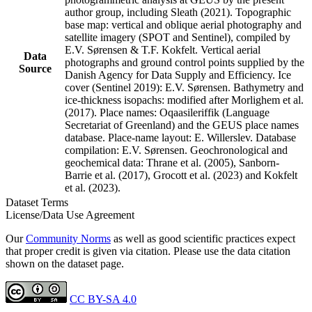
author group, including Sleath (2021). Topographic
base map: vertical and oblique aerial photography and
satellite imagery (SPOT and Sentinel), compiled by
E.V. Sørensen & T.F. Kokfelt. Vertical aerial
Data
photographs and ground control points supplied by the
Source
Danish Agency for Data Supply and Efficiency. Ice
cover (Sentinel 2019): E.V. Sørensen. Bathymetry and
ice-thickness isopachs: modified after Morlighem et al.
(2017). Place names: Oqaasileriffik (Language
Secretariat of Greenland) and the GEUS place names
database. Place-name layout: E. Willerslev. Database
compilation: E.V. Sørensen. Geochronological and
geochemical data: Thrane et al. (2005), Sanborn-
Barrie et al. (2017), Grocott et al. (2023) and Kokfelt
et al. (2023).
Dataset Terms
License/Data Use Agreement
Our
Community Norms
as well as good scientific practices expect
that proper credit is given via citation. Please use the data citation
shown on the dataset page.
CC BY-SA 4.0