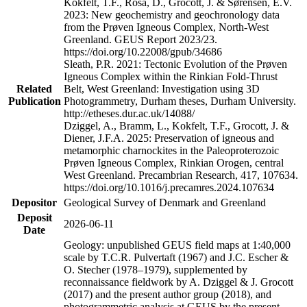
Kokfelt, T.F., Rosa, D., Grocott, J. & Sørensen, E.V.
2023: New geochemistry and geochronology data
from the Prøven Igneous Complex, North-West
Greenland. GEUS Report 2023/23.
https://doi.org/10.22008/gpub/34686
Sleath, P.R. 2021: Tectonic Evolution of the Prøven
Igneous Complex within the Rinkian Fold-Thrust
Related
Belt, West Greenland: Investigation using 3D
Publication
Photogrammetry, Durham theses, Durham University.
http://etheses.dur.ac.uk/14088/
Dziggel, A., Bramm, L., Kokfelt, T.F., Grocott, J. &
Diener, J.F.A. 2025: Preservation of igneous and
metamorphic charnockites in the Paleoproterozoic
Prøven Igneous Complex, Rinkian Orogen, central
West Greenland. Precambrian Research, 417, 107634.
https://doi.org/10.1016/j.precamres.2024.107634
Depositor
Geological Survey of Denmark and Greenland
Deposit
2026-06-11
Date
Geology: unpublished GEUS field maps at 1:40,000
scale by T.C.R. Pulvertaft (1967) and J.C. Escher &
O. Stecher (1978–1979), supplemented by
reconnaissance fieldwork by A. Dziggel & J. Grocott
(2017) and the present author group (2018), and
photogrammetric analysis at GEUS by the present