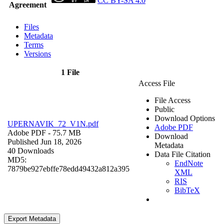
CC BY-SA 4.0
Agreement
Files
Metadata
Terms
Versions
1 File
Access File
File Access
Public
Download Options
UPERNAVIK_72_V1N.pdf
Adobe PDF
Adobe PDF
- 75.7 MB
Download
Published Jun 18, 2026
Metadata
40 Downloads
Data File Citation
MD5:
EndNote
7879be927ebffe78edd49432a812a395
XML
RIS
BibTeX
Export Metadata