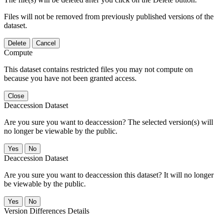
Files will not be removed from previously published versions of the
dataset.
Delete
Cancel
Compute
This dataset contains restricted files you may not compute on
because you have not been granted access.
Close
Deaccession Dataset
Are you sure you want to deaccession? The selected version(s) will
no longer be viewable by the public.
No
Deaccession Dataset
Are you sure you want to deaccession this dataset? It will no longer
be viewable by the public.
No
Version Differences Details