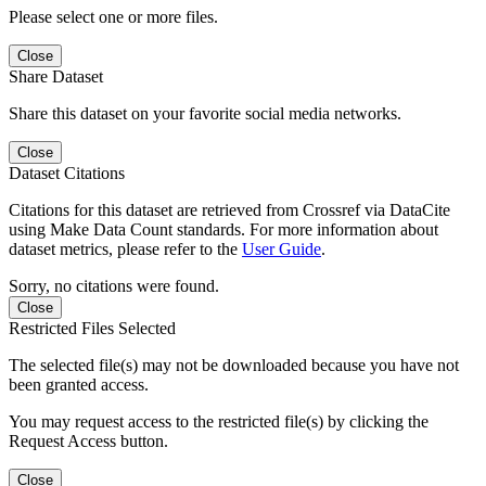
Please select one or more files.
Close
Share Dataset
Share this dataset on your favorite social media networks.
Close
Dataset Citations
Citations for this dataset are retrieved from Crossref via DataCite
using Make Data Count standards. For more information about
dataset metrics, please refer to the
User Guide
.
Sorry, no citations were found.
Close
Restricted Files Selected
The selected file(s) may not be downloaded because you have not
been granted access.
You may request access to the restricted file(s) by clicking the
Request Access button.
Close