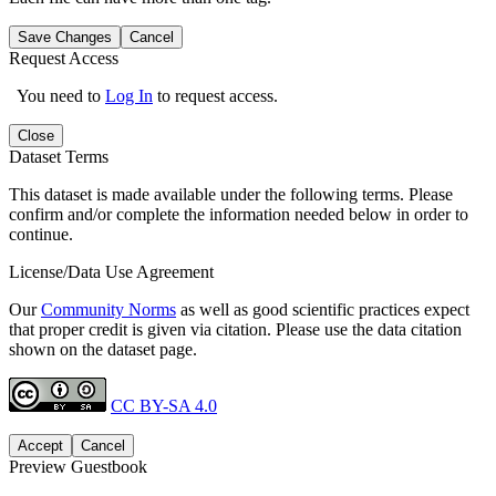
Save Changes
Cancel
Request Access
You need to
Log In
to request access.
Close
Dataset Terms
This dataset is made available under the following terms. Please
confirm and/or complete the information needed below in order to
continue.
License/Data Use Agreement
Our
Community Norms
as well as good scientific practices expect
that proper credit is given via citation. Please use the data citation
shown on the dataset page.
CC BY-SA 4.0
Accept
Cancel
Preview Guestbook