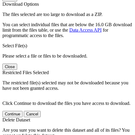
Download Options
The files selected are too large to download as a ZIP.
You can select individual files that are below the 16.0 GB download
limit from the files table, or use the
Data Access API
for
programmatic access to the files.
Select File(s)
Please select a file or files to be downloaded.
Close
Restricted Files Selected
The restricted file(s) selected may not be downloaded because you
have not been granted access.
Click Continue to download the files you have access to download.
Continue
Cancel
Delete Dataset
Are you sure you want to delete this dataset and all of its files? You