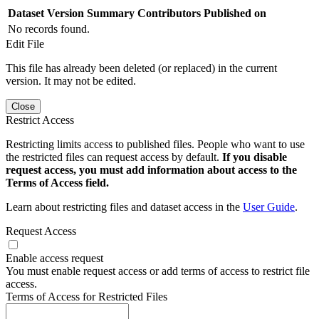
Dataset Version
Summary
Contributors
Published on
No records found.
Edit File
This file has already been deleted (or replaced) in the current
version. It may not be edited.
Close
Restrict Access
Restricting limits access to published files. People who want to use
the restricted files can request access by default.
If you disable
request access, you must add information about access to the
Terms of Access field.
Learn about restricting files and dataset access in the
User Guide
.
Request Access
Enable access request
You must enable request access or add terms of access to restrict file
access.
Terms of Access for Restricted Files