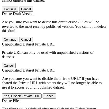
cannot undelete this dataset.
Continue
Cancel
Delete Draft Version
Are you sure you want to delete this draft version? Files will be
reverted to the most recently published version. You cannot undelete
this draft.
Continue
Cancel
Unpublished Dataset Private URL
Private URL can only be used with unpublished versions of
datasets.
Cancel
Unpublished Dataset Private URL
Are you sure you want to disable the Private URL? If you have
shared the Private URL with others they will no longer be able to
use it to access your unpublished dataset.
Yes, Disable Private URL
Cancel
Delete Files
The file(s) will be deleted after you click on the Delete button.