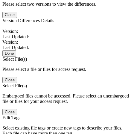
Please select two versions to view the differences.
Close
Version Differences Details
Version:
Last Updated:
Version:
Last Updated:
Done
Select File(s)
Please select a file or files for access request.
Close
Select File(s)
Embargoed files cannot be accessed. Please select an unembargoed
file or files for your access request.
Close
Edit Tags
Select existing file tags or create new tags to describe your files.
Each file can have more than one tag.