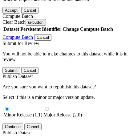
Accept
Cancel
Compute Batch
Clear Batch
ui-button
Dataset
Persistent Identifier
Change Compute Batch
Compute Batch
Cancel
Submit for Review
You will not be able to make changes to this dataset while it is in
review.
Submit
Cancel
Publish Dataset
Are you sure you want to republish this dataset?
Select if this is a minor or major version update.
Minor Release (1.1)
Major Release (2.0)
Continue
Cancel
Publish Dataset