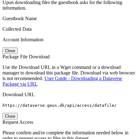
Upon downloading files the guestbook asks for the following
information.
Guestbook Name
Collected Data
Account Information
Close
Package File Download
Use the Download URL in a Wget command or a download
manager to download this package file. Download via web browser
is not recommended.
User Guide - Downloading a Dataverse
Package via URL
Download URL
https://dataverse.geus.dk/api/access/datafile/
Close
Request Access
Please confirm and/or complete the information needed below in
order to request access to files in this dataset.