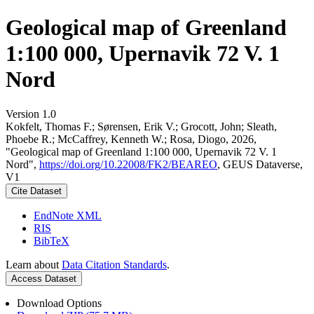
Geological map of Greenland
1:100 000, Upernavik 72 V. 1
Nord
Version 1.0
Kokfelt, Thomas F.; Sørensen, Erik V.; Grocott, John; Sleath,
Phoebe R.; McCaffrey, Kenneth W.; Rosa, Diogo, 2026,
"Geological map of Greenland 1:100 000, Upernavik 72 V. 1
Nord",
https://doi.org/10.22008/FK2/BEAREO
, GEUS Dataverse,
V1
Cite Dataset
EndNote XML
RIS
BibTeX
Learn about
Data Citation Standards
.
Access Dataset
Download Options