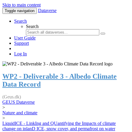
Skip to main content
Dataverse
Toggle navigation
Search
Search
User Guide
Support
Log In
WP2 - Deliverable 3 - Albedo Climate
Data Record
(Geus.dk)
GEUS Dataverse
>
Nature and climate
>
LiquidICE - LinkIng and QUantifying the Impacts of climate
change on inlanD ICE, snow cover, and permafrost on water