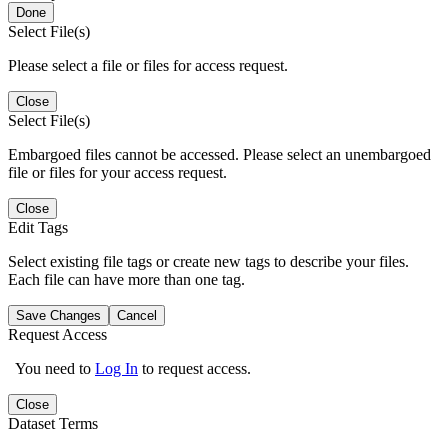
Done
Select File(s)
Please select a file or files for access request.
Close
Select File(s)
Embargoed files cannot be accessed. Please select an unembargoed
file or files for your access request.
Close
Edit Tags
Select existing file tags or create new tags to describe your files.
Each file can have more than one tag.
Save Changes
Cancel
Request Access
You need to
Log In
to request access.
Close
Dataset Terms