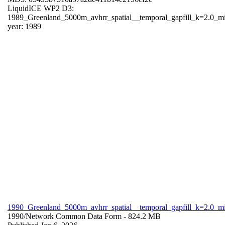
LiquidICE WP2 D3:
1989_Greenland_5000m_avhrr_spatial__temporal_gapfill_k=2.0_m
year: 1989
1990_Greenland_5000m_avhrr_spatial__temporal_gapfill_k=2.0_m
1990/
Network Common Data Form
- 824.2 MB