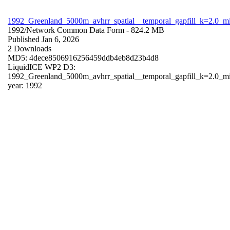
1992_Greenland_5000m_avhrr_spatial__temporal_gapfill_k=2.0_m
1992/
Network Common Data Form
- 824.2 MB
Published Jan 6, 2026
2 Downloads
MD5: 4dece8506916256459ddb4eb8d23b4d8
LiquidICE WP2 D3:
1992_Greenland_5000m_avhrr_spatial__temporal_gapfill_k=2.0_m
year: 1992