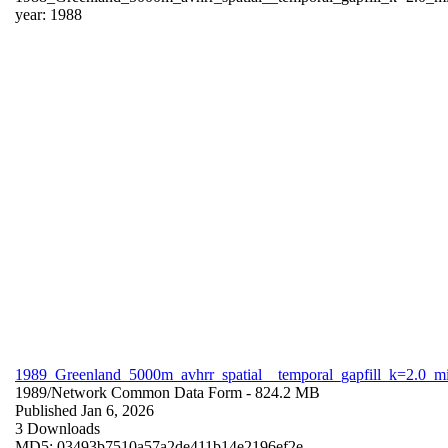
year: 1988
1989_Greenland_5000m_avhrr_spatial__temporal_gapfill_k=2.0_m
1989/
Network Common Data Form
- 824.2 MB
Published Jan 6, 2026
3 Downloads
MD5: 03493b7510a57a2de411b14e2196ef2e