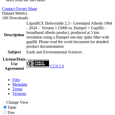
Contact Owner
Share
Dataset Metrics
160 Downloads
LiquidICE Deliverable 2.3 - Greenland Albedo 1984
- 2024 -´ Version 1 (5000 m, Hampel + Gapfill) -
broadband albedo product, produced at 5 km
Description
resolution using a Hampel one-day spike filter with
gapfill. Please read the word document for detailed
product documentation
Subject
Earth and Environmental Sciences
License/Data
Use
CC0 1.0
Agreement
Files
Metadata
Terms
Versions
Change View
Table
Tree