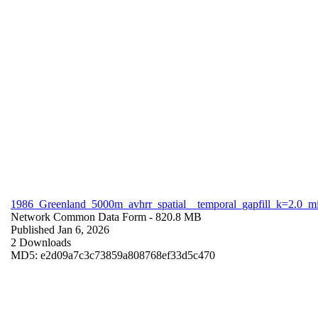
1986_Greenland_5000m_avhrr_spatial__temporal_gapfill_k=2.0_m
Network Common Data Form
- 820.8 MB
Published Jan 6, 2026
2 Downloads
MD5: e2d09a7c3c73859a808768ef33d5c470