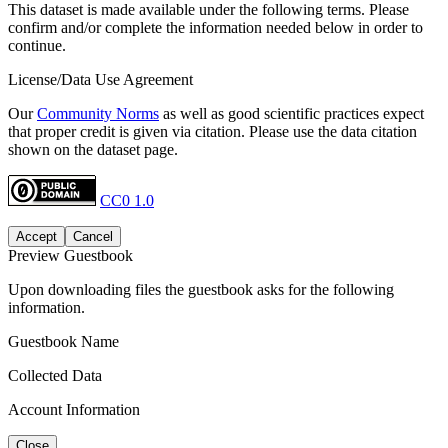
This dataset is made available under the following terms. Please
confirm and/or complete the information needed below in order to
continue.
License/Data Use Agreement
Our
Community Norms
as well as good scientific practices expect
that proper credit is given via citation. Please use the data citation
shown on the dataset page.
CC0 1.0
Accept
Cancel
Preview Guestbook
Upon downloading files the guestbook asks for the following
information.
Guestbook Name
Collected Data
Account Information
Close