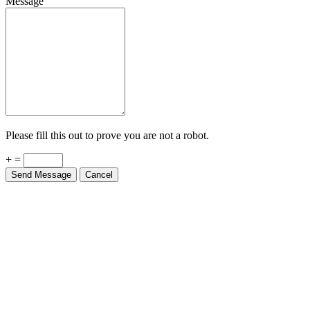
Please fill this out to prove you are not a robot.
+ =
Send Message
Cancel