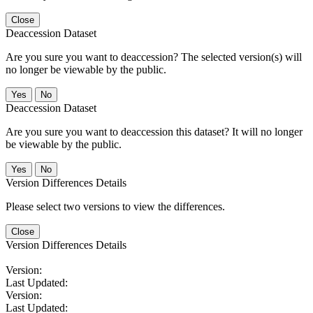
Close
Deaccession Dataset
Are you sure you want to deaccession? The selected version(s) will
no longer be viewable by the public.
No
Deaccession Dataset
Are you sure you want to deaccession this dataset? It will no longer
be viewable by the public.
No
Version Differences Details
Please select two versions to view the differences.
Close
Version Differences Details
Version:
Last Updated:
Version:
Last Updated: