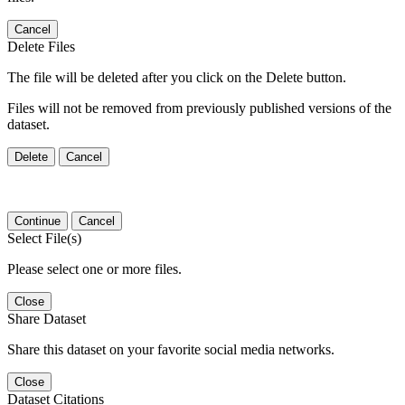
Cancel
Delete Files
The file will be deleted after you click on the Delete button.
Files will not be removed from previously published versions of the
dataset.
Delete
Cancel
Continue
Cancel
Select File(s)
Please select one or more files.
Close
Share Dataset
Share this dataset on your favorite social media networks.
Close
Dataset Citations