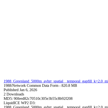
1988_Greenland_5000m_avhrr_spatial__temporal_gapfill_k=2.0_m
1988/
Network Common Data Form
- 820.8 MB
Published Jan 6, 2026
2 Downloads
MD5: 90feed82c70510c305e3b55c8b92f208
LiquidICE WP2 D3:
1988_Greenland_5000m_avhrr_spatial__temporal_gapfill_k=2.0_m