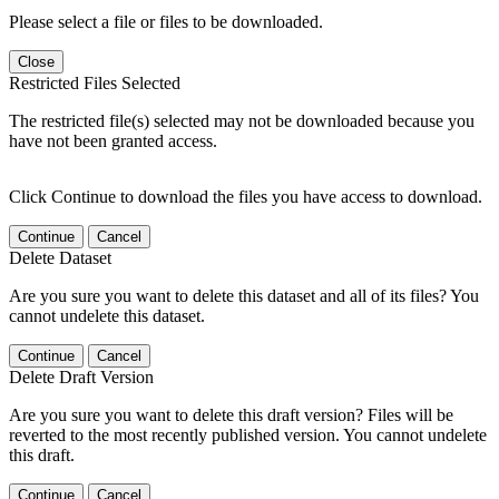
Please select a file or files to be downloaded.
Close
Restricted Files Selected
The restricted file(s) selected may not be downloaded because you
have not been granted access.
Click Continue to download the files you have access to download.
Continue
Cancel
Delete Dataset
Are you sure you want to delete this dataset and all of its files? You
cannot undelete this dataset.
Continue
Cancel
Delete Draft Version
Are you sure you want to delete this draft version? Files will be
reverted to the most recently published version. You cannot undelete
this draft.
Continue
Cancel