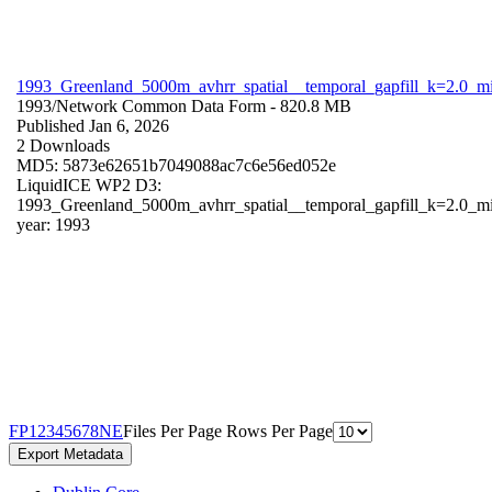
1993_Greenland_5000m_avhrr_spatial__temporal_gapfill_k=2.0_m
1993/
Network Common Data Form
- 820.8 MB
Published Jan 6, 2026
2 Downloads
MD5: 5873e62651b7049088ac7c6e56ed052e
LiquidICE WP2 D3:
1993_Greenland_5000m_avhrr_spatial__temporal_gapfill_k=2.0_m
year: 1993
F
P
1
2
3
4
5
6
7
8
N
E
Files Per Page
Rows Per Page
Export Metadata