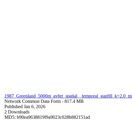
1987_Greenland_5000m_avhrr_spatial__temporal_gapfill_k=2.0_m
Network Common Data Form
- 817.4 MB
Published Jan 6, 2026
2 Downloads
MD5: b90ea9638819f9a9023c028b882151ad