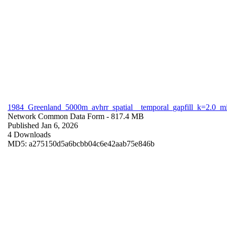
1984_Greenland_5000m_avhrr_spatial__temporal_gapfill_k=2.0_m
Network Common Data Form
- 817.4 MB
Published Jan 6, 2026
4 Downloads
MD5: a275150d5a6bcbb04c6e42aab75e846b