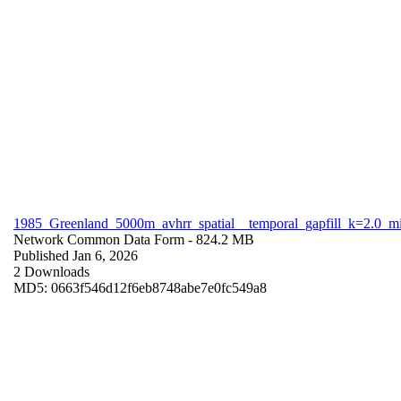
1985_Greenland_5000m_avhrr_spatial__temporal_gapfill_k=2.0_m
Network Common Data Form
- 824.2 MB
Published Jan 6, 2026
2 Downloads
MD5: 0663f546d12f6eb8748abe7e0fc549a8