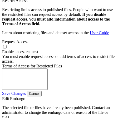
Restrict Access
Restricting limits access to published files. People who want to use
the restricted files can request access by default.
If you disable
request access, you must add information about access to the
Terms of Access field.
Learn about restricting files and dataset access in the
User Guide
.
Request Access
Enable access request
You must enable request access or add terms of access to restrict file
access.
Terms of Access for Restricted Files
Save Changes
Cancel
Edit Embargo
The selected file or files have already been published. Contact an
administrator to change the embargo date or reason of the file or
files.