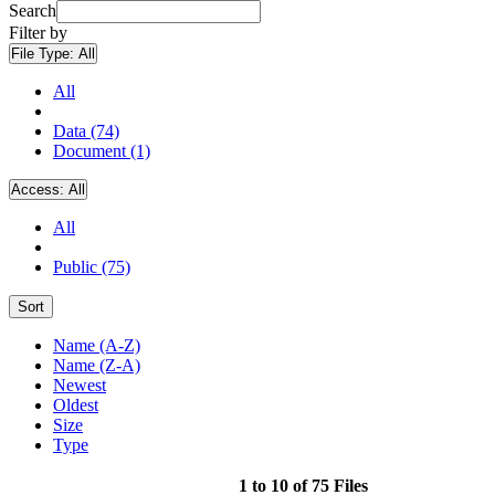
Search
Filter by
File Type:
All
All
Data (74)
Document (1)
Access:
All
All
Public (75)
Sort
Name (A-Z)
Name (Z-A)
Newest
Oldest
Size
Type
1 to 10 of 75 Files