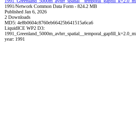
1991_Greenland_5000m_avhrr_spatial__temporal_gapfill_k=2.0_m
1991/
Network Common Data Form
- 824.2 MB
Published Jan 6, 2026
2 Downloads
MD5: 4e8b0604c8760eb66425b641515a6ca6
LiquidICE WP2 D3:
1991_Greenland_5000m_avhrr_spatial__temporal_gapfill_k=2.0_m
year: 1991