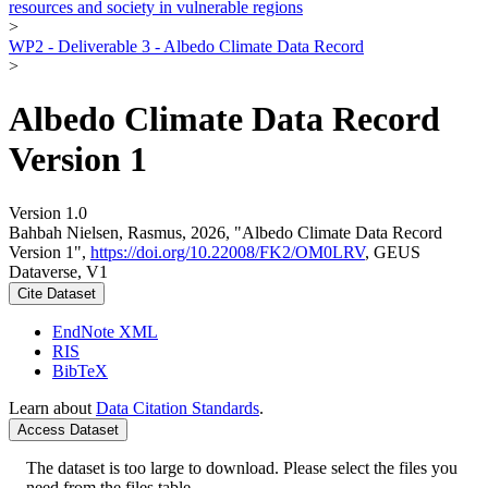
resources and society in vulnerable regions
>
WP2 - Deliverable 3 - Albedo Climate Data Record
>
Albedo Climate Data Record
Version 1
Version 1.0
Bahbah Nielsen, Rasmus, 2026, "Albedo Climate Data Record
Version 1",
https://doi.org/10.22008/FK2/OM0LRV
, GEUS
Dataverse, V1
Cite Dataset
EndNote XML
RIS
BibTeX
Learn about
Data Citation Standards
.
Access Dataset
The dataset is too large to download. Please select the files you
need from the files table.