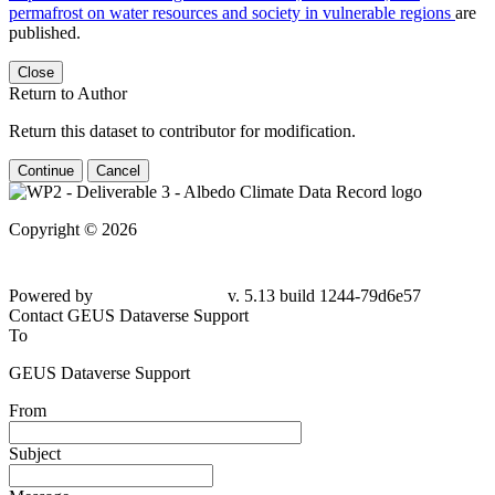
permafrost on water resources and society in vulnerable regions
are
published.
Close
Return to Author
Return this dataset to contributor for modification.
Continue
Cancel
Copyright © 2026
Powered by
v. 5.13 build 1244-
79d6e57
Contact GEUS Dataverse Support
To
GEUS Dataverse Support
From
Subject
Message