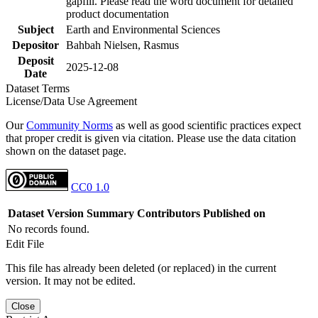
gapfill. Please read the word document for detailed
product documentation
Subject
Earth and Environmental Sciences
Depositor
Bahbah Nielsen, Rasmus
Deposit
2025-12-08
Date
Dataset Terms
License/Data Use Agreement
Our
Community Norms
as well as good scientific practices expect
that proper credit is given via citation. Please use the data citation
shown on the dataset page.
CC0 1.0
Dataset Version
Summary
Contributors
Published on
No records found.
Edit File
This file has already been deleted (or replaced) in the current
version. It may not be edited.
Close