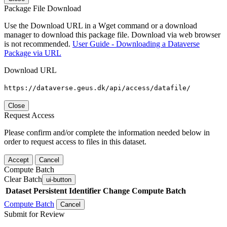
Package File Download
Use the Download URL in a Wget command or a download
manager to download this package file. Download via web browser
is not recommended.
User Guide - Downloading a Dataverse
Package via URL
Download URL
https://dataverse.geus.dk/api/access/datafile/
Close
Request Access
Please confirm and/or complete the information needed below in
order to request access to files in this dataset.
Accept
Cancel
Compute Batch
Clear Batch
ui-button
Dataset
Persistent Identifier
Change Compute Batch
Compute Batch
Cancel
Submit for Review