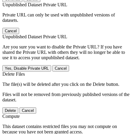
Unpublished Dataset Private URL
Private URL can only be used with unpublished versions of
datasets.
Cancel
Unpublished Dataset Private URL
Are you sure you want to disable the Private URL? If you have
shared the Private URL with others they will no longer be able to
use it to access your unpublished dataset.
Yes, Disable Private URL
Cancel
Delete Files
The file(s) will be deleted after you click on the Delete button.
Files will not be removed from previously published versions of the
dataset.
Delete
Cancel
Compute
This dataset contains restricted files you may not compute on
because you have not been granted access.