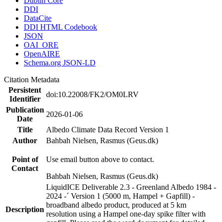
Dublin Core
DDI
DataCite
DDI HTML Codebook
JSON
OAI_ORE
OpenAIRE
Schema.org JSON-LD
Citation Metadata
Persistent
doi:10.22008/FK2/OM0LRV
Identifier
Publication
2026-01-06
Date
Title
Albedo Climate Data Record Version 1
Author
Bahbah Nielsen, Rasmus (Geus.dk)
Point of
Use email button above to contact.
Contact
Bahbah Nielsen, Rasmus (Geus.dk)
LiquidICE Deliverable 2.3 - Greenland Albedo 1984 -
2024 -´ Version 1 (5000 m, Hampel + Gapfill) -
broadband albedo product, produced at 5 km
Description
resolution using a Hampel one-day spike filter with