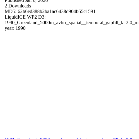
Published Jan 6, 2026
2 Downloads
MD5: 62b6ed388b2ba1ac6438d904b55c1591
LiquidICE WP2 D3:
1990_Greenland_5000m_avhrr_spatial__temporal_gapfill_k=2.0_m
year: 1990