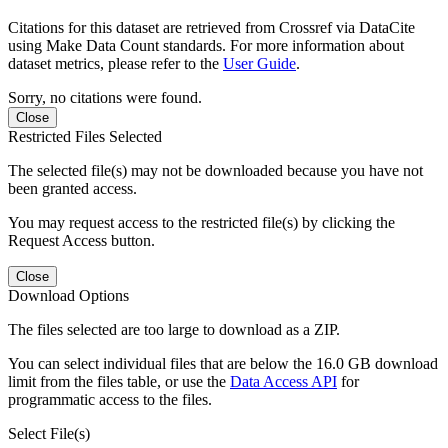
Citations for this dataset are retrieved from Crossref via DataCite
using Make Data Count standards. For more information about
dataset metrics, please refer to the
User Guide
.
Sorry, no citations were found.
Close
Restricted Files Selected
The selected file(s) may not be downloaded because you have not
been granted access.
You may request access to the restricted file(s) by clicking the
Request Access button.
Close
Download Options
The files selected are too large to download as a ZIP.
You can select individual files that are below the 16.0 GB download
limit from the files table, or use the
Data Access API
for
programmatic access to the files.
Select File(s)