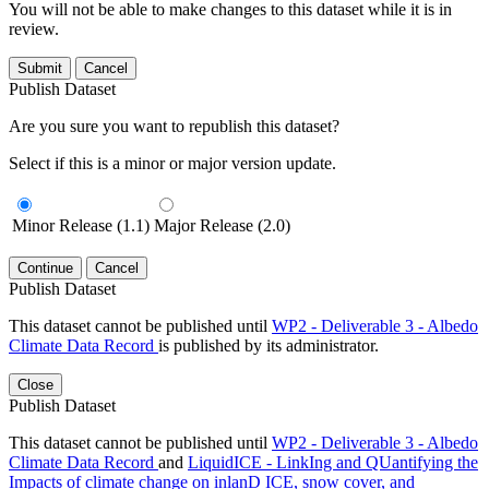
You will not be able to make changes to this dataset while it is in
review.
Submit
Cancel
Publish Dataset
Are you sure you want to republish this dataset?
Select if this is a minor or major version update.
Minor Release (1.1)
Major Release (2.0)
Continue
Cancel
Publish Dataset
This dataset cannot be published until
WP2 - Deliverable 3 - Albedo
Climate Data Record
is published by its administrator.
Close
Publish Dataset
This dataset cannot be published until
WP2 - Deliverable 3 - Albedo
Climate Data Record
and
LiquidICE - LinkIng and QUantifying the
Impacts of climate change on inlanD ICE, snow cover, and