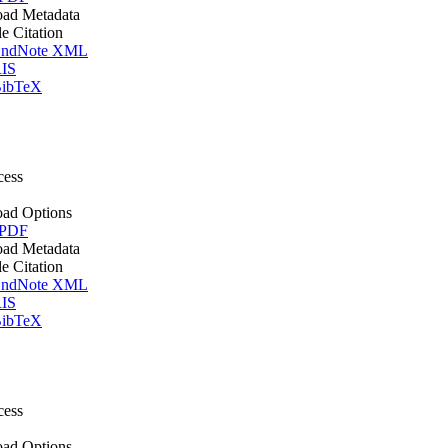
ad Metadata
le Citation
ndNote XML
IS
ibTeX
cess
ad Options
 PDF
ad Metadata
le Citation
ndNote XML
IS
ibTeX
cess
ad Options