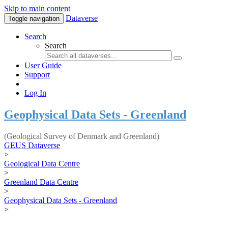
Skip to main content
Dataverse
Toggle navigation
Search
Search
User Guide
Support
Log In
Geophysical Data Sets - Greenland
(Geological Survey of Denmark and Greenland)
GEUS Dataverse
>
Geological Data Centre
>
Greenland Data Centre
>
Geophysical Data Sets - Greenland
>