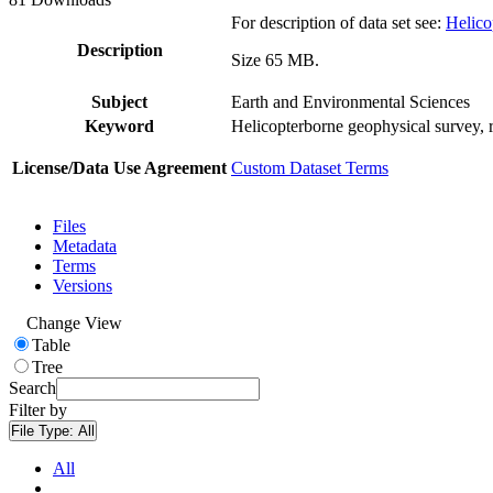
For description of data set see:
Helico
Description
Size 65 MB.
Subject
Earth and Environmental Sciences
Keyword
Helicopterborne geophysical survey, 
License/Data Use Agreement
Custom Dataset Terms
Files
Metadata
Terms
Versions
Change View
Table
Tree
Search
Filter by
File Type:
All
All