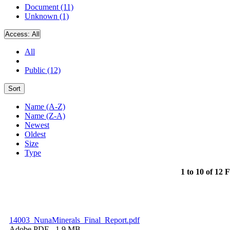
Document (11)
Unknown (1)
Access:
All
All
Public (12)
Sort
Name (A-Z)
Name (Z-A)
Newest
Oldest
Size
Type
1 to 10 of 12 F
14003_NunaMinerals_Final_Report.pdf
Adobe PDF
- 1.9 MB