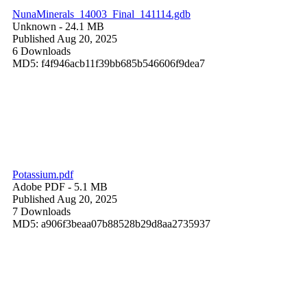
NunaMinerals_14003_Final_141114.gdb
Unknown
- 24.1 MB
Published Aug 20, 2025
6 Downloads
MD5: f4f946acb11f39bb685b546606f9dea7
Potassium.pdf
Adobe PDF
- 5.1 MB
Published Aug 20, 2025
7 Downloads
MD5: a906f3beaa07b88528b29d8aa2735937