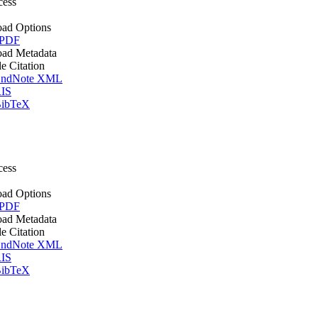
cess
ad Options
 PDF
ad Metadata
le Citation
ndNote XML
IS
ibTeX
cess
ad Options
 PDF
ad Metadata
le Citation
ndNote XML
IS
ibTeX