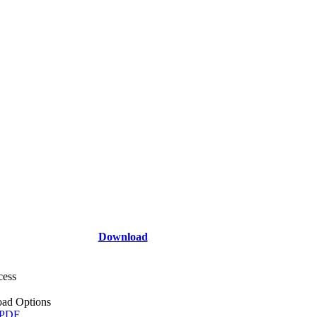
Download
cess
ad Options
 PDF