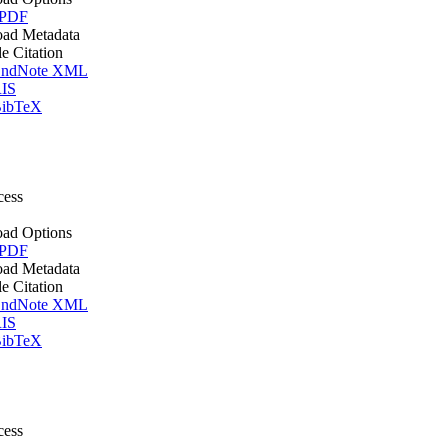
 PDF
ad Metadata
le Citation
ndNote XML
IS
ibTeX
cess
ad Options
 PDF
ad Metadata
le Citation
ndNote XML
IS
ibTeX
cess