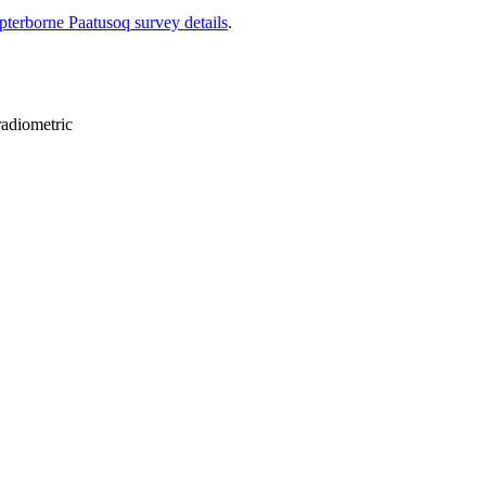
pterborne Paatusoq survey details
.
radiometric