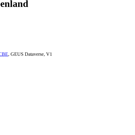
eenland
OCBE
, GEUS Dataverse, V1