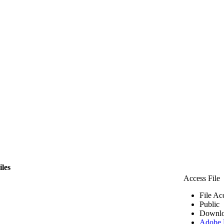
iles
Access File
File Ac
Public
Downlo
Adobe