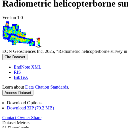
Radiometric helicopterborne su
Version 1.0
EON Geosciences Inc, 2025, "Radiometric helicopterborne survey in
Cite Dataset
EndNote XML
RIS
BibTeX
Learn about
Data Citation Standards
.
Access Dataset
Download Options
Download ZIP (79.2 MB)
Contact Owner
Share
Dataset Metrics
81 Downloads