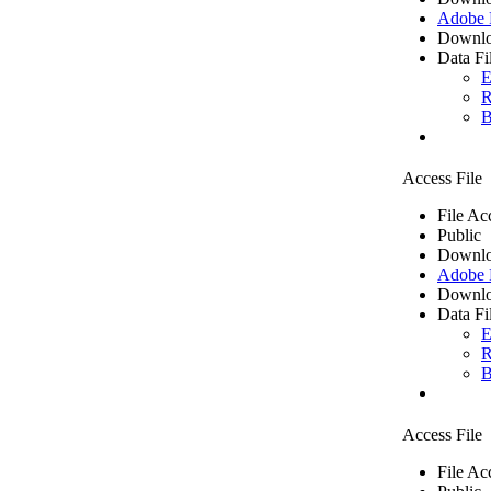
Adobe
Downlo
Data Fi
E
R
B
Access File
File Ac
Public
Downlo
Adobe
Downlo
Data Fi
E
R
B
Access File
File Ac