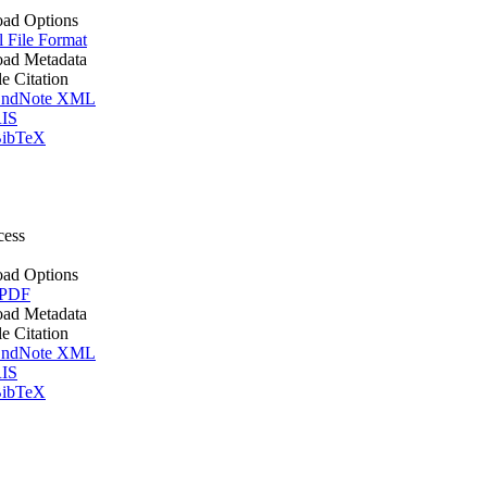
ad Options
l File Format
ad Metadata
le Citation
ndNote XML
IS
ibTeX
cess
ad Options
 PDF
ad Metadata
le Citation
ndNote XML
IS
ibTeX