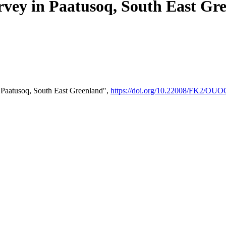
rvey in Paatusoq, South East Gr
 Paatusoq, South East Greenland",
https://doi.org/10.22008/FK2/OU