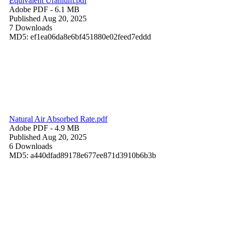
Equivalent Uranium.pdf
Adobe PDF
- 6.1 MB
Published Aug 20, 2025
7 Downloads
MD5: ef1ea06da8e6bf451880e02feed7eddd
Natural Air Absorbed Rate.pdf
Adobe PDF
- 4.9 MB
Published Aug 20, 2025
6 Downloads
MD5: a440dfad89178e677ee871d3910b6b3b