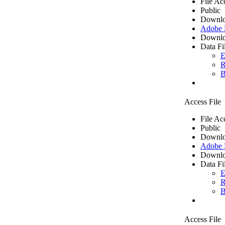
File Ac
Public
Downlo
Adobe
Downlo
Data Fi
E
R
B
Access File
File Ac
Public
Downlo
Adobe
Downlo
Data Fi
E
R
B
Access File