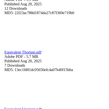
Published Aug 20, 2025
12 Downloads
MD5: 22f23ac788d1874da27c87f369e719b0
Equivalent Thorium.pdf
Adobe PDF
- 5.7 MB
Published Aug 20, 2025
7 Downloads
MD5: 13ec168f1dc05656efc4a07b40f15bba