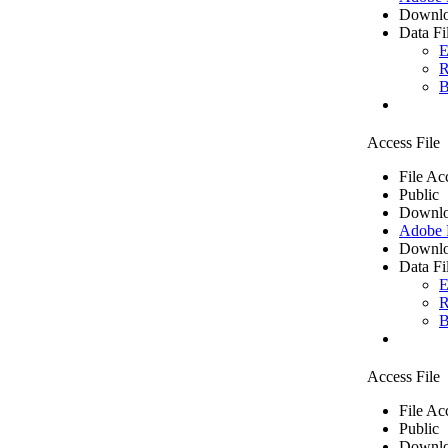
Downlo
Data Fi
E
R
B
Access File
File Ac
Public
Downlo
Adobe
Downlo
Data Fi
E
R
B
Access File
File Ac
Public
Downlo