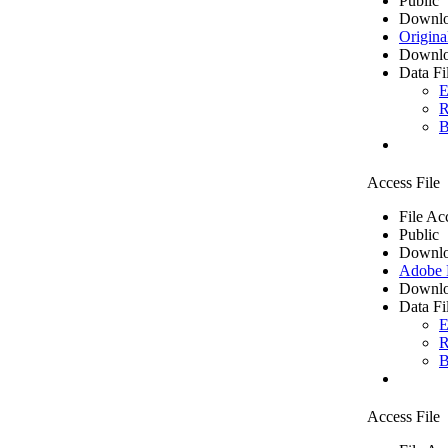
Public
Downlo
Origina
Downlo
Data Fi
E
R
B
Access File
File Ac
Public
Downlo
Adobe
Downlo
Data Fi
E
R
B
Access File