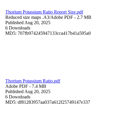
Thorium Potassium Ratio Report Size.pdf
Reduced size maps .A3/
Adobe PDF
- 2.7 MB
Published Aug 20, 2025
6 Downloads
MD5: 707fb974245947133cca417b41a595a0
Thorium Potassium Ratio.pdf
Adobe PDF
- 7.4 MB
Published Aug 20, 2025
6 Downloads
MD5: df81283957aa037a612f25749147e337