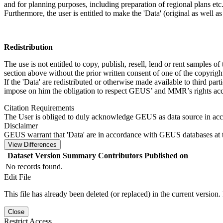
and for planning purposes, including preparation of regional plans etc
Furthermore, the user is entitled to make the 'Data' (original as well a
Redistribution
The use is not entitled to copy, publish, resell, lend or rent samples of
section above without the prior written consent of one of the copyrigh
If the 'Data' are redistributed or otherwise made available to third par
impose on him the obligation to respect GEUS’ and MMR’s rights acco
Citation Requirements
The User is obliged to duly acknowledge GEUS as data source in ac
Disclaimer
GEUS warrant that 'Data' are in accordance with GEUS databases at t
View Differences
Dataset Version
Summary
Contributors
Published on
No records found.
Edit File
This file has already been deleted (or replaced) in the current version.
Close
Restrict Access