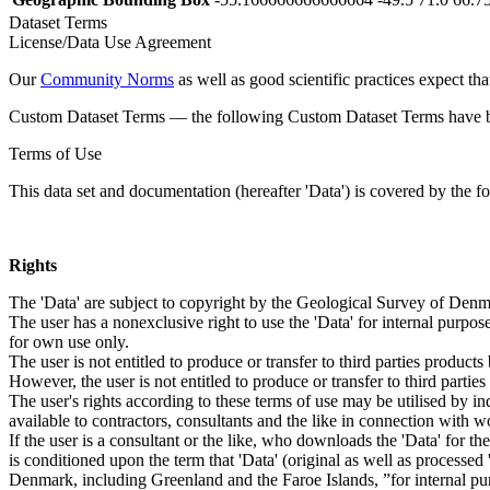
Dataset Terms
License/Data Use Agreement
Our
Community Norms
as well as good scientific practices expect tha
Custom Dataset Terms — the following Custom Dataset Terms have bee
Terms of Use
This data set and documentation (hereafter 'Data') is covered by the f
Rights
The 'Data' are subject to copyright by the Geological Survey of De
The user has a nonexclusive right to use the 'Data' for internal purposes
for own use only.
The user is not entitled to produce or transfer to third parties produc
However, the user is not entitled to produce or transfer to third parti
The user's rights according to these terms of use may be utilised by in
available to contractors, consultants and the like in connection with wo
If the user is a consultant or the like, who downloads the 'Data' for 
is conditioned upon the term that 'Data' (original as well as processe
Denmark, including Greenland and the Faroe Islands, ”for internal purpo