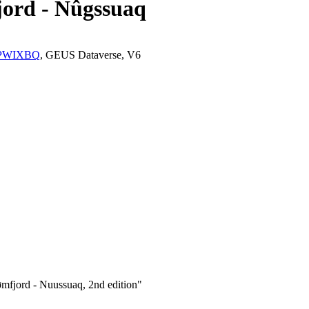
jord - Nûgssuaq
K2/PWIXBQ
, GEUS Dataverse, V6
mfjord - Nuussuaq, 2nd edition"