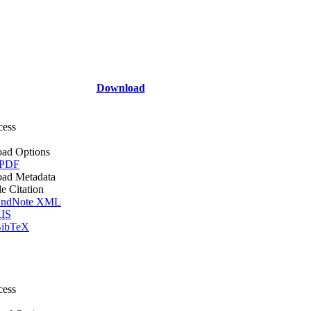
Download
cess
ad Options
 PDF
ad Metadata
le Citation
ndNote XML
IS
ibTeX
cess