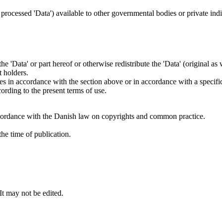
.
s processed 'Data') available to other governmental bodies or private indiv
 the 'Data' or part hereof or otherwise redistribute the 'Data' (original a
t holders.
ties in accordance with the section above or in accordance with a specifi
rding to the present terms of use.
cordance with the Danish law on copyrights and common practice.
he time of publication.
 It may not be edited.