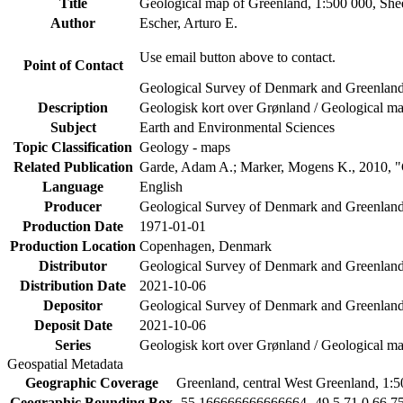
Title
Geological map of Greenland, 1:500 000, She
Author
Escher, Arturo E.
Use email button above to contact.
Point of Contact
Geological Survey of Denmark and Greenlan
Description
Geologisk kort over Grønland / Geological ma
Subject
Earth and Environmental Sciences
Topic Classification
Geology - maps
Related Publication
Garde, Adam A.; Marker, Mogens K., 2010, "G
Language
English
Producer
Geological Survey of Denmark and Greenla
Production Date
1971-01-01
Production Location
Copenhagen, Denmark
Distributor
Geological Survey of Denmark and Greenla
Distribution Date
2021-10-06
Depositor
Geological Survey of Denmark and Greenlan
Deposit Date
2021-10-06
Series
Geologisk kort over Grønland / Geological ma
Geospatial Metadata
Geographic Coverage
Greenland, central West Greenland, 1:
Geographic Bounding Box
-55.166666666666664 -49.5 71.0 66.7