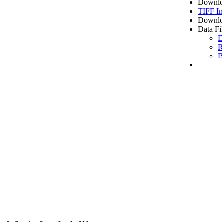
Downlo
TIFF I
Downlo
Data Fi
E
R
B