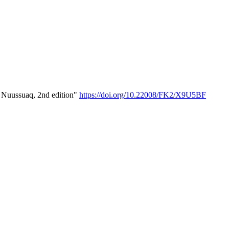
- Nuussuaq, 2nd edition"
https://doi.org/10.22008/FK2/X9U5BF