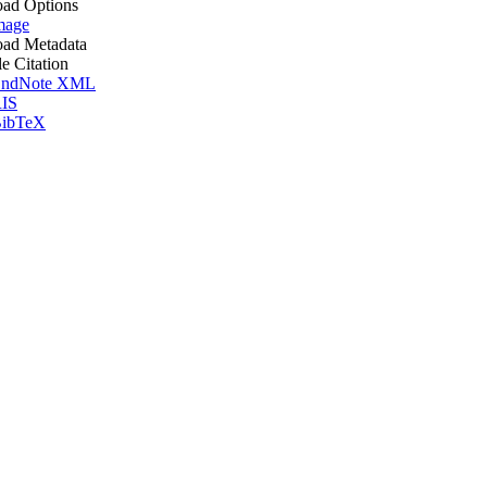
ad Options
mage
ad Metadata
le Citation
ndNote XML
IS
ibTeX