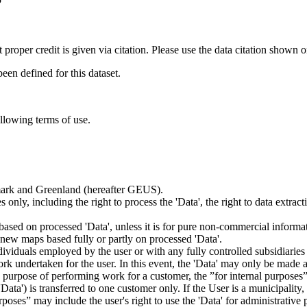
t proper credit is given via citation. Please use the data citation shown 
n defined for this dataset.
ollowing terms of use.
nmark and Greenland (hereafter GEUS).
 only, including the right to process the 'Data', the right to data extrac
ts based on processed 'Data', unless it is for pure non-commercial informa
es new maps based fully or partly on processed 'Data'.
dividuals employed by the user or with any fully controlled subsidiaries o
rk undertaken for the user. In this event, the 'Data' may only be made av
the purpose of performing work for a customer, the ”for internal purpos
d 'Data') is transferred to one customer only. If the User is a municipal
ses” may include the user's right to use the 'Data' for administrative pu