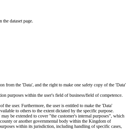
on the dataset page.
tion from the 'Data', and the right to make one safety copy of the 'Data'
tion purposes within the user's field of business/field of competence.
f the user. Furthermore, the user is entitled to make the 'Data'
ailable to others to the extent dictated by the specific purpose.
es” may be extended to cover ”the customer's internal purposes”, which
ity, county or another governmental body within the Kingdom of
rposes within its jurisdiction, including handling of specific cases,