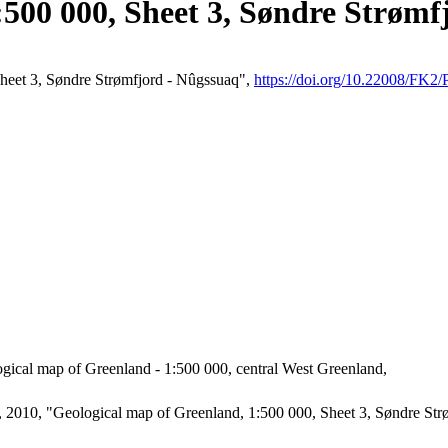
:500 000, Sheet 3, Søndre Strømf
Sheet 3, Søndre Strømfjord - Nûgssuaq",
https://doi.org/10.22008/F
gical map of Greenland - 1:500 000, central West Greenland,
2010, "Geological map of Greenland, 1:500 000, Sheet 3, Søndre Strø