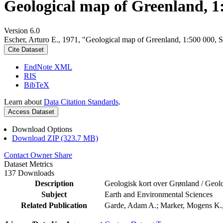
Geological map of Greenland, 1
Version 6.0
Escher, Arturo E., 1971, "Geological map of Greenland, 1:500 000, 
Cite Dataset
EndNote XML
RIS
BibTeX
Learn about
Data Citation Standards
.
Access Dataset
Download Options
Download ZIP (323.7 MB)
Contact Owner
Share
Dataset Metrics
137 Downloads
Description
Geologisk kort over Grønland / Geolo
Subject
Earth and Environmental Sciences
Related Publication
Garde, Adam A.; Marker, Mogens K., 