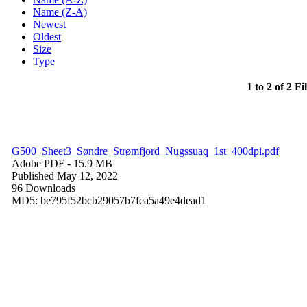
Name (Z-A)
Newest
Oldest
Size
Type
1 to 2 of 2 Fi
G500_Sheet3_Søndre_Strømfjord_Nugssuaq_1st_400dpi.pdf
Adobe PDF
- 15.9 MB
Published May 12, 2022
96 Downloads
MD5: be795f52bcb29057b7fea5a49e4dead1