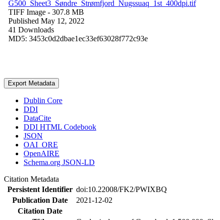
G500_Sheet3_Søndre_Strømfjord_Nugssuaq_1st_400dpi.tif
TIFF Image
- 307.8 MB
Published May 12, 2022
41 Downloads
MD5: 3453c0d2dbae1ec33ef63028f772c93e
Export Metadata
Dublin Core
DDI
DataCite
DDI HTML Codebook
JSON
OAI_ORE
OpenAIRE
Schema.org JSON-LD
Citation Metadata
Persistent Identifier
doi:10.22008/FK2/PWIXBQ
Publication Date
2021-12-02
Citation Date