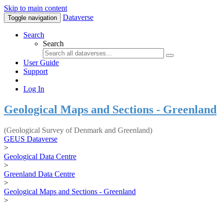
Skip to main content
Dataverse
Toggle navigation
Search
Search
User Guide
Support
Log In
Geological Maps and Sections - Greenland
(Geological Survey of Denmark and Greenland)
GEUS Dataverse
>
Geological Data Centre
>
Greenland Data Centre
>
Geological Maps and Sections - Greenland
>