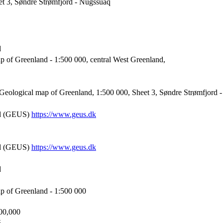
et 3, Søndre Strømfjord - Nûgssuaq
d
p of Greenland - 1:500 000, central West Greenland,
eological map of Greenland, 1:500 000, Sheet 3, Søndre Strømfjord 
nd (GEUS)
https://www.geus.dk
nd (GEUS)
https://www.geus.dk
d
p of Greenland - 1:500 000
500,000
5