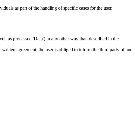
iduals as part of the handling of specific cases for the user.
s well as processed 'Data') in any other way than described in the
c written agreement, the user is obliged to inform the third party of and