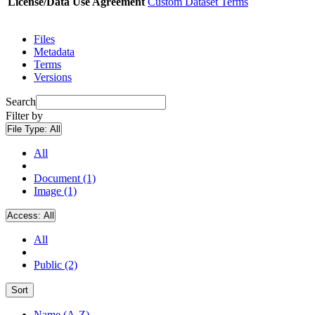
License/Data Use Agreement
Custom Dataset Terms
Files
Metadata
Terms
Versions
Search
Filter by
File Type:
All
All
Document (1)
Image (1)
Access:
All
All
Public (2)
Sort
Name (A-Z)