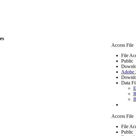
les
Access File
File Ac
Public
Downlo
Adobe
Downlo
Data Fi
E
R
B
Access File
File Ac
Public