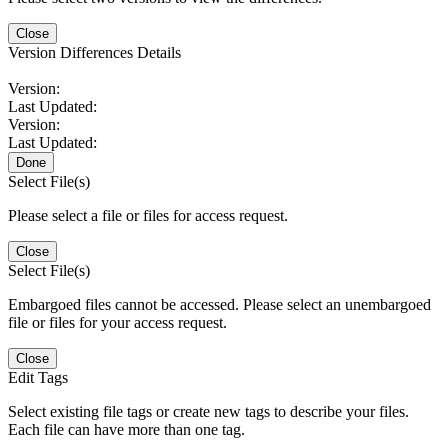
Close
Version Differences Details
Version:
Last Updated:
Version:
Last Updated:
Done
Select File(s)
Please select a file or files for access request.
Close
Select File(s)
Embargoed files cannot be accessed. Please select an unembargoed
file or files for your access request.
Close
Edit Tags
Select existing file tags or create new tags to describe your files.
Each file can have more than one tag.