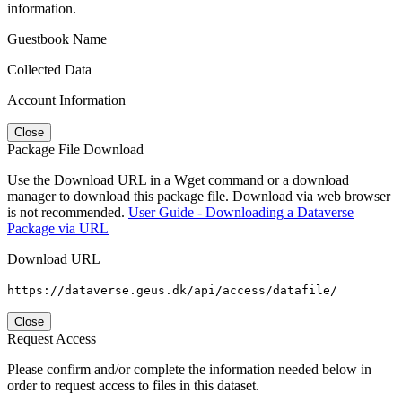
information.
Guestbook Name
Collected Data
Account Information
Close
Package File Download
Use the Download URL in a Wget command or a download
manager to download this package file. Download via web browser
is not recommended.
User Guide - Downloading a Dataverse
Package via URL
Download URL
https://dataverse.geus.dk/api/access/datafile/
Close
Request Access
Please confirm and/or complete the information needed below in
order to request access to files in this dataset.