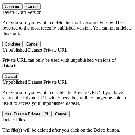
Continue
Cancel
Delete Draft Version
Are you sure you want to delete this draft version? Files will be
reverted to the most recently published version. You cannot undelete
this draft.
Continue
Cancel
Unpublished Dataset Private URL
Private URL can only be used with unpublished versions of
datasets.
Cancel
Unpublished Dataset Private URL
Are you sure you want to disable the Private URL? If you have
shared the Private URL with others they will no longer be able to
use it to access your unpublished dataset.
Yes, Disable Private URL
Cancel
Delete Files
The file(s) will be deleted after you click on the Delete button.