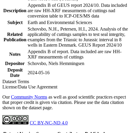
Appendix B of GEUS report 2024/10. Data included
Description
are raw HH-XRF measurments of cuttings nad
conversion table to ICP-OES/MS data
Subject
Earth and Environmental Sciences
Schovsbo, N.H., Petersen, H.I., 2024. Analysis of the
Related
applicability of cuttings samples to test seal integrity,
Publication
examples from the Triassic to Jurassic interval in 8
wells in Eastern Denmark. GEUS Report 2024/10
Appendix B of report. Data included are raw HH-
Notes
XRF measurments of cuttings
Depositor
Schovsbo, Niels Hemmingsen
Deposit
2024-05-16
Date
Dataset Terms
License/Data Use Agreement
Our
Community Norms
as well as good scientific practices expect
that proper credit is given via citation. Please use the data citation
shown on the dataset page.
CC BY-NC-ND 4.0