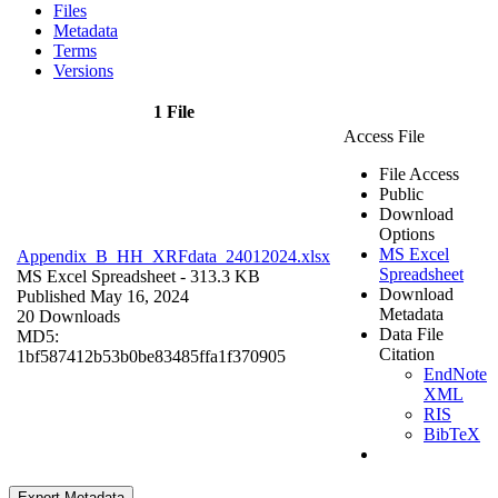
Files
Metadata
Terms
Versions
1 File
Access File
File Access
Public
Download
Options
MS Excel
Appendix_B_HH_XRFdata_24012024.xlsx
Spreadsheet
MS Excel Spreadsheet
- 313.3 KB
Download
Published May 16, 2024
Metadata
20 Downloads
Data File
MD5:
Citation
1bf587412b53b0be83485ffa1f370905
EndNote
XML
RIS
BibTeX
Export Metadata