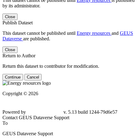
This dataset cannot be published until
Energy resources
is published
by its administrator.
Close
Publish Dataset
This dataset cannot be published until
Energy resources
and
GEUS
Dataverse
are published.
Close
Return to Author
Return this dataset to contributor for modification.
Continue
Cancel
Copyright © 2026
Powered by
v. 5.13 build 1244-79d6e57
Contact GEUS Dataverse Support
To
GEUS Dataverse Support