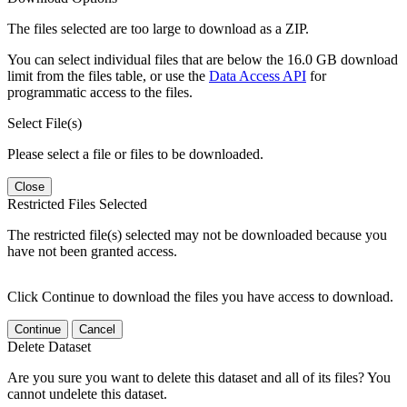
The files selected are too large to download as a ZIP.
You can select individual files that are below the 16.0 GB download
limit from the files table, or use the
Data Access API
for
programmatic access to the files.
Select File(s)
Please select a file or files to be downloaded.
Close
Restricted Files Selected
The restricted file(s) selected may not be downloaded because you
have not been granted access.
Click Continue to download the files you have access to download.
Continue
Cancel
Delete Dataset
Are you sure you want to delete this dataset and all of its files? You
cannot undelete this dataset.