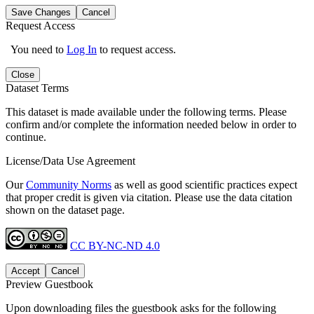
Save Changes
Cancel
Request Access
You need to
Log In
to request access.
Close
Dataset Terms
This dataset is made available under the following terms. Please
confirm and/or complete the information needed below in order to
continue.
License/Data Use Agreement
Our
Community Norms
as well as good scientific practices expect
that proper credit is given via citation. Please use the data citation
shown on the dataset page.
CC BY-NC-ND 4.0
Accept
Cancel
Preview Guestbook
Upon downloading files the guestbook asks for the following