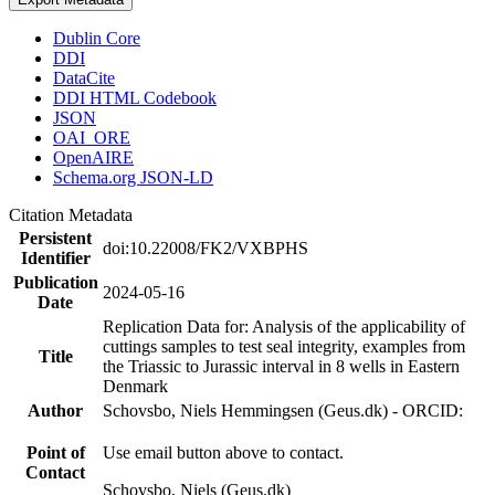
Dublin Core
DDI
DataCite
DDI HTML Codebook
JSON
OAI_ORE
OpenAIRE
Schema.org JSON-LD
Citation Metadata
Persistent
doi:10.22008/FK2/VXBPHS
Identifier
Publication
2024-05-16
Date
Replication Data for: Analysis of the applicability of
cuttings samples to test seal integrity, examples from
Title
the Triassic to Jurassic interval in 8 wells in Eastern
Denmark
Author
Schovsbo, Niels Hemmingsen (Geus.dk) - ORCID:
Point of
Use email button above to contact.
Contact
Schovsbo, Niels (Geus.dk)