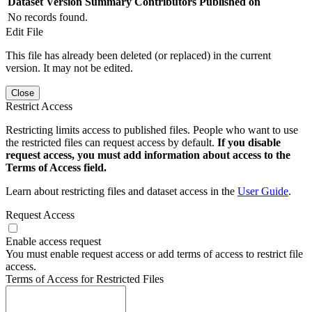
Dataset Version
Summary
Contributors
Published on
No records found.
Edit File
This file has already been deleted (or replaced) in the current
version. It may not be edited.
Close
Restrict Access
Restricting limits access to published files. People who want to use
the restricted files can request access by default.
If you disable
request access, you must add information about access to the
Terms of Access field.
Learn about restricting files and dataset access in the
User Guide
.
Request Access
Enable access request
You must enable request access or add terms of access to restrict file
access.
Terms of Access for Restricted Files