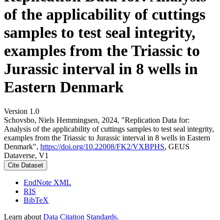
of the applicability of cuttings
samples to test seal integrity,
examples from the Triassic to
Jurassic interval in 8 wells in
Eastern Denmark
Version 1.0
Schovsbo, Niels Hemmingsen, 2024, "Replication Data for:
Analysis of the applicability of cuttings samples to test seal integrity,
examples from the Triassic to Jurassic interval in 8 wells in Eastern
Denmark",
https://doi.org/10.22008/FK2/VXBPHS
, GEUS
Dataverse, V1
Cite Dataset
EndNote XML
RIS
BibTeX
Learn about
Data Citation Standards
.