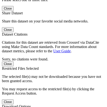
Close
Share Dataset
Share this dataset on your favorite social media networks.
Close
Dataset Citations
Citations for this dataset are retrieved from Crossref via DataCite
using Make Data Count standards. For more information about
dataset metrics, please refer to the
User Guide
.
Sorry, no citations were found.
Close
Restricted Files Selected
The selected file(s) may not be downloaded because you have not
been granted access.
You may request access to the restricted file(s) by clicking the
Request Access button.
Close
Download Options