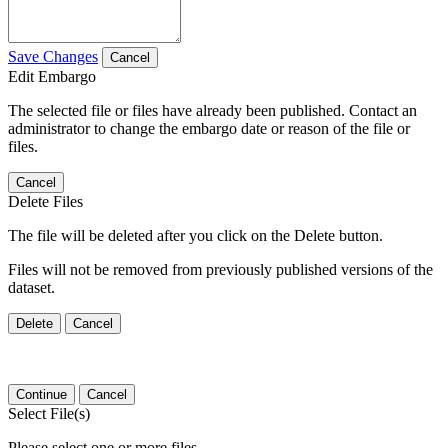
Save Changes
Cancel
Edit Embargo
The selected file or files have already been published. Contact an
administrator to change the embargo date or reason of the file or
files.
Cancel
Delete Files
The file will be deleted after you click on the Delete button.
Files will not be removed from previously published versions of the
dataset.
Delete
Cancel
Continue
Cancel
Select File(s)
Please select one or more files.