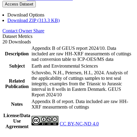
Access Dataset
Download Options
Download ZIP (313.3 KB)
Contact Owner
Share
Dataset Metrics
20 Downloads
Appendix B of GEUS report 2024/10. Data
Description
included are raw HH-XRF measurments of cuttings
nad conversion table to ICP-OES/MS data
Subject
Earth and Environmental Sciences
Schovsbo, N.H., Petersen, H.I., 2024. Analysis of
the applicability of cuttings samples to test seal
Related
integrity, examples from the Triassic to Jurassic
Publication
interval in 8 wells in Eastern Denmark. GEUS
Report 2024/10
Appendix B of report. Data included are raw HH-
Notes
XRF measurments of cuttings
License/Data
Use
CC BY-NC-ND 4.0
Agreement