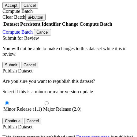
Accept
Cancel
Compute Batch
Clear Batch
ui-button
Dataset
Persistent Identifier
Change Compute Batch
Compute Batch
Cancel
Submit for Review
You will not be able to make changes to this dataset while it is in
review.
Submit
Cancel
Publish Dataset
Are you sure you want to republish this dataset?
Select if this is a minor or major version update.
Minor Release (1.1)
Major Release (2.0)
Continue
Cancel
Publish Dataset