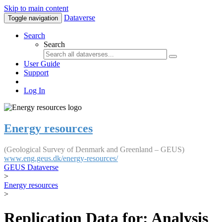
Skip to main content
Dataverse
Toggle navigation
Search
Search
User Guide
Support
Log In
Energy resources
(Geological Survey of Denmark and Greenland – GEUS)
www.eng.geus.dk/energy-resources/
GEUS Dataverse
>
Energy resources
>
Replication Data for: Analysis