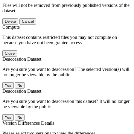
Files will not be removed from previously published versions of the
dataset.
Delete
Cancel
Compute
This dataset contains restricted files you may not compute on
because you have not been granted access.
Close
Deaccession Dataset
Are you sure you want to deaccession? The selected version(s) will
no longer be viewable by the public.
No
Deaccession Dataset
Are you sure you want to deaccession this dataset? It will no longer
be viewable by the public.
No
Version Differences Details
Please select two versions to view the differences.