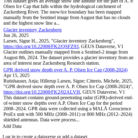
This dataset gives an average snow line altitude for the part of A. P.
Olsen Ice Cap that falls within the hydrological catchment of
Zackenberg River. The snow/ice boundary has been mapped
manually from the Sentinel image from August that has no clouds
and the highest snow line a...
Glacier inventory Zackenberg
Jun 26, 2025
Larsen, Signe H., 2025, "Glacier inventory Zackenberg",
https://doi.org/10.22008/FK2/QSFZ93
, GEUS Dataverse, V1
Glacier outlines manually mapped from a Sentinel-2 image from
August 8th, 2024. The dataset provides a glacier inventory from an
area of interest near Zackenberg Research station.
GPR derived snow depth over A. P. Olsen Ice Cap (2008-2024)
Apr 15, 2025
Rutishauser, Anja; Hillerup Larsen, Signe; Citterio, Michele, 2025,
"GPR derived snow depth over A. P. Olsen Ice Cap (2008-2024)",
https://doi.org/10.22008/FK2/02ALVH
, GEUS Dataverse, V1
This dataset contains ground-penetrating radar (GPR)-derived end-
of-winter snow depths over A.P. Olsen Ice Cap for the period
2008–2024. GPR data were collected using a MALÅ Geoscience
ProEx unit with 500 MHz (2008–2011) or 800 MHz (2012–2024)
shielded antennas. Data were process...
Add Data
Log in to create a dataverse or add a dataset.