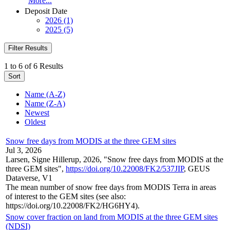
More...
Deposit Date
2026 (1)
2025 (5)
Filter Results
1 to 6 of 6 Results
Sort
Name (A-Z)
Name (Z-A)
Newest
Oldest
Snow free days from MODIS at the three GEM sites
Jul 3, 2026
Larsen, Signe Hillerup, 2026, "Snow free days from MODIS at the
three GEM sites",
https://doi.org/10.22008/FK2/537JIP
, GEUS
Dataverse, V1
The mean number of snow free days from MODIS Terra in areas
of interest to the GEM sites (see also:
https://doi.org/10.22008/FK2/HG6HY4).
Snow cover fraction on land from MODIS at the three GEM sites
(NDSI)