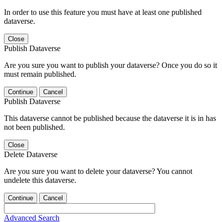
In order to use this feature you must have at least one published
dataverse.
Close
Publish Dataverse
Are you sure you want to publish your dataverse? Once you do so it
must remain published.
Continue
Cancel
Publish Dataverse
This dataverse cannot be published because the dataverse it is in has
not been published.
Close
Delete Dataverse
Are you sure you want to delete your dataverse? You cannot
undelete this dataverse.
Continue
Cancel
Advanced Search