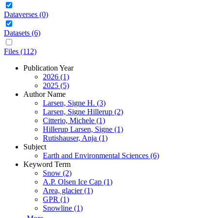
Dataverses (0)
Datasets (6)
Files (112)
Publication Year
2026 (1)
2025 (5)
Author Name
Larsen, Signe H. (3)
Larsen, Signe Hillerup (2)
Citterio, Michele (1)
Hillerup Larsen, Signe (1)
Rutishauser, Anja (1)
Subject
Earth and Environmental Sciences (6)
Keyword Term
Snow (2)
A.P. Olsen Ice Cap (1)
Area, glacier (1)
GPR (1)
Snowline (1)