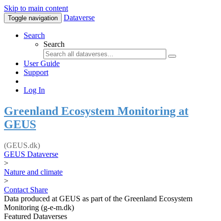
Skip to main content
Dataverse
Toggle navigation
Search
Search
User Guide
Support
Log In
Greenland Ecosystem Monitoring at
GEUS
(GEUS.dk)
GEUS Dataverse
>
Nature and climate
>
Contact
Share
Data produced at GEUS as part of the Greenland Ecosystem
Monitoring (g-e-m.dk)
Featured Dataverses