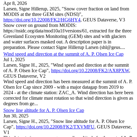
Apr 8, 2026
Larsen, Signe Hillerup, 2025, "Snow cover fraction on land from
MODIS at the three GEM sites (NDSI)",
https://doi.org/10.22008/FK2/HG6HY4
, GEUS Dataverse, V3
Snow cover on ground from MODIS:
https://nsidc.org/data/mod10a1f/versions/61, extracted for the three
Greenland Ecosysten Monitoring (GEM) sites and with glaciers
and water surfaces masked out. A description paper is in
preparation. Please contact Signe Hillerup Larsen (shl@geus....
Wind speed and direction at the summit of A. P. Olsen Ice Cap
Jul 1, 2025
Larsen, Signe H., 2025, "Wind speed and direction at the summit
of A. P. Olsen Ice Cap",
https://doi.org/10.22008/FK2/AX8PXW
,
GEUS Dataverse, V2
Wind speed and direction has been measured at the summit of A. P.
Olsen Ice Cap since 2009 - with a major datagap from 2019 to
2024 - at the climate station: ZAC_A. Wind direction has here been
corrected for climate mast rotation so that wind direction is given as
degrees from ge...
Snow line altitude for A. P. Olsen Ice Cap
Jun 30, 2025
Larsen, Signe H., 2025, "Snow line altitude for A. P. Olsen Ice
Cap",
https://doi.org/10.22008/FK2/TXVMFU
, GEUS Dataverse,
V1