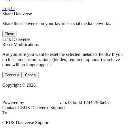
Log In
Share Dataverse
Share this dataverse on your favorite social media networks.
Close
Link Dataverse
Reset Modifications
Are you sure you want to reset the selected metadata fields? If you
do this, any customizations (hidden, required, optional) you have
done will no longer appear.
Continue
Cancel
Copyright © 2026
Powered by
v. 5.13 build 1244-79d6e57
Contact GEUS Dataverse Support
To
GEUS Dataverse Support