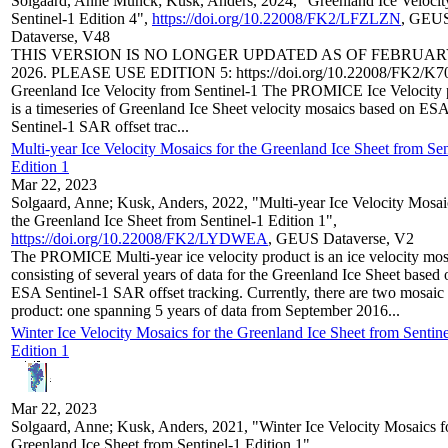
Solgaard, Anne Munck; Kusk, Anders, 2024, "Greenland Ice Velocit
Sentinel-1 Edition 4",
https://doi.org/10.22008/FK2/LFZLZN
, GEU
Dataverse, V48
THIS VERSION IS NO LONGER UPDATED AS OF FEBRUAR
2026. PLEASE USE EDITION 5: https://doi.org/10.22008/FK2/K
Greenland Ice Velocity from Sentinel-1 The PROMICE Ice Velocity 
is a timeseries of Greenland Ice Sheet velocity mosaics based on ES
Sentinel-1 SAR offset trac...
Multi-year Ice Velocity Mosaics for the Greenland Ice Sheet from Sen
Edition 1
Mar 22, 2023
Solgaard, Anne; Kusk, Anders, 2022, "Multi-year Ice Velocity Mosai
the Greenland Ice Sheet from Sentinel-1 Edition 1",
https://doi.org/10.22008/FK2/LYDWEA
, GEUS Dataverse, V2
The PROMICE Multi-year ice velocity product is an ice velocity mos
consisting of several years of data for the Greenland Ice Sheet based 
ESA Sentinel-1 SAR offset tracking. Currently, there are two mosaic 
product: one spanning 5 years of data from September 2016...
Winter Ice Velocity Mosaics for the Greenland Ice Sheet from Sentine
Edition 1
Mar 22, 2023
Solgaard, Anne; Kusk, Anders, 2021, "Winter Ice Velocity Mosaics f
Greenland Ice Sheet from Sentinel-1 Edition 1",