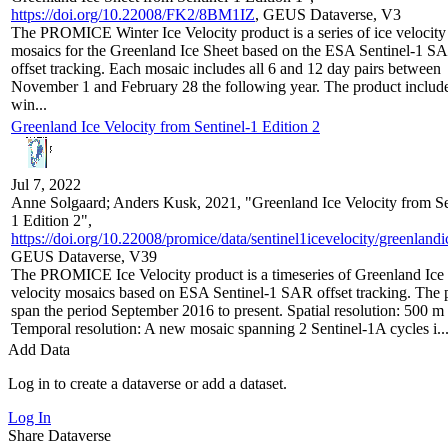
https://doi.org/10.22008/FK2/8BM1IZ
, GEUS Dataverse, V3
The PROMICE Winter Ice Velocity product is a series of ice velocity
mosaics for the Greenland Ice Sheet based on the ESA Sentinel-1 S
offset tracking. Each mosaic includes all 6 and 12 day pairs between
November 1 and February 28 the following year. The product include
win...
Greenland Ice Velocity from Sentinel-1 Edition 2
Jul 7, 2022
Anne Solgaard; Anders Kusk, 2021, "Greenland Ice Velocity from Se
1 Edition 2",
https://doi.org/10.22008/promice/data/sentinel1icevelocity/greenlandi
GEUS Dataverse, V39
The PROMICE Ice Velocity product is a timeseries of Greenland Ice
velocity mosaics based on ESA Sentinel-1 SAR offset tracking. The 
span the period September 2016 to present. Spatial resolution: 500 m
Temporal resolution: A new mosaic spanning 2 Sentinel-1A cycles i..
Add Data
Log in to create a dataverse or add a dataset.
Log In
Share Dataverse