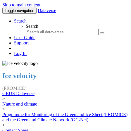
Skip to main content
Dataverse
Toggle navigation
Search
Search
User Guide
Support
Log In
Ice velocity
(PROMICE)
GEUS Dataverse
>
Nature and climate
>
Programme for Monitoring of the Greenland Ice Sheet (PROMICE)
and the Greenland Climate Network (GC-Net)
>
Contact
Share