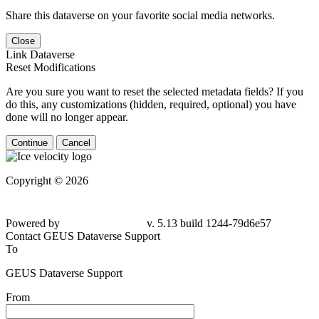
Share this dataverse on your favorite social media networks.
Close
Link Dataverse
Reset Modifications
Are you sure you want to reset the selected metadata fields? If you
do this, any customizations (hidden, required, optional) you have
done will no longer appear.
Continue
Cancel
Copyright © 2026
Powered by
v. 5.13 build 1244-79d6e57
Contact GEUS Dataverse Support
To
GEUS Dataverse Support
From