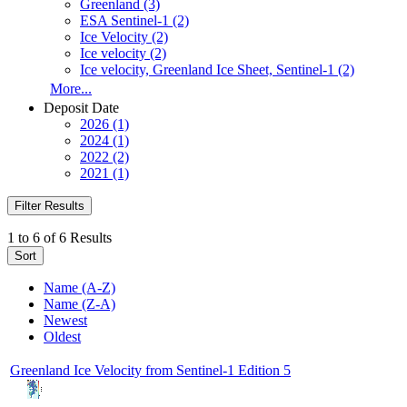
Greenland (3)
ESA Sentinel-1 (2)
Ice Velocity (2)
Ice velocity (2)
Ice velocity, Greenland Ice Sheet, Sentinel-1 (2)
More...
Deposit Date
2026 (1)
2024 (1)
2022 (2)
2021 (1)
Filter Results
1 to 6 of 6 Results
Sort
Name (A-Z)
Name (Z-A)
Newest
Oldest
Greenland Ice Velocity from Sentinel-1 Edition 5