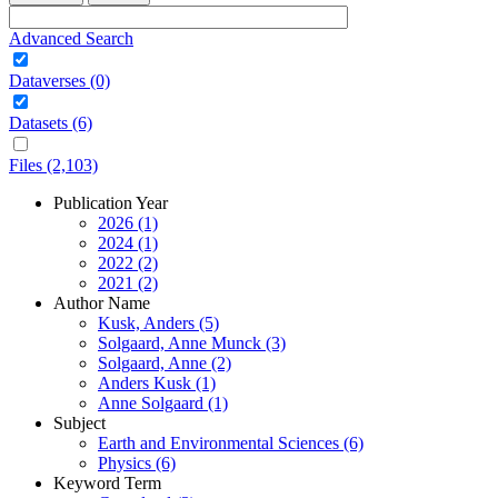
Advanced Search
Dataverses (0)
Datasets (6)
Files (2,103)
Publication Year
2026 (1)
2024 (1)
2022 (2)
2021 (2)
Author Name
Kusk, Anders (5)
Solgaard, Anne Munck (3)
Solgaard, Anne (2)
Anders Kusk (1)
Anne Solgaard (1)
Subject
Earth and Environmental Sciences (6)
Physics (6)
Keyword Term