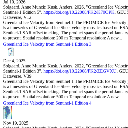
Jul 10, 2026
Solgaard, Anne Munck; Kusk, Anders, 2026, "Greenland Ice Velocit
Sentinel-1 Edition 5",
https://doi.org/10.22008/FK2/K70OPK
, GEU
Dataverse, V12
Greenland Ice Velocity from Sentinel-1 The PROMICE Ice Velocity 
is a timeseries of Greenland Ice Sheet velocity mosaics based on ES
Sentinel-1 SAR offset tracking. The product spans the period Januar
to present. Spatial resolution: 200 m Temporal resolution: A new...
Greenland Ice Velocity from Sentinel-1 Edition 3
Dec 4, 2025
Solgaard, Anne Munck; Kusk, Anders, 2022, "Greenland Ice Velocit
Sentinel-1 Edition 3",
https://doi.org/10.22008/FK2/ZEGVXU
, GE
Dataverse, V39
Greenland Ice Velocity from Sentinel-1 The PROMICE Ice Velocity 
is a timeseries of Greenland Ice Sheet velocity mosaics based on ES
Sentinel-1 SAR offset tracking. The product spans the period Januar
to present. Spatial resolution: 500 m Temporal resolution: A new...
Greenland Ice Velocity from Sentinel-1 Edition 4
Nov 19, 2025