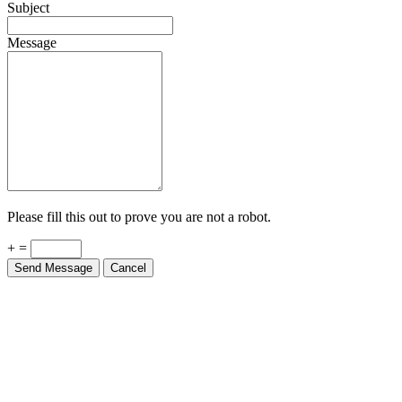
Subject
Message
Please fill this out to prove you are not a robot.
+ =
Send Message
Cancel