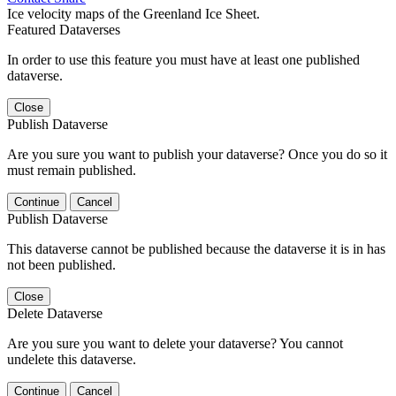
Ice velocity maps of the Greenland Ice Sheet.
Featured Dataverses
In order to use this feature you must have at least one published
dataverse.
Close
Publish Dataverse
Are you sure you want to publish your dataverse? Once you do so it
must remain published.
Continue
Cancel
Publish Dataverse
This dataverse cannot be published because the dataverse it is in has
not been published.
Close
Delete Dataverse
Are you sure you want to delete your dataverse? You cannot
undelete this dataverse.
Continue
Cancel