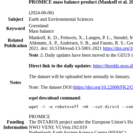
PROMICE mass balance product (Mankoff et al. 20
(2024-06-06)
Subject
Earth and Environmental Sciences
Greenland
Keyword
Mass balance
Mankoff, K. D., Fettweis, X., Langen, P. L., Stendel, 
Related
Ahlstrøm, A. P., Andersen, S. B., and Fausto, R. S.: G
Publication
2021. doi: 10.5194/essd-13-5001-2021
https://doi.org
Note
⚠ Daily updates have been moved to the GEUS t
Direct link to the daily updates
:
https://thredds.geus.
The dataset will be uploaded here annually in January.
Notes
Note: The dataset DOI (
https://doi.org/10.22008/FK2
wget
download command
:
wget -r -e robots=off -nH --cut-dirs=3 --co
PROMICE
Funding
The INTAROS project under the European Union’s Hor
Information
NWO VENI: VI.Veni.192.019
Netherlands Earth System Science Centre (NESSC)