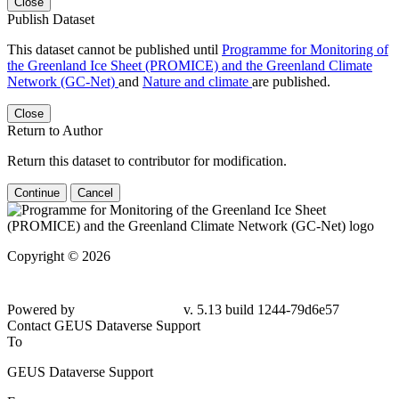
Close
Publish Dataset
This dataset cannot be published until
Programme for Monitoring of
the Greenland Ice Sheet (PROMICE) and the Greenland Climate
Network (GC-Net)
and
Nature and climate
are published.
Close
Return to Author
Return this dataset to contributor for modification.
Continue
Cancel
Copyright © 2026
Powered by
v. 5.13 build 1244-79d6e57
Contact GEUS Dataverse Support
To
GEUS Dataverse Support