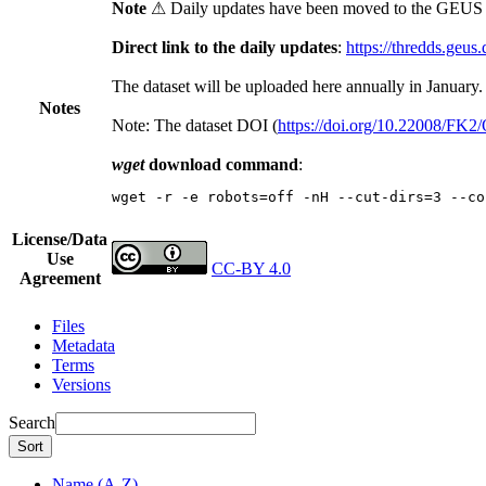
Note
⚠ Daily updates have been moved to the GEUS t
Direct link to the daily updates
:
https://thredds.geus
The dataset will be uploaded here annually in January.
Notes
Note: The dataset DOI (
https://doi.org/10.22008/FK
wget
download command
:
wget -r -e robots=off -nH --cut-dirs=3 --co
License/Data
Use
CC-BY 4.0
Agreement
Files
Metadata
Terms
Versions
Search
Sort
Name (A-Z)