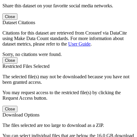
Share this dataset on your favorite social media networks.
Close
Dataset Citations
Citations for this dataset are retrieved from Crossref via DataCite
using Make Data Count standards. For more information about
dataset metrics, please refer to the
User Guide
.
Sorry, no citations were found.
Close
Restricted Files Selected
The selected file(s) may not be downloaded because you have not
been granted access.
You may request access to the restricted file(s) by clicking the
Request Access button.
Close
Download Options
The files selected are too large to download as a ZIP.
You can select individual files that are below the 16.0 GB download