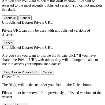
Are you sure you want to delete this draft version? Files will be
reverted to the most recently published version. You cannot undelete
this draft.
Continue
Cancel
Unpublished Dataset Private URL
Private URL can only be used with unpublished versions of
datasets.
Cancel
Unpublished Dataset Private URL
Are you sure you want to disable the Private URL? If you have
shared the Private URL with others they will no longer be able to
use it to access your unpublished dataset.
Yes, Disable Private URL
Cancel
Delete Files
The file(s) will be deleted after you click on the Delete button.
Files will not be removed from previously published versions of the
dataset.