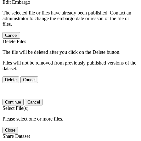
Edit Embargo
The selected file or files have already been published. Contact an
administrator to change the embargo date or reason of the file or
files.
Cancel
Delete Files
The file will be deleted after you click on the Delete button.
Files will not be removed from previously published versions of the
dataset.
Delete
Cancel
Continue
Cancel
Select File(s)
Please select one or more files.
Close
Share Dataset