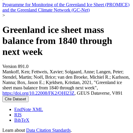
Programme for Monitoring of the Greenland Ice Sheet (PROMICE)
and the Greenland Climate Network (GC-Net)
>
Greenland ice sheet mass
balance from 1840 through
next week
Version 891.0
Mankoff, Ken; Fettweis, Xavier; Solgaard, Anne; Langen, Peter;
Stendel, Martin; Noël, Brice; van den Broeke, Michiel R.; Karlsson,
Nanna; Box, Jason E.; Kjeldsen, Kristian, 2021, "Greenland ice
sheet mass balance from 1840 through next week",
https://doi.org/10.22008/FK2/OHI23Z
, GEUS Dataverse, V891
Cite Dataset
EndNote XML
RIS
BibTeX
Learn about
Data Citation Standards
.