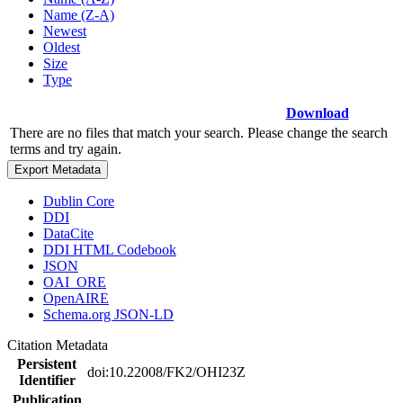
Name (Z-A)
Newest
Oldest
Size
Type
Download
There are no files that match your search. Please change the search
terms and try again.
Export Metadata
Dublin Core
DDI
DataCite
DDI HTML Codebook
JSON
OAI_ORE
OpenAIRE
Schema.org JSON-LD
Citation Metadata
Persistent
doi:10.22008/FK2/OHI23Z
Identifier
Publication