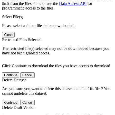
limit from the files table, or use the
Data Access API
for
programmatic access to the files.
Select File(s)
Please select a file or files to be downloaded.
Close
Restricted Files Selected
The restricted file(s) selected may not be downloaded because you
have not been granted access.
Click Continue to download the files you have access to download.
Continue
Cancel
Delete Dataset
Are you sure you want to delete this dataset and all of its files? You
cannot undelete this dataset.
Continue
Cancel
Delete Draft Version