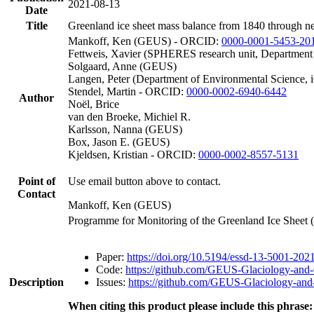
2021-08-13
Date
Title
Greenland ice sheet mass balance from 1840 through n
Mankoff, Ken (GEUS) - ORCID:
0000-0001-5453-20
Fettweis, Xavier (SPHERES research unit, Department
Solgaard, Anne (GEUS)
Langen, Peter (Department of Environmental Science, 
Stendel, Martin - ORCID:
0000-0002-6940-6442
Author
Noël, Brice
van den Broeke, Michiel R.
Karlsson, Nanna (GEUS)
Box, Jason E. (GEUS)
Kjeldsen, Kristian - ORCID:
0000-0002-8557-5131
Point of
Use email button above to contact.
Contact
Mankoff, Ken (GEUS)
Programme for Monitoring of the Greenland Ice Sheet
Paper:
https://doi.org/10.5194/essd-13-5001-202
Code:
https://github.com/GEUS-Glaciology-and-
Description
Issues:
https://github.com/GEUS-Glaciology-and-
When citing this product please include this phrase: