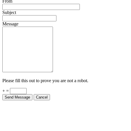
From
Subject
Message
Please fill this out to prove you are not a robot.
+ =
Send Message
Cancel