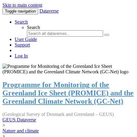
Skip to main content
Dataverse
Toggle navigation
Search
Search
User Guide
Support
Log In
Programme for Monitoring of the
Greenland Ice Sheet (PROMICE) and the
Greenland Climate Network (GC-Net)
(Geological Survey of Denmark and Greenland – GEUS)
GEUS Dataverse
>
Nature and climate
>