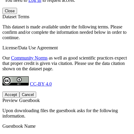
You need to
Log In
to request access.
Close
Dataset Terms
This dataset is made available under the following terms. Please
confirm and/or complete the information needed below in order to
continue.
License/Data Use Agreement
Our
Community Norms
as well as good scientific practices expect
that proper credit is given via citation. Please use the data citation
shown on the dataset page.
CC-BY 4.0
Accept
Cancel
Preview Guestbook
Upon downloading files the guestbook asks for the following
information.
Guestbook Name