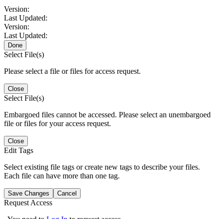
Version:
Last Updated:
Version:
Last Updated:
Done
Select File(s)
Please select a file or files for access request.
Close
Select File(s)
Embargoed files cannot be accessed. Please select an unembargoed
file or files for your access request.
Close
Edit Tags
Select existing file tags or create new tags to describe your files.
Each file can have more than one tag.
Save Changes
Cancel
Request Access