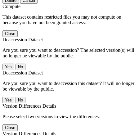
Delete
Cancel
Compute
This dataset contains restricted files you may not compute on
because you have not been granted access.
Close
Deaccession Dataset
Are you sure you want to deaccession? The selected version(s) will
no longer be viewable by the public.
No
Deaccession Dataset
Are you sure you want to deaccession this dataset? It will no longer
be viewable by the public.
No
Version Differences Details
Please select two versions to view the differences.
Close
Version Differences Details