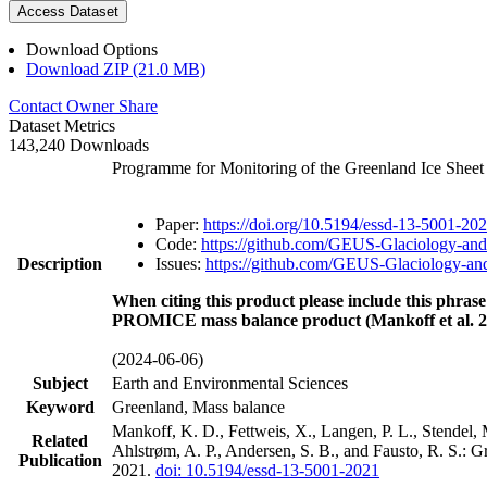
Access Dataset
Download Options
Download ZIP (21.0 MB)
Contact Owner
Share
Dataset Metrics
143,240 Downloads
Programme for Monitoring of the Greenland Ice Shee
Paper:
https://doi.org/10.5194/essd-13-5001-20
Code:
https://github.com/GEUS-Glaciology-and
Description
Issues:
https://github.com/GEUS-Glaciology-and
When citing this product please include this phrase
PROMICE mass balance product (Mankoff et al. 2
(2024-06-06)
Subject
Earth and Environmental Sciences
Keyword
Greenland, Mass balance
Mankoff, K. D., Fettweis, X., Langen, P. L., Stendel, 
Related
Ahlstrøm, A. P., Andersen, S. B., and Fausto, R. S.: 
Publication
2021.
doi: 10.5194/essd-13-5001-2021