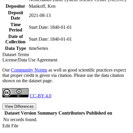
Depositor
Mankoff, Ken
Deposit
2021-08-13
Date
Time
Start Date: 1840-01-01
Period
Date of
Start Date: 1840-01-01
Collection
Data Type
timeSeries
Dataset Terms
License/Data Use Agreement
Our
Community Norms
as well as good scientific practices expect
that proper credit is given via citation. Please use the data citation
shown on the dataset page.
CC-BY 4.0
View Differences
Dataset Version
Summary
Contributors
Published on
No records found.
Edit File