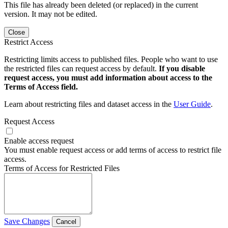
This file has already been deleted (or replaced) in the current
version. It may not be edited.
Close
Restrict Access
Restricting limits access to published files. People who want to use
the restricted files can request access by default.
If you disable
request access, you must add information about access to the
Terms of Access field.
Learn about restricting files and dataset access in the
User Guide
.
Request Access
Enable access request
You must enable request access or add terms of access to restrict file
access.
Terms of Access for Restricted Files
Save Changes
Cancel