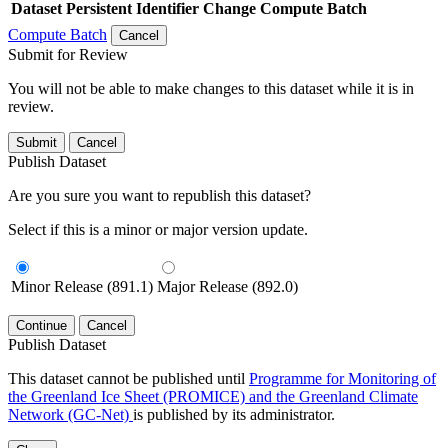
Dataset
Persistent Identifier
Change Compute Batch
Compute Batch
Cancel
Submit for Review
You will not be able to make changes to this dataset while it is in
review.
Submit
Cancel
Publish Dataset
Are you sure you want to republish this dataset?
Select if this is a minor or major version update.
Minor Release (891.1)
Major Release (892.0)
Continue
Cancel
Publish Dataset
This dataset cannot be published until
Programme for Monitoring of
the Greenland Ice Sheet (PROMICE) and the Greenland Climate
Network (GC-Net)
is published by its administrator.