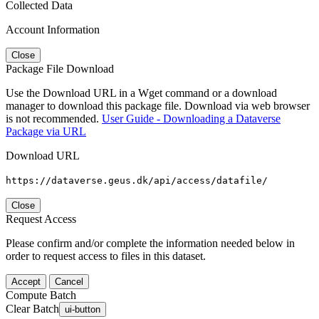
Collected Data
Account Information
Close
Package File Download
Use the Download URL in a Wget command or a download
manager to download this package file. Download via web browser
is not recommended.
User Guide - Downloading a Dataverse
Package via URL
Download URL
https://dataverse.geus.dk/api/access/datafile/
Close
Request Access
Please confirm and/or complete the information needed below in
order to request access to files in this dataset.
Accept
Cancel
Compute Batch
Clear Batch
ui-button