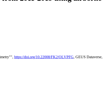
timetry"",
https://doi.org/10.22008/FK2/OLVPFG
, GEUS Dataverse,