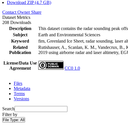
Download ZIP (4.7 GB)
Contact Owner
Share
Dataset Metrics
208 Downloads
Description
This dataset contains the radar sounding peak offs
Subject
Earth and Environmental Sciences
Keyword
firn, Greenland Ice Sheet, radar sounding, laser al
Related
Rutishauser, A., Scanlan, K. M., Vandecrux, B., K
Publication
2019 using airborne radar and laser altimetry, E
License/Data Use
Agreement
CC0 1.0
Files
Metadata
Terms
Versions
Search
Filter by
File Type:
All