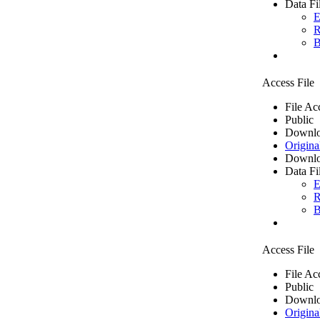
Data Fi
E
R
B
Access File
File Ac
Public
Downlo
Origina
Downlo
Data Fi
E
R
B
Access File
File Ac
Public
Downlo
Origina