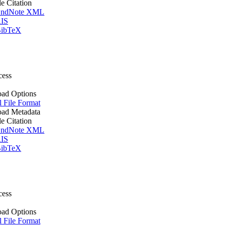
le Citation
ndNote XML
IS
ibTeX
cess
ad Options
l File Format
ad Metadata
le Citation
ndNote XML
IS
ibTeX
cess
ad Options
l File Format