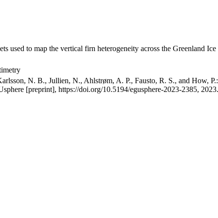
ets used to map the vertical firn heterogeneity across the Greenland Ice
timetry
arlsson, N. B., Jullien, N., Ahlstrøm, A. P., Fausto, R. S., and How, P
GUsphere [preprint], https://doi.org/10.5194/egusphere-2023-2385, 2023