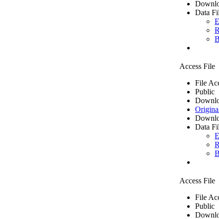
Downlo
Data Fi
E
R
B
Access File
File Ac
Public
Downlo
Origina
Downlo
Data Fi
E
R
B
Access File
File Ac
Public
Downlo