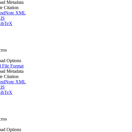
ad Metadata
le Citation
ndNote XML
IS
ibTeX
cess
ad Options
l File Format
ad Metadata
le Citation
ndNote XML
IS
ibTeX
cess
ad Options