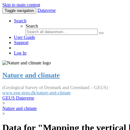
Skip to main content
Dataverse
Toggle navigation
Search
Search
User Guide
Support
Log In
Nature and climate
(Geological Survey of Denmark and Greenland – GEUS)
www.eng.geus.dk/nature-and-climate
GEUS Dataverse
>
Nature and climate
>
Data for "Mapping the vertical 