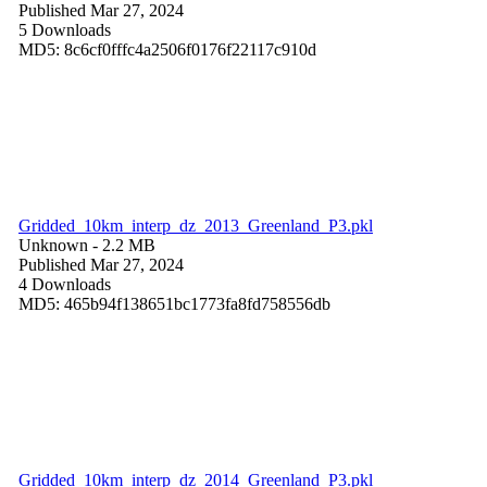
Published Mar 27, 2024
5 Downloads
MD5: 8c6cf0fffc4a2506f0176f22117c910d
Gridded_10km_interp_dz_2013_Greenland_P3.pkl
Unknown
- 2.2 MB
Published Mar 27, 2024
4 Downloads
MD5: 465b94f138651bc1773fa8fd758556db
Gridded_10km_interp_dz_2014_Greenland_P3.pkl