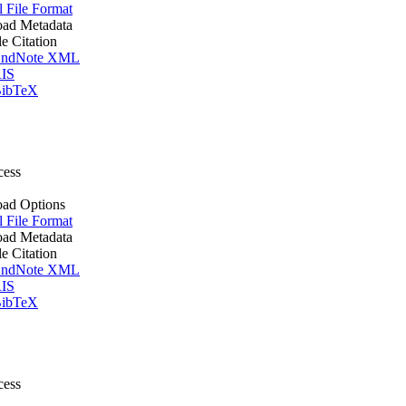
l File Format
ad Metadata
le Citation
ndNote XML
IS
ibTeX
cess
ad Options
l File Format
ad Metadata
le Citation
ndNote XML
IS
ibTeX
cess