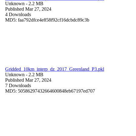
Unknown
- 2.2 MB
Published Mar 27, 2024
4 Downloads
MD5: faa792dfce4e858f92cf16dcbdc89c3b
Gridded_10km_interp_dz_2017_Greenland_P3.pkl
Unknown
- 2.2 MB
Published Mar 27, 2024
7 Downloads
MD5: 50586297432664600848eb67197ed707