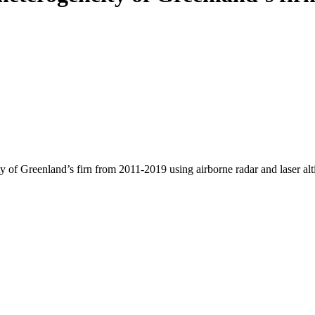
y of Greenland’s firn from 2011-2019 using airborne radar and laser al