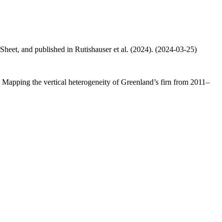
 Sheet, and published in Rutishauser et al. (2024). (2024-03-25)
.: Mapping the vertical heterogeneity of Greenland’s firn from 2011–
.