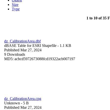
Oldest
Size
Type
1 to 10 of 35 F
dz_CalibrationArea.dbf
dBASE Table for ESRI Shapefile
- 1.1 KB
Published Mar 27, 2024
9 Downloads
MD5: acbcd5972673088fcd19322acb007197
dz_CalibrationArea.cpg
Unknown
- 5 B
Published Mar 27, 2024