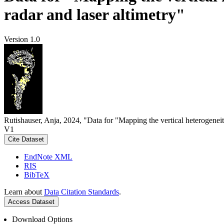
radar and laser altimetry"
Version 1.0
Rutishauser, Anja, 2024, "Data for "Mapping the vertical heterogeneit
V1
Cite Dataset
EndNote XML
RIS
BibTeX
Learn about
Data Citation Standards
.
Access Dataset
Download Options