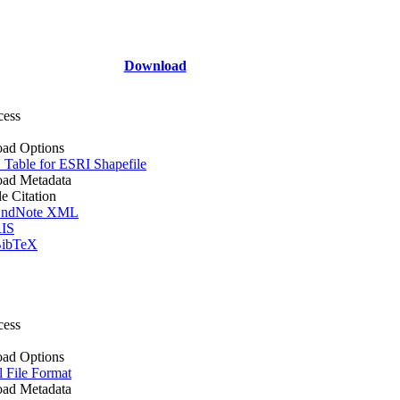
Download
cess
ad Options
Table for ESRI Shapefile
ad Metadata
le Citation
ndNote XML
IS
ibTeX
cess
ad Options
l File Format
ad Metadata