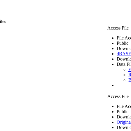
iles
Access File
File Ac
Public
Downlo
dBASE 
Downlo
Data Fi
E
R
B
Access File
File Ac
Public
Downlo
Origina
Downlo