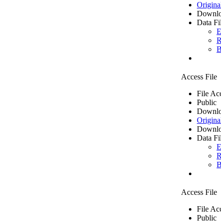
Origina
Downlo
Data Fi
E
R
B
Access File
File Ac
Public
Downlo
Origina
Downlo
Data Fi
E
R
B
Access File
File Ac
Public