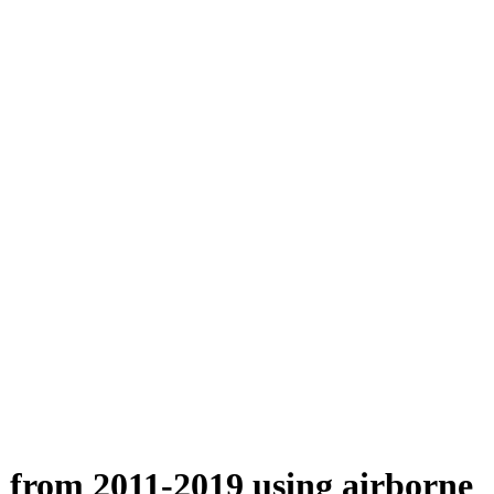
n from 2011-2019 using airborne