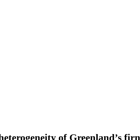
heterogeneity of Greenland’s fir