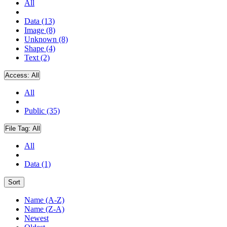
All
Data (13)
Image (8)
Unknown (8)
Shape (4)
Text (2)
Access:
All
All
Public (35)
File Tag:
All
All
Data (1)
Sort
Name (A-Z)
Name (Z-A)
Newest