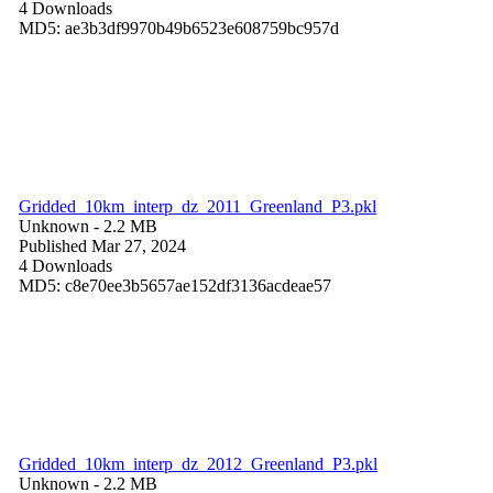
4 Downloads
MD5: ae3b3df9970b49b6523e608759bc957d
Gridded_10km_interp_dz_2011_Greenland_P3.pkl
Unknown
- 2.2 MB
Published Mar 27, 2024
4 Downloads
MD5: c8e70ee3b5657ae152df3136acdeae57
Gridded_10km_interp_dz_2012_Greenland_P3.pkl
Unknown
- 2.2 MB