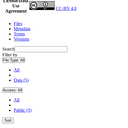
License/Data
Use
CC-BY 4.0
Agreement
Files
Metadata
Terms
Versions
Search
Filter by
File Type:
All
All
Data (5)
Access:
All
All
Public (5)
Sort