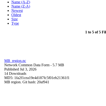
Name (A-Z)
Name (Z-A)
Newest
Oldest
Size
Type
1 to 5 of 5 Fi
MB_region.nc
Network Common Data Form
- 5.7 MB
Published Jul 3, 2026
14 Downloads
MD5: 1fa2f1cea19e4d187fc5f01eb21361f1
MB region. Git hash: 20af941