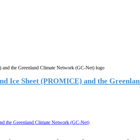
and Ice Sheet (PROMICE) and the Greenla
nd the Greenland Climate Network (GC-Net)