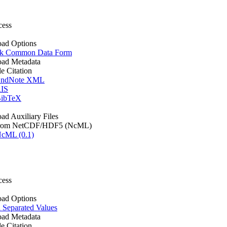
cess
ad Options
k Common Data Form
ad Metadata
le Citation
ndNote XML
IS
ibTeX
d Auxiliary Files
rom NetCDF/HDF5 (NcML)
cML (0.1)
cess
ad Options
Separated Values
ad Metadata
le Citation