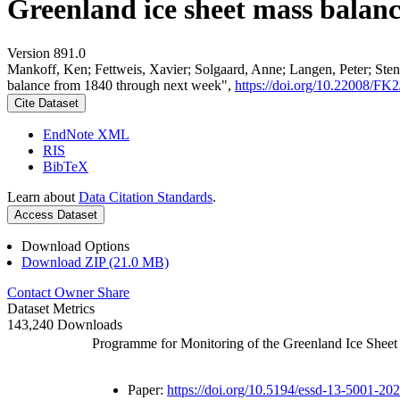
Greenland ice sheet mass balan
Version 891.0
Mankoff, Ken; Fettweis, Xavier; Solgaard, Anne; Langen, Peter; Stend
balance from 1840 through next week",
https://doi.org/10.22008/F
Cite Dataset
EndNote XML
RIS
BibTeX
Learn about
Data Citation Standards
.
Access Dataset
Download Options
Download ZIP (21.0 MB)
Contact Owner
Share
Dataset Metrics
143,240 Downloads
Programme for Monitoring of the Greenland Ice Shee
Paper:
https://doi.org/10.5194/essd-13-5001-20