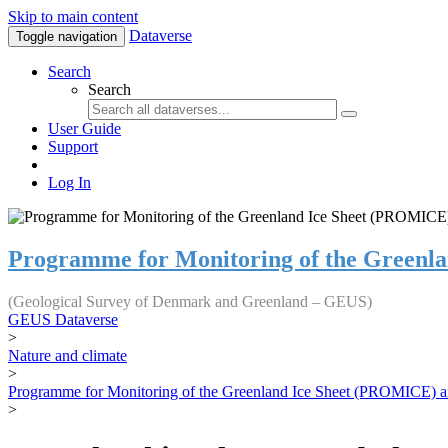
Skip to main content
Dataverse
Toggle navigation
Search
Search
User Guide
Support
Log In
Programme for Monitoring of the Greenl
(Geological Survey of Denmark and Greenland – GEUS)
GEUS Dataverse
>
Nature and climate
>
Programme for Monitoring of the Greenland Ice Sheet (PROMICE) a
>