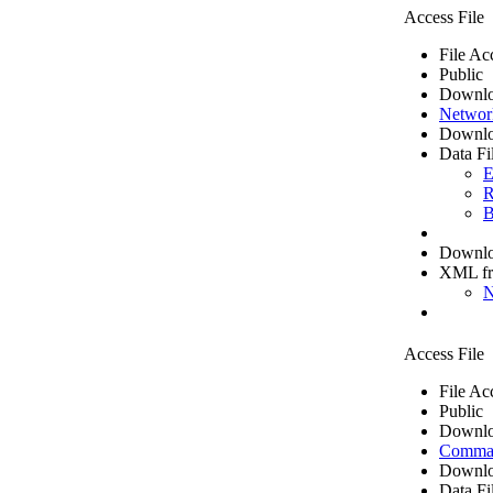
Access File
File Ac
Public
Downlo
Networ
Downlo
Data Fi
E
R
B
Downloa
XML f
N
Access File
File Ac
Public
Downlo
Comma 
Downlo
Data Fi