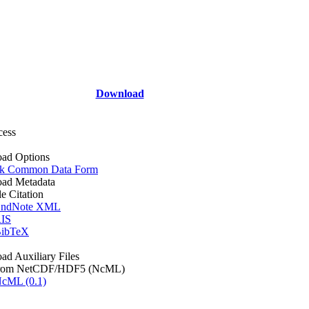
Download
cess
ad Options
k Common Data Form
ad Metadata
le Citation
ndNote XML
IS
ibTeX
d Auxiliary Files
rom NetCDF/HDF5 (NcML)
cML (0.1)