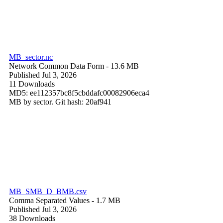
MB_sector.nc
Network Common Data Form
- 13.6 MB
Published Jul 3, 2026
11 Downloads
MD5: ee112357bc8f5cbddafc00082906eca4
MB by sector. Git hash: 20af941
MB_SMB_D_BMB.csv
Comma Separated Values
- 1.7 MB
Published Jul 3, 2026
38 Downloads