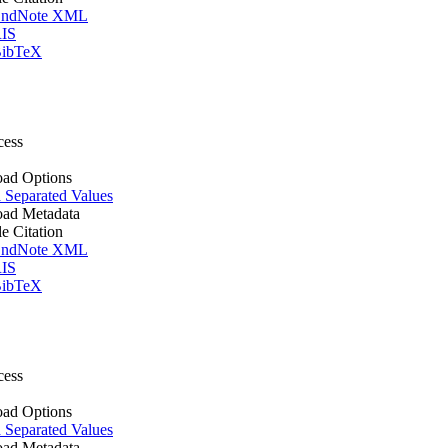
ndNote XML
IS
ibTeX
cess
ad Options
Separated Values
ad Metadata
le Citation
ndNote XML
IS
ibTeX
cess
ad Options
Separated Values
ad Metadata