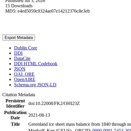
Published Jul 3, 2026
15 Downloads
MD5: e4ed5059c9324ae07e14212376c8e3eb
Export Metadata
Dublin Core
DDI
DataCite
DDI HTML Codebook
JSON
OAI_ORE
OpenAIRE
Schema.org JSON-LD
Citation Metadata
Persistent
doi:10.22008/FK2/OHI23Z
Identifier
Publication
2021-08-13
Date
Title
Greenland ice sheet mass balance from 1840 through n
Mankoff, Ken (GEUS) - ORCID:
0000-0001-5453-20