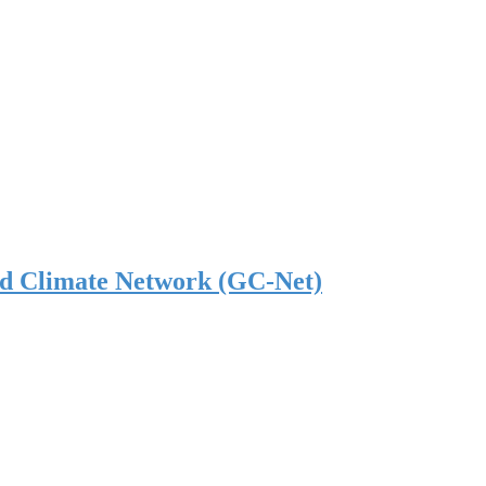
nd Climate Network (GC-Net)