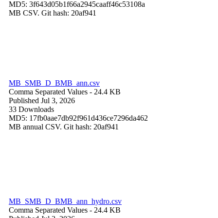
MD5: 3f643d05b1f66a2945caaff46c53108a
MB CSV. Git hash: 20af941
MB_SMB_D_BMB_ann.csv
Comma Separated Values
- 24.4 KB
Published Jul 3, 2026
33 Downloads
MD5: 17fb0aae7db92f961d436ce7296da462
MB annual CSV. Git hash: 20af941
MB_SMB_D_BMB_ann_hydro.csv
Comma Separated Values
- 24.4 KB