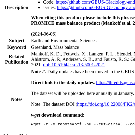
Code:
https://github.com/GEUS-Glaciology-and
Description
Issues:
https://github.com/GEUS-Glaciology-and
When citing this product please include this phrase
PROMICE mass balance product (Mankoff et al. 2
(2024-06-06)
Subject
Earth and Environmental Sciences
Keyword
Greenland, Mass balance
Mankoff, K. D., Fettweis, X., Langen, P. L., Stendel, 
Related
Ahlstrøm, A. P., Andersen, S. B., and Fausto, R. S.: 
Publication
2021.
doi: 10.5194/essd-13-5001-2021
Note
⚠ Daily updates have been moved to the GEUS t
Direct link to the daily updates
:
https://thredds.geus
The dataset will be uploaded here annually in January.
Notes
Note: The dataset DOI (
https://doi.org/10.22008/FK
wget
download command
:
wget -r -e robots=off -nH --cut-dirs=3 --co