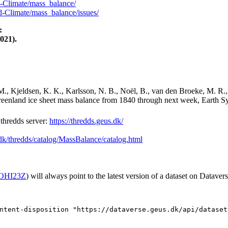
-Climate/mass_balance/
-Climate/mass_balance/issues/
:
021).
M., Kjeldsen, K. K., Karlsson, N. B., Noël, B., van den Broeke, M. R.,
Greenland ice sheet mass balance from 1840 through next week, Earth Sy
hredds server:
https://thredds.geus.dk/
.dk/thredds/catalog/MassBalance/catalog.html
2/OHI23Z
) will always point to the latest version of a dataset on Datavers
ntent-disposition "https://dataverse.geus.dk/api/dataset