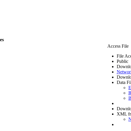
les
Access File
File Ac
Public
Downlo
Networ
Downlo
Data Fi
E
R
B
Downloa
XML f
N