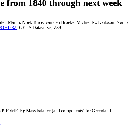
ce from 1840 through next week
el, Martin; Noël, Brice; van den Broeke, Michiel R.; Karlsson, Nanna;
K2/OHI23Z
, GEUS Dataverse, V891
t (PROMICE): Mass balance (and components) for Greenland.
21