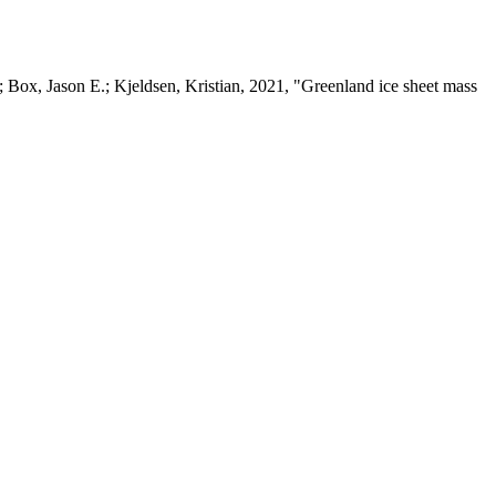
 Box, Jason E.; Kjeldsen, Kristian, 2021, "Greenland ice sheet mass