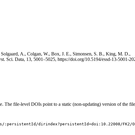
 Solgaard, A., Colgan, W., Box, J. E., Simonsen, S. B., King, M. D.,
st. Sci. Data, 13, 5001–5025, https://doi.org/10.5194/essd-13-5001-20
e. The file-level DOIs point to a static (non-updating) version of the file
s/:persistentId/dirindex?persistentId=doi:10.22008/FK2/O