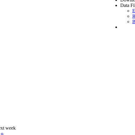
Data Fi
E
R
B
ext week
19