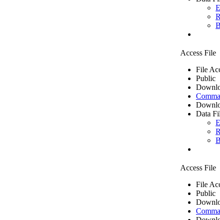
E
R
B
Access File
File Ac
Public
Downlo
Comma 
Downlo
Data Fi
E
R
B
Access File
File Ac
Public
Downlo
Comma 
Downlo