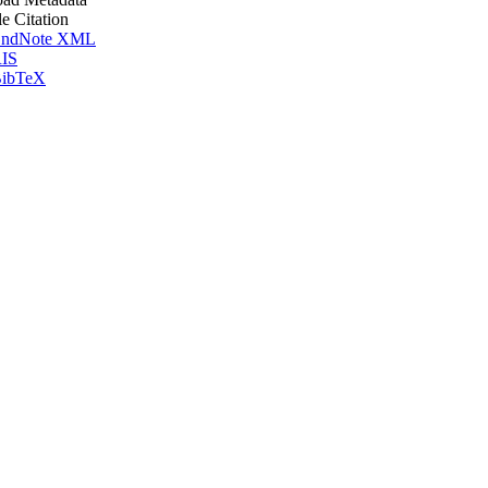
le Citation
ndNote XML
IS
ibTeX