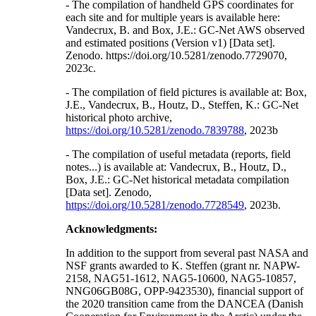
- The compilation of handheld GPS coordinates for
each site and for multiple years is available here:
Vandecrux, B. and Box, J.E.: GC-Net AWS observed
and estimated positions (Version v1) [Data set].
Zenodo. https://doi.org/10.5281/zenodo.7729070,
2023c.
- The compilation of field pictures is available at: Box,
J.E., Vandecrux, B., Houtz, D., Steffen, K.: GC-Net
historical photo archive,
https://doi.org/10.5281/zenodo.7839788
, 2023b
- The compilation of useful metadata (reports, field
notes...) is available at: Vandecrux, B., Houtz, D.,
Box, J.E.: GC-Net historical metadata compilation
[Data set]. Zenodo,
https://doi.org/10.5281/zenodo.7728549
, 2023b.
Acknowledgments:
In addition to the support from several past NASA and
NSF grants awarded to K. Steffen (grant nr. NAPW-
2158, NAG51-1612, NAG5-10600, NAG5-10857,
NNG06GB08G, OPP-9423530), financial support of
the 2020 transition came from the DANCEA (Danish