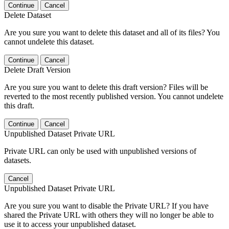
Continue
Cancel
Delete Dataset
Are you sure you want to delete this dataset and all of its files? You
cannot undelete this dataset.
Continue
Cancel
Delete Draft Version
Are you sure you want to delete this draft version? Files will be
reverted to the most recently published version. You cannot undelete
this draft.
Continue
Cancel
Unpublished Dataset Private URL
Private URL can only be used with unpublished versions of
datasets.
Cancel
Unpublished Dataset Private URL
Are you sure you want to disable the Private URL? If you have
shared the Private URL with others they will no longer be able to
use it to access your unpublished dataset.