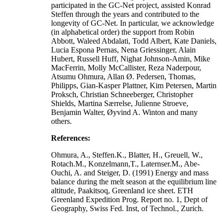
participated in the GC-Net project, assisted Konrad
Steffen through the years and contributed to the
longevity of GC-Net. In particular, we acknowledge
(in alphabetical order) the support from Robin
Abbott, Waleed Abdalati, Todd Albert, Kate Daniels,
Lucia Espona Pernas, Nena Griessinger, Alain
Hubert, Russell Huff, Nighat Johnson-Amin, Mike
MacFerrin, Molly McCallister, Reza Naderpour,
Atsumu Ohmura, Allan Ø. Pedersen, Thomas,
Philipps, Gian-Kasper Plattner, Kim Petersen, Martin
Proksch, Christian Schneeberger, Christopher
Shields, Martina Særrelse, Julienne Stroeve,
Benjamin Walter, Øyvind A. Winton and many
others.
References:
Ohmura, A., Steffen.K., Blatter, H., Greuell, W.,
Rotach.M., Konzelmann,T., Laternser.M., Abe-
Ouchi, A. and Steiger, D. (1991) Energy and mass
balance during the melt season at the equilibrium line
altitude, Paakitsoq, Greenland ice sheet. ETH
Greenland Expedition Prog. Report no. 1, Dept of
Geography, Swiss Fed. Inst, of Technol., Zurich.