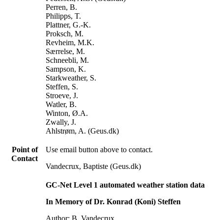
Perren, B.
Philipps, T.
Plattner, G.-K.
Proksch, M.
Revheim, M.K.
Særrelse, M.
Schneebli, M.
Sampson, K.
Starkweather, S.
Steffen, S.
Stroeve, J.
Watler, B.
Winton, Ø.A.
Zwally, J.
Ahlstrøm, A. (Geus.dk)
Point of
Use email button above to contact.
Contact
Vandecrux, Baptiste (Geus.dk)
GC-Net Level 1 automated weather station data
In Memory of Dr. Konrad (Koni) Steffen
Author: B. Vandecrux