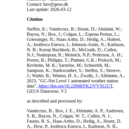
Contact: bav@geus.dk
Last update: 2026-03-12
Citation
Steffen, K.; Vandecrux, B.; Houtz, D.; Abdalati, W.;
Bayou, N.; Box, J.; Colgan, L.; Espona Pernas, L.;
Griessinger, N.; Haas-Artho, D.; Heilig, A.; Hubert,
A.; Iosifescu Enescu, I.; Johnson-Amin, N.; Karlsson,
N. B.; Kurup Buchholz, R.; McGrath, D.; Cullen,
N.J.; Naderpour, R.; Molotch, N.P.; Pederson, A. Ø.;
Perren, B.; Philipps, T.; Plattner, G.K.; Proksch, M.;
Revheim, M. K.; Særrelse, M.; Schneebli, M.;
Sampson, K.; Starkweather, S.; Steffen, S.; Stroeve,
J.; Watler, B.; Winton, Ø. A.; Zwally, J.; Ahlstrøm, A.,
2023, "GC-Net Level 1 automated weather station
data",
https://doi.org/10.22008/FK2/VVXGUT
,
GEUS Dataverse, V3
as described and processed by:
Vandecrux, B., Box, J. E., Ahlstrøm, A. P., Andersen,
S. B., Bayou, N., Colgan, W. T., Cullen, N. J.,
Fausto, R. S., Haas-Artho, D., Heilig, A., Houtz, D.
A., How, P., Iosifescu Enescu, I., Karlsson, N. B.,