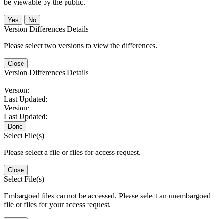
be viewable by the public.
No
Version Differences Details
Please select two versions to view the differences.
Close
Version Differences Details
Version:
Last Updated:
Version:
Last Updated:
Done
Select File(s)
Please select a file or files for access request.
Close
Select File(s)
Embargoed files cannot be accessed. Please select an unembargoed
file or files for your access request.