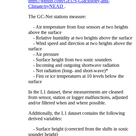
https://github.com/GEUS-Glaciology-and-
Climate/pyNEAD
.
The GC-Net stations measure:
- Air temperature from four sensors at two heights
above the surface
- Relative humidity at two heights above the surface
- Wind speed and direction at two heights above the
surface
- Air pressure
- Surface height from two sonic sounders
- Incoming and outgoing shortwave radiation
- Net radiation (long- and short-wave)*
- Firn or ice temperatures at 10 levels below the
surface
In the L1 dataset, these measurements are cleaned
from sensor, station or logger malfunctions, adjusted
and/or filtered when and where possible.
Additionally, the L1 dataset contains the following
derived variables:
- Surface height (corrected from the shifts in sonic
sounder height)