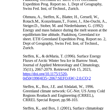
Expedition Prog. Report no. 1, Dept of Geography,
Swiss Fed. Inst, of Technol., Zurich.
Ohmura, A., Steffen, K., Blatter, H., Greuell, W.,
Rotach.M., Konzelmann,T., Forrer, J., Abe-Ouchi, A.,
Steiger.D., Stober, M. and Niederbàumer, G. (1992)
Energy and mass balance during the melt season at the
equilibrium line altitude, Paakitsoq, Greenland ice
sheet. ETH Greenland Expedition Prog. Report no. 2,
Dept of Geography, Swiss Fed. Inst, of Technol.,
Zurich.
Steffen, K., & deMaria, T. (1996). Surface Energy
Fluxes of Arctic Winter Sea Ice in Barrow Strait,
Journal of Applied Meteorology and Climatology,
35(11), 2067-2079. Retrieved Feb 15, 2023,
https://doi.org/10.1175/1520-
0450(1996)035<2067:SEFOAW>2.0.CO;2
Steffen, K., Box, J.E. and Abdalati, W., 1996.
Greenland climate network: GC-Net. US Army Cold
Regions Reattach and Engineering (CRREL),
CRREL Special Report, pp.98-103.
Steffen, K., and Box, J. (2001), Surface climatology