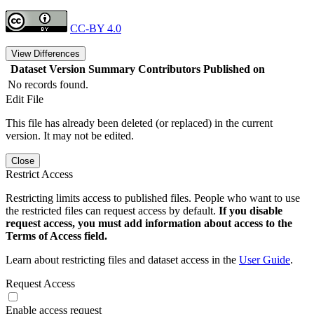
CC-BY 4.0
View Differences
Dataset Version
Summary
Contributors
Published on
No records found.
Edit File
This file has already been deleted (or replaced) in the current
version. It may not be edited.
Close
Restrict Access
Restricting limits access to published files. People who want to use
the restricted files can request access by default.
If you disable
request access, you must add information about access to the
Terms of Access field.
Learn about restricting files and dataset access in the
User Guide
.
Request Access
Enable access request