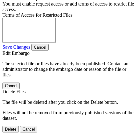
You must enable request access or add terms of access to restrict file
access.
Terms of Access for Restricted Files
Save Changes
Cancel
Edit Embargo
The selected file or files have already been published. Contact an
administrator to change the embargo date or reason of the file or
files.
Cancel
Delete Files
The file will be deleted after you click on the Delete button.
Files will not be removed from previously published versions of the
dataset.
Delete
Cancel