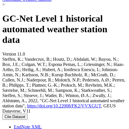
>
GC-Net Level 1 historical
automated weather station
data
Version 11.0
Steffen, K.; Vandecrux, B.; Houtz, D.; Abdalati, W.; Bayou, N.;
Box, J.E.; Colgan, W.T.; Espona Pernas, L.; Griessinger, N.; Haas-
Artho, D.; Heilig, A.; Hubert, A.; Iosifescu Enescu, I.; Johnson-
Amin, N.; Karlsson, N.B.; Kurup Buchholz, R.; McGrath, D.;
Cullen, N.J.; Naderpour, R.; Molotch, N.P.; Pedersen, A.Ø.; Perren,
B.; Philipps, T.; Plattner, G.-K.; Proksch, M.; Revheim, M.K.;
Særrelse, M.; Schneebli, M.; Sampson, K.; Starkweather, S.;
Steffen, S.; Stroeve, J.; Watler, B.; Winton, Ø.A.; Zwally, J.;
Ahlstrøm, A., 2022, "GC-Net Level 1 historical automated weather
station data",
https://doi.org/10.22008/FK2/VVXGUT
, GEUS
Dataverse, V11
Cite Dataset
EndNote XML