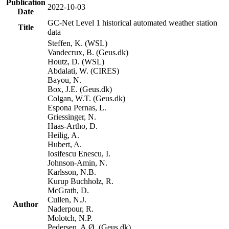
Publication
2022-10-03
Date
GC-Net Level 1 historical automated weather station
Title
data
Steffen, K. (WSL)
Vandecrux, B. (Geus.dk)
Houtz, D. (WSL)
Abdalati, W. (CIRES)
Bayou, N.
Box, J.E. (Geus.dk)
Colgan, W.T. (Geus.dk)
Espona Pernas, L.
Griessinger, N.
Haas-Artho, D.
Heilig, A.
Hubert, A.
Iosifescu Enescu, I.
Johnson-Amin, N.
Karlsson, N.B.
Kurup Buchholz, R.
McGrath, D.
Cullen, N.J.
Author
Naderpour, R.
Molotch, N.P.
Pedersen, A.Ø. (Geus.dk)