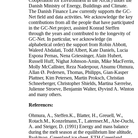
Cooperation for Environment in the Arctic) under the
Danish Ministry of Energy, Buildings and Climate.
The Danish Finance Law currently supports the GC-
Net field and data activities. We acknowledge the key
contributions from all the people that have participated
in the GC-Net project, assisted Konrad Steffen
through the years and contributed to the longevity of
GC-Net. In particular, we acknowledge (in
alphabetical order) the support from Robin Abbott,
Waleed Abdalati, Todd Albert, Kate Daniels, Lucia
Espona Pernas, Nena Griessinger, Alain Hubert,
Russell Huff, Nighat Johnson-Amin, Mike MacFerrin,
Molly McCallister, Reza Naderpour, Atsumu Ohmura,
Allan Ø. Pedersen, Thomas, Philipps, Gian-Kasper
Plattner, Kim Petersen, Martin Proksch, Christian
Schneeberger, Christopher Shields, Martina Særrelse,
Julienne Stroeve, Benjamin Walter, Øyvind A. Winton
and many others.
References:
Ohmura, A., Steffen.K., Blatter, H., Greuell, W.,
Rotach.M., Konzelmann,T., Laternser.M., Abe-Ouchi,
A. and Steiger, D. (1991) Energy and mass balance
during the melt season at the equilibrium line altitude,
Paakitsoq, Greenland ice sheet. ETH Greenland