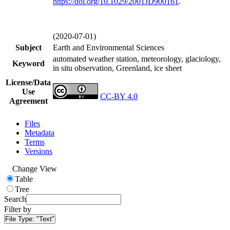
https://doi.org/
10.1029/2001JD900161
.
(2020-07-01)
Subject
Earth and Environmental Sciences
automated weather station, meteorology, glaciology,
Keyword
in situ observation, Greenland, ice sheet
License/Data
Use
CC-BY 4.0
Agreement
Files
Metadata
Terms
Versions
Change View
Table
Tree
Search
Filter by
File Type:
"Text"