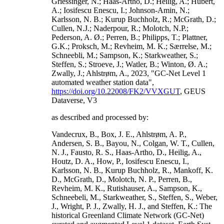
Griessinger, N.; Haas-Artho, D.; Heilig, A.; Hubert,
A.; Iosifescu Enescu, I.; Johnson-Amin, N.;
Karlsson, N. B.; Kurup Buchholz, R.; McGrath, D.;
Cullen, N.J.; Naderpour, R.; Molotch, N.P.;
Pederson, A. Ø.; Perren, B.; Philipps, T.; Plattner,
G.K.; Proksch, M.; Revheim, M. K.; Særrelse, M.;
Schneebli, M.; Sampson, K.; Starkweather, S.;
Steffen, S.; Stroeve, J.; Watler, B.; Winton, Ø. A.;
Zwally, J.; Ahlstrøm, A., 2023, "GC-Net Level 1
automated weather station data",
https://doi.org/10.22008/FK2/VVXGUT
, GEUS
Dataverse, V3
as described and processed by:
Vandecrux, B., Box, J. E., Ahlstrøm, A. P.,
Andersen, S. B., Bayou, N., Colgan, W. T., Cullen,
N. J., Fausto, R. S., Haas-Artho, D., Heilig, A.,
Houtz, D. A., How, P., Iosifescu Enescu, I.,
Karlsson, N. B., Kurup Buchholz, R., Mankoff, K.
D., McGrath, D., Molotch, N. P., Perren, B.,
Revheim, M. K., Rutishauser, A., Sampson, K.,
Schneebeli, M., Starkweather, S., Steffen, S., Weber,
J., Wright, P. J., Zwally, H. J., and Steffen, K.: The
historical Greenland Climate Network (GC-Net)