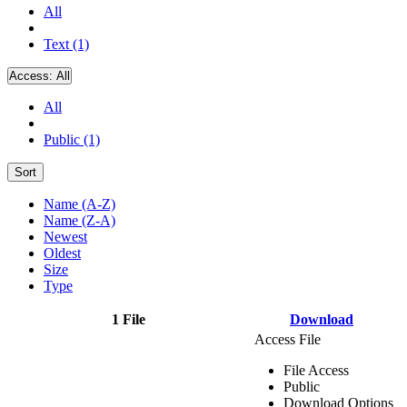
All
Text (1)
Access:
All
All
Public (1)
Sort
Name (A-Z)
Name (Z-A)
Newest
Oldest
Size
Type
1 File
Download
Access File
File Access
Public
Download Options