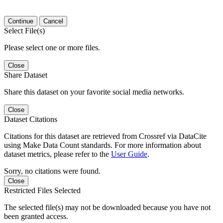
Continue
Cancel
Select File(s)
Please select one or more files.
Close
Share Dataset
Share this dataset on your favorite social media networks.
Close
Dataset Citations
Citations for this dataset are retrieved from Crossref via DataCite
using Make Data Count standards. For more information about
dataset metrics, please refer to the
User Guide
.
Sorry, no citations were found.
Close
Restricted Files Selected
The selected file(s) may not be downloaded because you have not
been granted access.