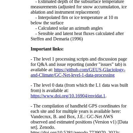
- Estimated depth of the subsurface temperature
measurements (adjusted for snow accumulation, ice
ablation and instrument replacement)
- Interpolated firn or ice temperature at 10 m
below the surface
- Calculated solar an azimuth angles
- Sensible and latent heat fluxes calculated after
Steffen and Demaria (1996)
Important links:
- The level 1 processing scripts and discussion page
for Q&A and issue reporting (under "issues" tab) is
available at:
https://github.com/GEUS-Glaciology-
and-Climate/GC-Net-level-1-data-processing
- The level 0 data (from which the L1 data was built
from) is available at:
https://www.doi.org/10.16904/envidat.1
.
- The compilation of handheld GPS coordinates for
each site and for multiple years is available here:
Vandecrux, B. and Box, J.E.: GC-Net AWS
observed and estimated positions (Version v1) [Data
set]. Zenodo.
https://doi.org/10.5281/zenodo.7729070, 2023c.