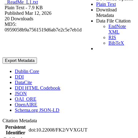
_ReadMe_L1.txt
Plain Text
Plain Text
- 7.9 KB
Download
Published Mar 12, 2026
Metadata
20 Downloads
Data File Citation
MD5:
EndNote
0959058b9a7561519d6ab7e2c5e7eb1d
XML
RIS
BibTeX
Export Metadata
Dublin Core
DDI
DataCite
DDI HTML Codebook
JSON
OAI_ORE
OpenAIRE
Schema.org JSON-LD
Citation Metadata
Persistent
doi:10.22008/FK2/VVXGUT
Identifier