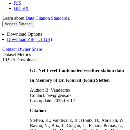
RIS
BibTeX
Learn about
Data Citation Standards
.
Access Dataset
Download Options
Download ZIP (1.1 GB)
Contact Owner
Share
Dataset Metrics
19,925 Downloads
GC-Net Level 1 automated weather station data
In Memory of Dr. Konrad (Koni) Steffen
Author: B. Vandecrux
Contact: bav@geus.dk
Last update: 2026-03-12
Citation
Steffen, K.; Vandecrux, B.; Houtz, D.; Abdalati, W.;
Bayou, N.; Box, J.; Colgan, L.; Espona Pernas, L.;