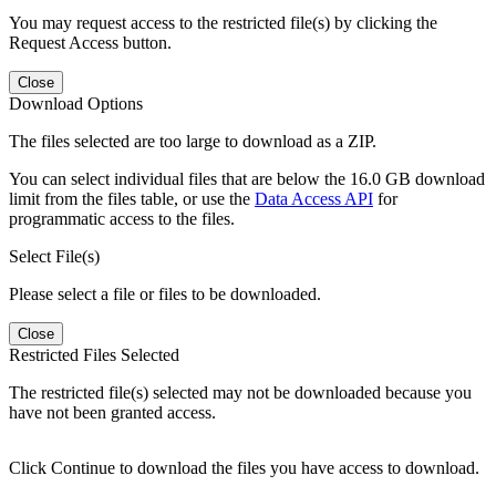
You may request access to the restricted file(s) by clicking the
Request Access button.
Close
Download Options
The files selected are too large to download as a ZIP.
You can select individual files that are below the 16.0 GB download
limit from the files table, or use the
Data Access API
for
programmatic access to the files.
Select File(s)
Please select a file or files to be downloaded.
Close
Restricted Files Selected
The restricted file(s) selected may not be downloaded because you
have not been granted access.
Click Continue to download the files you have access to download.