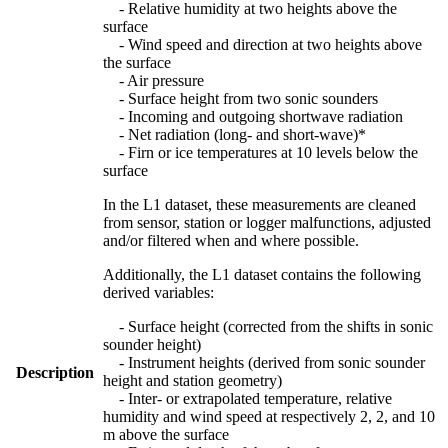
- Relative humidity at two heights above the
surface
- Wind speed and direction at two heights above
the surface
- Air pressure
- Surface height from two sonic sounders
- Incoming and outgoing shortwave radiation
- Net radiation (long- and short-wave)*
- Firn or ice temperatures at 10 levels below the
surface
In the L1 dataset, these measurements are cleaned
from sensor, station or logger malfunctions, adjusted
and/or filtered when and where possible.
Additionally, the L1 dataset contains the following
derived variables:
- Surface height (corrected from the shifts in sonic
sounder height)
- Instrument heights (derived from sonic sounder
Description
height and station geometry)
- Inter- or extrapolated temperature, relative
humidity and wind speed at respectively 2, 2, and 10
m above the surface