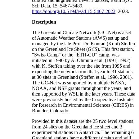
curated and augmented Level 1 dataset, Earth Syst.
Sci. Data, 15, 5467–5489,
https://doi.org/10.5194/essd-15-5467-2023
, 2023.
Description
The Greenland Climate Network (GC-Net) is a set
of Automatic Weather Stations (AWS) set up and
managed by the late Prof. Dr. Konrad (Koni) Steffen
on the Greenland Ice Sheet (GrIS). This first station,
"Swiss Camp" or the "ETH-CU" camp, was
initiated in 1990 by A. Ohmura et al. (1991, 1992)
with K. Steffen taking over the site from 1995 and
expending the network from that year to 31 stations
at 30 sites in Greenland (Steffen et al., 1996, 2001).
The GC-Net was supported by multiple NASA,
NOAA, and NSF grants throughout the years, and
then supported by WSL in the later years. These data
were previously hosted by the Cooperative Institute
for Research in Environmental Sciences (CIRES) in
Boulder, Colorado.
Provided in this dataset are the 25 two-level stations
from 24 sites on the Greenland ice sheet and 3
experimental stations in Antarctica. The remaining 6
Greenland stations have a different design and will