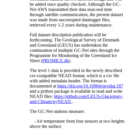
be added once quality checked. Although the GC-
Net AWS transmitted their data near-real time
through satellite communication, the present dataset
was made from uncorrupted datalogger files,
retrieved every 1-2 years during maintenance.
Full dataset description publication will be
forthcoming. The Geological Survey of Denmark
and Greenland (GEUS) has undertaken the
continuation of multiple GC-Net sites through the
Programme for Monitoring of the Greenland Ice
Sheet (
PROMICE.dk
).
The level 1 data is provided in the newly described
csv-compatible NEAD format, which is a csv file
with added metadata header. The format is
documented at
https://doi.org/10.16904/envidat.187
and a python package is available to read and write
NEAD files:
https://github.com/GEUS-Glaciology-
and-Climate/pyNEAD
.
The GC-Net stations measure:
- Air temperature from four sensors at two heights
above the surface