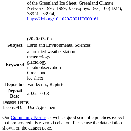
of the Greenland Ice Sheet: Greenland Climate
Network 1995–1999, J. Geophys. Res., 106( D24),
33951– 33964,
https://doi.org/
10.1029/2001JD900161
.
(2020-07-01)
Subject
Earth and Environmental Sciences
automated weather station
meteorology
glaciology
Keyword
in situ observation
Greenland
ice sheet
Depositor
Vandecrux, Baptiste
Deposit
2022-10-03
Date
Dataset Terms
License/Data Use Agreement
Our
Community Norms
as well as good scientific practices expect
that proper credit is given via citation. Please use the data citation
shown on the dataset page.