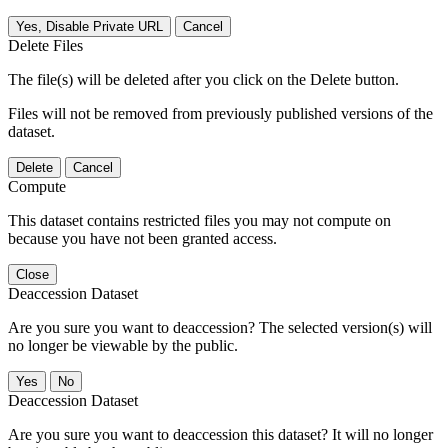
Yes, Disable Private URL
Cancel
Delete Files
The file(s) will be deleted after you click on the Delete button.
Files will not be removed from previously published versions of the
dataset.
Delete
Cancel
Compute
This dataset contains restricted files you may not compute on
because you have not been granted access.
Close
Deaccession Dataset
Are you sure you want to deaccession? The selected version(s) will
no longer be viewable by the public.
No
Deaccession Dataset
Are you sure you want to deaccession this dataset? It will no longer