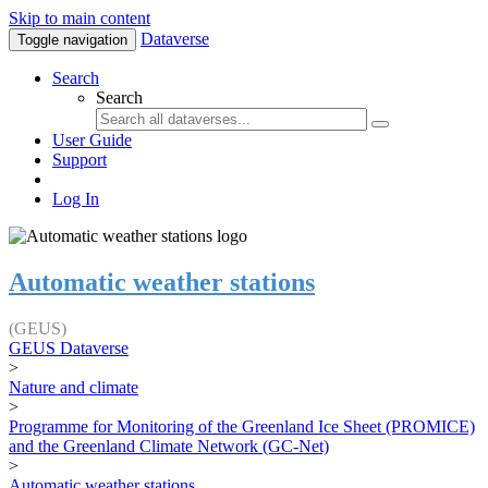
Skip to main content
Dataverse
Toggle navigation
Search
Search
User Guide
Support
Log In
Automatic weather stations
(GEUS)
GEUS Dataverse
>
Nature and climate
>
Programme for Monitoring of the Greenland Ice Sheet (PROMICE)
and the Greenland Climate Network (GC-Net)
>
Automatic weather stations