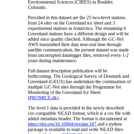
Environmental Sciences (CIRES) in Boulder,
Colorado.
Provided in this dataset are the 25 two-level stations
from 24 sites on the Greenland ice sheet and 3
experimental stations in Antarctica. The remaining 6
Greenland stations have a different design and will be
added once quality checked. Although the GC-Net
AWS transmitted their data near-real time through
satellite communication, the present dataset was made
from uncorrupted datalogger files, retrieved every 1-2
years during maintenance.
Full dataset description publication will be
forthcoming. The Geological Survey of Denmark and
Greenland (GEUS) has undertaken the continuation of
multiple GC-Net sites through the Programme for
Monitoring of the Greenland Ice Sheet
(
PROMICE.dk
).
The level 1 data is provided in the newly described
csv-compatible NEAD format, which is a csv file with
added metadata header. The format is documented at
https://doi.org/10.16904/envidat.187
and a python
package is available to read and write NEAD files: