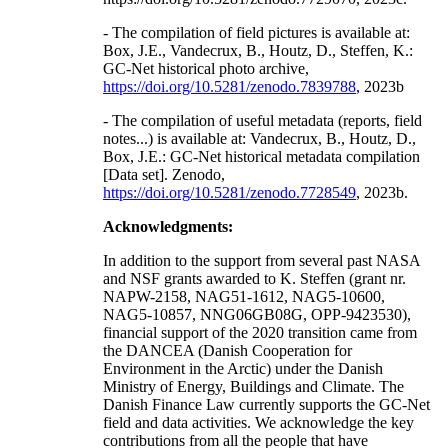
- The compilation of field pictures is available at:
Box, J.E., Vandecrux, B., Houtz, D., Steffen, K.:
GC-Net historical photo archive,
https://doi.org/10.5281/zenodo.7839788
, 2023b
- The compilation of useful metadata (reports, field
notes...) is available at: Vandecrux, B., Houtz, D.,
Box, J.E.: GC-Net historical metadata compilation
[Data set]. Zenodo,
https://doi.org/10.5281/zenodo.7728549
, 2023b.
Acknowledgments:
In addition to the support from several past NASA
and NSF grants awarded to K. Steffen (grant nr.
NAPW-2158, NAG51-1612, NAG5-10600,
NAG5-10857, NNG06GB08G, OPP-9423530),
financial support of the 2020 transition came from
the DANCEA (Danish Cooperation for
Environment in the Arctic) under the Danish
Ministry of Energy, Buildings and Climate. The
Danish Finance Law currently supports the GC-Net
field and data activities. We acknowledge the key
contributions from all the people that have