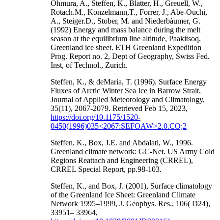
Ohmura, A., Steffen, K., Blatter, H., Greuell, W.,
Rotach.M., Konzelmann,T., Forrer, J., Abe-Ouchi,
A., Steiger.D., Stober, M. and Niederbàumer, G.
(1992) Energy and mass balance during the melt
season at the equilibrium line altitude, Paakitsoq,
Greenland ice sheet. ETH Greenland Expedition
Prog. Report no. 2, Dept of Geography, Swiss Fed.
Inst, of Technol., Zurich.
Steffen, K., & deMaria, T. (1996). Surface Energy
Fluxes of Arctic Winter Sea Ice in Barrow Strait,
Journal of Applied Meteorology and Climatology,
35(11), 2067-2079. Retrieved Feb 15, 2023,
https://doi.org/10.1175/1520-
0450(1996)035<2067:SEFOAW>2.0.CO;2
Steffen, K., Box, J.E. and Abdalati, W., 1996.
Greenland climate network: GC-Net. US Army Cold
Regions Reattach and Engineering (CRREL),
CRREL Special Report, pp.98-103.
Steffen, K., and Box, J. (2001), Surface climatology
of the Greenland Ice Sheet: Greenland Climate
Network 1995–1999, J. Geophys. Res., 106( D24),
33951– 33964,