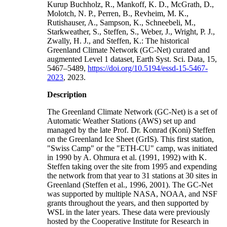
Kurup Buchholz, R., Mankoff, K. D., McGrath, D.,
Molotch, N. P., Perren, B., Revheim, M. K.,
Rutishauser, A., Sampson, K., Schneebeli, M.,
Starkweather, S., Steffen, S., Weber, J., Wright, P. J.,
Zwally, H. J., and Steffen, K.: The historical
Greenland Climate Network (GC-Net) curated and
augmented Level 1 dataset, Earth Syst. Sci. Data, 15,
5467–5489,
https://doi.org/10.5194/essd-15-5467-
2023
, 2023.
Description
The Greenland Climate Network (GC-Net) is a set of
Automatic Weather Stations (AWS) set up and
managed by the late Prof. Dr. Konrad (Koni) Steffen
on the Greenland Ice Sheet (GrIS). This first station,
"Swiss Camp" or the "ETH-CU" camp, was initiated
in 1990 by A. Ohmura et al. (1991, 1992) with K.
Steffen taking over the site from 1995 and expending
the network from that year to 31 stations at 30 sites in
Greenland (Steffen et al., 1996, 2001). The GC-Net
was supported by multiple NASA, NOAA, and NSF
grants throughout the years, and then supported by
WSL in the later years. These data were previously
hosted by the Cooperative Institute for Research in