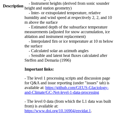
- Instrument heights (derived from sonic sounder
Description
height and station geometry)
- Inter- or extrapolated temperature, relative
humidity and wind speed at respectively 2, 2, and 10
m above the surface
- Estimated depth of the subsurface temperature
measurements (adjusted for snow accumulation, ice
ablation and instrument replacement)
- Interpolated firn or ice temperature at 10 m below
the surface
- Calculated solar an azimuth angles
- Sensible and latent heat fluxes calculated after
Steffen and Demaria (1996)
Important links:
- The level 1 processing scripts and discussion page
for Q&A and issue reporting (under "issues" tab) is
available at:
https://github.com/GEUS-Glaciology-
and-Climate/GC-Net-level-1-data-processing
- The level 0 data (from which the L1 data was built
from) is available at:
https://www.doi.org/10.16904/envidat.1
.