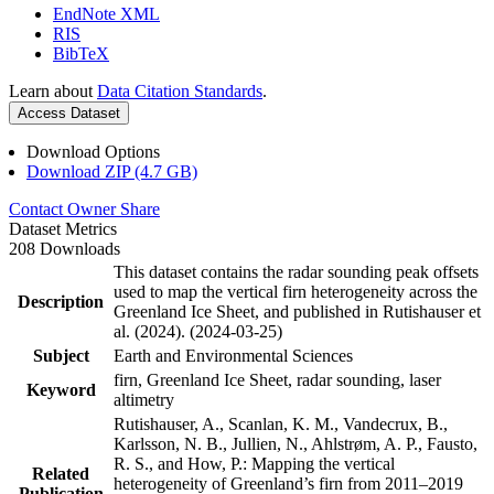
EndNote XML
RIS
BibTeX
Learn about
Data Citation Standards
.
Access Dataset
Download Options
Download ZIP (4.7 GB)
Contact Owner
Share
Dataset Metrics
208 Downloads
This dataset contains the radar sounding peak offsets
used to map the vertical firn heterogeneity across the
Description
Greenland Ice Sheet, and published in Rutishauser et
al. (2024). (2024-03-25)
Subject
Earth and Environmental Sciences
firn, Greenland Ice Sheet, radar sounding, laser
Keyword
altimetry
Rutishauser, A., Scanlan, K. M., Vandecrux, B.,
Karlsson, N. B., Jullien, N., Ahlstrøm, A. P., Fausto,
R. S., and How, P.: Mapping the vertical
Related
heterogeneity of Greenland’s firn from 2011–2019
Publication