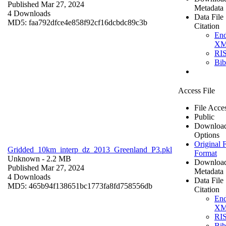
Published Mar 27, 2024
Metadata
4 Downloads
Data File
MD5: faa792dfce4e858f92cf16dcbdc89c3b
Citation
En
X
RI
Bi
Access File
File Acce
Public
Downloa
Options
Original F
Gridded_10km_interp_dz_2013_Greenland_P3.pkl
Format
Unknown
- 2.2 MB
Downloa
Published Mar 27, 2024
Metadata
4 Downloads
Data File
MD5: 465b94f138651bc1773fa8fd758556db
Citation
En
X
RI
Bi