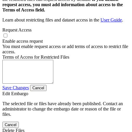
request access, you must add information about access to the
Terms of Access field.
Learn about restricting files and dataset access in the
User Guide
.
Request Access
Enable access request
You must enable request access or add terms of access to restrict file
access.
Terms of Access for Restricted Files
Save Changes
Cancel
Edit Embargo
The selected file or files have already been published. Contact an
administrator to change the embargo date or reason of the file or
files.
Cancel
Delete Files