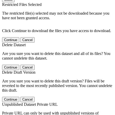
Restricted Files Selected
The restricted file(s) selected may not be downloaded because you
have not been granted access.
Click Continue to download the files you have access to download.
Continue
Cancel
Delete Dataset
Are you sure you want to delete this dataset and all of its files? You
cannot undelete this dataset.
Continue
Cancel
Delete Draft Version
Are you sure you want to delete this draft version? Files will be
reverted to the most recently published version. You cannot undelete
this draft.
Continue
Cancel
Unpublished Dataset Private URL
Private URL can only be used with unpublished versions of