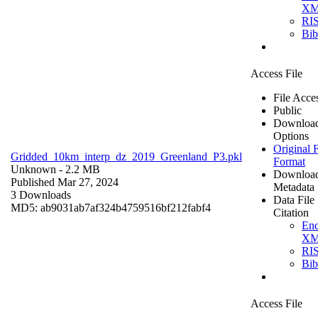
X
RI
Bi
Access File
File Acce
Public
Downloa
Options
Original F
Gridded_10km_interp_dz_2019_Greenland_P3.pkl
Format
Unknown
- 2.2 MB
Downloa
Published Mar 27, 2024
Metadata
3 Downloads
Data File
MD5: ab9031ab7af324b4759516bf212fabf4
Citation
En
X
RI
Bi
Access File