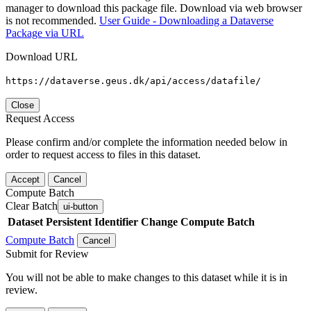
manager to download this package file. Download via web browser
is not recommended.
User Guide - Downloading a Dataverse
Package via URL
Download URL
https://dataverse.geus.dk/api/access/datafile/
Close
Request Access
Please confirm and/or complete the information needed below in
order to request access to files in this dataset.
Accept
Cancel
Compute Batch
Clear Batch
ui-button
Dataset
Persistent Identifier
Change Compute Batch
Compute Batch
Cancel
Submit for Review
You will not be able to make changes to this dataset while it is in
review.