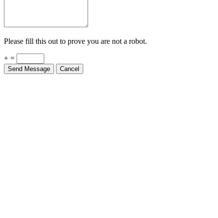
Please fill this out to prove you are not a robot.
+ =
Send Message
Cancel