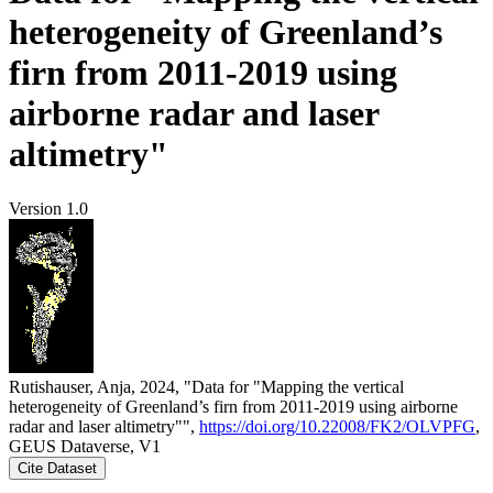
heterogeneity of Greenland’s
firn from 2011-2019 using
airborne radar and laser
altimetry"
Version 1.0
Rutishauser, Anja, 2024, "Data for "Mapping the vertical
heterogeneity of Greenland’s firn from 2011-2019 using airborne
radar and laser altimetry"",
https://doi.org/10.22008/FK2/OLVPFG
,
GEUS Dataverse, V1
Cite Dataset