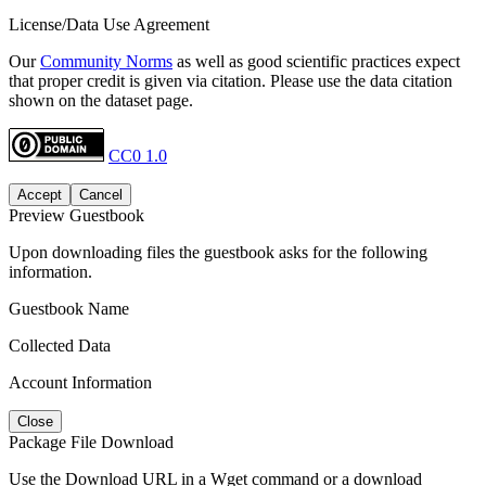
License/Data Use Agreement
Our
Community Norms
as well as good scientific practices expect
that proper credit is given via citation. Please use the data citation
shown on the dataset page.
CC0 1.0
Accept
Cancel
Preview Guestbook
Upon downloading files the guestbook asks for the following
information.
Guestbook Name
Collected Data
Account Information
Close
Package File Download
Use the Download URL in a Wget command or a download