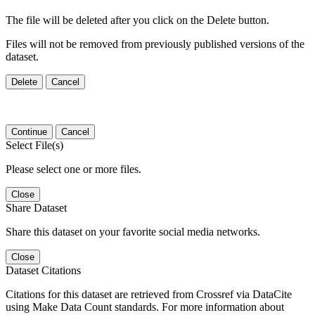
The file will be deleted after you click on the Delete button.
Files will not be removed from previously published versions of the
dataset.
Delete
Cancel
Continue
Cancel
Select File(s)
Please select one or more files.
Close
Share Dataset
Share this dataset on your favorite social media networks.
Close
Dataset Citations
Citations for this dataset are retrieved from Crossref via DataCite
using Make Data Count standards. For more information about