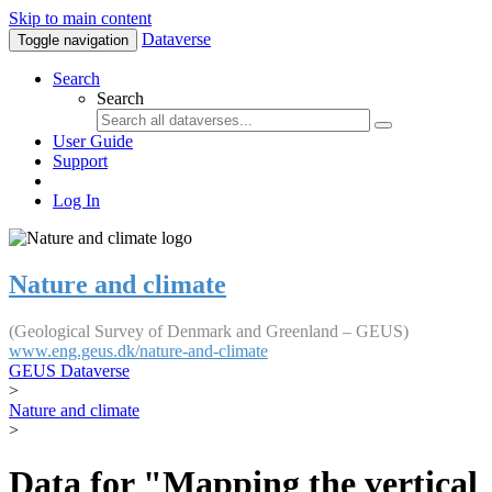
Skip to main content
Dataverse
Toggle navigation
Search
Search
User Guide
Support
Log In
Nature and climate
(Geological Survey of Denmark and Greenland – GEUS)
www.eng.geus.dk/nature-and-climate
GEUS Dataverse
>
Nature and climate
>
Data for "Mapping the vertical