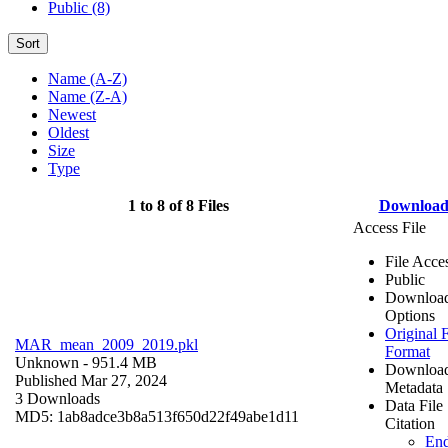
Public (8)
Sort
Name (A-Z)
Name (Z-A)
Newest
Oldest
Size
Type
1 to 8 of 8 Files
Downloa
Access File
File Acce
Public
Downloa
Options
Original F
MAR_mean_2009_2019.pkl
Format
Unknown
- 951.4 MB
Downloa
Published Mar 27, 2024
Metadata
3 Downloads
Data File
MD5: 1ab8adce3b8a513f650d22f49abe1d11
Citation
En