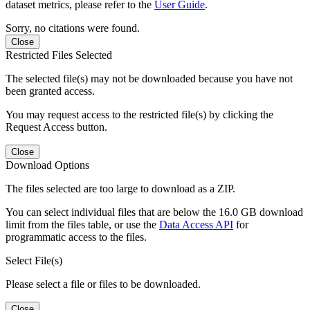
dataset metrics, please refer to the
User Guide
.
Sorry, no citations were found.
Close
Restricted Files Selected
The selected file(s) may not be downloaded because you have not
been granted access.
You may request access to the restricted file(s) by clicking the
Request Access button.
Close
Download Options
The files selected are too large to download as a ZIP.
You can select individual files that are below the 16.0 GB download
limit from the files table, or use the
Data Access API
for
programmatic access to the files.
Select File(s)
Please select a file or files to be downloaded.
Close