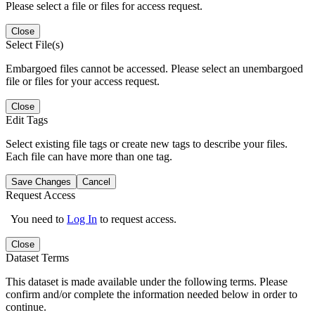
Please select a file or files for access request.
Close
Select File(s)
Embargoed files cannot be accessed. Please select an unembargoed
file or files for your access request.
Close
Edit Tags
Select existing file tags or create new tags to describe your files.
Each file can have more than one tag.
Save Changes
Cancel
Request Access
You need to
Log In
to request access.
Close
Dataset Terms
This dataset is made available under the following terms. Please
confirm and/or complete the information needed below in order to
continue.