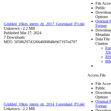
File Acce
Public
Downloa
Options
Original F
Gridded_10km_interp_dz_2017_Greenland_P3.pkl
Format
Unknown
- 2.2 MB
Downloa
Published Mar 27, 2024
Metadata
7 Downloads
Data File
MD5: 50586297432664600848eb67197ed707
Citation
En
X
RI
Bi
Access File
File Acce
Public
Downloa
Options
Original F
Gridded_10km_interp_dz_2014_Greenland_P3.pkl
Format
Unknown
- 2.2 MB
Downloa