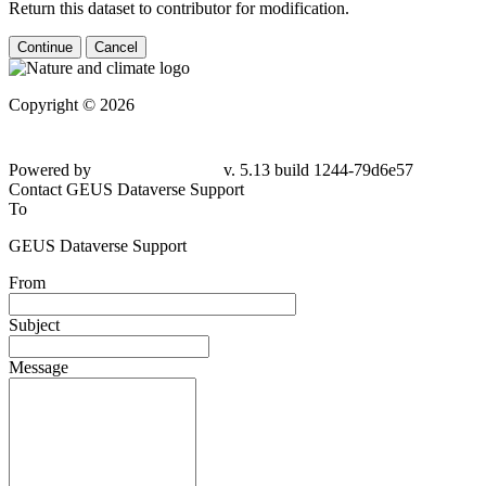
Return this dataset to contributor for modification.
Continue
Cancel
Copyright © 2026
Powered by
v. 5.13 build 1244-79d6e57
Contact GEUS Dataverse Support
To
GEUS Dataverse Support
From
Subject
Message