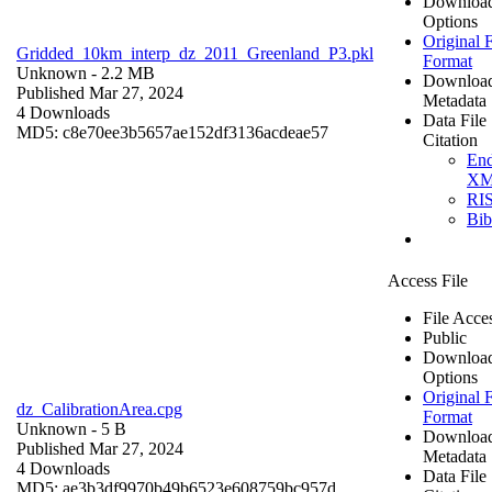
Downloa
Options
Original F
Gridded_10km_interp_dz_2011_Greenland_P3.pkl
Format
Unknown
- 2.2 MB
Downloa
Published Mar 27, 2024
Metadata
4 Downloads
Data File
MD5: c8e70ee3b5657ae152df3136acdeae57
Citation
En
X
RI
Bi
Access File
File Acce
Public
Downloa
Options
Original F
dz_CalibrationArea.cpg
Format
Unknown
- 5 B
Downloa
Published Mar 27, 2024
Metadata
4 Downloads
Data File
MD5: ae3b3df9970b49b6523e608759bc957d