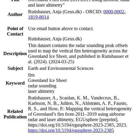
and laser altimetry"
Rutishauser, Anja (Geus.dk) - ORCID:
0000-0002-
Author
1819-8014
Point of
Use email button above to contact.
Contact
Rutishauser, Anja (Geus.dk)
This dataset contains the radar sounding peak offsets
used to map the vertical firn heterogeneity across the
Description
Greenland Ice Sheet, and published in Rutishauser et
al. (2024). (2024-03-25)
Subject
Earth and Environmental Sciences
firn
Greenland Ice Sheet
Keyword
radar sounding
laser altimetry
Rutishauser, A., Scanlan, K. M., Vandecrux, B.,
Karlsson, N. B., Jullien, N., Ahlstrøm, A. P., Fausto,
R. S., and How, P.: Mapping the vertical heterogeneity
Related
of Greenland’s firn from 2011–2019 using airborne
Publication
radar and laser altimetry, EGUsphere [preprint],
https://doi.org/10.5194/egusphere-2023-2385, 2023.
https://doi.org/10.5194/egusphere-2023-2385