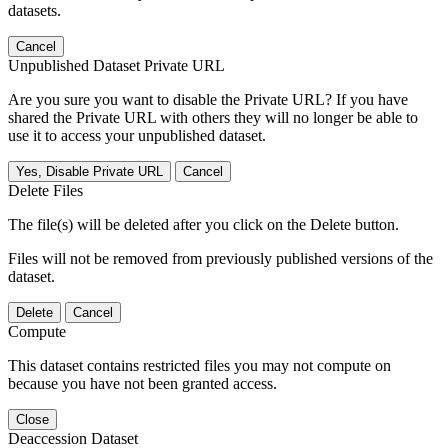
datasets.
Cancel
Unpublished Dataset Private URL
Are you sure you want to disable the Private URL? If you have
shared the Private URL with others they will no longer be able to
use it to access your unpublished dataset.
Yes, Disable Private URL
Cancel
Delete Files
The file(s) will be deleted after you click on the Delete button.
Files will not be removed from previously published versions of the
dataset.
Delete
Cancel
Compute
This dataset contains restricted files you may not compute on
because you have not been granted access.
Close
Deaccession Dataset