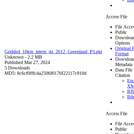
Access File
File Acce
Public
Downloa
Options
Original F
Gridded_10km_interp_dz_2012_Greenland_P3.pkl
Format
Unknown
- 2.2 MB
Downloa
Published Mar 27, 2024
Metadata
5 Downloads
Data File
MD5: 8c6cf0fffc4a2506f0176f22117c910d
Citation
En
X
RI
Bi
Access File
File Acce
Public