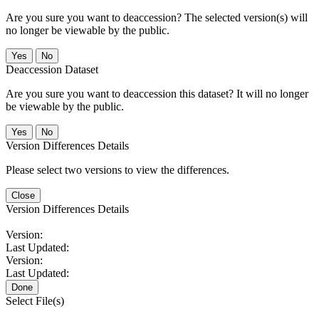
Are you sure you want to deaccession? The selected version(s) will
no longer be viewable by the public.
No
Deaccession Dataset
Are you sure you want to deaccession this dataset? It will no longer
be viewable by the public.
No
Version Differences Details
Please select two versions to view the differences.
Close
Version Differences Details
Version:
Last Updated:
Version:
Last Updated:
Done
Select File(s)