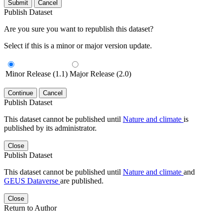
Submit
Cancel
Publish Dataset
Are you sure you want to republish this dataset?
Select if this is a minor or major version update.
Minor Release (1.1)
Major Release (2.0)
Continue
Cancel
Publish Dataset
This dataset cannot be published until
Nature and climate
is
published by its administrator.
Close
Publish Dataset
This dataset cannot be published until
Nature and climate
and
GEUS Dataverse
are published.
Close
Return to Author