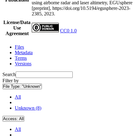
using airborne radar and laser altimetry, EGUsphere
[preprint], https://doi.org/10.5194/egusphere-2023-
2385, 2023.
License/Data
Use
CC0 1.0
Agreement
Files
Metadata
Terms
Versions
Search
Filter by
File Type:
"Unknown"
All
Unknown (8)
Access:
All
All