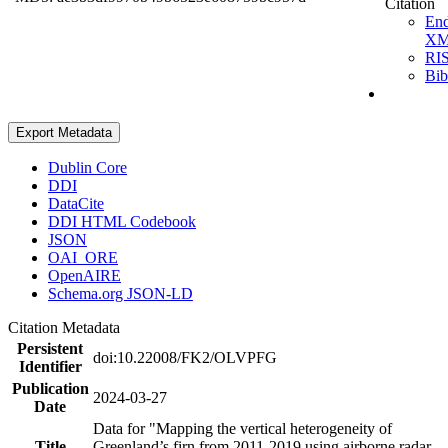
Citation
En
X
RI
Bi
Export Metadata
Dublin Core
DDI
DataCite
DDI HTML Codebook
JSON
OAI_ORE
OpenAIRE
Schema.org JSON-LD
Citation Metadata
Persistent
doi:10.22008/FK2/OLVPFG
Identifier
Publication
2024-03-27
Date
Data for "Mapping the vertical heterogeneity of
Title
Greenland’s firn from 2011-2019 using airborne radar