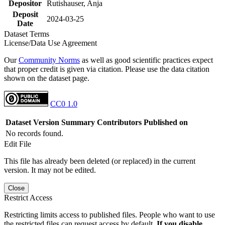
Depositor
Rutishauser, Anja
Deposit
2024-03-25
Date
Dataset Terms
License/Data Use Agreement
Our
Community Norms
as well as good scientific practices expect
that proper credit is given via citation. Please use the data citation
shown on the dataset page.
CC0 1.0
Dataset Version
Summary
Contributors
Published on
No records found.
Edit File
This file has already been deleted (or replaced) in the current
version. It may not be edited.
Close
Restrict Access
Restricting limits access to published files. People who want to use
the restricted files can request access by default.
If you disable