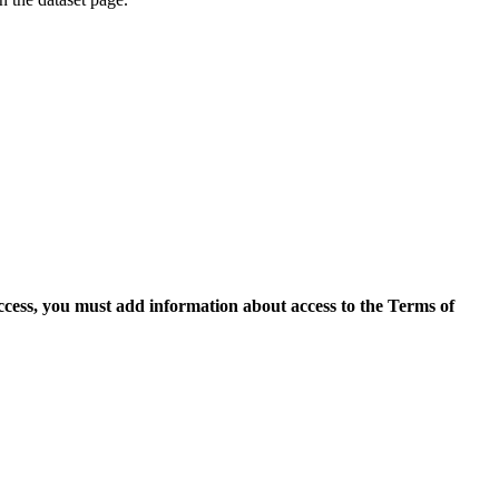
access, you must add information about access to the Terms of