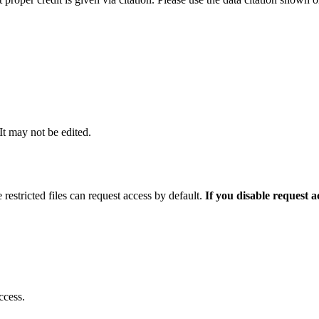
 It may not be edited.
 restricted files can request access by default.
If you disable request 
ccess.