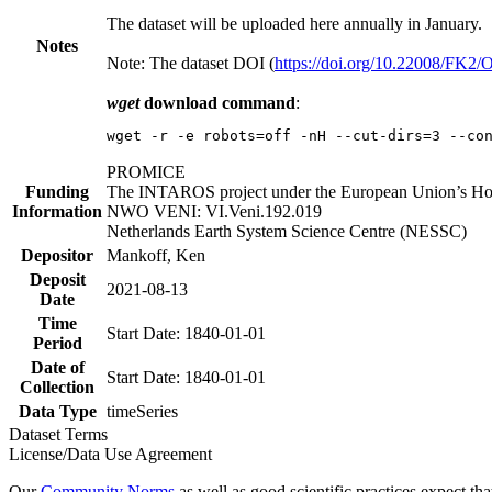
The dataset will be uploaded here annually in January.
Notes
Note: The dataset DOI (
https://doi.org/10.22008/FK2
wget
download command
:
wget -r -e robots=off -nH --cut-dirs=3 --co
PROMICE
Funding
The INTAROS project under the European Union’s Hor
Information
NWO VENI: VI.Veni.192.019
Netherlands Earth System Science Centre (NESSC)
Depositor
Mankoff, Ken
Deposit
2021-08-13
Date
Time
Start Date: 1840-01-01
Period
Date of
Start Date: 1840-01-01
Collection
Data Type
timeSeries
Dataset Terms
License/Data Use Agreement
Our
Community Norms
as well as good scientific practices expect tha