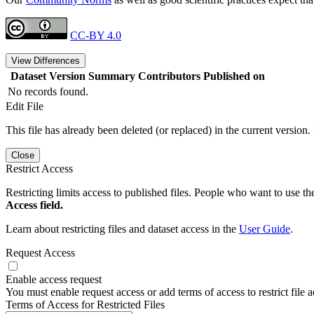
CC-BY 4.0
View Differences
Dataset Version
Summary
Contributors
Published on
No records found.
Edit File
This file has already been deleted (or replaced) in the current version.
Close
Restrict Access
Restricting limits access to published files. People who want to use the
Access field.
Learn about restricting files and dataset access in the
User Guide
.
Request Access
Enable access request
You must enable request access or add terms of access to restrict file a
Terms of Access for Restricted Files