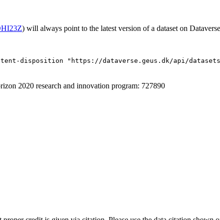
/OHI23Z
) will always point to the latest version of a dataset on Dataverse
ntent-disposition "https://dataverse.geus.dk/api/dataset
izon 2020 research and innovation program: 727890
t proper credit is given via citation. Please use the data citation shown 