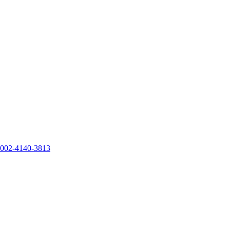
0002-4140-3813