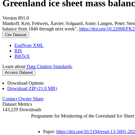
Greenland ice sheet mass balan
Version 891.0
Mankoff, Ken; Fettweis, Xavier; Solgaard, Anne; Langen, Peter; Stend
balance from 1840 through next week",
https://doi.org/10.22008/F
Cite Dataset
EndNote XML
RIS
BibTeX
Learn about
Data Citation Standards
.
Access Dataset
Download Options
Download ZIP (21.0 MB)
Contact Owner
Share
Dataset Metrics
143,229 Downloads
Programme for Monitoring of the Greenland Ice Shee
Paper:
https://doi.org/10.5194/essd-13-5001-20