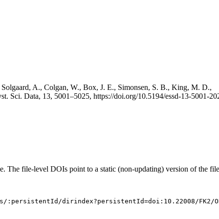
 Solgaard, A., Colgan, W., Box, J. E., Simonsen, S. B., King, M. D.,
st. Sci. Data, 13, 5001–5025, https://doi.org/10.5194/essd-13-5001-20
e. The file-level DOIs point to a static (non-updating) version of the file
s/:persistentId/dirindex?persistentId=doi:10.22008/FK2/O