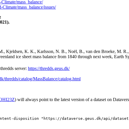
-Climate/mass_balance/
-Climate/mass_balance/issues/
:
021).
M., Kjeldsen, K. K., Karlsson, N. B., Noël, B., van den Broeke, M. R.,
Greenland ice sheet mass balance from 1840 through next week, Earth Sy
hredds server:
https://thredds.geus.dk/
.dk/thredds/catalog/MassBalance/catalog.html
2/OHI23Z
) will always point to the latest version of a dataset on Datavers
ntent-disposition "https://dataverse.geus.dk/api/dataset