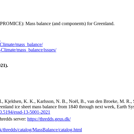
 (PROMICE): Mass balance (and components) for Greenland.
1
Climate/mass_balance/
Climate/mass_balance/issues/
21).
M., Kjeldsen, K. K., Karlsson, N. B., Noël, B., van den Broeke, M. R., 
reenland ice sheet mass balance from 1840 through next week, Earth Sy
/10.5194/essd-13-5001-2021
hredds server:
https://thredds.geus.dk/
dk/thredds/catalog/MassBalance/catalog.html