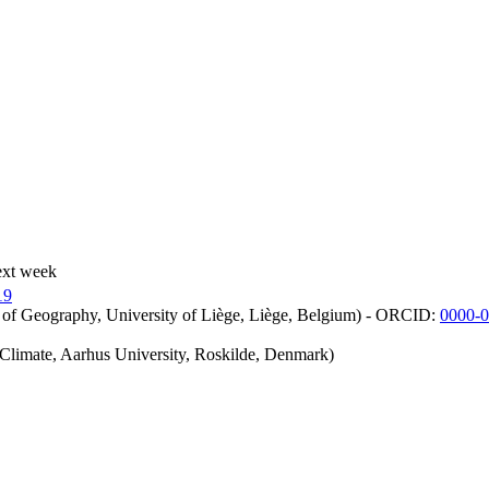
ext week
19
 of Geography, University of Liège, Liège, Belgium) - ORCID:
0000-
iClimate, Aarhus University, Roskilde, Denmark)