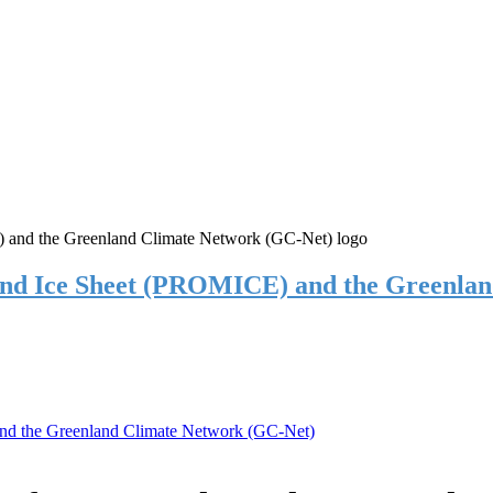
and Ice Sheet (PROMICE) and the Greenla
nd the Greenland Climate Network (GC-Net)