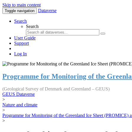
Skip to main content
Dataverse
Toggle navigation
Search
Search
User Guide
Support
Log In
Programme for Monitoring of the Greenl
(Geological Survey of Denmark and Greenland – GEUS)
GEUS Dataverse
>
Nature and climate
>
Programme for Monitoring of the Greenland Ice Sheet (PROMICE) a
>