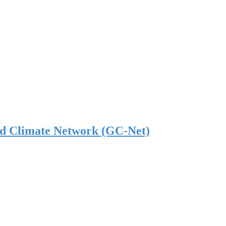
nd Climate Network (GC-Net)