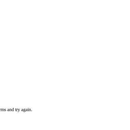
rms and try again.