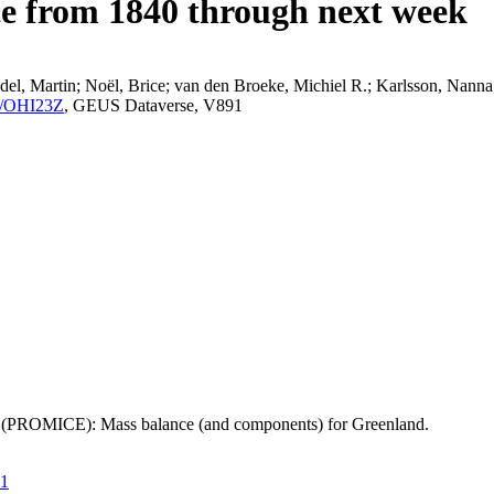
ce from 1840 through next week
el, Martin; Noël, Brice; van den Broeke, Michiel R.; Karlsson, Nanna;
K2/OHI23Z
, GEUS Dataverse, V891
t (PROMICE): Mass balance (and components) for Greenland.
21