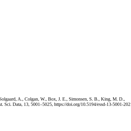
Solgaard, A., Colgan, W., Box, J. E., Simonsen, S. B., King, M. D.,
st. Sci. Data, 13, 5001–5025, https://doi.org/10.5194/essd-13-5001-202