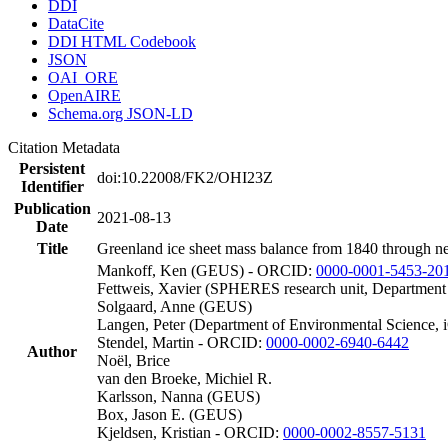
DDI
DataCite
DDI HTML Codebook
JSON
OAI_ORE
OpenAIRE
Schema.org JSON-LD
Citation Metadata
Persistent
doi:10.22008/FK2/OHI23Z
Identifier
Publication
2021-08-13
Date
Title
Greenland ice sheet mass balance from 1840 through n
Mankoff, Ken (GEUS) - ORCID:
0000-0001-5453-20
Fettweis, Xavier (SPHERES research unit, Department
Solgaard, Anne (GEUS)
Langen, Peter (Department of Environmental Science, 
Stendel, Martin - ORCID:
0000-0002-6940-6442
Author
Noël, Brice
van den Broeke, Michiel R.
Karlsson, Nanna (GEUS)
Box, Jason E. (GEUS)
Kjeldsen, Kristian - ORCID:
0000-0002-8557-5131