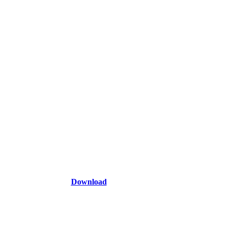
Download