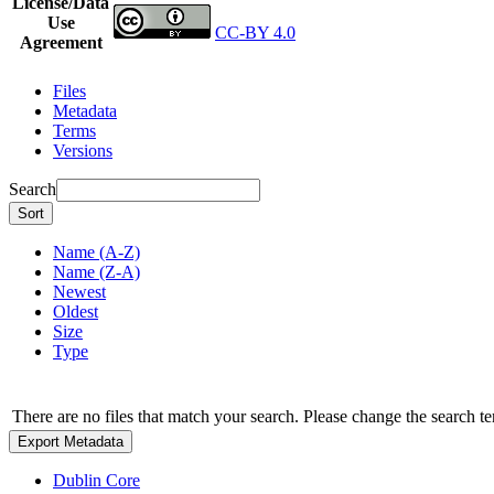
License/Data
Use
CC-BY 4.0
Agreement
Files
Metadata
Terms
Versions
Search
Sort
Name (A-Z)
Name (Z-A)
Newest
Oldest
Size
Type
There are no files that match your search. Please change the search te
Export Metadata
Dublin Core