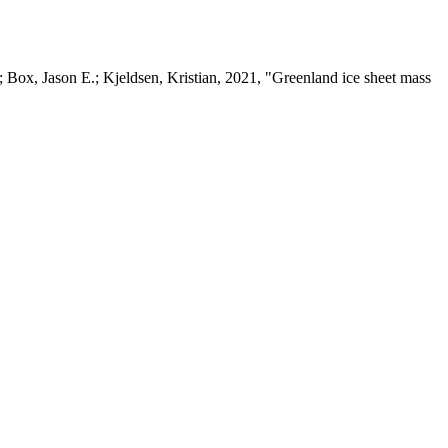
 Box, Jason E.; Kjeldsen, Kristian, 2021, "Greenland ice sheet mass