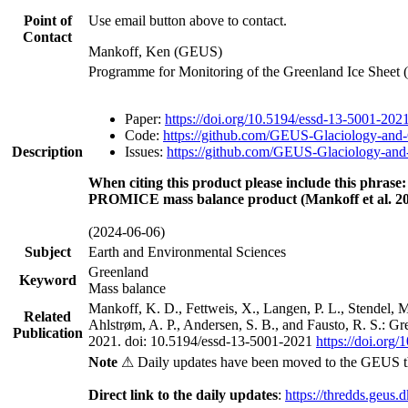
Point of
Use email button above to contact.
Contact
Mankoff, Ken (GEUS)
Programme for Monitoring of the Greenland Ice Sheet
Paper:
https://doi.org/10.5194/essd-13-5001-202
Code:
https://github.com/GEUS-Glaciology-and-
Description
Issues:
https://github.com/GEUS-Glaciology-and-
When citing this product please include this phrase:
PROMICE mass balance product (Mankoff et al. 20
(2024-06-06)
Subject
Earth and Environmental Sciences
Greenland
Keyword
Mass balance
Mankoff, K. D., Fettweis, X., Langen, P. L., Stendel, 
Related
Ahlstrøm, A. P., Andersen, S. B., and Fausto, R. S.: G
Publication
2021. doi: 10.5194/essd-13-5001-2021
https://doi.org
Note
⚠ Daily updates have been moved to the GEUS t
Direct link to the daily updates
:
https://thredds.geus.