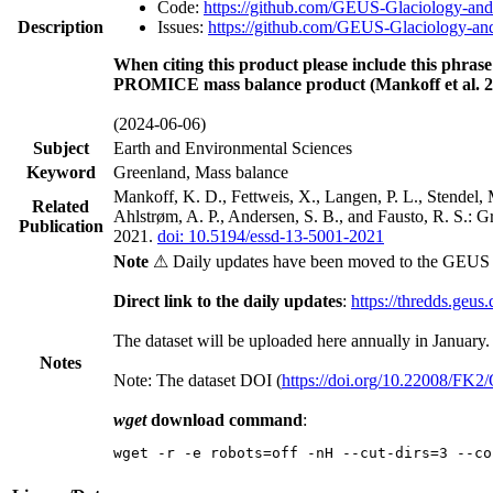
Code:
https://github.com/GEUS-Glaciology-and
Description
Issues:
https://github.com/GEUS-Glaciology-and
When citing this product please include this phrase
PROMICE mass balance product (Mankoff et al. 2
(2024-06-06)
Subject
Earth and Environmental Sciences
Keyword
Greenland, Mass balance
Mankoff, K. D., Fettweis, X., Langen, P. L., Stendel, 
Related
Ahlstrøm, A. P., Andersen, S. B., and Fausto, R. S.: 
Publication
2021.
doi: 10.5194/essd-13-5001-2021
Note
⚠ Daily updates have been moved to the GEUS t
Direct link to the daily updates
:
https://thredds.geus
The dataset will be uploaded here annually in January.
Notes
Note: The dataset DOI (
https://doi.org/10.22008/FK
wget
download command
:
wget -r -e robots=off -nH --cut-dirs=3 --co