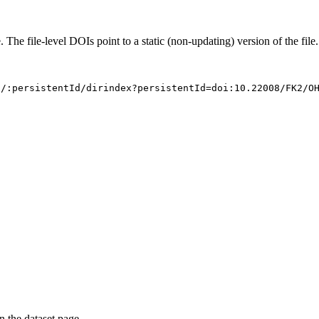
. The file-level DOIs point to a static (non-updating) version of the file.
s/:persistentId/dirindex?persistentId=doi:10.22008/FK2/O
on the dataset page.