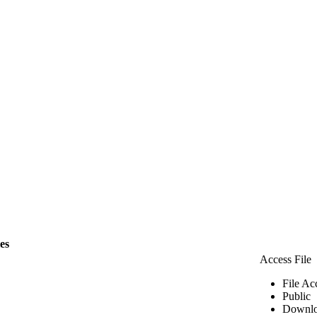
les
Access File
File Ac
Public
Downlo