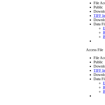
File Ac
Public
Downlo
TIFF I
Downlo
Data Fi
E
R
B
Access File
File Ac
Public
Downlo
TIFF I
Downlo
Data Fi
E
R
B