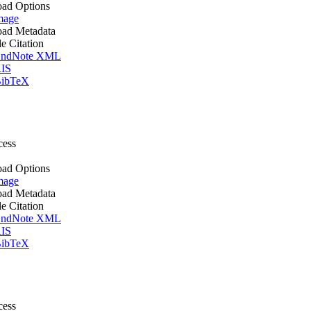
ad Options
mage
ad Metadata
le Citation
ndNote XML
IS
ibTeX
cess
ad Options
mage
ad Metadata
le Citation
ndNote XML
IS
ibTeX
cess