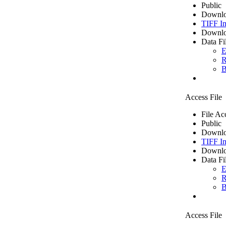
Public
Downlo
TIFF I
Downlo
Data Fi
E
R
B
Access File
File Ac
Public
Downlo
TIFF I
Downlo
Data Fi
E
R
B
Access File