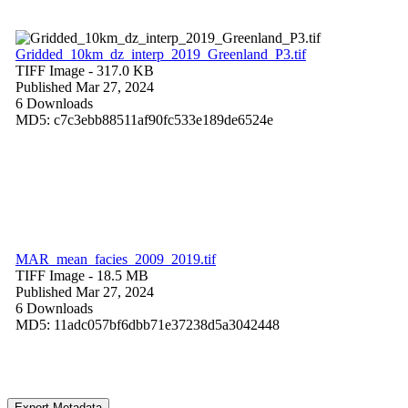
Gridded_10km_dz_interp_2019_Greenland_P3.tif
TIFF Image
- 317.0 KB
Published Mar 27, 2024
6 Downloads
MD5: c7c3ebb88511af90fc533e189de6524e
MAR_mean_facies_2009_2019.tif
TIFF Image
- 18.5 MB
Published Mar 27, 2024
6 Downloads
MD5: 11adc057bf6dbb71e37238d5a3042448
Export Metadata