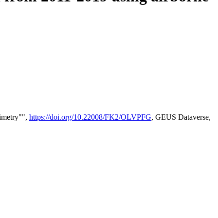
timetry"",
https://doi.org/10.22008/FK2/OLVPFG
, GEUS Dataverse,