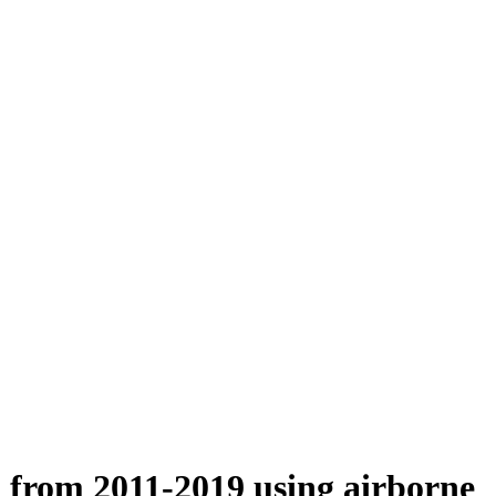
n from 2011-2019 using airborne