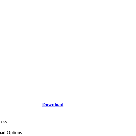
Download
cess
ad Options