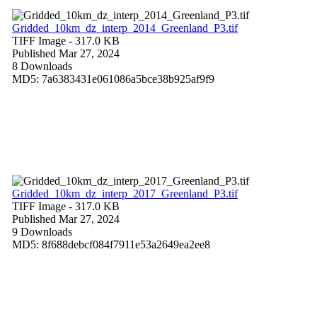
Gridded_10km_dz_interp_2014_Greenland_P3.tif
TIFF Image
- 317.0 KB
Published Mar 27, 2024
8 Downloads
MD5: 7a6383431e061086a5bce38b925af9f9
Gridded_10km_dz_interp_2017_Greenland_P3.tif
TIFF Image
- 317.0 KB
Published Mar 27, 2024
9 Downloads
MD5: 8f688debcf084f7911e53a2649ea2ee8