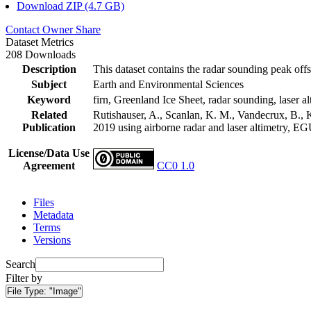
Download ZIP (4.7 GB)
Contact Owner
Share
Dataset Metrics
208 Downloads
Description
This dataset contains the radar sounding peak offs
Subject
Earth and Environmental Sciences
Keyword
firn, Greenland Ice Sheet, radar sounding, laser al
Related
Rutishauser, A., Scanlan, K. M., Vandecrux, B., K
Publication
2019 using airborne radar and laser altimetry, E
License/Data Use
Agreement
CC0 1.0
Files
Metadata
Terms
Versions
Search
Filter by
File Type:
"Image"