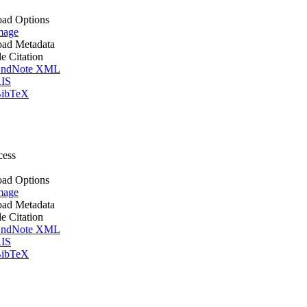
ad Options
mage
ad Metadata
le Citation
ndNote XML
IS
ibTeX
cess
ad Options
mage
ad Metadata
le Citation
ndNote XML
IS
ibTeX