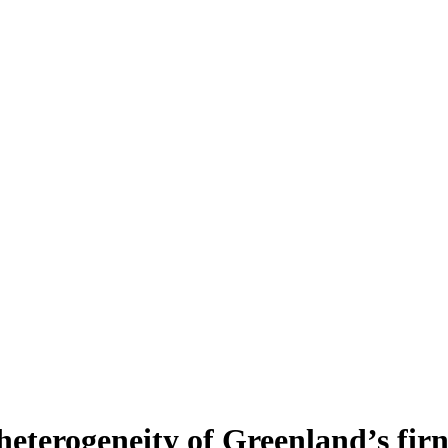
heterogeneity of Greenland’s fir