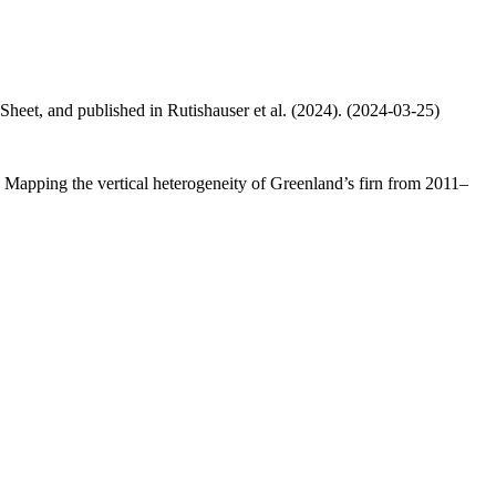
 Sheet, and published in Rutishauser et al. (2024). (2024-03-25)
.: Mapping the vertical heterogeneity of Greenland’s firn from 2011–
.