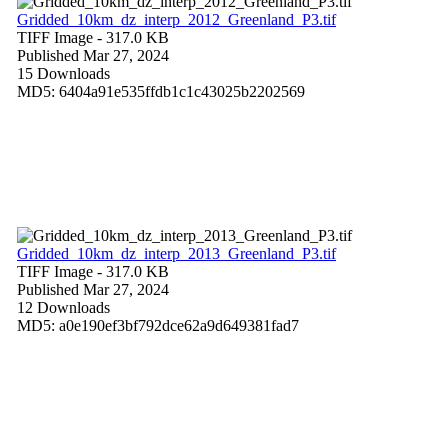
Gridded_10km_dz_interp_2012_Greenland_P3.tif
TIFF Image
- 317.0 KB
Published Mar 27, 2024
15 Downloads
MD5: 6404a91e535ffdb1c1c43025b2202569
Gridded_10km_dz_interp_2013_Greenland_P3.tif
TIFF Image
- 317.0 KB
Published Mar 27, 2024
12 Downloads
MD5: a0e190ef3bf792dce62a9d649381fad7