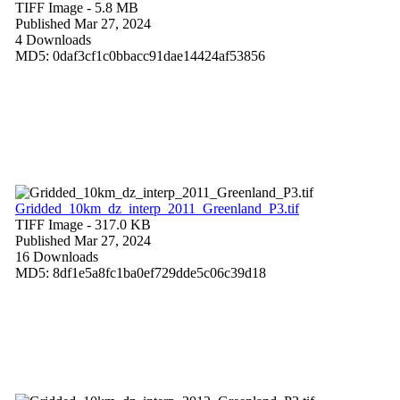
TIFF Image
- 5.8 MB
Published Mar 27, 2024
4 Downloads
MD5: 0daf3cf1c0bbacc91dae14424af53856
Gridded_10km_dz_interp_2011_Greenland_P3.tif
TIFF Image
- 317.0 KB
Published Mar 27, 2024
16 Downloads
MD5: 8df1e5a8fc1ba0ef729dde5c06c39d18