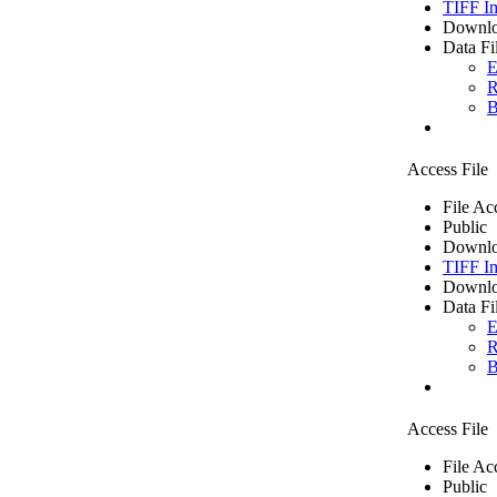
TIFF I
Downlo
Data Fi
E
R
B
Access File
File Ac
Public
Downlo
TIFF I
Downlo
Data Fi
E
R
B
Access File
File Ac
Public