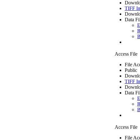
Downlo
TIFF I
Downlo
Data Fi
E
R
B
Access File
File Ac
Public
Downlo
TIFF I
Downlo
Data Fi
E
R
B
Access File
File Ac