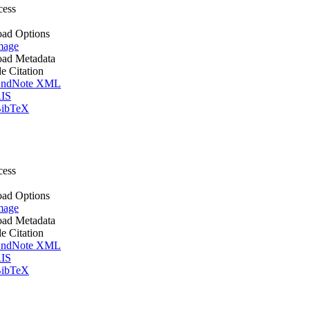
cess
ad Options
mage
ad Metadata
le Citation
ndNote XML
IS
ibTeX
cess
ad Options
mage
ad Metadata
le Citation
ndNote XML
IS
ibTeX