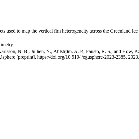
ets used to map the vertical firn heterogeneity across the Greenland Ice
timetry
arlsson, N. B., Jullien, N., Ahlstrøm, A. P., Fausto, R. S., and How, P
GUsphere [preprint], https://doi.org/10.5194/egusphere-2023-2385, 2023