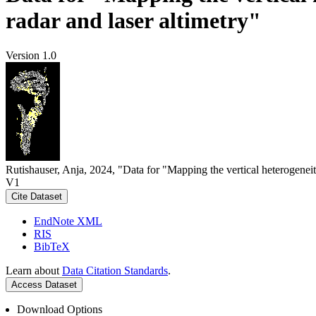
radar and laser altimetry"
Version 1.0
Rutishauser, Anja, 2024, "Data for "Mapping the vertical heterogeneit
V1
Cite Dataset
EndNote XML
RIS
BibTeX
Learn about
Data Citation Standards
.
Access Dataset
Download Options