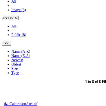
All
Image (8)
Access:
All
All
Public (8)
Sort
Name (A-Z)
Name (Z-A)
Newest
Oldest
Size
Type
1 to 8 of 8 Fi
dz_CalibrationArea.tif