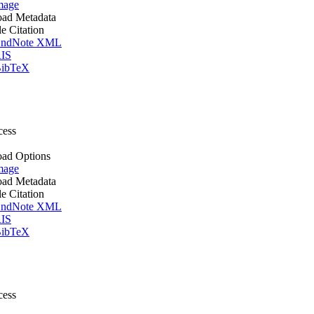
mage
ad Metadata
le Citation
ndNote XML
IS
ibTeX
cess
ad Options
mage
ad Metadata
le Citation
ndNote XML
IS
ibTeX
cess