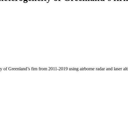
y of Greenland’s firn from 2011-2019 using airborne radar and laser al