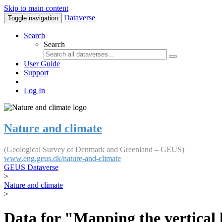
Skip to main content
Dataverse
Toggle navigation
Search
Search
User Guide
Support
Log In
Nature and climate
(Geological Survey of Denmark and Greenland – GEUS)
www.eng.geus.dk/nature-and-climate
GEUS Dataverse
>
Nature and climate
>
Data for "Mapping the vertical 