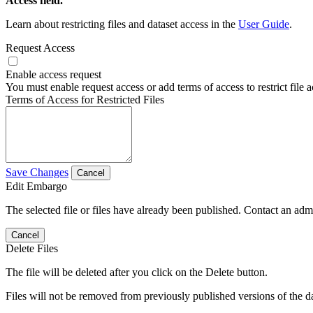
Access field.
Learn about restricting files and dataset access in the
User Guide
.
Request Access
Enable access request
You must enable request access or add terms of access to restrict file a
Terms of Access for Restricted Files
Save Changes
Cancel
Edit Embargo
The selected file or files have already been published. Contact an admin
Cancel
Delete Files
The file will be deleted after you click on the Delete button.
Files will not be removed from previously published versions of the da