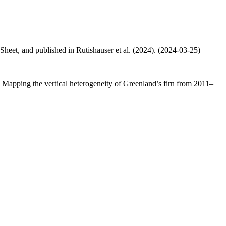
 Sheet, and published in Rutishauser et al. (2024). (2024-03-25)
.: Mapping the vertical heterogeneity of Greenland’s firn from 2011–
.