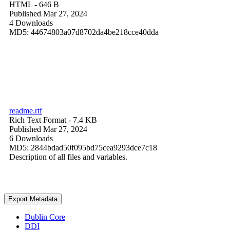
HTML
- 646 B
Published Mar 27, 2024
4 Downloads
MD5: 44674803a07d8702da4be218cce40dda
readme.rtf
Rich Text Format
- 7.4 KB
Published Mar 27, 2024
6 Downloads
MD5: 2844bdad50f095bd75cea9293dce7c18
Description of all files and variables.
Export Metadata
Dublin Core
DDI