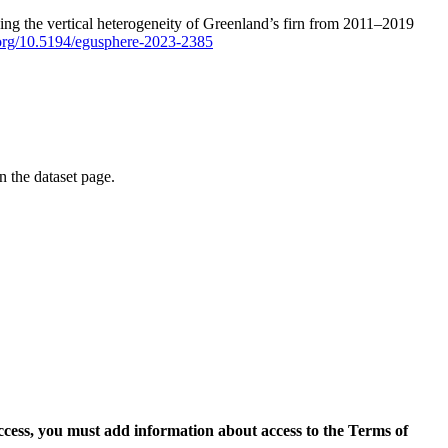
ping the vertical heterogeneity of Greenland’s firn from 2011–2019
i.org/10.5194/egusphere-2023-2385
on the dataset page.
access, you must add information about access to the Terms of