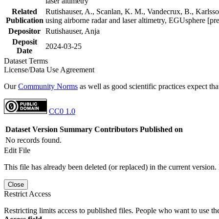
laser altimetry
Related
Rutishauser, A., Scanlan, K. M., Vandecrux, B., Karlsson
Publication
using airborne radar and laser altimetry, EGUsphere [pr
Depositor
Rutishauser, Anja
Deposit
2024-03-25
Date
Dataset Terms
License/Data Use Agreement
Our
Community Norms
as well as good scientific practices expect tha
CC0 1.0
Dataset Version
Summary
Contributors
Published on
No records found.
Edit File
This file has already been deleted (or replaced) in the current version.
Close
Restrict Access
Restricting limits access to published files. People who want to use the