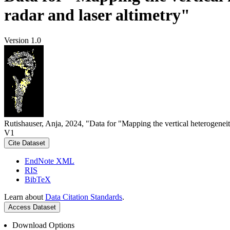
radar and laser altimetry"
Version 1.0
Rutishauser, Anja, 2024, "Data for "Mapping the vertical heterogeneit
V1
Cite Dataset
EndNote XML
RIS
BibTeX
Learn about
Data Citation Standards
.
Access Dataset
Download Options