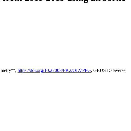
timetry"",
https://doi.org/10.22008/FK2/OLVPFG
, GEUS Dataverse,