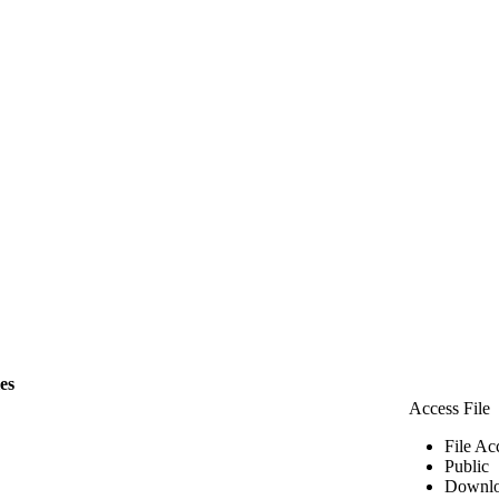
les
Access File
File Ac
Public
Downlo