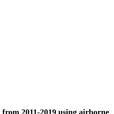
n from 2011-2019 using airborne