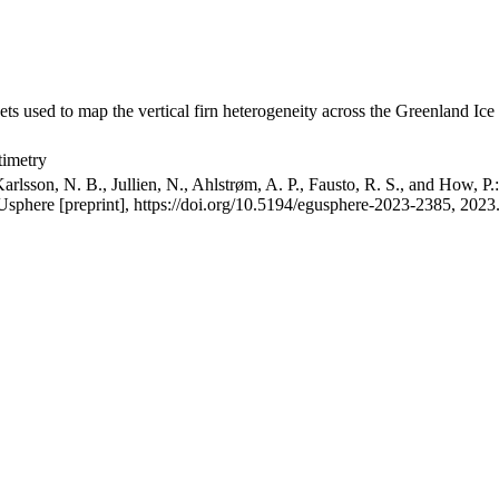
ets used to map the vertical firn heterogeneity across the Greenland Ice
timetry
arlsson, N. B., Jullien, N., Ahlstrøm, A. P., Fausto, R. S., and How, P
GUsphere [preprint], https://doi.org/10.5194/egusphere-2023-2385, 2023