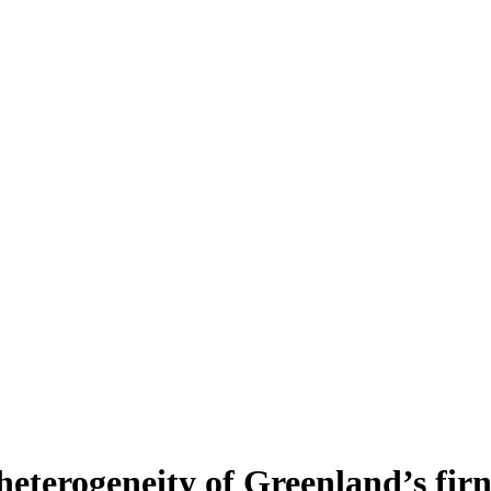
heterogeneity of Greenland’s fir