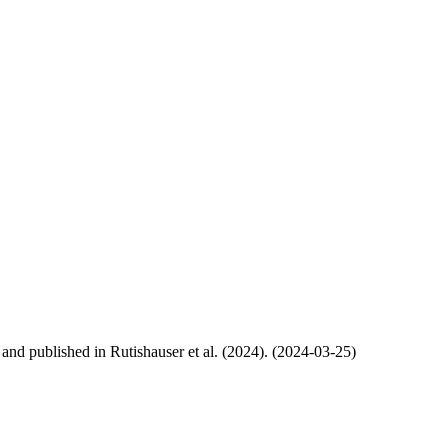
, and published in Rutishauser et al. (2024). (2024-03-25)