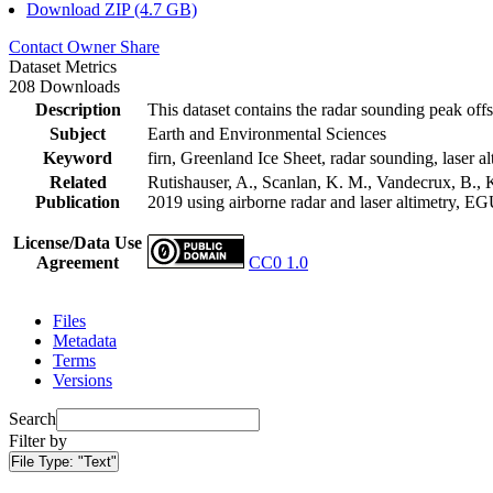
Download ZIP (4.7 GB)
Contact Owner
Share
Dataset Metrics
208 Downloads
Description
This dataset contains the radar sounding peak offs
Subject
Earth and Environmental Sciences
Keyword
firn, Greenland Ice Sheet, radar sounding, laser al
Related
Rutishauser, A., Scanlan, K. M., Vandecrux, B., K
Publication
2019 using airborne radar and laser altimetry, E
License/Data Use
Agreement
CC0 1.0
Files
Metadata
Terms
Versions
Search
Filter by
File Type:
"Text"