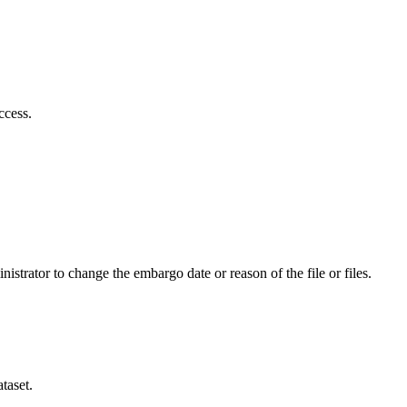
ccess.
istrator to change the embargo date or reason of the file or files.
taset.