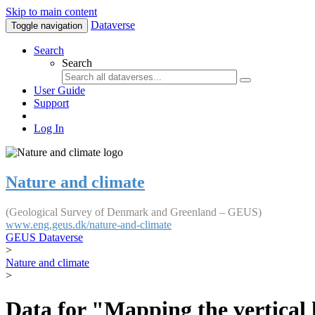
Skip to main content
Dataverse
Toggle navigation
Search
Search
User Guide
Support
Log In
Nature and climate
(Geological Survey of Denmark and Greenland – GEUS)
www.eng.geus.dk/nature-and-climate
GEUS Dataverse
>
Nature and climate
>
Data for "Mapping the vertical 