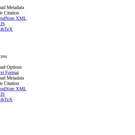
ad Metadata
le Citation
ndNote XML
IS
ibTeX
cess
ad Options
xt Format
ad Metadata
le Citation
ndNote XML
IS
ibTeX