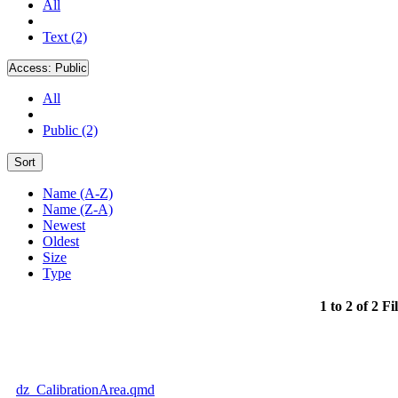
All
Text (2)
Access:
Public
All
Public (2)
Sort
Name (A-Z)
Name (Z-A)
Newest
Oldest
Size
Type
1 to 2 of 2 Fi
dz_CalibrationArea.qmd