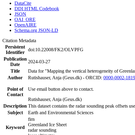
DataCite
DDI HTML Codebook
JSON
OAI_ORE
OpenAIRE
Schema.org JSON-LD
Citation Metadata
Persistent
doi:10.22008/FK2/OLVPFG
Identifier
Publication
2024-03-27
Date
Title
Data for "Mapping the vertical heterogeneity of Greenlan
Author
Rutishauser, Anja (Geus.dk) - ORCID:
0000-0002-181
Point of
Use email button above to contact.
Contact
Rutishauser, Anja (Geus.dk)
Description
This dataset contains the radar sounding peak offsets us
Subject
Earth and Environmental Sciences
firn
Greenland Ice Sheet
Keyword
radar sounding