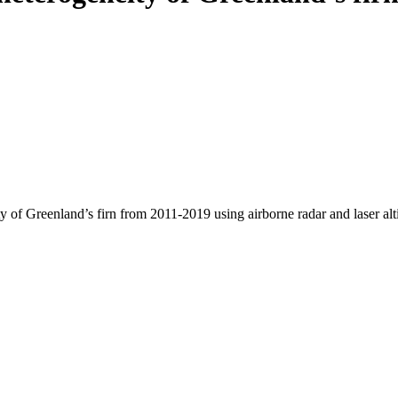
y of Greenland’s firn from 2011-2019 using airborne radar and laser al