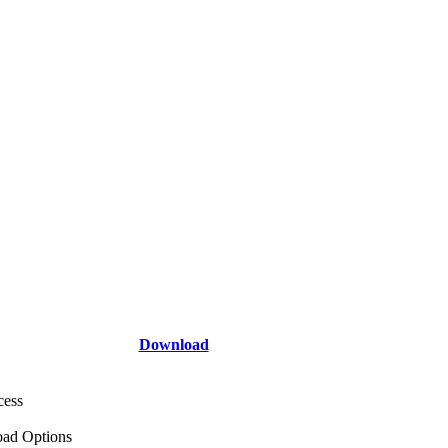
Download
cess
ad Options