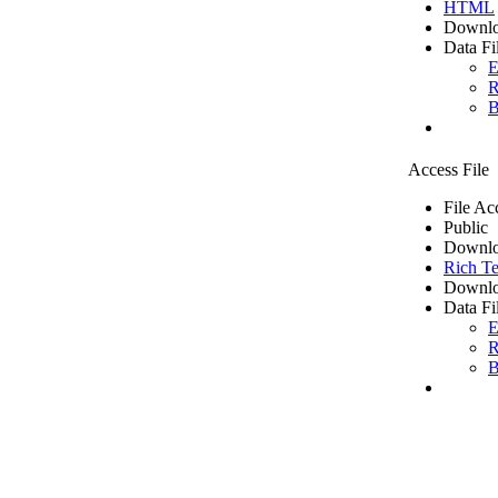
HTML
Downlo
Data Fi
E
R
B
Access File
File Ac
Public
Downlo
Rich Te
Downlo
Data Fi
E
R
B