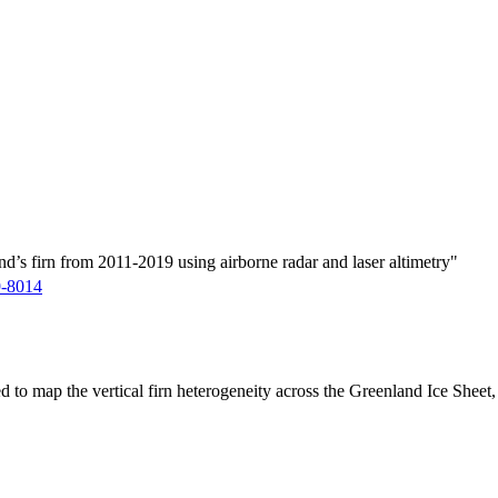
d’s firn from 2011-2019 using airborne radar and laser altimetry"
9-8014
ed to map the vertical firn heterogeneity across the Greenland Ice Sheet