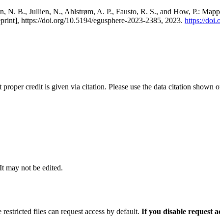
, N. B., Jullien, N., Ahlstrøm, A. P., Fausto, R. S., and How, P.: Map
eprint], https://doi.org/10.5194/egusphere-2023-2385, 2023.
https://do
t proper credit is given via citation. Please use the data citation shown 
 It may not be edited.
 restricted files can request access by default.
If you disable request 