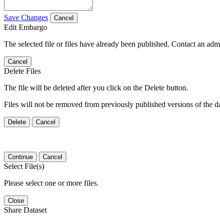
Save Changes
Cancel
Edit Embargo
The selected file or files have already been published. Contact an admin
Cancel
Delete Files
The file will be deleted after you click on the Delete button.
Files will not be removed from previously published versions of the da
Delete
Cancel
Continue
Cancel
Select File(s)
Please select one or more files.
Close
Share Dataset