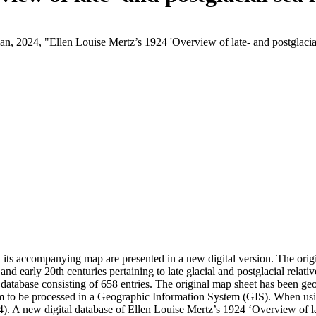
ian, 2024, "Ellen Louise Mertz’s 1924 'Overview of late- and postglaci
d its accompanying map are presented in a new digital version. The or
 and early 20th centuries pertaining to late glacial and postglacial relati
 database consisting of 658 entries. The original map sheet has been g
hem to be processed in a Geographic Information System (GIS). When usin
4). A new digital database of Ellen Louise Mertz’s 1924 ‘Overview of 