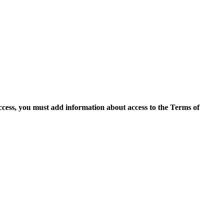
access, you must add information about access to the Terms of