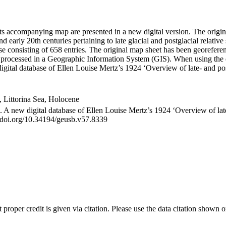
its accompanying map are presented in a new digital version. The orig
nd early 20th centuries pertaining to late glacial and postglacial relativ
se consisting of 658 entries. The original map sheet has been georefe
be processed in a Geographic Information System (GIS). When using the 
igital database of Ellen Louise Mertz’s 1924 ‘Overview of late- and p
ea, Littorina Sea, Holocene
). A new digital database of Ellen Louise Mertz’s 1924 ‘Overview of la
//doi.org/10.34194/geusb.v57.8339
t proper credit is given via citation. Please use the data citation shown 