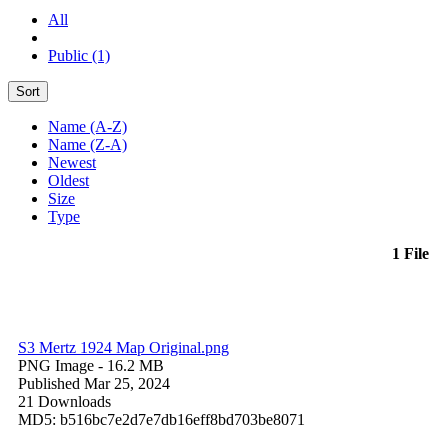
All
Public (1)
Sort
Name (A-Z)
Name (Z-A)
Newest
Oldest
Size
Type
1 File
S3 Mertz 1924 Map Original.png
PNG Image
- 16.2 MB
Published Mar 25, 2024
21 Downloads
MD5: b516bc7e2d7e7db16eff8bd703be8071