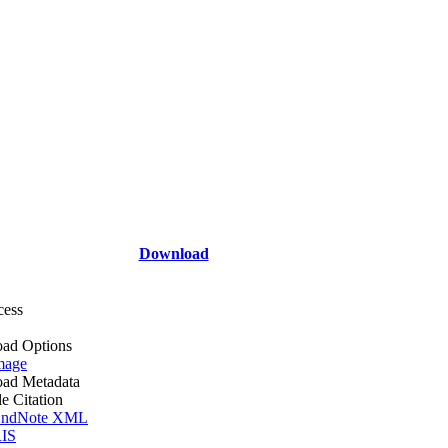
Download
cess
ad Options
mage
ad Metadata
le Citation
ndNote XML
IS