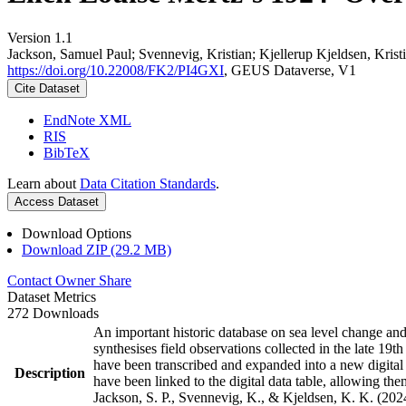
Version 1.1
Jackson, Samuel Paul; Svennevig, Kristian; Kjellerup Kjeldsen, Krist
https://doi.org/10.22008/FK2/PI4GXI
, GEUS Dataverse, V1
Cite Dataset
EndNote XML
RIS
BibTeX
Learn about
Data Citation Standards
.
Access Dataset
Download Options
Download ZIP (29.2 MB)
Contact Owner
Share
Dataset Metrics
272 Downloads
An important historic database on sea level change an
synthesises field observations collected in the late 19th
have been transcribed and expanded into a new digital
Description
have been linked to the digital data table, allowing t
Jackson, S. P., Svennevig, K., & Kjeldsen, K. K. (202