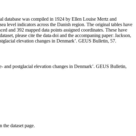
inal database was compiled in 1924 by Ellen Louise Mertz and
e sea level indicators across the Danish region. The original tables have
renced and 392 mapped data points assigned coordinates. These have
dataset, please cite the data-doi and the accompaning paper: Jackson,
ostglacial elevation changes in Denmark’. GEUS Bulletin, 57.
te- and postglacial elevation changes in Denmark’. GEUS Bulletin,
on the dataset page.