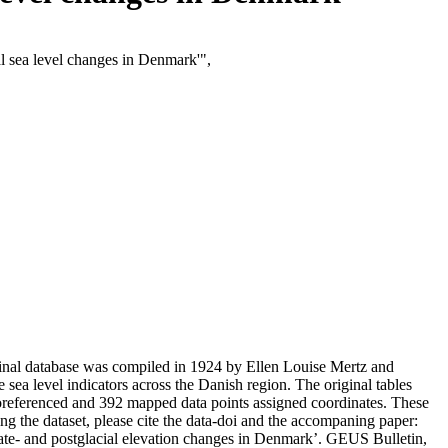
al sea level changes in Denmark'",
iginal database was compiled in 1924 by Ellen Louise Mertz and
ve sea level indicators across the Danish region. The original tables
eoreferenced and 392 mapped data points assigned coordinates. These
g the dataset, please cite the data-doi and the accompaning paper:
late- and postglacial elevation changes in Denmark’. GEUS Bulletin,