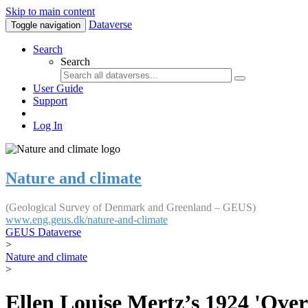
Skip to main content
Dataverse
Toggle navigation
Search
Search
User Guide
Support
Log In
Nature and climate
(Geological Survey of Denmark and Greenland – GEUS)
www.eng.geus.dk/nature-and-climate
GEUS Dataverse
>
Nature and climate
>
Ellen Louise Mertz’s 1924 'Over