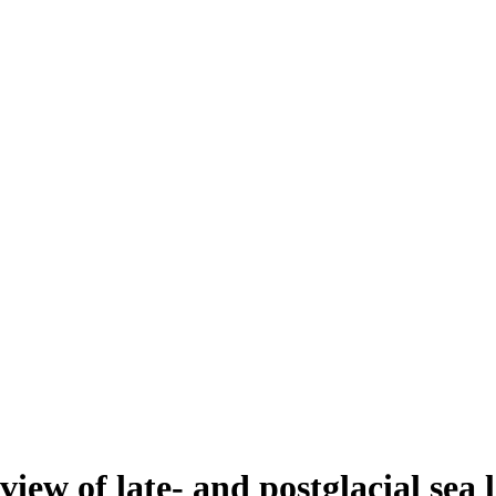
view of late- and postglacial sea