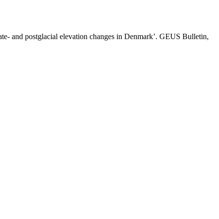
late- and postglacial elevation changes in Denmark’. GEUS Bulletin,