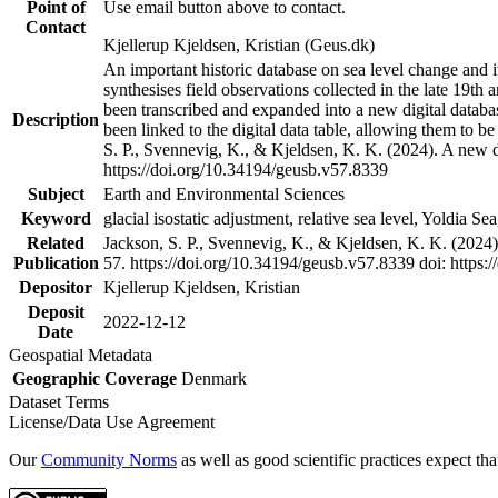
Point of
Use email button above to contact.
Contact
Kjellerup Kjeldsen, Kristian (Geus.dk)
An important historic database on sea level change and 
synthesises field observations collected in the late 19th a
been transcribed and expanded into a new digital databa
Description
been linked to the digital data table, allowing them to 
S. P., Svennevig, K., & Kjeldsen, K. K. (2024). A new d
https://doi.org/10.34194/geusb.v57.8339
Subject
Earth and Environmental Sciences
Keyword
glacial isostatic adjustment, relative sea level, Yoldia S
Related
Jackson, S. P., Svennevig, K., & Kjeldsen, K. K. (2024
Publication
57. https://doi.org/10.34194/geusb.v57.8339 doi: https:
Depositor
Kjellerup Kjeldsen, Kristian
Deposit
2022-12-12
Date
Geospatial Metadata
Geographic Coverage
Denmark
Dataset Terms
License/Data Use Agreement
Our
Community Norms
as well as good scientific practices expect tha