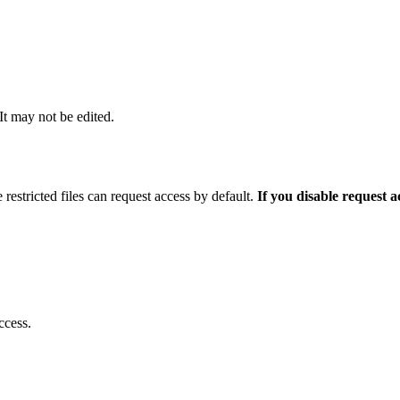
 It may not be edited.
 restricted files can request access by default.
If you disable request 
ccess.