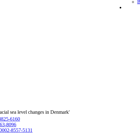
B
acial sea level changes in Denmark'
8825-6160
63-8096
0002-8557-5131