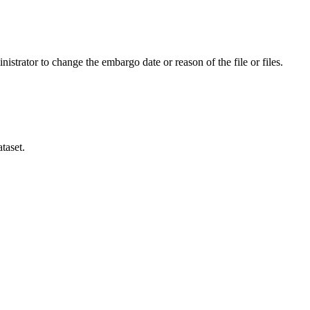
istrator to change the embargo date or reason of the file or files.
taset.