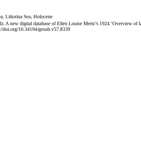
Sea, Littorina Sea, Holocene
4). A new digital database of Ellen Louise Mertz’s 1924 ‘Overview of 
s://doi.org/10.34194/geusb.v57.8339