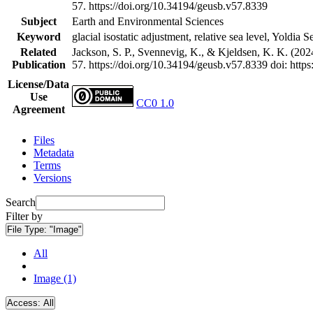
57. https://doi.org/10.34194/geusb.v57.8339
Subject
Earth and Environmental Sciences
Keyword
glacial isostatic adjustment, relative sea level, Yoldia 
Related
Jackson, S. P., Svennevig, K., & Kjeldsen, K. K. (202
Publication
57. https://doi.org/10.34194/geusb.v57.8339
doi: http
License/Data
Use
CC0 1.0
Agreement
Files
Metadata
Terms
Versions
Search
Filter by
File Type:
"Image"
All
Image (1)
Access:
All