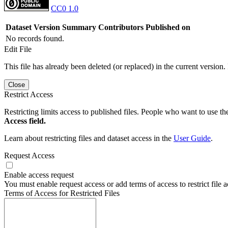
CC0 1.0
Dataset Version
Summary
Contributors
Published on
No records found.
Edit File
This file has already been deleted (or replaced) in the current version.
Close
Restrict Access
Restricting limits access to published files. People who want to use the
Access field.
Learn about restricting files and dataset access in the
User Guide
.
Request Access
Enable access request
You must enable request access or add terms of access to restrict file a
Terms of Access for Restricted Files