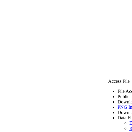
Access File
File Ac
Public
Downlo
PNG I
Downlo
Data Fi
E
R