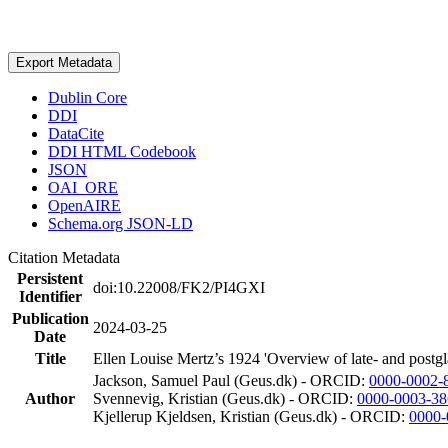
Export Metadata
Dublin Core
DDI
DataCite
DDI HTML Codebook
JSON
OAI_ORE
OpenAIRE
Schema.org JSON-LD
Citation Metadata
Persistent
doi:10.22008/FK2/PI4GXI
Identifier
Publication
2024-03-25
Date
Title
Ellen Louise Mertz’s 1924 'Overview of late- and postgl
Jackson, Samuel Paul (Geus.dk) - ORCID:
0000-0002-
Author
Svennevig, Kristian (Geus.dk) - ORCID:
0000-0003-38
Kjellerup Kjeldsen, Kristian (Geus.dk) - ORCID:
0000-