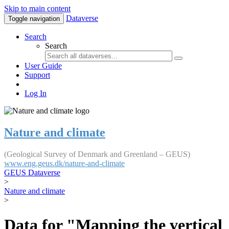
Skip to main content
Dataverse
Toggle navigation
Search
Search
User Guide
Support
Log In
Nature and climate
(Geological Survey of Denmark and Greenland – GEUS)
www.eng.geus.dk/nature-and-climate
GEUS Dataverse
>
Nature and climate
>
Data for "Mapping the vertical