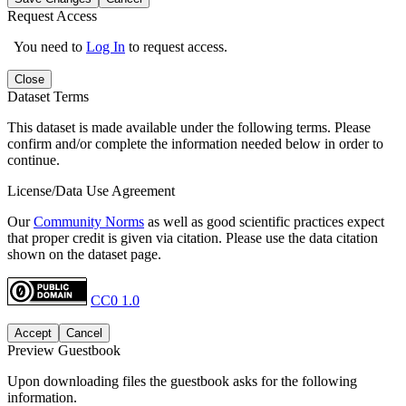
Request Access
You need to
Log In
to request access.
Close
Dataset Terms
This dataset is made available under the following terms. Please
confirm and/or complete the information needed below in order to
continue.
License/Data Use Agreement
Our
Community Norms
as well as good scientific practices expect
that proper credit is given via citation. Please use the data citation
shown on the dataset page.
CC0 1.0
Accept
Cancel
Preview Guestbook
Upon downloading files the guestbook asks for the following
information.