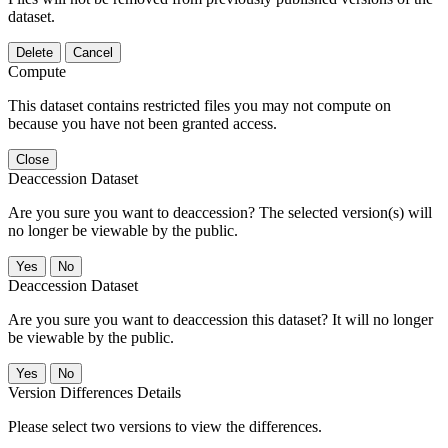
dataset.
Delete
Cancel
Compute
This dataset contains restricted files you may not compute on
because you have not been granted access.
Close
Deaccession Dataset
Are you sure you want to deaccession? The selected version(s) will
no longer be viewable by the public.
No
Deaccession Dataset
Are you sure you want to deaccession this dataset? It will no longer
be viewable by the public.
No
Version Differences Details
Please select two versions to view the differences.