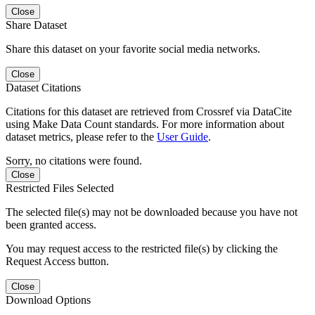
Close
Share Dataset
Share this dataset on your favorite social media networks.
Close
Dataset Citations
Citations for this dataset are retrieved from Crossref via DataCite
using Make Data Count standards. For more information about
dataset metrics, please refer to the
User Guide
.
Sorry, no citations were found.
Close
Restricted Files Selected
The selected file(s) may not be downloaded because you have not
been granted access.
You may request access to the restricted file(s) by clicking the
Request Access button.
Close
Download Options