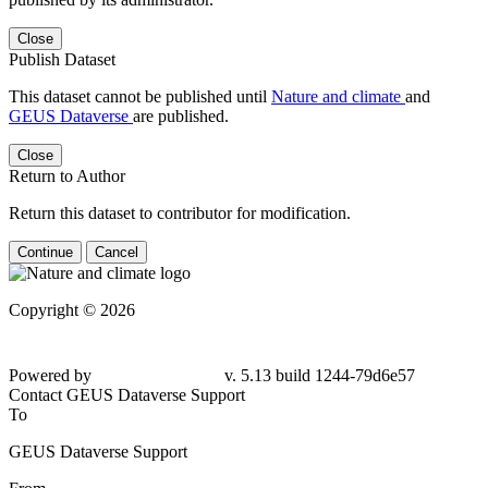
Close
Publish Dataset
This dataset cannot be published until
Nature and climate
and
GEUS Dataverse
are published.
Close
Return to Author
Return this dataset to contributor for modification.
Continue
Cancel
Copyright © 2026
Powered by
v. 5.13 build 1244-79d6e57
Contact GEUS Dataverse Support
To
GEUS Dataverse Support