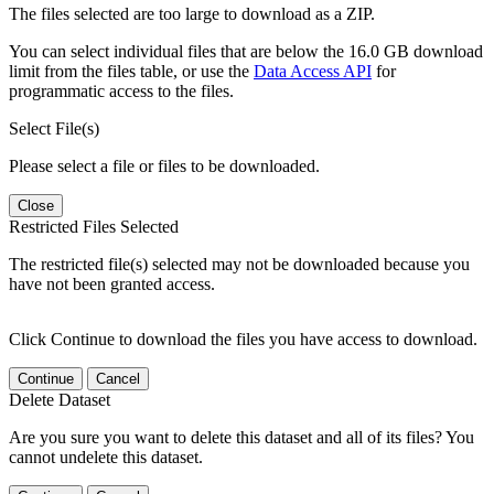
The files selected are too large to download as a ZIP.
You can select individual files that are below the 16.0 GB download
limit from the files table, or use the
Data Access API
for
programmatic access to the files.
Select File(s)
Please select a file or files to be downloaded.
Close
Restricted Files Selected
The restricted file(s) selected may not be downloaded because you
have not been granted access.
Click Continue to download the files you have access to download.
Continue
Cancel
Delete Dataset
Are you sure you want to delete this dataset and all of its files? You
cannot undelete this dataset.