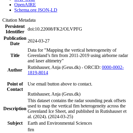
OpenAIRE
Schema.org JSON-LD
Citation Metadata
Persistent
doi:10.22008/FK2/OLVPFG
Identifier
Publication
2024-03-27
Date
Data for "Mapping the vertical heterogeneity of
Title
Greenland’s firn from 2011-2019 using airborne radar
and laser altimetry"
Rutishauser, Anja (Geus.dk) - ORCID:
0000-0002-
Author
1819-8014
Point of
Use email button above to contact.
Contact
Rutishauser, Anja (Geus.dk)
This dataset contains the radar sounding peak offsets
used to map the vertical firn heterogeneity across the
Description
Greenland Ice Sheet, and published in Rutishauser et
al. (2024). (2024-03-25)
Subject
Earth and Environmental Sciences
firn