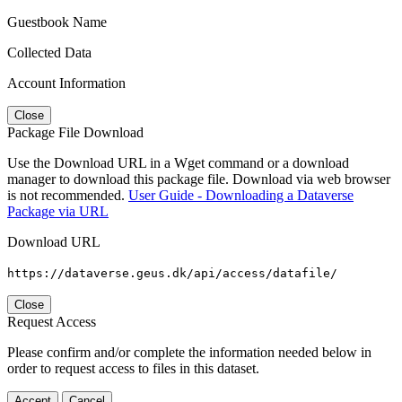
Guestbook Name
Collected Data
Account Information
Close
Package File Download
Use the Download URL in a Wget command or a download
manager to download this package file. Download via web browser
is not recommended.
User Guide - Downloading a Dataverse
Package via URL
Download URL
https://dataverse.geus.dk/api/access/datafile/
Close
Request Access
Please confirm and/or complete the information needed below in
order to request access to files in this dataset.
Accept
Cancel