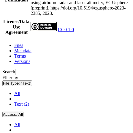
using airborne radar and laser altimetry, EGUsphere
[preprint], https://doi.org/10.5194/egusphere-2023-
2385, 2023.
License/Data
Use
CC0 1.0
Agreement
Files
Metadata
Terms
Versions
Search
Filter by
File Type:
"Text"
All
Text (2)
Access:
All
All