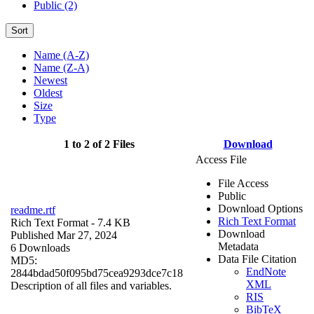
Public (2)
Sort
Name (A-Z)
Name (Z-A)
Newest
Oldest
Size
Type
1 to 2 of 2 Files
Download
Access File
File Access
Public
Download Options
readme.rtf
Rich Text Format
Rich Text Format
- 7.4 KB
Download
Published Mar 27, 2024
Metadata
6 Downloads
Data File Citation
MD5:
EndNote
2844bdad50f095bd75cea9293dce7c18
XML
Description of all files and variables.
RIS
BibTeX