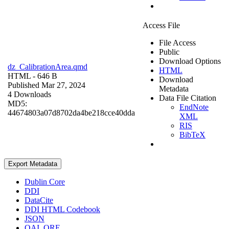
Access File
File Access
Public
Download Options
dz_CalibrationArea.qmd
HTML
HTML
- 646 B
Download
Published Mar 27, 2024
Metadata
4 Downloads
Data File Citation
MD5:
EndNote
44674803a07d8702da4be218cce40dda
XML
RIS
BibTeX
Export Metadata
Dublin Core
DDI
DataCite
DDI HTML Codebook
JSON
OAI_ORE