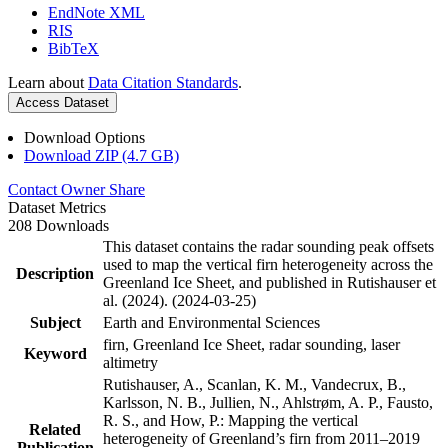
EndNote XML
RIS
BibTeX
Learn about
Data Citation Standards
.
Access Dataset
Download Options
Download ZIP (4.7 GB)
Contact Owner
Share
Dataset Metrics
208 Downloads
This dataset contains the radar sounding peak offsets
used to map the vertical firn heterogeneity across the
Description
Greenland Ice Sheet, and published in Rutishauser et
al. (2024). (2024-03-25)
Subject
Earth and Environmental Sciences
firn, Greenland Ice Sheet, radar sounding, laser
Keyword
altimetry
Rutishauser, A., Scanlan, K. M., Vandecrux, B.,
Karlsson, N. B., Jullien, N., Ahlstrøm, A. P., Fausto,
R. S., and How, P.: Mapping the vertical
Related
heterogeneity of Greenland’s firn from 2011–2019
Publication