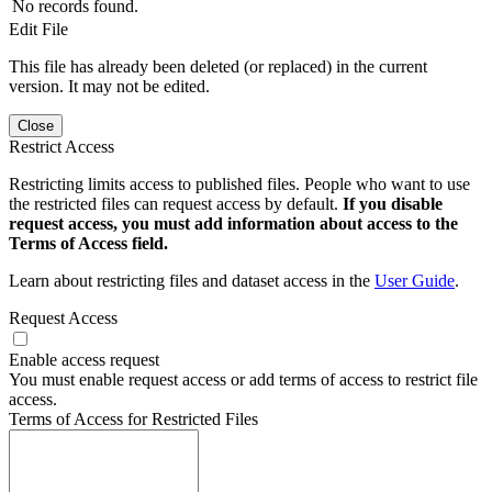
No records found.
Edit File
This file has already been deleted (or replaced) in the current
version. It may not be edited.
Close
Restrict Access
Restricting limits access to published files. People who want to use
the restricted files can request access by default.
If you disable
request access, you must add information about access to the
Terms of Access field.
Learn about restricting files and dataset access in the
User Guide
.
Request Access
Enable access request
You must enable request access or add terms of access to restrict file
access.
Terms of Access for Restricted Files