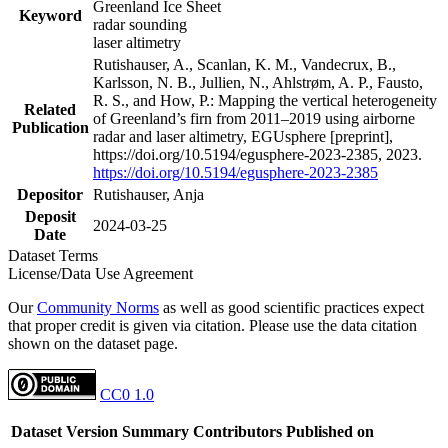
Greenland Ice Sheet
Keyword
radar sounding
laser altimetry
Rutishauser, A., Scanlan, K. M., Vandecrux, B.,
Karlsson, N. B., Jullien, N., Ahlstrøm, A. P., Fausto,
R. S., and How, P.: Mapping the vertical heterogeneity
Related
of Greenland’s firn from 2011–2019 using airborne
Publication
radar and laser altimetry, EGUsphere [preprint],
https://doi.org/10.5194/egusphere-2023-2385, 2023.
https://doi.org/10.5194/egusphere-2023-2385
Depositor
Rutishauser, Anja
Deposit
2024-03-25
Date
Dataset Terms
License/Data Use Agreement
Our
Community Norms
as well as good scientific practices expect
that proper credit is given via citation. Please use the data citation
shown on the dataset page.
CC0 1.0
Dataset Version
Summary
Contributors
Published on