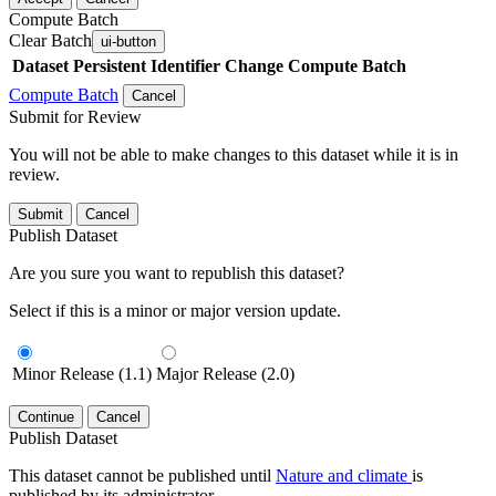
Compute Batch
Clear Batch
ui-button
Dataset
Persistent Identifier
Change Compute Batch
Compute Batch
Cancel
Submit for Review
You will not be able to make changes to this dataset while it is in
review.
Submit
Cancel
Publish Dataset
Are you sure you want to republish this dataset?
Select if this is a minor or major version update.
Minor Release (1.1)
Major Release (2.0)
Continue
Cancel
Publish Dataset
This dataset cannot be published until
Nature and climate
is
published by its administrator.