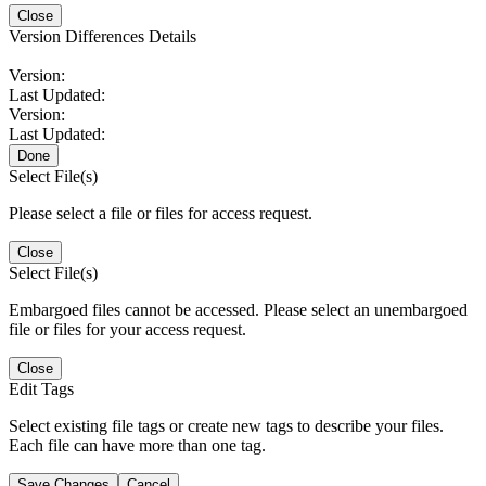
Close
Version Differences Details
Version:
Last Updated:
Version:
Last Updated:
Done
Select File(s)
Please select a file or files for access request.
Close
Select File(s)
Embargoed files cannot be accessed. Please select an unembargoed
file or files for your access request.
Close
Edit Tags
Select existing file tags or create new tags to describe your files.
Each file can have more than one tag.
Save Changes
Cancel