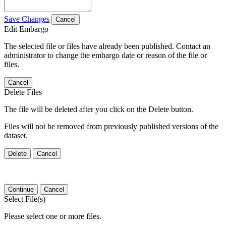
Save Changes
Cancel
Edit Embargo
The selected file or files have already been published. Contact an
administrator to change the embargo date or reason of the file or
files.
Cancel
Delete Files
The file will be deleted after you click on the Delete button.
Files will not be removed from previously published versions of the
dataset.
Delete
Cancel
Continue
Cancel
Select File(s)
Please select one or more files.