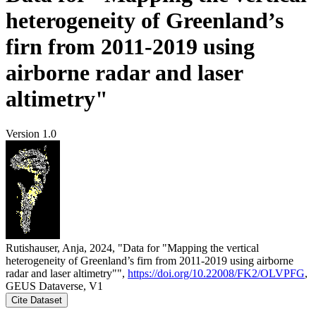
heterogeneity of Greenland’s
firn from 2011-2019 using
airborne radar and laser
altimetry"
Version 1.0
Rutishauser, Anja, 2024, "Data for "Mapping the vertical
heterogeneity of Greenland’s firn from 2011-2019 using airborne
radar and laser altimetry"",
https://doi.org/10.22008/FK2/OLVPFG
,
GEUS Dataverse, V1
Cite Dataset