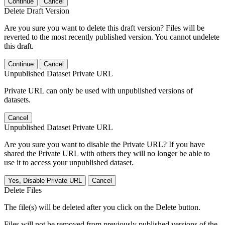
Continue
Cancel
Delete Draft Version
Are you sure you want to delete this draft version? Files will be
reverted to the most recently published version. You cannot undelete
this draft.
Continue
Cancel
Unpublished Dataset Private URL
Private URL can only be used with unpublished versions of
datasets.
Cancel
Unpublished Dataset Private URL
Are you sure you want to disable the Private URL? If you have
shared the Private URL with others they will no longer be able to
use it to access your unpublished dataset.
Yes, Disable Private URL
Cancel
Delete Files
The file(s) will be deleted after you click on the Delete button.
Files will not be removed from previously published versions of the