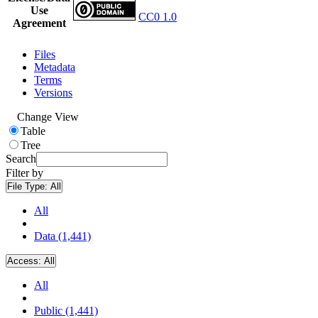
Use
CC0 1.0
Agreement
Files
Metadata
Terms
Versions
Change View
Table
Tree
Search
Filter by
File Type:
All
All
Data (1,441)
Access:
All
All
Public (1,441)