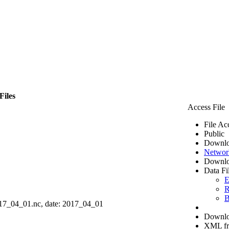
Files
Access File
File Ac
Public
Downlo
Networ
Downlo
Data Fi
E
R
B
7_04_01.nc, date: 2017_04_01
Downloa
XML f