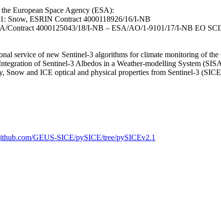
to the European Space Agency (ESA):
 1: Snow, ESRIN Contract 4000118926/16/I-NB
 ESA/Contract 4000125043/18/I-NB – ESA/AO/1-9101/17/I-NB EO SC
 service of new Sentinel-3 algorithms for climate monitoring of th
egration of Sentinel-3 Albedos in a Weather-modelling System (SI
, Snow and ICE optical and physical properties from Sentinel-3 (S
//github.com/GEUS-SICE/pySICE/tree/pySICEv2.1