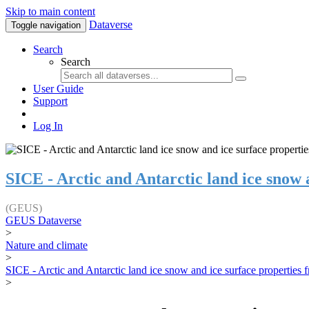
Skip to main content
Dataverse
Toggle navigation
Search
Search
User Guide
Support
Log In
SICE - Arctic and Antarctic land ice snow
(GEUS)
GEUS Dataverse
>
Nature and climate
>
SICE - Arctic and Antarctic land ice snow and ice surface properties
>