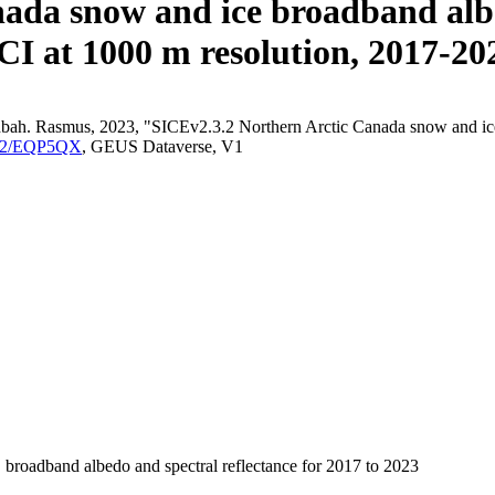
ada snow and ice broadband albe
CI at 1000 m resolution, 2017-20
bah. Rasmus, 2023, "SICEv2.3.2 Northern Arctic Canada snow and ice b
/FK2/EQP5QX
, GEUS Dataverse, V1
 broadband albedo and spectral reflectance for 2017 to 2023