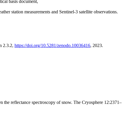
tical basis document,
r station measurements and Sentinel-3 satellite observations.
n 2.3.2,
https://doi.org/10.5281/zenodo.10036416
, 2023.
 the reflectance spectroscopy of snow. The Cryosphere 12:2371–