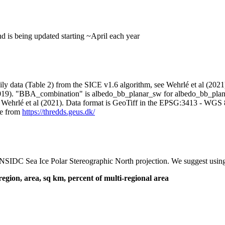
d is being updated starting ~April each year
aily data (Table 2) from the SICE v1.6 algorithm, see Wehrlé et al (20
019). "BBA_combination" is albedo_bb_planar_sw for albedo_bb_plana
 Wehrlé et al (2021). Data format is GeoTiff in the EPSG:3413 - WGS
ble from
https://thredds.geus.dk/
IDC Sea Ice Polar Stereographic North projection. We suggest using ra
region, area, sq km, percent of multi-regional area