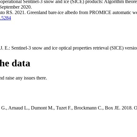
operational Sentinel-3 snow and ice (SICE) products: Algorithm theore
 September 2020.
o RS. 2021. Greenland bare-ice albedo from PROMICE automatic weathe
7.5284
 E.: Sentinel-3 snow and ice optical properties retrieval (SICE) versio
he data
d raise any issues there.
G., Arnaud L., Dumont M., Tuzet F., Brockmann C., Box JE. 2018. On