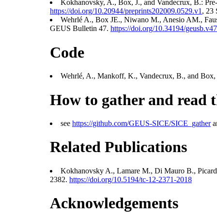
Kokhanovsky, A., Box, J., and Vandecrux, B.: Pre-
https://doi.org/10.20944/preprints202009.0529.v1
, 23
Wehrlé A., Box JE., Niwano M., Anesio AM., Faust
GEUS Bulletin 47.
https://doi.org/10.34194/geusb.v4
Code
Wehrlé, A., Mankoff, K., Vandecrux, B., and Box, J.
How to gather and read t
see
https://github.com/GEUS-SICE/SICE_gather
an
Related Publications
Kokhanovsky A., Lamare M., Di Mauro B., Picard 
2382.
https://doi.org/10.5194/tc-12-2371-2018
Acknowledgements