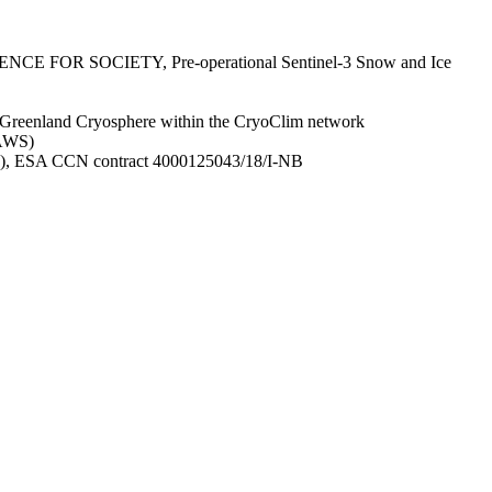
IENCE FOR SOCIETY, Pre-operational Sentinel-3 Snow and Ice
e Greenland Cryosphere within the CryoClim network
SAWS)
ICE), ESA CCN contract 4000125043/18/I-NB