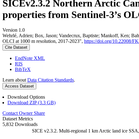
SICEv2.3.2 Northern Arctic Can
properties from Sentinel-3’s OL
Version 1.0
Wehrlé, Adrien; Box, Jason; Vandecrux, Baptiste; Mankoff, Ken; Bah
OLCI at 1000 m resolution, 2017-2023",
https://doi.org/10.22008
Cite Dataset
EndNote XML
RIS
BibTeX
Learn about
Data Citation Standards
.
Access Dataset
Download Options
Download ZIP (3.3 GB)
Contact Owner
Share
Dataset Metrics
5,832 Downloads
SICE v2.3.2. Multi-regional 1 km Arctic land ice SSA,