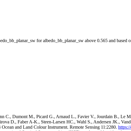
do_bb_planar_sw for albedo_bb_planar_sw above 0.565 and based on 
C., Dumont M., Picard G., Arnaud L., Favier V., Jourdain B., Le Me
imirova D., Faber A-K., Steen-Larsen HC., Wahl S., Andersen JK., Va
l-3 Ocean and Land Colour Instrument. Remote Sensing 11:2280.
https: