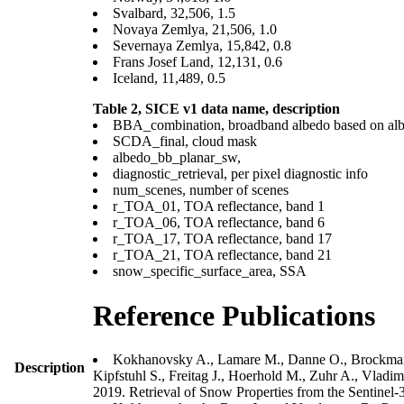
Svalbard, 32,506, 1.5
Novaya Zemlya, 21,506, 1.0
Severnaya Zemlya, 15,842, 0.8
Frans Josef Land, 12,131, 0.6
Iceland, 11,489, 0.5
Table 2, SICE v1 data
name, description
BBA_combination, broadband albedo based on albe
SCDA_final, cloud mask
albedo_bb_planar_sw,
diagnostic_retrieval, per pixel diagnostic info
num_scenes, number of scenes
r_TOA_01, TOA reflectance, band 1
r_TOA_06, TOA reflectance, band 6
r_TOA_17, TOA reflectance, band 17
r_TOA_21, TOA reflectance, band 21
snow_specific_surface_area, SSA
Reference Publications
Kokhanovsky A., Lamare M., Danne O., Brockmann 
Description
Kipfstuhl S., Freitag J., Hoerhold M., Zuhr A., Vlad
2019. Retrieval of Snow Properties from the Sentine