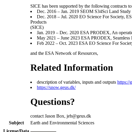
SICE has been supported by the following contracts 
Dec. 2016 – Jan. 2019 SEOM S34Sci Land Study
Dec. 2018 – Jul. 2020 EO Science For Society,
Products
(SICE)
Jan. 2019 – Dec. 2020 ESA PRODEX, An operational
May 2021 – June 2023 ESA PRODEX, Seamless Int
Feb 2022 – Oct. 2023 ESA EO Science For Society
and the ESA Network of Resources,
Related Information
description of variables, inputs and outputs
https:
https://snow.geus.dk/
Questions?
contact Jason Box, jeb@geus.dk
Subject
Earth and Environmental Sciences
License/Data