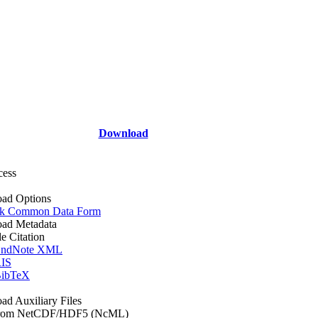
Download
cess
ad Options
k Common Data Form
ad Metadata
le Citation
ndNote XML
IS
ibTeX
d Auxiliary Files
rom NetCDF/HDF5 (NcML)