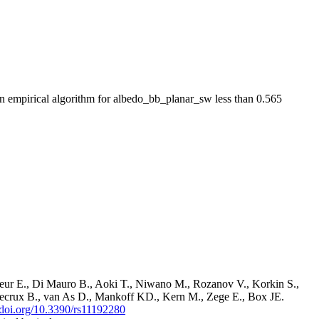
empirical algorithm for albedo_bb_planar_sw less than 0.565
ur E., Di Mauro B., Aoki T., Niwano M., Rozanov V., Korkin S.,
ndecrux B., van As D., Mankoff KD., Kern M., Zege E., Box JE.
//doi.org/10.3390/rs11192280