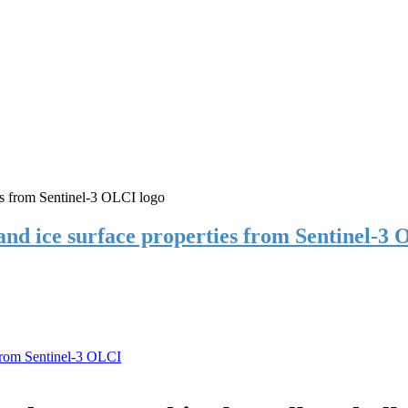
 and ice surface properties from Sentinel-3
 from Sentinel-3 OLCI