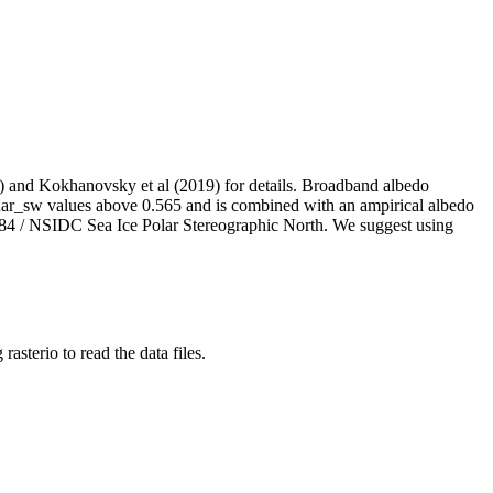
21) and Kokhanovsky et al (2019) for details. Broadband albedo
r_sw values above 0.565 and is combined with an ampirical albedo
 84 / NSIDC Sea Ice Polar Stereographic North. We suggest using
sterio to read the data files.