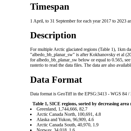
Timespan
1 April, to 31 September for each year 2017 to 2023 an
Description
For multiple Arctic glaciated regions (Table 1), 1km d
"albedo_bb_planar_sw" is after Kokhanovsky et al (2
for albedo_bb_planar_sw below or equal to 0.565, see
rasterio to read the data files. The data are also availa
Data Format
Data format is GeoTiff in the EPSG:3413 - WGS 84 / NS
Table 1, SICE regions, sorted by decreasing area
Greenland, 1,744,666, 82.7
Arctic Canada North, 100,691, 4.8
Alaska and Yukon, 96,909, 4.6
Arctic Canada South, 40,970, 1.9
Norway, 34,018, 1.6