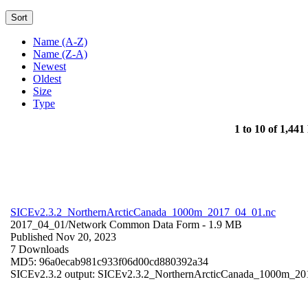
Sort
Name (A-Z)
Name (Z-A)
Newest
Oldest
Size
Type
1 to 10 of 1,441 
SICEv2.3.2_NorthernArcticCanada_1000m_2017_04_01.nc
2017_04_01/
Network Common Data Form
- 1.9 MB
Published Nov 20, 2023
7 Downloads
MD5: 96a0ecab981c933f06d00cd880392a34
SICEv2.3.2 output: SICEv2.3.2_NorthernArcticCanada_1000m_201