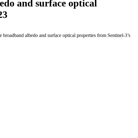
do and surface optical
23
roadband albedo and surface optical properties from Sentinel-3’s