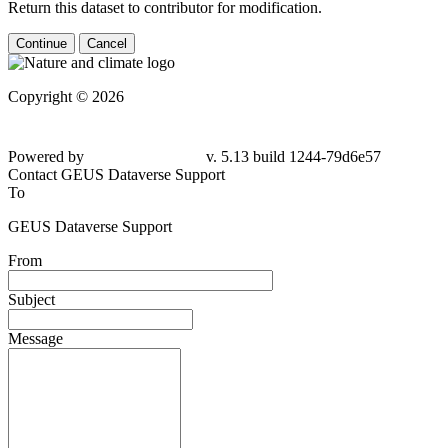
Return this dataset to contributor for modification.
Continue
Cancel
Copyright © 2026
Powered by
v. 5.13 build 1244-
79d6e57
Contact GEUS Dataverse Support
To
GEUS Dataverse Support
From
Subject
Message