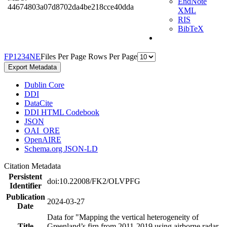
EndNote
44674803a07d8702da4be218cce40dda
XML
RIS
BibTeX
F
P
1
2
3
4
N
E
Files Per Page
Rows Per Page
Export Metadata
Dublin Core
DDI
DataCite
DDI HTML Codebook
JSON
OAI_ORE
OpenAIRE
Schema.org JSON-LD
Citation Metadata
Persistent
doi:10.22008/FK2/OLVPFG
Identifier
Publication
2024-03-27
Date
Data for "Mapping the vertical heterogeneity of
Title
Greenland’s firn from 2011-2019 using airborne radar