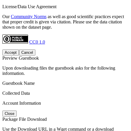
License/Data Use Agreement
Our
Community Norms
as well as good scientific practices expect
that proper credit is given via citation. Please use the data citation
shown on the dataset page.
CC0 1.0
Accept
Cancel
Preview Guestbook
Upon downloading files the guestbook asks for the following
information.
Guestbook Name
Collected Data
Account Information
Close
Package File Download
Use the Download URL in a Wget command or a download