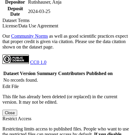
Depositor
Rutishauser, Anja
Deposit
2024-03-25
Date
Dataset Terms
License/Data Use Agreement
Our
Community Norms
as well as good scientific practices expect
that proper credit is given via citation. Please use the data citation
shown on the dataset page.
CC0 1.0
Dataset Version
Summary
Contributors
Published on
No records found.
Edit File
This file has already been deleted (or replaced) in the current
version. It may not be edited.
Close
Restrict Access
Restricting limits access to published files. People who want to use
the restricted files can request access by default.
If you disable