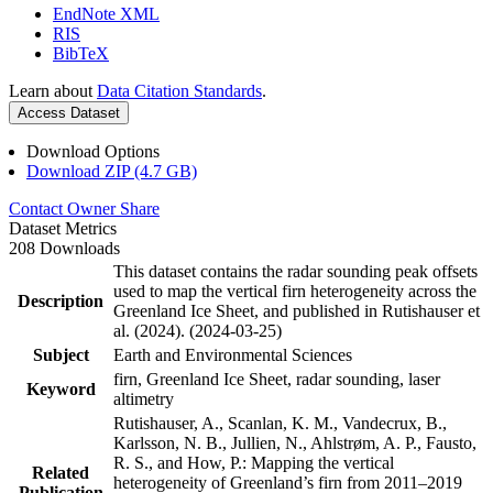
EndNote XML
RIS
BibTeX
Learn about
Data Citation Standards
.
Access Dataset
Download Options
Download ZIP (4.7 GB)
Contact Owner
Share
Dataset Metrics
208 Downloads
This dataset contains the radar sounding peak offsets
used to map the vertical firn heterogeneity across the
Description
Greenland Ice Sheet, and published in Rutishauser et
al. (2024). (2024-03-25)
Subject
Earth and Environmental Sciences
firn, Greenland Ice Sheet, radar sounding, laser
Keyword
altimetry
Rutishauser, A., Scanlan, K. M., Vandecrux, B.,
Karlsson, N. B., Jullien, N., Ahlstrøm, A. P., Fausto,
R. S., and How, P.: Mapping the vertical
Related
heterogeneity of Greenland’s firn from 2011–2019
Publication