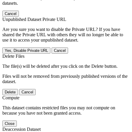
datasets.
Cancel
Unpublished Dataset Private URL
Are you sure you want to disable the Private URL? If you have
shared the Private URL with others they will no longer be able to
use it to access your unpublished dataset.
Yes, Disable Private URL
Cancel
Delete Files
The file(s) will be deleted after you click on the Delete button.
Files will not be removed from previously published versions of the
dataset.
Delete
Cancel
Compute
This dataset contains restricted files you may not compute on
because you have not been granted access.
Close
Deaccession Dataset