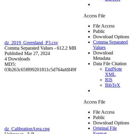
Access File
File Access
Public
Download Options
Comma Separated
dz_2019_Greenland_P3.csv
Values
Comma Separated Values
- 612.2 MB
Download
Published Mar 27, 2024
Metadata
4 Downloads
Data File Citation
MD5:
EndNote
03b263c65f899201811c5d764afdf49f
XML
RIS
BibTeX
Access File
File Access
Public
Download Options
Original File
dz_CalibrationArea.cpg
Format