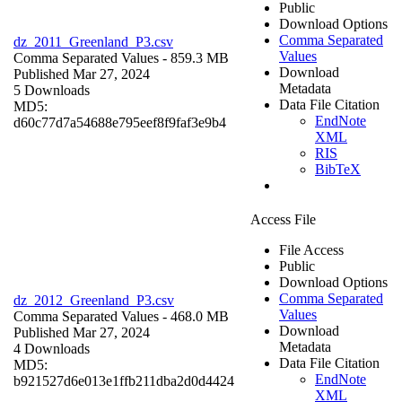
Public
Download Options
Comma Separated
dz_2011_Greenland_P3.csv
Values
Comma Separated Values
- 859.3 MB
Download
Published Mar 27, 2024
Metadata
5 Downloads
Data File Citation
MD5:
EndNote
d60c77d7a54688e795eef8f9faf3e9b4
XML
RIS
BibTeX
Access File
File Access
Public
Download Options
Comma Separated
dz_2012_Greenland_P3.csv
Values
Comma Separated Values
- 468.0 MB
Download
Published Mar 27, 2024
Metadata
4 Downloads
Data File Citation
MD5:
EndNote
b921527d6e013e1ffb211dba2d0d4424
XML