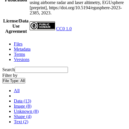
using airborne radar and laser altimetry, EGUsphere
[preprint], https://doi.org/10.5194/egusphere-2023-
2385, 2023.
License/Data
Use
CC0 1.0
Agreement
Files
Metadata
Terms
Versions
Search
Filter by
File Type:
All
All
Data (13)
Image (8)
Unknown (8)
Shape (4)
Text (2)