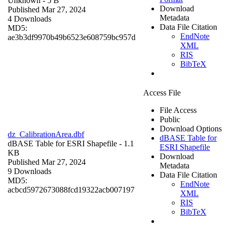
Unknown
- 5 B
Download
Published Mar 27, 2024
Metadata
4 Downloads
Data File Citation
MD5:
EndNote
ae3b3df9970b49b6523e608759bc957d
XML
RIS
BibTeX
Access File
File Access
Public
Download Options
dz_CalibrationArea.dbf
dBASE Table for
dBASE Table for ESRI Shapefile
- 1.1
ESRI Shapefile
KB
Download
Published Mar 27, 2024
Metadata
9 Downloads
Data File Citation
MD5:
EndNote
acbcd5972673088fcd19322acb007197
XML
RIS
BibTeX