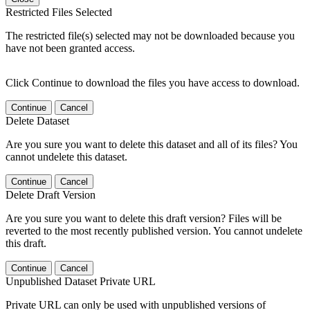
Restricted Files Selected
The restricted file(s) selected may not be downloaded because you
have not been granted access.
Click Continue to download the files you have access to download.
Continue
Cancel
Delete Dataset
Are you sure you want to delete this dataset and all of its files? You
cannot undelete this dataset.
Continue
Cancel
Delete Draft Version
Are you sure you want to delete this draft version? Files will be
reverted to the most recently published version. You cannot undelete
this draft.
Continue
Cancel
Unpublished Dataset Private URL
Private URL can only be used with unpublished versions of