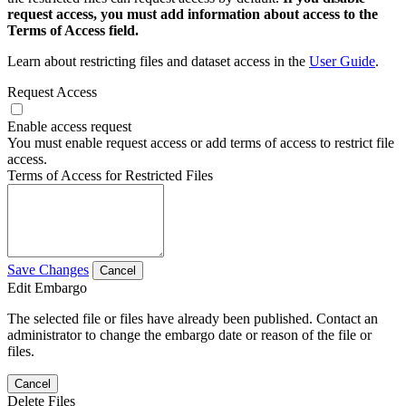
request access, you must add information about access to the
Terms of Access field.
Learn about restricting files and dataset access in the
User Guide
.
Request Access
Enable access request
You must enable request access or add terms of access to restrict file
access.
Terms of Access for Restricted Files
Save Changes
Cancel
Edit Embargo
The selected file or files have already been published. Contact an
administrator to change the embargo date or reason of the file or
files.
Cancel
Delete Files