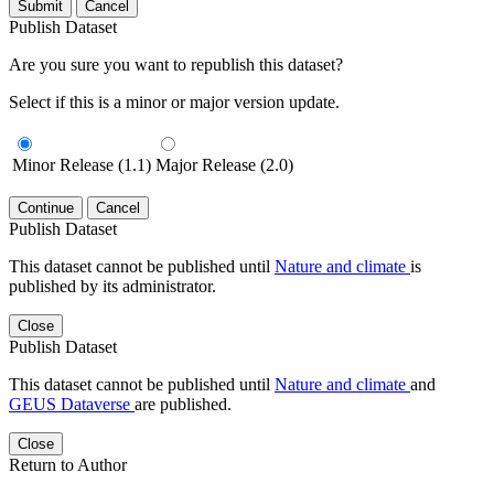
Submit
Cancel
Publish Dataset
Are you sure you want to republish this dataset?
Select if this is a minor or major version update.
Minor Release (1.1)
Major Release (2.0)
Continue
Cancel
Publish Dataset
This dataset cannot be published until
Nature and climate
is
published by its administrator.
Close
Publish Dataset
This dataset cannot be published until
Nature and climate
and
GEUS Dataverse
are published.
Close
Return to Author