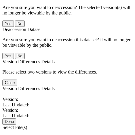
Are you sure you want to deaccession? The selected version(s) will
no longer be viewable by the public.
No
Deaccession Dataset
Are you sure you want to deaccession this dataset? It will no longer
be viewable by the public.
No
Version Differences Details
Please select two versions to view the differences.
Close
Version Differences Details
Version:
Last Updated:
Version:
Last Updated:
Done
Select File(s)