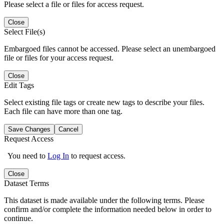
Please select a file or files for access request.
Close
Select File(s)
Embargoed files cannot be accessed. Please select an unembargoed
file or files for your access request.
Close
Edit Tags
Select existing file tags or create new tags to describe your files.
Each file can have more than one tag.
Save Changes
Cancel
Request Access
You need to
Log In
to request access.
Close
Dataset Terms
This dataset is made available under the following terms. Please
confirm and/or complete the information needed below in order to
continue.