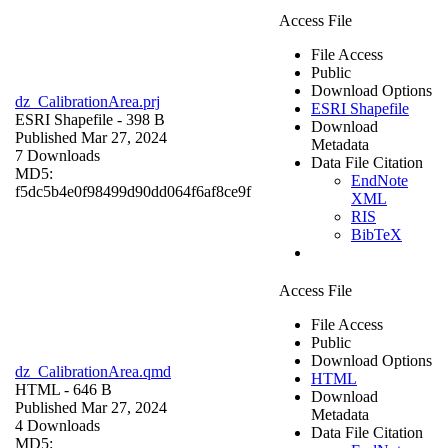
Access File
File Access
Public
Download Options
dz_CalibrationArea.prj
ESRI Shapefile
ESRI Shapefile
- 398 B
Download
Published Mar 27, 2024
Metadata
7 Downloads
Data File Citation
MD5:
EndNote
f5dc5b4e0f98499d90dd064f6af8ce9f
XML
RIS
BibTeX
Access File
File Access
Public
Download Options
dz_CalibrationArea.qmd
HTML
HTML
- 646 B
Download
Published Mar 27, 2024
Metadata
4 Downloads
Data File Citation
MD5: