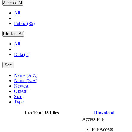
Access:
All
All
Public (35)
File Tag:
All
All
Data (1)
Sort
Name (A-Z)
Name (Z-A)
Newest
Oldest
Size
Type
1 to 10 of 35 Files
Download
Access File
File Access