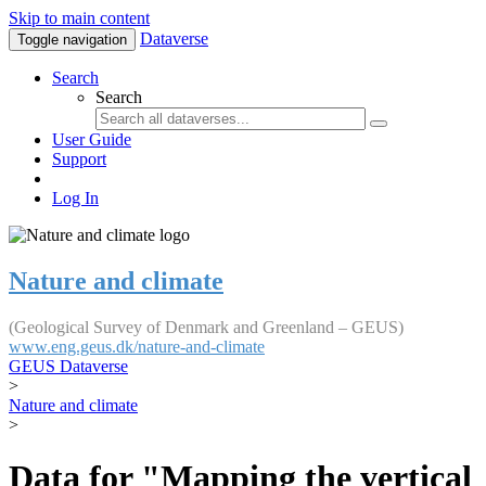
Skip to main content
Dataverse
Toggle navigation
Search
Search
User Guide
Support
Log In
Nature and climate
(Geological Survey of Denmark and Greenland – GEUS)
www.eng.geus.dk/nature-and-climate
GEUS Dataverse
>
Nature and climate
>
Data for "Mapping the vertical