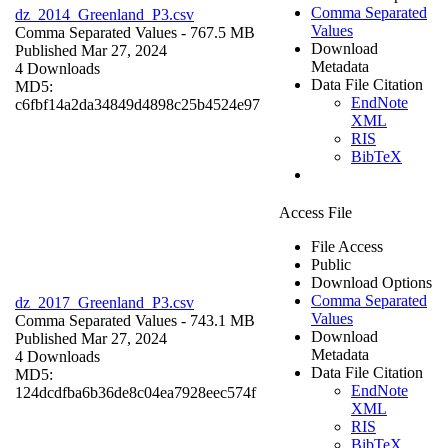
Comma Separated
dz_2014_Greenland_P3.csv
Values
Comma Separated Values
- 767.5 MB
Download
Published Mar 27, 2024
Metadata
4 Downloads
Data File Citation
MD5:
EndNote
c6fbf14a2da34849d4898c25b4524e97
XML
RIS
BibTeX
Access File
File Access
Public
Download Options
Comma Separated
dz_2017_Greenland_P3.csv
Values
Comma Separated Values
- 743.1 MB
Download
Published Mar 27, 2024
Metadata
4 Downloads
Data File Citation
MD5:
EndNote
124dcdfba6b36de8c04ea7928eec574f
XML
RIS
BibTeX