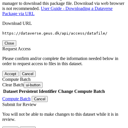
manager to download this package file. Download via web browser
is not recommended.
User Guide - Downloading a Dataverse
Package via URL
Download URL
https://dataverse.geus.dk/api/access/datafile/
Close
Request Access
Please confirm and/or complete the information needed below in
order to request access to files in this dataset.
Accept
Cancel
Compute Batch
Clear Batch
ui-button
Dataset
Persistent Identifier
Change Compute Batch
Compute Batch
Cancel
Submit for Review
You will not be able to make changes to this dataset while it is in
review.