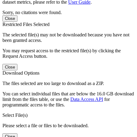
dataset metrics, please refer to the
User Guide
.
Sorry, no citations were found.
Close
Restricted Files Selected
The selected file(s) may not be downloaded because you have not
been granted access.
You may request access to the restricted file(s) by clicking the
Request Access button.
Close
Download Options
The files selected are too large to download as a ZIP.
You can select individual files that are below the 16.0 GB download
limit from the files table, or use the
Data Access API
for
programmatic access to the files.
Select File(s)
Please select a file or files to be downloaded.
Close