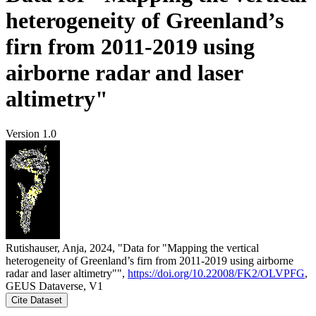
heterogeneity of Greenland’s
firn from 2011-2019 using
airborne radar and laser
altimetry"
Version 1.0
Rutishauser, Anja, 2024, "Data for "Mapping the vertical
heterogeneity of Greenland’s firn from 2011-2019 using airborne
radar and laser altimetry"",
https://doi.org/10.22008/FK2/OLVPFG
,
GEUS Dataverse, V1
Cite Dataset