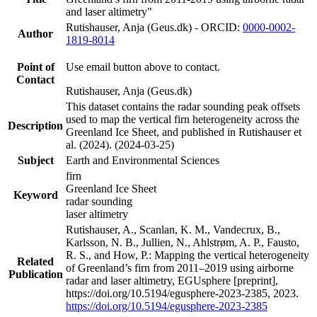
and laser altimetry"
Rutishauser, Anja (Geus.dk) - ORCID:
0000-0002-
Author
1819-8014
Point of
Use email button above to contact.
Contact
Rutishauser, Anja (Geus.dk)
This dataset contains the radar sounding peak offsets
used to map the vertical firn heterogeneity across the
Description
Greenland Ice Sheet, and published in Rutishauser et
al. (2024). (2024-03-25)
Subject
Earth and Environmental Sciences
firn
Greenland Ice Sheet
Keyword
radar sounding
laser altimetry
Rutishauser, A., Scanlan, K. M., Vandecrux, B.,
Karlsson, N. B., Jullien, N., Ahlstrøm, A. P., Fausto,
R. S., and How, P.: Mapping the vertical heterogeneity
Related
of Greenland’s firn from 2011–2019 using airborne
Publication
radar and laser altimetry, EGUsphere [preprint],
https://doi.org/10.5194/egusphere-2023-2385, 2023.
https://doi.org/10.5194/egusphere-2023-2385