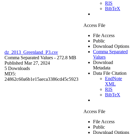
RIS
BibTeX
Access File
File Access
Public
Download Options
Comma Separated
dz_2013_Greenland_P3.csv
Values
Comma Separated Values
- 272.8 MB
Download
Published Mar 27, 2024
Metadata
5 Downloads
Data File Citation
MD5:
EndNote
24862c60a6b1e15aeca3386cd45c5923
XML
RIS
BibTeX
Access File
File Access
Public
Download Options