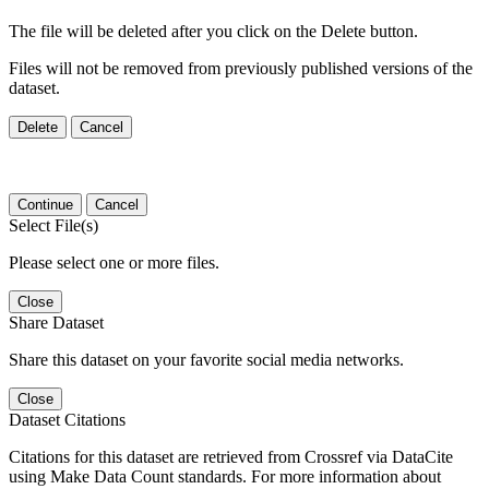
The file will be deleted after you click on the Delete button.
Files will not be removed from previously published versions of the
dataset.
Delete
Cancel
Continue
Cancel
Select File(s)
Please select one or more files.
Close
Share Dataset
Share this dataset on your favorite social media networks.
Close
Dataset Citations
Citations for this dataset are retrieved from Crossref via DataCite
using Make Data Count standards. For more information about