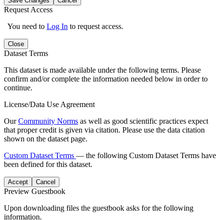
Save Changes
Cancel
Request Access
You need to
Log In
to request access.
Close
Dataset Terms
This dataset is made available under the following terms. Please
confirm and/or complete the information needed below in order to
continue.
License/Data Use Agreement
Our
Community Norms
as well as good scientific practices expect
that proper credit is given via citation. Please use the data citation
shown on the dataset page.
Custom Dataset Terms
— the following Custom Dataset Terms have
been defined for this dataset.
Accept
Cancel
Preview Guestbook
Upon downloading files the guestbook asks for the following
information.