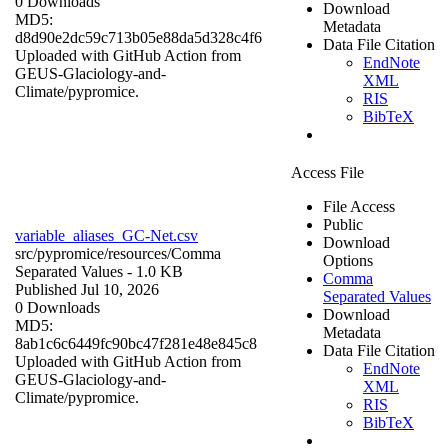
0 Downloads
Download
MD5:
Metadata
d8d90e2dc59c713b05e88da5d328c4f6
Data File Citation
Uploaded with GitHub Action from
EndNote
GEUS-Glaciology-and-
XML
Climate/pypromice.
RIS
BibTeX
Access File
File Access
Public
variable_aliases_GC-Net.csv
Download
src/pypromice/resources/
Comma
Options
Separated Values
- 1.0 KB
Comma
Published Jul 10, 2026
Separated Values
0 Downloads
Download
MD5:
Metadata
8ab1c6c6449fc90bc47f281e48e845c8
Data File Citation
Uploaded with GitHub Action from
EndNote
GEUS-Glaciology-and-
XML
Climate/pypromice.
RIS
BibTeX