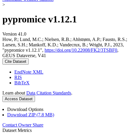
>
pypromice v1.12.1
Version 41.0
How, P.; Lund, M.C.; Nielsen, R.B.; Ahlstrøm, A.P.; Fausto, R.S.;
Larsen, S.H.; Mankoff, K.D.; Vandecrux, B.; Wright, P.J., 2023,
"pypromice v1.12.1",
https://doi.org/10.22008/FK2/3TSBF0
,
GEUS Dataverse, V41
Cite Dataset
EndNote XML
RIS
BibTeX
Learn about
Data Citation Standards
.
Access Dataset
Download Options
Download ZIP (7.8 MB)
Contact Owner
Share
Dataset Metrics