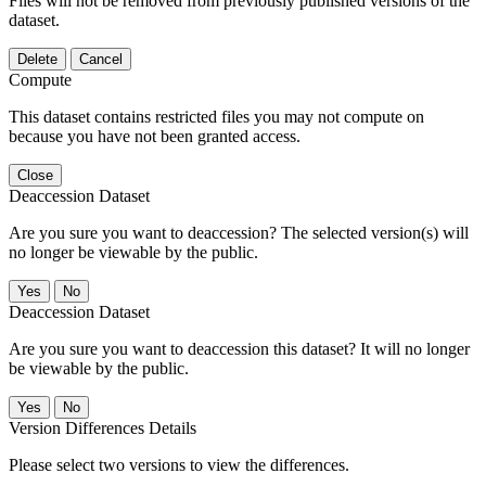
Files will not be removed from previously published versions of the
dataset.
Delete
Cancel
Compute
This dataset contains restricted files you may not compute on
because you have not been granted access.
Close
Deaccession Dataset
Are you sure you want to deaccession? The selected version(s) will
no longer be viewable by the public.
No
Deaccession Dataset
Are you sure you want to deaccession this dataset? It will no longer
be viewable by the public.
No
Version Differences Details
Please select two versions to view the differences.