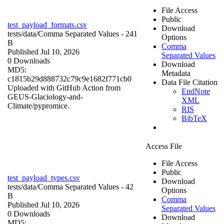
File Access
Public
test_payload_formats.csv
Download
tests/data/
Comma Separated Values
- 241
Options
B
Comma
Published Jul 10, 2026
Separated Values
0 Downloads
Download
MD5:
Metadata
c1815b29d888732c79c9e1682f771cb0
Data File Citation
Uploaded with GitHub Action from
EndNote
GEUS-Glaciology-and-
XML
Climate/pypromice.
RIS
BibTeX
Access File
File Access
Public
test_payload_types.csv
Download
tests/data/
Comma Separated Values
- 42
Options
B
Comma
Published Jul 10, 2026
Separated Values
0 Downloads
Download
MD5: