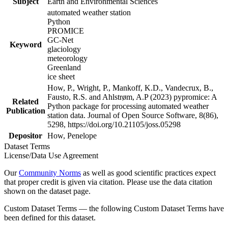
Subject
Earth and Environmental Sciences
automated weather station
Python
PROMICE
GC-Net
Keyword
glaciology
meteorology
Greenland
ice sheet
How, P., Wright, P., Mankoff, K.D., Vandecrux, B.,
Fausto, R.S. and Ahlstrøm, A.P (2023) pypromice: A
Related
Python package for processing automated weather
Publication
station data. Journal of Open Source Software, 8(86),
5298, https://doi.org/10.21105/joss.05298
Depositor
How, Penelope
Dataset Terms
License/Data Use Agreement
Our
Community Norms
as well as good scientific practices expect
that proper credit is given via citation. Please use the data citation
shown on the dataset page.
Custom Dataset Terms — the following Custom Dataset Terms have
been defined for this dataset.