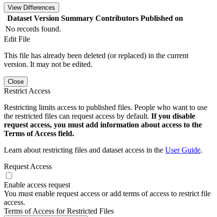
View Differences
Dataset Version
Summary
Contributors
Published on
No records found.
Edit File
This file has already been deleted (or replaced) in the current
version. It may not be edited.
Close
Restrict Access
Restricting limits access to published files. People who want to use
the restricted files can request access by default.
If you disable
request access, you must add information about access to the
Terms of Access field.
Learn about restricting files and dataset access in the
User Guide
.
Request Access
Enable access request
You must enable request access or add terms of access to restrict file
access.
Terms of Access for Restricted Files