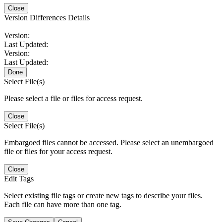
Close
Version Differences Details
Version:
Last Updated:
Version:
Last Updated:
Done
Select File(s)
Please select a file or files for access request.
Close
Select File(s)
Embargoed files cannot be accessed. Please select an unembargoed
file or files for your access request.
Close
Edit Tags
Select existing file tags or create new tags to describe your files.
Each file can have more than one tag.