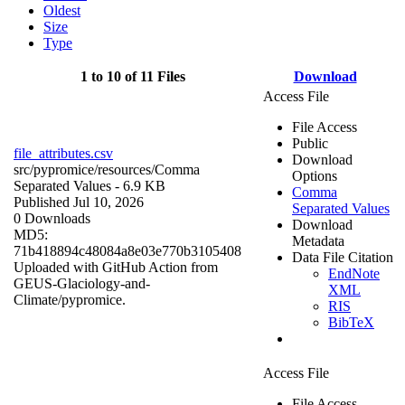
Oldest
Size
Type
1 to 10 of 11 Files
Download
Access File
File Access
Public
file_attributes.csv
Download
src/pypromice/resources/
Comma
Options
Separated Values
- 6.9 KB
Comma
Published Jul 10, 2026
Separated Values
0 Downloads
Download
MD5:
Metadata
71b418894c48084a8e03e770b3105408
Data File Citation
Uploaded with GitHub Action from
EndNote
GEUS-Glaciology-and-
XML
Climate/pypromice.
RIS
BibTeX
Access File
File Access