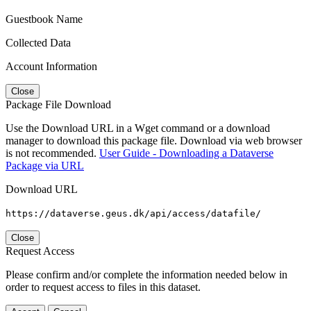
Guestbook Name
Collected Data
Account Information
Close
Package File Download
Use the Download URL in a Wget command or a download
manager to download this package file. Download via web browser
is not recommended.
User Guide - Downloading a Dataverse
Package via URL
Download URL
https://dataverse.geus.dk/api/access/datafile/
Close
Request Access
Please confirm and/or complete the information needed below in
order to request access to files in this dataset.