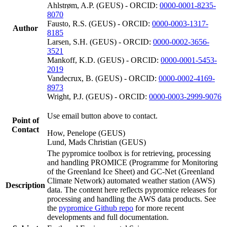
Ahlstrøm, A.P. (GEUS) - ORCID:
0000-0001-8235-
8070
Fausto, R.S. (GEUS) - ORCID:
0000-0003-1317-
Author
8185
Larsen, S.H. (GEUS) - ORCID:
0000-0002-3656-
3521
Mankoff, K.D. (GEUS) - ORCID:
0000-0001-5453-
2019
Vandecrux, B. (GEUS) - ORCID:
0000-0002-4169-
8973
Wright, P.J. (GEUS) - ORCID:
0000-0003-2999-9076
Use email button above to contact.
Point of
Contact
How, Penelope (GEUS)
Lund, Mads Christian (GEUS)
The pypromice toolbox is for retrieving, processing
and handling PROMICE (Programme for Monitoring
of the Greenland Ice Sheet) and GC-Net (Greenland
Climate Network) automated weather station (AWS)
Description
data. The content here reflects pypromice releases for
processing and handling the AWS data products. See
the
pypromice Github repo
for more recent
developments and full documentation.