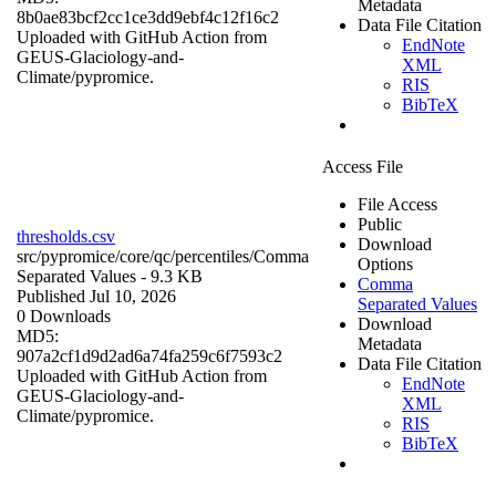
Metadata
8b0ae83bcf2cc1ce3dd9ebf4c12f16c2
Data File Citation
Uploaded with GitHub Action from
EndNote
GEUS-Glaciology-and-
XML
Climate/pypromice.
RIS
BibTeX
Access File
File Access
Public
thresholds.csv
Download
src/pypromice/core/qc/percentiles/
Comma
Options
Separated Values
- 9.3 KB
Comma
Published Jul 10, 2026
Separated Values
0 Downloads
Download
MD5:
Metadata
907a2cf1d9d2ad6a74fa259c6f7593c2
Data File Citation
Uploaded with GitHub Action from
EndNote
GEUS-Glaciology-and-
XML
Climate/pypromice.
RIS
BibTeX