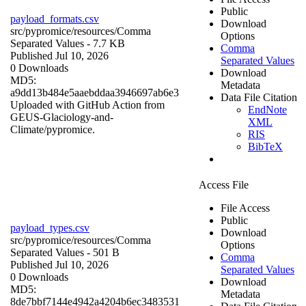
Public
payload_formats.csv
Download
src/pypromice/resources/
Comma
Options
Separated Values
- 7.7 KB
Comma
Published Jul 10, 2026
Separated Values
0 Downloads
Download
MD5:
Metadata
a9dd13b484e5aaebddaa3946697ab6e3
Data File Citation
Uploaded with GitHub Action from
EndNote
GEUS-Glaciology-and-
XML
Climate/pypromice.
RIS
BibTeX
Access File
File Access
Public
payload_types.csv
Download
src/pypromice/resources/
Comma
Options
Separated Values
- 501 B
Comma
Published Jul 10, 2026
Separated Values
0 Downloads
Download
MD5:
Metadata
8de7bbf7144e4942a4204b6ec3483531