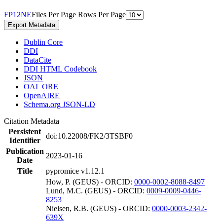
F
P
1
2
N
E
Files Per Page
Rows Per Page
Export Metadata
Dublin Core
DDI
DataCite
DDI HTML Codebook
JSON
OAI_ORE
OpenAIRE
Schema.org JSON-LD
Citation Metadata
Persistent
doi:10.22008/FK2/3TSBF0
Identifier
Publication
2023-01-16
Date
Title
pypromice v1.12.1
How, P. (GEUS) - ORCID:
0000-0002-8088-8497
Lund, M.C. (GEUS) - ORCID:
0009-0009-0446-
8253
Nielsen, R.B. (GEUS) - ORCID:
0000-0003-2342-
639X