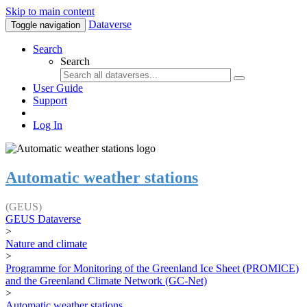
Skip to main content
Dataverse
Toggle navigation
Search
Search
User Guide
Support
Log In
Automatic weather stations
(GEUS)
GEUS Dataverse
>
Nature and climate
>
Programme for Monitoring of the Greenland Ice Sheet (PROMICE)
and the Greenland Climate Network (GC-Net)
>
Automatic weather stations