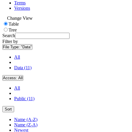
Terms
Versions
Change View
Table
Tree
Search
Filter by
File Type:
"Data"
All
Data (11)
Access:
All
All
Public (11)
Sort
Name (A-Z)
Name (Z-A)
Newest