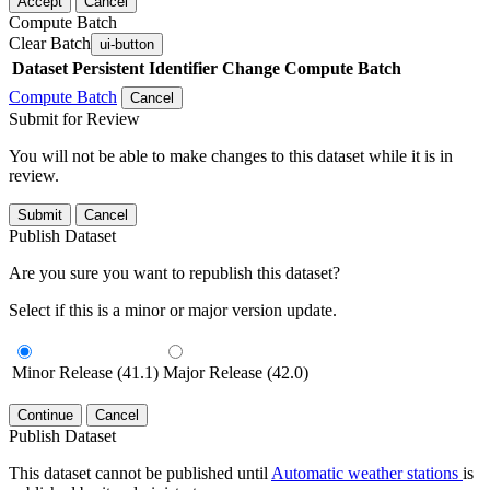
Accept
Cancel
Compute Batch
Clear Batch
ui-button
Dataset
Persistent Identifier
Change Compute Batch
Compute Batch
Cancel
Submit for Review
You will not be able to make changes to this dataset while it is in
review.
Submit
Cancel
Publish Dataset
Are you sure you want to republish this dataset?
Select if this is a minor or major version update.
Minor Release (41.1)
Major Release (42.0)
Continue
Cancel
Publish Dataset
This dataset cannot be published until
Automatic weather stations
is