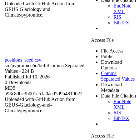
Data File Citation
Uploaded with GitHub Action from
EndNote
GEUS-Glaciology-and-
XML
Climate/pypromice.
RIS
BibTeX
Access File
File Access
Public
positions_seed.csv
Download
src/pypromice/io/bufr/
Comma Separated
Options
Values
- 224 B
Comma
Published Jul 10, 2026
Separated Values
0 Downloads
Download
MD5:
Metadata
a93c8dbc3b001c51a0aed5d9b4819022
Data File Citation
Uploaded with GitHub Action from
EndNote
GEUS-Glaciology-and-
XML
Climate/pypromice.
RIS
BibTeX
Access File