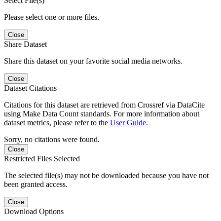
Select File(s)
Please select one or more files.
Close
Share Dataset
Share this dataset on your favorite social media networks.
Close
Dataset Citations
Citations for this dataset are retrieved from Crossref via DataCite
using Make Data Count standards. For more information about
dataset metrics, please refer to the
User Guide
.
Sorry, no citations were found.
Close
Restricted Files Selected
The selected file(s) may not be downloaded because you have not
been granted access.
Close
Download Options