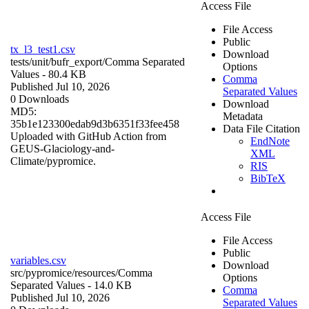
Access File
File Access
Public
tx_l3_test1.csv
Download
tests/unit/bufr_export/
Comma Separated
Options
Values
- 80.4 KB
Comma
Published Jul 10, 2026
Separated Values
0 Downloads
Download
MD5:
Metadata
35b1e123300edab9d3b6351f33fee458
Data File Citation
Uploaded with GitHub Action from
EndNote
GEUS-Glaciology-and-
XML
Climate/pypromice.
RIS
BibTeX
Access File
File Access
Public
variables.csv
Download
src/pypromice/resources/
Comma
Options
Separated Values
- 14.0 KB
Comma
Published Jul 10, 2026
Separated Values