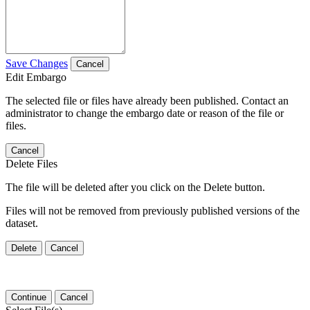
Save Changes
Cancel
Edit Embargo
The selected file or files have already been published. Contact an
administrator to change the embargo date or reason of the file or
files.
Cancel
Delete Files
The file will be deleted after you click on the Delete button.
Files will not be removed from previously published versions of the
dataset.
Delete
Cancel
Continue
Cancel