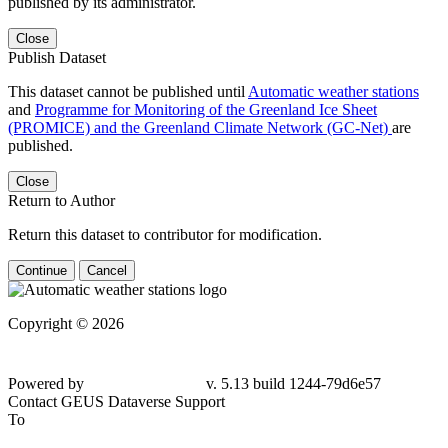
published by its administrator.
Close
Publish Dataset
This dataset cannot be published until
Automatic weather stations
and
Programme for Monitoring of the Greenland Ice Sheet
(PROMICE) and the Greenland Climate Network (GC-Net)
are
published.
Close
Return to Author
Return this dataset to contributor for modification.
Continue
Cancel
Copyright © 2026
Powered by
v. 5.13 build 1244-79d6e57
Contact GEUS Dataverse Support
To