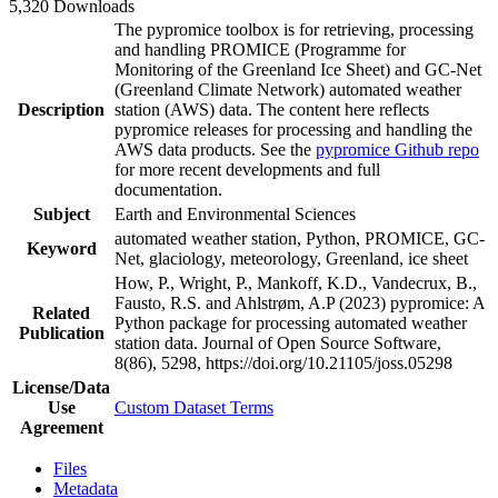
5,320 Downloads
The pypromice toolbox is for retrieving, processing
and handling PROMICE (Programme for
Monitoring of the Greenland Ice Sheet) and GC-Net
(Greenland Climate Network) automated weather
Description
station (AWS) data. The content here reflects
pypromice releases for processing and handling the
AWS data products. See the
pypromice Github repo
for more recent developments and full
documentation.
Subject
Earth and Environmental Sciences
automated weather station, Python, PROMICE, GC-
Keyword
Net, glaciology, meteorology, Greenland, ice sheet
How, P., Wright, P., Mankoff, K.D., Vandecrux, B.,
Fausto, R.S. and Ahlstrøm, A.P (2023) pypromice: A
Related
Python package for processing automated weather
Publication
station data. Journal of Open Source Software,
8(86), 5298, https://doi.org/10.21105/joss.05298
License/Data
Use
Custom Dataset Terms
Agreement
Files
Metadata