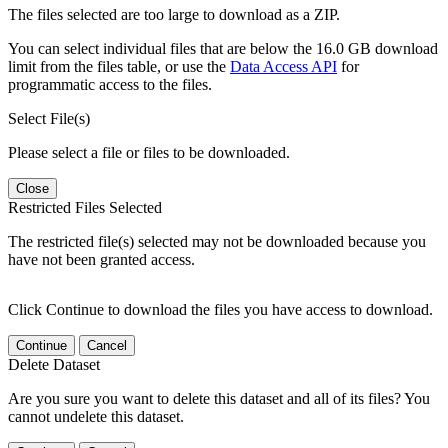
The files selected are too large to download as a ZIP.
You can select individual files that are below the 16.0 GB download
limit from the files table, or use the
Data Access API
for
programmatic access to the files.
Select File(s)
Please select a file or files to be downloaded.
Close
Restricted Files Selected
The restricted file(s) selected may not be downloaded because you
have not been granted access.
Click Continue to download the files you have access to download.
Continue
Cancel
Delete Dataset
Are you sure you want to delete this dataset and all of its files? You
cannot undelete this dataset.