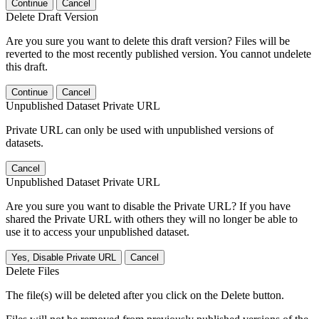
Continue
Cancel
Delete Draft Version
Are you sure you want to delete this draft version? Files will be
reverted to the most recently published version. You cannot undelete
this draft.
Continue
Cancel
Unpublished Dataset Private URL
Private URL can only be used with unpublished versions of
datasets.
Cancel
Unpublished Dataset Private URL
Are you sure you want to disable the Private URL? If you have
shared the Private URL with others they will no longer be able to
use it to access your unpublished dataset.
Yes, Disable Private URL
Cancel
Delete Files
The file(s) will be deleted after you click on the Delete button.