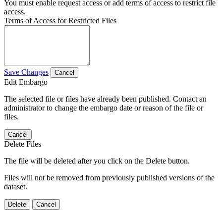
You must enable request access or add terms of access to restrict file
access.
Terms of Access for Restricted Files
Save Changes
Cancel
Edit Embargo
The selected file or files have already been published. Contact an
administrator to change the embargo date or reason of the file or
files.
Cancel
Delete Files
The file will be deleted after you click on the Delete button.
Files will not be removed from previously published versions of the
dataset.
Delete
Cancel