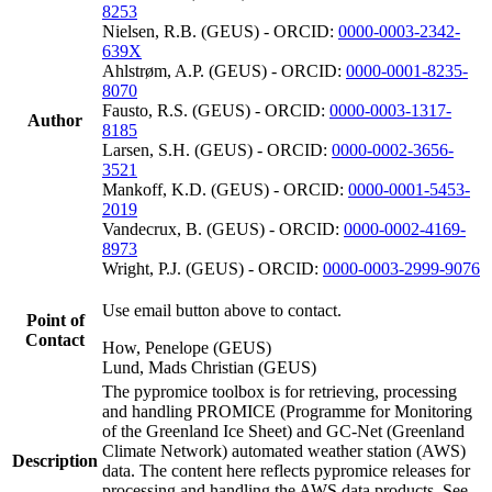
8253
Nielsen, R.B. (GEUS) - ORCID:
0000-0003-2342-
639X
Ahlstrøm, A.P. (GEUS) - ORCID:
0000-0001-8235-
8070
Fausto, R.S. (GEUS) - ORCID:
0000-0003-1317-
Author
8185
Larsen, S.H. (GEUS) - ORCID:
0000-0002-3656-
3521
Mankoff, K.D. (GEUS) - ORCID:
0000-0001-5453-
2019
Vandecrux, B. (GEUS) - ORCID:
0000-0002-4169-
8973
Wright, P.J. (GEUS) - ORCID:
0000-0003-2999-9076
Use email button above to contact.
Point of
Contact
How, Penelope (GEUS)
Lund, Mads Christian (GEUS)
The pypromice toolbox is for retrieving, processing
and handling PROMICE (Programme for Monitoring
of the Greenland Ice Sheet) and GC-Net (Greenland
Climate Network) automated weather station (AWS)
Description
data. The content here reflects pypromice releases for
processing and handling the AWS data products. See