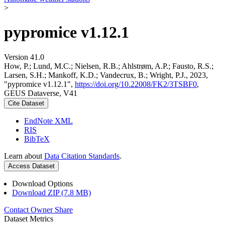
>
pypromice v1.12.1
Version 41.0
How, P.; Lund, M.C.; Nielsen, R.B.; Ahlstrøm, A.P.; Fausto, R.S.;
Larsen, S.H.; Mankoff, K.D.; Vandecrux, B.; Wright, P.J., 2023,
"pypromice v1.12.1",
https://doi.org/10.22008/FK2/3TSBF0
,
GEUS Dataverse, V41
Cite Dataset
EndNote XML
RIS
BibTeX
Learn about
Data Citation Standards
.
Access Dataset
Download Options
Download ZIP (7.8 MB)
Contact Owner
Share
Dataset Metrics