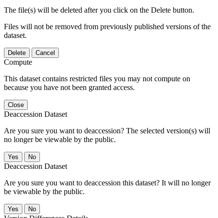
The file(s) will be deleted after you click on the Delete button.
Files will not be removed from previously published versions of the
dataset.
Delete
Cancel
Compute
This dataset contains restricted files you may not compute on
because you have not been granted access.
Close
Deaccession Dataset
Are you sure you want to deaccession? The selected version(s) will
no longer be viewable by the public.
No
Deaccession Dataset
Are you sure you want to deaccession this dataset? It will no longer
be viewable by the public.
No