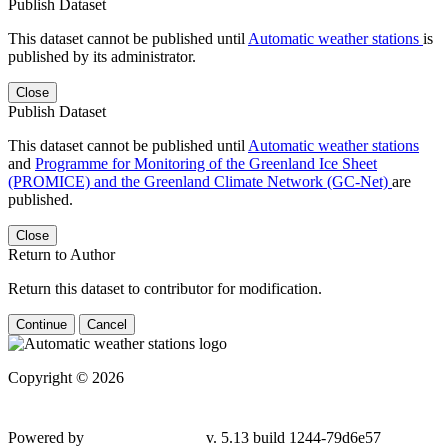
Publish Dataset
This dataset cannot be published until
Automatic weather stations
is
published by its administrator.
Close
Publish Dataset
This dataset cannot be published until
Automatic weather stations
and
Programme for Monitoring of the Greenland Ice Sheet
(PROMICE) and the Greenland Climate Network (GC-Net)
are
published.
Close
Return to Author
Return this dataset to contributor for modification.
Continue
Cancel
Copyright © 2026
Powered by
v. 5.13 build 1244-79d6e57