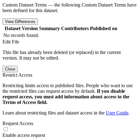
Custom Dataset Terms — the following Custom Dataset Terms have
been defined for this dataset.
View Differences
Dataset Version
Summary
Contributors
Published on
No records found.
Edit File
This file has already been deleted (or replaced) in the current
version. It may not be edited.
Close
Restrict Access
Restricting limits access to published files. People who want to use
the restricted files can request access by default.
If you disable
request access, you must add information about access to the
Terms of Access field.
Learn about restricting files and dataset access in the
User Guide
.
Request Access
Enable access request