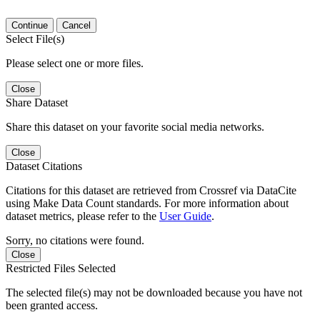
Continue
Cancel
Select File(s)
Please select one or more files.
Close
Share Dataset
Share this dataset on your favorite social media networks.
Close
Dataset Citations
Citations for this dataset are retrieved from Crossref via DataCite
using Make Data Count standards. For more information about
dataset metrics, please refer to the
User Guide
.
Sorry, no citations were found.
Close
Restricted Files Selected
The selected file(s) may not be downloaded because you have not
been granted access.