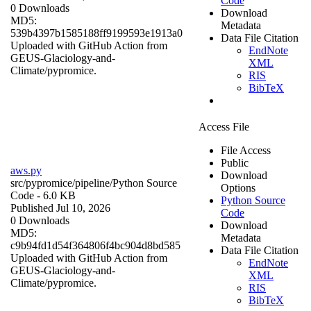
Code
0 Downloads
Download
MD5:
Metadata
539b4397b1585188ff9199593e1913a0
Data File Citation
Uploaded with GitHub Action from
EndNote
GEUS-Glaciology-and-
XML
Climate/pypromice.
RIS
BibTeX
Access File
File Access
Public
aws.py
Download
src/pypromice/pipeline/
Python Source
Options
Code
- 6.0 KB
Python Source
Published Jul 10, 2026
Code
0 Downloads
Download
MD5:
Metadata
c9b94fd1d54f364806f4bc904d8bd585
Data File Citation
Uploaded with GitHub Action from
EndNote
GEUS-Glaciology-and-
XML
Climate/pypromice.
RIS
BibTeX