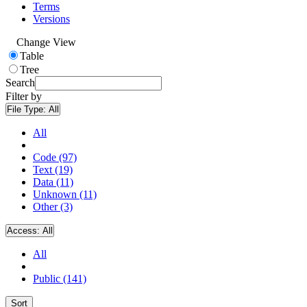
Terms
Versions
Change View
Table
Tree
Search
Filter by
File Type:
All
All
Code (97)
Text (19)
Data (11)
Unknown (11)
Other (3)
Access:
All
All
Public (141)
Sort