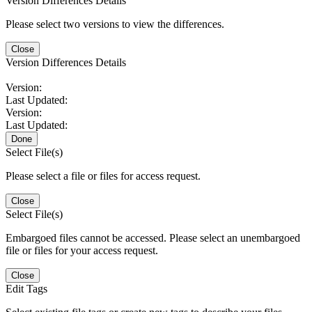
Version Differences Details
Please select two versions to view the differences.
Close
Version Differences Details
Version:
Last Updated:
Version:
Last Updated:
Done
Select File(s)
Please select a file or files for access request.
Close
Select File(s)
Embargoed files cannot be accessed. Please select an unembargoed
file or files for your access request.
Close
Edit Tags