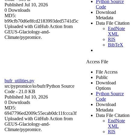
Python Source
Published Jul 10, 2026
Code
0 Downloads
Download
MD5:
Metadata
b99cfb70d6e8fcd2183993ded5741d5c
Data File Citation
Uploaded with GitHub Action from
EndNote
GEUS-Glaciology-and-
XML
Climate/pypromice.
RIS
BibTeX
Access File
File Access
Public
bufr_utilities.py
Download
src/pypromice/io/bufr/
Python Source
Options
Code
- 21.0 KB
Python Source
Published Jul 10, 2026
Code
0 Downloads
Download
MD5:
Metadata
6947796ed2009c55ecab0dc11fccca3f
Data File Citation
Uploaded with GitHub Action from
EndNote
GEUS-Glaciology-and-
XML
Climate/pypromice.
RIS