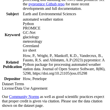
the
pypromice Github repo
for more recent
developments and full documentation.
Subject
Earth and Environmental Sciences
automated weather station
Python
PROMICE
GC-Net
Keyword
glaciology
meteorology
Greenland
ice sheet
How, P., Wright, P., Mankoff, K.D., Vandecrux, B.,
Fausto, R.S. and Ahlstrøm, A.P (2023) pypromice: A
Related
Python package for processing automated weather
Publication
station data. Journal of Open Source Software, 8(86),
5298, https://doi.org/10.21105/joss.05298
Depositor
How, Penelope
Dataset Terms
License/Data Use Agreement
Our
Community Norms
as well as good scientific practices expect
that proper credit is given via citation. Please use the data citation
shown on the dataset page.