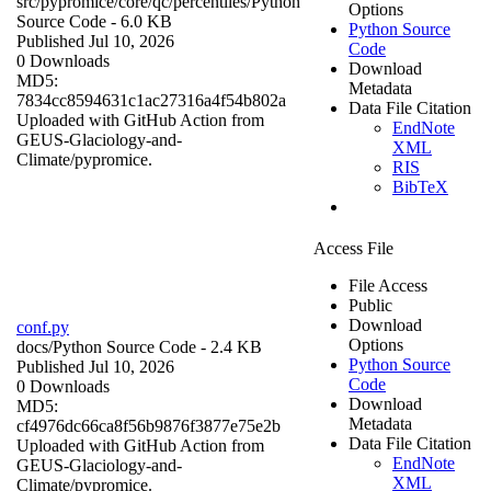
src/pypromice/core/qc/percentiles/
Python
Options
Source Code
- 6.0 KB
Python Source
Published Jul 10, 2026
Code
0 Downloads
Download
MD5:
Metadata
7834cc8594631c1ac27316a4f54b802a
Data File Citation
Uploaded with GitHub Action from
EndNote
GEUS-Glaciology-and-
XML
Climate/pypromice.
RIS
BibTeX
Access File
File Access
Public
Download
conf.py
Options
docs/
Python Source Code
- 2.4 KB
Python Source
Published Jul 10, 2026
Code
0 Downloads
Download
MD5:
Metadata
cf4976dc66ca8f56b9876f3877e75e2b
Data File Citation
Uploaded with GitHub Action from
EndNote
GEUS-Glaciology-and-
XML
Climate/pypromice.