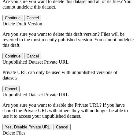
Are you sure you want to delete this dataset and all of its files? You
cannot undelete this dataset.
Continue
Cancel
Delete Draft Version
Are you sure you want to delete this draft version? Files will be
reverted to the most recently published version. You cannot undelete
this draft.
Continue
Cancel
Unpublished Dataset Private URL
Private URL can only be used with unpublished versions of
datasets.
Cancel
Unpublished Dataset Private URL
Are you sure you want to disable the Private URL? If you have
shared the Private URL with others they will no longer be able to
use it to access your unpublished dataset.
Yes, Disable Private URL
Cancel
Delete Files