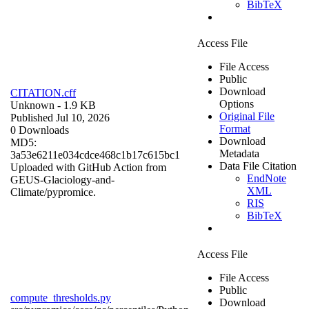
BibTeX
Access File
File Access
Public
Download
CITATION.cff
Options
Unknown
- 1.9 KB
Original File
Published Jul 10, 2026
Format
0 Downloads
Download
MD5:
Metadata
3a53e6211e034cdce468c1b17c615bc1
Data File Citation
Uploaded with GitHub Action from
EndNote
GEUS-Glaciology-and-
XML
Climate/pypromice.
RIS
BibTeX
Access File
File Access
Public
compute_thresholds.py
Download