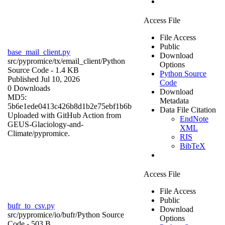
Access File
File Access
Public
base_mail_client.py
Download
src/pypromice/tx/email_client/
Python
Options
Source Code
- 1.4 KB
Python Source
Published Jul 10, 2026
Code
0 Downloads
Download
MD5:
Metadata
5b6e1ede0413c426b8d1b2e75ebf1b6b
Data File Citation
Uploaded with GitHub Action from
EndNote
GEUS-Glaciology-and-
XML
Climate/pypromice.
RIS
BibTeX
Access File
File Access
Public
bufr_to_csv.py
Download
src/pypromice/io/bufr/
Python Source
Options
Code
- 503 B