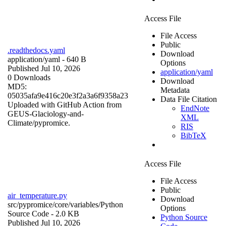
Access File
File Access
Public
.readthedocs.yaml
Download
application/yaml
- 640 B
Options
Published Jul 10, 2026
application/yaml
0 Downloads
Download
MD5:
Metadata
05035afa9e416c20e3f2a3a6f9358a23
Data File Citation
Uploaded with GitHub Action from
EndNote
GEUS-Glaciology-and-
XML
Climate/pypromice.
RIS
BibTeX
Access File
File Access
Public
air_temperature.py
Download
src/pypromice/core/variables/
Python
Options
Source Code
- 2.0 KB
Python Source
Published Jul 10, 2026