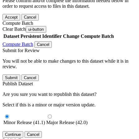
Please confirm and/or complete the information needed below in
order to request access to files in this dataset.
Accept
Cancel
Compute Batch
Clear Batch
ui-button
Dataset
Persistent Identifier
Change Compute Batch
Compute Batch
Cancel
Submit for Review
You will not be able to make changes to this dataset while it is in
review.
Submit
Cancel
Publish Dataset
Are you sure you want to republish this dataset?
Select if this is a minor or major version update.
Minor Release (41.1)
Major Release (42.0)
Continue
Cancel