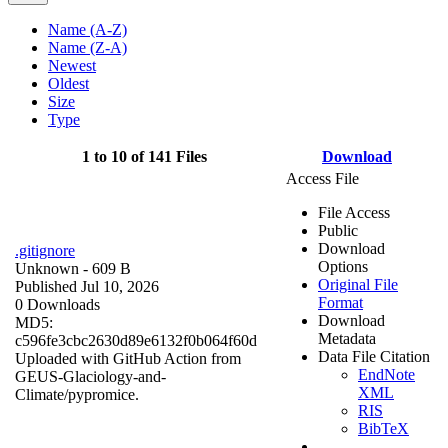
Name (A-Z)
Name (Z-A)
Newest
Oldest
Size
Type
1 to 10 of 141 Files
Download
Access File
File Access
Public
Download
.gitignore
Options
Unknown
- 609 B
Original File
Published Jul 10, 2026
Format
0 Downloads
Download
MD5:
Metadata
c596fe3cbc2630d89e6132f0b064f60d
Data File Citation
Uploaded with GitHub Action from
EndNote
GEUS-Glaciology-and-
XML
Climate/pypromice.
RIS
BibTeX