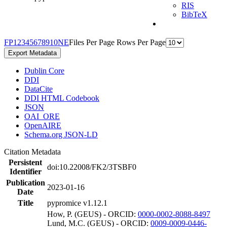
RIS
BibTeX
F
P
1
2
3
4
5
6
7
8
9
10
N
E
Files Per Page
Rows Per Page
Export Metadata
Dublin Core
DDI
DataCite
DDI HTML Codebook
JSON
OAI_ORE
OpenAIRE
Schema.org JSON-LD
Citation Metadata
Persistent
doi:10.22008/FK2/3TSBF0
Identifier
Publication
2023-01-16
Date
Title
pypromice v1.12.1
How, P. (GEUS) - ORCID:
0000-0002-8088-8497
Lund, M.C. (GEUS) - ORCID:
0009-0009-0446-