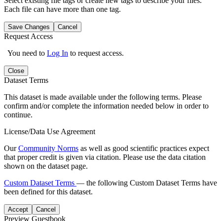
Select existing file tags or create new tags to describe your files.
Each file can have more than one tag.
Save Changes
Cancel
Request Access
You need to
Log In
to request access.
Close
Dataset Terms
This dataset is made available under the following terms. Please
confirm and/or complete the information needed below in order to
continue.
License/Data Use Agreement
Our
Community Norms
as well as good scientific practices expect
that proper credit is given via citation. Please use the data citation
shown on the dataset page.
Custom Dataset Terms
— the following Custom Dataset Terms have
been defined for this dataset.
Accept
Cancel
Preview Guestbook