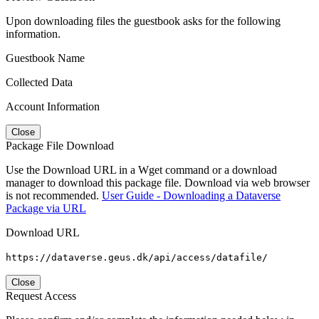
Upon downloading files the guestbook asks for the following
information.
Guestbook Name
Collected Data
Account Information
Close
Package File Download
Use the Download URL in a Wget command or a download
manager to download this package file. Download via web browser
is not recommended.
User Guide - Downloading a Dataverse
Package via URL
Download URL
https://dataverse.geus.dk/api/access/datafile/
Close
Request Access