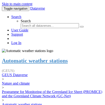
Skip to main content
Dataverse
Toggle navigation
Search
Search
User Guide
Support
Log In
Automatic weather stations
(GEUS)
GEUS Dataverse
>
Nature and climate
>
Programme for Monitoring of the Greenland Ice Sheet (PROMICE)
and the Greenland Climate Network (GC-Net)
>
Automatic weather stations