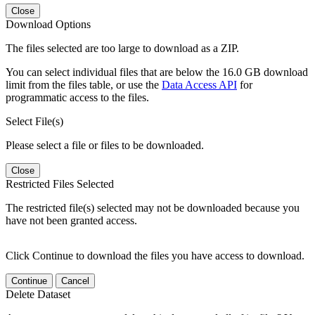
Close
Download Options
The files selected are too large to download as a ZIP.
You can select individual files that are below the 16.0 GB download
limit from the files table, or use the
Data Access API
for
programmatic access to the files.
Select File(s)
Please select a file or files to be downloaded.
Close
Restricted Files Selected
The restricted file(s) selected may not be downloaded because you
have not been granted access.
Click Continue to download the files you have access to download.
Continue
Cancel
Delete Dataset