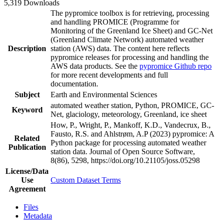
5,319 Downloads
The pypromice toolbox is for retrieving, processing
and handling PROMICE (Programme for
Monitoring of the Greenland Ice Sheet) and GC-Net
(Greenland Climate Network) automated weather
Description
station (AWS) data. The content here reflects
pypromice releases for processing and handling the
AWS data products. See the
pypromice Github repo
for more recent developments and full
documentation.
Subject
Earth and Environmental Sciences
automated weather station, Python, PROMICE, GC-
Keyword
Net, glaciology, meteorology, Greenland, ice sheet
How, P., Wright, P., Mankoff, K.D., Vandecrux, B.,
Fausto, R.S. and Ahlstrøm, A.P (2023) pypromice: A
Related
Python package for processing automated weather
Publication
station data. Journal of Open Source Software,
8(86), 5298, https://doi.org/10.21105/joss.05298
License/Data
Use
Custom Dataset Terms
Agreement
Files
Metadata