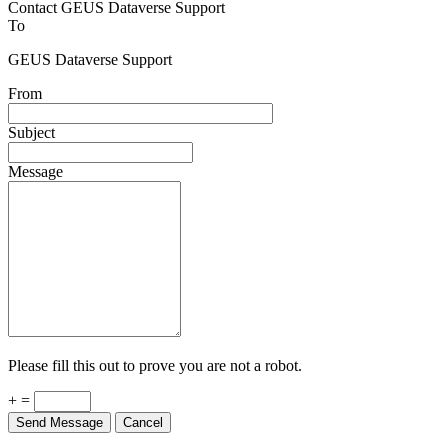
Contact GEUS Dataverse Support
To
GEUS Dataverse Support
From
Subject
Message
Please fill this out to prove you are not a robot.
+ =
Send Message
Cancel