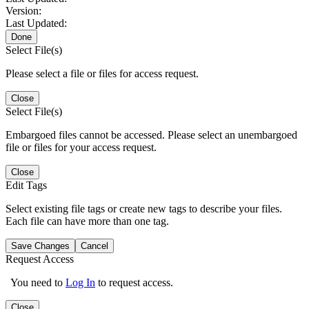
Version:
Last Updated:
Done
Select File(s)
Please select a file or files for access request.
Close
Select File(s)
Embargoed files cannot be accessed. Please select an unembargoed
file or files for your access request.
Close
Edit Tags
Select existing file tags or create new tags to describe your files.
Each file can have more than one tag.
Save Changes
Cancel
Request Access
You need to
Log In
to request access.
Close