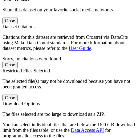
Share this dataset on your favorite social media networks.
Close
Dataset Citations
Citations for this dataset are retrieved from Crossref via DataCite
using Make Data Count standards. For more information about
dataset metrics, please refer to the
User Guide
.
Sorry, no citations were found.
Close
Restricted Files Selected
The selected file(s) may not be downloaded because you have not
been granted access.
Close
Download Options
The files selected are too large to download as a ZIP.
You can select individual files that are below the 16.0 GB download
limit from the files table, or use the
Data Access API
for
programmatic access to the files.