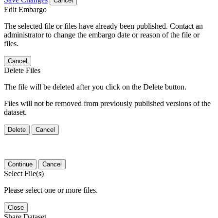
Cancel
Edit Embargo
The selected file or files have already been published. Contact an
administrator to change the embargo date or reason of the file or
files.
Cancel
Delete Files
The file will be deleted after you click on the Delete button.
Files will not be removed from previously published versions of the
dataset.
Delete
Cancel
Continue
Cancel
Select File(s)
Please select one or more files.
Close
Share Dataset