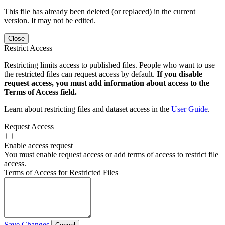
This file has already been deleted (or replaced) in the current
version. It may not be edited.
Close
Restrict Access
Restricting limits access to published files. People who want to use
the restricted files can request access by default.
If you disable
request access, you must add information about access to the
Terms of Access field.
Learn about restricting files and dataset access in the
User Guide
.
Request Access
Enable access request
You must enable request access or add terms of access to restrict file
access.
Terms of Access for Restricted Files
Save Changes