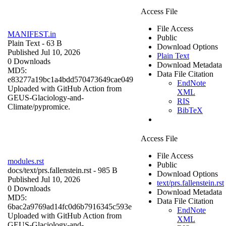
Access File
File Access
MANIFEST.in
Public
Plain Text
- 63 B
Download Options
Published Jul 10, 2026
Plain Text
0 Downloads
Download Metadata
MD5:
Data File Citation
e83277a19bc1a4bdd570473649cae049
EndNote
Uploaded with GitHub Action from
XML
GEUS-Glaciology-and-
RIS
Climate/pypromice.
BibTeX
Access File
File Access
modules.rst
Public
docs/
text/prs.fallenstein.rst
- 985 B
Download Options
Published Jul 10, 2026
text/prs.fallenstein.rst
0 Downloads
Download Metadata
MD5:
Data File Citation
6bac2a9769ad14fc0d6b7916345c593e
EndNote
Uploaded with GitHub Action from
XML
GEUS-Glaciology-and-