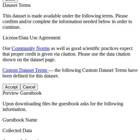
Dataset Terms
This dataset is made available under the following terms. Please
confirm and/or complete the information needed below in order to
continue.
License/Data Use Agreement
Our
Community Norms
as well as good scientific practices expect
that proper credit is given via citation. Please use the data citation
shown on the dataset page.
Custom Dataset Terms
— the following Custom Dataset Terms have
been defined for this dataset.
Accept
Cancel
Preview Guestbook
Upon downloading files the guestbook asks for the following
information.
Guestbook Name
Collected Data