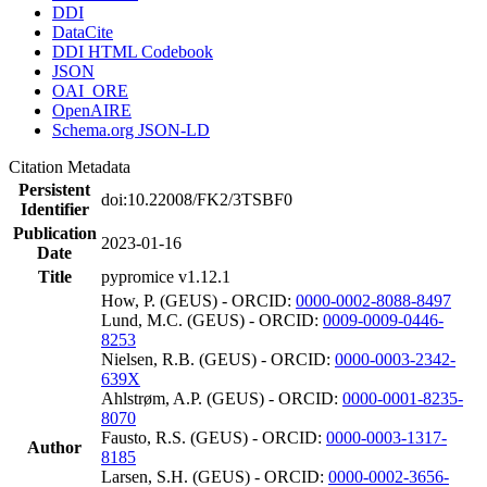
DDI
DataCite
DDI HTML Codebook
JSON
OAI_ORE
OpenAIRE
Schema.org JSON-LD
Citation Metadata
Persistent
doi:10.22008/FK2/3TSBF0
Identifier
Publication
2023-01-16
Date
Title
pypromice v1.12.1
How, P. (GEUS) - ORCID:
0000-0002-8088-8497
Lund, M.C. (GEUS) - ORCID:
0009-0009-0446-
8253
Nielsen, R.B. (GEUS) - ORCID:
0000-0003-2342-
639X
Ahlstrøm, A.P. (GEUS) - ORCID:
0000-0001-8235-
8070
Fausto, R.S. (GEUS) - ORCID:
0000-0003-1317-
Author
8185
Larsen, S.H. (GEUS) - ORCID:
0000-0002-3656-