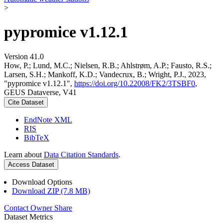
>
pypromice v1.12.1
Version 41.0
How, P.; Lund, M.C.; Nielsen, R.B.; Ahlstrøm, A.P.; Fausto, R.S.;
Larsen, S.H.; Mankoff, K.D.; Vandecrux, B.; Wright, P.J., 2023,
"pypromice v1.12.1",
https://doi.org/10.22008/FK2/3TSBF0
,
GEUS Dataverse, V41
Cite Dataset
EndNote XML
RIS
BibTeX
Learn about
Data Citation Standards
.
Access Dataset
Download Options
Download ZIP (7.8 MB)
Contact Owner
Share
Dataset Metrics