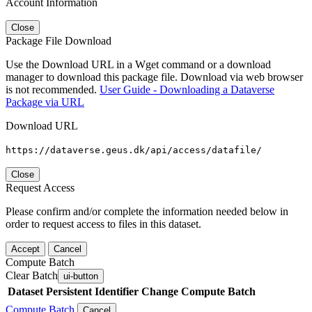
Account Information
Close
Package File Download
Use the Download URL in a Wget command or a download
manager to download this package file. Download via web browser
is not recommended.
User Guide - Downloading a Dataverse
Package via URL
Download URL
https://dataverse.geus.dk/api/access/datafile/
Close
Request Access
Please confirm and/or complete the information needed below in
order to request access to files in this dataset.
Accept
Cancel
Compute Batch
Clear Batch
ui-button
Dataset
Persistent Identifier
Change Compute Batch
Compute Batch
Cancel