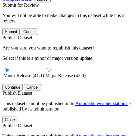
Submit for Review
You will not be able to make changes to this dataset while it is in
review.
Submit
Cancel
Publish Dataset
Are you sure you want to republish this dataset?
Select if this is a minor or major version update.
Minor Release (41.1)
Major Release (42.0)
Continue
Cancel
Publish Dataset
This dataset cannot be published until
Automatic weather stations
is
published by its administrator.
Close
Publish Dataset
This dataset cannot be published until
Automatic weather stations