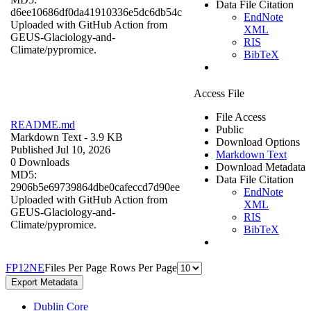
Data File Citation
d6ee10686df0da41910336e5dc6db54c
EndNote
Uploaded with GitHub Action from
XML
GEUS-Glaciology-and-
RIS
Climate/pypromice.
BibTeX
Access File
File Access
README.md
Public
Markdown Text
- 3.9 KB
Download Options
Published Jul 10, 2026
Markdown Text
0 Downloads
Download Metadata
MD5:
Data File Citation
2906b5e69739864dbe0cafeccd7d90ee
EndNote
Uploaded with GitHub Action from
XML
GEUS-Glaciology-and-
RIS
Climate/pypromice.
BibTeX
F
P
1
2
N
E
Files Per Page
Rows Per Page
Export Metadata
Dublin Core