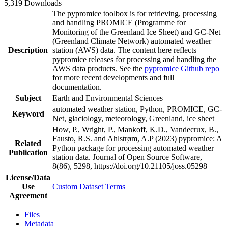
5,319 Downloads
The pypromice toolbox is for retrieving, processing
and handling PROMICE (Programme for
Monitoring of the Greenland Ice Sheet) and GC-Net
(Greenland Climate Network) automated weather
Description
station (AWS) data. The content here reflects
pypromice releases for processing and handling the
AWS data products. See the
pypromice Github repo
for more recent developments and full
documentation.
Subject
Earth and Environmental Sciences
automated weather station, Python, PROMICE, GC-
Keyword
Net, glaciology, meteorology, Greenland, ice sheet
How, P., Wright, P., Mankoff, K.D., Vandecrux, B.,
Fausto, R.S. and Ahlstrøm, A.P (2023) pypromice: A
Related
Python package for processing automated weather
Publication
station data. Journal of Open Source Software,
8(86), 5298, https://doi.org/10.21105/joss.05298
License/Data
Use
Custom Dataset Terms
Agreement
Files
Metadata