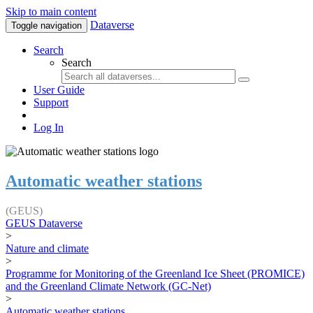
Skip to main content
Dataverse
Toggle navigation
Search
Search
User Guide
Support
Log In
Automatic weather stations
(GEUS)
GEUS Dataverse
>
Nature and climate
>
Programme for Monitoring of the Greenland Ice Sheet (PROMICE)
and the Greenland Climate Network (GC-Net)
>
Automatic weather stations