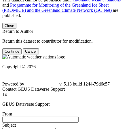
and
Programme for Monitoring of the Greenland Ice Sheet
(PROMICE) and the Greenland Climate Network (GC-Net)
are
published.
Close
Return to Author
Return this dataset to contributor for modification.
Continue
Cancel
Copyright © 2026
Powered by
v. 5.13 build 1244-
79d6e57
Contact GEUS Dataverse Support
To
GEUS Dataverse Support
From
Subject