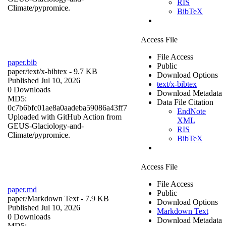
RIS
Climate/pypromice.
BibTeX
Access File
File Access
paper.bib
Public
paper/
text/x-bibtex
- 9.7 KB
Download Options
Published Jul 10, 2026
text/x-bibtex
0 Downloads
Download Metadata
MD5:
Data File Citation
0c7b6bfc01ae8a0aadeba59086a43ff7
EndNote
Uploaded with GitHub Action from
XML
GEUS-Glaciology-and-
RIS
Climate/pypromice.
BibTeX
Access File
File Access
paper.md
Public
paper/
Markdown Text
- 7.9 KB
Download Options
Published Jul 10, 2026
Markdown Text
0 Downloads
Download Metadata
MD5: