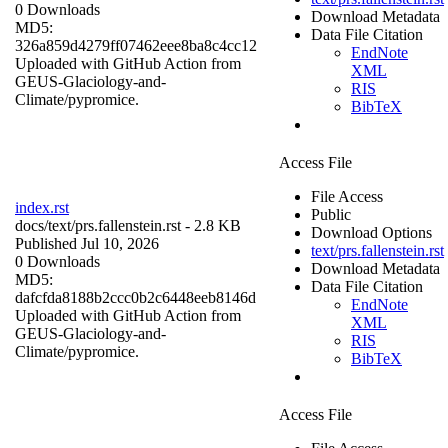
0 Downloads
Download Metadata
MD5:
Data File Citation
326a859d4279ff07462eee8ba8c4cc12
EndNote
Uploaded with GitHub Action from
XML
GEUS-Glaciology-and-
RIS
Climate/pypromice.
BibTeX
Access File
File Access
index.rst
Public
docs/
text/prs.fallenstein.rst
- 2.8 KB
Download Options
Published Jul 10, 2026
text/prs.fallenstein.rst
0 Downloads
Download Metadata
MD5:
Data File Citation
dafcfda8188b2ccc0b2c6448eeb8146d
EndNote
Uploaded with GitHub Action from
XML
GEUS-Glaciology-and-
RIS
Climate/pypromice.
BibTeX
Access File