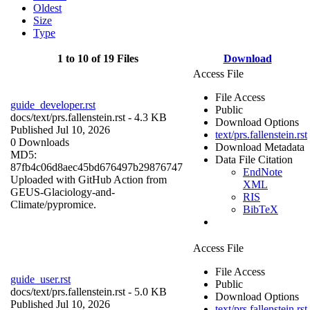
Oldest
Size
Type
1 to 10 of 19 Files
Download
Access File
File Access
guide_developer.rst
Public
docs/
text/prs.fallenstein.rst
- 4.3 KB
Download Options
Published Jul 10, 2026
text/prs.fallenstein.rst
0 Downloads
Download Metadata
MD5:
Data File Citation
87fb4c06d8aec45bd676497b29876747
EndNote
Uploaded with GitHub Action from
XML
GEUS-Glaciology-and-
RIS
Climate/pypromice.
BibTeX
Access File
File Access
guide_user.rst
Public
docs/
text/prs.fallenstein.rst
- 5.0 KB
Download Options
Published Jul 10, 2026
text/prs.fallenstein.rst