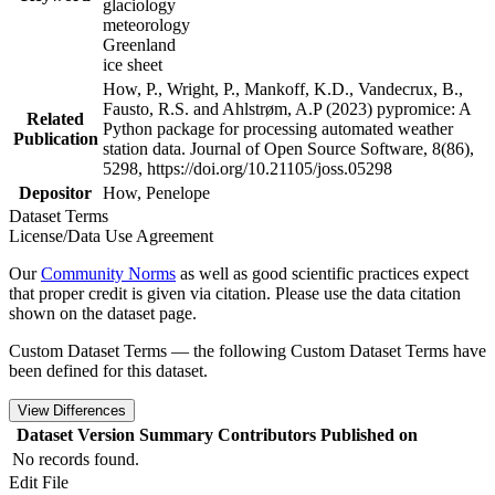
glaciology
meteorology
Greenland
ice sheet
How, P., Wright, P., Mankoff, K.D., Vandecrux, B.,
Fausto, R.S. and Ahlstrøm, A.P (2023) pypromice: A
Related
Python package for processing automated weather
Publication
station data. Journal of Open Source Software, 8(86),
5298, https://doi.org/10.21105/joss.05298
Depositor
How, Penelope
Dataset Terms
License/Data Use Agreement
Our
Community Norms
as well as good scientific practices expect
that proper credit is given via citation. Please use the data citation
shown on the dataset page.
Custom Dataset Terms — the following Custom Dataset Terms have
been defined for this dataset.
View Differences
Dataset Version
Summary
Contributors
Published on
No records found.
Edit File