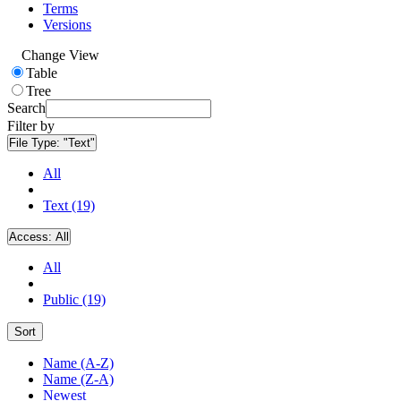
Terms
Versions
Change View
Table
Tree
Search
Filter by
File Type:
"Text"
All
Text (19)
Access:
All
All
Public (19)
Sort
Name (A-Z)
Name (Z-A)
Newest