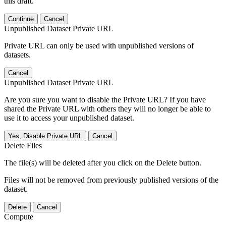
this draft.
Continue
Cancel
Unpublished Dataset Private URL
Private URL can only be used with unpublished versions of
datasets.
Cancel
Unpublished Dataset Private URL
Are you sure you want to disable the Private URL? If you have
shared the Private URL with others they will no longer be able to
use it to access your unpublished dataset.
Yes, Disable Private URL
Cancel
Delete Files
The file(s) will be deleted after you click on the Delete button.
Files will not be removed from previously published versions of the
dataset.
Delete
Cancel
Compute