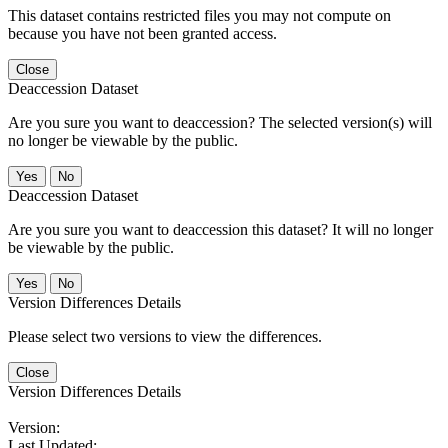
This dataset contains restricted files you may not compute on
because you have not been granted access.
Close
Deaccession Dataset
Are you sure you want to deaccession? The selected version(s) will
no longer be viewable by the public.
No
Deaccession Dataset
Are you sure you want to deaccession this dataset? It will no longer
be viewable by the public.
No
Version Differences Details
Please select two versions to view the differences.
Close
Version Differences Details
Version:
Last Updated: