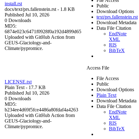
File Access
install.rst
Public
docs/
text/prs.fallenstein.rst
- 1.8 KB
Download Options
Published Jul 10, 2026
text/prs.fallenstein.rst
0 Downloads
Download Metadata
MD5:
Data File Citation
6874e023c6471f0928f0a192d4899d65
EndNote
Uploaded with GitHub Action from
XML
GEUS-Glaciology-and-
RIS
Climate/pypromice.
BibTeX
Access File
File Access
LICENSE.txt
Public
Plain Text
- 17.7 KB
Download Options
Published Jul 10, 2026
Plain Text
0 Downloads
Download Metadata
MD5:
Data File Citation
b234ee4d69f5fce4486a80fdaf4a4263
EndNote
Uploaded with GitHub Action from
XML
GEUS-Glaciology-and-
RIS
Climate/pypromice.
BibTeX