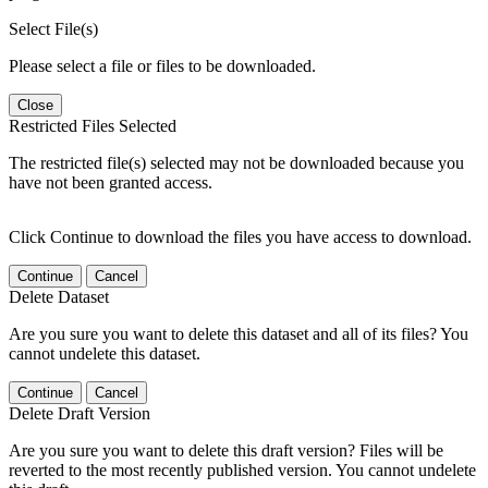
Select File(s)
Please select a file or files to be downloaded.
Close
Restricted Files Selected
The restricted file(s) selected may not be downloaded because you
have not been granted access.
Click Continue to download the files you have access to download.
Continue
Cancel
Delete Dataset
Are you sure you want to delete this dataset and all of its files? You
cannot undelete this dataset.
Continue
Cancel
Delete Draft Version
Are you sure you want to delete this draft version? Files will be
reverted to the most recently published version. You cannot undelete