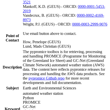
3521
Mankoff, K.D. (GEUS) - ORCID:
0000-0001-5453-
2019
Vandecrux, B. (GEUS) - ORCID:
0000-0002-4169-
8973
Wright, P.J. (GEUS) - ORCID:
0000-0003-2999-9076
Use email button above to contact.
Point of
Contact
How, Penelope (GEUS)
Lund, Mads Christian (GEUS)
The pypromice toolbox is for retrieving, processing
and handling PROMICE (Programme for Monitoring
of the Greenland Ice Sheet) and GC-Net (Greenland
Climate Network) automated weather station (AWS)
Description
data. The content here reflects pypromice releases for
processing and handling the AWS data products. See
the
pypromice Github repo
for more recent
developments and full documentation.
Subject
Earth and Environmental Sciences
automated weather station
Python
PROMICE
GC-Net
Keyword