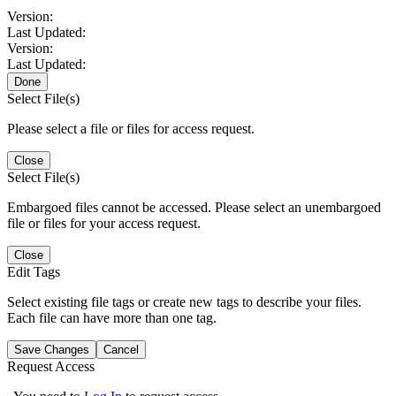
Version:
Last Updated:
Version:
Last Updated:
Done
Select File(s)
Please select a file or files for access request.
Close
Select File(s)
Embargoed files cannot be accessed. Please select an unembargoed
file or files for your access request.
Close
Edit Tags
Select existing file tags or create new tags to describe your files.
Each file can have more than one tag.
Save Changes
Cancel
Request Access