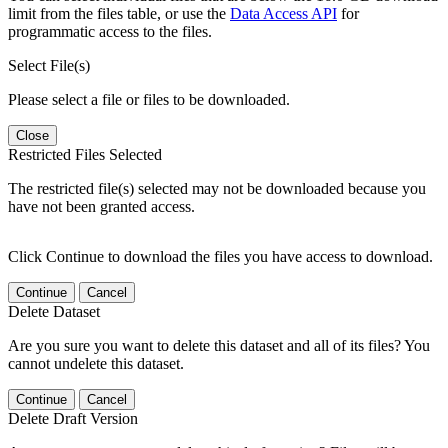
limit from the files table, or use the
Data Access API
for
programmatic access to the files.
Select File(s)
Please select a file or files to be downloaded.
Close
Restricted Files Selected
The restricted file(s) selected may not be downloaded because you
have not been granted access.
Click Continue to download the files you have access to download.
Continue
Cancel
Delete Dataset
Are you sure you want to delete this dataset and all of its files? You
cannot undelete this dataset.
Continue
Cancel
Delete Draft Version