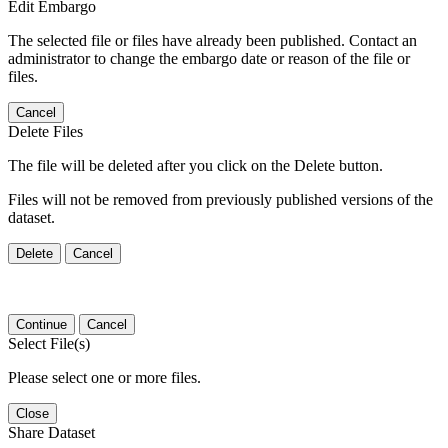
Edit Embargo
The selected file or files have already been published. Contact an
administrator to change the embargo date or reason of the file or
files.
Cancel
Delete Files
The file will be deleted after you click on the Delete button.
Files will not be removed from previously published versions of the
dataset.
Delete
Cancel
Continue
Cancel
Select File(s)
Please select one or more files.
Close
Share Dataset