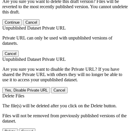
Are you sure you want to delete this draft version? Files will be
reverted to the most recently published version. You cannot undelete
this draft.
Continue
Cancel
Unpublished Dataset Private URL
Private URL can only be used with unpublished versions of
datasets.
Cancel
Unpublished Dataset Private URL
Are you sure you want to disable the Private URL? If you have
shared the Private URL with others they will no longer be able to
use it to access your unpublished dataset.
Yes, Disable Private URL
Cancel
Delete Files
The file(s) will be deleted after you click on the Delete button.
Files will not be removed from previously published versions of the
dataset.