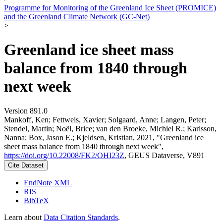
Programme for Monitoring of the Greenland Ice Sheet (PROMICE)
and the Greenland Climate Network (GC-Net)
>
Greenland ice sheet mass
balance from 1840 through
next week
Version 891.0
Mankoff, Ken; Fettweis, Xavier; Solgaard, Anne; Langen, Peter;
Stendel, Martin; Noël, Brice; van den Broeke, Michiel R.; Karlsson,
Nanna; Box, Jason E.; Kjeldsen, Kristian, 2021, "Greenland ice
sheet mass balance from 1840 through next week",
https://doi.org/10.22008/FK2/OHI23Z
, GEUS Dataverse, V891
Cite Dataset
EndNote XML
RIS
BibTeX
Learn about
Data Citation Standards
.