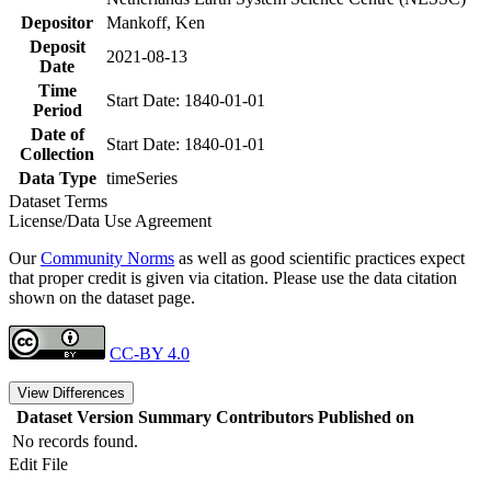
Depositor
Mankoff, Ken
Deposit
2021-08-13
Date
Time
Start Date: 1840-01-01
Period
Date of
Start Date: 1840-01-01
Collection
Data Type
timeSeries
Dataset Terms
License/Data Use Agreement
Our
Community Norms
as well as good scientific practices expect
that proper credit is given via citation. Please use the data citation
shown on the dataset page.
CC-BY 4.0
View Differences
Dataset Version
Summary
Contributors
Published on
No records found.
Edit File