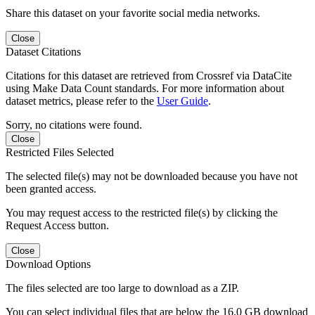
Share this dataset on your favorite social media networks.
Close
Dataset Citations
Citations for this dataset are retrieved from Crossref via DataCite
using Make Data Count standards. For more information about
dataset metrics, please refer to the
User Guide
.
Sorry, no citations were found.
Close
Restricted Files Selected
The selected file(s) may not be downloaded because you have not
been granted access.
You may request access to the restricted file(s) by clicking the
Request Access button.
Close
Download Options
The files selected are too large to download as a ZIP.
You can select individual files that are below the 16.0 GB download