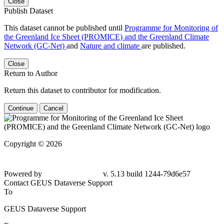
Close
Publish Dataset
This dataset cannot be published until
Programme for Monitoring of
the Greenland Ice Sheet (PROMICE) and the Greenland Climate
Network (GC-Net)
and
Nature and climate
are published.
Close
Return to Author
Return this dataset to contributor for modification.
Continue
Cancel
Copyright © 2026
Powered by
v. 5.13 build 1244-79d6e57
Contact GEUS Dataverse Support
To
GEUS Dataverse Support