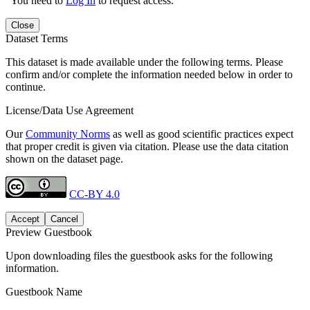
You need to
Log In
to request access.
Close
Dataset Terms
This dataset is made available under the following terms. Please
confirm and/or complete the information needed below in order to
continue.
License/Data Use Agreement
Our
Community Norms
as well as good scientific practices expect
that proper credit is given via citation. Please use the data citation
shown on the dataset page.
CC-BY 4.0
Accept
Cancel
Preview Guestbook
Upon downloading files the guestbook asks for the following
information.
Guestbook Name