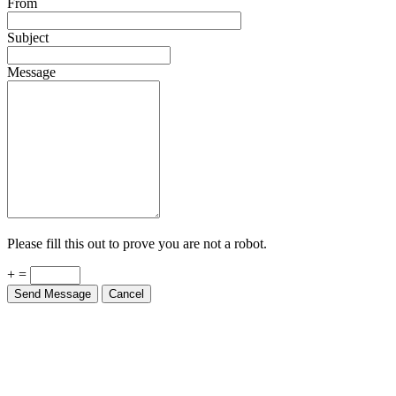
From
Subject
Message
Please fill this out to prove you are not a robot.
+ =
Send Message
Cancel