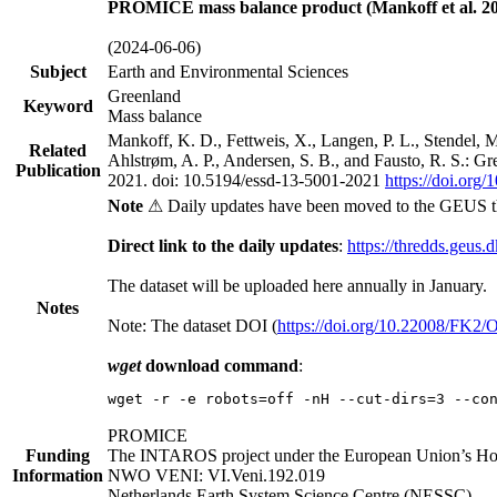
PROMICE mass balance product (Mankoff et al. 20
(2024-06-06)
Subject
Earth and Environmental Sciences
Greenland
Keyword
Mass balance
Mankoff, K. D., Fettweis, X., Langen, P. L., Stendel, 
Related
Ahlstrøm, A. P., Andersen, S. B., and Fausto, R. S.: G
Publication
2021. doi: 10.5194/essd-13-5001-2021
https://doi.org
Note
⚠ Daily updates have been moved to the GEUS t
Direct link to the daily updates
:
https://thredds.geus.
The dataset will be uploaded here annually in January.
Notes
Note: The dataset DOI (
https://doi.org/10.22008/FK2
wget
download command
:
wget -r -e robots=off -nH --cut-dirs=3 --co
PROMICE
Funding
The INTAROS project under the European Union’s Hor
Information
NWO VENI: VI.Veni.192.019
Netherlands Earth System Science Centre (NESSC)