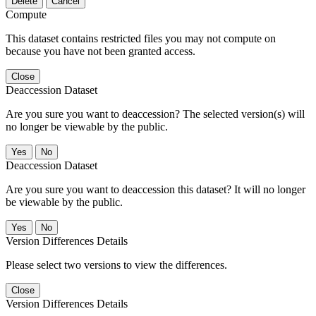
Delete
Cancel
Compute
This dataset contains restricted files you may not compute on
because you have not been granted access.
Close
Deaccession Dataset
Are you sure you want to deaccession? The selected version(s) will
no longer be viewable by the public.
No
Deaccession Dataset
Are you sure you want to deaccession this dataset? It will no longer
be viewable by the public.
No
Version Differences Details
Please select two versions to view the differences.
Close
Version Differences Details