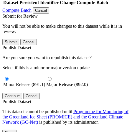
Dataset
Persistent Identifier
Change Compute Batch
Compute Batch
Cancel
Submit for Review
You will not be able to make changes to this dataset while it is in
review.
Submit
Cancel
Publish Dataset
Are you sure you want to republish this dataset?
Select if this is a minor or major version update.
Minor Release (891.1)
Major Release (892.0)
Continue
Cancel
Publish Dataset
This dataset cannot be published until
Programme for Monitoring of
the Greenland Ice Sheet (PROMICE) and the Greenland Climate
Network (GC-Net)
is published by its administrator.