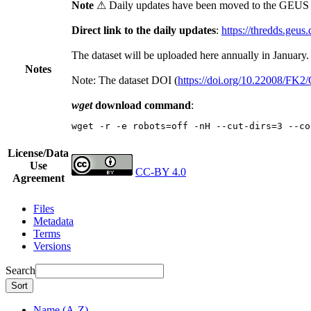
Note
⚠ Daily updates have been moved to the GEUS t
Direct link to the daily updates
:
https://thredds.geus
The dataset will be uploaded here annually in January.
Notes
Note: The dataset DOI (
https://doi.org/10.22008/FK
wget
download command
:
wget -r -e robots=off -nH --cut-dirs=3 --co
License/Data
Use
CC-BY 4.0
Agreement
Files
Metadata
Terms
Versions
Search
Sort
Name (A-Z)