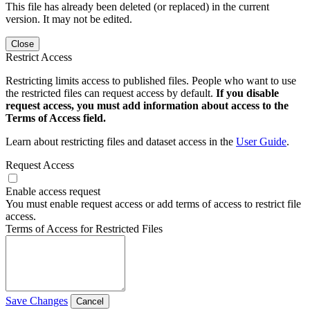
This file has already been deleted (or replaced) in the current
version. It may not be edited.
Close
Restrict Access
Restricting limits access to published files. People who want to use
the restricted files can request access by default.
If you disable
request access, you must add information about access to the
Terms of Access field.
Learn about restricting files and dataset access in the
User Guide
.
Request Access
Enable access request
You must enable request access or add terms of access to restrict file
access.
Terms of Access for Restricted Files
Save Changes
Cancel