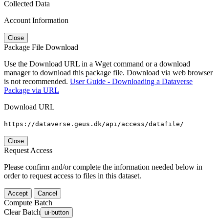
Collected Data
Account Information
Close
Package File Download
Use the Download URL in a Wget command or a download
manager to download this package file. Download via web browser
is not recommended.
User Guide - Downloading a Dataverse
Package via URL
Download URL
https://dataverse.geus.dk/api/access/datafile/
Close
Request Access
Please confirm and/or complete the information needed below in
order to request access to files in this dataset.
Accept
Cancel
Compute Batch
Clear Batch
ui-button