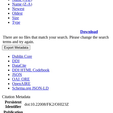
Name (Z-A)
Newest
Oldest
Size
Type
Download
There are no files that match your search. Please change the search
terms and try again.
Export Metadata
Dublin Core
DDI
DataCite
DDI HTML Codebook
JSON
OAI_ORE
OpenAIRE
Schema.org JSON-LD
Citation Metadata
Persistent
doi:10.22008/FK2/OHI23Z
Identifier
Publication