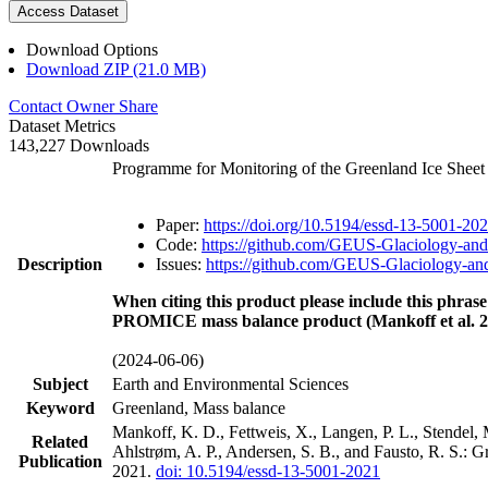
Access Dataset
Download Options
Download ZIP (21.0 MB)
Contact Owner
Share
Dataset Metrics
143,227 Downloads
Programme for Monitoring of the Greenland Ice Shee
Paper:
https://doi.org/10.5194/essd-13-5001-20
Code:
https://github.com/GEUS-Glaciology-and
Description
Issues:
https://github.com/GEUS-Glaciology-and
When citing this product please include this phrase
PROMICE mass balance product (Mankoff et al. 2
(2024-06-06)
Subject
Earth and Environmental Sciences
Keyword
Greenland, Mass balance
Mankoff, K. D., Fettweis, X., Langen, P. L., Stendel, 
Related
Ahlstrøm, A. P., Andersen, S. B., and Fausto, R. S.: 
Publication
2021.
doi: 10.5194/essd-13-5001-2021