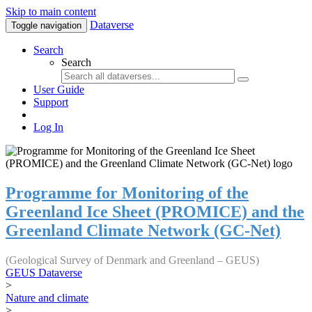
Skip to main content
Dataverse
Toggle navigation
Search
Search
User Guide
Support
Log In
Programme for Monitoring of the
Greenland Ice Sheet (PROMICE) and the
Greenland Climate Network (GC-Net)
(Geological Survey of Denmark and Greenland – GEUS)
GEUS Dataverse
>
Nature and climate
>