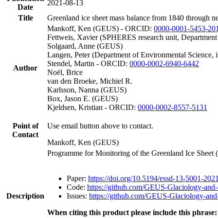
2021-08-13
Date
Title
Greenland ice sheet mass balance from 1840 through n
Mankoff, Ken (GEUS) - ORCID:
0000-0001-5453-20
Fettweis, Xavier (SPHERES research unit, Department
Solgaard, Anne (GEUS)
Langen, Peter (Department of Environmental Science, 
Stendel, Martin - ORCID:
0000-0002-6940-6442
Author
Noël, Brice
van den Broeke, Michiel R.
Karlsson, Nanna (GEUS)
Box, Jason E. (GEUS)
Kjeldsen, Kristian - ORCID:
0000-0002-8557-5131
Point of
Use email button above to contact.
Contact
Mankoff, Ken (GEUS)
Programme for Monitoring of the Greenland Ice Sheet
Paper:
https://doi.org/10.5194/essd-13-5001-202
Code:
https://github.com/GEUS-Glaciology-and-
Description
Issues:
https://github.com/GEUS-Glaciology-and-
When citing this product please include this phrase: