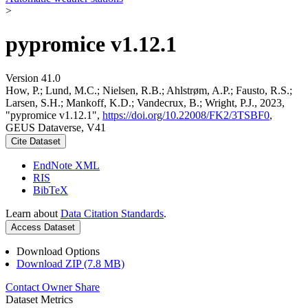
>
pypromice v1.12.1
Version 41.0
How, P.; Lund, M.C.; Nielsen, R.B.; Ahlstrøm, A.P.; Fausto, R.S.;
Larsen, S.H.; Mankoff, K.D.; Vandecrux, B.; Wright, P.J., 2023,
"pypromice v1.12.1",
https://doi.org/10.22008/FK2/3TSBF0
,
GEUS Dataverse, V41
Cite Dataset
EndNote XML
RIS
BibTeX
Learn about
Data Citation Standards
.
Access Dataset
Download Options
Download ZIP (7.8 MB)
Contact Owner
Share
Dataset Metrics