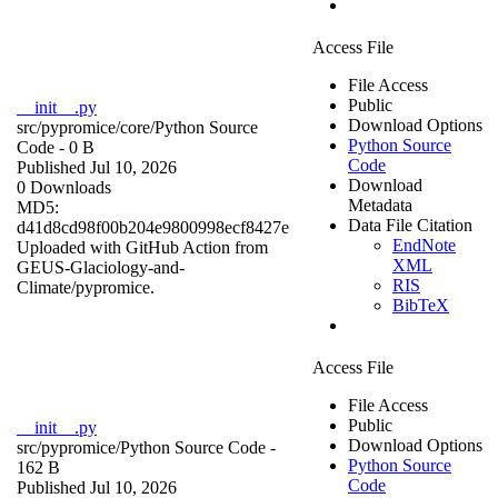
Access File
File Access
Public
__init__.py
Download Options
src/pypromice/core/
Python Source
Python Source
Code
- 0 B
Code
Published Jul 10, 2026
Download
0 Downloads
Metadata
MD5:
Data File Citation
d41d8cd98f00b204e9800998ecf8427e
EndNote
Uploaded with GitHub Action from
XML
GEUS-Glaciology-and-
RIS
Climate/pypromice.
BibTeX
Access File
File Access
Public
__init__.py
Download Options
src/pypromice/
Python Source Code
-
Python Source
162 B
Code
Published Jul 10, 2026