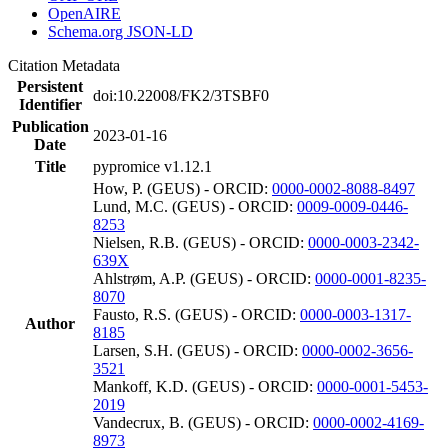
OpenAIRE
Schema.org JSON-LD
Citation Metadata
Persistent
doi:10.22008/FK2/3TSBF0
Identifier
Publication
2023-01-16
Date
Title
pypromice v1.12.1
How, P. (GEUS) - ORCID:
0000-0002-8088-8497
Lund, M.C. (GEUS) - ORCID:
0009-0009-0446-
8253
Nielsen, R.B. (GEUS) - ORCID:
0000-0003-2342-
639X
Ahlstrøm, A.P. (GEUS) - ORCID:
0000-0001-8235-
8070
Fausto, R.S. (GEUS) - ORCID:
0000-0003-1317-
Author
8185
Larsen, S.H. (GEUS) - ORCID:
0000-0002-3656-
3521
Mankoff, K.D. (GEUS) - ORCID:
0000-0001-5453-
2019
Vandecrux, B. (GEUS) - ORCID:
0000-0002-4169-
8973