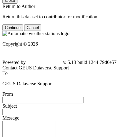
Close
Return to Author
Return this dataset to contributor for modification.
Continue
Cancel
Copyright © 2026
Powered by
v. 5.13 build 1244-79d6e57
Contact GEUS Dataverse Support
To
GEUS Dataverse Support
From
Subject
Message