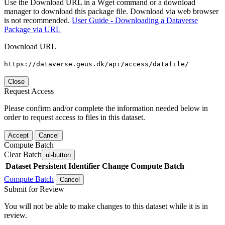
Use the Download URL in a Wget command or a download
manager to download this package file. Download via web browser
is not recommended.
User Guide - Downloading a Dataverse
Package via URL
Download URL
https://dataverse.geus.dk/api/access/datafile/
Close
Request Access
Please confirm and/or complete the information needed below in
order to request access to files in this dataset.
Accept
Cancel
Compute Batch
Clear Batch
ui-button
Dataset
Persistent Identifier
Change Compute Batch
Compute Batch
Cancel
Submit for Review
You will not be able to make changes to this dataset while it is in
review.