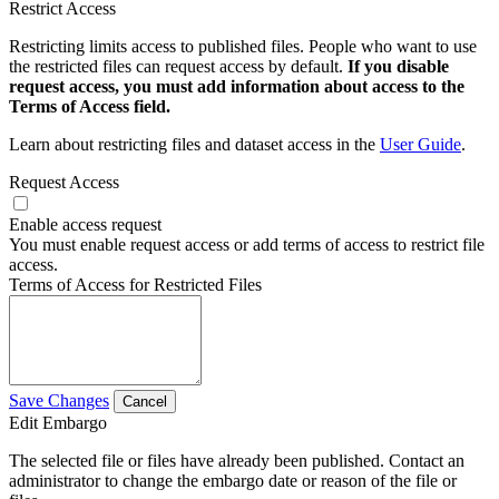
Restrict Access
Restricting limits access to published files. People who want to use
the restricted files can request access by default.
If you disable
request access, you must add information about access to the
Terms of Access field.
Learn about restricting files and dataset access in the
User Guide
.
Request Access
Enable access request
You must enable request access or add terms of access to restrict file
access.
Terms of Access for Restricted Files
Save Changes
Cancel
Edit Embargo
The selected file or files have already been published. Contact an
administrator to change the embargo date or reason of the file or