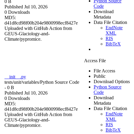
Python Source
0 B
Code
Published Jul 10, 2026
Download
0 Downloads
Metadata
MD5:
Data File Citation
d41d8cd98f00b204e9800998ecf8427e
EndNote
Uploaded with GitHub Action from
XML
GEUS-Glaciology-and-
RIS
Climate/pypromice.
BibTeX
Access File
File Access
Public
__init__.py
Download Options
tests/unit/variables/
Python Source Code
Python Source
- 0 B
Code
Published Jul 10, 2026
Download
0 Downloads
Metadata
MD5:
Data File Citation
d41d8cd98f00b204e9800998ecf8427e
EndNote
Uploaded with GitHub Action from
XML
GEUS-Glaciology-and-
RIS
Climate/pypromice.
BibTeX