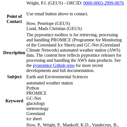
Wright, P.J. (GEUS) - ORCID:
0000-0003-2999-9076
Use email button above to contact.
Point of
Contact
How, Penelope (GEUS)
Lund, Mads Christian (GEUS)
The pypromice toolbox is for retrieving, processing
and handling PROMICE (Programme for Monitoring
of the Greenland Ice Sheet) and GC-Net (Greenland
Climate Network) automated weather station (AWS)
Description
data. The content here reflects pypromice releases for
processing and handling the AWS data products. See
the
pypromice Github repo
for more recent
developments and full documentation.
Subject
Earth and Environmental Sciences
automated weather station
Python
PROMICE
GC-Net
Keyword
glaciology
meteorology
Greenland
ice sheet
How, P., Wright, P., Mankoff, K.D., Vandecrux, B.,