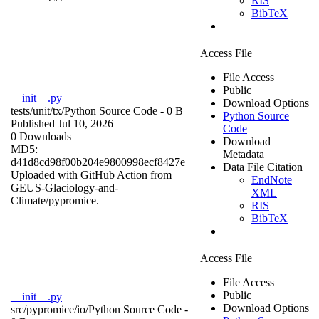
RIS
BibTeX
Access File
File Access
Public
__init__.py
Download Options
tests/unit/tx/
Python Source Code
- 0 B
Python Source
Published Jul 10, 2026
Code
0 Downloads
Download
MD5:
Metadata
d41d8cd98f00b204e9800998ecf8427e
Data File Citation
Uploaded with GitHub Action from
EndNote
GEUS-Glaciology-and-
XML
Climate/pypromice.
RIS
BibTeX
Access File
File Access
Public
__init__.py
Download Options
src/pypromice/io/
Python Source Code
-