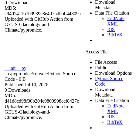
Download
0 Downloads
Metadata
MD5:
Data File Citation
c940541167b9939e8e4d75db5b44809a
EndNote
Uploaded with GitHub Action from
XML
GEUS-Glaciology-and-
RIS
Climate/pypromice.
BibTeX
Access File
File Access
Public
__init__.py
Download Options
src/pypromice/core/qc/
Python Source
Python Source
Code
- 0 B
Code
Published Jul 10, 2026
Download
0 Downloads
Metadata
MD5:
Data File Citation
d41d8cd98f00b204e9800998ecf8427e
EndNote
Uploaded with GitHub Action from
XML
GEUS-Glaciology-and-
RIS
Climate/pypromice.
BibTeX