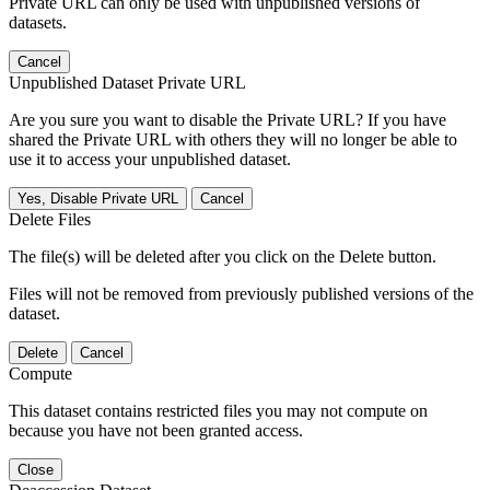
Private URL can only be used with unpublished versions of
datasets.
Cancel
Unpublished Dataset Private URL
Are you sure you want to disable the Private URL? If you have
shared the Private URL with others they will no longer be able to
use it to access your unpublished dataset.
Yes, Disable Private URL
Cancel
Delete Files
The file(s) will be deleted after you click on the Delete button.
Files will not be removed from previously published versions of the
dataset.
Delete
Cancel
Compute
This dataset contains restricted files you may not compute on
because you have not been granted access.
Close