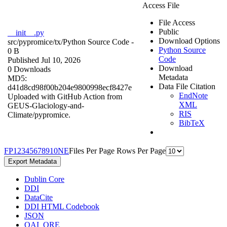
Access File
File Access
Public
__init__.py
Download Options
src/pypromice/tx/
Python Source Code
-
Python Source
0 B
Code
Published Jul 10, 2026
Download
0 Downloads
Metadata
MD5:
Data File Citation
d41d8cd98f00b204e9800998ecf8427e
EndNote
Uploaded with GitHub Action from
XML
GEUS-Glaciology-and-
RIS
Climate/pypromice.
BibTeX
F
P
1
2
3
4
5
6
7
8
9
10
N
E
Files Per Page
Rows Per Page
Export Metadata
Dublin Core
DDI
DataCite
DDI HTML Codebook
JSON
OAI_ORE