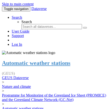
Skip to main content
Dataverse
Toggle navigation
Search
Search
User Guide
Support
Log In
Automatic weather stations
(GEUS)
GEUS Dataverse
>
Nature and climate
>
Programme for Monitoring of the Greenland Ice Sheet (PROMICE)
and the Greenland Climate Network (GC-Net)
>
Automatic weather stations