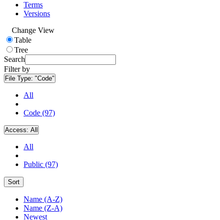
Terms
Versions
Change View
Table
Tree
Search
Filter by
File Type:
"Code"
All
Code (97)
Access:
All
All
Public (97)
Sort
Name (A-Z)
Name (Z-A)
Newest