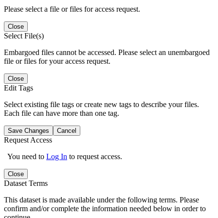
Please select a file or files for access request.
Close
Select File(s)
Embargoed files cannot be accessed. Please select an unembargoed
file or files for your access request.
Close
Edit Tags
Select existing file tags or create new tags to describe your files.
Each file can have more than one tag.
Save Changes
Cancel
Request Access
You need to
Log In
to request access.
Close
Dataset Terms
This dataset is made available under the following terms. Please
confirm and/or complete the information needed below in order to
continue.