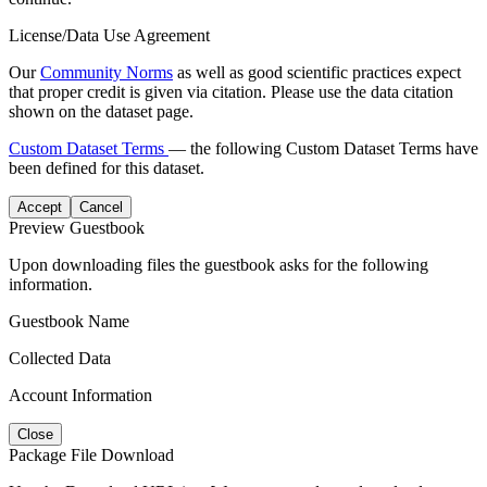
License/Data Use Agreement
Our
Community Norms
as well as good scientific practices expect
that proper credit is given via citation. Please use the data citation
shown on the dataset page.
Custom Dataset Terms
— the following Custom Dataset Terms have
been defined for this dataset.
Accept
Cancel
Preview Guestbook
Upon downloading files the guestbook asks for the following
information.
Guestbook Name
Collected Data
Account Information
Close
Package File Download