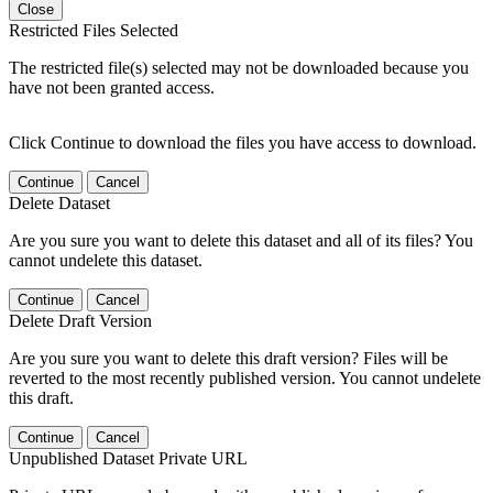
Close
Restricted Files Selected
The restricted file(s) selected may not be downloaded because you
have not been granted access.
Click Continue to download the files you have access to download.
Continue
Cancel
Delete Dataset
Are you sure you want to delete this dataset and all of its files? You
cannot undelete this dataset.
Continue
Cancel
Delete Draft Version
Are you sure you want to delete this draft version? Files will be
reverted to the most recently published version. You cannot undelete
this draft.
Continue
Cancel
Unpublished Dataset Private URL