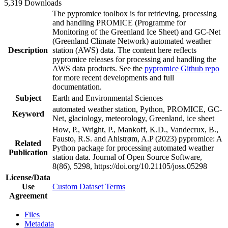
5,319 Downloads
The pypromice toolbox is for retrieving, processing
and handling PROMICE (Programme for
Monitoring of the Greenland Ice Sheet) and GC-Net
(Greenland Climate Network) automated weather
Description
station (AWS) data. The content here reflects
pypromice releases for processing and handling the
AWS data products. See the
pypromice Github repo
for more recent developments and full
documentation.
Subject
Earth and Environmental Sciences
automated weather station, Python, PROMICE, GC-
Keyword
Net, glaciology, meteorology, Greenland, ice sheet
How, P., Wright, P., Mankoff, K.D., Vandecrux, B.,
Fausto, R.S. and Ahlstrøm, A.P (2023) pypromice: A
Related
Python package for processing automated weather
Publication
station data. Journal of Open Source Software,
8(86), 5298, https://doi.org/10.21105/joss.05298
License/Data
Use
Custom Dataset Terms
Agreement
Files
Metadata