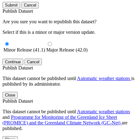
Submit
Cancel
Publish Dataset
Are you sure you want to republish this dataset?
Select if this is a minor or major version update.
Minor Release (41.1)
Major Release (42.0)
Continue
Cancel
Publish Dataset
This dataset cannot be published until
Automatic weather stations
is
published by its administrator.
Close
Publish Dataset
This dataset cannot be published until
Automatic weather stations
and
Programme for Monitoring of the Greenland Ice Sheet
(PROMICE) and the Greenland Climate Network (GC-Net)
are
published.