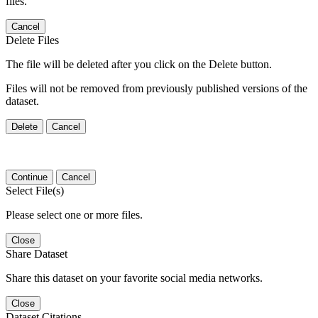
files.
Cancel
Delete Files
The file will be deleted after you click on the Delete button.
Files will not be removed from previously published versions of the
dataset.
Delete
Cancel
Continue
Cancel
Select File(s)
Please select one or more files.
Close
Share Dataset
Share this dataset on your favorite social media networks.
Close
Dataset Citations