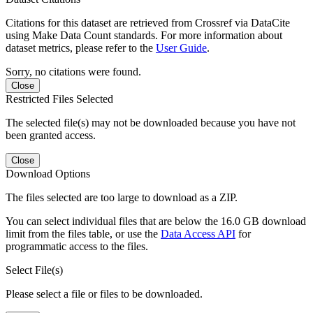
Citations for this dataset are retrieved from Crossref via DataCite
using Make Data Count standards. For more information about
dataset metrics, please refer to the
User Guide
.
Sorry, no citations were found.
Close
Restricted Files Selected
The selected file(s) may not be downloaded because you have not
been granted access.
Close
Download Options
The files selected are too large to download as a ZIP.
You can select individual files that are below the 16.0 GB download
limit from the files table, or use the
Data Access API
for
programmatic access to the files.
Select File(s)
Please select a file or files to be downloaded.