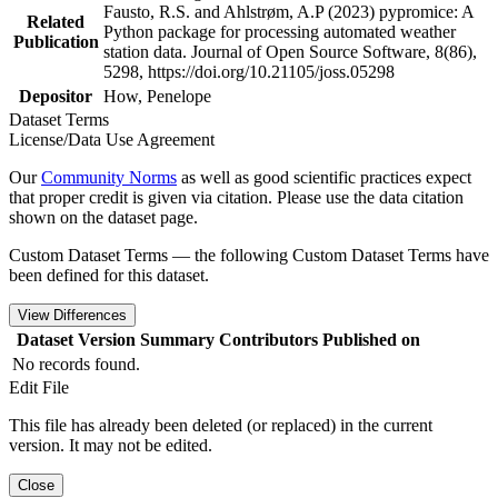
Fausto, R.S. and Ahlstrøm, A.P (2023) pypromice: A
Related
Python package for processing automated weather
Publication
station data. Journal of Open Source Software, 8(86),
5298, https://doi.org/10.21105/joss.05298
Depositor
How, Penelope
Dataset Terms
License/Data Use Agreement
Our
Community Norms
as well as good scientific practices expect
that proper credit is given via citation. Please use the data citation
shown on the dataset page.
Custom Dataset Terms — the following Custom Dataset Terms have
been defined for this dataset.
View Differences
Dataset Version
Summary
Contributors
Published on
No records found.
Edit File
This file has already been deleted (or replaced) in the current
version. It may not be edited.
Close