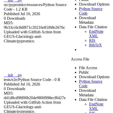
__init__.py
Download Options
src/pypromice/resources/
Python Source
Python Source
Code
- 1.2 KB
Code
Published Jul 10, 2026
Download
0 Downloads
Metadata
MD5:
Data File Citation
9b33cc6c8df871c20216e81f68e2676c
EndNote
Uploaded with GitHub Action from
XML
GEUS-Glaciology-and-
RIS
Climate/pypromice.
BibTeX
Access File
File Access
Public
__init__.py
Download Options
tests/e2e/
Python Source Code
- 0 B
Python Source
Published Jul 10, 2026
Code
0 Downloads
Download
MD5:
Metadata
d41d8cd98f00b204e9800998ecf8427e
Data File Citation
Uploaded with GitHub Action from
EndNote
GEUS-Glaciology-and-
XML
Climate/pypromice.