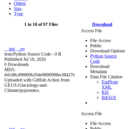
Oldest
Size
Type
1 to 10 of 97 Files
Download
Access File
File Access
Public
__init__.py
Download Options
tests/
Python Source Code
- 0 B
Python Source
Published Jul 10, 2026
Code
0 Downloads
Download
MD5:
Metadata
d41d8cd98f00b204e9800998ecf8427e
Data File Citation
Uploaded with GitHub Action from
EndNote
GEUS-Glaciology-and-
XML
Climate/pypromice.
RIS
BibTeX
Access File
File Access
Public