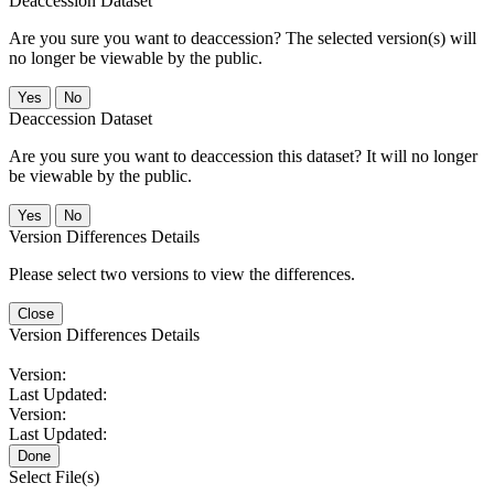
Deaccession Dataset
Are you sure you want to deaccession? The selected version(s) will
no longer be viewable by the public.
No
Deaccession Dataset
Are you sure you want to deaccession this dataset? It will no longer
be viewable by the public.
No
Version Differences Details
Please select two versions to view the differences.
Close
Version Differences Details
Version:
Last Updated:
Version:
Last Updated:
Done
Select File(s)